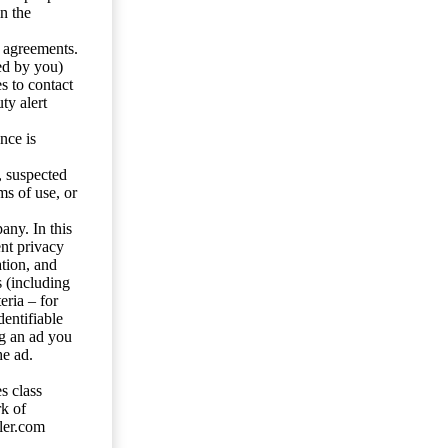
n the
y agreements.
ed by you)
s to contact
ty alert
nce is
s, suspected
ms of use, or
any. In this
ent privacy
tion, and
s (including
eria – for
entifiable
ng an ad you
he ad.
s class
rk of
ler.com