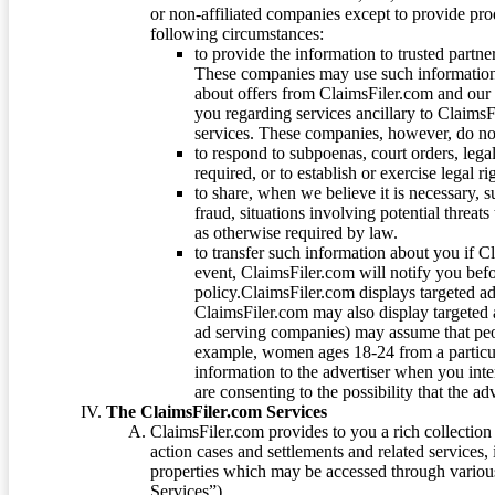
or non-affiliated companies except to provide pr
following circumstances:
to provide the information to trusted part
These companies may use such information
about offers from ClaimsFiler.com and our m
you regarding services ancillary to ClaimsFi
services. These companies, however, do not
to respond to subpoenas, court orders, lega
required, or to establish or exercise legal r
to share, when we believe it is necessary, su
fraud, situations involving potential threats
as otherwise required by law.
to transfer such information about you if C
event, ClaimsFiler.com will notify you befo
policy.ClaimsFiler.com displays targeted 
ClaimsFiler.com may also display targeted a
ad serving companies) may assume that peopl
example, women ages 18-24 from a particula
information to the advertiser when you int
are consenting to the possibility that the ad
The ClaimsFiler.com Services
ClaimsFiler.com provides to you a rich collection 
action cases and settlements and related services,
properties which may be accessed through vario
Services”).