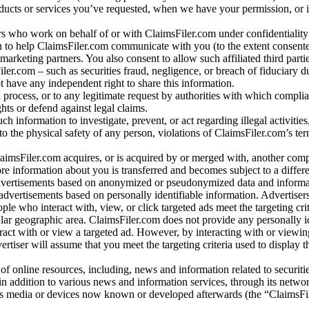
oducts or services you’ve requested, when we have your permission, or i
ners who work on behalf of or with ClaimsFiler.com under confidentialit
 to help ClaimsFiler.com communicate with you (to the extent consent
arketing partners. You also consent to allow such affiliated third partie
ler.com – such as securities fraud, negligence, or breach of fiduciary du
 have any independent right to share this information.
l process, or to any legitimate request by authorities with which complia
ights or defend against legal claims.
ch information to investigate, prevent, or act regarding illegal activitie
 to the physical safety of any person, violations of ClaimsFiler.com’s ter
laimsFiler.com acquires, or is acquired by or merged with, another comp
re information about you is transferred and becomes subject to a differ
advertisements based on anonymized or pseudonymized data and informa
dvertisements based on personally identifiable information. Advertiser
e who interact with, view, or click targeted ads meet the targeting crit
r geographic area. ClaimsFiler.com does not provide any personally id
eract with or view a targeted ad. However, by interacting with or viewi
vertiser will assume that you meet the targeting criteria used to display t
of online resources, including, news and information related to securitie
 in addition to various news and information services, through its netwo
us media or devices now known or developed afterwards (the “ClaimsFi