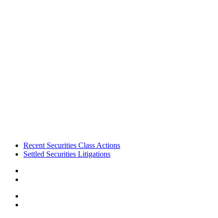
Footer
Recent Securities Class Actions
Settled Securities Litigations