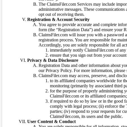
The ClaimsFiler.com Services may include impor
administrative messages. These communications a
opt out of receiving them.
Registration & Account Security
You agree to provide accurate and complete infor
form (the “Registration Data”) and ensure your Re
ClaimsFiler.com will issue you with a password 
registration process. You are responsible for main
Accordingly, you are solely responsible for all ac
immediately notify ClaimsFiler.com of any 
ensure that you sign out from your account 
Privacy & Data Disclosure
Registration Data and other information about yo
our Privacy Policy. For more information, please
ClaimsFiler.com may access, preserve, and discl
to its affiliated companies worldwide for t
monitoring (primarily by associated third pa
for the purpose of properly administering 
ClaimsFiler.com or its affiliated companies
if required to do so by law or in the good fa
comply with legal process; (ii) enforce the 
parties; (iv) respond to your requests for cu
ClaimsFiler.com, its users and the public.
User Content & Conduct
You are solely responsible for all information, sto