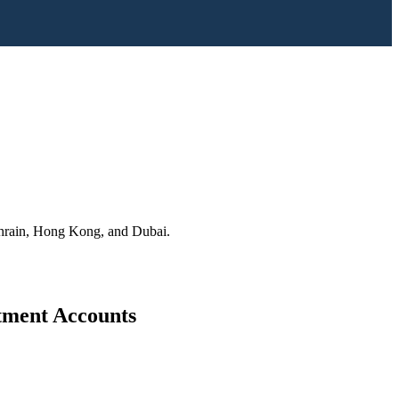
Bahrain, Hong Kong, and Dubai.
stment Accounts