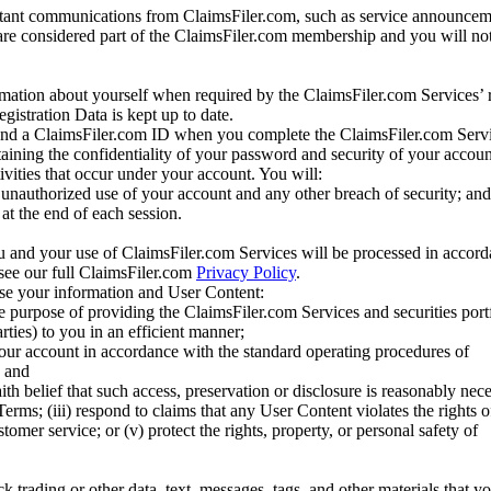
tant communications from ClaimsFiler.com, such as service announcem
re considered part of the ClaimsFiler.com membership and you will not
mation about yourself when required by the ClaimsFiler.com Services’ r
gistration Data is kept up to date.
and a ClaimsFiler.com ID when you complete the ClaimsFiler.com Servi
taining the confidentiality of your password and security of your accoun
tivities that occur under your account. You will:
unauthorized use of your account and any other breach of security; and
at the end of each session.
u and your use of ClaimsFiler.com Services will be processed in accor
 see our full ClaimsFiler.com
Privacy Policy
.
ose your information and User Content:
he purpose of providing the ClaimsFiler.com Services and securities port
rties) to you in an efficient manner;
your account in accordance with the standard operating procedures of
; and
ith belief that such access, preservation or disclosure is reasonably neces
Terms; (iii) respond to claims that any User Content violates the rights of
stomer service; or (v) protect the rights, property, or personal safety of
ck trading or other data, text, messages, tags, and other materials that y