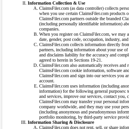
Information Collection & Use
ClaimsFiler.com (as data controller) collects pers
when you use certain ClaimsFiler.com products or
ClaimsFiler.com partners outside the branded Cl
(including personally identifiable information) a
companies.
When you register on ClaimsFiler.com, we may ask
date, gender, post code, occupation, industry, and 
ClaimsFiler.com collects information directly fro
partners, including information about your use of
and disclaims liability for the accuracy and comp
agreed to herein in Sections 19-21.
ClaimsFiler.com also automatically receives and 
ClaimsFiler.com cookie information, software and
ClaimsFiler.com and sign into our services you a
account.
ClaimsFiler.com uses information (including ano
information) for the following general purposes: t
and services, improve our services, contact you, 
ClaimsFiler.com may transfer your personal infor
company worldwide, and they may use your person
(including anonymous and pseudonymous informatio
portfolio monitoring, by third-party service provid
Information Sharing & Disclosure
ClaimsFiler.com does not rent, sell, or share info