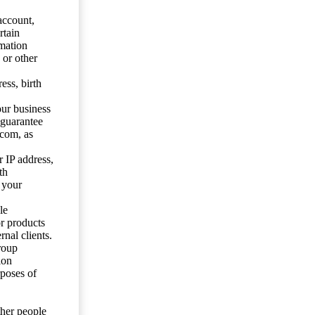
account,
rtain
mation
 or other
ess, birth
our business
 guarantee
.com, as
 IP address,
th
 your
le
or products
nal clients.
roup
ion
rposes of
ther people