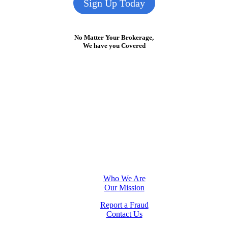
Sign Up Today
No Matter Your Brokerage,
We have you Covered
Who We Are
Our Mission
Report a Fraud
Contact Us