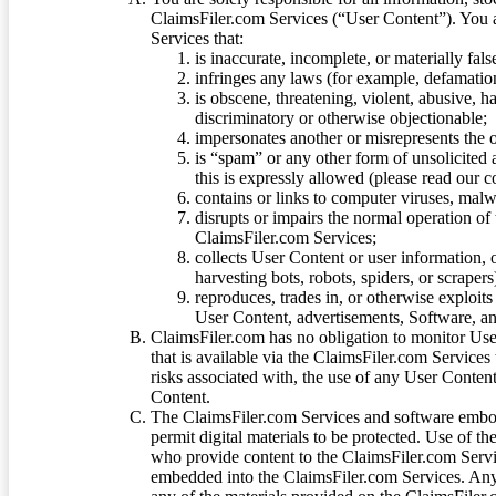
ClaimsFiler.com Services (“User Content”). You a
Services that:
is inaccurate, incomplete, or materially fal
infringes any laws (for example, defamation
is obscene, threatening, violent, abusive, h
discriminatory or otherwise objectionable;
impersonates another or misrepresents the or
is “spam” or any other form of unsolicited
this is expressly allowed (please read our
contains or links to computer viruses, malw
disrupts or impairs the normal operation of
ClaimsFiler.com Services;
collects User Content or user information,
harvesting bots, robots, spiders, or scraper
reproduces, trades in, or otherwise exploit
User Content, advertisements, Software, a
ClaimsFiler.com has no obligation to monitor Use
that is available via the ClaimsFiler.com Services
risks associated with, the use of any User Conten
Content.
The ClaimsFiler.com Services and software embod
permit digital materials to be protected. Use of th
who provide content to the ClaimsFiler.com Servi
embedded into the ClaimsFiler.com Services. Any u