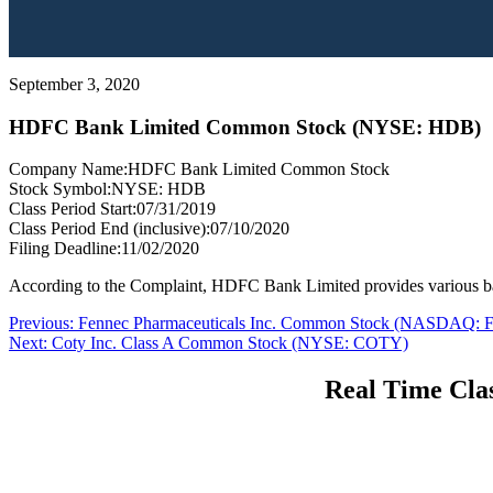
September 3, 2020
HDFC Bank Limited Common Stock (NYSE: HDB)
Company Name:
HDFC Bank Limited Common Stock
Stock Symbol:
NYSE: HDB
Class Period Start:
07/31/2019
Class Period End (inclusive):
07/10/2020
Filing Deadline:
11/02/2020
According to the Complaint, HDFC Bank Limited provides various ban
Post
Previous
Previous:
Fennec Pharmaceuticals Inc. Common Stock (NASDAQ:
Next
post:
Next:
Coty Inc. Class A Common Stock (NYSE: COTY)
navigation
post:
Real Time Clas