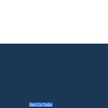
Sign Up Today