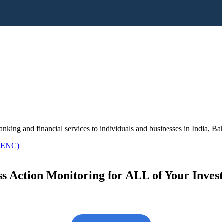
king and financial services to individuals and businesses in India, 
 FENC)
s Action Monitoring for ALL of Your Inve