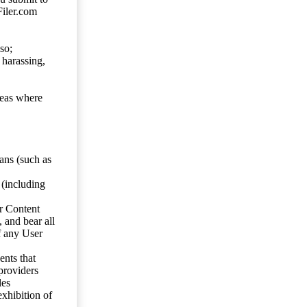
Filer.com
so;
 harassing,
reas where
ans (such as
 (including
er Content
, and bear all
f any User
nts that
 providers
les
exhibition of