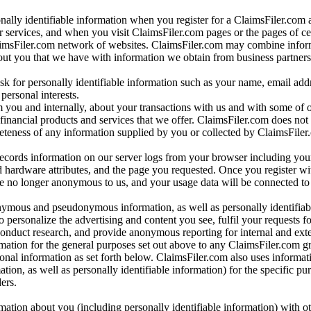
onally identifiable information when you register for a ClaimsFiler.com 
 services, and when you visit ClaimsFiler.com pages or the pages of ce
aimsFiler.com network of websites. ClaimsFiler.com may combine infor
bout you that we have with information we obtain from business partners
 for personally identifiable information such as your name, email addr
personal interests.
m you and internally, about your transactions with us and with some of 
 financial products and services that we offer. ClaimsFiler.com does not
leteness of any information supplied by you or collected by ClaimsFiler
records information on our server logs from your browser including your
 hardware attributes, and the page you requested. Once you register wi
re no longer anonymous to us, and your usage data will be connected to
nymous and pseudonymous information, as well as personally identifiab
o personalize the advertising and content you see, fulfil your requests f
conduct research, and provide anonymous reporting for internal and exter
mation for the general purposes set out above to any ClaimsFiler.com g
al information as set forth below. ClaimsFiler.com also uses informat
n, as well as personally identifiable information) for the specific pu
ers.
rmation about you (including personally identifiable information) with o