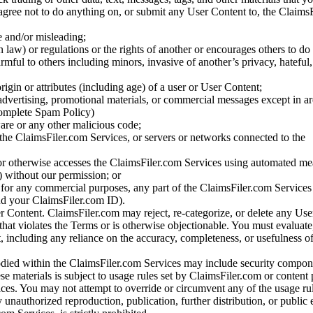
gree not to do anything on, or submit any User Content to, the Claims
se and/or misleading;
 law) or regulations or the rights of another or encourages others to do 
armful to others including minors, invasive of another’s privacy, hateful,
igin or attributes (including age) of a user or User Content;
 advertising, promotional materials, or commercial messages except in a
 complete Spam Policy)
are or any other malicious code;
 the ClaimsFiler.com Services, or servers or networks connected to the
 or otherwise accesses the ClaimsFiler.com Services using automated me
s) without our permission; or
s for any commercial purposes, any part of the ClaimsFiler.com Services
nd your ClaimsFiler.com ID).
r Content. ClaimsFiler.com may reject, re-categorize, or delete any Us
 that violates the Terms or is otherwise objectionable. You must evaluate
t, including any reliance on the accuracy, completeness, or usefulness o
ied within the ClaimsFiler.com Services may include security compone
ese materials is subject to usage rules set by ClaimsFiler.com or content
ces. You may not attempt to override or circumvent any of the usage ru
nauthorized reproduction, publication, further distribution, or public 