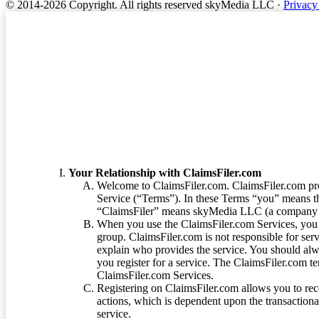
© 2014-2026 Copyright.
All rights reserved skyMedia LLC
·
Privacy
Terms of Service
Your Relationship with ClaimsFiler.com
Welcome to ClaimsFiler.com. ClaimsFiler.com pro
Service (“Terms”). In these Terms “you” means th
“ClaimsFiler” means skyMedia LLC (a company or
When you use the ClaimsFiler.com Services, you 
group. ClaimsFiler.com is not responsible for ser
explain who provides the service. You should alwa
you register for a service. The ClaimsFiler.com te
ClaimsFiler.com Services.
Registering on ClaimsFiler.com allows you to recei
actions, which is dependent upon the transaction
service.