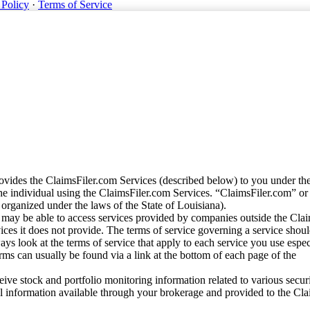
 Policy
·
Terms of Service
vides the ClaimsFiler.com Services (described below) to you under th
e individual using the ClaimsFiler.com Services. “ClaimsFiler.com” or
ganized under the laws of the State of Louisiana).
may be able to access services provided by companies outside the Cla
vices it does not provide. The terms of service governing a service shou
ys look at the terms of service that apply to each service you use espe
rms can usually be found via a link at the bottom of each page of the
ve stock and portfolio monitoring information related to various securi
al information available through your brokerage and provided to the Cl