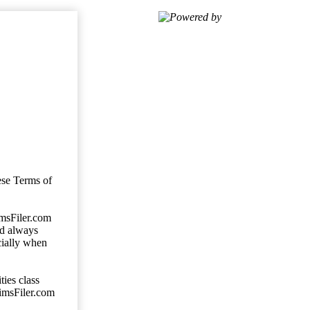
Powered by
ese Terms of
imsFiler.com
ld always
cially when
ties class
aimsFiler.com