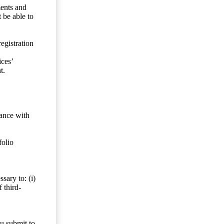
ents and
 be able to
egistration
ces’
t.
dance with
folio
sary to: (i)
 third-
ou submit to