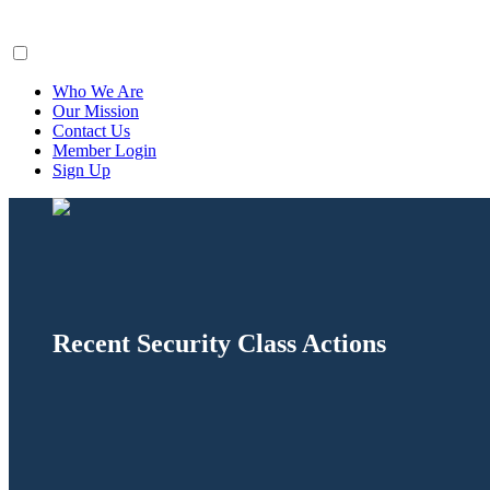
ClaimsFiler
Who We Are
Our Mission
Contact Us
Member Login
Sign Up
Recent Security Class Actions