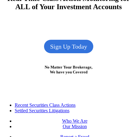
ALL of Your Investment Accounts
Sign Up Today
No Matter Your Brokerage,
We have you Covered
Footer
Recent Securities Class Actions
Settled Securities Litigations
Who We Are
Our Mission
Report a Fraud