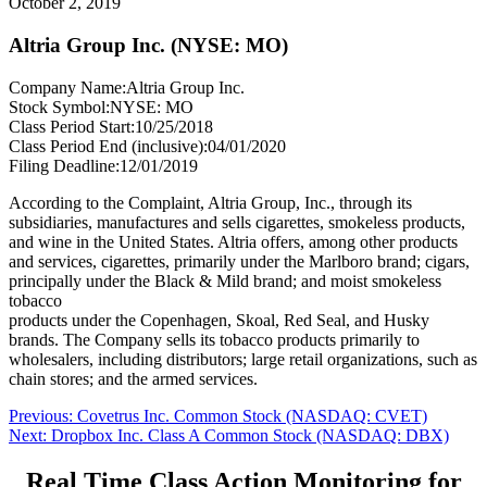
October 2, 2019
Altria Group Inc. (NYSE: MO)
Company Name:
Altria Group Inc.
Stock Symbol:
NYSE: MO
Class Period Start:
10/25/2018
Class Period End (inclusive):
04/01/2020
Filing Deadline:
12/01/2019
According to the Complaint, Altria Group, Inc., through its
subsidiaries, manufactures and sells cigarettes, smokeless products,
and wine in the United States. Altria offers, among other products
and services, cigarettes, primarily under the Marlboro brand; cigars,
principally under the Black & Mild brand; and moist smokeless
tobacco
products under the Copenhagen, Skoal, Red Seal, and Husky
brands. The Company sells its tobacco products primarily to
wholesalers, including distributors; large retail organizations, such as
chain stores; and the armed services.
Post
Previous
Previous:
Covetrus Inc. Common Stock (NASDAQ: CVET)
Next
post:
Next:
Dropbox Inc. Class A Common Stock (NASDAQ: DBX)
navigation
post:
Real Time Class Action Monitoring for