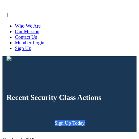
ClaimsFiler
Who We Are
Our Mission
Contact Us
Member Login
Sign Up
Recent Security Class Actions
Sign Up Today