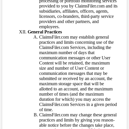
processing or portfolio monitoring services
provided to you by ClaimsFiler.com and its
subsidiaries, affiliates, officers, agents,
licensors, co-branders, third-party service
providers and other partners, and
employees.
General Practices
ClaimsFiler.com may establish general
practices and limits concerning use of the
ClaimsFiler.com Services, including the
maximum number of days that
communication messages or other User
Content will be retained, the maximum
size and number of User Content or
communication messages that may be
submitted or received by an account, the
maximum storage space that will be
allotted to an account, and the maximum
number of times (and the maximum
duration for which) you may access the
ClaimsFiler.com Services in a given period
of time.
ClaimsFiler.com may change these general
practices and limits by giving you reason-
able notice before the changes take place,