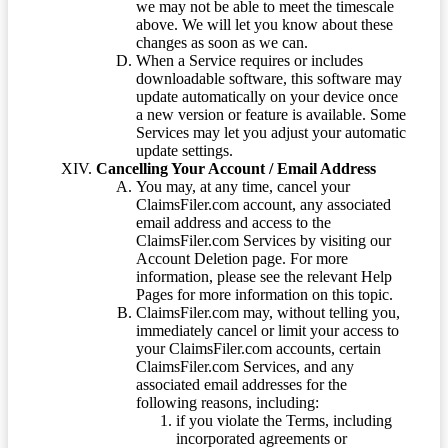
we may not be able to meet the timescale
above. We will let you know about these
changes as soon as we can.
When a Service requires or includes
downloadable software, this software may
update automatically on your device once
a new version or feature is available. Some
Services may let you adjust your automatic
update settings.
Cancelling Your Account / Email Address
You may, at any time, cancel your
ClaimsFiler.com account, any associated
email address and access to the
ClaimsFiler.com Services by visiting our
Account Deletion page. For more
information, please see the relevant Help
Pages for more information on this topic.
ClaimsFiler.com may, without telling you,
immediately cancel or limit your access to
your ClaimsFiler.com accounts, certain
ClaimsFiler.com Services, and any
associated email addresses for the
following reasons, including:
if you violate the Terms, including
incorporated agreements or