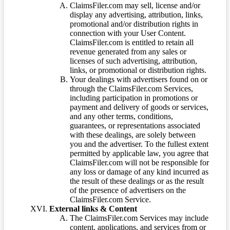
ClaimsFiler.com may sell, license and/or
display any advertising, attribution, links,
promotional and/or distribution rights in
connection with your User Content.
ClaimsFiler.com is entitled to retain all
revenue generated from any sales or
licenses of such advertising, attribution,
links, or promotional or distribution rights.
Your dealings with advertisers found on or
through the ClaimsFiler.com Services,
including participation in promotions or
payment and delivery of goods or services,
and any other terms, conditions,
guarantees, or representations associated
with these dealings, are solely between
you and the advertiser. To the fullest extent
permitted by applicable law, you agree that
ClaimsFiler.com will not be responsible for
any loss or damage of any kind incurred as
the result of these dealings or as the result
of the presence of advertisers on the
ClaimsFiler.com Service.
External links & Content
The ClaimsFiler.com Services may include
content, applications, and services from or