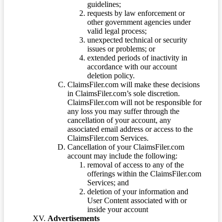
guidelines;
requests by law enforcement or
other government agencies under
valid legal process;
unexpected technical or security
issues or problems; or
extended periods of inactivity in
accordance with our account
deletion policy.
ClaimsFiler.com will make these decisions
in ClaimsFiler.com’s sole discretion.
ClaimsFiler.com will not be responsible for
any loss you may suffer through the
cancellation of your account, any
associated email address or access to the
ClaimsFiler.com Services.
Cancellation of your ClaimsFiler.com
account may include the following:
removal of access to any of the
offerings within the ClaimsFiler.com
Services; and
deletion of your information and
User Content associated with or
inside your account
Advertisements