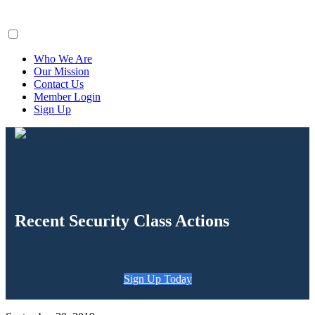
ClaimsFiler
Who We Are
Our Mission
Contact Us
Member Login
Sign Up
Recent Security Class Actions
Sign Up Today