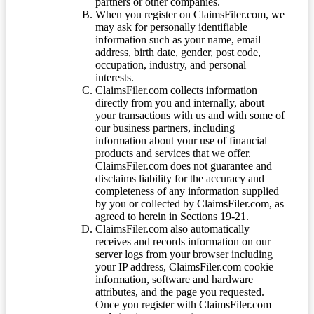
partners or other companies.
When you register on ClaimsFiler.com, we
may ask for personally identifiable
information such as your name, email
address, birth date, gender, post code,
occupation, industry, and personal
interests.
ClaimsFiler.com collects information
directly from you and internally, about
your transactions with us and with some of
our business partners, including
information about your use of financial
products and services that we offer.
ClaimsFiler.com does not guarantee and
disclaims liability for the accuracy and
completeness of any information supplied
by you or collected by ClaimsFiler.com, as
agreed to herein in Sections 19-21.
ClaimsFiler.com also automatically
receives and records information on our
server logs from your browser including
your IP address, ClaimsFiler.com cookie
information, software and hardware
attributes, and the page you requested.
Once you register with ClaimsFiler.com