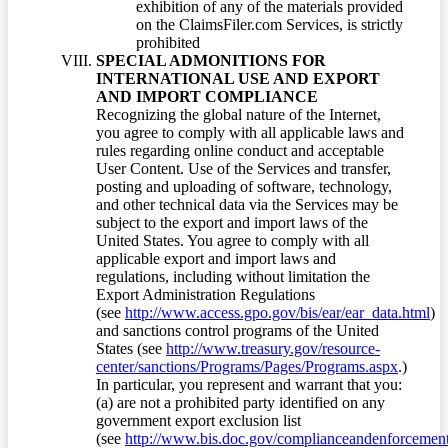
exhibition of any of the materials provided
on the ClaimsFiler.com Services, is strictly
prohibited
SPECIAL ADMONITIONS FOR
INTERNATIONAL USE AND EXPORT
AND IMPORT COMPLIANCE
Recognizing the global nature of the Internet,
you agree to comply with all applicable laws and
rules regarding online conduct and acceptable
User Content. Use of the Services and transfer,
posting and uploading of software, technology,
and other technical data via the Services may be
subject to the export and import laws of the
United States. You agree to comply with all
applicable export and import laws and
regulations, including without limitation the
Export Administration Regulations
(see
http://www.access.gpo.gov/bis/ear/ear_data.html
)
and sanctions control programs of the United
States (see
http://www.treasury.gov/resource-
center/sanctions/Programs/Pages/Programs.aspx
.)
In particular, you represent and warrant that you:
(a) are not a prohibited party identified on any
government export exclusion list
(see
http://www.bis.doc.gov/complianceandenforcement/