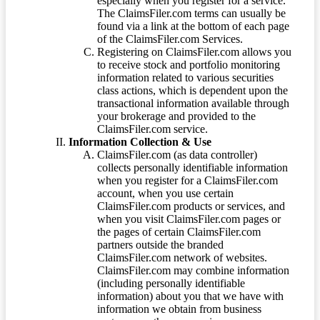
especially when you register for a service.
The ClaimsFiler.com terms can usually be
found via a link at the bottom of each page
of the ClaimsFiler.com Services.
Registering on ClaimsFiler.com allows you
to receive stock and portfolio monitoring
information related to various securities
class actions, which is dependent upon the
transactional information available through
your brokerage and provided to the
ClaimsFiler.com service.
Information Collection & Use
ClaimsFiler.com (as data controller)
collects personally identifiable information
when you register for a ClaimsFiler.com
account, when you use certain
ClaimsFiler.com products or services, and
when you visit ClaimsFiler.com pages or
the pages of certain ClaimsFiler.com
partners outside the branded
ClaimsFiler.com network of websites.
ClaimsFiler.com may combine information
(including personally identifiable
information) about you that we have with
information we obtain from business