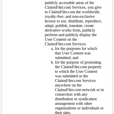
publicly accessible areas of the
ClaimsFiler.com Services, you give
to ClaimsFiler.com the worldwide,
royalty-free, and non-exclusive
license to use, distribute, reproduce,
adapt, publish, translate, create
derivative works from, publicly
perform and publicly display the
User Content on the
ClaimsFiler.com Services:
for the purposes for which
that User Content was
submitted; and
for the purpose of promoting
the ClaimsFiler.com property
to which the User Content
was submitted or the
ClaimsFiler.com Services
anywhere on the
ClaimsFiler.com network or in
connection with any
distribution or syndication
arrangement with other
organizations or individuals or
their sites.