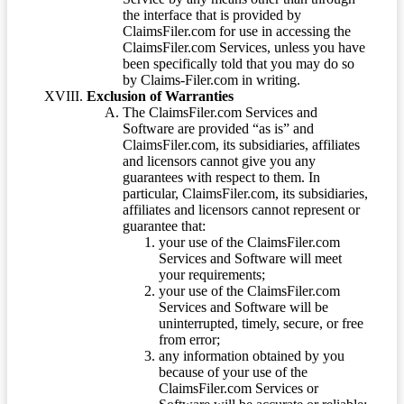
the interface that is provided by
ClaimsFiler.com for use in accessing the
ClaimsFiler.com Services, unless you have
been specifically told that you may do so
by Claims-Filer.com in writing.
Exclusion of Warranties
The ClaimsFiler.com Services and
Software are provided “as is” and
ClaimsFiler.com, its subsidiaries, affiliates
and licensors cannot give you any
guarantees with respect to them. In
particular, ClaimsFiler.com, its subsidiaries,
affiliates and licensors cannot represent or
guarantee that:
your use of the ClaimsFiler.com
Services and Software will meet
your requirements;
your use of the ClaimsFiler.com
Services and Software will be
uninterrupted, timely, secure, or free
from error;
any information obtained by you
because of your use of the
ClaimsFiler.com Services or