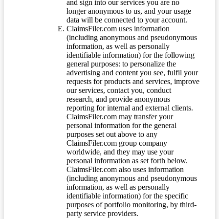
and sign into our services you are no
longer anonymous to us, and your usage
data will be connected to your account.
ClaimsFiler.com uses information
(including anonymous and pseudonymous
information, as well as personally
identifiable information) for the following
general purposes: to personalize the
advertising and content you see, fulfil your
requests for products and services, improve
our services, contact you, conduct
research, and provide anonymous
reporting for internal and external clients.
ClaimsFiler.com may transfer your
personal information for the general
purposes set out above to any
ClaimsFiler.com group company
worldwide, and they may use your
personal information as set forth below.
ClaimsFiler.com also uses information
(including anonymous and pseudonymous
information, as well as personally
identifiable information) for the specific
purposes of portfolio monitoring, by third-
party service providers.