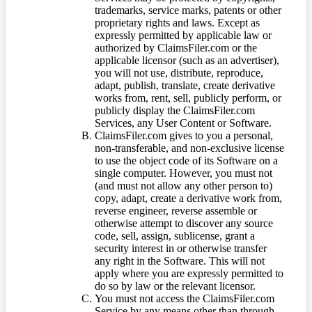
trademarks, service marks, patents or other
proprietary rights and laws. Except as
expressly permitted by applicable law or
authorized by ClaimsFiler.com or the
applicable licensor (such as an advertiser),
you will not use, distribute, reproduce,
adapt, publish, translate, create derivative
works from, rent, sell, publicly perform, or
publicly display the ClaimsFiler.com
Services, any User Content or Software.
ClaimsFiler.com gives to you a personal,
non-transferable, and non-exclusive license
to use the object code of its Software on a
single computer. However, you must not
(and must not allow any other person to)
copy, adapt, create a derivative work from,
reverse engineer, reverse assemble or
otherwise attempt to discover any source
code, sell, assign, sublicense, grant a
security interest in or otherwise transfer
any right in the Software. This will not
apply where you are expressly permitted to
do so by law or the relevant licensor.
You must not access the ClaimsFiler.com
Service by any means other than through