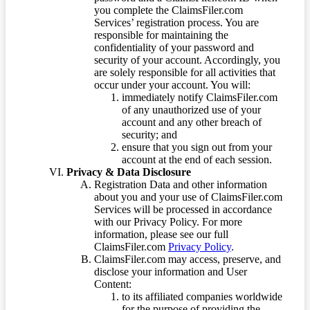
you complete the ClaimsFiler.com
Services’ registration process. You are
responsible for maintaining the
confidentiality of your password and
security of your account. Accordingly, you
are solely responsible for all activities that
occur under your account. You will:
immediately notify ClaimsFiler.com
of any unauthorized use of your
account and any other breach of
security; and
ensure that you sign out from your
account at the end of each session.
Privacy & Data Disclosure
Registration Data and other information
about you and your use of ClaimsFiler.com
Services will be processed in accordance
with our Privacy Policy. For more
information, please see our full
ClaimsFiler.com
Privacy Policy
.
ClaimsFiler.com may access, preserve, and
disclose your information and User
Content:
to its affiliated companies worldwide
for the purpose of providing the