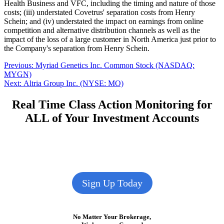
Health Business and VFC, including the timing and nature of those
costs; (iii) understated Covetrus' separation costs from Henry
Schein; and (iv) understated the impact on earnings from online
competition and alternative distribution channels as well as the
impact of the loss of a large customer in North America just prior to
the Company's separation from Henry Schein.
Post
Previous
Previous:
Myriad Genetics Inc. Common Stock (NASDAQ:
post:
MYGN)
navigation
Next
Next:
Altria Group Inc. (NYSE: MO)
post:
Real Time Class Action Monitoring for
ALL of Your Investment Accounts
Sign Up Today
No Matter Your Brokerage,