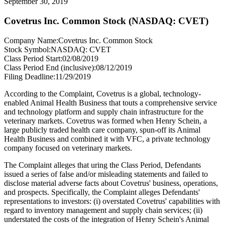
September 30, 2019
Covetrus Inc. Common Stock (NASDAQ: CVET)
Company Name:
Covetrus Inc. Common Stock
Stock Symbol:
NASDAQ: CVET
Class Period Start:
02/08/2019
Class Period End (inclusive):
08/12/2019
Filing Deadline:
11/29/2019
According to the Complaint, Covetrus is a global, technology-
enabled Animal Health Business that touts a comprehensive service
and technology platform and supply chain infrastructure for the
veterinary markets. Covetrus was formed when Henry Schein, a
large publicly traded health care company, spun-off its Animal
Health Business and combined it with VFC, a private technology
company focused on veterinary markets.
The Complaint alleges that uring the Class Period, Defendants
issued a series of false and/or misleading statements and failed to
disclose material adverse facts about Covetrus' business, operations,
and prospects. Specifically, the Complaint alleges Defendants'
representations to investors: (i) overstated Covetrus' capabilities with
regard to inventory management and supply chain services; (ii)
understated the costs of the integration of Henry Schein's Animal