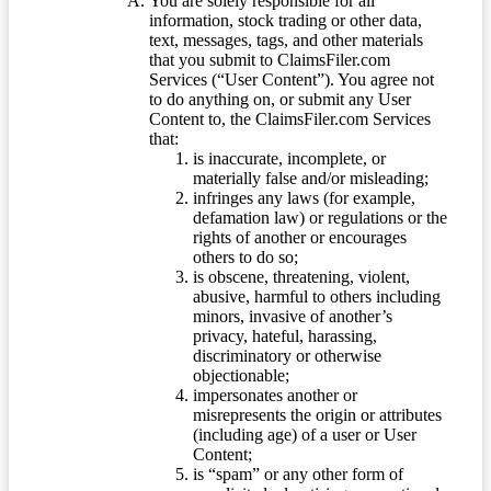
You are solely responsible for all
information, stock trading or other data,
text, messages, tags, and other materials
that you submit to ClaimsFiler.com
Services (“User Content”). You agree not
to do anything on, or submit any User
Content to, the ClaimsFiler.com Services
that:
is inaccurate, incomplete, or
materially false and/or misleading;
infringes any laws (for example,
defamation law) or regulations or the
rights of another or encourages
others to do so;
is obscene, threatening, violent,
abusive, harmful to others including
minors, invasive of another’s
privacy, hateful, harassing,
discriminatory or otherwise
objectionable;
impersonates another or
misrepresents the origin or attributes
(including age) of a user or User
Content;
is “spam” or any other form of