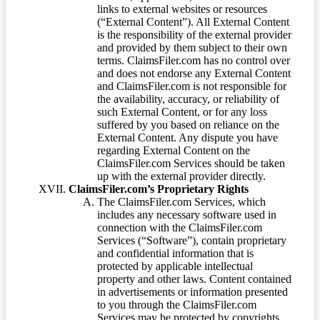
links to external websites or resources
(“External Content”). All External Content
is the responsibility of the external provider
and provided by them subject to their own
terms. ClaimsFiler.com has no control over
and does not endorse any External Content
and ClaimsFiler.com is not responsible for
the availability, accuracy, or reliability of
such External Content, or for any loss
suffered by you based on reliance on the
External Content. Any dispute you have
regarding External Content on the
ClaimsFiler.com Services should be taken
up with the external provider directly.
ClaimsFiler.com’s Proprietary Rights
The ClaimsFiler.com Services, which
includes any necessary software used in
connection with the ClaimsFiler.com
Services (“Software”), contain proprietary
and confidential information that is
protected by applicable intellectual
property and other laws. Content contained
in advertisements or information presented
to you through the ClaimsFiler.com
Services may be protected by copyrights,