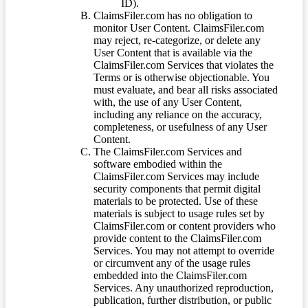
ID).
ClaimsFiler.com has no obligation to
monitor User Content. ClaimsFiler.com
may reject, re-categorize, or delete any
User Content that is available via the
ClaimsFiler.com Services that violates the
Terms or is otherwise objectionable. You
must evaluate, and bear all risks associated
with, the use of any User Content,
including any reliance on the accuracy,
completeness, or usefulness of any User
Content.
The ClaimsFiler.com Services and
software embodied within the
ClaimsFiler.com Services may include
security components that permit digital
materials to be protected. Use of these
materials is subject to usage rules set by
ClaimsFiler.com or content providers who
provide content to the ClaimsFiler.com
Services. You may not attempt to override
or circumvent any of the usage rules
embedded into the ClaimsFiler.com
Services. Any unauthorized reproduction,
publication, further distribution, or public