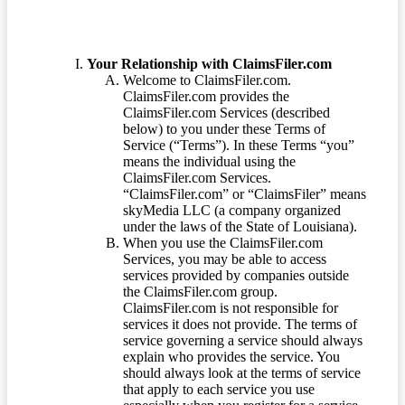
Your Relationship with ClaimsFiler.com
Welcome to ClaimsFiler.com.
ClaimsFiler.com provides the
ClaimsFiler.com Services (described
below) to you under these Terms of
Service (“Terms”). In these Terms “you”
means the individual using the
ClaimsFiler.com Services.
“ClaimsFiler.com” or “ClaimsFiler” means
skyMedia LLC (a company organized
under the laws of the State of Louisiana).
When you use the ClaimsFiler.com
Services, you may be able to access
services provided by companies outside
the ClaimsFiler.com group.
ClaimsFiler.com is not responsible for
services it does not provide. The terms of
service governing a service should always
explain who provides the service. You
should always look at the terms of service
that apply to each service you use