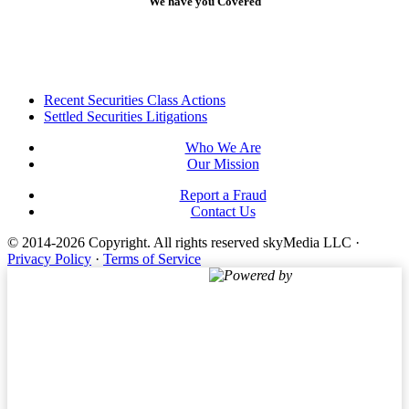
We have you Covered
Footer
Recent Securities Class Actions
Settled Securities Litigations
Who We Are
Our Mission
Report a Fraud
Contact Us
© 2014-2026 Copyright.
All rights reserved skyMedia LLC
·
Privacy Policy
·
Terms of Service
Powered by
Terms of Service