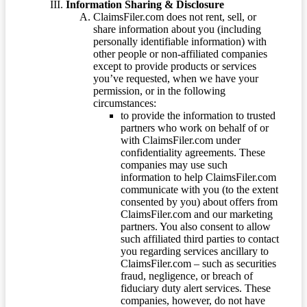
Information Sharing & Disclosure
ClaimsFiler.com does not rent, sell, or
share information about you (including
personally identifiable information) with
other people or non-affiliated companies
except to provide products or services
you’ve requested, when we have your
permission, or in the following
circumstances:
to provide the information to trusted
partners who work on behalf of or
with ClaimsFiler.com under
confidentiality agreements. These
companies may use such
information to help ClaimsFiler.com
communicate with you (to the extent
consented by you) about offers from
ClaimsFiler.com and our marketing
partners. You also consent to allow
such affiliated third parties to contact
you regarding services ancillary to
ClaimsFiler.com – such as securities
fraud, negligence, or breach of
fiduciary duty alert services. These
companies, however, do not have