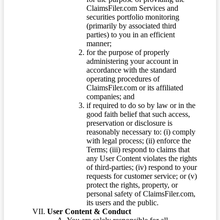
ClaimsFiler.com Services and
securities portfolio monitoring
(primarily by associated third
parties) to you in an efficient
manner;
for the purpose of properly
administering your account in
accordance with the standard
operating procedures of
ClaimsFiler.com or its affiliated
companies; and
if required to do so by law or in the
good faith belief that such access,
preservation or disclosure is
reasonably necessary to: (i) comply
with legal process; (ii) enforce the
Terms; (iii) respond to claims that
any User Content violates the rights
of third-parties; (iv) respond to your
requests for customer service; or (v)
protect the rights, property, or
personal safety of ClaimsFiler.com,
its users and the public.
User Content & Conduct