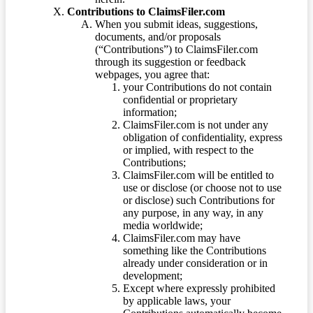
Contributions to ClaimsFiler.com
When you submit ideas, suggestions,
documents, and/or proposals
(“Contributions”) to ClaimsFiler.com
through its suggestion or feedback
webpages, you agree that:
your Contributions do not contain
confidential or proprietary
information;
ClaimsFiler.com is not under any
obligation of confidentiality, express
or implied, with respect to the
Contributions;
ClaimsFiler.com will be entitled to
use or disclose (or choose not to use
or disclose) such Contributions for
any purpose, in any way, in any
media worldwide;
ClaimsFiler.com may have
something like the Contributions
already under consideration or in
development;
Except where expressly prohibited
by applicable laws, your