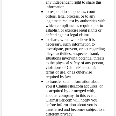
any independent right to share this
information.
to respond to subpoenas, court
orders, legal process, or to any
legitimate request by authorities with
which compliance is required, or to
establish or exercise legal rights or
defend against legal claims.
to share, when we believe it is
necessary, such information to
investigate, prevent, or act regarding
illegal activities, suspected fraud,
situations involving potential threats
to the physical safety of any person,
violations of ClaimsFiler.com’s
terms of use, or as otherwise
required by law.
to transfer such information about
you if ClaimsFiler.com acquires, or
is acquired by or merged with,
another company. In this event,
ClaimsFiler.com will notify you
before information about you is
transferred and becomes subject to a
different privacy