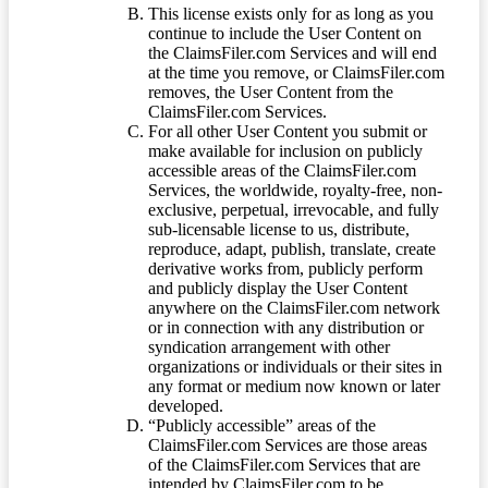
This license exists only for as long as you
continue to include the User Content on
the ClaimsFiler.com Services and will end
at the time you remove, or ClaimsFiler.com
removes, the User Content from the
ClaimsFiler.com Services.
For all other User Content you submit or
make available for inclusion on publicly
accessible areas of the ClaimsFiler.com
Services, the worldwide, royalty-free, non-
exclusive, perpetual, irrevocable, and fully
sub-licensable license to us, distribute,
reproduce, adapt, publish, translate, create
derivative works from, publicly perform
and publicly display the User Content
anywhere on the ClaimsFiler.com network
or in connection with any distribution or
syndication arrangement with other
organizations or individuals or their sites in
any format or medium now known or later
developed.
“Publicly accessible” areas of the
ClaimsFiler.com Services are those areas
of the ClaimsFiler.com Services that are
intended by ClaimsFiler.com to be