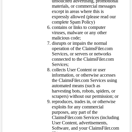
unsolicited advertising, promotional
materials, or commercial messages
except in areas where this is
expressly allowed (please read our
complete Spam Policy)
contains or links to computer
viruses, malware or any other
malicious code;
disrupts or impairs the normal
operation of the ClaimsFiler.com
Services, or servers or networks
connected to the ClaimsFiler.com
Services;
collects User Content or user
information, or otherwise accesses
the ClaimsFiler.com Services using
automated means (such as
harvesting bots, robots, spiders, or
scrapers) without our permission; or
reproduces, trades in, or otherwise
exploits for any commercial
purposes, any part of the
ClaimsFiler.com Services (including
User Content, advertisements,
Software, and your ClaimsFiler.com