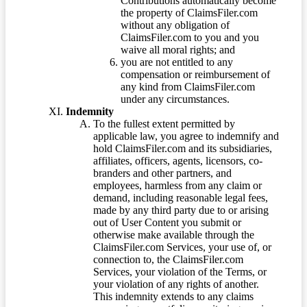
Contributions automatically become
the property of ClaimsFiler.com
without any obligation of
ClaimsFiler.com to you and you
waive all moral rights; and
you are not entitled to any
compensation or reimbursement of
any kind from ClaimsFiler.com
under any circumstances.
Indemnity
To the fullest extent permitted by
applicable law, you agree to indemnify and
hold ClaimsFiler.com and its subsidiaries,
affiliates, officers, agents, licensors, co-
branders and other partners, and
employees, harmless from any claim or
demand, including reasonable legal fees,
made by any third party due to or arising
out of User Content you submit or
otherwise make available through the
ClaimsFiler.com Services, your use of, or
connection to, the ClaimsFiler.com
Services, your violation of the Terms, or
your violation of any rights of another.
This indemnity extends to any claims