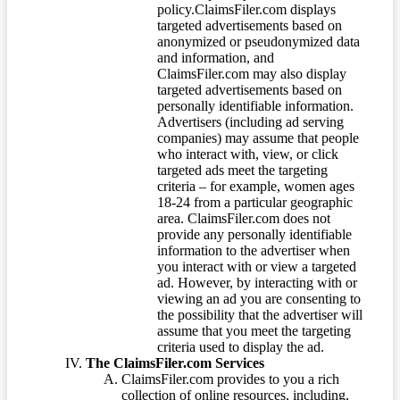
policy.ClaimsFiler.com displays
targeted advertisements based on
anonymized or pseudonymized data
and information, and
ClaimsFiler.com may also display
targeted advertisements based on
personally identifiable information.
Advertisers (including ad serving
companies) may assume that people
who interact with, view, or click
targeted ads meet the targeting
criteria – for example, women ages
18-24 from a particular geographic
area. ClaimsFiler.com does not
provide any personally identifiable
information to the advertiser when
you interact with or view a targeted
ad. However, by interacting with or
viewing an ad you are consenting to
the possibility that the advertiser will
assume that you meet the targeting
criteria used to display the ad.
The ClaimsFiler.com Services
ClaimsFiler.com provides to you a rich
collection of online resources, including,