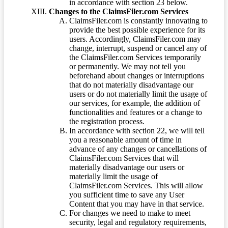
in accordance with section 23 below.
Changes to the ClaimsFiler.com Services
ClaimsFiler.com is constantly innovating to
provide the best possible experience for its
users. Accordingly, ClaimsFiler.com may
change, interrupt, suspend or cancel any of
the ClaimsFiler.com Services temporarily
or permanently. We may not tell you
beforehand about changes or interruptions
that do not materially disadvantage our
users or do not materially limit the usage of
our services, for example, the addition of
functionalities and features or a change to
the registration process.
In accordance with section 22, we will tell
you a reasonable amount of time in
advance of any changes or cancellations of
ClaimsFiler.com Services that will
materially disadvantage our users or
materially limit the usage of
ClaimsFiler.com Services. This will allow
you sufficient time to save any User
Content that you may have in that service.
For changes we need to make to meet
security, legal and regulatory requirements,