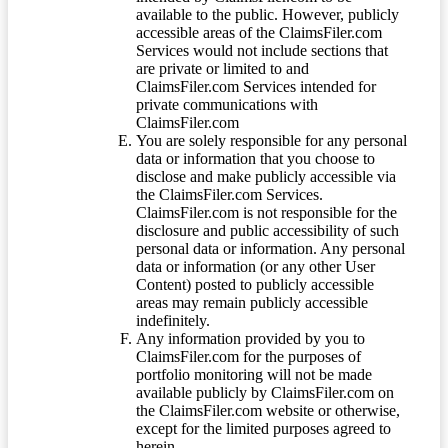
available to the public. However, publicly
accessible areas of the ClaimsFiler.com
Services would not include sections that
are private or limited to and
ClaimsFiler.com Services intended for
private communications with
ClaimsFiler.com
You are solely responsible for any personal
data or information that you choose to
disclose and make publicly accessible via
the ClaimsFiler.com Services.
ClaimsFiler.com is not responsible for the
disclosure and public accessibility of such
personal data or information. Any personal
data or information (or any other User
Content) posted to publicly accessible
areas may remain publicly accessible
indefinitely.
Any information provided by you to
ClaimsFiler.com for the purposes of
portfolio monitoring will not be made
available publicly by ClaimsFiler.com on
the ClaimsFiler.com website or otherwise,
except for the limited purposes agreed to
herein.