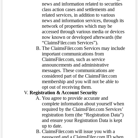
news and information related to securities
class action cases and settlements and
related services, in addition to various
news and information services, through its
network of properties which may be
accessed through various media or devices
now known or developed afterwards (the
“ClaimsFiler.com Services”).
The ClaimsFiler.com Services may include
important communications from
ClaimsFiler.com, such as service
announcements and administrative
messages. These communications are
considered part of the ClaimsFiler.com
membership and you will not be able to
opt out of receiving them.
Registration & Account Security
You agree to provide accurate and
complete information about yourself when
required by the ClaimsFiler.com Services’
registration form (the “Registration Data”)
and ensure your Registration Data is kept
up to date.
ClaimsFiler.com will issue you with a
password and a ClaimsFiler.com ID when