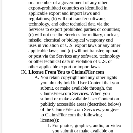
or a member of a government of any other
export-prohibited countries as identified in
applicable export and import laws and
regulations; (b) will not transfer software,
technology, and other technical data via the
Services to export-prohibited parties or countries;
(c) will not use the Services for military, nuclear,
missile, chemical or biological weaponry end
uses in violation of U.S. export laws or any other
applicable laws; and (d) will not transfer, upload,
or post via the Services any software, technology
or other technical data in violation of U.S. or
other applicable export or import laws.
License From You to ClaimsFiler.com
You retain copyright and any other rights
you already hold in User Content that you
submit, or make available through, the
ClaimsFiler.com Services. When you
submit or make available User Content on
publicly accessible areas (described below)
of the ClaimsFiler.com Services, you give
to ClaimsFiler.com the following
license(s):
For photos, graphics, audio, or video
you submit or make available on