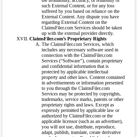
the availability, accuracy, or reliability of
such External Content, or for any loss
suffered by you based on reliance on the
External Content. Any dispute you have
regarding External Content on the
ClaimsFiler.com Services should be taken
up with the external provider directly.
ClaimsFiler.com’s Proprietary Rights
The ClaimsFiler.com Services, which
includes any necessary software used in
connection with the ClaimsFiler.com
Services (“Software”), contain proprietary
and confidential information that is
protected by applicable intellectual
property and other laws. Content contained
in advertisements or information presented
to you through the ClaimsFiler.com
Services may be protected by copyrights,
trademarks, service marks, patents or other
proprietary rights and laws. Except as
expressly permitted by applicable law or
authorized by ClaimsFiler.com or the
applicable licensor (such as an advertiser),
you will not use, distribute, reproduce,
adapt, publish, translate, create derivative