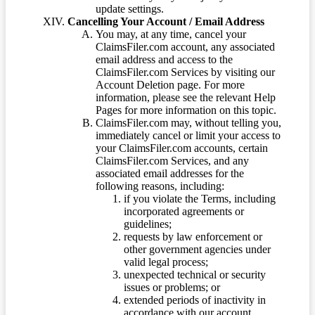
update settings.
Cancelling Your Account / Email Address
You may, at any time, cancel your
ClaimsFiler.com account, any associated
email address and access to the
ClaimsFiler.com Services by visiting our
Account Deletion page. For more
information, please see the relevant Help
Pages for more information on this topic.
ClaimsFiler.com may, without telling you,
immediately cancel or limit your access to
your ClaimsFiler.com accounts, certain
ClaimsFiler.com Services, and any
associated email addresses for the
following reasons, including:
if you violate the Terms, including
incorporated agreements or
guidelines;
requests by law enforcement or
other government agencies under
valid legal process;
unexpected technical or security
issues or problems; or
extended periods of inactivity in
accordance with our account