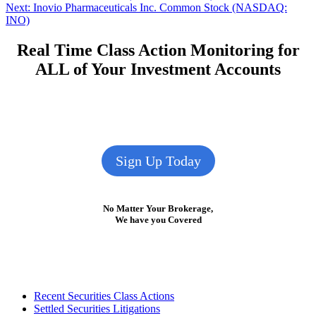
Next
post:
Next:
Inovio Pharmaceuticals Inc. Common Stock (NASDAQ:
navigation
post:
INO)
Real Time Class Action Monitoring for
ALL of Your Investment Accounts
Sign Up Today
No Matter Your Brokerage,
We have you Covered
Footer
Recent Securities Class Actions
Settled Securities Litigations