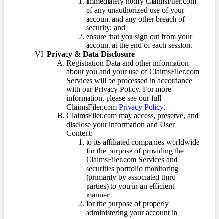
immediately notify ClaimsFiler.com
of any unauthorized use of your
account and any other breach of
security; and
ensure that you sign out from your
account at the end of each session.
Privacy & Data Disclosure
Registration Data and other information
about you and your use of ClaimsFiler.com
Services will be processed in accordance
with our Privacy Policy. For more
information, please see our full
ClaimsFiler.com
Privacy Policy
.
ClaimsFiler.com may access, preserve, and
disclose your information and User
Content:
to its affiliated companies worldwide
for the purpose of providing the
ClaimsFiler.com Services and
securities portfolio monitoring
(primarily by associated third
parties) to you in an efficient
manner;
for the purpose of properly
administering your account in