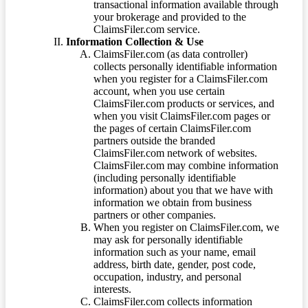
transactional information available through
your brokerage and provided to the
ClaimsFiler.com service.
Information Collection & Use
ClaimsFiler.com (as data controller)
collects personally identifiable information
when you register for a ClaimsFiler.com
account, when you use certain
ClaimsFiler.com products or services, and
when you visit ClaimsFiler.com pages or
the pages of certain ClaimsFiler.com
partners outside the branded
ClaimsFiler.com network of websites.
ClaimsFiler.com may combine information
(including personally identifiable
information) about you that we have with
information we obtain from business
partners or other companies.
When you register on ClaimsFiler.com, we
may ask for personally identifiable
information such as your name, email
address, birth date, gender, post code,
occupation, industry, and personal
interests.
ClaimsFiler.com collects information