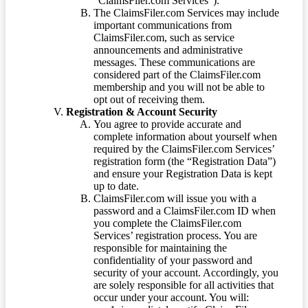
“ClaimsFiler.com Services”).
The ClaimsFiler.com Services may include
important communications from
ClaimsFiler.com, such as service
announcements and administrative
messages. These communications are
considered part of the ClaimsFiler.com
membership and you will not be able to
opt out of receiving them.
Registration & Account Security
You agree to provide accurate and
complete information about yourself when
required by the ClaimsFiler.com Services’
registration form (the “Registration Data”)
and ensure your Registration Data is kept
up to date.
ClaimsFiler.com will issue you with a
password and a ClaimsFiler.com ID when
you complete the ClaimsFiler.com
Services’ registration process. You are
responsible for maintaining the
confidentiality of your password and
security of your account. Accordingly, you
are solely responsible for all activities that
occur under your account. You will: