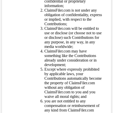
confidential or proprietary
information;
ClaimsFiler.com is not under any
obligation of confidentiality, express
or implied, with respect to the
Contributions;
ClaimsFiler.com will be entitled to
use or disclose (or choose not to use
or disclose) such Contributions for
any purpose, in any way, in any
media worldwide;
ClaimsFiler.com may have
something like the Contributions
already under consideration or in
development;
Except where expressly prohibited
by applicable laws, your
Contributions automatically become
the property of ClaimsFiler.com
without any obligation of
ClaimsFiler.com to you and you
waive all moral rights; and
you are not entitled to any
compensation or reimbursement of
any kind from ClaimsFiler.com