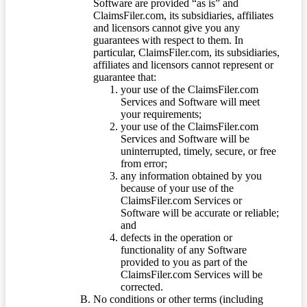
Software are provided “as is” and
ClaimsFiler.com, its subsidiaries, affiliates
and licensors cannot give you any
guarantees with respect to them. In
particular, ClaimsFiler.com, its subsidiaries,
affiliates and licensors cannot represent or
guarantee that:
your use of the ClaimsFiler.com
Services and Software will meet
your requirements;
your use of the ClaimsFiler.com
Services and Software will be
uninterrupted, timely, secure, or free
from error;
any information obtained by you
because of your use of the
ClaimsFiler.com Services or
Software will be accurate or reliable;
and
defects in the operation or
functionality of any Software
provided to you as part of the
ClaimsFiler.com Services will be
corrected.
No conditions or other terms (including