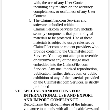
with, the use of any User Content,
including any reliance on the accuracy,
completeness, or usefulness of any User
Content.
The ClaimsFiler.com Services and
software embodied within the
ClaimsFiler.com Services may include
security components that permit digital
materials to be protected. Use of these
materials is subject to usage rules set by
ClaimsFiler.com or content providers who
provide content to the ClaimsFiler.com
Services. You may not attempt to override
or circumvent any of the usage rules
embedded into the ClaimsFiler.com
Services. Any unauthorized reproduction,
publication, further distribution, or public
exhibition of any of the materials provided
on the ClaimsFiler.com Services, is strictly
prohibited
SPECIAL ADMONITIONS FOR
INTERNATIONAL USE AND EXPORT
AND IMPORT COMPLIANCE
Recognizing the global nature of the Internet,
you agree to comply with all applicable laws and