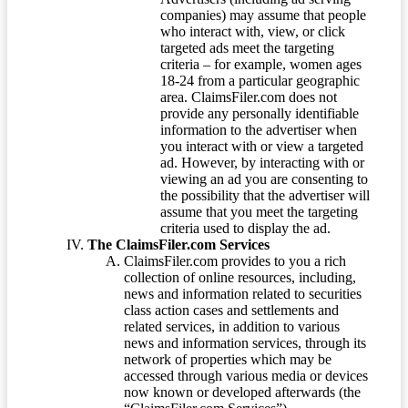
companies) may assume that people
who interact with, view, or click
targeted ads meet the targeting
criteria – for example, women ages
18-24 from a particular geographic
area. ClaimsFiler.com does not
provide any personally identifiable
information to the advertiser when
you interact with or view a targeted
ad. However, by interacting with or
viewing an ad you are consenting to
the possibility that the advertiser will
assume that you meet the targeting
criteria used to display the ad.
The ClaimsFiler.com Services
ClaimsFiler.com provides to you a rich
collection of online resources, including,
news and information related to securities
class action cases and settlements and
related services, in addition to various
news and information services, through its
network of properties which may be
accessed through various media or devices
now known or developed afterwards (the