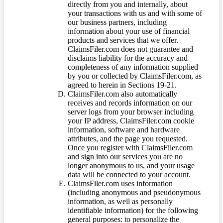
directly from you and internally, about
your transactions with us and with some of
our business partners, including
information about your use of financial
products and services that we offer.
ClaimsFiler.com does not guarantee and
disclaims liability for the accuracy and
completeness of any information supplied
by you or collected by ClaimsFiler.com, as
agreed to herein in Sections 19-21.
ClaimsFiler.com also automatically
receives and records information on our
server logs from your browser including
your IP address, ClaimsFiler.com cookie
information, software and hardware
attributes, and the page you requested.
Once you register with ClaimsFiler.com
and sign into our services you are no
longer anonymous to us, and your usage
data will be connected to your account.
ClaimsFiler.com uses information
(including anonymous and pseudonymous
information, as well as personally
identifiable information) for the following
general purposes: to personalize the