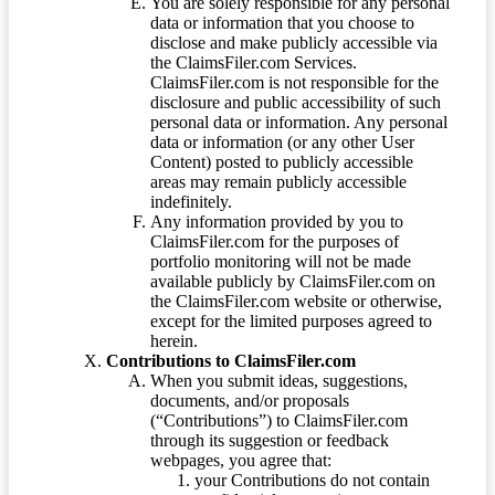
You are solely responsible for any personal
data or information that you choose to
disclose and make publicly accessible via
the ClaimsFiler.com Services.
ClaimsFiler.com is not responsible for the
disclosure and public accessibility of such
personal data or information. Any personal
data or information (or any other User
Content) posted to publicly accessible
areas may remain publicly accessible
indefinitely.
Any information provided by you to
ClaimsFiler.com for the purposes of
portfolio monitoring will not be made
available publicly by ClaimsFiler.com on
the ClaimsFiler.com website or otherwise,
except for the limited purposes agreed to
herein.
Contributions to ClaimsFiler.com
When you submit ideas, suggestions,
documents, and/or proposals
(“Contributions”) to ClaimsFiler.com
through its suggestion or feedback
webpages, you agree that:
your Contributions do not contain