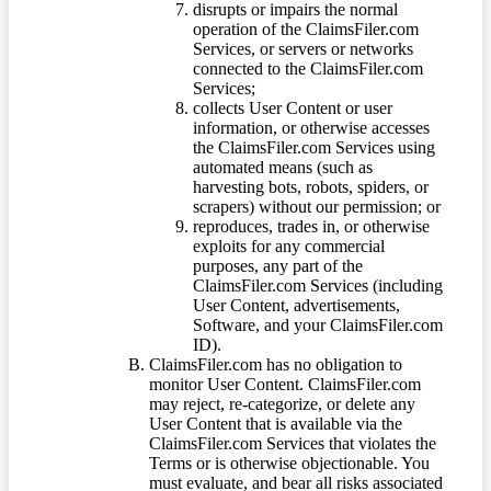
disrupts or impairs the normal
operation of the ClaimsFiler.com
Services, or servers or networks
connected to the ClaimsFiler.com
Services;
collects User Content or user
information, or otherwise accesses
the ClaimsFiler.com Services using
automated means (such as
harvesting bots, robots, spiders, or
scrapers) without our permission; or
reproduces, trades in, or otherwise
exploits for any commercial
purposes, any part of the
ClaimsFiler.com Services (including
User Content, advertisements,
Software, and your ClaimsFiler.com
ID).
ClaimsFiler.com has no obligation to
monitor User Content. ClaimsFiler.com
may reject, re-categorize, or delete any
User Content that is available via the
ClaimsFiler.com Services that violates the
Terms or is otherwise objectionable. You
must evaluate, and bear all risks associated