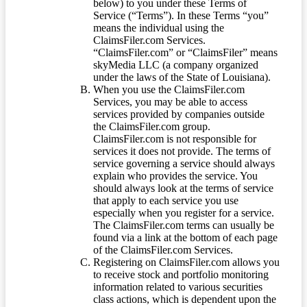
below) to you under these Terms of
Service (“Terms”). In these Terms “you”
means the individual using the
ClaimsFiler.com Services.
“ClaimsFiler.com” or “ClaimsFiler” means
skyMedia LLC (a company organized
under the laws of the State of Louisiana).
When you use the ClaimsFiler.com
Services, you may be able to access
services provided by companies outside
the ClaimsFiler.com group.
ClaimsFiler.com is not responsible for
services it does not provide. The terms of
service governing a service should always
explain who provides the service. You
should always look at the terms of service
that apply to each service you use
especially when you register for a service.
The ClaimsFiler.com terms can usually be
found via a link at the bottom of each page
of the ClaimsFiler.com Services.
Registering on ClaimsFiler.com allows you
to receive stock and portfolio monitoring
information related to various securities
class actions, which is dependent upon the