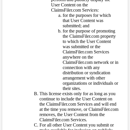
User Content on the
ClaimsFiler.com Services:
for the purposes for which
that User Content was
submitted; and
for the purpose of promoting
the ClaimsFiler.com property
to which the User Content
was submitted or the
ClaimsFiler.com Services
anywhere on the
ClaimsFiler.com network or in
connection with any
distribution or syndication
arrangement with other
organizations or individuals or
their sites.
This license exists only for as long as you
continue to include the User Content on
the ClaimsFiler.com Services and will end
at the time you remove, or ClaimsFiler.com
removes, the User Content from the
ClaimsFiler.com Services.
For all other User Content you submit or