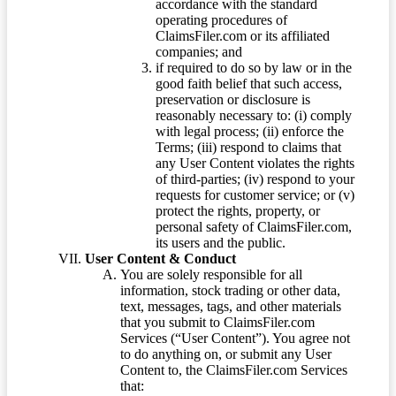
accordance with the standard
operating procedures of
ClaimsFiler.com or its affiliated
companies; and
if required to do so by law or in the
good faith belief that such access,
preservation or disclosure is
reasonably necessary to: (i) comply
with legal process; (ii) enforce the
Terms; (iii) respond to claims that
any User Content violates the rights
of third-parties; (iv) respond to your
requests for customer service; or (v)
protect the rights, property, or
personal safety of ClaimsFiler.com,
its users and the public.
User Content & Conduct
You are solely responsible for all
information, stock trading or other data,
text, messages, tags, and other materials
that you submit to ClaimsFiler.com
Services (“User Content”). You agree not
to do anything on, or submit any User
Content to, the ClaimsFiler.com Services
that: