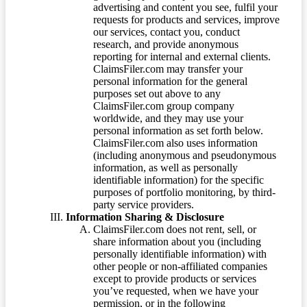
advertising and content you see, fulfil your
requests for products and services, improve
our services, contact you, conduct
research, and provide anonymous
reporting for internal and external clients.
ClaimsFiler.com may transfer your
personal information for the general
purposes set out above to any
ClaimsFiler.com group company
worldwide, and they may use your
personal information as set forth below.
ClaimsFiler.com also uses information
(including anonymous and pseudonymous
information, as well as personally
identifiable information) for the specific
purposes of portfolio monitoring, by third-
party service providers.
Information Sharing & Disclosure
ClaimsFiler.com does not rent, sell, or
share information about you (including
personally identifiable information) with
other people or non-affiliated companies
except to provide products or services
you’ve requested, when we have your
permission, or in the following