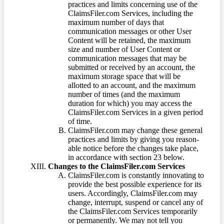
practices and limits concerning use of the
ClaimsFiler.com Services, including the
maximum number of days that
communication messages or other User
Content will be retained, the maximum
size and number of User Content or
communication messages that may be
submitted or received by an account, the
maximum storage space that will be
allotted to an account, and the maximum
number of times (and the maximum
duration for which) you may access the
ClaimsFiler.com Services in a given period
of time.
ClaimsFiler.com may change these general
practices and limits by giving you reason-
able notice before the changes take place,
in accordance with section 23 below.
Changes to the ClaimsFiler.com Services
ClaimsFiler.com is constantly innovating to
provide the best possible experience for its
users. Accordingly, ClaimsFiler.com may
change, interrupt, suspend or cancel any of
the ClaimsFiler.com Services temporarily
or permanently. We may not tell you