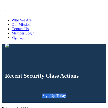
ClaimsFiler
Who We Are
Our Mission
Contact Us
Member Login
Sign Up
Recent Security Class Actions
Sign Up Today