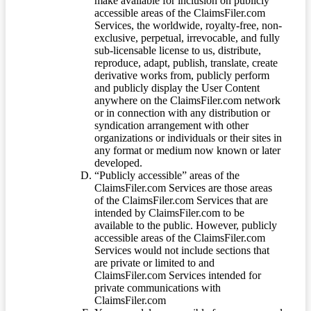
make available for inclusion on publicly
accessible areas of the ClaimsFiler.com
Services, the worldwide, royalty-free, non-
exclusive, perpetual, irrevocable, and fully
sub-licensable license to us, distribute,
reproduce, adapt, publish, translate, create
derivative works from, publicly perform
and publicly display the User Content
anywhere on the ClaimsFiler.com network
or in connection with any distribution or
syndication arrangement with other
organizations or individuals or their sites in
any format or medium now known or later
developed.
“Publicly accessible” areas of the
ClaimsFiler.com Services are those areas
of the ClaimsFiler.com Services that are
intended by ClaimsFiler.com to be
available to the public. However, publicly
accessible areas of the ClaimsFiler.com
Services would not include sections that
are private or limited to and
ClaimsFiler.com Services intended for
private communications with
ClaimsFiler.com