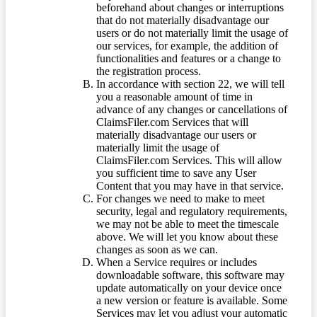
beforehand about changes or interruptions
that do not materially disadvantage our
users or do not materially limit the usage of
our services, for example, the addition of
functionalities and features or a change to
the registration process.
In accordance with section 22, we will tell
you a reasonable amount of time in
advance of any changes or cancellations of
ClaimsFiler.com Services that will
materially disadvantage our users or
materially limit the usage of
ClaimsFiler.com Services. This will allow
you sufficient time to save any User
Content that you may have in that service.
For changes we need to make to meet
security, legal and regulatory requirements,
we may not be able to meet the timescale
above. We will let you know about these
changes as soon as we can.
When a Service requires or includes
downloadable software, this software may
update automatically on your device once
a new version or feature is available. Some
Services may let you adjust your automatic