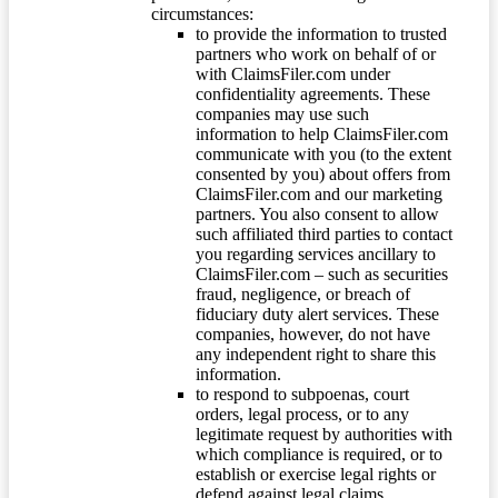
circumstances:
to provide the information to trusted
partners who work on behalf of or
with ClaimsFiler.com under
confidentiality agreements. These
companies may use such
information to help ClaimsFiler.com
communicate with you (to the extent
consented by you) about offers from
ClaimsFiler.com and our marketing
partners. You also consent to allow
such affiliated third parties to contact
you regarding services ancillary to
ClaimsFiler.com – such as securities
fraud, negligence, or breach of
fiduciary duty alert services. These
companies, however, do not have
any independent right to share this
information.
to respond to subpoenas, court
orders, legal process, or to any
legitimate request by authorities with
which compliance is required, or to
establish or exercise legal rights or
defend against legal claims.