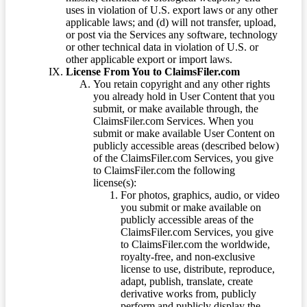
uses in violation of U.S. export laws or any other
applicable laws; and (d) will not transfer, upload,
or post via the Services any software, technology
or other technical data in violation of U.S. or
other applicable export or import laws.
License From You to ClaimsFiler.com
You retain copyright and any other rights
you already hold in User Content that you
submit, or make available through, the
ClaimsFiler.com Services. When you
submit or make available User Content on
publicly accessible areas (described below)
of the ClaimsFiler.com Services, you give
to ClaimsFiler.com the following
license(s):
For photos, graphics, audio, or video
you submit or make available on
publicly accessible areas of the
ClaimsFiler.com Services, you give
to ClaimsFiler.com the worldwide,
royalty-free, and non-exclusive
license to use, distribute, reproduce,
adapt, publish, translate, create
derivative works from, publicly
perform and publicly display the