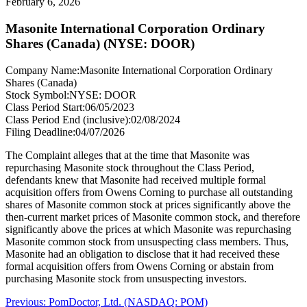
February 6, 2026
Masonite International Corporation Ordinary
Shares (Canada) (NYSE: DOOR)
Company Name:
Masonite International Corporation Ordinary
Shares (Canada)
Stock Symbol:
NYSE: DOOR
Class Period Start:
06/05/2023
Class Period End (inclusive):
02/08/2024
Filing Deadline:
04/07/2026
The Complaint alleges that at the time that Masonite was
repurchasing Masonite stock throughout the Class Period,
defendants knew that Masonite had received multiple formal
acquisition offers from Owens Corning to purchase all outstanding
shares of Masonite common stock at prices significantly above the
then-current market prices of Masonite common stock, and therefore
significantly above the prices at which Masonite was repurchasing
Masonite common stock from unsuspecting class members. Thus,
Masonite had an obligation to disclose that it had received these
formal acquisition offers from Owens Corning or abstain from
purchasing Masonite stock from unsuspecting investors.
Post
Previous
Previous:
PomDoctor, Ltd. (NASDAQ: POM)