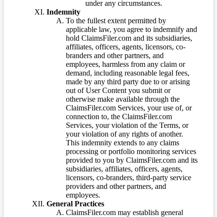
under any circumstances.
Indemnity
To the fullest extent permitted by
applicable law, you agree to indemnify and
hold ClaimsFiler.com and its subsidiaries,
affiliates, officers, agents, licensors, co-
branders and other partners, and
employees, harmless from any claim or
demand, including reasonable legal fees,
made by any third party due to or arising
out of User Content you submit or
otherwise make available through the
ClaimsFiler.com Services, your use of, or
connection to, the ClaimsFiler.com
Services, your violation of the Terms, or
your violation of any rights of another.
This indemnity extends to any claims
processing or portfolio monitoring services
provided to you by ClaimsFiler.com and its
subsidiaries, affiliates, officers, agents,
licensors, co-branders, third-party service
providers and other partners, and
employees.
General Practices
ClaimsFiler.com may establish general