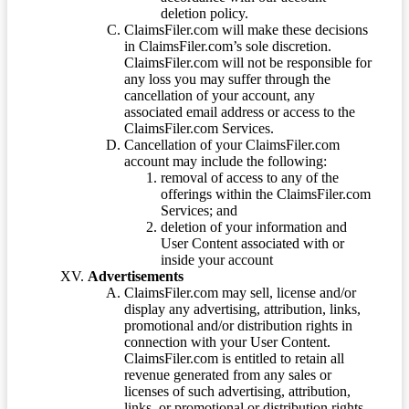
deletion policy.
ClaimsFiler.com will make these decisions
in ClaimsFiler.com’s sole discretion.
ClaimsFiler.com will not be responsible for
any loss you may suffer through the
cancellation of your account, any
associated email address or access to the
ClaimsFiler.com Services.
Cancellation of your ClaimsFiler.com
account may include the following:
removal of access to any of the
offerings within the ClaimsFiler.com
Services; and
deletion of your information and
User Content associated with or
inside your account
Advertisements
ClaimsFiler.com may sell, license and/or
display any advertising, attribution, links,
promotional and/or distribution rights in
connection with your User Content.
ClaimsFiler.com is entitled to retain all
revenue generated from any sales or
licenses of such advertising, attribution,
links, or promotional or distribution rights.