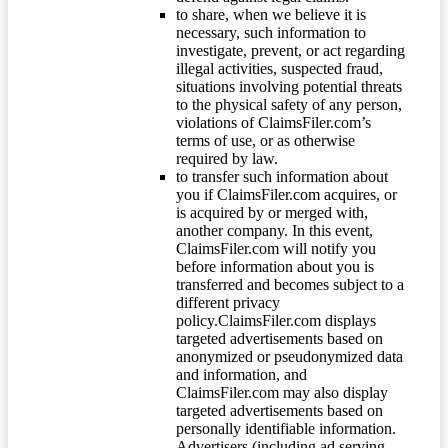
to share, when we believe it is
necessary, such information to
investigate, prevent, or act regarding
illegal activities, suspected fraud,
situations involving potential threats
to the physical safety of any person,
violations of ClaimsFiler.com’s
terms of use, or as otherwise
required by law.
to transfer such information about
you if ClaimsFiler.com acquires, or
is acquired by or merged with,
another company. In this event,
ClaimsFiler.com will notify you
before information about you is
transferred and becomes subject to a
different privacy
policy.ClaimsFiler.com displays
targeted advertisements based on
anonymized or pseudonymized data
and information, and
ClaimsFiler.com may also display
targeted advertisements based on
personally identifiable information.
Advertisers (including ad serving