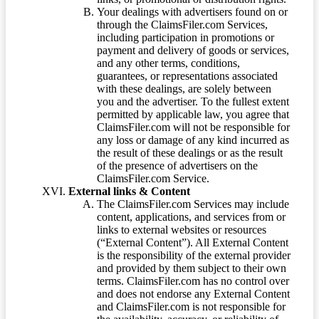
Your dealings with advertisers found on or
through the ClaimsFiler.com Services,
including participation in promotions or
payment and delivery of goods or services,
and any other terms, conditions,
guarantees, or representations associated
with these dealings, are solely between
you and the advertiser. To the fullest extent
permitted by applicable law, you agree that
ClaimsFiler.com will not be responsible for
any loss or damage of any kind incurred as
the result of these dealings or as the result
of the presence of advertisers on the
ClaimsFiler.com Service.
External links & Content
The ClaimsFiler.com Services may include
content, applications, and services from or
links to external websites or resources
(“External Content”). All External Content
is the responsibility of the external provider
and provided by them subject to their own
terms. ClaimsFiler.com has no control over
and does not endorse any External Content
and ClaimsFiler.com is not responsible for