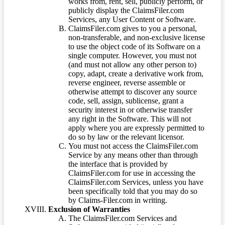
works from, rent, sell, publicly perform, or
publicly display the ClaimsFiler.com
Services, any User Content or Software.
ClaimsFiler.com gives to you a personal,
non-transferable, and non-exclusive license
to use the object code of its Software on a
single computer. However, you must not
(and must not allow any other person to)
copy, adapt, create a derivative work from,
reverse engineer, reverse assemble or
otherwise attempt to discover any source
code, sell, assign, sublicense, grant a
security interest in or otherwise transfer
any right in the Software. This will not
apply where you are expressly permitted to
do so by law or the relevant licensor.
You must not access the ClaimsFiler.com
Service by any means other than through
the interface that is provided by
ClaimsFiler.com for use in accessing the
ClaimsFiler.com Services, unless you have
been specifically told that you may do so
by Claims-Filer.com in writing.
Exclusion of Warranties
The ClaimsFiler.com Services and