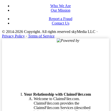
Who We Are
Our Mission
Report a Fraud
Contact Us
© 2014-2026 Copyright.
All rights reserved skyMedia LLC
·
Privacy Policy
·
Terms of Service
Powered by
Terms of Service
Your Relationship with ClaimsFiler.com
Welcome to ClaimsFiler.com.
ClaimsFiler.com provides the
ClaimsFiler.com Services (described