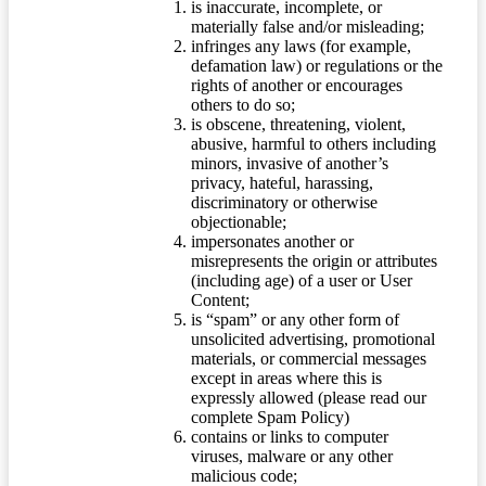
is inaccurate, incomplete, or
materially false and/or misleading;
infringes any laws (for example,
defamation law) or regulations or the
rights of another or encourages
others to do so;
is obscene, threatening, violent,
abusive, harmful to others including
minors, invasive of another’s
privacy, hateful, harassing,
discriminatory or otherwise
objectionable;
impersonates another or
misrepresents the origin or attributes
(including age) of a user or User
Content;
is “spam” or any other form of
unsolicited advertising, promotional
materials, or commercial messages
except in areas where this is
expressly allowed (please read our
complete Spam Policy)
contains or links to computer
viruses, malware or any other
malicious code;