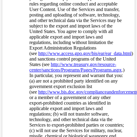
rules regarding online conduct and acceptable
User Content. Use of the Services and transfer,
posting and uploading of software, technology,
and other technical data via the Services may be
subject to the export and import laws of the
United States. You agree to comply with all
applicable export and import laws and
regulations, including without limitation the
Export Administration Regulations
(see
http://www.access.gpo.gov/bis/ear/ear_data.html
)
and sanctions control programs of the United
States (see
http://www.treasury.gov/resource-
center/sanctions/Programs/Pages/Programs.aspx
.)
In particular, you represent and warrant that you:
(a) are not a prohibited party identified on any
government export exclusion list
(see
http://www.bis.doc.gov/complianceandenforcement/
or a member of a government of any other
export-prohibited countries as identified in
applicable export and import laws and
regulations; (b) will not transfer software,
technology, and other technical data via the
Services to export-prohibited parties or countries;
(c) will not use the Services for military, nuclear,
missile, chemical or biological weaponry end