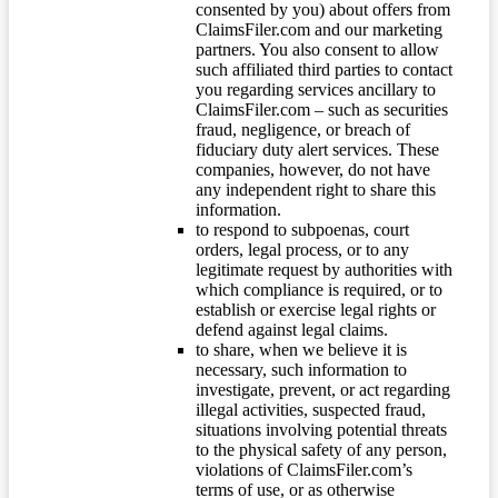
consented by you) about offers from
ClaimsFiler.com and our marketing
partners. You also consent to allow
such affiliated third parties to contact
you regarding services ancillary to
ClaimsFiler.com – such as securities
fraud, negligence, or breach of
fiduciary duty alert services. These
companies, however, do not have
any independent right to share this
information.
to respond to subpoenas, court
orders, legal process, or to any
legitimate request by authorities with
which compliance is required, or to
establish or exercise legal rights or
defend against legal claims.
to share, when we believe it is
necessary, such information to
investigate, prevent, or act regarding
illegal activities, suspected fraud,
situations involving potential threats
to the physical safety of any person,
violations of ClaimsFiler.com’s
terms of use, or as otherwise