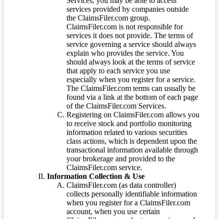
Services, you may be able to access
services provided by companies outside
the ClaimsFiler.com group.
ClaimsFiler.com is not responsible for
services it does not provide. The terms of
service governing a service should always
explain who provides the service. You
should always look at the terms of service
that apply to each service you use
especially when you register for a service.
The ClaimsFiler.com terms can usually be
found via a link at the bottom of each page
of the ClaimsFiler.com Services.
Registering on ClaimsFiler.com allows you
to receive stock and portfolio monitoring
information related to various securities
class actions, which is dependent upon the
transactional information available through
your brokerage and provided to the
ClaimsFiler.com service.
Information Collection & Use
ClaimsFiler.com (as data controller)
collects personally identifiable information
when you register for a ClaimsFiler.com
account, when you use certain