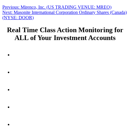
Post
Previous
Previous:
Mirenco, Inc. (US TRADING VENUE: MREO)
Next
post:
Next:
Masonite International Corporation Ordinary Shares (Canada)
navigation
post:
(NYSE: DOOR)
Real Time Class Action Monitoring for
ALL of Your Investment Accounts