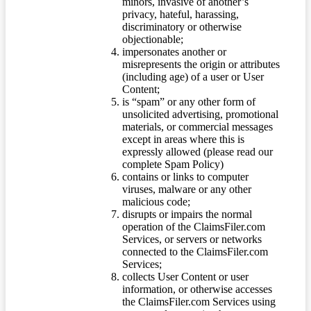
minors, invasive of another’s
privacy, hateful, harassing,
discriminatory or otherwise
objectionable;
impersonates another or
misrepresents the origin or attributes
(including age) of a user or User
Content;
is “spam” or any other form of
unsolicited advertising, promotional
materials, or commercial messages
except in areas where this is
expressly allowed (please read our
complete Spam Policy)
contains or links to computer
viruses, malware or any other
malicious code;
disrupts or impairs the normal
operation of the ClaimsFiler.com
Services, or servers or networks
connected to the ClaimsFiler.com
Services;
collects User Content or user
information, or otherwise accesses
the ClaimsFiler.com Services using