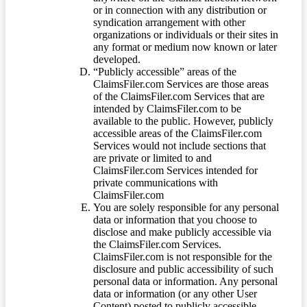
or in connection with any distribution or
syndication arrangement with other
organizations or individuals or their sites in
any format or medium now known or later
developed.
“Publicly accessible” areas of the
ClaimsFiler.com Services are those areas
of the ClaimsFiler.com Services that are
intended by ClaimsFiler.com to be
available to the public. However, publicly
accessible areas of the ClaimsFiler.com
Services would not include sections that
are private or limited to and
ClaimsFiler.com Services intended for
private communications with
ClaimsFiler.com
You are solely responsible for any personal
data or information that you choose to
disclose and make publicly accessible via
the ClaimsFiler.com Services.
ClaimsFiler.com is not responsible for the
disclosure and public accessibility of such
personal data or information. Any personal
data or information (or any other User
Content) posted to publicly accessible