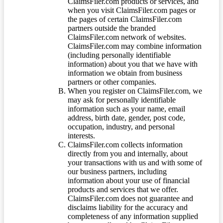
ClaimsFiler.com products or services, and
when you visit ClaimsFiler.com pages or
the pages of certain ClaimsFiler.com
partners outside the branded
ClaimsFiler.com network of websites.
ClaimsFiler.com may combine information
(including personally identifiable
information) about you that we have with
information we obtain from business
partners or other companies.
When you register on ClaimsFiler.com, we
may ask for personally identifiable
information such as your name, email
address, birth date, gender, post code,
occupation, industry, and personal
interests.
ClaimsFiler.com collects information
directly from you and internally, about
your transactions with us and with some of
our business partners, including
information about your use of financial
products and services that we offer.
ClaimsFiler.com does not guarantee and
disclaims liability for the accuracy and
completeness of any information supplied