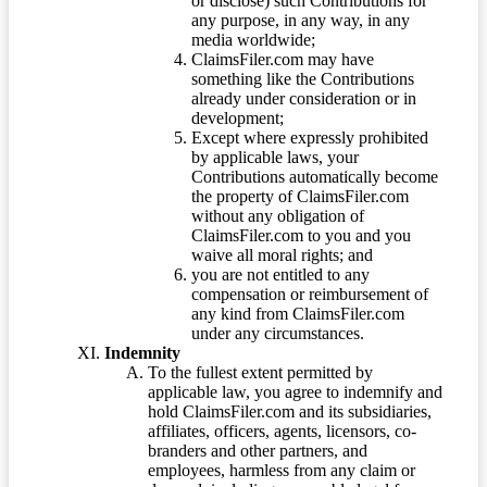
or disclose) such Contributions for
any purpose, in any way, in any
media worldwide;
ClaimsFiler.com may have
something like the Contributions
already under consideration or in
development;
Except where expressly prohibited
by applicable laws, your
Contributions automatically become
the property of ClaimsFiler.com
without any obligation of
ClaimsFiler.com to you and you
waive all moral rights; and
you are not entitled to any
compensation or reimbursement of
any kind from ClaimsFiler.com
under any circumstances.
Indemnity
To the fullest extent permitted by
applicable law, you agree to indemnify and
hold ClaimsFiler.com and its subsidiaries,
affiliates, officers, agents, licensors, co-
branders and other partners, and
employees, harmless from any claim or