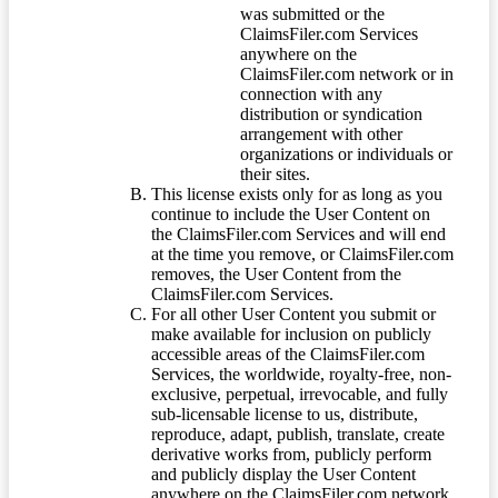
was submitted or the
ClaimsFiler.com Services
anywhere on the
ClaimsFiler.com network or in
connection with any
distribution or syndication
arrangement with other
organizations or individuals or
their sites.
This license exists only for as long as you
continue to include the User Content on
the ClaimsFiler.com Services and will end
at the time you remove, or ClaimsFiler.com
removes, the User Content from the
ClaimsFiler.com Services.
For all other User Content you submit or
make available for inclusion on publicly
accessible areas of the ClaimsFiler.com
Services, the worldwide, royalty-free, non-
exclusive, perpetual, irrevocable, and fully
sub-licensable license to us, distribute,
reproduce, adapt, publish, translate, create
derivative works from, publicly perform
and publicly display the User Content
anywhere on the ClaimsFiler.com network