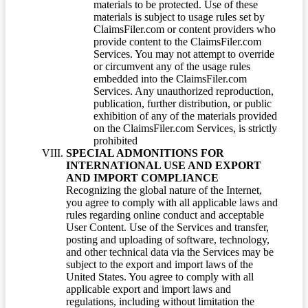
materials to be protected. Use of these
materials is subject to usage rules set by
ClaimsFiler.com or content providers who
provide content to the ClaimsFiler.com
Services. You may not attempt to override
or circumvent any of the usage rules
embedded into the ClaimsFiler.com
Services. Any unauthorized reproduction,
publication, further distribution, or public
exhibition of any of the materials provided
on the ClaimsFiler.com Services, is strictly
prohibited
SPECIAL ADMONITIONS FOR
INTERNATIONAL USE AND EXPORT
AND IMPORT COMPLIANCE
Recognizing the global nature of the Internet,
you agree to comply with all applicable laws and
rules regarding online conduct and acceptable
User Content. Use of the Services and transfer,
posting and uploading of software, technology,
and other technical data via the Services may be
subject to the export and import laws of the
United States. You agree to comply with all
applicable export and import laws and
regulations, including without limitation the