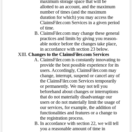
maximum storage space that will be
allotted to an account, and the maximum
number of times (and the maximum
duration for which) you may access the
ClaimsFiler.com Services in a given period
of time.
ClaimsFiler.com may change these general
practices and limits by giving you reason-
able notice before the changes take place,
in accordance with section 23 below.
Changes to the ClaimsFiler.com Services
ClaimsFiler.com is constantly innovating to
provide the best possible experience for its
users. Accordingly, ClaimsFiler.com may
change, interrupt, suspend or cancel any of
the ClaimsFiler.com Services temporarily
or permanently. We may not tell you
beforehand about changes or interruptions
that do not materially disadvantage our
users or do not materially limit the usage of
our services, for example, the addition of
functionalities and features or a change to
the registration process.
In accordance with section 22, we will tell
you a reasonable amount of time in