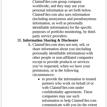
ClaimsFiler.com group company
worldwide, and they may use your
personal information as set forth below.
ClaimsFiler.com also uses information
(including anonymous and pseudonymous
information, as well as personally
identifiable information) for the specific
purposes of portfolio monitoring, by third-
party service providers.
Information Sharing & Disclosure
ClaimsFiler.com does not rent, sell, or
share information about you (including
personally identifiable information) with
other people or non-affiliated companies
except to provide products or services
you’ve requested, when we have your
permission, or in the following
circumstances:
to provide the information to trusted
partners who work on behalf of or
with ClaimsFiler.com under
confidentiality agreements. These
companies may use such
information to help ClaimsFiler.com
communicate with you (to the extent