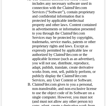
includes any necessary software used in
connection with the ClaimsFiler.com
Services (“Software”), contain proprietary
and confidential information that is
protected by applicable intellectual
property and other laws. Content contained
in advertisements or information presented
to you through the ClaimsFiler.com
Services may be protected by copyrights,
trademarks, service marks, patents or other
proprietary rights and laws. Except as
expressly permitted by applicable law or
authorized by ClaimsFiler.com or the
applicable licensor (such as an advertiser),
you will not use, distribute, reproduce,
adapt, publish, translate, create derivative
works from, rent, sell, publicly perform, or
publicly display the ClaimsFiler.com
Services, any User Content or Software.
ClaimsFiler.com gives to you a personal,
non-transferable, and non-exclusive license
to use the object code of its Software on a
single computer. However, you must not
(and must not allow any other person to)
copy, adapt, create a derivative work from,