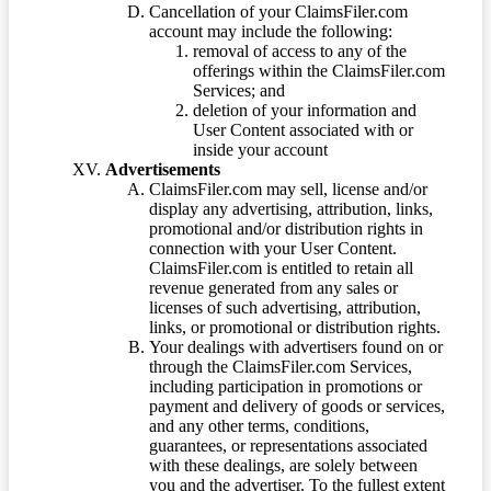
Cancellation of your ClaimsFiler.com
account may include the following:
removal of access to any of the
offerings within the ClaimsFiler.com
Services; and
deletion of your information and
User Content associated with or
inside your account
Advertisements
ClaimsFiler.com may sell, license and/or
display any advertising, attribution, links,
promotional and/or distribution rights in
connection with your User Content.
ClaimsFiler.com is entitled to retain all
revenue generated from any sales or
licenses of such advertising, attribution,
links, or promotional or distribution rights.
Your dealings with advertisers found on or
through the ClaimsFiler.com Services,
including participation in promotions or
payment and delivery of goods or services,
and any other terms, conditions,
guarantees, or representations associated
with these dealings, are solely between
you and the advertiser. To the fullest extent