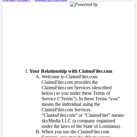
Powered by
Terms of Service
Your Relationship with ClaimsFiler.com
Welcome to ClaimsFiler.com.
ClaimsFiler.com provides the
ClaimsFiler.com Services (described
below) to you under these Terms of
Service (“Terms”). In these Terms “you”
means the individual using the
ClaimsFiler.com Services.
“ClaimsFiler.com” or “ClaimsFiler” means
skyMedia LLC (a company organized
under the laws of the State of Louisiana).
When you use the ClaimsFiler.com