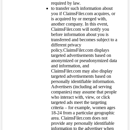
required by law.
to transfer such information about
you if ClaimsFiler.com acquires, or
is acquired by or merged with,
another company. In this event,
ClaimsFiler.com will notify you
before information about you is
transferred and becomes subject to a
different privacy
policy.ClaimsFiler.com displays
targeted advertisements based on
anonymized or pseudonymized data
and information, and
ClaimsFiler.com may also display
targeted advertisements based on
personally identifiable information.
Advertisers (including ad serving
companies) may assume that people
who interact with, view, or click
targeted ads meet the targeting
criteria – for example, women ages
18-24 from a particular geographic
area. ClaimsFiler.com does not
provide any personally identifiable
information to the advertiser when