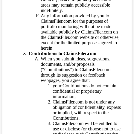
areas may remain publicly accessible
indefinitely.
Any information provided by you to
ClaimsFiler.com for the purposes of
portfolio monitoring will not be made
available publicly by ClaimsFiler.com on
the ClaimsFiler.com website or otherwise,
except for the limited purposes agreed to
herein.
Contributions to ClaimsFiler.com
When you submit ideas, suggestions,
documents, and/or proposals
(“Contributions”) to ClaimsFiler.com
through its suggestion or feedback
webpages, you agree that:
your Contributions do not contain
confidential or proprietary
information;
ClaimsFiler.com is not under any
obligation of confidentiality, express
or implied, with respect to the
Contributions;
ClaimsFiler.com will be entitled to
use or disclose (or choose not to use