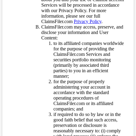
Services will be processed in accordance
with our Privacy Policy. For more
information, please see our full
ClaimsFiler.com
Privacy Policy
.
ClaimsFiler.com may access, preserve, and
disclose your information and User
Content:
to its affiliated companies worldwide
for the purpose of providing the
ClaimsFiler.com Services and
securities portfolio monitoring
(primarily by associated third
parties) to you in an efficient
manner;
for the purpose of properly
administering your account in
accordance with the standard
operating procedures of
ClaimsFiler.com or its affiliated
companies; and
if required to do so by law or in the
good faith belief that such access,
preservation or disclosure is
reasonably necessary to: (i) comply