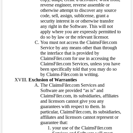
reverse engineer, reverse assemble or
otherwise attempt to discover any source
code, sell, assign, sublicense, grant a
security interest in or otherwise transfer
any right in the Software. This will not
apply where you are expressly permitted to
do so by law or the relevant licensor.
You must not access the ClaimsFiler.com
Service by any means other than through
the interface that is provided by
ClaimsFiler.com for use in accessing the
ClaimsFiler.com Services, unless you have
been specifically told that you may do so
by Claims-Filer.com in writing.
Exclusion of Warranties
The ClaimsFiler.com Services and
Software are provided “as is” and
ClaimsFiler.com, its subsidiaries, affiliates
and licensors cannot give you any
guarantees with respect to them. In
particular, ClaimsFiler.com, its subsidiaries,
affiliates and licensors cannot represent or
guarantee that:
your use of the ClaimsFiler.com