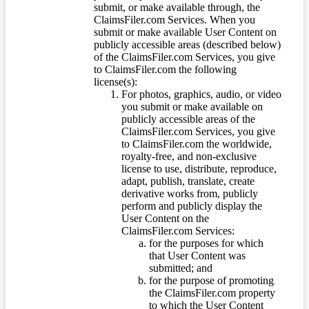
submit, or make available through, the
ClaimsFiler.com Services. When you
submit or make available User Content on
publicly accessible areas (described below)
of the ClaimsFiler.com Services, you give
to ClaimsFiler.com the following
license(s):
For photos, graphics, audio, or video
you submit or make available on
publicly accessible areas of the
ClaimsFiler.com Services, you give
to ClaimsFiler.com the worldwide,
royalty-free, and non-exclusive
license to use, distribute, reproduce,
adapt, publish, translate, create
derivative works from, publicly
perform and publicly display the
User Content on the
ClaimsFiler.com Services:
for the purposes for which
that User Content was
submitted; and
for the purpose of promoting
the ClaimsFiler.com property
to which the User Content