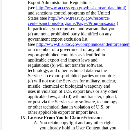
Export Administration Regulations
(see
http://www.access.gpo.gov/bis/ear/ear_data.html
)
and sanctions control programs of the United
States (see
http://www.treasury.gov/resource-
center/sanctions/Programs/Pages/Programs.aspx
.)
In particular, you represent and warrant that you:
(a) are not a prohibited party identified on any
government export exclusion list
(see
http://www.bis.doc.gov/complianceandenforcement/
or a member of a government of any other
export-prohibited countries as identified in
applicable export and import laws and
regulations; (b) will not transfer software,
technology, and other technical data via the
Services to export-prohibited parties or countries;
(c) will not use the Services for military, nuclear,
missile, chemical or biological weaponry end
uses in violation of U.S. export laws or any other
applicable laws; and (d) will not transfer, upload,
or post via the Services any software, technology
or other technical data in violation of U.S. or
other applicable export or import laws.
License From You to ClaimsFiler.com
You retain copyright and any other rights
you already hold in User Content that you