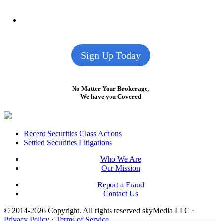
Sign Up Today
No Matter Your Brokerage,
We have you Covered
Footer
Recent Securities Class Actions
Settled Securities Litigations
Who We Are
Our Mission
Report a Fraud
Contact Us
© 2014-2026 Copyright.
All rights reserved skyMedia LLC
·
Privacy Policy
·
Terms of Service