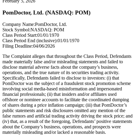
February 5, 2026
PomDoctor, Ltd. (NASDAQ: POM)
Company Name:
PomDoctor, Ltd.
Stock Symbol:
NASDAQ: POM
Class Period Start:
01/01/1970
Class Period End (inclusive):
01/01/1970
Filing Deadline:
04/06/2026
The Complaint alleges that throughout the Class Period, Defendants
made materially false and/or misleading statements and failed to
disclose material adverse facts about the company’s business,
operations, and the true nature of its securities trading activity.
Specifically, Defendants failed to disclose to investors: (i) that
PomDoctor was the subject of a fraudulent stock promotion scheme
involving social media-based misinformation and impersonated
financial professionals; (ii) that insiders and/or affiliates used
offshore or nominee accounts to facilitate the coordinated dumping
of shares during a price inflation campaign; (iii) that PomDoctor’s
public statements and risk disclosures omitted any mention of the
false rumors and artificial trading activity driving the stock price; and
(iv) that, as a result of the foregoing, Defendants’ positive statements
about the Company’s business, operations, and prospects were
materially misleading and/or lacked a reasonable basis.