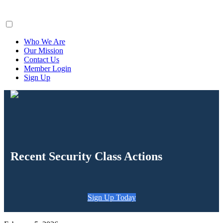
ClaimsFiler
Who We Are
Our Mission
Contact Us
Member Login
Sign Up
Recent Security Class Actions
Sign Up Today