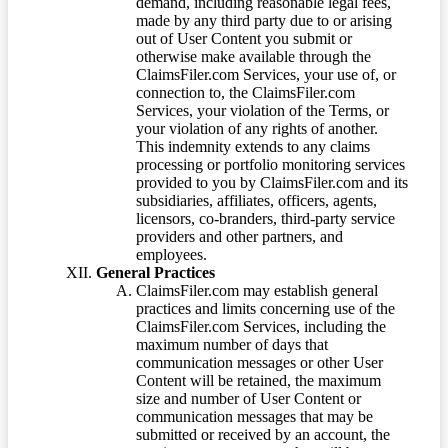
demand, including reasonable legal fees,
made by any third party due to or arising
out of User Content you submit or
otherwise make available through the
ClaimsFiler.com Services, your use of, or
connection to, the ClaimsFiler.com
Services, your violation of the Terms, or
your violation of any rights of another.
This indemnity extends to any claims
processing or portfolio monitoring services
provided to you by ClaimsFiler.com and its
subsidiaries, affiliates, officers, agents,
licensors, co-branders, third-party service
providers and other partners, and
employees.
General Practices
ClaimsFiler.com may establish general
practices and limits concerning use of the
ClaimsFiler.com Services, including the
maximum number of days that
communication messages or other User
Content will be retained, the maximum
size and number of User Content or
communication messages that may be
submitted or received by an account, the