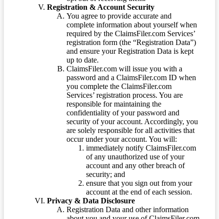
Registration & Account Security
You agree to provide accurate and
complete information about yourself when
required by the ClaimsFiler.com Services’
registration form (the “Registration Data”)
and ensure your Registration Data is kept
up to date.
ClaimsFiler.com will issue you with a
password and a ClaimsFiler.com ID when
you complete the ClaimsFiler.com
Services’ registration process. You are
responsible for maintaining the
confidentiality of your password and
security of your account. Accordingly, you
are solely responsible for all activities that
occur under your account. You will:
immediately notify ClaimsFiler.com
of any unauthorized use of your
account and any other breach of
security; and
ensure that you sign out from your
account at the end of each session.
Privacy & Data Disclosure
Registration Data and other information
about you and your use of ClaimsFiler.com