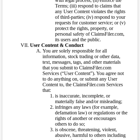
with legal process; (ii) enforce the
Terms; (iii) respond to claims that
any User Content violates the rights
of third-parties; (iv) respond to your
requests for customer service; or (v)
protect the rights, property, or
personal safety of ClaimsFiler.com,
its users and the public.
User Content & Conduct
You are solely responsible for all
information, stock trading or other data,
text, messages, tags, and other materials
that you submit to ClaimsFiler.com
Services (“User Content”). You agree not
to do anything on, or submit any User
Content to, the ClaimsFiler.com Services
that:
is inaccurate, incomplete, or
materially false and/or misleading;
infringes any laws (for example,
defamation law) or regulations or the
rights of another or encourages
others to do so;
is obscene, threatening, violent,
abusive, harmful to others including