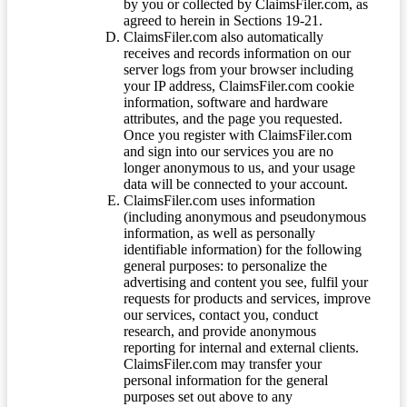
by you or collected by ClaimsFiler.com, as
agreed to herein in Sections 19-21.
ClaimsFiler.com also automatically
receives and records information on our
server logs from your browser including
your IP address, ClaimsFiler.com cookie
information, software and hardware
attributes, and the page you requested.
Once you register with ClaimsFiler.com
and sign into our services you are no
longer anonymous to us, and your usage
data will be connected to your account.
ClaimsFiler.com uses information
(including anonymous and pseudonymous
information, as well as personally
identifiable information) for the following
general purposes: to personalize the
advertising and content you see, fulfil your
requests for products and services, improve
our services, contact you, conduct
research, and provide anonymous
reporting for internal and external clients.
ClaimsFiler.com may transfer your
personal information for the general
purposes set out above to any