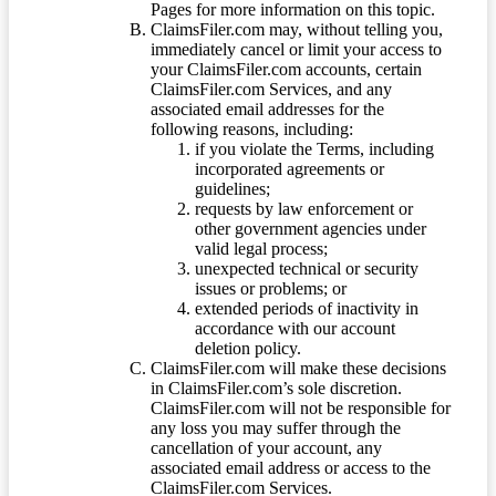
Pages for more information on this topic.
ClaimsFiler.com may, without telling you,
immediately cancel or limit your access to
your ClaimsFiler.com accounts, certain
ClaimsFiler.com Services, and any
associated email addresses for the
following reasons, including:
if you violate the Terms, including
incorporated agreements or
guidelines;
requests by law enforcement or
other government agencies under
valid legal process;
unexpected technical or security
issues or problems; or
extended periods of inactivity in
accordance with our account
deletion policy.
ClaimsFiler.com will make these decisions
in ClaimsFiler.com’s sole discretion.
ClaimsFiler.com will not be responsible for
any loss you may suffer through the
cancellation of your account, any
associated email address or access to the
ClaimsFiler.com Services.