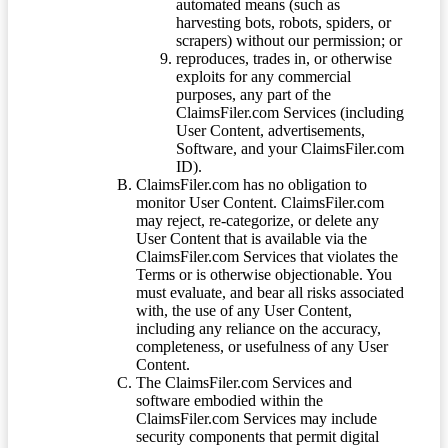
automated means (such as
harvesting bots, robots, spiders, or
scrapers) without our permission; or
reproduces, trades in, or otherwise
exploits for any commercial
purposes, any part of the
ClaimsFiler.com Services (including
User Content, advertisements,
Software, and your ClaimsFiler.com
ID).
ClaimsFiler.com has no obligation to
monitor User Content. ClaimsFiler.com
may reject, re-categorize, or delete any
User Content that is available via the
ClaimsFiler.com Services that violates the
Terms or is otherwise objectionable. You
must evaluate, and bear all risks associated
with, the use of any User Content,
including any reliance on the accuracy,
completeness, or usefulness of any User
Content.
The ClaimsFiler.com Services and
software embodied within the
ClaimsFiler.com Services may include
security components that permit digital