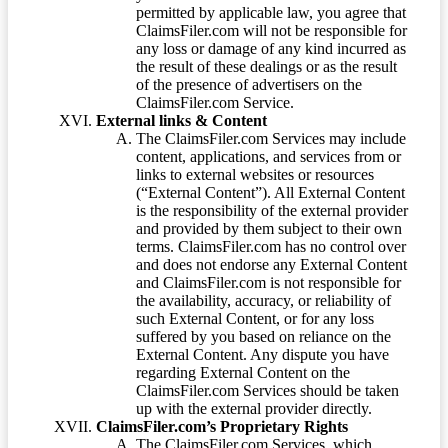
permitted by applicable law, you agree that
ClaimsFiler.com will not be responsible for
any loss or damage of any kind incurred as
the result of these dealings or as the result
of the presence of advertisers on the
ClaimsFiler.com Service.
External links & Content
The ClaimsFiler.com Services may include
content, applications, and services from or
links to external websites or resources
(“External Content”). All External Content
is the responsibility of the external provider
and provided by them subject to their own
terms. ClaimsFiler.com has no control over
and does not endorse any External Content
and ClaimsFiler.com is not responsible for
the availability, accuracy, or reliability of
such External Content, or for any loss
suffered by you based on reliance on the
External Content. Any dispute you have
regarding External Content on the
ClaimsFiler.com Services should be taken
up with the external provider directly.
ClaimsFiler.com’s Proprietary Rights
The ClaimsFiler.com Services, which