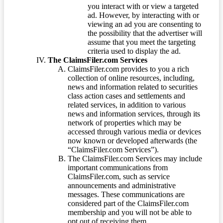
you interact with or view a targeted
ad. However, by interacting with or
viewing an ad you are consenting to
the possibility that the advertiser will
assume that you meet the targeting
criteria used to display the ad.
The ClaimsFiler.com Services
ClaimsFiler.com provides to you a rich
collection of online resources, including,
news and information related to securities
class action cases and settlements and
related services, in addition to various
news and information services, through its
network of properties which may be
accessed through various media or devices
now known or developed afterwards (the
“ClaimsFiler.com Services”).
The ClaimsFiler.com Services may include
important communications from
ClaimsFiler.com, such as service
announcements and administrative
messages. These communications are
considered part of the ClaimsFiler.com
membership and you will not be able to
opt out of receiving them.