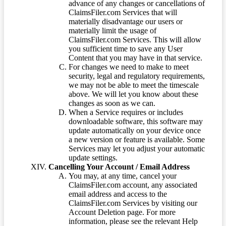
advance of any changes or cancellations of
ClaimsFiler.com Services that will
materially disadvantage our users or
materially limit the usage of
ClaimsFiler.com Services. This will allow
you sufficient time to save any User
Content that you may have in that service.
For changes we need to make to meet
security, legal and regulatory requirements,
we may not be able to meet the timescale
above. We will let you know about these
changes as soon as we can.
When a Service requires or includes
downloadable software, this software may
update automatically on your device once
a new version or feature is available. Some
Services may let you adjust your automatic
update settings.
Cancelling Your Account / Email Address
You may, at any time, cancel your
ClaimsFiler.com account, any associated
email address and access to the
ClaimsFiler.com Services by visiting our
Account Deletion page. For more
information, please see the relevant Help