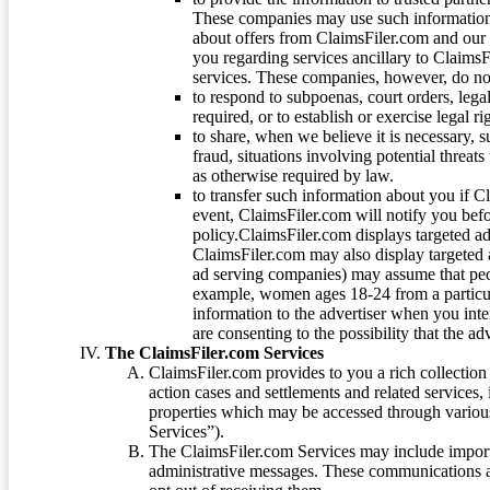
These companies may use such information
about offers from ClaimsFiler.com and our m
you regarding services ancillary to ClaimsFi
services. These companies, however, do not
to respond to subpoenas, court orders, lega
required, or to establish or exercise legal r
to share, when we believe it is necessary, su
fraud, situations involving potential threats
as otherwise required by law.
to transfer such information about you if C
event, ClaimsFiler.com will notify you befo
policy.ClaimsFiler.com displays targeted 
ClaimsFiler.com may also display targeted a
ad serving companies) may assume that peopl
example, women ages 18-24 from a particula
information to the advertiser when you int
are consenting to the possibility that the ad
The ClaimsFiler.com Services
ClaimsFiler.com provides to you a rich collection 
action cases and settlements and related services,
properties which may be accessed through vario
Services”).
The ClaimsFiler.com Services may include impor
administrative messages. These communications a