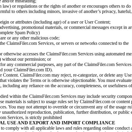
se and/or misleading;
 law) or regulations or the rights of another or encourages others to do 
armful to others including minors, invasive of another’s privacy, hateful,
igin or attributes (including age) of a user or User Content;
 advertising, promotional materials, or commercial messages except in a
 complete Spam Policy)
are or any other malicious code;
 the ClaimsFiler.com Services, or servers or networks connected to the
 or otherwise accesses the ClaimsFiler.com Services using automated me
s) without our permission; or
s for any commercial purposes, any part of the ClaimsFiler.com Services
nd your ClaimsFiler.com ID).
r Content. ClaimsFiler.com may reject, re-categorize, or delete any Us
 that violates the Terms or is otherwise objectionable. You must evaluate
t, including any reliance on the accuracy, completeness, or usefulness o
ied within the ClaimsFiler.com Services may include security compone
ese materials is subject to usage rules set by ClaimsFiler.com or content
ces. You may not attempt to override or circumvent any of the usage ru
nauthorized reproduction, publication, further distribution, or public 
om Services, is strictly prohibited
AL USE AND EXPORT AND IMPORT COMPLIANCE
e to comply with all applicable laws and rules regarding online conduct