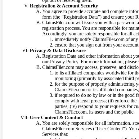
opt out of receiving them.
Registration & Account Security
You agree to provide accurate and complete infor
form (the “Registration Data”) and ensure your Re
ClaimsFiler.com will issue you with a password 
registration process. You are responsible for main
Accordingly, you are solely responsible for all ac
immediately notify ClaimsFiler.com of any 
ensure that you sign out from your account 
Privacy & Data Disclosure
Registration Data and other information about yo
our Privacy Policy. For more information, please
ClaimsFiler.com may access, preserve, and discl
to its affiliated companies worldwide for t
monitoring (primarily by associated third pa
for the purpose of properly administering 
ClaimsFiler.com or its affiliated companies
if required to do so by law or in the good fa
comply with legal process; (ii) enforce the 
parties; (iv) respond to your requests for cu
ClaimsFiler.com, its users and the public.
User Content & Conduct
You are solely responsible for all information, sto
ClaimsFiler.com Services (“User Content”). You a
Services that: