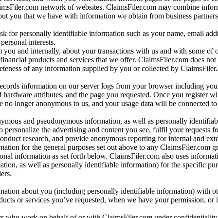
aimsFiler.com network of websites. ClaimsFiler.com may combine infor
bout you that we have with information we obtain from business partners
 for personally identifiable information such as your name, email addr
personal interests.
m you and internally, about your transactions with us and with some of 
 financial products and services that we offer. ClaimsFiler.com does not
leteness of any information supplied by you or collected by ClaimsFiler
records information on our server logs from your browser including your
 hardware attributes, and the page you requested. Once you register wi
re no longer anonymous to us, and your usage data will be connected to
nymous and pseudonymous information, as well as personally identifiab
o personalize the advertising and content you see, fulfil your requests f
conduct research, and provide anonymous reporting for internal and exter
mation for the general purposes set out above to any ClaimsFiler.com g
al information as set forth below. ClaimsFiler.com also uses informat
n, as well as personally identifiable information) for the specific pu
ers.
rmation about you (including personally identifiable information) with o
oducts or services you’ve requested, when we have your permission, or i
ners who work on behalf of or with ClaimsFiler.com under confidentialit