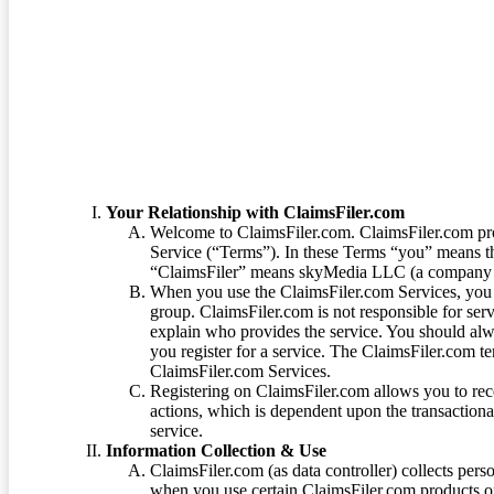
Terms of Service
Your Relationship with ClaimsFiler.com
Welcome to ClaimsFiler.com. ClaimsFiler.com pro
Service (“Terms”). In these Terms “you” means th
“ClaimsFiler” means skyMedia LLC (a company or
When you use the ClaimsFiler.com Services, you 
group. ClaimsFiler.com is not responsible for ser
explain who provides the service. You should alwa
you register for a service. The ClaimsFiler.com te
ClaimsFiler.com Services.
Registering on ClaimsFiler.com allows you to recei
actions, which is dependent upon the transaction
service.
Information Collection & Use
ClaimsFiler.com (as data controller) collects pers
when you use certain ClaimsFiler.com products or