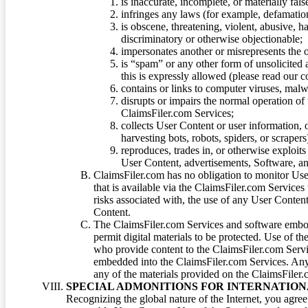
is inaccurate, incomplete, or materially fal
infringes any laws (for example, defamation
is obscene, threatening, violent, abusive, h
discriminatory or otherwise objectionable;
impersonates another or misrepresents the or
is “spam” or any other form of unsolicited
this is expressly allowed (please read our
contains or links to computer viruses, malw
disrupts or impairs the normal operation of
ClaimsFiler.com Services;
collects User Content or user information,
harvesting bots, robots, spiders, or scraper
reproduces, trades in, or otherwise exploit
User Content, advertisements, Software, a
ClaimsFiler.com has no obligation to monitor Use
that is available via the ClaimsFiler.com Services
risks associated with, the use of any User Conten
Content.
The ClaimsFiler.com Services and software embod
permit digital materials to be protected. Use of th
who provide content to the ClaimsFiler.com Servi
embedded into the ClaimsFiler.com Services. Any u
any of the materials provided on the ClaimsFiler.c
SPECIAL ADMONITIONS FOR INTERNATION
Recognizing the global nature of the Internet, you agre