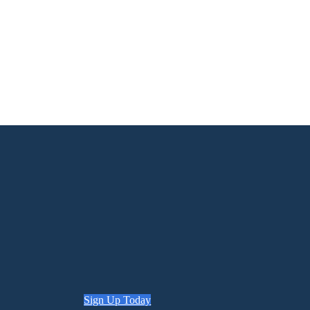
Sign Up Today