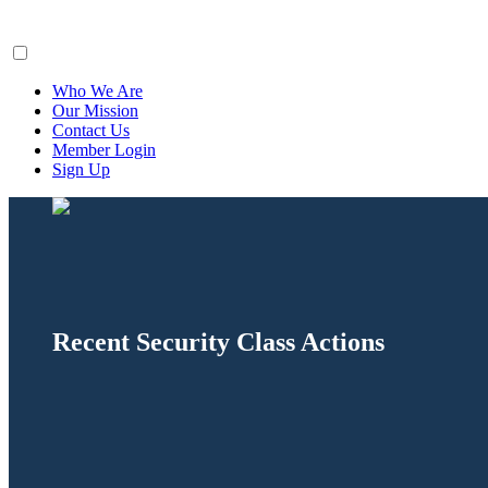
ClaimsFiler
Who We Are
Our Mission
Contact Us
Member Login
Sign Up
Recent Security Class Actions