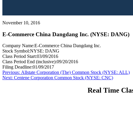
November 10, 2016
E-Commerce China Dangdang Inc. (NYSE: DANG)
Company Name:
E-Commerce China Dangdang Inc.
Stock Symbol:
NYSE: DANG
Class Period Start:
03/09/2016
Class Period End (inclusive):
09/20/2016
Filing Deadline:
01/09/2017
Post
Previous
Previous:
Allstate Corporation (The) Common Stock (NYSE: ALL)
Next
post:
Next:
Centene Corporation Common Stock (NYSE: CNC)
navigation
post:
Real Time Clas