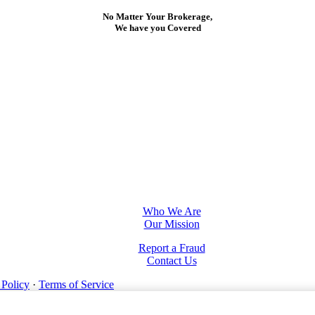
No Matter Your Brokerage,
We have you Covered
Who We Are
Our Mission
Report a Fraud
Contact Us
 Policy
·
Terms of Service