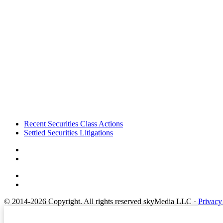
Footer
Recent Securities Class Actions
Settled Securities Litigations
© 2014-2026 Copyright.
All rights reserved skyMedia LLC
·
Privacy