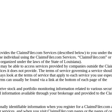
vides the ClaimsFiler.com Services (described below) to you under th
e individual using the ClaimsFiler.com Services. “ClaimsFiler.com” or
ganized under the laws of the State of Louisiana).
may be able to access services provided by companies outside the Cla
vices it does not provide. The terms of service governing a service shou
ys look at the terms of service that apply to each service you use espe
rms can usually be found via a link at the bottom of each page of the
ve stock and portfolio monitoring information related to various securi
al information available through your brokerage and provided to the Cl
onally identifiable information when you register for a ClaimsFiler.com 
 services, and when you visit ClaimsFiler.com pages or the pages of ce