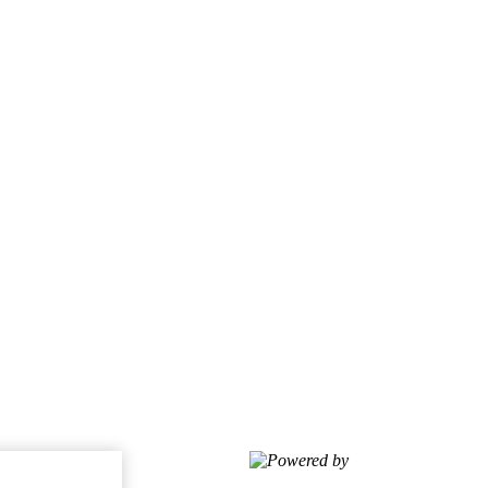
Powered by