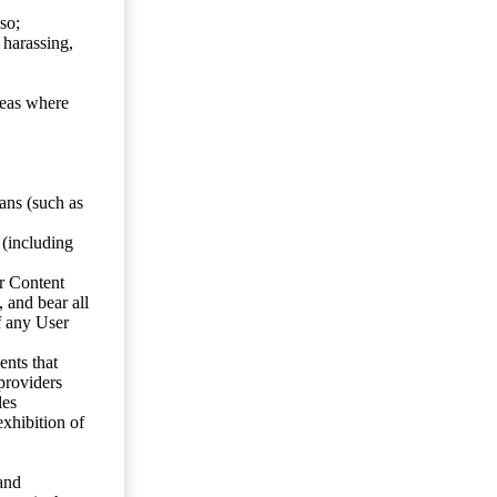
so;
 harassing,
reas where
ans (such as
 (including
er Content
, and bear all
f any User
nts that
 providers
les
exhibition of
 and