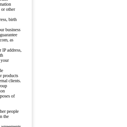
mation
 or other
ess, birth
our business
 guarantee
.com, as
 IP address,
th
 your
le
or products
nal clients.
roup
ion
rposes of
ther people
n the
y agreements.