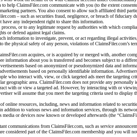
 to help ClaimsFiler.com communicate with you (to the extent consent
arketing partners. You also consent to allow such affiliated third partie
ler.com – such as securities fraud, negligence, or breach of fiduciary du
 have any independent right to share this information.
l process, or to any legitimate request by authorities with which complia
ights or defend against legal claims.
ch information to investigate, prevent, or act regarding illegal activitie
 to the physical safety of any person, violations of ClaimsFiler.com’s ter
laimsFiler.com acquires, or is acquired by or merged with, another comp
re information about you is transferred and becomes subject to a differ
advertisements based on anonymized or pseudonymized data and informa
dvertisements based on personally identifiable information. Advertiser
e who interact with, view, or click targeted ads meet the targeting crit
r geographic area. ClaimsFiler.com does not provide any personally id
eract with or view a targeted ad. However, by interacting with or viewi
vertiser will assume that you meet the targeting criteria used to display t
of online resources, including, news and information related to securitie
 in addition to various news and information services, through its netwo
us media or devices now known or developed afterwards (the “ClaimsFi
tant communications from ClaimsFiler.com, such as service announcem
re considered part of the ClaimsFiler.com membership and you will not