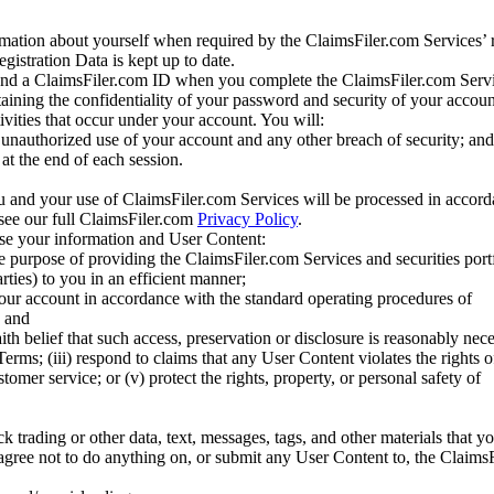
mation about yourself when required by the ClaimsFiler.com Services’ r
gistration Data is kept up to date.
and a ClaimsFiler.com ID when you complete the ClaimsFiler.com Servi
taining the confidentiality of your password and security of your accoun
tivities that occur under your account. You will:
unauthorized use of your account and any other breach of security; and
at the end of each session.
u and your use of ClaimsFiler.com Services will be processed in accor
 see our full ClaimsFiler.com
Privacy Policy
.
ose your information and User Content:
he purpose of providing the ClaimsFiler.com Services and securities port
rties) to you in an efficient manner;
your account in accordance with the standard operating procedures of
; and
ith belief that such access, preservation or disclosure is reasonably neces
Terms; (iii) respond to claims that any User Content violates the rights of
stomer service; or (v) protect the rights, property, or personal safety of
ck trading or other data, text, messages, tags, and other materials that y
gree not to do anything on, or submit any User Content to, the Claims