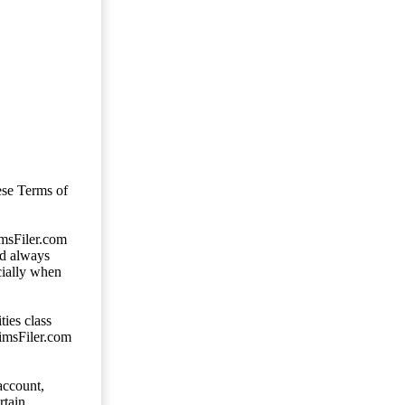
ese Terms of
imsFiler.com
ld always
cially when
ties class
aimsFiler.com
account,
rtain