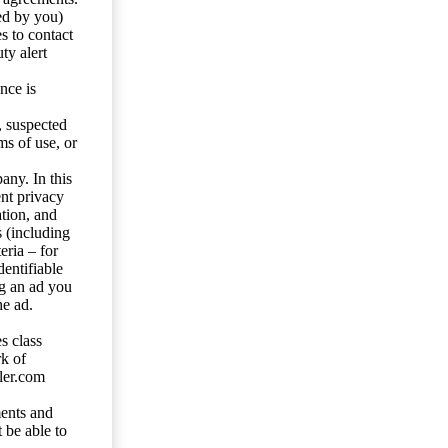
ed by you)
s to contact
ty alert
nce is
s, suspected
ms of use, or
any. In this
ent privacy
tion, and
s (including
eria – for
entifiable
ng an ad you
he ad.
s class
rk of
ler.com
ents and
 be able to