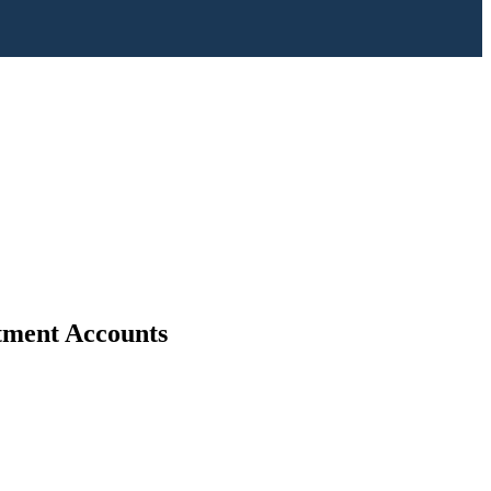
stment Accounts