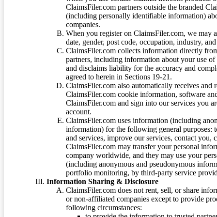
ClaimsFiler.com partners outside the branded Cl
(including personally identifiable information) a
companies.
When you register on ClaimsFiler.com, we may ask
date, gender, post code, occupation, industry, and 
ClaimsFiler.com collects information directly fro
partners, including information about your use of
and disclaims liability for the accuracy and comp
agreed to herein in Sections 19-21.
ClaimsFiler.com also automatically receives and 
ClaimsFiler.com cookie information, software and
ClaimsFiler.com and sign into our services you a
account.
ClaimsFiler.com uses information (including ano
information) for the following general purposes: t
and services, improve our services, contact you, 
ClaimsFiler.com may transfer your personal infor
company worldwide, and they may use your person
(including anonymous and pseudonymous informatio
portfolio monitoring, by third-party service provid
Information Sharing & Disclosure
ClaimsFiler.com does not rent, sell, or share info
or non-affiliated companies except to provide pr
following circumstances:
to provide the information to trusted part