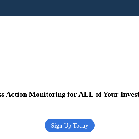
s Action Monitoring for ALL of Your Inve
Sign Up Today