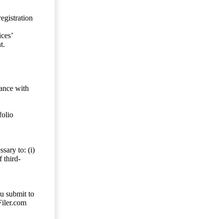
egistration
ces’
t.
dance with
folio
sary to: (i)
 third-
ou submit to
Filer.com