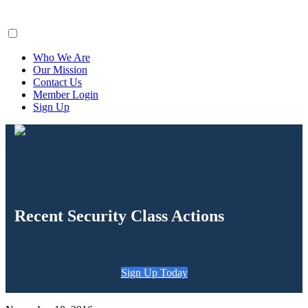
ClaimsFiler
Who We Are
Our Mission
Contact Us
Member Login
Sign Up
Recent Security Class Actions
Sign Up Today