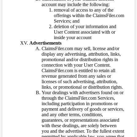
account may include the following:
removal of access to any of the
offerings within the ClaimsFiler.com
Services; and
deletion of your information and
User Content associated with or
inside your account
Advertisements
ClaimsFiler.com may sell, license and/or
display any advertising, attribution, links,
promotional and/or distribution rights in
connection with your User Content.
ClaimsFiler.com is entitled to retain all
revenue generated from any sales or
licenses of such advertising, attribution,
links, or promotional or distribution rights.
Your dealings with advertisers found on or
through the ClaimsFiler.com Services,
including participation in promotions or
payment and delivery of goods or services,
and any other terms, conditions,
guarantees, or representations associated
with these dealings, are solely between
you and the advertiser. To the fullest extent
permitted by applicable law, you agree that