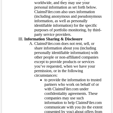
worldwide, and they may use your
personal information as set forth below.
ClaimsFiler.com also uses information
(including anonymous and pseudonymous
information, as well as personally
identifiable information) for the specific
purposes of portfolio monitoring, by third-
party service providers.
Information Sharing & Disclosure
ClaimsFiler.com does not rent, sell, or
share information about you (including
personally identifiable information) with
other people or non-affiliated companies
except to provide products or services
you’ve requested, when we have your
permission, or in the following
circumstances:
to provide the information to trusted
partners who work on behalf of or
with ClaimsFiler.com under
confidentiality agreements. These
companies may use such
information to help ClaimsFiler.com
communicate with you (to the extent
consented by you) about offers from