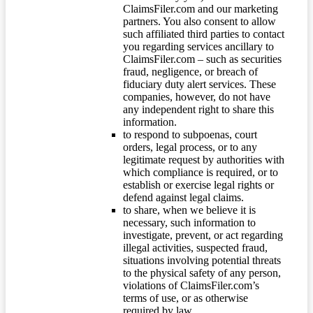
ClaimsFiler.com and our marketing
partners. You also consent to allow
such affiliated third parties to contact
you regarding services ancillary to
ClaimsFiler.com – such as securities
fraud, negligence, or breach of
fiduciary duty alert services. These
companies, however, do not have
any independent right to share this
information.
to respond to subpoenas, court
orders, legal process, or to any
legitimate request by authorities with
which compliance is required, or to
establish or exercise legal rights or
defend against legal claims.
to share, when we believe it is
necessary, such information to
investigate, prevent, or act regarding
illegal activities, suspected fraud,
situations involving potential threats
to the physical safety of any person,
violations of ClaimsFiler.com’s
terms of use, or as otherwise
required by law.