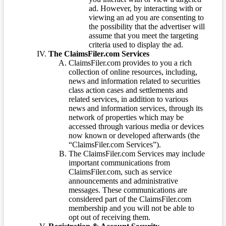
ad. However, by interacting with or
viewing an ad you are consenting to
the possibility that the advertiser will
assume that you meet the targeting
criteria used to display the ad.
The ClaimsFiler.com Services
ClaimsFiler.com provides to you a rich
collection of online resources, including,
news and information related to securities
class action cases and settlements and
related services, in addition to various
news and information services, through its
network of properties which may be
accessed through various media or devices
now known or developed afterwards (the
“ClaimsFiler.com Services”).
The ClaimsFiler.com Services may include
important communications from
ClaimsFiler.com, such as service
announcements and administrative
messages. These communications are
considered part of the ClaimsFiler.com
membership and you will not be able to
opt out of receiving them.