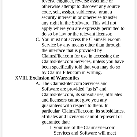
reverse engineer, reverse assemble or
otherwise attempt to discover any source
code, sell, assign, sublicense, grant a
security interest in or otherwise transfer
any right in the Software. This will not
apply where you are expressly permitted to
do so by law or the relevant licensor.
You must not access the ClaimsFiler.com
Service by any means other than through
the interface that is provided by
ClaimsFiler.com for use in accessing the
ClaimsFiler.com Services, unless you have
been specifically told that you may do so
by Claims-Filer.com in writing.
Exclusion of Warranties
The ClaimsFiler.com Services and
Software are provided “as is” and
ClaimsFiler.com, its subsidiaries, affiliates
and licensors cannot give you any
guarantees with respect to them. In
particular, ClaimsFiler.com, its subsidiaries,
affiliates and licensors cannot represent or
guarantee that:
your use of the ClaimsFiler.com
Services and Software will meet