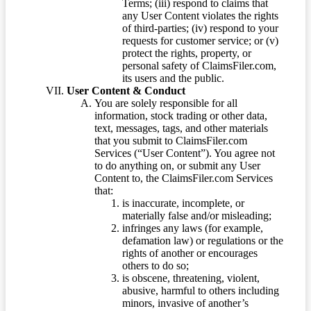
Terms; (iii) respond to claims that
any User Content violates the rights
of third-parties; (iv) respond to your
requests for customer service; or (v)
protect the rights, property, or
personal safety of ClaimsFiler.com,
its users and the public.
User Content & Conduct
You are solely responsible for all
information, stock trading or other data,
text, messages, tags, and other materials
that you submit to ClaimsFiler.com
Services (“User Content”). You agree not
to do anything on, or submit any User
Content to, the ClaimsFiler.com Services
that:
is inaccurate, incomplete, or
materially false and/or misleading;
infringes any laws (for example,
defamation law) or regulations or the
rights of another or encourages
others to do so;
is obscene, threatening, violent,
abusive, harmful to others including
minors, invasive of another’s