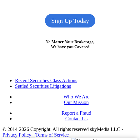
Sign Up Today
No Matter Your Brokerage,
We have you Covered
Footer
Recent Securities Class Actions
Settled Securities Litigations
Who We Are
Our Mission
Report a Fraud
Contact Us
© 2014-2026 Copyright.
All rights reserved skyMedia LLC
·
Privacy Policy
·
Terms of Service