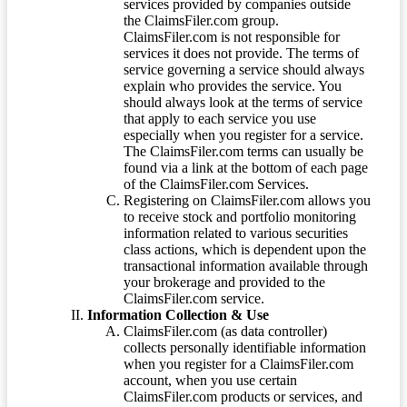
services provided by companies outside
the ClaimsFiler.com group.
ClaimsFiler.com is not responsible for
services it does not provide. The terms of
service governing a service should always
explain who provides the service. You
should always look at the terms of service
that apply to each service you use
especially when you register for a service.
The ClaimsFiler.com terms can usually be
found via a link at the bottom of each page
of the ClaimsFiler.com Services.
Registering on ClaimsFiler.com allows you
to receive stock and portfolio monitoring
information related to various securities
class actions, which is dependent upon the
transactional information available through
your brokerage and provided to the
ClaimsFiler.com service.
Information Collection & Use
ClaimsFiler.com (as data controller)
collects personally identifiable information
when you register for a ClaimsFiler.com
account, when you use certain
ClaimsFiler.com products or services, and