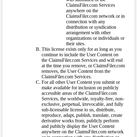
ClaimsFiler.com Services
anywhere on the
ClaimsFiler.com network or in
connection with any
distribution or syndication
arrangement with other
organizations or individuals or
their sites.
This license exists only for as long as you
continue to include the User Content on
the ClaimsFiler.com Services and will end
at the time you remove, or ClaimsFiler.com
removes, the User Content from the
ClaimsFiler.com Services.
For all other User Content you submit or
make available for inclusion on publicly
accessible areas of the ClaimsFiler.com
Services, the worldwide, royalty-free, non-
exclusive, perpetual, irrevocable, and fully
sub-licensable license to us, distribute,
reproduce, adapt, publish, translate, create
derivative works from, publicly perform
and publicly display the User Content
anywhere on the ClaimsFiler.com network