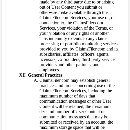
made by any third party due to or arising
out of User Content you submit or
otherwise make available through the
ClaimsFiler.com Services, your use of, or
connection to, the ClaimsFiler.com
Services, your violation of the Terms, or
your violation of any rights of another.
This indemnity extends to any claims
processing or portfolio monitoring services
provided to you by ClaimsFiler.com and its
subsidiaries, affiliates, officers, agents,
licensors, co-branders, third-party service
providers and other partners, and
employees.
General Practices
ClaimsFiler.com may establish general
practices and limits concerning use of the
ClaimsFiler.com Services, including the
maximum number of days that
communication messages or other User
Content will be retained, the maximum
size and number of User Content or
communication messages that may be
submitted or received by an account, the
maximum storage space that will be