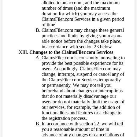
allotted to an account, and the maximum
number of times (and the maximum
duration for which) you may access the
ClaimsFiler.com Services in a given period
of time.
ClaimsFiler.com may change these general
practices and limits by giving you reason-
able notice before the changes take place,
in accordance with section 23 below.
Changes to the ClaimsFiler.com Services
ClaimsFiler.com is constantly innovating to
provide the best possible experience for its
users. Accordingly, ClaimsFiler.com may
change, interrupt, suspend or cancel any of
the ClaimsFiler.com Services temporarily
or permanently. We may not tell you
beforehand about changes or interruptions
that do not materially disadvantage our
users or do not materially limit the usage of
our services, for example, the addition of
functionalities and features or a change to
the registration process.
In accordance with section 22, we will tell
you a reasonable amount of time in
advance of any changes or cancellations of