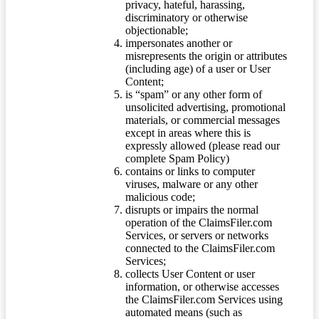
privacy, hateful, harassing,
discriminatory or otherwise
objectionable;
impersonates another or
misrepresents the origin or attributes
(including age) of a user or User
Content;
is “spam” or any other form of
unsolicited advertising, promotional
materials, or commercial messages
except in areas where this is
expressly allowed (please read our
complete Spam Policy)
contains or links to computer
viruses, malware or any other
malicious code;
disrupts or impairs the normal
operation of the ClaimsFiler.com
Services, or servers or networks
connected to the ClaimsFiler.com
Services;
collects User Content or user
information, or otherwise accesses
the ClaimsFiler.com Services using
automated means (such as