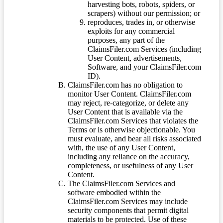
harvesting bots, robots, spiders, or
scrapers) without our permission; or
reproduces, trades in, or otherwise
exploits for any commercial
purposes, any part of the
ClaimsFiler.com Services (including
User Content, advertisements,
Software, and your ClaimsFiler.com
ID).
ClaimsFiler.com has no obligation to
monitor User Content. ClaimsFiler.com
may reject, re-categorize, or delete any
User Content that is available via the
ClaimsFiler.com Services that violates the
Terms or is otherwise objectionable. You
must evaluate, and bear all risks associated
with, the use of any User Content,
including any reliance on the accuracy,
completeness, or usefulness of any User
Content.
The ClaimsFiler.com Services and
software embodied within the
ClaimsFiler.com Services may include
security components that permit digital
materials to be protected. Use of these