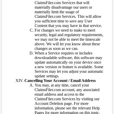
ClaimsFiler.com Services that will
materially disadvantage our users or
materially limit the usage of
ClaimsFiler.com Services. This will allow
you sufficient time to save any User
Content that you may have in that service.
For changes we need to make to meet
security, legal and regulatory requirements,
we may not be able to meet the timescale
above. We will let you know about these
changes as soon as we can.
When a Service requires or includes
downloadable software, this software may
update automatically on your device once
a new version or feature is available. Some
Services may let you adjust your automatic
update settings.
Cancelling Your Account / Email Address
You may, at any time, cancel your
ClaimsFiler.com account, any associated
email address and access to the
ClaimsFiler.com Services by visiting our
Account Deletion page. For more
information, please see the relevant Help
Pages for more information on this topic.