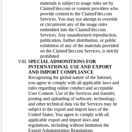
materials is subject to usage rules set by
ClaimsFiler.com or content providers who
provide content to the ClaimsFiler.com
Services. You may not attempt to override
or circumvent any of the usage rules
embedded into the ClaimsFiler.com
Services. Any unauthorized reproduction,
publication, further distribution, or public
exhibition of any of the materials provided
on the ClaimsFiler.com Services, is strictly
prohibited
SPECIAL ADMONITIONS FOR
INTERNATIONAL USE AND EXPORT
AND IMPORT COMPLIANCE
Recognizing the global nature of the Internet,
you agree to comply with all applicable laws and
rules regarding online conduct and acceptable
User Content. Use of the Services and transfer,
posting and uploading of software, technology,
and other technical data via the Services may be
subject to the export and import laws of the
United States. You agree to comply with all
applicable export and import laws and
regulations, including without limitation the
Export Administration Regulations