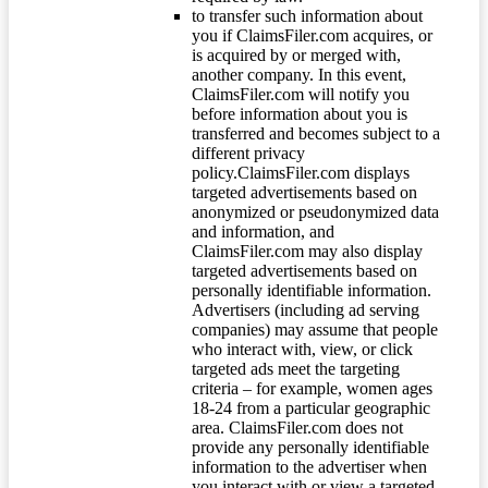
to transfer such information about
you if ClaimsFiler.com acquires, or
is acquired by or merged with,
another company. In this event,
ClaimsFiler.com will notify you
before information about you is
transferred and becomes subject to a
different privacy
policy.ClaimsFiler.com displays
targeted advertisements based on
anonymized or pseudonymized data
and information, and
ClaimsFiler.com may also display
targeted advertisements based on
personally identifiable information.
Advertisers (including ad serving
companies) may assume that people
who interact with, view, or click
targeted ads meet the targeting
criteria – for example, women ages
18-24 from a particular geographic
area. ClaimsFiler.com does not
provide any personally identifiable
information to the advertiser when
you interact with or view a targeted