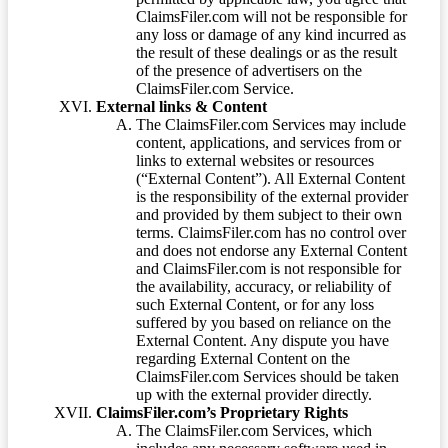
ClaimsFiler.com will not be responsible for
any loss or damage of any kind incurred as
the result of these dealings or as the result
of the presence of advertisers on the
ClaimsFiler.com Service.
External links & Content
The ClaimsFiler.com Services may include
content, applications, and services from or
links to external websites or resources
(“External Content”). All External Content
is the responsibility of the external provider
and provided by them subject to their own
terms. ClaimsFiler.com has no control over
and does not endorse any External Content
and ClaimsFiler.com is not responsible for
the availability, accuracy, or reliability of
such External Content, or for any loss
suffered by you based on reliance on the
External Content. Any dispute you have
regarding External Content on the
ClaimsFiler.com Services should be taken
up with the external provider directly.
ClaimsFiler.com’s Proprietary Rights
The ClaimsFiler.com Services, which