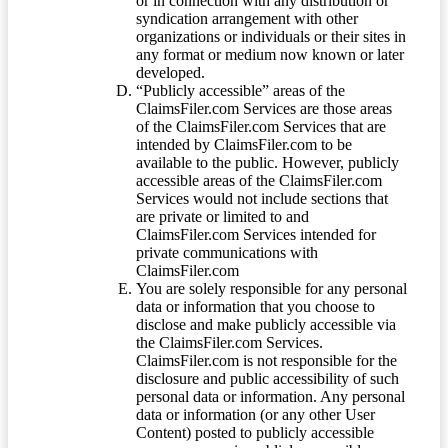
or in connection with any distribution or
syndication arrangement with other
organizations or individuals or their sites in
any format or medium now known or later
developed.
“Publicly accessible” areas of the
ClaimsFiler.com Services are those areas
of the ClaimsFiler.com Services that are
intended by ClaimsFiler.com to be
available to the public. However, publicly
accessible areas of the ClaimsFiler.com
Services would not include sections that
are private or limited to and
ClaimsFiler.com Services intended for
private communications with
ClaimsFiler.com
You are solely responsible for any personal
data or information that you choose to
disclose and make publicly accessible via
the ClaimsFiler.com Services.
ClaimsFiler.com is not responsible for the
disclosure and public accessibility of such
personal data or information. Any personal
data or information (or any other User
Content) posted to publicly accessible