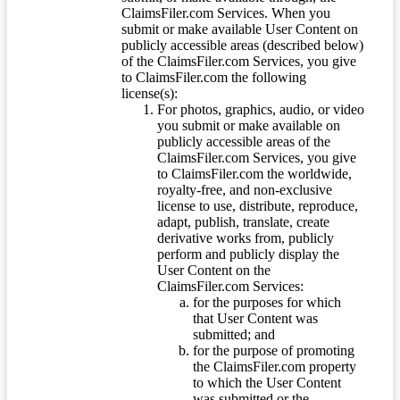
ClaimsFiler.com Services. When you
submit or make available User Content on
publicly accessible areas (described below)
of the ClaimsFiler.com Services, you give
to ClaimsFiler.com the following
license(s):
For photos, graphics, audio, or video
you submit or make available on
publicly accessible areas of the
ClaimsFiler.com Services, you give
to ClaimsFiler.com the worldwide,
royalty-free, and non-exclusive
license to use, distribute, reproduce,
adapt, publish, translate, create
derivative works from, publicly
perform and publicly display the
User Content on the
ClaimsFiler.com Services:
for the purposes for which
that User Content was
submitted; and
for the purpose of promoting
the ClaimsFiler.com property
to which the User Content
was submitted or the