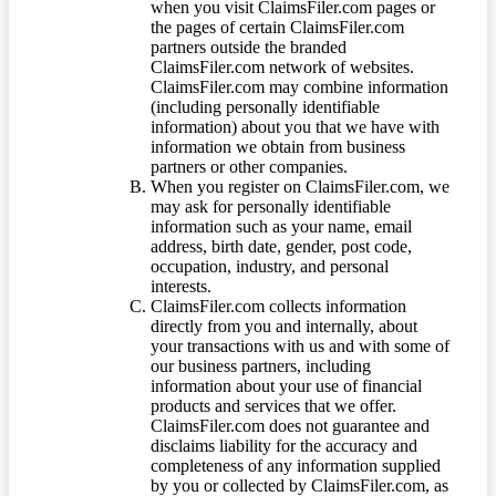
when you visit ClaimsFiler.com pages or
the pages of certain ClaimsFiler.com
partners outside the branded
ClaimsFiler.com network of websites.
ClaimsFiler.com may combine information
(including personally identifiable
information) about you that we have with
information we obtain from business
partners or other companies.
When you register on ClaimsFiler.com, we
may ask for personally identifiable
information such as your name, email
address, birth date, gender, post code,
occupation, industry, and personal
interests.
ClaimsFiler.com collects information
directly from you and internally, about
your transactions with us and with some of
our business partners, including
information about your use of financial
products and services that we offer.
ClaimsFiler.com does not guarantee and
disclaims liability for the accuracy and
completeness of any information supplied
by you or collected by ClaimsFiler.com, as