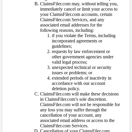
ClaimsFiler.com may, without telling you,
immediately cancel or limit your access to
your ClaimsFiler.com accounts, certain
ClaimsFiler.com Services, and any
associated email addresses for the
following reasons, including:
if you violate the Terms, including
incorporated agreements or
guidelines;
requests by law enforcement or
other government agencies under
valid legal process;
unexpected technical or security
issues or problems; or
extended periods of inactivity in
accordance with our account
deletion policy.
ClaimsFiler.com will make these decisions
in ClaimsFiler.com’s sole discretion.
ClaimsFiler.com will not be responsible for
any loss you may suffer through the
cancellation of your account, any
associated email address or access to the
ClaimsFiler.com Services.
Cancellation of your ClaimsFiler.com