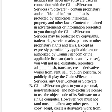
includes any necessary software used in
connection with the ClaimsFiler.com
Services (“Software”), contain proprietary
and confidential information that is
protected by applicable intellectual
property and other laws. Content contained
in advertisements or information presented
to you through the ClaimsFiler.com
Services may be protected by copyrights,
trademarks, service marks, patents or other
proprietary rights and laws. Except as
expressly permitted by applicable law or
authorized by ClaimsFiler.com or the
applicable licensor (such as an advertiser),
you will not use, distribute, reproduce,
adapt, publish, translate, create derivative
works from, rent, sell, publicly perform, or
publicly display the ClaimsFiler.com
Services, any User Content or Software.
ClaimsFiler.com gives to you a personal,
non-transferable, and non-exclusive license
to use the object code of its Software on a
single computer. However, you must not
(and must not allow any other person to)
copy, adapt, create a derivative work from,