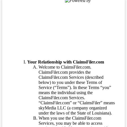
Powered by
Terms of Service
Your Relationship with ClaimsFiler.com
Welcome to ClaimsFiler.com.
ClaimsFiler.com provides the
ClaimsFiler.com Services (described
below) to you under these Terms of
Service (“Terms”). In these Terms “you”
means the individual using the
ClaimsFiler.com Services.
“ClaimsFiler.com” or “ClaimsFiler” means
skyMedia LLC (a company organized
under the laws of the State of Louisiana).
When you use the ClaimsFiler.com
Services, you may be able to access