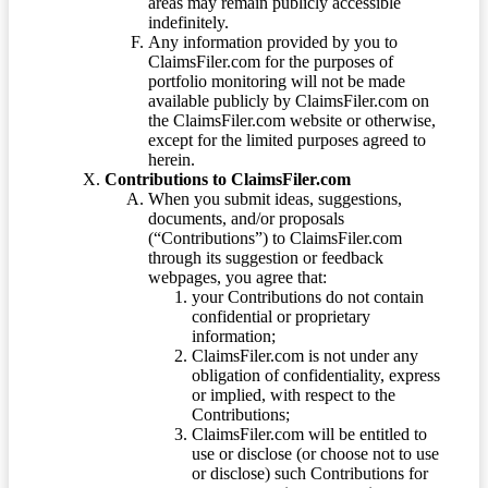
areas may remain publicly accessible
indefinitely.
Any information provided by you to
ClaimsFiler.com for the purposes of
portfolio monitoring will not be made
available publicly by ClaimsFiler.com on
the ClaimsFiler.com website or otherwise,
except for the limited purposes agreed to
herein.
Contributions to ClaimsFiler.com
When you submit ideas, suggestions,
documents, and/or proposals
(“Contributions”) to ClaimsFiler.com
through its suggestion or feedback
webpages, you agree that:
your Contributions do not contain
confidential or proprietary
information;
ClaimsFiler.com is not under any
obligation of confidentiality, express
or implied, with respect to the
Contributions;
ClaimsFiler.com will be entitled to
use or disclose (or choose not to use
or disclose) such Contributions for