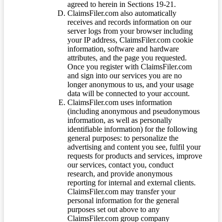
agreed to herein in Sections 19-21.
ClaimsFiler.com also automatically
receives and records information on our
server logs from your browser including
your IP address, ClaimsFiler.com cookie
information, software and hardware
attributes, and the page you requested.
Once you register with ClaimsFiler.com
and sign into our services you are no
longer anonymous to us, and your usage
data will be connected to your account.
ClaimsFiler.com uses information
(including anonymous and pseudonymous
information, as well as personally
identifiable information) for the following
general purposes: to personalize the
advertising and content you see, fulfil your
requests for products and services, improve
our services, contact you, conduct
research, and provide anonymous
reporting for internal and external clients.
ClaimsFiler.com may transfer your
personal information for the general
purposes set out above to any
ClaimsFiler.com group company