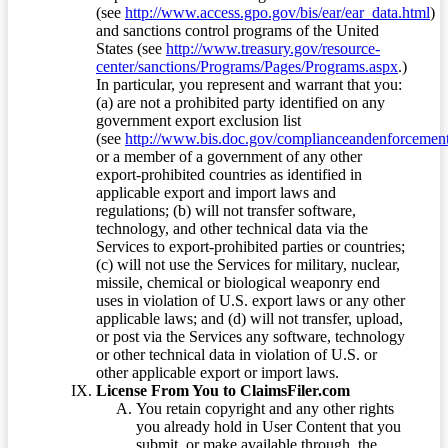
(see
http://www.access.gpo.gov/bis/ear/ear_data.html
)
and sanctions control programs of the United
States (see
http://www.treasury.gov/resource-
center/sanctions/Programs/Pages/Programs.aspx
.)
In particular, you represent and warrant that you:
(a) are not a prohibited party identified on any
government export exclusion list
(see
http://www.bis.doc.gov/complianceandenforcement/
or a member of a government of any other
export-prohibited countries as identified in
applicable export and import laws and
regulations; (b) will not transfer software,
technology, and other technical data via the
Services to export-prohibited parties or countries;
(c) will not use the Services for military, nuclear,
missile, chemical or biological weaponry end
uses in violation of U.S. export laws or any other
applicable laws; and (d) will not transfer, upload,
or post via the Services any software, technology
or other technical data in violation of U.S. or
other applicable export or import laws.
License From You to ClaimsFiler.com
You retain copyright and any other rights
you already hold in User Content that you
submit, or make available through, the