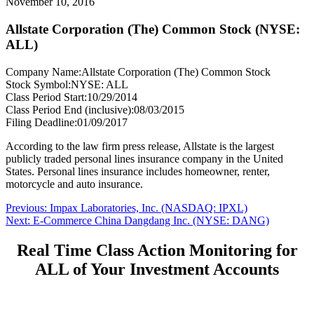
November 10, 2016
Allstate Corporation (The) Common Stock (NYSE:
ALL)
Company Name:
Allstate Corporation (The) Common Stock
Stock Symbol:
NYSE: ALL
Class Period Start:
10/29/2014
Class Period End (inclusive):
08/03/2015
Filing Deadline:
01/09/2017
According to the law firm press release, Allstate is the largest
publicly traded personal lines insurance company in the United
States. Personal lines insurance includes homeowner, renter,
motorcycle and auto insurance.
Post
Previous
Previous:
Impax Laboratories, Inc. (NASDAQ: IPXL)
Next
post:
Next:
E-Commerce China Dangdang Inc. (NYSE: DANG)
navigation
post:
Real Time Class Action Monitoring for
ALL of Your Investment Accounts