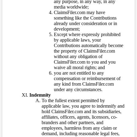
any purpose, in any way, in any
media worldwide;
ClaimsFiler.com may have
something like the Contributions
already under consideration or in
development;
Except where expressly prohibited
by applicable laws, your
Contributions automatically become
the property of ClaimsFiler.com
without any obligation of
ClaimsFiler.com to you and you
waive all moral rights; and
you are not entitled to any
compensation or reimbursement of
any kind from ClaimsFiler.com
under any circumstances.
Indemnity
To the fullest extent permitted by
applicable law, you agree to indemnify and
hold ClaimsFiler.com and its subsidiaries,
affiliates, officers, agents, licensors, co-
branders and other partners, and
employees, harmless from any claim or
demand, including reasonable legal fees,