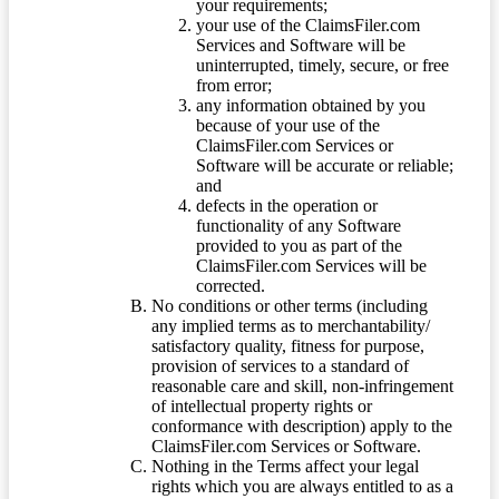
your requirements;
your use of the ClaimsFiler.com
Services and Software will be
uninterrupted, timely, secure, or free
from error;
any information obtained by you
because of your use of the
ClaimsFiler.com Services or
Software will be accurate or reliable;
and
defects in the operation or
functionality of any Software
provided to you as part of the
ClaimsFiler.com Services will be
corrected.
No conditions or other terms (including
any implied terms as to merchantability/
satisfactory quality, fitness for purpose,
provision of services to a standard of
reasonable care and skill, non-infringement
of intellectual property rights or
conformance with description) apply to the
ClaimsFiler.com Services or Software.
Nothing in the Terms affect your legal
rights which you are always entitled to as a