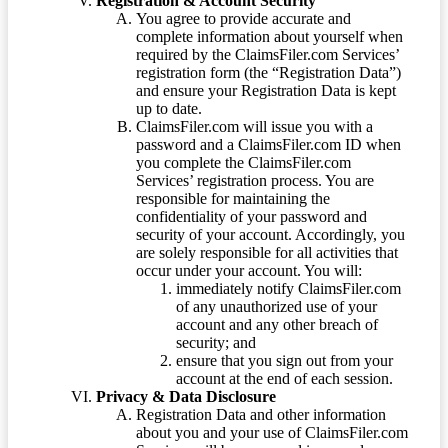
Registration & Account Security
You agree to provide accurate and
complete information about yourself when
required by the ClaimsFiler.com Services’
registration form (the “Registration Data”)
and ensure your Registration Data is kept
up to date.
ClaimsFiler.com will issue you with a
password and a ClaimsFiler.com ID when
you complete the ClaimsFiler.com
Services’ registration process. You are
responsible for maintaining the
confidentiality of your password and
security of your account. Accordingly, you
are solely responsible for all activities that
occur under your account. You will:
immediately notify ClaimsFiler.com
of any unauthorized use of your
account and any other breach of
security; and
ensure that you sign out from your
account at the end of each session.
Privacy & Data Disclosure
Registration Data and other information
about you and your use of ClaimsFiler.com