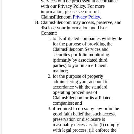
Services will be processed in accordance
with our Privacy Policy. For more
information, please see our full
ClaimsFiler.com
Privacy Policy
.
ClaimsFiler.com may access, preserve, and
disclose your information and User
Content:
to its affiliated companies worldwide
for the purpose of providing the
ClaimsFiler.com Services and
securities portfolio monitoring
(primarily by associated third
parties) to you in an efficient
manner;
for the purpose of properly
administering your account in
accordance with the standard
operating procedures of
ClaimsFiler.com or its affiliated
companies; and
if required to do so by law or in the
good faith belief that such access,
preservation or disclosure is
reasonably necessary to: (i) comply
with legal process; (ii) enforce the