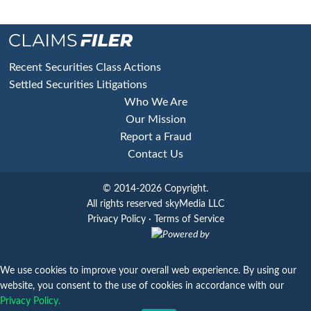
Footer
Recent Securities Class Actions
Settled Securities Litigations
Who We Are
Our Mission
Report a Fraud
Contact Us
© 2014-2026 Copyright.
All rights reserved skyMedia LLC
Privacy Policy
·
Terms of Service
Powered by
We use cookies to improve your overall web experience. By using our
website, you consent to the use of cookies in accordance with our
Privacy Policy.