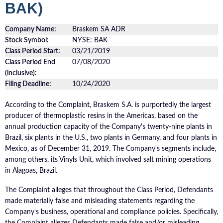
BAK)
Company Name:
Braskem SA ADR
Stock Symbol:
NYSE: BAK
Class Period Start:
03/21/2019
Class Period End
07/08/2020
(inclusive):
Filing Deadline:
10/24/2020
According to the Complaint, Braskem S.A. is purportedly the largest
producer of thermoplastic resins in the Americas, based on the
annual production capacity of the Company's twenty-nine plants in
Brazil, six plants in the U.S., two plants in Germany, and four plants in
Mexico, as of December 31, 2019. The Company's segments include,
among others, its Vinyls Unit, which involved salt mining operations
in Alagoas, Brazil.
The Complaint alleges that throughout the Class Period, Defendants
made materially false and misleading statements regarding the
Company's business, operational and compliance policies. Specifically,
the Complaint alleges Defendants made false and/or misleading