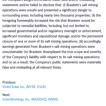
statements and/or failed to disclose that: (i) Braskem's salt mining
operations were unsafe and presented a significant danger to
surrounding areas, including nearly two thousand properties; (ii) the
foregoing foreseeably increased the risk that Braskem would be
subjected to remedial liabilities, including, but not limited to,
increased governmental and/or regulatory oversight or enforcement,
significant monetary and reputational damage, and/or the permanent
closure of one or more of its salt mining operations; (iii) accordingly,
earnings generated from Braskem's salt mining operations were
unsustainable; (iv) Braskem downplayed the true scope and severity
of the Company's liability with respect to its salt mining operations;
and (v) as a result, the Company's public statements were materially
false and misleading at all relevant times.
Post
Previous:
Previous
Vivint Solar, Inc. (NYSE: VSLR)
post:
navigation
Next:
Next
InnerWorkings, Inc. (NASDAQ: INWK)
post: