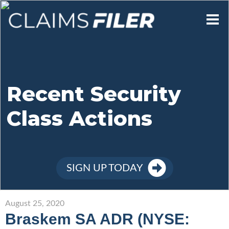
Who We Are
Our Mission
Recent Security
Class Actions
Contact Us
Member Login
SIGN UP TODAY
Sign Up
August 25, 2020
Braskem SA ADR (NYSE: