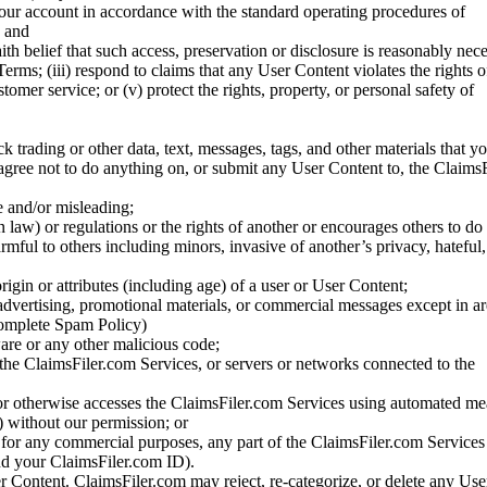
your account in accordance with the standard operating procedures of
; and
ith belief that such access, preservation or disclosure is reasonably neces
Terms; (iii) respond to claims that any User Content violates the rights of
stomer service; or (v) protect the rights, property, or personal safety of
ck trading or other data, text, messages, tags, and other materials that y
gree not to do anything on, or submit any User Content to, the Claims
se and/or misleading;
 law) or regulations or the rights of another or encourages others to do 
armful to others including minors, invasive of another’s privacy, hateful,
igin or attributes (including age) of a user or User Content;
 advertising, promotional materials, or commercial messages except in a
 complete Spam Policy)
are or any other malicious code;
 the ClaimsFiler.com Services, or servers or networks connected to the
 or otherwise accesses the ClaimsFiler.com Services using automated me
s) without our permission; or
s for any commercial purposes, any part of the ClaimsFiler.com Services
nd your ClaimsFiler.com ID).
r Content. ClaimsFiler.com may reject, re-categorize, or delete any Us