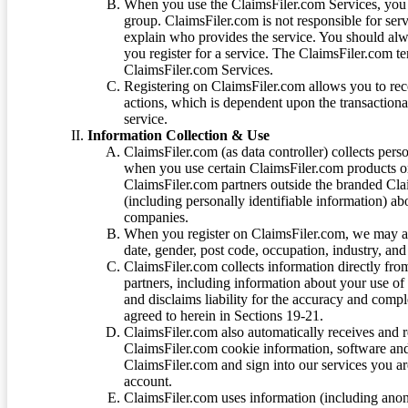
When you use the ClaimsFiler.com Services, you 
group. ClaimsFiler.com is not responsible for ser
explain who provides the service. You should alwa
you register for a service. The ClaimsFiler.com te
ClaimsFiler.com Services.
Registering on ClaimsFiler.com allows you to recei
actions, which is dependent upon the transaction
service.
Information Collection & Use
ClaimsFiler.com (as data controller) collects pers
when you use certain ClaimsFiler.com products or
ClaimsFiler.com partners outside the branded Cl
(including personally identifiable information) a
companies.
When you register on ClaimsFiler.com, we may ask
date, gender, post code, occupation, industry, and 
ClaimsFiler.com collects information directly fro
partners, including information about your use of
and disclaims liability for the accuracy and comp
agreed to herein in Sections 19-21.
ClaimsFiler.com also automatically receives and 
ClaimsFiler.com cookie information, software and
ClaimsFiler.com and sign into our services you a
account.
ClaimsFiler.com uses information (including ano