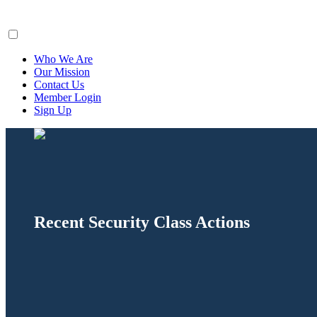
ClaimsFiler
Who We Are
Our Mission
Contact Us
Member Login
Sign Up
Recent Security Class Actions