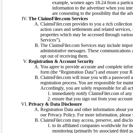
example, women ages 18-24 from a particula
information to the advertiser when you int
are consenting to the possibility that the ad
The ClaimsFiler.com Services
ClaimsFiler.com provides to you a rich collection 
action cases and settlements and related services,
properties which may be accessed through vario
Services”).
The ClaimsFiler.com Services may include impor
administrative messages. These communications a
opt out of receiving them.
Registration & Account Security
You agree to provide accurate and complete infor
form (the “Registration Data”) and ensure your Re
ClaimsFiler.com will issue you with a password 
registration process. You are responsible for main
Accordingly, you are solely responsible for all ac
immediately notify ClaimsFiler.com of any 
ensure that you sign out from your account 
Privacy & Data Disclosure
Registration Data and other information about yo
our Privacy Policy. For more information, please
ClaimsFiler.com may access, preserve, and discl
to its affiliated companies worldwide for t
monitoring (primarily by associated third pa