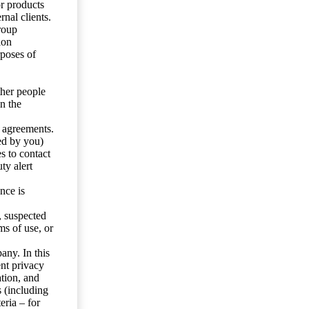
or products
nal clients.
roup
ion
rposes of
ther people
n the
y agreements.
ed by you)
s to contact
ty alert
nce is
s, suspected
ms of use, or
any. In this
ent privacy
tion, and
s (including
eria – for