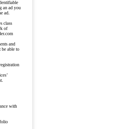
entifiable
ng an ad you
he ad.
s class
rk of
ler.com
ents and
 be able to
egistration
ces’
t.
dance with
folio