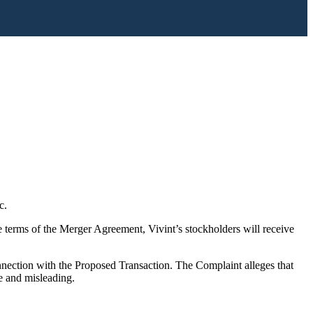
c.
 terms of the Merger Agreement, Vivint’s stockholders will receive
nection with the Proposed Transaction. The Complaint alleges that
e and misleading.