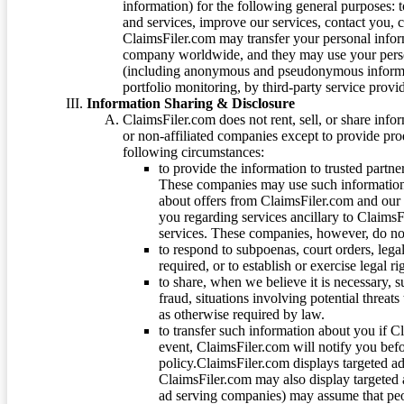
information) for the following general purposes: t
and services, improve our services, contact you, 
ClaimsFiler.com may transfer your personal infor
company worldwide, and they may use your person
(including anonymous and pseudonymous informatio
portfolio monitoring, by third-party service provid
Information Sharing & Disclosure
ClaimsFiler.com does not rent, sell, or share info
or non-affiliated companies except to provide pr
following circumstances:
to provide the information to trusted part
These companies may use such information
about offers from ClaimsFiler.com and our m
you regarding services ancillary to ClaimsFi
services. These companies, however, do not
to respond to subpoenas, court orders, lega
required, or to establish or exercise legal r
to share, when we believe it is necessary, su
fraud, situations involving potential threats
as otherwise required by law.
to transfer such information about you if C
event, ClaimsFiler.com will notify you befo
policy.ClaimsFiler.com displays targeted 
ClaimsFiler.com may also display targeted a
ad serving companies) may assume that peopl