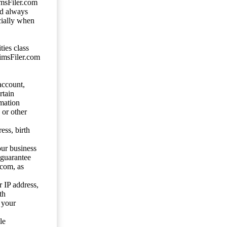
imsFiler.com
ld always
cially when
ties class
aimsFiler.com
account,
rtain
mation
 or other
ess, birth
our business
 guarantee
.com, as
 IP address,
th
 your
le