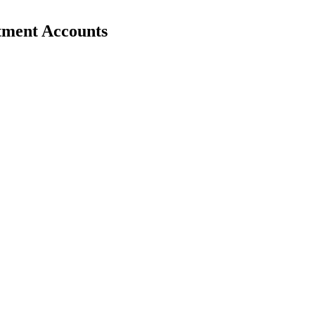
stment Accounts