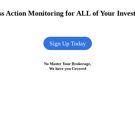
s Action Monitoring for ALL of Your Inve
Sign Up Today
No Matter Your Brokerage,
We have you Covered