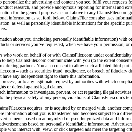
o personalize the advertising and content you see, fulfil your requests f
conduct research, and provide anonymous reporting for internal and exter
mation for the general purposes set out above to any ClaimsFiler.com g
al information as set forth below. ClaimsFiler.com also uses informat
n, as well as personally identifiable information) for the specific pu
ers.
rmation about you (including personally identifiable information) with o
oducts or services you’ve requested, when we have your permission, or i
ners who work on behalf of or with ClaimsFiler.com under confidentialit
 to help ClaimsFiler.com communicate with you (to the extent consent
arketing partners. You also consent to allow such affiliated third partie
ler.com – such as securities fraud, negligence, or breach of fiduciary du
 have any independent right to share this information.
l process, or to any legitimate request by authorities with which complia
ights or defend against legal claims.
ch information to investigate, prevent, or act regarding illegal activitie
 to the physical safety of any person, violations of ClaimsFiler.com’s ter
laimsFiler.com acquires, or is acquired by or merged with, another comp
re information about you is transferred and becomes subject to a differ
advertisements based on anonymized or pseudonymized data and informa
dvertisements based on personally identifiable information. Advertiser
e who interact with, view, or click targeted ads meet the targeting crit