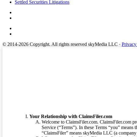
Settled Securities Litigations
© 2014-2026 Copyright.
All rights reserved skyMedia LLC
·
Privacy
Terms of Service
Your Relationship with ClaimsFiler.com
Welcome to ClaimsFiler.com. ClaimsFiler.com pro
Service (“Terms”). In these Terms “you” means th
“ClaimsFiler” means skyMedia LLC (a company or