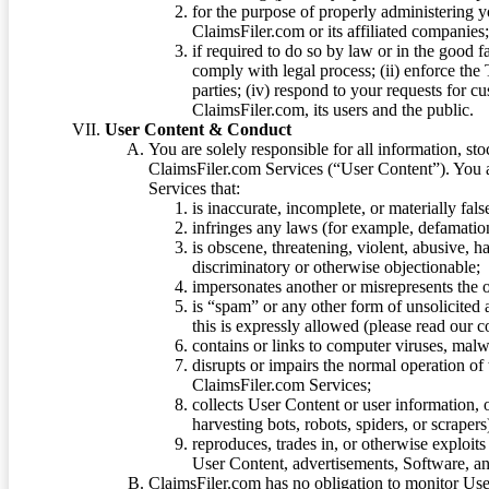
for the purpose of properly administering 
ClaimsFiler.com or its affiliated companies
if required to do so by law or in the good fa
comply with legal process; (ii) enforce the 
parties; (iv) respond to your requests for cu
ClaimsFiler.com, its users and the public.
User Content & Conduct
You are solely responsible for all information, sto
ClaimsFiler.com Services (“User Content”). You a
Services that:
is inaccurate, incomplete, or materially fal
infringes any laws (for example, defamation
is obscene, threatening, violent, abusive, h
discriminatory or otherwise objectionable;
impersonates another or misrepresents the or
is “spam” or any other form of unsolicited
this is expressly allowed (please read our
contains or links to computer viruses, malw
disrupts or impairs the normal operation of
ClaimsFiler.com Services;
collects User Content or user information,
harvesting bots, robots, spiders, or scraper
reproduces, trades in, or otherwise exploit
User Content, advertisements, Software, a
ClaimsFiler.com has no obligation to monitor Use