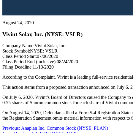
August 24, 2020
Vivint Solar, Inc. (NYSE: VSLR)
Company Name:
Vivint Solar, Inc.
Stock Symbol:
NYSE: VSLR
Class Period Start:
07/06/2020
Class Period End (inclusive):
08/24/2020
Filing Deadline:
11/13/2020
According to the Complaint, Vivint is a leading full-service residential
This action stems from a proposed transaction announced on July 6, 20
On July 6, 2020, Vivint’s Board of Directors caused the Company to e
0.55 shares of Sunrun common stock for each share of Vivint commo
On August 14, 2020, Defendants filed a Form S-4 Registration Statem
the Registration Statement omits material information with respect to
Post
Previous
Previous:
Anaplan Inc. Common Stock (NYSE: PLAN)