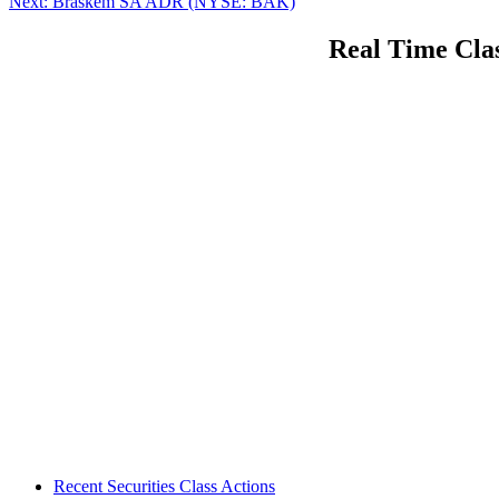
Next
post:
Next:
Braskem SA ADR (NYSE: BAK)
navigation
post:
Real Time Clas
Footer
Recent Securities Class Actions