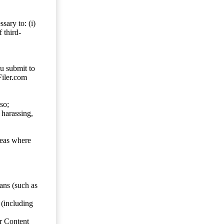
sary to: (i)
 third-
ou submit to
Filer.com
so;
 harassing,
reas where
ans (such as
 (including
er Content