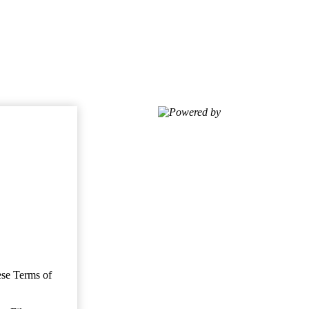
Powered by
ese Terms of