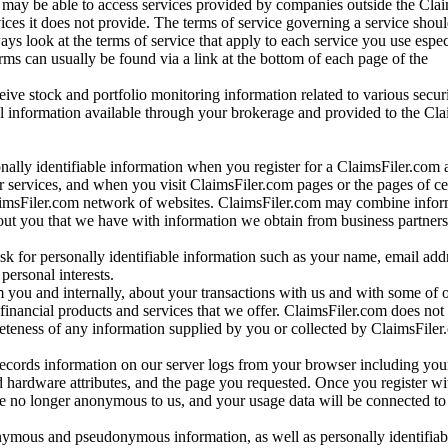
may be able to access services provided by companies outside the Cla
vices it does not provide. The terms of service governing a service shou
ys look at the terms of service that apply to each service you use espe
rms can usually be found via a link at the bottom of each page of the
ve stock and portfolio monitoring information related to various securi
al information available through your brokerage and provided to the Cl
onally identifiable information when you register for a ClaimsFiler.com 
 services, and when you visit ClaimsFiler.com pages or the pages of ce
aimsFiler.com network of websites. ClaimsFiler.com may combine infor
bout you that we have with information we obtain from business partners
 for personally identifiable information such as your name, email addr
personal interests.
m you and internally, about your transactions with us and with some of 
 financial products and services that we offer. ClaimsFiler.com does not
leteness of any information supplied by you or collected by ClaimsFiler
records information on our server logs from your browser including your
 hardware attributes, and the page you requested. Once you register wi
re no longer anonymous to us, and your usage data will be connected to
nymous and pseudonymous information, as well as personally identifiab