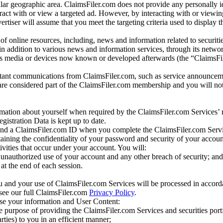
r geographic area. ClaimsFiler.com does not provide any personally id
eract with or view a targeted ad. However, by interacting with or viewi
vertiser will assume that you meet the targeting criteria used to display t
of online resources, including, news and information related to securitie
 in addition to various news and information services, through its netwo
us media or devices now known or developed afterwards (the “ClaimsFi
tant communications from ClaimsFiler.com, such as service announcem
re considered part of the ClaimsFiler.com membership and you will not
mation about yourself when required by the ClaimsFiler.com Services’ r
gistration Data is kept up to date.
and a ClaimsFiler.com ID when you complete the ClaimsFiler.com Servi
taining the confidentiality of your password and security of your accoun
tivities that occur under your account. You will:
unauthorized use of your account and any other breach of security; and
at the end of each session.
u and your use of ClaimsFiler.com Services will be processed in accor
 see our full ClaimsFiler.com
Privacy Policy
.
ose your information and User Content:
he purpose of providing the ClaimsFiler.com Services and securities port
rties) to you in an efficient manner;