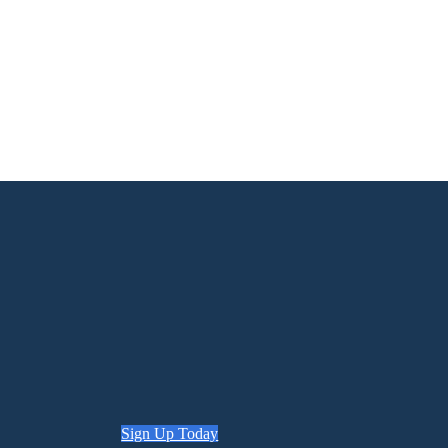
Sign Up Today