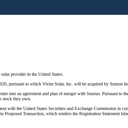
 solar provider in the United States.
20, pursuant to which Vivint Solar, Inc. will be acquired by Sunrun In
nter into an agreement and plan of merger with Sunrun. Pursuant to the
n stock they own.
ent with the United States Securities and Exchange Commission in con
 the Proposed Transaction, which renders the Registration Statement fals