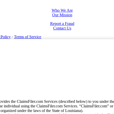
Who We Are
Our Mission
Report a Fraud
Contact Us
 Policy
·
Terms of Service
vides the ClaimsFiler.com Services (described below) to you under th
e individual using the ClaimsFiler.com Services. “ClaimsFiler.com” or
ganized under the laws of the State of Louisiana).