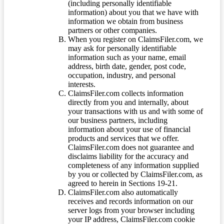
(including personally identifiable
information) about you that we have with
information we obtain from business
partners or other companies.
When you register on ClaimsFiler.com, we
may ask for personally identifiable
information such as your name, email
address, birth date, gender, post code,
occupation, industry, and personal
interests.
ClaimsFiler.com collects information
directly from you and internally, about
your transactions with us and with some of
our business partners, including
information about your use of financial
products and services that we offer.
ClaimsFiler.com does not guarantee and
disclaims liability for the accuracy and
completeness of any information supplied
by you or collected by ClaimsFiler.com, as
agreed to herein in Sections 19-21.
ClaimsFiler.com also automatically
receives and records information on our
server logs from your browser including
your IP address, ClaimsFiler.com cookie