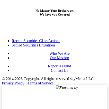
No Matter Your Brokerage,
We have you Covered
Footer
Recent Securities Class Actions
Settled Securities Litigations
Who We Are
Our Mission
Report a Fraud
Contact Us
© 2014-2026 Copyright.
All rights reserved skyMedia LLC
·
Privacy Policy
·
Terms of Service
Powered by
Terms of Service