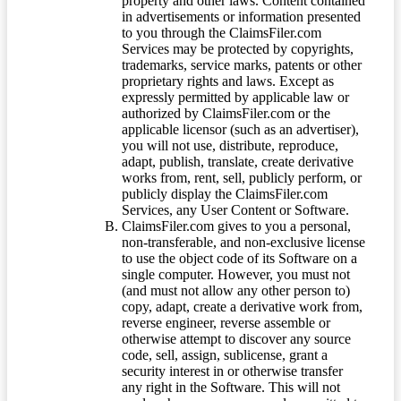
property and other laws. Content contained
in advertisements or information presented
to you through the ClaimsFiler.com
Services may be protected by copyrights,
trademarks, service marks, patents or other
proprietary rights and laws. Except as
expressly permitted by applicable law or
authorized by ClaimsFiler.com or the
applicable licensor (such as an advertiser),
you will not use, distribute, reproduce,
adapt, publish, translate, create derivative
works from, rent, sell, publicly perform, or
publicly display the ClaimsFiler.com
Services, any User Content or Software.
ClaimsFiler.com gives to you a personal,
non-transferable, and non-exclusive license
to use the object code of its Software on a
single computer. However, you must not
(and must not allow any other person to)
copy, adapt, create a derivative work from,
reverse engineer, reverse assemble or
otherwise attempt to discover any source
code, sell, assign, sublicense, grant a
security interest in or otherwise transfer
any right in the Software. This will not