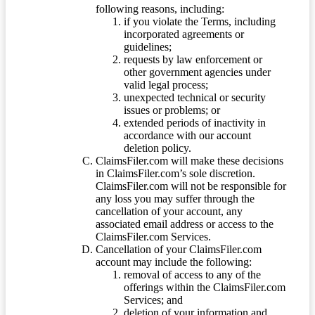
following reasons, including:
if you violate the Terms, including
incorporated agreements or
guidelines;
requests by law enforcement or
other government agencies under
valid legal process;
unexpected technical or security
issues or problems; or
extended periods of inactivity in
accordance with our account
deletion policy.
ClaimsFiler.com will make these decisions
in ClaimsFiler.com’s sole discretion.
ClaimsFiler.com will not be responsible for
any loss you may suffer through the
cancellation of your account, any
associated email address or access to the
ClaimsFiler.com Services.
Cancellation of your ClaimsFiler.com
account may include the following:
removal of access to any of the
offerings within the ClaimsFiler.com
Services; and
deletion of your information and