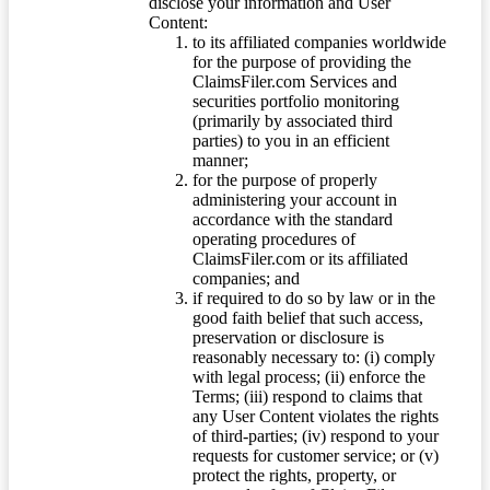
disclose your information and User
Content:
to its affiliated companies worldwide
for the purpose of providing the
ClaimsFiler.com Services and
securities portfolio monitoring
(primarily by associated third
parties) to you in an efficient
manner;
for the purpose of properly
administering your account in
accordance with the standard
operating procedures of
ClaimsFiler.com or its affiliated
companies; and
if required to do so by law or in the
good faith belief that such access,
preservation or disclosure is
reasonably necessary to: (i) comply
with legal process; (ii) enforce the
Terms; (iii) respond to claims that
any User Content violates the rights
of third-parties; (iv) respond to your
requests for customer service; or (v)
protect the rights, property, or