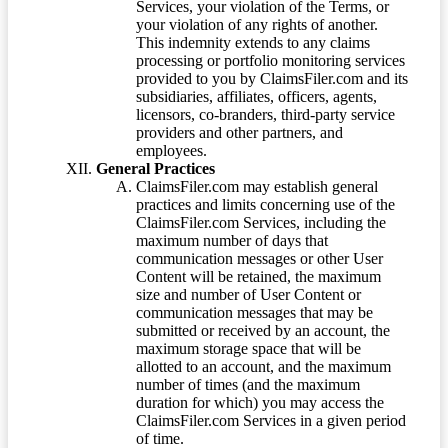
Services, your violation of the Terms, or
your violation of any rights of another.
This indemnity extends to any claims
processing or portfolio monitoring services
provided to you by ClaimsFiler.com and its
subsidiaries, affiliates, officers, agents,
licensors, co-branders, third-party service
providers and other partners, and
employees.
General Practices
ClaimsFiler.com may establish general
practices and limits concerning use of the
ClaimsFiler.com Services, including the
maximum number of days that
communication messages or other User
Content will be retained, the maximum
size and number of User Content or
communication messages that may be
submitted or received by an account, the
maximum storage space that will be
allotted to an account, and the maximum
number of times (and the maximum
duration for which) you may access the
ClaimsFiler.com Services in a given period
of time.