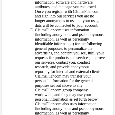
information, software and hardware
attributes, and the page you requested.
Once you register with ClaimsFiler.com
and sign into our services you are no
longer anonymous to us, and your usage
data will be connected to your account.
ClaimsFiler.com uses information
(including anonymous and pseudonymous
information, as well as personally
identifiable information) for the following
general purposes: to personalize the
advertising and content you see, fulfil your
requests for products and services, improve
our services, contact you, conduct
research, and provide anonymous
reporting for internal and external clients.
ClaimsFiler.com may transfer your
personal information for the general
purposes set out above to any
ClaimsFiler.com group company
worldwide, and they may use your
personal information as set forth below.
ClaimsFiler.com also uses information
(including anonymous and pseudonymous
information, as well as personally