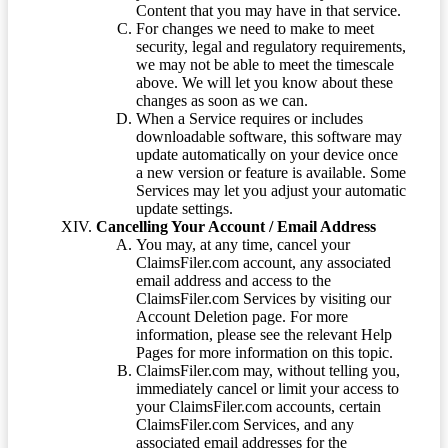
Content that you may have in that service.
For changes we need to make to meet
security, legal and regulatory requirements,
we may not be able to meet the timescale
above. We will let you know about these
changes as soon as we can.
When a Service requires or includes
downloadable software, this software may
update automatically on your device once
a new version or feature is available. Some
Services may let you adjust your automatic
update settings.
Cancelling Your Account / Email Address
You may, at any time, cancel your
ClaimsFiler.com account, any associated
email address and access to the
ClaimsFiler.com Services by visiting our
Account Deletion page. For more
information, please see the relevant Help
Pages for more information on this topic.
ClaimsFiler.com may, without telling you,
immediately cancel or limit your access to
your ClaimsFiler.com accounts, certain
ClaimsFiler.com Services, and any
associated email addresses for the