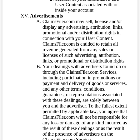
User Content associated with or
inside your account
Advertisements
ClaimsFiler.com may sell, license and/or
display any advertising, attribution, links,
promotional and/or distribution rights in
connection with your User Content.
ClaimsFiler.com is entitled to retain all
revenue generated from any sales or
licenses of such advertising, attribution,
links, or promotional or distribution rights.
Your dealings with advertisers found on or
through the ClaimsFiler.com Services,
including participation in promotions or
payment and delivery of goods or services,
and any other terms, conditions,
guarantees, or representations associated
with these dealings, are solely between
you and the advertiser. To the fullest extent
permitted by applicable law, you agree that
ClaimsFiler.com will not be responsible for
any loss or damage of any kind incurred as
the result of these dealings or as the result
of the presence of advertisers on the
ClaimsFiler.com Service.