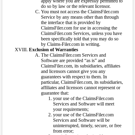
apply where you are expressly permitted to
do so by law or the relevant licensor.
You must not access the ClaimsFiler.com
Service by any means other than through
the interface that is provided by
ClaimsFiler.com for use in accessing the
ClaimsFiler.com Services, unless you have
been specifically told that you may do so
by Claims-Filer.com in writing.
Exclusion of Warranties
The ClaimsFiler.com Services and
Software are provided “as is” and
ClaimsFiler.com, its subsidiaries, affiliates
and licensors cannot give you any
guarantees with respect to them. In
particular, ClaimsFiler.com, its subsidiaries,
affiliates and licensors cannot represent or
guarantee that:
your use of the ClaimsFiler.com
Services and Software will meet
your requirements;
your use of the ClaimsFiler.com
Services and Software will be
uninterrupted, timely, secure, or free
from error;