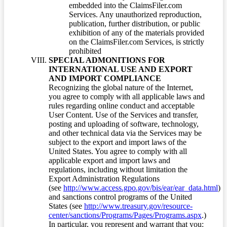
embedded into the ClaimsFiler.com
Services. Any unauthorized reproduction,
publication, further distribution, or public
exhibition of any of the materials provided
on the ClaimsFiler.com Services, is strictly
prohibited
SPECIAL ADMONITIONS FOR
INTERNATIONAL USE AND EXPORT
AND IMPORT COMPLIANCE
Recognizing the global nature of the Internet,
you agree to comply with all applicable laws and
rules regarding online conduct and acceptable
User Content. Use of the Services and transfer,
posting and uploading of software, technology,
and other technical data via the Services may be
subject to the export and import laws of the
United States. You agree to comply with all
applicable export and import laws and
regulations, including without limitation the
Export Administration Regulations
(see
http://www.access.gpo.gov/bis/ear/ear_data.html
)
and sanctions control programs of the United
States (see
http://www.treasury.gov/resource-
center/sanctions/Programs/Pages/Programs.aspx
.)
In particular, you represent and warrant that you: