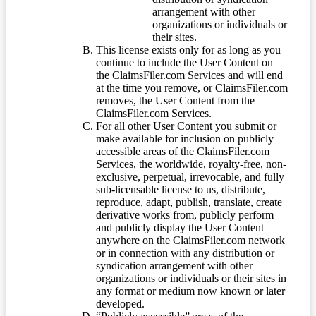
arrangement with other
organizations or individuals or
their sites.
This license exists only for as long as you
continue to include the User Content on
the ClaimsFiler.com Services and will end
at the time you remove, or ClaimsFiler.com
removes, the User Content from the
ClaimsFiler.com Services.
For all other User Content you submit or
make available for inclusion on publicly
accessible areas of the ClaimsFiler.com
Services, the worldwide, royalty-free, non-
exclusive, perpetual, irrevocable, and fully
sub-licensable license to us, distribute,
reproduce, adapt, publish, translate, create
derivative works from, publicly perform
and publicly display the User Content
anywhere on the ClaimsFiler.com network
or in connection with any distribution or
syndication arrangement with other
organizations or individuals or their sites in
any format or medium now known or later
developed.