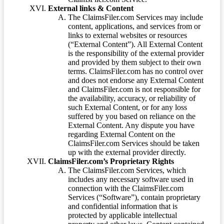
External links & Content
The ClaimsFiler.com Services may include
content, applications, and services from or
links to external websites or resources
(“External Content”). All External Content
is the responsibility of the external provider
and provided by them subject to their own
terms. ClaimsFiler.com has no control over
and does not endorse any External Content
and ClaimsFiler.com is not responsible for
the availability, accuracy, or reliability of
such External Content, or for any loss
suffered by you based on reliance on the
External Content. Any dispute you have
regarding External Content on the
ClaimsFiler.com Services should be taken
up with the external provider directly.
ClaimsFiler.com’s Proprietary Rights
The ClaimsFiler.com Services, which
includes any necessary software used in
connection with the ClaimsFiler.com
Services (“Software”), contain proprietary
and confidential information that is
protected by applicable intellectual