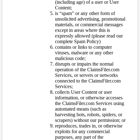
(including age) of a user or User
Content;
is “spam” or any other form of
unsolicited advertising, promotional
materials, or commercial messages
except in areas where this is
expressly allowed (please read our
complete Spam Policy)
contains or links to computer
viruses, malware or any other
malicious code;
disrupts or impairs the normal
operation of the ClaimsFiler.com
Services, or servers or networks
connected to the ClaimsFiler.com
Services;
collects User Content or user
information, or otherwise accesses
the ClaimsFiler.com Services using
automated means (such as
harvesting bots, robots, spiders, or
scrapers) without our permission; or
reproduces, trades in, or otherwise
exploits for any commercial
purposes, any part of the