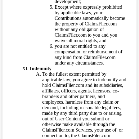
development;
Except where expressly prohibited
by applicable laws, your
Contributions automatically become
the property of ClaimsFiler.com
without any obligation of
ClaimsFiler.com to you and you
waive all moral rights; and
you are not entitled to any
compensation or reimbursement of
any kind from ClaimsFiler.com
under any circumstances.
Indemnity
To the fullest extent permitted by
applicable law, you agree to indemnify and
hold ClaimsFiler.com and its subsidiaries,
affiliates, officers, agents, licensors, co-
branders and other partners, and
employees, harmless from any claim or
demand, including reasonable legal fees,
made by any third party due to or arising
out of User Content you submit or
otherwise make available through the
ClaimsFiler.com Services, your use of, or
connection to, the ClaimsFiler.com