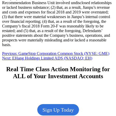
Recommendation Business Unit involved undisclosed relationships
or lacked business substance; (2) that, as a result, Jianpu’s revenue
and costs and expenses for fiscal 2018 and 2019 were overstated;
(3) that there were material weaknesses in Jianpu’s internal control
over financial reporting; (4) that, as a result of the foregoing, the
Company’s fiscal 2018 Form 20-F was reasonably likely to be
restated; and (5) that, as a result of the foregoing, Defendants’
positive statements about the Company’s business, operations, and
prospects were materially misleading and/or lacked a reasonable
basis.
Post
Previous
Previous:
GameStop Corporation Common Stock (NYSE: GME)
Next
post:
Next:
EHang Holdings Limited ADS (NASDAQ: EH)
navigation
post:
Real Time Class Action Monitoring for
ALL of Your Investment Accounts
Sign Up Today