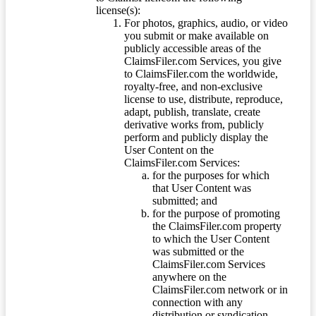
license(s):
For photos, graphics, audio, or video
you submit or make available on
publicly accessible areas of the
ClaimsFiler.com Services, you give
to ClaimsFiler.com the worldwide,
royalty-free, and non-exclusive
license to use, distribute, reproduce,
adapt, publish, translate, create
derivative works from, publicly
perform and publicly display the
User Content on the
ClaimsFiler.com Services:
for the purposes for which
that User Content was
submitted; and
for the purpose of promoting
the ClaimsFiler.com property
to which the User Content
was submitted or the
ClaimsFiler.com Services
anywhere on the
ClaimsFiler.com network or in
connection with any
distribution or syndication