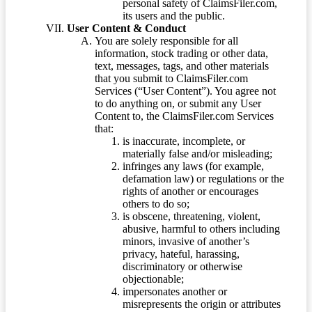
personal safety of ClaimsFiler.com,
its users and the public.
User Content & Conduct
You are solely responsible for all
information, stock trading or other data,
text, messages, tags, and other materials
that you submit to ClaimsFiler.com
Services (“User Content”). You agree not
to do anything on, or submit any User
Content to, the ClaimsFiler.com Services
that:
is inaccurate, incomplete, or
materially false and/or misleading;
infringes any laws (for example,
defamation law) or regulations or the
rights of another or encourages
others to do so;
is obscene, threatening, violent,
abusive, harmful to others including
minors, invasive of another’s
privacy, hateful, harassing,
discriminatory or otherwise
objectionable;
impersonates another or
misrepresents the origin or attributes