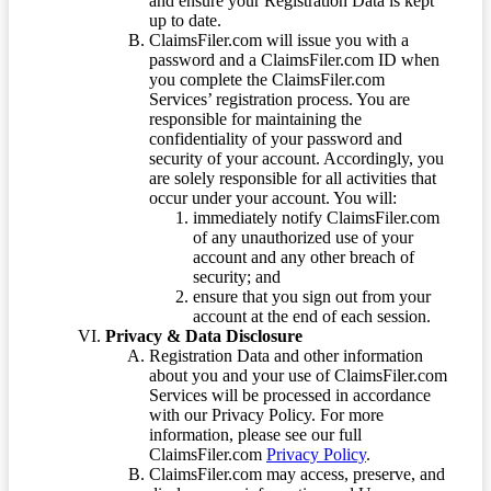
and ensure your Registration Data is kept
up to date.
ClaimsFiler.com will issue you with a
password and a ClaimsFiler.com ID when
you complete the ClaimsFiler.com
Services’ registration process. You are
responsible for maintaining the
confidentiality of your password and
security of your account. Accordingly, you
are solely responsible for all activities that
occur under your account. You will:
immediately notify ClaimsFiler.com
of any unauthorized use of your
account and any other breach of
security; and
ensure that you sign out from your
account at the end of each session.
Privacy & Data Disclosure
Registration Data and other information
about you and your use of ClaimsFiler.com
Services will be processed in accordance
with our Privacy Policy. For more
information, please see our full
ClaimsFiler.com
Privacy Policy
.
ClaimsFiler.com may access, preserve, and