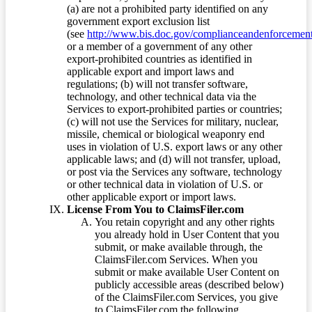
(a) are not a prohibited party identified on any
government export exclusion list
(see
http://www.bis.doc.gov/complianceandenforcement/
or a member of a government of any other
export-prohibited countries as identified in
applicable export and import laws and
regulations; (b) will not transfer software,
technology, and other technical data via the
Services to export-prohibited parties or countries;
(c) will not use the Services for military, nuclear,
missile, chemical or biological weaponry end
uses in violation of U.S. export laws or any other
applicable laws; and (d) will not transfer, upload,
or post via the Services any software, technology
or other technical data in violation of U.S. or
other applicable export or import laws.
License From You to ClaimsFiler.com
You retain copyright and any other rights
you already hold in User Content that you
submit, or make available through, the
ClaimsFiler.com Services. When you
submit or make available User Content on
publicly accessible areas (described below)
of the ClaimsFiler.com Services, you give
to ClaimsFiler.com the following