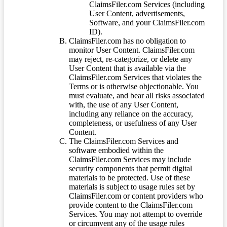
ClaimsFiler.com Services (including
User Content, advertisements,
Software, and your ClaimsFiler.com
ID).
ClaimsFiler.com has no obligation to
monitor User Content. ClaimsFiler.com
may reject, re-categorize, or delete any
User Content that is available via the
ClaimsFiler.com Services that violates the
Terms or is otherwise objectionable. You
must evaluate, and bear all risks associated
with, the use of any User Content,
including any reliance on the accuracy,
completeness, or usefulness of any User
Content.
The ClaimsFiler.com Services and
software embodied within the
ClaimsFiler.com Services may include
security components that permit digital
materials to be protected. Use of these
materials is subject to usage rules set by
ClaimsFiler.com or content providers who
provide content to the ClaimsFiler.com
Services. You may not attempt to override
or circumvent any of the usage rules