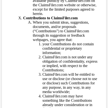
available publicly by ClaimsFiler.com on
the ClaimsFiler.com website or otherwise,
except for the limited purposes agreed to
herein.
Contributions to ClaimsFiler.com
When you submit ideas, suggestions,
documents, and/or proposals
(“Contributions”) to ClaimsFiler.com
through its suggestion or feedback
webpages, you agree that:
your Contributions do not contain
confidential or proprietary
information;
ClaimsFiler.com is not under any
obligation of confidentiality, express
or implied, with respect to the
Contributions;
ClaimsFiler.com will be entitled to
use or disclose (or choose not to use
or disclose) such Contributions for
any purpose, in any way, in any
media worldwide;
ClaimsFiler.com may have
something like the Contributions
already under consideration or in