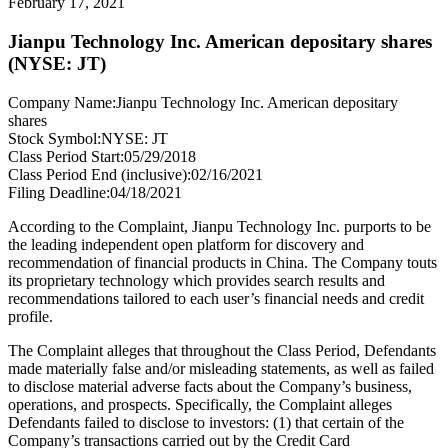
February 17, 2021
Jianpu Technology Inc. American depositary shares
(NYSE: JT)
Company Name:
Jianpu Technology Inc. American depositary
shares
Stock Symbol:
NYSE: JT
Class Period Start:
05/29/2018
Class Period End (inclusive):
02/16/2021
Filing Deadline:
04/18/2021
According to the Complaint, Jianpu Technology Inc. purports to be
the leading independent open platform for discovery and
recommendation of financial products in China. The Company touts
its proprietary technology which provides search results and
recommendations tailored to each user’s financial needs and credit
profile.
The Complaint alleges that throughout the Class Period, Defendants
made materially false and/or misleading statements, as well as failed
to disclose material adverse facts about the Company’s business,
operations, and prospects. Specifically, the Complaint alleges
Defendants failed to disclose to investors: (1) that certain of the
Company’s transactions carried out by the Credit Card