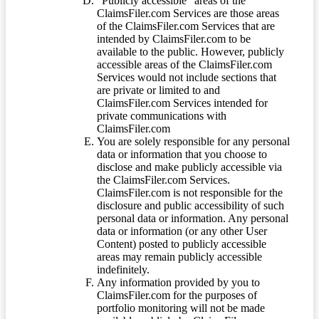
“Publicly accessible” areas of the
ClaimsFiler.com Services are those areas
of the ClaimsFiler.com Services that are
intended by ClaimsFiler.com to be
available to the public. However, publicly
accessible areas of the ClaimsFiler.com
Services would not include sections that
are private or limited to and
ClaimsFiler.com Services intended for
private communications with
ClaimsFiler.com
You are solely responsible for any personal
data or information that you choose to
disclose and make publicly accessible via
the ClaimsFiler.com Services.
ClaimsFiler.com is not responsible for the
disclosure and public accessibility of such
personal data or information. Any personal
data or information (or any other User
Content) posted to publicly accessible
areas may remain publicly accessible
indefinitely.
Any information provided by you to
ClaimsFiler.com for the purposes of
portfolio monitoring will not be made