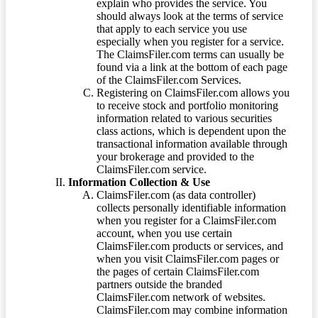
explain who provides the service. You
should always look at the terms of service
that apply to each service you use
especially when you register for a service.
The ClaimsFiler.com terms can usually be
found via a link at the bottom of each page
of the ClaimsFiler.com Services.
Registering on ClaimsFiler.com allows you
to receive stock and portfolio monitoring
information related to various securities
class actions, which is dependent upon the
transactional information available through
your brokerage and provided to the
ClaimsFiler.com service.
Information Collection & Use
ClaimsFiler.com (as data controller)
collects personally identifiable information
when you register for a ClaimsFiler.com
account, when you use certain
ClaimsFiler.com products or services, and
when you visit ClaimsFiler.com pages or
the pages of certain ClaimsFiler.com
partners outside the branded
ClaimsFiler.com network of websites.
ClaimsFiler.com may combine information