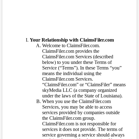
Your Relationship with ClaimsFiler.com
Welcome to ClaimsFiler.com.
ClaimsFiler.com provides the
ClaimsFiler.com Services (described
below) to you under these Terms of
Service (“Terms”). In these Terms “you”
means the individual using the
ClaimsFiler.com Services.
“ClaimsFiler.com” or “ClaimsFiler” means
skyMedia LLC (a company organized
under the laws of the State of Louisiana).
When you use the ClaimsFiler.com
Services, you may be able to access
services provided by companies outside
the ClaimsFiler.com group.
ClaimsFiler.com is not responsible for
services it does not provide. The terms of
service governing a service should always