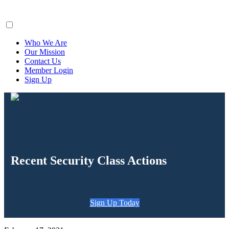
ClaimsFiler
Who We Are
Our Mission
Contact Us
Member Login
Sign Up
Recent Security Class Actions
Sign Up Today