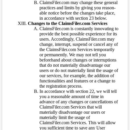
ClaimsFiler.com may change these general
practices and limits by giving you reason-
able notice before the changes take place,
in accordance with section 23 below.
Changes to the ClaimsFiler.com Services
ClaimsFiler.com is constantly innovating to
provide the best possible experience for its
users. Accordingly, ClaimsFiler.com may
change, interrupt, suspend or cancel any of
the ClaimsFiler.com Services temporarily
or permanently. We may not tell you
beforehand about changes or interruptions
that do not materially disadvantage our
users or do not materially limit the usage of
our services, for example, the addition of
functionalities and features or a change to
the registration process.
In accordance with section 22, we will tell
you a reasonable amount of time in
advance of any changes or cancellations of
ClaimsFiler.com Services that will
materially disadvantage our users or
materially limit the usage of
ClaimsFiler.com Services. This will allow
you sufficient time to save any User