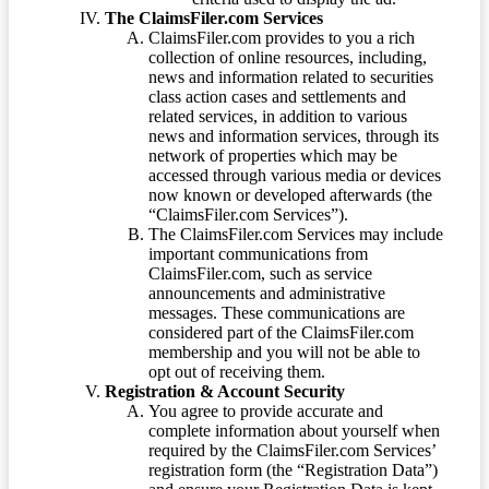
The ClaimsFiler.com Services
ClaimsFiler.com provides to you a rich
collection of online resources, including,
news and information related to securities
class action cases and settlements and
related services, in addition to various
news and information services, through its
network of properties which may be
accessed through various media or devices
now known or developed afterwards (the
“ClaimsFiler.com Services”).
The ClaimsFiler.com Services may include
important communications from
ClaimsFiler.com, such as service
announcements and administrative
messages. These communications are
considered part of the ClaimsFiler.com
membership and you will not be able to
opt out of receiving them.
Registration & Account Security
You agree to provide accurate and
complete information about yourself when
required by the ClaimsFiler.com Services’
registration form (the “Registration Data”)