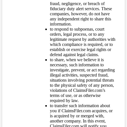
fraud, negligence, or breach of
fiduciary duty alert services. These
companies, however, do not have
any independent right to share this
information.
to respond to subpoenas, court
orders, legal process, or to any
legitimate request by authorities with
which compliance is required, or to
establish or exercise legal rights or
defend against legal claims.
to share, when we believe it is
necessary, such information to
investigate, prevent, or act regarding
illegal activities, suspected fraud,
situations involving potential threats
to the physical safety of any person,
violations of ClaimsFiler.com’s
terms of use, or as otherwise
required by law.
to transfer such information about
you if ClaimsFiler.com acquires, or
is acquired by or merged with,
another company. In this event,
ClaimsFiler.com will notify you