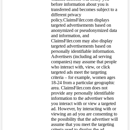
before information about you is
transferred and becomes subject to a
different privacy
policy.ClaimsFiler.com displays
targeted advertisements based on
anonymized or pseudonymized data
and information, and
ClaimsFiler.com may also display
targeted advertisements based on
personally identifiable information.
Advertisers (including ad serving
companies) may assume that people
who interact with, view, or click
targeted ads meet the targeting
criteria – for example, women ages
18-24 from a particular geographic
area. ClaimsFiler.com does not
provide any personally identifiable
information to the advertiser when
you interact with or view a targeted
ad. However, by interacting with or
viewing an ad you are consenting to
the possibility that the advertiser will
assume that you meet the targeting
criteria used to display the ad.