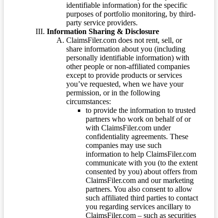
identifiable information) for the specific
purposes of portfolio monitoring, by third-
party service providers.
Information Sharing & Disclosure
ClaimsFiler.com does not rent, sell, or
share information about you (including
personally identifiable information) with
other people or non-affiliated companies
except to provide products or services
you’ve requested, when we have your
permission, or in the following
circumstances:
to provide the information to trusted
partners who work on behalf of or
with ClaimsFiler.com under
confidentiality agreements. These
companies may use such
information to help ClaimsFiler.com
communicate with you (to the extent
consented by you) about offers from
ClaimsFiler.com and our marketing
partners. You also consent to allow
such affiliated third parties to contact
you regarding services ancillary to
ClaimsFiler.com – such as securities