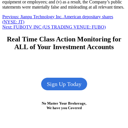
equipment or employees; and (v) as a result, the Company’s public
statements were materially false and misleading at all relevant times.
Post
Previous
Previous:
Jianpu Technology Inc. American depositary shares
post:
(NYSE: JT)
navigation
Next
Next:
FUBOTV INC (US TRADING VENUE: FUBO)
post:
Real Time Class Action Monitoring for
ALL of Your Investment Accounts
Sign Up Today
No Matter Your Brokerage,
We have you Covered