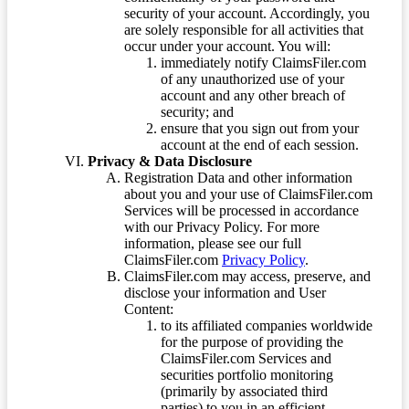
security of your account. Accordingly, you
are solely responsible for all activities that
occur under your account. You will:
immediately notify ClaimsFiler.com
of any unauthorized use of your
account and any other breach of
security; and
ensure that you sign out from your
account at the end of each session.
Privacy & Data Disclosure
Registration Data and other information
about you and your use of ClaimsFiler.com
Services will be processed in accordance
with our Privacy Policy. For more
information, please see our full
ClaimsFiler.com
Privacy Policy
.
ClaimsFiler.com may access, preserve, and
disclose your information and User
Content:
to its affiliated companies worldwide
for the purpose of providing the
ClaimsFiler.com Services and
securities portfolio monitoring
(primarily by associated third
parties) to you in an efficient