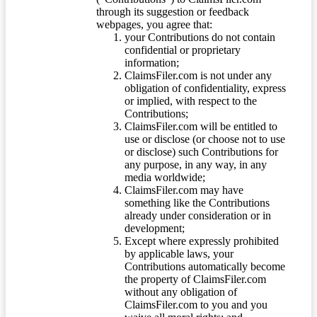
through its suggestion or feedback
webpages, you agree that:
your Contributions do not contain
confidential or proprietary
information;
ClaimsFiler.com is not under any
obligation of confidentiality, express
or implied, with respect to the
Contributions;
ClaimsFiler.com will be entitled to
use or disclose (or choose not to use
or disclose) such Contributions for
any purpose, in any way, in any
media worldwide;
ClaimsFiler.com may have
something like the Contributions
already under consideration or in
development;
Except where expressly prohibited
by applicable laws, your
Contributions automatically become
the property of ClaimsFiler.com
without any obligation of
ClaimsFiler.com to you and you