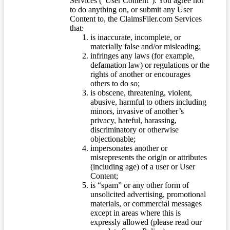
Services (“User Content”). You agree not
to do anything on, or submit any User
Content to, the ClaimsFiler.com Services
that:
is inaccurate, incomplete, or
materially false and/or misleading;
infringes any laws (for example,
defamation law) or regulations or the
rights of another or encourages
others to do so;
is obscene, threatening, violent,
abusive, harmful to others including
minors, invasive of another’s
privacy, hateful, harassing,
discriminatory or otherwise
objectionable;
impersonates another or
misrepresents the origin or attributes
(including age) of a user or User
Content;
is “spam” or any other form of
unsolicited advertising, promotional
materials, or commercial messages
except in areas where this is
expressly allowed (please read our