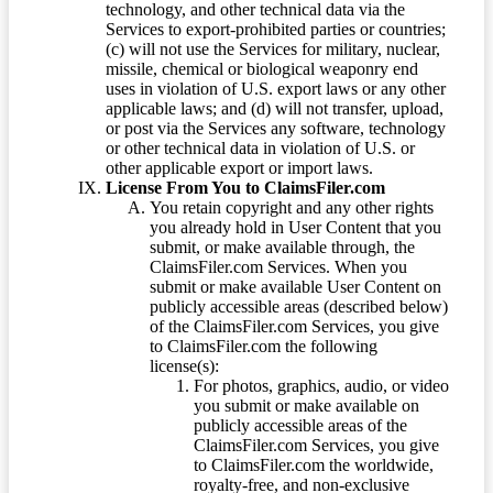
technology, and other technical data via the
Services to export-prohibited parties or countries;
(c) will not use the Services for military, nuclear,
missile, chemical or biological weaponry end
uses in violation of U.S. export laws or any other
applicable laws; and (d) will not transfer, upload,
or post via the Services any software, technology
or other technical data in violation of U.S. or
other applicable export or import laws.
License From You to ClaimsFiler.com
You retain copyright and any other rights
you already hold in User Content that you
submit, or make available through, the
ClaimsFiler.com Services. When you
submit or make available User Content on
publicly accessible areas (described below)
of the ClaimsFiler.com Services, you give
to ClaimsFiler.com the following
license(s):
For photos, graphics, audio, or video
you submit or make available on
publicly accessible areas of the
ClaimsFiler.com Services, you give
to ClaimsFiler.com the worldwide,
royalty-free, and non-exclusive