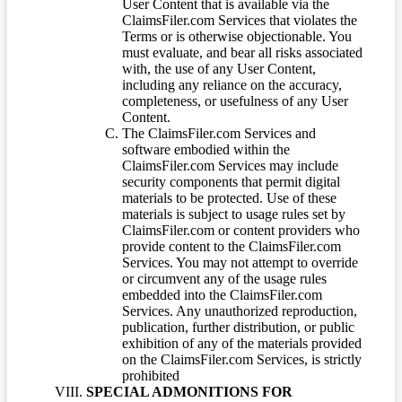
User Content that is available via the
ClaimsFiler.com Services that violates the
Terms or is otherwise objectionable. You
must evaluate, and bear all risks associated
with, the use of any User Content,
including any reliance on the accuracy,
completeness, or usefulness of any User
Content.
The ClaimsFiler.com Services and
software embodied within the
ClaimsFiler.com Services may include
security components that permit digital
materials to be protected. Use of these
materials is subject to usage rules set by
ClaimsFiler.com or content providers who
provide content to the ClaimsFiler.com
Services. You may not attempt to override
or circumvent any of the usage rules
embedded into the ClaimsFiler.com
Services. Any unauthorized reproduction,
publication, further distribution, or public
exhibition of any of the materials provided
on the ClaimsFiler.com Services, is strictly
prohibited
SPECIAL ADMONITIONS FOR