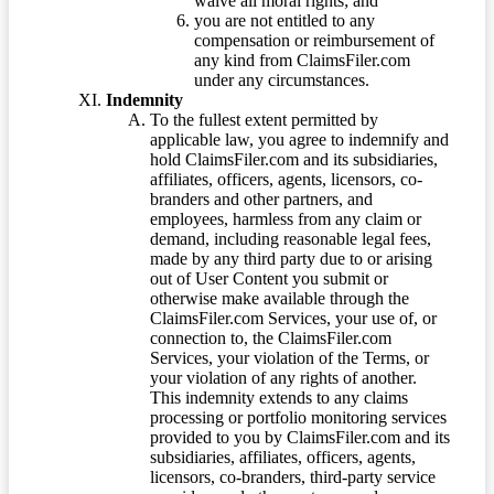
waive all moral rights; and
you are not entitled to any
compensation or reimbursement of
any kind from ClaimsFiler.com
under any circumstances.
Indemnity
To the fullest extent permitted by
applicable law, you agree to indemnify and
hold ClaimsFiler.com and its subsidiaries,
affiliates, officers, agents, licensors, co-
branders and other partners, and
employees, harmless from any claim or
demand, including reasonable legal fees,
made by any third party due to or arising
out of User Content you submit or
otherwise make available through the
ClaimsFiler.com Services, your use of, or
connection to, the ClaimsFiler.com
Services, your violation of the Terms, or
your violation of any rights of another.
This indemnity extends to any claims
processing or portfolio monitoring services
provided to you by ClaimsFiler.com and its
subsidiaries, affiliates, officers, agents,
licensors, co-branders, third-party service