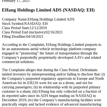
February 17, 2021
EHang Holdings Limited ADS (NASDAQ: EH)
Company Name:
EHang Holdings Limited ADS
Stock Symbol:
NASDAQ: EH
Class Period Start:
12/12/2019
Class Period End (inclusive):
02/16/2021
Filing Deadline:
04/18/2021
According to the Complaint, EHang Holdings Limited purports to
be an autonomous aerial vehicle technology platform company
engaged in “pioneering” the future of transportation through the
Company’s purportedly proprietarily developed AAVs and related
commercial solutions.
The Complaint alleges that during the Class Period, Defendants
misled investors by misrepresenting and/or failing to disclose that: (i)
the Company’s purported regulatory approvals in Europe and North
American for its EH216 were for use as a drone, and not for
carrying passengers; (ii) its relationship with its purported primary
customer is a sham; (iii) EHang has only collected on a fraction of
its reported sales since its ADS began trading on NASDAQ in
December 2019; (iv) the Company’s manufacturing facilities were
practically empty and lacked evidence of advanced manufacturing