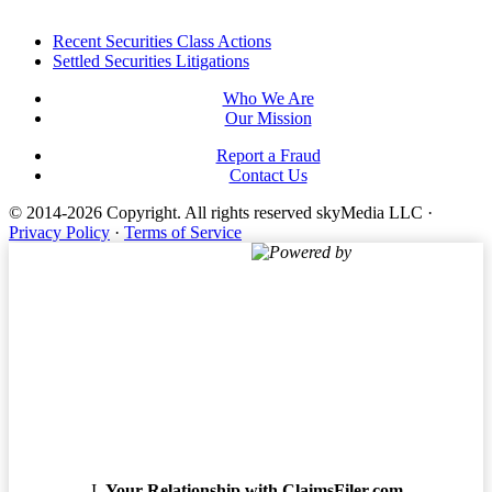
Footer
Recent Securities Class Actions
Settled Securities Litigations
Who We Are
Our Mission
Report a Fraud
Contact Us
© 2014-2026 Copyright.
All rights reserved skyMedia LLC
·
Privacy Policy
·
Terms of Service
Powered by
Terms of Service
Your Relationship with ClaimsFiler.com