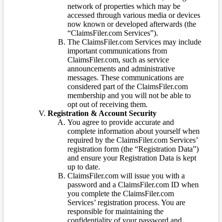
network of properties which may be
accessed through various media or devices
now known or developed afterwards (the
“ClaimsFiler.com Services”).
The ClaimsFiler.com Services may include
important communications from
ClaimsFiler.com, such as service
announcements and administrative
messages. These communications are
considered part of the ClaimsFiler.com
membership and you will not be able to
opt out of receiving them.
Registration & Account Security
You agree to provide accurate and
complete information about yourself when
required by the ClaimsFiler.com Services’
registration form (the “Registration Data”)
and ensure your Registration Data is kept
up to date.
ClaimsFiler.com will issue you with a
password and a ClaimsFiler.com ID when
you complete the ClaimsFiler.com
Services’ registration process. You are
responsible for maintaining the
confidentiality of your password and