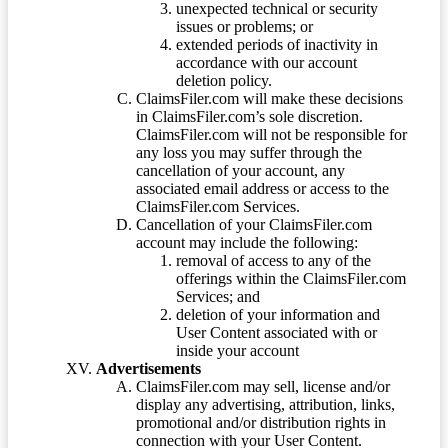
unexpected technical or security
issues or problems; or
extended periods of inactivity in
accordance with our account
deletion policy.
ClaimsFiler.com will make these decisions
in ClaimsFiler.com’s sole discretion.
ClaimsFiler.com will not be responsible for
any loss you may suffer through the
cancellation of your account, any
associated email address or access to the
ClaimsFiler.com Services.
Cancellation of your ClaimsFiler.com
account may include the following:
removal of access to any of the
offerings within the ClaimsFiler.com
Services; and
deletion of your information and
User Content associated with or
inside your account
Advertisements
ClaimsFiler.com may sell, license and/or
display any advertising, attribution, links,
promotional and/or distribution rights in
connection with your User Content.