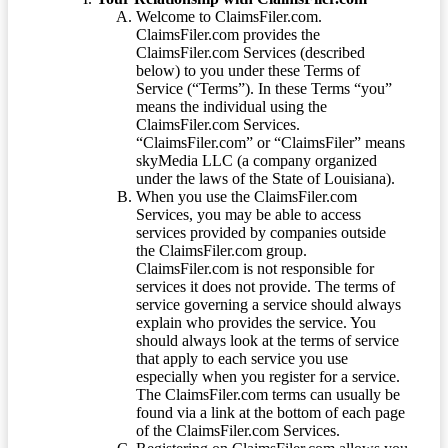
Welcome to ClaimsFiler.com.
ClaimsFiler.com provides the
ClaimsFiler.com Services (described
below) to you under these Terms of
Service (“Terms”). In these Terms “you”
means the individual using the
ClaimsFiler.com Services.
“ClaimsFiler.com” or “ClaimsFiler” means
skyMedia LLC (a company organized
under the laws of the State of Louisiana).
When you use the ClaimsFiler.com
Services, you may be able to access
services provided by companies outside
the ClaimsFiler.com group.
ClaimsFiler.com is not responsible for
services it does not provide. The terms of
service governing a service should always
explain who provides the service. You
should always look at the terms of service
that apply to each service you use
especially when you register for a service.
The ClaimsFiler.com terms can usually be
found via a link at the bottom of each page
of the ClaimsFiler.com Services.