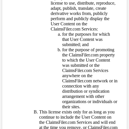
license to use, distribute, reproduce,
adapt, publish, translate, create
derivative works from, publicly
perform and publicly display the
User Content on the
ClaimsFiler.com Services:
for the purposes for which
that User Content was
submitted; and
for the purpose of promoting
the ClaimsFiler.com property
to which the User Content
was submitted or the
ClaimsFiler.com Services
anywhere on the
ClaimsFiler.com network or in
connection with any
distribution or syndication
arrangement with other
organizations or individuals or
their sites.
This license exists only for as long as you
continue to include the User Content on
the ClaimsFiler.com Services and will end
at the time you remove, or ClaimsFiler.com