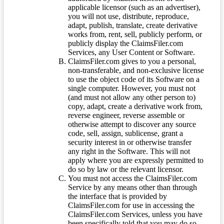
applicable licensor (such as an advertiser),
you will not use, distribute, reproduce,
adapt, publish, translate, create derivative
works from, rent, sell, publicly perform, or
publicly display the ClaimsFiler.com
Services, any User Content or Software.
ClaimsFiler.com gives to you a personal,
non-transferable, and non-exclusive license
to use the object code of its Software on a
single computer. However, you must not
(and must not allow any other person to)
copy, adapt, create a derivative work from,
reverse engineer, reverse assemble or
otherwise attempt to discover any source
code, sell, assign, sublicense, grant a
security interest in or otherwise transfer
any right in the Software. This will not
apply where you are expressly permitted to
do so by law or the relevant licensor.
You must not access the ClaimsFiler.com
Service by any means other than through
the interface that is provided by
ClaimsFiler.com for use in accessing the
ClaimsFiler.com Services, unless you have
been specifically told that you may do so