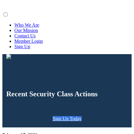
ClaimsFiler
Who We Are
Our Mission
Contact Us
Member Login
Sign Up
Recent Security Class Actions
Sign Up Today