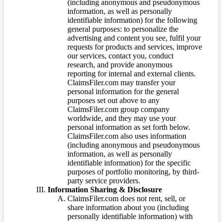
(including anonymous and pseudonymous
information, as well as personally
identifiable information) for the following
general purposes: to personalize the
advertising and content you see, fulfil your
requests for products and services, improve
our services, contact you, conduct
research, and provide anonymous
reporting for internal and external clients.
ClaimsFiler.com may transfer your
personal information for the general
purposes set out above to any
ClaimsFiler.com group company
worldwide, and they may use your
personal information as set forth below.
ClaimsFiler.com also uses information
(including anonymous and pseudonymous
information, as well as personally
identifiable information) for the specific
purposes of portfolio monitoring, by third-
party service providers.
Information Sharing & Disclosure
ClaimsFiler.com does not rent, sell, or
share information about you (including
personally identifiable information) with