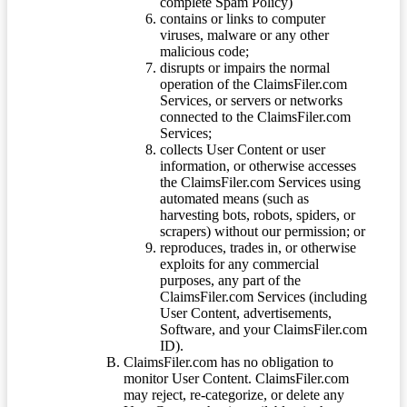
complete Spam Policy)
contains or links to computer
viruses, malware or any other
malicious code;
disrupts or impairs the normal
operation of the ClaimsFiler.com
Services, or servers or networks
connected to the ClaimsFiler.com
Services;
collects User Content or user
information, or otherwise accesses
the ClaimsFiler.com Services using
automated means (such as
harvesting bots, robots, spiders, or
scrapers) without our permission; or
reproduces, trades in, or otherwise
exploits for any commercial
purposes, any part of the
ClaimsFiler.com Services (including
User Content, advertisements,
Software, and your ClaimsFiler.com
ID).
ClaimsFiler.com has no obligation to
monitor User Content. ClaimsFiler.com
may reject, re-categorize, or delete any