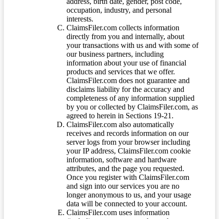
address, birth date, gender, post code,
occupation, industry, and personal
interests.
ClaimsFiler.com collects information
directly from you and internally, about
your transactions with us and with some of
our business partners, including
information about your use of financial
products and services that we offer.
ClaimsFiler.com does not guarantee and
disclaims liability for the accuracy and
completeness of any information supplied
by you or collected by ClaimsFiler.com, as
agreed to herein in Sections 19-21.
ClaimsFiler.com also automatically
receives and records information on our
server logs from your browser including
your IP address, ClaimsFiler.com cookie
information, software and hardware
attributes, and the page you requested.
Once you register with ClaimsFiler.com
and sign into our services you are no
longer anonymous to us, and your usage
data will be connected to your account.
ClaimsFiler.com uses information