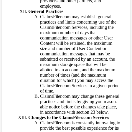
providers and other partners, and
employees.
General Practices
ClaimsFiler.com may establish general
practices and limits concerning use of the
ClaimsFiler.com Services, including the
maximum number of days that
communication messages or other User
Content will be retained, the maximum
size and number of User Content or
communication messages that may be
submitted or received by an account, the
maximum storage space that will be
allotted to an account, and the maximum
number of times (and the maximum
duration for which) you may access the
ClaimsFiler.com Services in a given period
of time.
ClaimsFiler.com may change these general
practices and limits by giving you reason-
able notice before the changes take place,
in accordance with section 23 below.
Changes to the ClaimsFiler.com Services
ClaimsFiler.com is constantly innovating to
provide the best possible experience for its