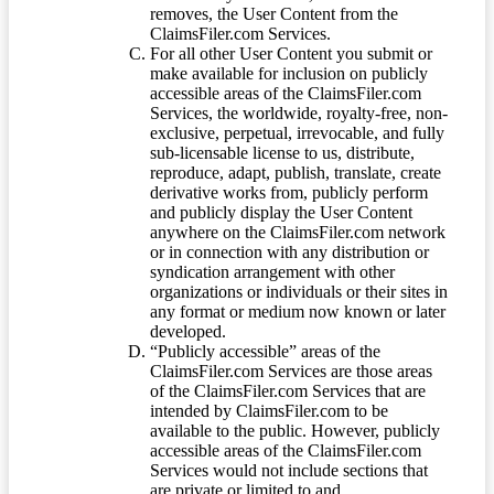
removes, the User Content from the
ClaimsFiler.com Services.
For all other User Content you submit or
make available for inclusion on publicly
accessible areas of the ClaimsFiler.com
Services, the worldwide, royalty-free, non-
exclusive, perpetual, irrevocable, and fully
sub-licensable license to us, distribute,
reproduce, adapt, publish, translate, create
derivative works from, publicly perform
and publicly display the User Content
anywhere on the ClaimsFiler.com network
or in connection with any distribution or
syndication arrangement with other
organizations or individuals or their sites in
any format or medium now known or later
developed.
“Publicly accessible” areas of the
ClaimsFiler.com Services are those areas
of the ClaimsFiler.com Services that are
intended by ClaimsFiler.com to be
available to the public. However, publicly
accessible areas of the ClaimsFiler.com
Services would not include sections that
are private or limited to and