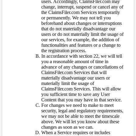
users. Accordingly, ClaimsFiler.com may
change, interrupt, suspend or cancel any of
the ClaimsFiler.com Services temporarily
or permanently. We may not tell you
beforehand about changes or interruptions
that do not materially disadvantage our
users or do not materially limit the usage of
our services, for example, the addition of
functionalities and features or a change to
the registration process.
In accordance with section 22, we will tell
you a reasonable amount of time in
advance of any changes or cancellations of
ClaimsFiler.com Services that will
materially disadvantage our users or
materially limit the usage of
ClaimsFiler.com Services. This will allow
you sufficient time to save any User
Content that you may have in that service.
For changes we need to make to meet
security, legal and regulatory requirements,
we may not be able to meet the timescale
above. We will let you know about these
changes as soon as we can.
When a Service requires or includes