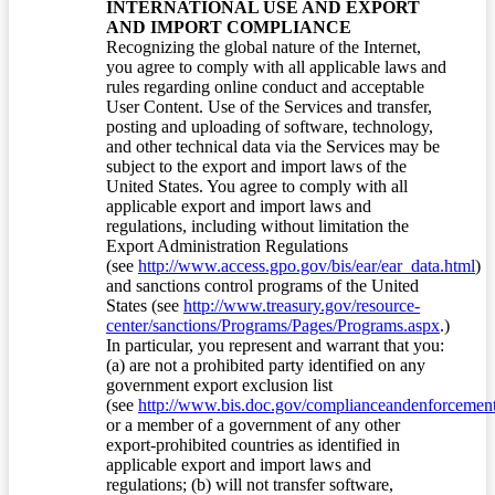
INTERNATIONAL USE AND EXPORT
AND IMPORT COMPLIANCE
Recognizing the global nature of the Internet,
you agree to comply with all applicable laws and
rules regarding online conduct and acceptable
User Content. Use of the Services and transfer,
posting and uploading of software, technology,
and other technical data via the Services may be
subject to the export and import laws of the
United States. You agree to comply with all
applicable export and import laws and
regulations, including without limitation the
Export Administration Regulations
(see
http://www.access.gpo.gov/bis/ear/ear_data.html
)
and sanctions control programs of the United
States (see
http://www.treasury.gov/resource-
center/sanctions/Programs/Pages/Programs.aspx
.)
In particular, you represent and warrant that you:
(a) are not a prohibited party identified on any
government export exclusion list
(see
http://www.bis.doc.gov/complianceandenforcement/
or a member of a government of any other
export-prohibited countries as identified in
applicable export and import laws and
regulations; (b) will not transfer software,