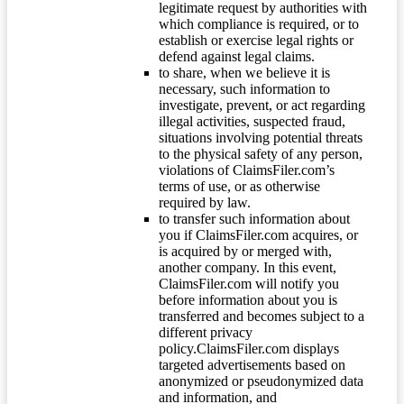
legitimate request by authorities with
which compliance is required, or to
establish or exercise legal rights or
defend against legal claims.
to share, when we believe it is
necessary, such information to
investigate, prevent, or act regarding
illegal activities, suspected fraud,
situations involving potential threats
to the physical safety of any person,
violations of ClaimsFiler.com’s
terms of use, or as otherwise
required by law.
to transfer such information about
you if ClaimsFiler.com acquires, or
is acquired by or merged with,
another company. In this event,
ClaimsFiler.com will notify you
before information about you is
transferred and becomes subject to a
different privacy
policy.ClaimsFiler.com displays
targeted advertisements based on
anonymized or pseudonymized data
and information, and