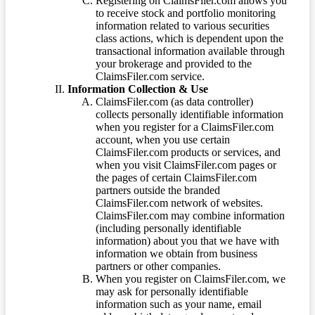
Registering on ClaimsFiler.com allows you
to receive stock and portfolio monitoring
information related to various securities
class actions, which is dependent upon the
transactional information available through
your brokerage and provided to the
ClaimsFiler.com service.
Information Collection & Use
ClaimsFiler.com (as data controller)
collects personally identifiable information
when you register for a ClaimsFiler.com
account, when you use certain
ClaimsFiler.com products or services, and
when you visit ClaimsFiler.com pages or
the pages of certain ClaimsFiler.com
partners outside the branded
ClaimsFiler.com network of websites.
ClaimsFiler.com may combine information
(including personally identifiable
information) about you that we have with
information we obtain from business
partners or other companies.
When you register on ClaimsFiler.com, we
may ask for personally identifiable
information such as your name, email