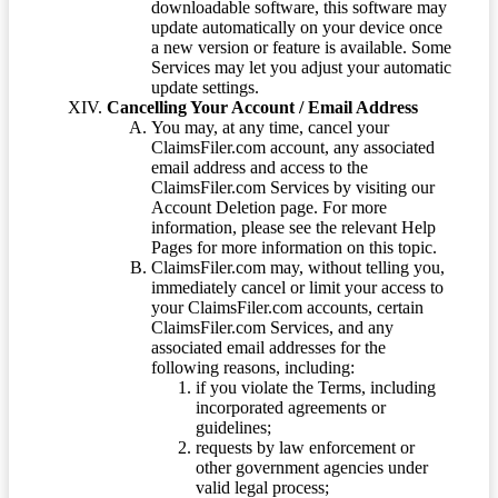
downloadable software, this software may
update automatically on your device once
a new version or feature is available. Some
Services may let you adjust your automatic
update settings.
Cancelling Your Account / Email Address
You may, at any time, cancel your
ClaimsFiler.com account, any associated
email address and access to the
ClaimsFiler.com Services by visiting our
Account Deletion page. For more
information, please see the relevant Help
Pages for more information on this topic.
ClaimsFiler.com may, without telling you,
immediately cancel or limit your access to
your ClaimsFiler.com accounts, certain
ClaimsFiler.com Services, and any
associated email addresses for the
following reasons, including:
if you violate the Terms, including
incorporated agreements or
guidelines;
requests by law enforcement or
other government agencies under
valid legal process;