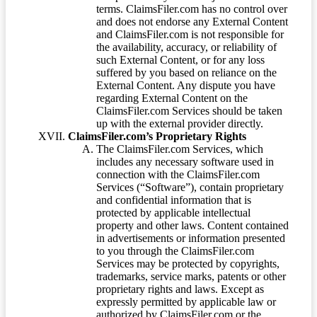
terms. ClaimsFiler.com has no control over
and does not endorse any External Content
and ClaimsFiler.com is not responsible for
the availability, accuracy, or reliability of
such External Content, or for any loss
suffered by you based on reliance on the
External Content. Any dispute you have
regarding External Content on the
ClaimsFiler.com Services should be taken
up with the external provider directly.
ClaimsFiler.com’s Proprietary Rights
The ClaimsFiler.com Services, which
includes any necessary software used in
connection with the ClaimsFiler.com
Services (“Software”), contain proprietary
and confidential information that is
protected by applicable intellectual
property and other laws. Content contained
in advertisements or information presented
to you through the ClaimsFiler.com
Services may be protected by copyrights,
trademarks, service marks, patents or other
proprietary rights and laws. Except as
expressly permitted by applicable law or
authorized by ClaimsFiler.com or the