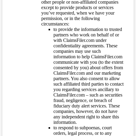
other people or non-affiliated companies
except to provide products or services
you’ve requested, when we have your
permission, or in the following
circumstances:
to provide the information to trusted
partners who work on behalf of or
with ClaimsFiler.com under
confidentiality agreements. These
companies may use such
information to help ClaimsFiler.com
communicate with you (to the extent
consented by you) about offers from
ClaimsFiler.com and our marketing
partners. You also consent to allow
such affiliated third parties to contact
you regarding services ancillary to
ClaimsFiler.com – such as securities
fraud, negligence, or breach of
fiduciary duty alert services. These
companies, however, do not have
any independent right to share this
information.
to respond to subpoenas, court
orders, legal process, or to any