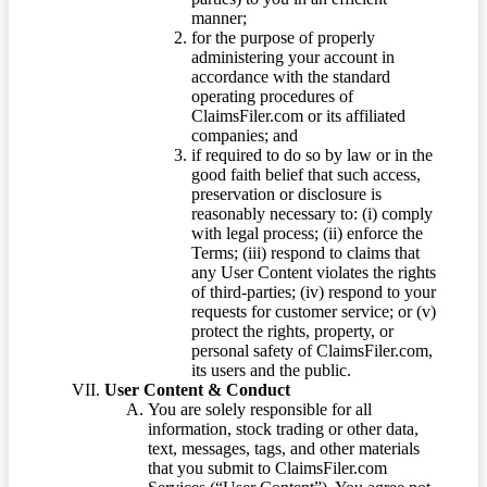
manner;
for the purpose of properly
administering your account in
accordance with the standard
operating procedures of
ClaimsFiler.com or its affiliated
companies; and
if required to do so by law or in the
good faith belief that such access,
preservation or disclosure is
reasonably necessary to: (i) comply
with legal process; (ii) enforce the
Terms; (iii) respond to claims that
any User Content violates the rights
of third-parties; (iv) respond to your
requests for customer service; or (v)
protect the rights, property, or
personal safety of ClaimsFiler.com,
its users and the public.
User Content & Conduct
You are solely responsible for all
information, stock trading or other data,
text, messages, tags, and other materials
that you submit to ClaimsFiler.com