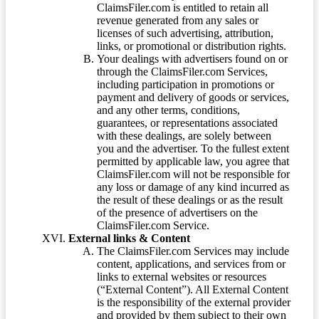
ClaimsFiler.com is entitled to retain all
revenue generated from any sales or
licenses of such advertising, attribution,
links, or promotional or distribution rights.
Your dealings with advertisers found on or
through the ClaimsFiler.com Services,
including participation in promotions or
payment and delivery of goods or services,
and any other terms, conditions,
guarantees, or representations associated
with these dealings, are solely between
you and the advertiser. To the fullest extent
permitted by applicable law, you agree that
ClaimsFiler.com will not be responsible for
any loss or damage of any kind incurred as
the result of these dealings or as the result
of the presence of advertisers on the
ClaimsFiler.com Service.
External links & Content
The ClaimsFiler.com Services may include
content, applications, and services from or
links to external websites or resources
(“External Content”). All External Content
is the responsibility of the external provider
and provided by them subject to their own