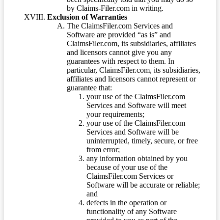
by Claims-Filer.com in writing.
Exclusion of Warranties
The ClaimsFiler.com Services and
Software are provided “as is” and
ClaimsFiler.com, its subsidiaries, affiliates
and licensors cannot give you any
guarantees with respect to them. In
particular, ClaimsFiler.com, its subsidiaries,
affiliates and licensors cannot represent or
guarantee that:
your use of the ClaimsFiler.com
Services and Software will meet
your requirements;
your use of the ClaimsFiler.com
Services and Software will be
uninterrupted, timely, secure, or free
from error;
any information obtained by you
because of your use of the
ClaimsFiler.com Services or
Software will be accurate or reliable;
and
defects in the operation or
functionality of any Software