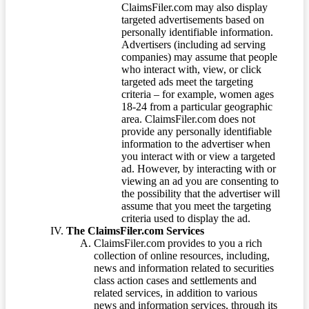
ClaimsFiler.com may also display
targeted advertisements based on
personally identifiable information.
Advertisers (including ad serving
companies) may assume that people
who interact with, view, or click
targeted ads meet the targeting
criteria – for example, women ages
18-24 from a particular geographic
area. ClaimsFiler.com does not
provide any personally identifiable
information to the advertiser when
you interact with or view a targeted
ad. However, by interacting with or
viewing an ad you are consenting to
the possibility that the advertiser will
assume that you meet the targeting
criteria used to display the ad.
The ClaimsFiler.com Services
ClaimsFiler.com provides to you a rich
collection of online resources, including,
news and information related to securities
class action cases and settlements and
related services, in addition to various
news and information services, through its