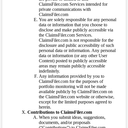
ClaimsFiler.com Services intended for
private communications with
ClaimsFiler.com
You are solely responsible for any personal
data or information that you choose to
disclose and make publicly accessible via
the ClaimsFiler.com Services.
ClaimsFiler.com is not responsible for the
disclosure and public accessibility of such
personal data or information. Any personal
data or information (or any other User
Content) posted to publicly accessible
areas may remain publicly accessible
indefinitely.
Any information provided by you to
ClaimsFiler.com for the purposes of
portfolio monitoring will not be made
available publicly by ClaimsFiler.com on
the ClaimsFiler.com website or otherwise,
except for the limited purposes agreed to
herein.
Contributions to ClaimsFiler.com
When you submit ideas, suggestions,
documents, and/or proposals
(“Contributions”) to ClaimsFiler.com