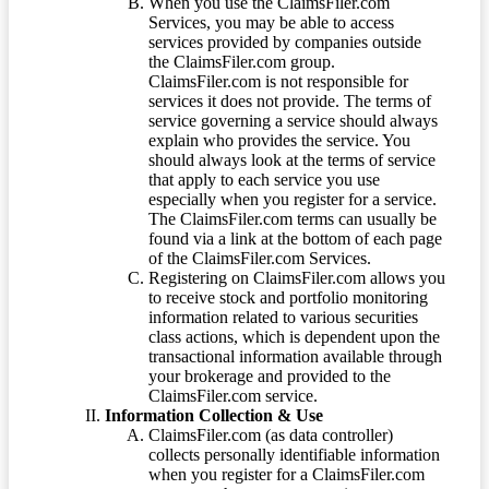
When you use the ClaimsFiler.com
Services, you may be able to access
services provided by companies outside
the ClaimsFiler.com group.
ClaimsFiler.com is not responsible for
services it does not provide. The terms of
service governing a service should always
explain who provides the service. You
should always look at the terms of service
that apply to each service you use
especially when you register for a service.
The ClaimsFiler.com terms can usually be
found via a link at the bottom of each page
of the ClaimsFiler.com Services.
Registering on ClaimsFiler.com allows you
to receive stock and portfolio monitoring
information related to various securities
class actions, which is dependent upon the
transactional information available through
your brokerage and provided to the
ClaimsFiler.com service.
Information Collection & Use
ClaimsFiler.com (as data controller)
collects personally identifiable information
when you register for a ClaimsFiler.com