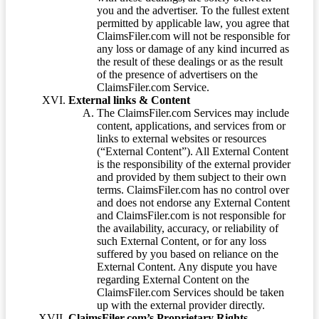
you and the advertiser. To the fullest extent
permitted by applicable law, you agree that
ClaimsFiler.com will not be responsible for
any loss or damage of any kind incurred as
the result of these dealings or as the result
of the presence of advertisers on the
ClaimsFiler.com Service.
External links & Content
The ClaimsFiler.com Services may include
content, applications, and services from or
links to external websites or resources
(“External Content”). All External Content
is the responsibility of the external provider
and provided by them subject to their own
terms. ClaimsFiler.com has no control over
and does not endorse any External Content
and ClaimsFiler.com is not responsible for
the availability, accuracy, or reliability of
such External Content, or for any loss
suffered by you based on reliance on the
External Content. Any dispute you have
regarding External Content on the
ClaimsFiler.com Services should be taken
up with the external provider directly.
ClaimsFiler.com’s Proprietary Rights