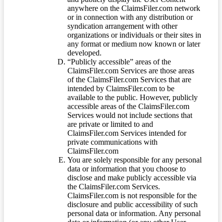
anywhere on the ClaimsFiler.com network
or in connection with any distribution or
syndication arrangement with other
organizations or individuals or their sites in
any format or medium now known or later
developed.
“Publicly accessible” areas of the
ClaimsFiler.com Services are those areas
of the ClaimsFiler.com Services that are
intended by ClaimsFiler.com to be
available to the public. However, publicly
accessible areas of the ClaimsFiler.com
Services would not include sections that
are private or limited to and
ClaimsFiler.com Services intended for
private communications with
ClaimsFiler.com
You are solely responsible for any personal
data or information that you choose to
disclose and make publicly accessible via
the ClaimsFiler.com Services.
ClaimsFiler.com is not responsible for the
disclosure and public accessibility of such
personal data or information. Any personal