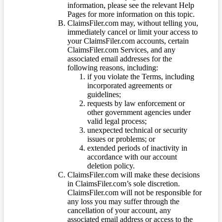
information, please see the relevant Help
Pages for more information on this topic.
ClaimsFiler.com may, without telling you,
immediately cancel or limit your access to
your ClaimsFiler.com accounts, certain
ClaimsFiler.com Services, and any
associated email addresses for the
following reasons, including:
if you violate the Terms, including
incorporated agreements or
guidelines;
requests by law enforcement or
other government agencies under
valid legal process;
unexpected technical or security
issues or problems; or
extended periods of inactivity in
accordance with our account
deletion policy.
ClaimsFiler.com will make these decisions
in ClaimsFiler.com’s sole discretion.
ClaimsFiler.com will not be responsible for
any loss you may suffer through the
cancellation of your account, any
associated email address or access to the