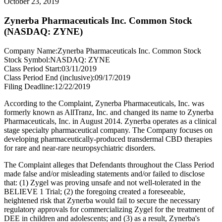
October 23, 2019
Zynerba Pharmaceuticals Inc. Common Stock
(NASDAQ: ZYNE)
Company Name:
Zynerba Pharmaceuticals Inc. Common Stock
Stock Symbol:
NASDAQ: ZYNE
Class Period Start:
03/11/2019
Class Period End (inclusive):
09/17/2019
Filing Deadline:
12/22/2019
According to the Complaint, Zynerba Pharmaceuticals, Inc. was
formerly known as AllTranz, Inc. and changed its name to Zynerba
Pharmaceuticals, Inc. in August 2014. Zynerba operates as a clinical
stage specialty pharmaceutical company. The Company focuses on
developing pharmaceutically-produced transdermal CBD therapies
for rare and near-rare neuropsychiatric disorders.
The Complaint alleges that Defendants throughout the Class Period
made false and/or misleading statements and/or failed to disclose
that: (1) Zygel was proving unsafe and not well-tolerated in the
BELIEVE 1 Trial; (2) the foregoing created a foreseeable,
heightened risk that Zynerba would fail to secure the necessary
regulatory approvals for commercializing Zygel for the treatment of
DEE in children and adolescents; and (3) as a result, Zynerba's