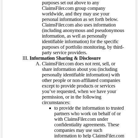
purposes set out above to any
ClaimsFiler.com group company
worldwide, and they may use your
personal information as set forth below.
ClaimsFiler.com also uses information
(including anonymous and pseudonymous
information, as well as personally
identifiable information) for the specific
purposes of portfolio monitoring, by third-
party service providers.
Information Sharing & Disclosure
ClaimsFiler.com does not rent, sell, or
share information about you (including
personally identifiable information) with
other people or non-affiliated companies
except to provide products or services
you’ve requested, when we have your
permission, or in the following
circumstances:
to provide the information to trusted
partners who work on behalf of or
with ClaimsFiler.com under
confidentiality agreements. These
companies may use such
information to help ClaimsFiler.com