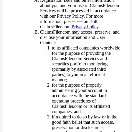
Registration Data and other information
about you and your use of ClaimsFiler.com
Services will be processed in accordance
with our Privacy Policy. For more
information, please see our full
ClaimsFiler.com
Privacy Policy
.
ClaimsFiler.com may access, preserve, and
disclose your information and User
Content:
to its affiliated companies worldwide
for the purpose of providing the
ClaimsFiler.com Services and
securities portfolio monitoring
(primarily by associated third
parties) to you in an efficient
manner;
for the purpose of properly
administering your account in
accordance with the standard
operating procedures of
ClaimsFiler.com or its affiliated
companies; and
if required to do so by law or in the
good faith belief that such access,
preservation or disclosure is