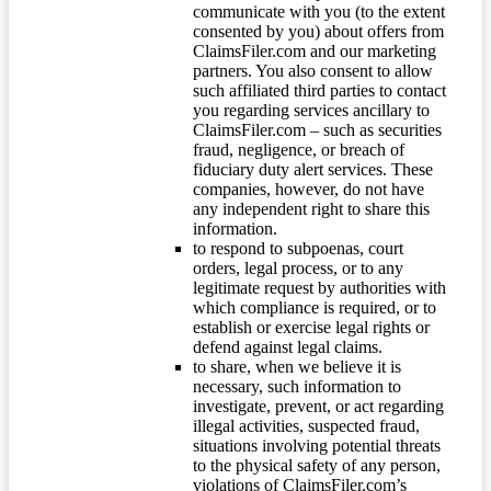
communicate with you (to the extent
consented by you) about offers from
ClaimsFiler.com and our marketing
partners. You also consent to allow
such affiliated third parties to contact
you regarding services ancillary to
ClaimsFiler.com – such as securities
fraud, negligence, or breach of
fiduciary duty alert services. These
companies, however, do not have
any independent right to share this
information.
to respond to subpoenas, court
orders, legal process, or to any
legitimate request by authorities with
which compliance is required, or to
establish or exercise legal rights or
defend against legal claims.
to share, when we believe it is
necessary, such information to
investigate, prevent, or act regarding
illegal activities, suspected fraud,
situations involving potential threats
to the physical safety of any person,
violations of ClaimsFiler.com’s