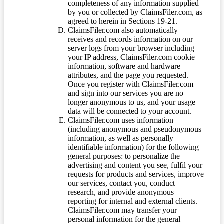
completeness of any information supplied
by you or collected by ClaimsFiler.com, as
agreed to herein in Sections 19-21.
ClaimsFiler.com also automatically
receives and records information on our
server logs from your browser including
your IP address, ClaimsFiler.com cookie
information, software and hardware
attributes, and the page you requested.
Once you register with ClaimsFiler.com
and sign into our services you are no
longer anonymous to us, and your usage
data will be connected to your account.
ClaimsFiler.com uses information
(including anonymous and pseudonymous
information, as well as personally
identifiable information) for the following
general purposes: to personalize the
advertising and content you see, fulfil your
requests for products and services, improve
our services, contact you, conduct
research, and provide anonymous
reporting for internal and external clients.
ClaimsFiler.com may transfer your
personal information for the general