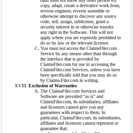
(and must not allow any other person to)
copy, adapt, create a derivative work from,
reverse engineer, reverse assemble or
otherwise attempt to discover any source
code, sell, assign, sublicense, grant a
security interest in or otherwise transfer
any right in the Software. This will not
apply where you are expressly permitted to
do so by law or the relevant licensor.
You must not access the ClaimsFiler.com
Service by any means other than through
the interface that is provided by
ClaimsFiler.com for use in accessing the
ClaimsFiler.com Services, unless you have
been specifically told that you may do so
by Claims-Filer.com in writing.
Exclusion of Warranties
The ClaimsFiler.com Services and
Software are provided “as is” and
ClaimsFiler.com, its subsidiaries, affiliates
and licensors cannot give you any
guarantees with respect to them. In
particular, ClaimsFiler.com, its subsidiaries,
affiliates and licensors cannot represent or
guarantee that: