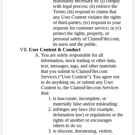
reasonably necessary to: (i) comply
with legal process; (ii) enforce the
Terms; (iii) respond to claims that
any User Content violates the rights
of third-parties; (iv) respond to your
requests for customer service; or (v)
protect the rights, property, or
personal safety of ClaimsFiler.com,
its users and the public.
User Content & Conduct
You are solely responsible for all
information, stock trading or other data,
text, messages, tags, and other materials
that you submit to ClaimsFiler.com
Services (“User Content”). You agree not
to do anything on, or submit any User
Content to, the ClaimsFiler.com Services
that:
is inaccurate, incomplete, or
materially false and/or misleading;
infringes any laws (for example,
defamation law) or regulations or the
rights of another or encourages
others to do so;
is obscene, threatening, violent,