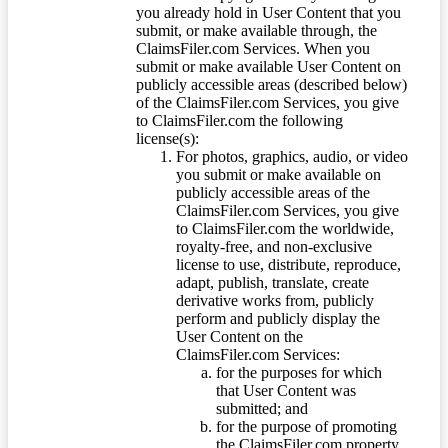
you already hold in User Content that you
submit, or make available through, the
ClaimsFiler.com Services. When you
submit or make available User Content on
publicly accessible areas (described below)
of the ClaimsFiler.com Services, you give
to ClaimsFiler.com the following
license(s):
For photos, graphics, audio, or video
you submit or make available on
publicly accessible areas of the
ClaimsFiler.com Services, you give
to ClaimsFiler.com the worldwide,
royalty-free, and non-exclusive
license to use, distribute, reproduce,
adapt, publish, translate, create
derivative works from, publicly
perform and publicly display the
User Content on the
ClaimsFiler.com Services:
for the purposes for which
that User Content was
submitted; and
for the purpose of promoting
the ClaimsFiler.com property