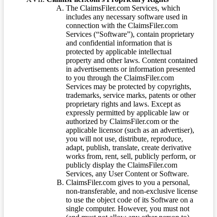
The ClaimsFiler.com Services, which
includes any necessary software used in
connection with the ClaimsFiler.com
Services (“Software”), contain proprietary
and confidential information that is
protected by applicable intellectual
property and other laws. Content contained
in advertisements or information presented
to you through the ClaimsFiler.com
Services may be protected by copyrights,
trademarks, service marks, patents or other
proprietary rights and laws. Except as
expressly permitted by applicable law or
authorized by ClaimsFiler.com or the
applicable licensor (such as an advertiser),
you will not use, distribute, reproduce,
adapt, publish, translate, create derivative
works from, rent, sell, publicly perform, or
publicly display the ClaimsFiler.com
Services, any User Content or Software.
ClaimsFiler.com gives to you a personal,
non-transferable, and non-exclusive license
to use the object code of its Software on a
single computer. However, you must not