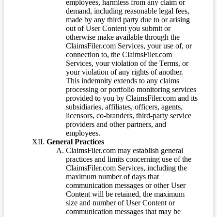
employees, harmless from any claim or
demand, including reasonable legal fees,
made by any third party due to or arising
out of User Content you submit or
otherwise make available through the
ClaimsFiler.com Services, your use of, or
connection to, the ClaimsFiler.com
Services, your violation of the Terms, or
your violation of any rights of another.
This indemnity extends to any claims
processing or portfolio monitoring services
provided to you by ClaimsFiler.com and its
subsidiaries, affiliates, officers, agents,
licensors, co-branders, third-party service
providers and other partners, and
employees.
General Practices
ClaimsFiler.com may establish general
practices and limits concerning use of the
ClaimsFiler.com Services, including the
maximum number of days that
communication messages or other User
Content will be retained, the maximum
size and number of User Content or
communication messages that may be