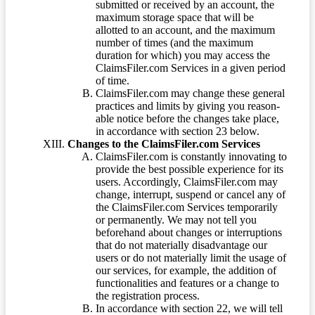
submitted or received by an account, the
maximum storage space that will be
allotted to an account, and the maximum
number of times (and the maximum
duration for which) you may access the
ClaimsFiler.com Services in a given period
of time.
ClaimsFiler.com may change these general
practices and limits by giving you reason-
able notice before the changes take place,
in accordance with section 23 below.
Changes to the ClaimsFiler.com Services
ClaimsFiler.com is constantly innovating to
provide the best possible experience for its
users. Accordingly, ClaimsFiler.com may
change, interrupt, suspend or cancel any of
the ClaimsFiler.com Services temporarily
or permanently. We may not tell you
beforehand about changes or interruptions
that do not materially disadvantage our
users or do not materially limit the usage of
our services, for example, the addition of
functionalities and features or a change to
the registration process.
In accordance with section 22, we will tell