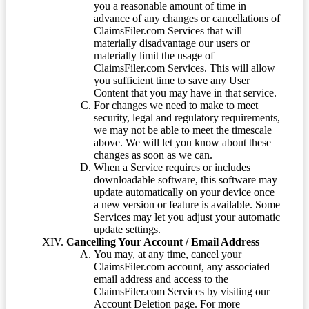
you a reasonable amount of time in
advance of any changes or cancellations of
ClaimsFiler.com Services that will
materially disadvantage our users or
materially limit the usage of
ClaimsFiler.com Services. This will allow
you sufficient time to save any User
Content that you may have in that service.
For changes we need to make to meet
security, legal and regulatory requirements,
we may not be able to meet the timescale
above. We will let you know about these
changes as soon as we can.
When a Service requires or includes
downloadable software, this software may
update automatically on your device once
a new version or feature is available. Some
Services may let you adjust your automatic
update settings.
Cancelling Your Account / Email Address
You may, at any time, cancel your
ClaimsFiler.com account, any associated
email address and access to the
ClaimsFiler.com Services by visiting our
Account Deletion page. For more