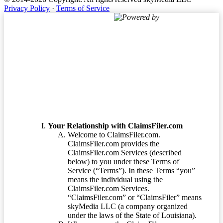
Privacy Policy
·
Terms of Service
Powered by
Terms of Service
Your Relationship with ClaimsFiler.com
Welcome to ClaimsFiler.com.
ClaimsFiler.com provides the
ClaimsFiler.com Services (described
below) to you under these Terms of
Service (“Terms”). In these Terms “you”
means the individual using the
ClaimsFiler.com Services.
“ClaimsFiler.com” or “ClaimsFiler” means
skyMedia LLC (a company organized
under the laws of the State of Louisiana).