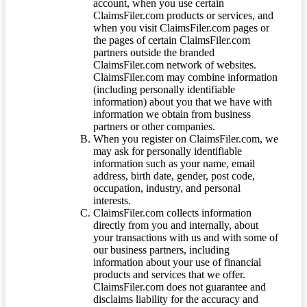
account, when you use certain
ClaimsFiler.com products or services, and
when you visit ClaimsFiler.com pages or
the pages of certain ClaimsFiler.com
partners outside the branded
ClaimsFiler.com network of websites.
ClaimsFiler.com may combine information
(including personally identifiable
information) about you that we have with
information we obtain from business
partners or other companies.
When you register on ClaimsFiler.com, we
may ask for personally identifiable
information such as your name, email
address, birth date, gender, post code,
occupation, industry, and personal
interests.
ClaimsFiler.com collects information
directly from you and internally, about
your transactions with us and with some of
our business partners, including
information about your use of financial
products and services that we offer.
ClaimsFiler.com does not guarantee and
disclaims liability for the accuracy and