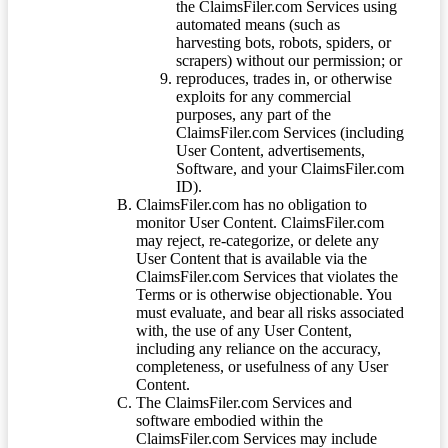
the ClaimsFiler.com Services using
automated means (such as
harvesting bots, robots, spiders, or
scrapers) without our permission; or
reproduces, trades in, or otherwise
exploits for any commercial
purposes, any part of the
ClaimsFiler.com Services (including
User Content, advertisements,
Software, and your ClaimsFiler.com
ID).
ClaimsFiler.com has no obligation to
monitor User Content. ClaimsFiler.com
may reject, re-categorize, or delete any
User Content that is available via the
ClaimsFiler.com Services that violates the
Terms or is otherwise objectionable. You
must evaluate, and bear all risks associated
with, the use of any User Content,
including any reliance on the accuracy,
completeness, or usefulness of any User
Content.
The ClaimsFiler.com Services and
software embodied within the
ClaimsFiler.com Services may include