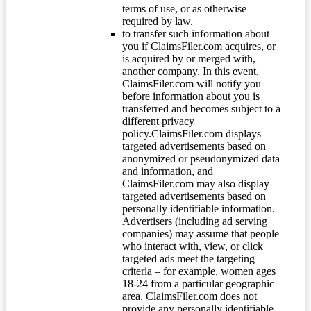
terms of use, or as otherwise
required by law.
to transfer such information about
you if ClaimsFiler.com acquires, or
is acquired by or merged with,
another company. In this event,
ClaimsFiler.com will notify you
before information about you is
transferred and becomes subject to a
different privacy
policy.ClaimsFiler.com displays
targeted advertisements based on
anonymized or pseudonymized data
and information, and
ClaimsFiler.com may also display
targeted advertisements based on
personally identifiable information.
Advertisers (including ad serving
companies) may assume that people
who interact with, view, or click
targeted ads meet the targeting
criteria – for example, women ages
18-24 from a particular geographic
area. ClaimsFiler.com does not
provide any personally identifiable