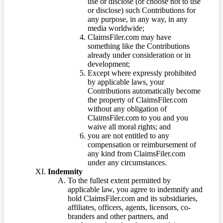
use or disclose (or choose not to use
or disclose) such Contributions for
any purpose, in any way, in any
media worldwide;
ClaimsFiler.com may have
something like the Contributions
already under consideration or in
development;
Except where expressly prohibited
by applicable laws, your
Contributions automatically become
the property of ClaimsFiler.com
without any obligation of
ClaimsFiler.com to you and you
waive all moral rights; and
you are not entitled to any
compensation or reimbursement of
any kind from ClaimsFiler.com
under any circumstances.
Indemnity
To the fullest extent permitted by
applicable law, you agree to indemnify and
hold ClaimsFiler.com and its subsidiaries,
affiliates, officers, agents, licensors, co-
branders and other partners, and