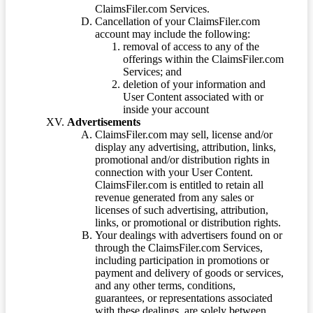
ClaimsFiler.com Services.
Cancellation of your ClaimsFiler.com
account may include the following:
removal of access to any of the
offerings within the ClaimsFiler.com
Services; and
deletion of your information and
User Content associated with or
inside your account
Advertisements
ClaimsFiler.com may sell, license and/or
display any advertising, attribution, links,
promotional and/or distribution rights in
connection with your User Content.
ClaimsFiler.com is entitled to retain all
revenue generated from any sales or
licenses of such advertising, attribution,
links, or promotional or distribution rights.
Your dealings with advertisers found on or
through the ClaimsFiler.com Services,
including participation in promotions or
payment and delivery of goods or services,
and any other terms, conditions,
guarantees, or representations associated
with these dealings, are solely between