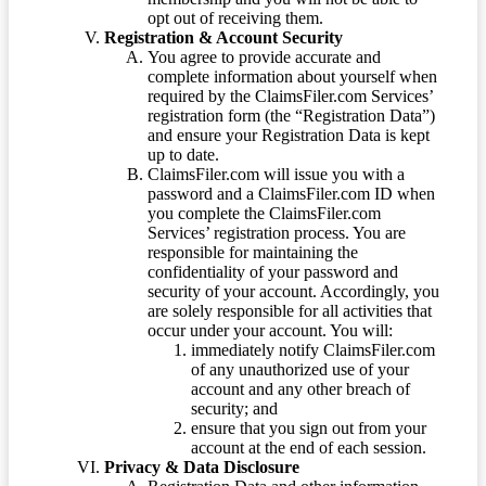
opt out of receiving them.
Registration & Account Security
You agree to provide accurate and
complete information about yourself when
required by the ClaimsFiler.com Services’
registration form (the “Registration Data”)
and ensure your Registration Data is kept
up to date.
ClaimsFiler.com will issue you with a
password and a ClaimsFiler.com ID when
you complete the ClaimsFiler.com
Services’ registration process. You are
responsible for maintaining the
confidentiality of your password and
security of your account. Accordingly, you
are solely responsible for all activities that
occur under your account. You will:
immediately notify ClaimsFiler.com
of any unauthorized use of your
account and any other breach of
security; and
ensure that you sign out from your
account at the end of each session.
Privacy & Data Disclosure