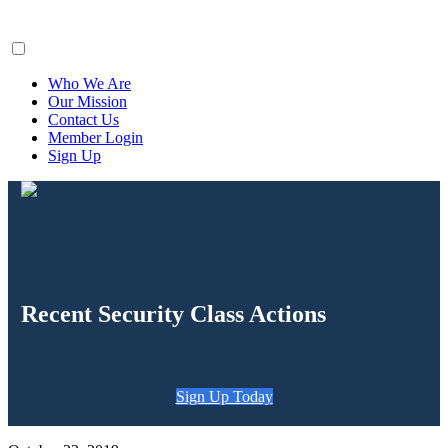
ClaimsFiler
Who We Are
Our Mission
Contact Us
Member Login
Sign Up
Recent Security Class Actions
Sign Up Today