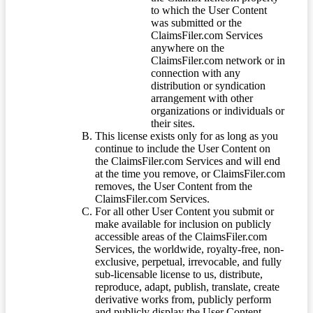
to which the User Content
was submitted or the
ClaimsFiler.com Services
anywhere on the
ClaimsFiler.com network or in
connection with any
distribution or syndication
arrangement with other
organizations or individuals or
their sites.
This license exists only for as long as you
continue to include the User Content on
the ClaimsFiler.com Services and will end
at the time you remove, or ClaimsFiler.com
removes, the User Content from the
ClaimsFiler.com Services.
For all other User Content you submit or
make available for inclusion on publicly
accessible areas of the ClaimsFiler.com
Services, the worldwide, royalty-free, non-
exclusive, perpetual, irrevocable, and fully
sub-licensable license to us, distribute,
reproduce, adapt, publish, translate, create
derivative works from, publicly perform
and publicly display the User Content