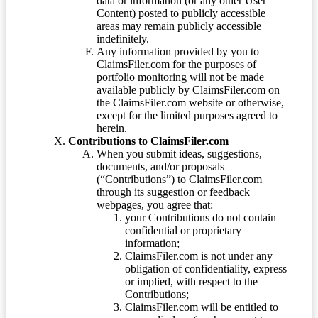
data or information (or any other User
Content) posted to publicly accessible
areas may remain publicly accessible
indefinitely.
Any information provided by you to
ClaimsFiler.com for the purposes of
portfolio monitoring will not be made
available publicly by ClaimsFiler.com on
the ClaimsFiler.com website or otherwise,
except for the limited purposes agreed to
herein.
Contributions to ClaimsFiler.com
When you submit ideas, suggestions,
documents, and/or proposals
(“Contributions”) to ClaimsFiler.com
through its suggestion or feedback
webpages, you agree that:
your Contributions do not contain
confidential or proprietary
information;
ClaimsFiler.com is not under any
obligation of confidentiality, express
or implied, with respect to the
Contributions;
ClaimsFiler.com will be entitled to