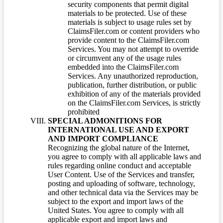
security components that permit digital
materials to be protected. Use of these
materials is subject to usage rules set by
ClaimsFiler.com or content providers who
provide content to the ClaimsFiler.com
Services. You may not attempt to override
or circumvent any of the usage rules
embedded into the ClaimsFiler.com
Services. Any unauthorized reproduction,
publication, further distribution, or public
exhibition of any of the materials provided
on the ClaimsFiler.com Services, is strictly
prohibited
SPECIAL ADMONITIONS FOR
INTERNATIONAL USE AND EXPORT
AND IMPORT COMPLIANCE
Recognizing the global nature of the Internet,
you agree to comply with all applicable laws and
rules regarding online conduct and acceptable
User Content. Use of the Services and transfer,
posting and uploading of software, technology,
and other technical data via the Services may be
subject to the export and import laws of the
United States. You agree to comply with all
applicable export and import laws and