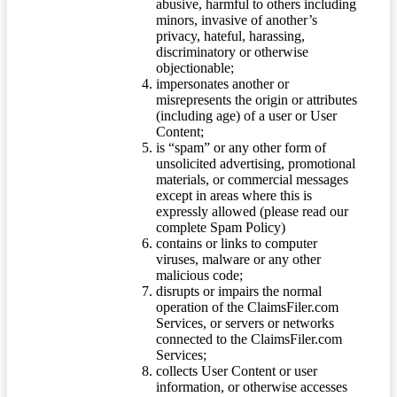
abusive, harmful to others including
minors, invasive of another’s
privacy, hateful, harassing,
discriminatory or otherwise
objectionable;
impersonates another or
misrepresents the origin or attributes
(including age) of a user or User
Content;
is “spam” or any other form of
unsolicited advertising, promotional
materials, or commercial messages
except in areas where this is
expressly allowed (please read our
complete Spam Policy)
contains or links to computer
viruses, malware or any other
malicious code;
disrupts or impairs the normal
operation of the ClaimsFiler.com
Services, or servers or networks
connected to the ClaimsFiler.com
Services;
collects User Content or user
information, or otherwise accesses