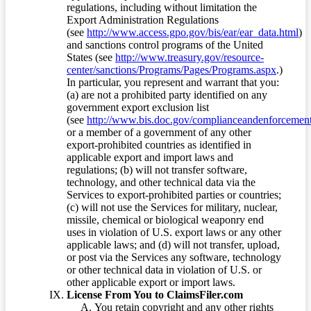
regulations, including without limitation the
Export Administration Regulations
(see
http://www.access.gpo.gov/bis/ear/ear_data.html
)
and sanctions control programs of the United
States (see
http://www.treasury.gov/resource-
center/sanctions/Programs/Pages/Programs.aspx
.)
In particular, you represent and warrant that you:
(a) are not a prohibited party identified on any
government export exclusion list
(see
http://www.bis.doc.gov/complianceandenforcement/
or a member of a government of any other
export-prohibited countries as identified in
applicable export and import laws and
regulations; (b) will not transfer software,
technology, and other technical data via the
Services to export-prohibited parties or countries;
(c) will not use the Services for military, nuclear,
missile, chemical or biological weaponry end
uses in violation of U.S. export laws or any other
applicable laws; and (d) will not transfer, upload,
or post via the Services any software, technology
or other technical data in violation of U.S. or
other applicable export or import laws.
License From You to ClaimsFiler.com
You retain copyright and any other rights