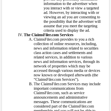
information to the advertiser when
you interact with or view a targeted
ad. However, by interacting with or
viewing an ad you are consenting to
the possibility that the advertiser will
assume that you meet the targeting
criteria used to display the ad.
The ClaimsFiler.com Services
ClaimsFiler.com provides to you a rich
collection of online resources, including,
news and information related to securities
class action cases and settlements and
related services, in addition to various
news and information services, through its
network of properties which may be
accessed through various media or devices
now known or developed afterwards (the
“ClaimsFiler.com Services”).
The ClaimsFiler.com Services may include
important communications from
ClaimsFiler.com, such as service
announcements and administrative
messages. These communications are
considered part of the ClaimsFiler.com
membership and you will not be able to