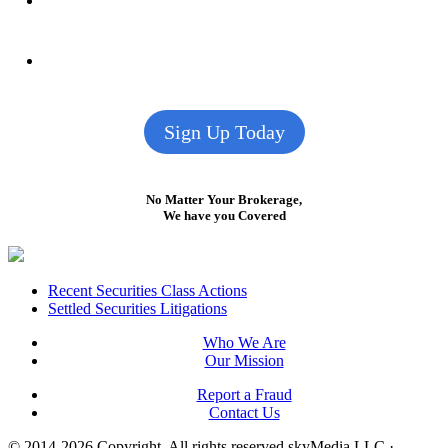
Sign Up Today
No Matter Your Brokerage,
We have you Covered
Footer
Recent Securities Class Actions
Settled Securities Litigations
Who We Are
Our Mission
Report a Fraud
Contact Us
© 2014-2026 Copyright.
All rights reserved skyMedia LLC
·