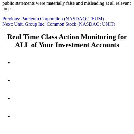
public statements were materially false and misleading at all relevant
times.
Post
Previous
Previous:
Pareteum Corporation (NASDAQ: TEUM)
Next
post:
Next:
Uniti Group Inc. Common Stock (NASDAQ: UNIT)
navigation
post:
Real Time Class Action Monitoring for
ALL of Your Investment Accounts