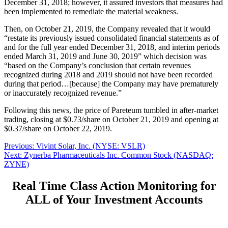
December 31, 2018; however, it assured investors that measures had
been implemented to remediate the material weakness.
Then, on October 21, 2019, the Company revealed that it would
“restate its previously issued consolidated financial statements as of
and for the full year ended December 31, 2018, and interim periods
ended March 31, 2019 and June 30, 2019” which decision was
“based on the Company’s conclusion that certain revenues
recognized during 2018 and 2019 should not have been recorded
during that period…[because] the Company may have prematurely
or inaccurately recognized revenue.”
Following this news, the price of Pareteum tumbled in after-market
trading, closing at $0.73/share on October 21, 2019 and opening at
$0.37/share on October 22, 2019.
Post
Previous
Previous:
Vivint Solar, Inc. (NYSE: VSLR)
Next
post:
Next:
Zynerba Pharmaceuticals Inc. Common Stock (NASDAQ:
navigation
post:
ZYNE)
Real Time Class Action Monitoring for
ALL of Your Investment Accounts