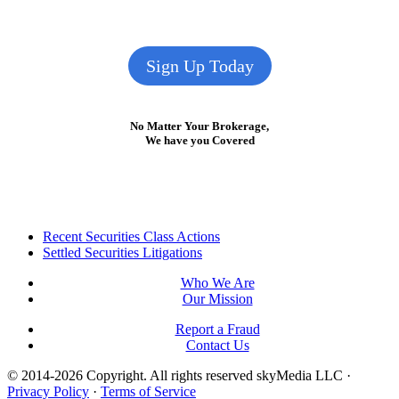
Sign Up Today
No Matter Your Brokerage,
We have you Covered
Footer
Recent Securities Class Actions
Settled Securities Litigations
Who We Are
Our Mission
Report a Fraud
Contact Us
© 2014-2026 Copyright.
All rights reserved skyMedia LLC
·
Privacy Policy
·
Terms of Service