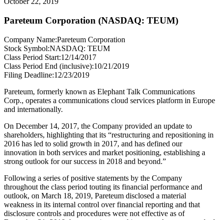
October 22, 2019
Pareteum Corporation (NASDAQ: TEUM)
Company Name:
Pareteum Corporation
Stock Symbol:
NASDAQ: TEUM
Class Period Start:
12/14/2017
Class Period End (inclusive):
10/21/2019
Filing Deadline:
12/23/2019
Pareteum, formerly known as Elephant Talk Communications
Corp., operates a communications cloud services platform in Europe
and internationally.
On December 14, 2017, the Company provided an update to
shareholders, highlighting that its “restructuring and repositioning in
2016 has led to solid growth in 2017, and has defined our
innovation in both services and market positioning, establishing a
strong outlook for our success in 2018 and beyond.”
Following a series of positive statements by the Company
throughout the class period touting its financial performance and
outlook, on March 18, 2019, Pareteum disclosed a material
weakness in its internal control over financial reporting and that
disclosure controls and procedures were not effective as of