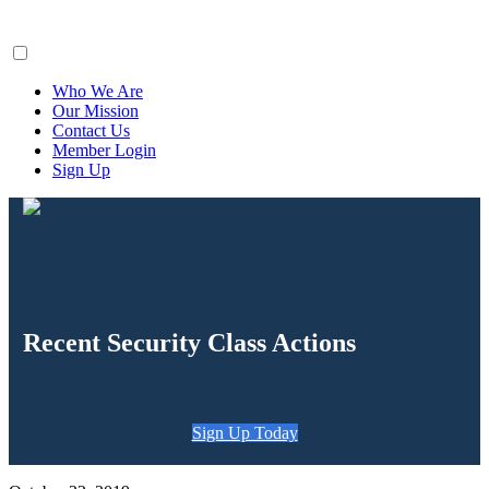
ClaimsFiler
Who We Are
Our Mission
Contact Us
Member Login
Sign Up
Recent Security Class Actions
Sign Up Today