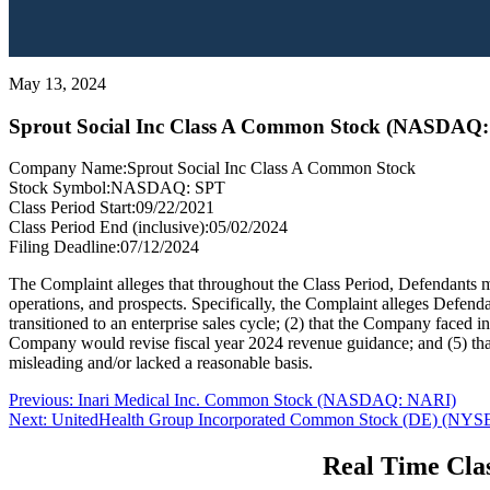
May 13, 2024
Sprout Social Inc Class A Common Stock (NASDAQ:
Company Name:
Sprout Social Inc Class A Common Stock
Stock Symbol:
NASDAQ: SPT
Class Period Start:
09/22/2021
Class Period End (inclusive):
05/02/2024
Filing Deadline:
07/12/2024
The Complaint alleges that throughout the Class Period, Defendants ma
operations, and prospects. Specifically, the Complaint alleges Defend
transitioned to an enterprise sales cycle; (2) that the Company faced i
Company would revise fiscal year 2024 revenue guidance; and (5) that,
misleading and/or lacked a reasonable basis.
Post
Previous
Previous:
Inari Medical Inc. Common Stock (NASDAQ: NARI)
Next
post:
Next:
UnitedHealth Group Incorporated Common Stock (DE) (NY
navigation
post:
Real Time Clas