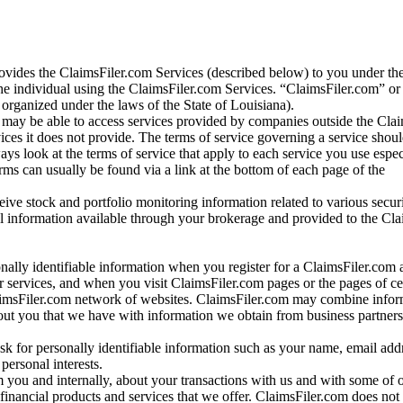
vides the ClaimsFiler.com Services (described below) to you under th
e individual using the ClaimsFiler.com Services. “ClaimsFiler.com” or
ganized under the laws of the State of Louisiana).
may be able to access services provided by companies outside the Cla
vices it does not provide. The terms of service governing a service shou
ys look at the terms of service that apply to each service you use espe
rms can usually be found via a link at the bottom of each page of the
ve stock and portfolio monitoring information related to various securi
al information available through your brokerage and provided to the Cl
onally identifiable information when you register for a ClaimsFiler.com 
 services, and when you visit ClaimsFiler.com pages or the pages of ce
aimsFiler.com network of websites. ClaimsFiler.com may combine infor
bout you that we have with information we obtain from business partners
 for personally identifiable information such as your name, email addr
personal interests.
m you and internally, about your transactions with us and with some of 
 financial products and services that we offer. ClaimsFiler.com does not