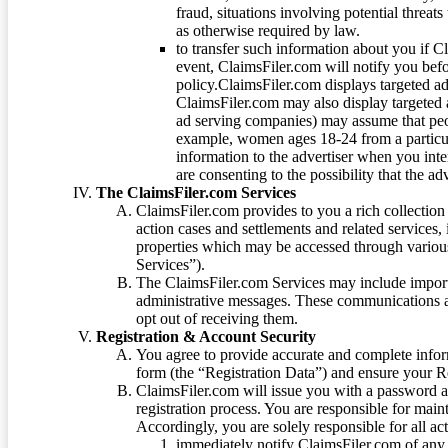
fraud, situations involving potential threats
as otherwise required by law.
to transfer such information about you if C
event, ClaimsFiler.com will notify you befo
policy.ClaimsFiler.com displays targeted 
ClaimsFiler.com may also display targeted a
ad serving companies) may assume that peopl
example, women ages 18-24 from a particula
information to the advertiser when you int
are consenting to the possibility that the ad
The ClaimsFiler.com Services
ClaimsFiler.com provides to you a rich collection 
action cases and settlements and related services,
properties which may be accessed through vario
Services”).
The ClaimsFiler.com Services may include impor
administrative messages. These communications a
opt out of receiving them.
Registration & Account Security
You agree to provide accurate and complete infor
form (the “Registration Data”) and ensure your Re
ClaimsFiler.com will issue you with a password 
registration process. You are responsible for main
Accordingly, you are solely responsible for all ac
immediately notify ClaimsFiler.com of any 