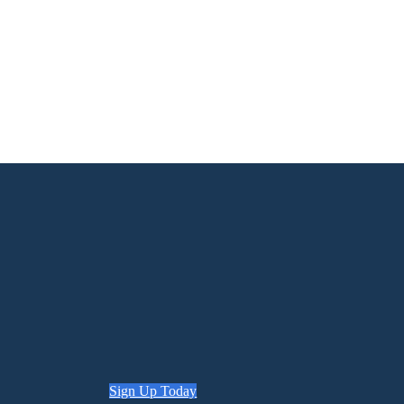
Sign Up Today