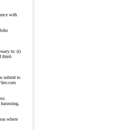
dance with
folio
sary to: (i)
 third-
ou submit to
Filer.com
so;
 harassing,
reas where