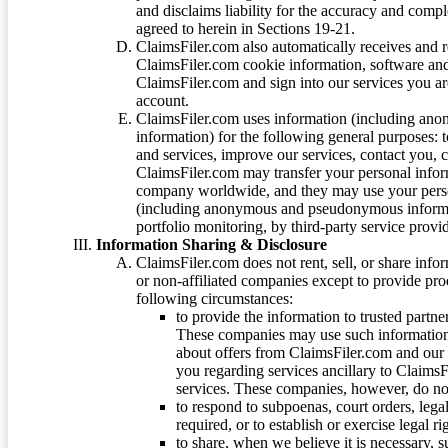
and disclaims liability for the accuracy and comp
agreed to herein in Sections 19-21.
ClaimsFiler.com also automatically receives and 
ClaimsFiler.com cookie information, software and
ClaimsFiler.com and sign into our services you a
account.
ClaimsFiler.com uses information (including ano
information) for the following general purposes: t
and services, improve our services, contact you, 
ClaimsFiler.com may transfer your personal infor
company worldwide, and they may use your person
(including anonymous and pseudonymous informatio
portfolio monitoring, by third-party service provid
Information Sharing & Disclosure
ClaimsFiler.com does not rent, sell, or share info
or non-affiliated companies except to provide pr
following circumstances:
to provide the information to trusted part
These companies may use such information
about offers from ClaimsFiler.com and our m
you regarding services ancillary to ClaimsFi
services. These companies, however, do not
to respond to subpoenas, court orders, lega
required, or to establish or exercise legal r
to share, when we believe it is necessary, su