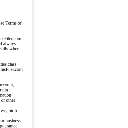
ese Terms of
imsFiler.com
ld always
cially when
ties class
aimsFiler.com
account,
rtain
mation
 or other
ess, birth
our business
 guarantee