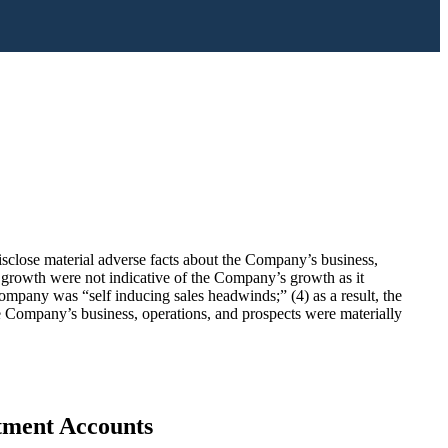
disclose material adverse facts about the Company’s business,
e growth were not indicative of the Company’s growth as it
 Company was “self inducing sales headwinds;” (4) as a result, the
he Company’s business, operations, and prospects were materially
stment Accounts