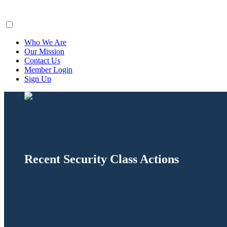
ClaimsFiler
Who We Are
Our Mission
Contact Us
Member Login
Sign Up
Recent Security Class Actions