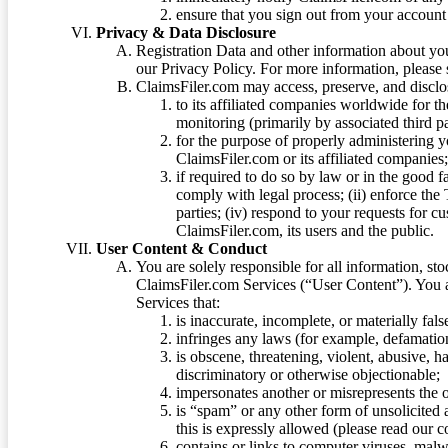
ensure that you sign out from your account 
Privacy & Data Disclosure
Registration Data and other information about yo
our Privacy Policy. For more information, please
ClaimsFiler.com may access, preserve, and discl
to its affiliated companies worldwide for t
monitoring (primarily by associated third pa
for the purpose of properly administering 
ClaimsFiler.com or its affiliated companies
if required to do so by law or in the good fa
comply with legal process; (ii) enforce the 
parties; (iv) respond to your requests for cu
ClaimsFiler.com, its users and the public.
User Content & Conduct
You are solely responsible for all information, sto
ClaimsFiler.com Services (“User Content”). You a
Services that:
is inaccurate, incomplete, or materially fal
infringes any laws (for example, defamation
is obscene, threatening, violent, abusive, h
discriminatory or otherwise objectionable;
impersonates another or misrepresents the or
is “spam” or any other form of unsolicited
this is expressly allowed (please read our
contains or links to computer viruses, malw