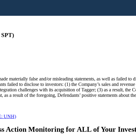
 SPT)
de materially false and/or misleading statements, as well as failed to 
ants failed to disclose to investors: (1) the Company’s sales and revenu
ntegration challenges with its acquisition of Tagger; (3) as a result, the
 as a result of the foregoing, Defendants’ positive statements about t
SE: UNH)
s Action Monitoring for ALL of Your Inve