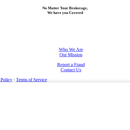
No Matter Your Brokerage,
We have you Covered
Who We Are
Our Mission
Report a Fraud
Contact Us
 Policy
·
Terms of Service