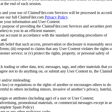
at the end of each session.
u and your use of ClaimsFiler.com Services will be processed in accor
 see our full ClaimsFiler.com
Privacy Policy
.
ose your information and User Content:
he purpose of providing the ClaimsFiler.com Services and securities port
rties) to you in an efficient manner;
your account in accordance with the standard operating procedures of
; and
ith belief that such access, preservation or disclosure is reasonably neces
Terms; (iii) respond to claims that any User Content violates the rights of
stomer service; or (v) protect the rights, property, or personal safety of
ck trading or other data, text, messages, tags, and other materials that y
gree not to do anything on, or submit any User Content to, the Claims
se and/or misleading;
 law) or regulations or the rights of another or encourages others to do 
armful to others including minors, invasive of another’s privacy, hateful,
igin or attributes (including age) of a user or User Content;
 advertising, promotional materials, or commercial messages except in a
 complete Spam Policy)
are or any other malicious code;