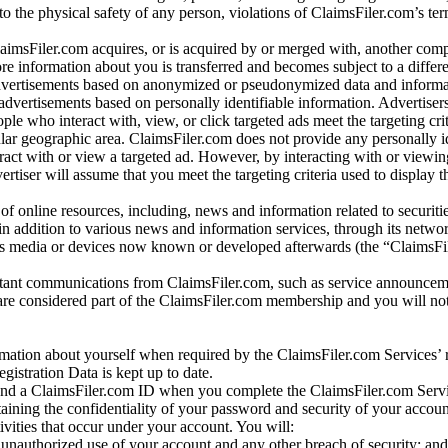
 to the physical safety of any person, violations of ClaimsFiler.com’s ter
laimsFiler.com acquires, or is acquired by or merged with, another comp
re information about you is transferred and becomes subject to a differ
advertisements based on anonymized or pseudonymized data and informa
dvertisements based on personally identifiable information. Advertiser
e who interact with, view, or click targeted ads meet the targeting crit
r geographic area. ClaimsFiler.com does not provide any personally id
eract with or view a targeted ad. However, by interacting with or viewi
vertiser will assume that you meet the targeting criteria used to display t
of online resources, including, news and information related to securitie
 in addition to various news and information services, through its netwo
us media or devices now known or developed afterwards (the “ClaimsFi
tant communications from ClaimsFiler.com, such as service announcem
re considered part of the ClaimsFiler.com membership and you will not
mation about yourself when required by the ClaimsFiler.com Services’ r
gistration Data is kept up to date.
and a ClaimsFiler.com ID when you complete the ClaimsFiler.com Servi
taining the confidentiality of your password and security of your accoun
tivities that occur under your account. You will:
unauthorized use of your account and any other breach of security; and