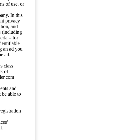
ms of use, or
any. In this
ent privacy
tion, and
s (including
eria – for
entifiable
ng an ad you
he ad.
s class
rk of
ler.com
ents and
 be able to
egistration
ces’
t.