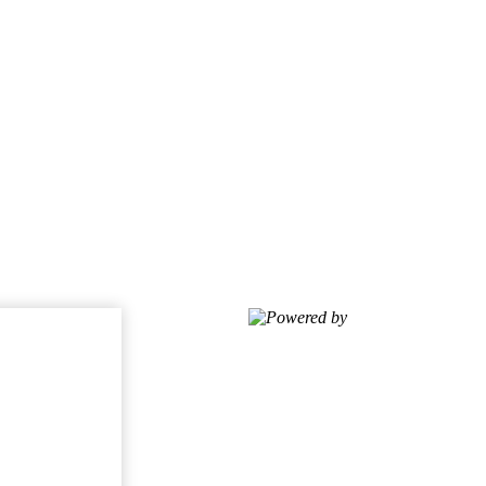
Powered by