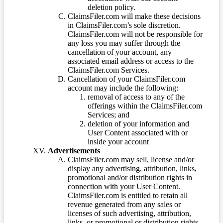
deletion policy.
ClaimsFiler.com will make these decisions
in ClaimsFiler.com’s sole discretion.
ClaimsFiler.com will not be responsible for
any loss you may suffer through the
cancellation of your account, any
associated email address or access to the
ClaimsFiler.com Services.
Cancellation of your ClaimsFiler.com
account may include the following:
removal of access to any of the
offerings within the ClaimsFiler.com
Services; and
deletion of your information and
User Content associated with or
inside your account
Advertisements
ClaimsFiler.com may sell, license and/or
display any advertising, attribution, links,
promotional and/or distribution rights in
connection with your User Content.
ClaimsFiler.com is entitled to retain all
revenue generated from any sales or
licenses of such advertising, attribution,
links, or promotional or distribution rights.