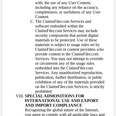
with, the use of any User Content,
including any reliance on the accuracy,
completeness, or usefulness of any User
Content.
The ClaimsFiler.com Services and
software embodied within the
ClaimsFiler.com Services may include
security components that permit digital
materials to be protected. Use of these
materials is subject to usage rules set by
ClaimsFiler.com or content providers who
provide content to the ClaimsFiler.com
Services. You may not attempt to override
or circumvent any of the usage rules
embedded into the ClaimsFiler.com
Services. Any unauthorized reproduction,
publication, further distribution, or public
exhibition of any of the materials provided
on the ClaimsFiler.com Services, is strictly
prohibited
SPECIAL ADMONITIONS FOR
INTERNATIONAL USE AND EXPORT
AND IMPORT COMPLIANCE
Recognizing the global nature of the Internet,
you agree to comply with all applicable laws and