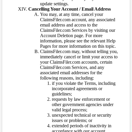
update settings.
Cancelling Your Account / Email Address
You may, at any time, cancel your
ClaimsFiler.com account, any associated
email address and access to the
ClaimsFiler.com Services by visiting our
Account Deletion page. For more
information, please see the relevant Help
Pages for more information on this topic.
ClaimsFiler.com may, without telling you,
immediately cancel or limit your access to
your ClaimsFiler.com accounts, certain
ClaimsFiler.com Services, and any
associated email addresses for the
following reasons, including:
if you violate the Terms, including
incorporated agreements or
guidelines;
requests by law enforcement or
other government agencies under
valid legal process;
unexpected technical or security
issues or problems; or
extended periods of inactivity in
accordance with our account