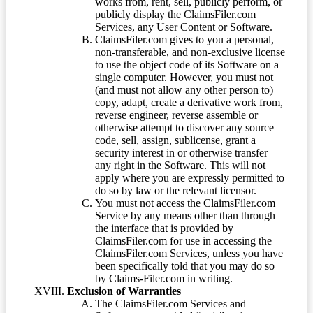
works from, rent, sell, publicly perform, or
publicly display the ClaimsFiler.com
Services, any User Content or Software.
ClaimsFiler.com gives to you a personal,
non-transferable, and non-exclusive license
to use the object code of its Software on a
single computer. However, you must not
(and must not allow any other person to)
copy, adapt, create a derivative work from,
reverse engineer, reverse assemble or
otherwise attempt to discover any source
code, sell, assign, sublicense, grant a
security interest in or otherwise transfer
any right in the Software. This will not
apply where you are expressly permitted to
do so by law or the relevant licensor.
You must not access the ClaimsFiler.com
Service by any means other than through
the interface that is provided by
ClaimsFiler.com for use in accessing the
ClaimsFiler.com Services, unless you have
been specifically told that you may do so
by Claims-Filer.com in writing.
Exclusion of Warranties
The ClaimsFiler.com Services and