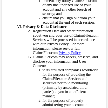
immediately notify ClaimsFiler.com
of any unauthorized use of your
account and any other breach of
security; and
ensure that you sign out from your
account at the end of each session.
Privacy & Data Disclosure
Registration Data and other information
about you and your use of ClaimsFiler.com
Services will be processed in accordance
with our Privacy Policy. For more
information, please see our full
ClaimsFiler.com
Privacy Policy
.
ClaimsFiler.com may access, preserve, and
disclose your information and User
Content:
to its affiliated companies worldwide
for the purpose of providing the
ClaimsFiler.com Services and
securities portfolio monitoring
(primarily by associated third
parties) to you in an efficient
manner;
for the purpose of properly
administering your account in