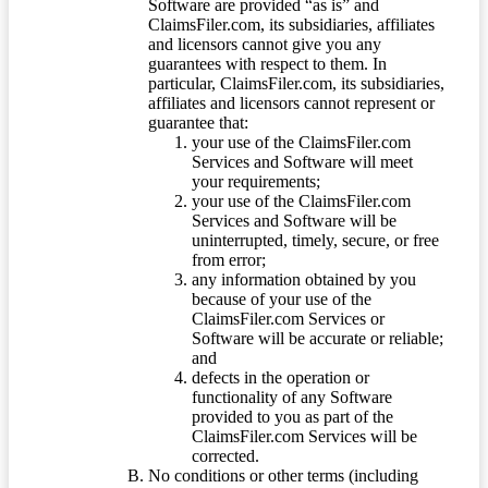
Software are provided “as is” and
ClaimsFiler.com, its subsidiaries, affiliates
and licensors cannot give you any
guarantees with respect to them. In
particular, ClaimsFiler.com, its subsidiaries,
affiliates and licensors cannot represent or
guarantee that:
your use of the ClaimsFiler.com
Services and Software will meet
your requirements;
your use of the ClaimsFiler.com
Services and Software will be
uninterrupted, timely, secure, or free
from error;
any information obtained by you
because of your use of the
ClaimsFiler.com Services or
Software will be accurate or reliable;
and
defects in the operation or
functionality of any Software
provided to you as part of the
ClaimsFiler.com Services will be
corrected.
No conditions or other terms (including