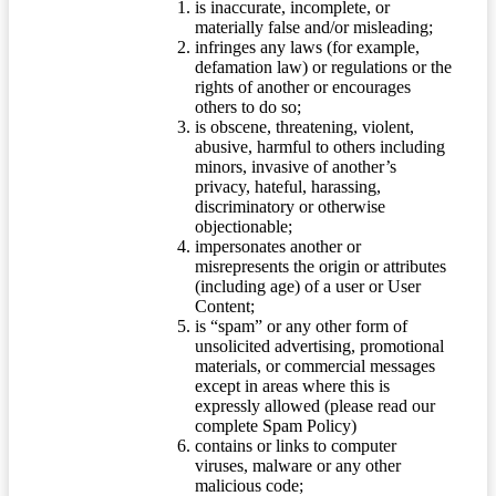
is inaccurate, incomplete, or
materially false and/or misleading;
infringes any laws (for example,
defamation law) or regulations or the
rights of another or encourages
others to do so;
is obscene, threatening, violent,
abusive, harmful to others including
minors, invasive of another’s
privacy, hateful, harassing,
discriminatory or otherwise
objectionable;
impersonates another or
misrepresents the origin or attributes
(including age) of a user or User
Content;
is “spam” or any other form of
unsolicited advertising, promotional
materials, or commercial messages
except in areas where this is
expressly allowed (please read our
complete Spam Policy)
contains or links to computer
viruses, malware or any other
malicious code;