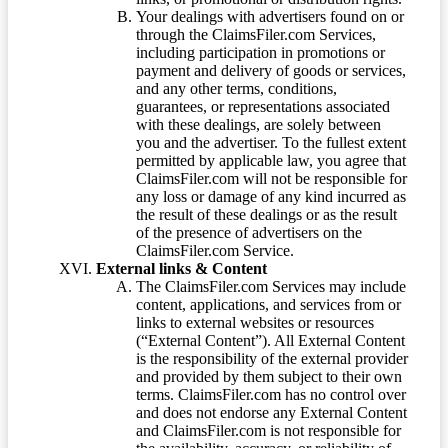
Your dealings with advertisers found on or
through the ClaimsFiler.com Services,
including participation in promotions or
payment and delivery of goods or services,
and any other terms, conditions,
guarantees, or representations associated
with these dealings, are solely between
you and the advertiser. To the fullest extent
permitted by applicable law, you agree that
ClaimsFiler.com will not be responsible for
any loss or damage of any kind incurred as
the result of these dealings or as the result
of the presence of advertisers on the
ClaimsFiler.com Service.
External links & Content
The ClaimsFiler.com Services may include
content, applications, and services from or
links to external websites or resources
(“External Content”). All External Content
is the responsibility of the external provider
and provided by them subject to their own
terms. ClaimsFiler.com has no control over
and does not endorse any External Content
and ClaimsFiler.com is not responsible for