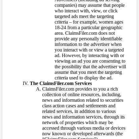
companies) may assume that people
who interact with, view, or click
targeted ads meet the targeting
criteria – for example, women ages
18-24 from a particular geographic
area. ClaimsFiler.com does not
provide any personally identifiable
information to the advertiser when
you interact with or view a targeted
ad. However, by interacting with or
viewing an ad you are consenting to
the possibility that the advertiser will
assume that you meet the targeting
criteria used to display the ad.
The ClaimsFiler.com Services
ClaimsFiler.com provides to you a rich
collection of online resources, including,
news and information related to securities
class action cases and settlements and
related services, in addition to various
news and information services, through its
network of properties which may be
accessed through various media or devices
now known or developed afterwards (the