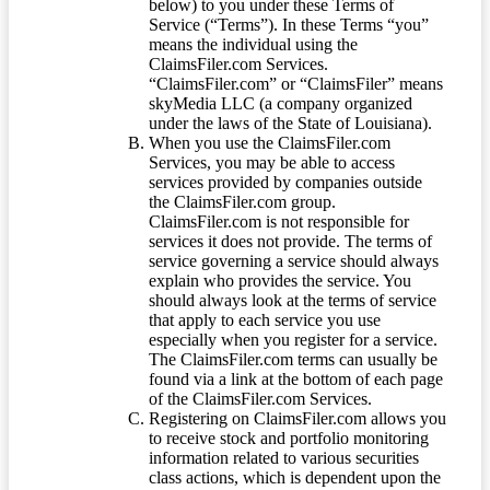
below) to you under these Terms of
Service (“Terms”). In these Terms “you”
means the individual using the
ClaimsFiler.com Services.
“ClaimsFiler.com” or “ClaimsFiler” means
skyMedia LLC (a company organized
under the laws of the State of Louisiana).
When you use the ClaimsFiler.com
Services, you may be able to access
services provided by companies outside
the ClaimsFiler.com group.
ClaimsFiler.com is not responsible for
services it does not provide. The terms of
service governing a service should always
explain who provides the service. You
should always look at the terms of service
that apply to each service you use
especially when you register for a service.
The ClaimsFiler.com terms can usually be
found via a link at the bottom of each page
of the ClaimsFiler.com Services.
Registering on ClaimsFiler.com allows you
to receive stock and portfolio monitoring
information related to various securities
class actions, which is dependent upon the