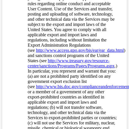
rules regarding online conduct and acceptable
User Content. Use of the Services and transfer,
posting and uploading of software, technology,
and other technical data via the Services may be
subject to the export and import laws of the
United States. You agree to comply with all
applicable export and import laws and
regulations, including without limitation the
Export Administration Regulations
(see
http://www.access.gpo.gov/bis/ear/ear_data.html
)
and sanctions control programs of the United
States (see
http://www.treasury.gov/resource-
center/sanctions/Programs/Pages/Programs.aspx
.)
In particular, you represent and warrant that you:
(a) are not a prohibited party identified on any
government export exclusion list
(see
http://www.bis.doc.gov/complianceandenforcement/
or a member of a government of any other
export-prohibited countries as identified in
applicable export and import laws and
regulations; (b) will not transfer software,
technology, and other technical data via the
Services to export-prohibited parties or countries;
(c) will not use the Services for military, nuclear,
missile, chemical or biological weaponry end