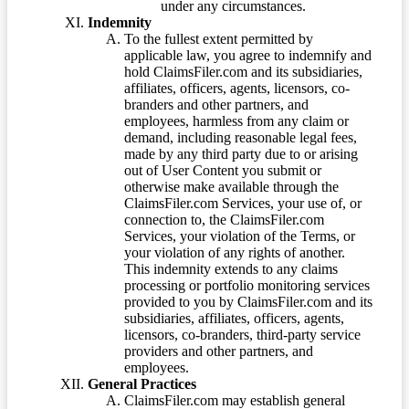
under any circumstances.
Indemnity
To the fullest extent permitted by
applicable law, you agree to indemnify and
hold ClaimsFiler.com and its subsidiaries,
affiliates, officers, agents, licensors, co-
branders and other partners, and
employees, harmless from any claim or
demand, including reasonable legal fees,
made by any third party due to or arising
out of User Content you submit or
otherwise make available through the
ClaimsFiler.com Services, your use of, or
connection to, the ClaimsFiler.com
Services, your violation of the Terms, or
your violation of any rights of another.
This indemnity extends to any claims
processing or portfolio monitoring services
provided to you by ClaimsFiler.com and its
subsidiaries, affiliates, officers, agents,
licensors, co-branders, third-party service
providers and other partners, and
employees.
General Practices
ClaimsFiler.com may establish general