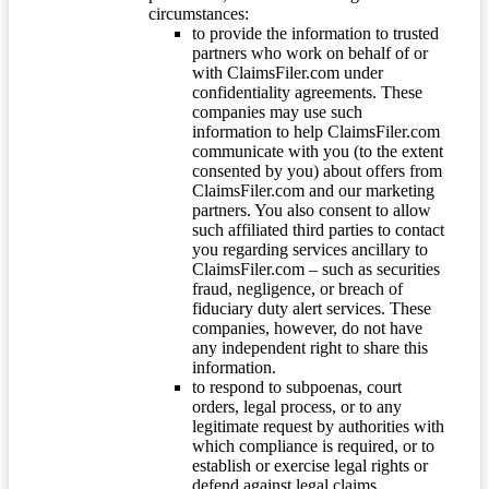
circumstances:
to provide the information to trusted
partners who work on behalf of or
with ClaimsFiler.com under
confidentiality agreements. These
companies may use such
information to help ClaimsFiler.com
communicate with you (to the extent
consented by you) about offers from
ClaimsFiler.com and our marketing
partners. You also consent to allow
such affiliated third parties to contact
you regarding services ancillary to
ClaimsFiler.com – such as securities
fraud, negligence, or breach of
fiduciary duty alert services. These
companies, however, do not have
any independent right to share this
information.
to respond to subpoenas, court
orders, legal process, or to any
legitimate request by authorities with
which compliance is required, or to
establish or exercise legal rights or
defend against legal claims.