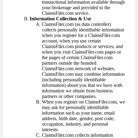
transactional information available through
your brokerage and provided to the
ClaimsFiler.com service.
Information Collection & Use
ClaimsFiler.com (as data controller)
collects personally identifiable information
when you register for a ClaimsFiler.com
account, when you use certain
ClaimsFiler.com products or services, and
when you visit ClaimsFiler.com pages or
the pages of certain ClaimsFiler.com
partners outside the branded
ClaimsFiler.com network of websites.
ClaimsFiler.com may combine information
(including personally identifiable
information) about you that we have with
information we obtain from business
partners or other companies.
When you register on ClaimsFiler.com, we
may ask for personally identifiable
information such as your name, email
address, birth date, gender, post code,
occupation, industry, and personal
interests.
ClaimsFiler.com collects information