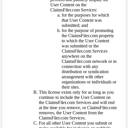
User Content on the
ClaimsFiler.com Services:
for the purposes for which
that User Content was
submitted; and
for the purpose of promoting
the ClaimsFiler.com property
to which the User Content
was submitted or the
ClaimsFiler.com Services
anywhere on the
ClaimsFiler.com network or in
connection with any
distribution or syndication
arrangement with other
organizations or individuals or
their sites.
This license exists only for as long as you
continue to include the User Content on
the ClaimsFiler.com Services and will end
at the time you remove, or ClaimsFiler.com
removes, the User Content from the
ClaimsFiler.com Services.
For all other User Content you submit or