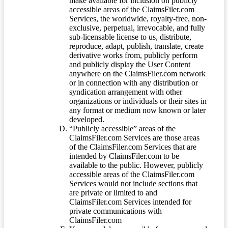
make available for inclusion on publicly
accessible areas of the ClaimsFiler.com
Services, the worldwide, royalty-free, non-
exclusive, perpetual, irrevocable, and fully
sub-licensable license to us, distribute,
reproduce, adapt, publish, translate, create
derivative works from, publicly perform
and publicly display the User Content
anywhere on the ClaimsFiler.com network
or in connection with any distribution or
syndication arrangement with other
organizations or individuals or their sites in
any format or medium now known or later
developed.
“Publicly accessible” areas of the
ClaimsFiler.com Services are those areas
of the ClaimsFiler.com Services that are
intended by ClaimsFiler.com to be
available to the public. However, publicly
accessible areas of the ClaimsFiler.com
Services would not include sections that
are private or limited to and
ClaimsFiler.com Services intended for
private communications with
ClaimsFiler.com