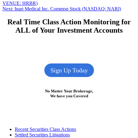
post:
VENUE: HRBR)
navigation
Next
Next:
Inari Medical Inc. Common Stock (NASDAQ: NARI)
post:
Real Time Class Action Monitoring for
ALL of Your Investment Accounts
Sign Up Today
No Matter Your Brokerage,
We have you Covered
Footer
Recent Securities Class Actions
Settled Securities Litigations