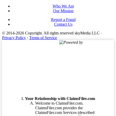
Who We Are
Our Mission
Report a Fraud
Contact Us
© 2014-2026 Copyright.
All rights reserved skyMedia LLC
·
Privacy Policy
·
Terms of Service
Powered by
Terms of Service
Your Relationship with ClaimsFiler.com
Welcome to ClaimsFiler.com.
ClaimsFiler.com provides the
ClaimsFiler.com Services (described