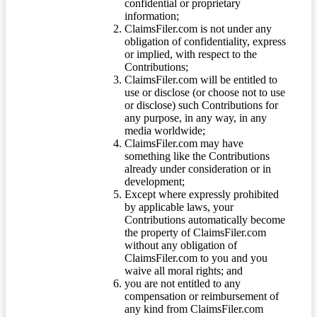
confidential or proprietary
information;
ClaimsFiler.com is not under any
obligation of confidentiality, express
or implied, with respect to the
Contributions;
ClaimsFiler.com will be entitled to
use or disclose (or choose not to use
or disclose) such Contributions for
any purpose, in any way, in any
media worldwide;
ClaimsFiler.com may have
something like the Contributions
already under consideration or in
development;
Except where expressly prohibited
by applicable laws, your
Contributions automatically become
the property of ClaimsFiler.com
without any obligation of
ClaimsFiler.com to you and you
waive all moral rights; and
you are not entitled to any
compensation or reimbursement of
any kind from ClaimsFiler.com