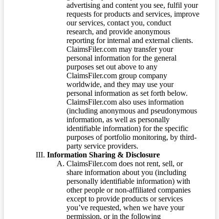
advertising and content you see, fulfil your
requests for products and services, improve
our services, contact you, conduct
research, and provide anonymous
reporting for internal and external clients.
ClaimsFiler.com may transfer your
personal information for the general
purposes set out above to any
ClaimsFiler.com group company
worldwide, and they may use your
personal information as set forth below.
ClaimsFiler.com also uses information
(including anonymous and pseudonymous
information, as well as personally
identifiable information) for the specific
purposes of portfolio monitoring, by third-
party service providers.
Information Sharing & Disclosure
ClaimsFiler.com does not rent, sell, or
share information about you (including
personally identifiable information) with
other people or non-affiliated companies
except to provide products or services
you’ve requested, when we have your
permission, or in the following