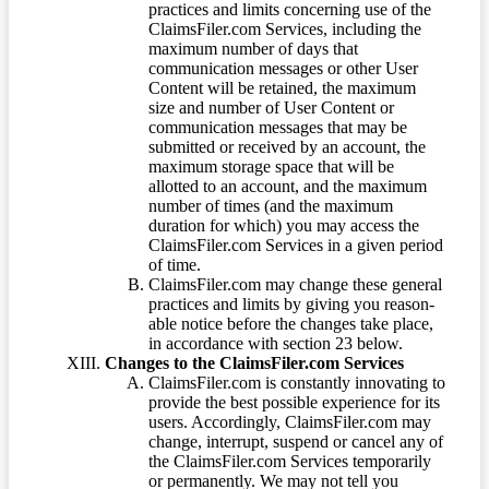
practices and limits concerning use of the
ClaimsFiler.com Services, including the
maximum number of days that
communication messages or other User
Content will be retained, the maximum
size and number of User Content or
communication messages that may be
submitted or received by an account, the
maximum storage space that will be
allotted to an account, and the maximum
number of times (and the maximum
duration for which) you may access the
ClaimsFiler.com Services in a given period
of time.
ClaimsFiler.com may change these general
practices and limits by giving you reason-
able notice before the changes take place,
in accordance with section 23 below.
Changes to the ClaimsFiler.com Services
ClaimsFiler.com is constantly innovating to
provide the best possible experience for its
users. Accordingly, ClaimsFiler.com may
change, interrupt, suspend or cancel any of
the ClaimsFiler.com Services temporarily
or permanently. We may not tell you