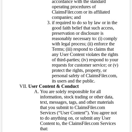
accordance with the standard
operating procedures of
ClaimsFiler.com or its affiliated
companies; and
if required to do so by law or in the
good faith belief that such access,
preservation or disclosure is
reasonably necessary to: (i) comply
with legal process; (ii) enforce the
Terms; (iii) respond to claims that
any User Content violates the rights
of third-parties; (iv) respond to your
requests for customer service; or (v)
protect the rights, property, or
personal safety of ClaimsFiler.com,
its users and the public.
User Content & Conduct
You are solely responsible for all
information, stock trading or other data,
text, messages, tags, and other materials
that you submit to ClaimsFiler.com
Services (“User Content”). You agree not
to do anything on, or submit any User
Content to, the ClaimsFiler.com Services
that: