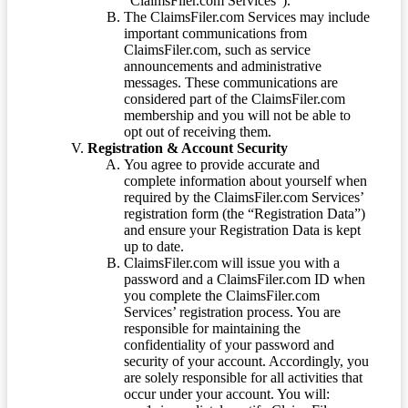
“ClaimsFiler.com Services”).
The ClaimsFiler.com Services may include
important communications from
ClaimsFiler.com, such as service
announcements and administrative
messages. These communications are
considered part of the ClaimsFiler.com
membership and you will not be able to
opt out of receiving them.
Registration & Account Security
You agree to provide accurate and
complete information about yourself when
required by the ClaimsFiler.com Services’
registration form (the “Registration Data”)
and ensure your Registration Data is kept
up to date.
ClaimsFiler.com will issue you with a
password and a ClaimsFiler.com ID when
you complete the ClaimsFiler.com
Services’ registration process. You are
responsible for maintaining the
confidentiality of your password and
security of your account. Accordingly, you
are solely responsible for all activities that
occur under your account. You will: