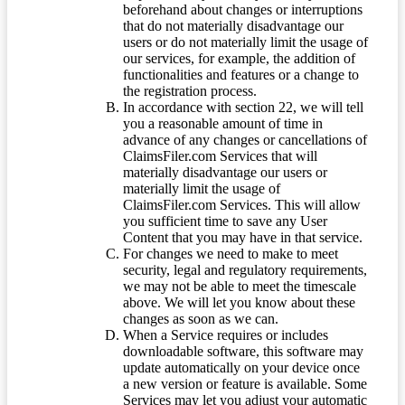
beforehand about changes or interruptions
that do not materially disadvantage our
users or do not materially limit the usage of
our services, for example, the addition of
functionalities and features or a change to
the registration process.
In accordance with section 22, we will tell
you a reasonable amount of time in
advance of any changes or cancellations of
ClaimsFiler.com Services that will
materially disadvantage our users or
materially limit the usage of
ClaimsFiler.com Services. This will allow
you sufficient time to save any User
Content that you may have in that service.
For changes we need to make to meet
security, legal and regulatory requirements,
we may not be able to meet the timescale
above. We will let you know about these
changes as soon as we can.
When a Service requires or includes
downloadable software, this software may
update automatically on your device once
a new version or feature is available. Some
Services may let you adjust your automatic