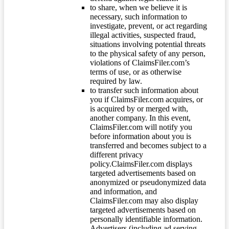
to share, when we believe it is
necessary, such information to
investigate, prevent, or act regarding
illegal activities, suspected fraud,
situations involving potential threats
to the physical safety of any person,
violations of ClaimsFiler.com’s
terms of use, or as otherwise
required by law.
to transfer such information about
you if ClaimsFiler.com acquires, or
is acquired by or merged with,
another company. In this event,
ClaimsFiler.com will notify you
before information about you is
transferred and becomes subject to a
different privacy
policy.ClaimsFiler.com displays
targeted advertisements based on
anonymized or pseudonymized data
and information, and
ClaimsFiler.com may also display
targeted advertisements based on
personally identifiable information.
Advertisers (including ad serving