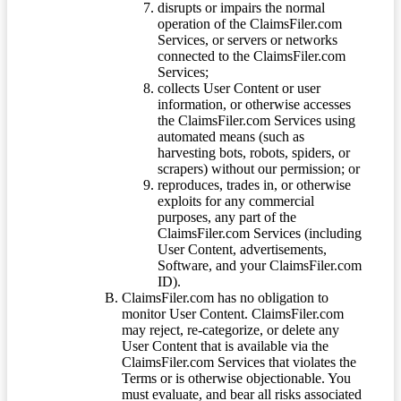
disrupts or impairs the normal
operation of the ClaimsFiler.com
Services, or servers or networks
connected to the ClaimsFiler.com
Services;
collects User Content or user
information, or otherwise accesses
the ClaimsFiler.com Services using
automated means (such as
harvesting bots, robots, spiders, or
scrapers) without our permission; or
reproduces, trades in, or otherwise
exploits for any commercial
purposes, any part of the
ClaimsFiler.com Services (including
User Content, advertisements,
Software, and your ClaimsFiler.com
ID).
ClaimsFiler.com has no obligation to
monitor User Content. ClaimsFiler.com
may reject, re-categorize, or delete any
User Content that is available via the
ClaimsFiler.com Services that violates the
Terms or is otherwise objectionable. You
must evaluate, and bear all risks associated