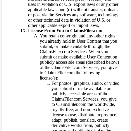
uses in violation of U.S. export laws or any other
applicable laws; and (d) will not transfer, upload,
or post via the Services any software, technology
or other technical data in violation of U.S. or
other applicable export or import laws.
License From You to ClaimsFiler.com
You retain copyright and any other rights
you already hold in User Content that you
submit, or make available through, the
ClaimsFiler.com Services. When you
submit or make available User Content on
publicly accessible areas (described below)
of the ClaimsFiler.com Services, you give
to ClaimsFiler.com the following
license(s):
For photos, graphics, audio, or video
you submit or make available on
publicly accessible areas of the
ClaimsFiler.com Services, you give
to ClaimsFiler.com the worldwide,
royalty-free, and non-exclusive
license to use, distribute, reproduce,
adapt, publish, translate, create
derivative works from, publicly
perform and publicly display the