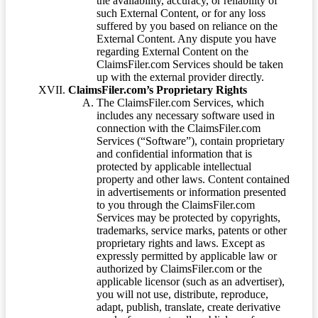
the availability, accuracy, or reliability of
such External Content, or for any loss
suffered by you based on reliance on the
External Content. Any dispute you have
regarding External Content on the
ClaimsFiler.com Services should be taken
up with the external provider directly.
ClaimsFiler.com’s Proprietary Rights
The ClaimsFiler.com Services, which
includes any necessary software used in
connection with the ClaimsFiler.com
Services (“Software”), contain proprietary
and confidential information that is
protected by applicable intellectual
property and other laws. Content contained
in advertisements or information presented
to you through the ClaimsFiler.com
Services may be protected by copyrights,
trademarks, service marks, patents or other
proprietary rights and laws. Except as
expressly permitted by applicable law or
authorized by ClaimsFiler.com or the
applicable licensor (such as an advertiser),
you will not use, distribute, reproduce,
adapt, publish, translate, create derivative