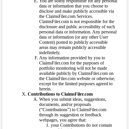
You are solely responsible for any personal
data or information that you choose to
disclose and make publicly accessible via
the ClaimsFiler.com Services.
ClaimsFiler.com is not responsible for the
disclosure and public accessibility of such
personal data or information. Any personal
data or information (or any other User
Content) posted to publicly accessible
areas may remain publicly accessible
indefinitely.
Any information provided by you to
ClaimsFiler.com for the purposes of
portfolio monitoring will not be made
available publicly by ClaimsFiler.com on
the ClaimsFiler.com website or otherwise,
except for the limited purposes agreed to
herein.
Contributions to ClaimsFiler.com
When you submit ideas, suggestions,
documents, and/or proposals
(“Contributions”) to ClaimsFiler.com
through its suggestion or feedback
webpages, you agree that:
your Contributions do not contain