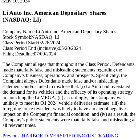
May 10, 2024
Li Auto Inc. American Depositary Shares
(NASDAQ: LI)
Company Name:
Li Auto Inc. American Depositary Shares
Stock Symbol:
NASDAQ: LI
Class Period Start:
02/26/2024
Class Period End (inclusive):
05/20/2024
Filing Deadline:
07/09/2024
The Complaint alleges that throughout the Class Period, Defendants
made materially false and misleading statements regarding the
Company’s business, operations, and prospects. Specifically, the
Complaint alleges Defendants made false and/or misleading
statements and/or failed to disclose that: (i) Li Auto had overstated
the demand for its vehicles and the efficacy of its operating strategy
in launching the Li MEGA; (ii) accordingly, the Company was
unlikely to meet its Q1 2024 vehicle deliveries estimate; (iii) the
foregoing, once revealed, was likely to have a material negative
impact on the Company’s financial condition; and (iv) as a result, the
Company’s public statements were materially false and misleading at
all relevant times.
Post
Previous
Previous:
HARBOR DIVERSIFIED INC (US TRADING