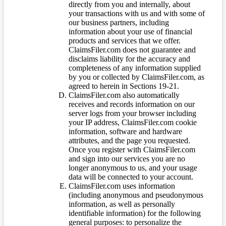
directly from you and internally, about
your transactions with us and with some of
our business partners, including
information about your use of financial
products and services that we offer.
ClaimsFiler.com does not guarantee and
disclaims liability for the accuracy and
completeness of any information supplied
by you or collected by ClaimsFiler.com, as
agreed to herein in Sections 19-21.
ClaimsFiler.com also automatically
receives and records information on our
server logs from your browser including
your IP address, ClaimsFiler.com cookie
information, software and hardware
attributes, and the page you requested.
Once you register with ClaimsFiler.com
and sign into our services you are no
longer anonymous to us, and your usage
data will be connected to your account.
ClaimsFiler.com uses information
(including anonymous and pseudonymous
information, as well as personally
identifiable information) for the following
general purposes: to personalize the