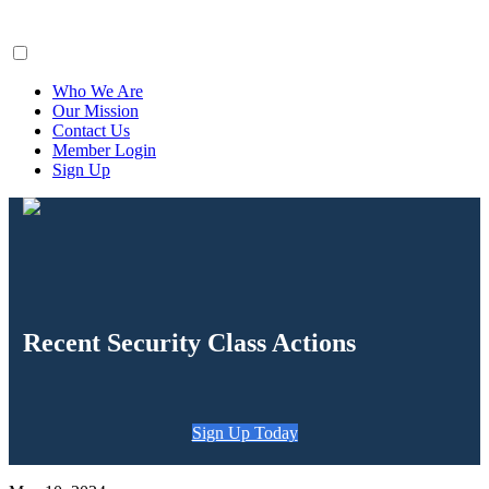
ClaimsFiler
Who We Are
Our Mission
Contact Us
Member Login
Sign Up
Recent Security Class Actions
Sign Up Today