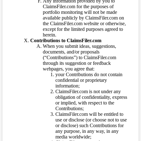
Any information provided by you to
ClaimsFiler.com for the purposes of
portfolio monitoring will not be made
available publicly by ClaimsFiler.com on
the ClaimsFiler.com website or otherwise,
except for the limited purposes agreed to
herein.
Contributions to ClaimsFiler.com
When you submit ideas, suggestions,
documents, and/or proposals
(“Contributions”) to ClaimsFiler.com
through its suggestion or feedback
webpages, you agree that:
your Contributions do not contain
confidential or proprietary
information;
ClaimsFiler.com is not under any
obligation of confidentiality, express
or implied, with respect to the
Contributions;
ClaimsFiler.com will be entitled to
use or disclose (or choose not to use
or disclose) such Contributions for
any purpose, in any way, in any
media worldwide;