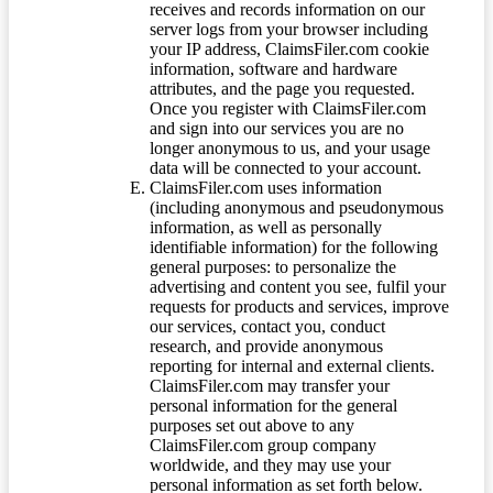
receives and records information on our
server logs from your browser including
your IP address, ClaimsFiler.com cookie
information, software and hardware
attributes, and the page you requested.
Once you register with ClaimsFiler.com
and sign into our services you are no
longer anonymous to us, and your usage
data will be connected to your account.
ClaimsFiler.com uses information
(including anonymous and pseudonymous
information, as well as personally
identifiable information) for the following
general purposes: to personalize the
advertising and content you see, fulfil your
requests for products and services, improve
our services, contact you, conduct
research, and provide anonymous
reporting for internal and external clients.
ClaimsFiler.com may transfer your
personal information for the general
purposes set out above to any
ClaimsFiler.com group company
worldwide, and they may use your
personal information as set forth below.