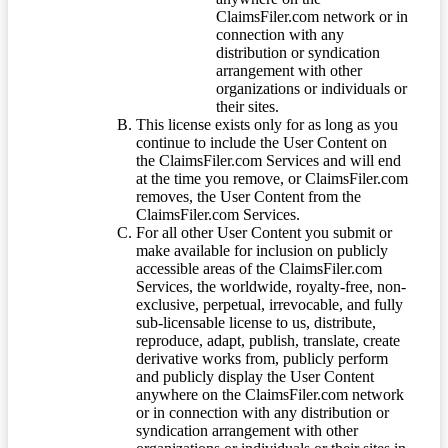
ClaimsFiler.com network or in
connection with any
distribution or syndication
arrangement with other
organizations or individuals or
their sites.
This license exists only for as long as you
continue to include the User Content on
the ClaimsFiler.com Services and will end
at the time you remove, or ClaimsFiler.com
removes, the User Content from the
ClaimsFiler.com Services.
For all other User Content you submit or
make available for inclusion on publicly
accessible areas of the ClaimsFiler.com
Services, the worldwide, royalty-free, non-
exclusive, perpetual, irrevocable, and fully
sub-licensable license to us, distribute,
reproduce, adapt, publish, translate, create
derivative works from, publicly perform
and publicly display the User Content
anywhere on the ClaimsFiler.com network
or in connection with any distribution or
syndication arrangement with other