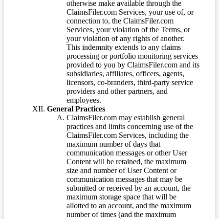
otherwise make available through the
ClaimsFiler.com Services, your use of, or
connection to, the ClaimsFiler.com
Services, your violation of the Terms, or
your violation of any rights of another.
This indemnity extends to any claims
processing or portfolio monitoring services
provided to you by ClaimsFiler.com and its
subsidiaries, affiliates, officers, agents,
licensors, co-branders, third-party service
providers and other partners, and
employees.
General Practices
ClaimsFiler.com may establish general
practices and limits concerning use of the
ClaimsFiler.com Services, including the
maximum number of days that
communication messages or other User
Content will be retained, the maximum
size and number of User Content or
communication messages that may be
submitted or received by an account, the
maximum storage space that will be
allotted to an account, and the maximum
number of times (and the maximum