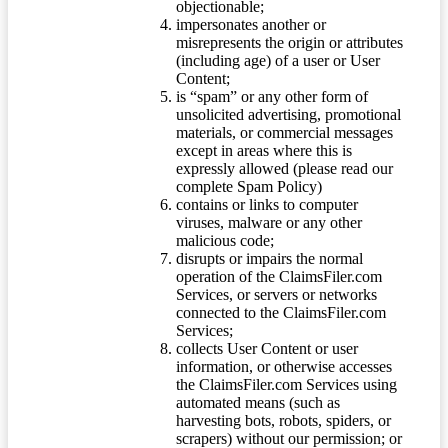
objectionable;
impersonates another or
misrepresents the origin or attributes
(including age) of a user or User
Content;
is “spam” or any other form of
unsolicited advertising, promotional
materials, or commercial messages
except in areas where this is
expressly allowed (please read our
complete Spam Policy)
contains or links to computer
viruses, malware or any other
malicious code;
disrupts or impairs the normal
operation of the ClaimsFiler.com
Services, or servers or networks
connected to the ClaimsFiler.com
Services;
collects User Content or user
information, or otherwise accesses
the ClaimsFiler.com Services using
automated means (such as
harvesting bots, robots, spiders, or
scrapers) without our permission; or