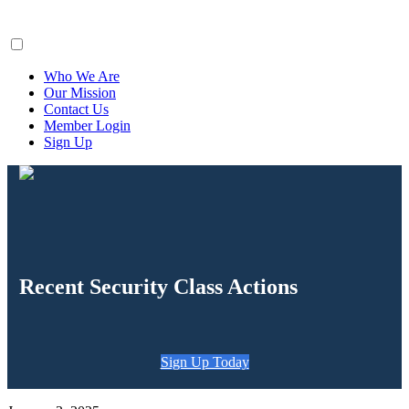
ClaimsFiler
Who We Are
Our Mission
Contact Us
Member Login
Sign Up
Recent Security Class Actions
Sign Up Today