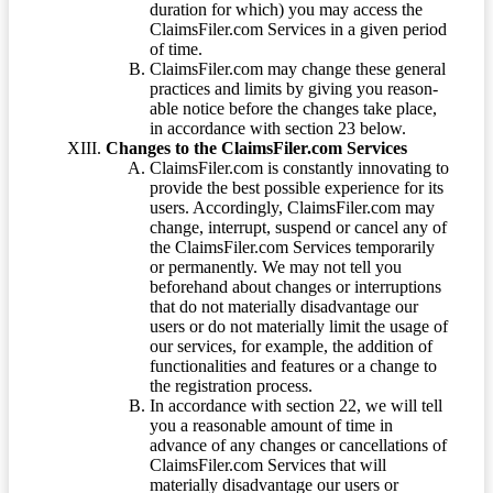
duration for which) you may access the
ClaimsFiler.com Services in a given period
of time.
ClaimsFiler.com may change these general
practices and limits by giving you reason-
able notice before the changes take place,
in accordance with section 23 below.
Changes to the ClaimsFiler.com Services
ClaimsFiler.com is constantly innovating to
provide the best possible experience for its
users. Accordingly, ClaimsFiler.com may
change, interrupt, suspend or cancel any of
the ClaimsFiler.com Services temporarily
or permanently. We may not tell you
beforehand about changes or interruptions
that do not materially disadvantage our
users or do not materially limit the usage of
our services, for example, the addition of
functionalities and features or a change to
the registration process.
In accordance with section 22, we will tell
you a reasonable amount of time in
advance of any changes or cancellations of
ClaimsFiler.com Services that will
materially disadvantage our users or