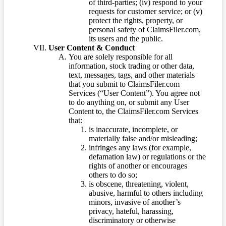
of third-parties; (iv) respond to your
requests for customer service; or (v)
protect the rights, property, or
personal safety of ClaimsFiler.com,
its users and the public.
User Content & Conduct
You are solely responsible for all
information, stock trading or other data,
text, messages, tags, and other materials
that you submit to ClaimsFiler.com
Services (“User Content”). You agree not
to do anything on, or submit any User
Content to, the ClaimsFiler.com Services
that:
is inaccurate, incomplete, or
materially false and/or misleading;
infringes any laws (for example,
defamation law) or regulations or the
rights of another or encourages
others to do so;
is obscene, threatening, violent,
abusive, harmful to others including
minors, invasive of another’s
privacy, hateful, harassing,
discriminatory or otherwise