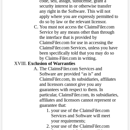
code, sell, assign, sublicense, grant a
security interest in or otherwise transfer
any right in the Software. This will not
apply where you are expressly permitted to
do so by law or the relevant licensor.
You must not access the ClaimsFiler.com
Service by any means other than through
the interface that is provided by
ClaimsFiler.com for use in accessing the
ClaimsFiler.com Services, unless you have
been specifically told that you may do so
by Claims-Filer.com in writing.
Exclusion of Warranties
The ClaimsFiler.com Services and
Software are provided “as is” and
ClaimsFiler.com, its subsidiaries, affiliates
and licensors cannot give you any
guarantees with respect to them. In
particular, ClaimsFiler.com, its subsidiaries,
affiliates and licensors cannot represent or
guarantee that:
your use of the ClaimsFiler.com
Services and Software will meet
your requirements;
your use of the ClaimsFiler.com