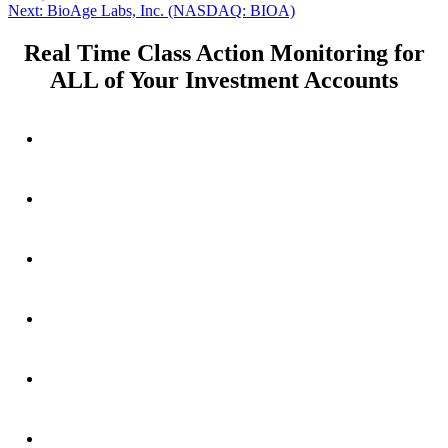
navigation
Next
Next:
BioAge Labs, Inc. (NASDAQ: BIOA)
post:
Real Time Class Action Monitoring for
ALL of Your Investment Accounts