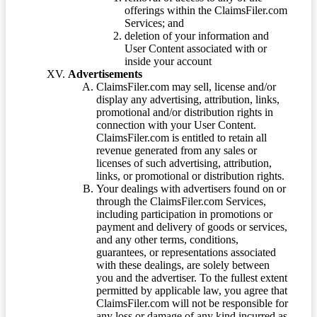
offerings within the ClaimsFiler.com
Services; and
deletion of your information and
User Content associated with or
inside your account
Advertisements
ClaimsFiler.com may sell, license and/or
display any advertising, attribution, links,
promotional and/or distribution rights in
connection with your User Content.
ClaimsFiler.com is entitled to retain all
revenue generated from any sales or
licenses of such advertising, attribution,
links, or promotional or distribution rights.
Your dealings with advertisers found on or
through the ClaimsFiler.com Services,
including participation in promotions or
payment and delivery of goods or services,
and any other terms, conditions,
guarantees, or representations associated
with these dealings, are solely between
you and the advertiser. To the fullest extent
permitted by applicable law, you agree that
ClaimsFiler.com will not be responsible for
any loss or damage of any kind incurred as