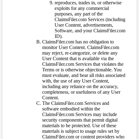
reproduces, trades in, or otherwise
exploits for any commercial
purposes, any part of the
ClaimsFiler.com Services (including
User Content, advertisements,
Software, and your ClaimsFiler.com
ID).
ClaimsFiler.com has no obligation to
monitor User Content. ClaimsFiler.com
may reject, re-categorize, or delete any
User Content that is available via the
ClaimsFiler.com Services that violates the
Terms or is otherwise objectionable. You
must evaluate, and bear all risks associated
with, the use of any User Content,
including any reliance on the accuracy,
completeness, or usefulness of any User
Content.
The ClaimsFiler.com Services and
software embodied within the
ClaimsFiler.com Services may include
security components that permit digital
materials to be protected. Use of these
materials is subject to usage rules set by
ClaimsFiler.com or content providers who