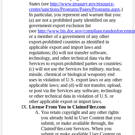
States (see
http://www.treasury.gov/resource-
center/sanctions/Programs/Pages/Programs.aspx
.)
In particular, you represent and warrant that you:
(a) are not a prohibited party identified on any
government export exclusion list
(see
http://www.bis.doc.gov/complianceandenforcement/
or a member of a government of any other
export-prohibited countries as identified in
applicable export and import laws and
regulations; (b) will not transfer software,
technology, and other technical data via the
Services to export-prohibited parties or countries;
(c) will not use the Services for military, nuclear,
missile, chemical or biological weaponry end
uses in violation of U.S. export laws or any other
applicable laws; and (d) will not transfer, upload,
or post via the Services any software, technology
or other technical data in violation of U.S. or
other applicable export or import laws.
License From You to ClaimsFiler.com
You retain copyright and any other rights
you already hold in User Content that you
submit, or make available through, the
ClaimsFiler.com Services. When you
submit or make available User Content on