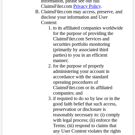
information, please see our full
ClaimsFiler.com
Privacy Policy
.
ClaimsFiler.com may access, preserve, and
disclose your information and User
Content:
to its affiliated companies worldwide
for the purpose of providing the
ClaimsFiler.com Services and
securities portfolio monitoring
(primarily by associated third
parties) to you in an efficient
manner;
for the purpose of properly
administering your account in
accordance with the standard
operating procedures of
ClaimsFiler.com or its affiliated
companies; and
if required to do so by law or in the
good faith belief that such access,
preservation or disclosure is
reasonably necessary to: (i) comply
with legal process; (ii) enforce the
Terms; (iii) respond to claims that
any User Content violates the rights