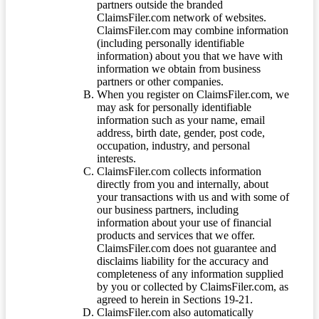
partners outside the branded
ClaimsFiler.com network of websites.
ClaimsFiler.com may combine information
(including personally identifiable
information) about you that we have with
information we obtain from business
partners or other companies.
When you register on ClaimsFiler.com, we
may ask for personally identifiable
information such as your name, email
address, birth date, gender, post code,
occupation, industry, and personal
interests.
ClaimsFiler.com collects information
directly from you and internally, about
your transactions with us and with some of
our business partners, including
information about your use of financial
products and services that we offer.
ClaimsFiler.com does not guarantee and
disclaims liability for the accuracy and
completeness of any information supplied
by you or collected by ClaimsFiler.com, as
agreed to herein in Sections 19-21.
ClaimsFiler.com also automatically