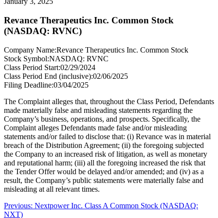
January 3, 2025
Revance Therapeutics Inc. Common Stock
(NASDAQ: RVNC)
Company Name:
Revance Therapeutics Inc. Common Stock
Stock Symbol:
NASDAQ: RVNC
Class Period Start:
02/29/2024
Class Period End (inclusive):
02/06/2025
Filing Deadline:
03/04/2025
The Complaint alleges that, throughout the Class Period, Defendants
made materially false and misleading statements regarding the
Company’s business, operations, and prospects. Specifically, the
Complaint alleges Defendants made false and/or misleading
statements and/or failed to disclose that: (i) Revance was in material
breach of the Distribution Agreement; (ii) the foregoing subjected
the Company to an increased risk of litigation, as well as monetary
and reputational harm; (iii) all the foregoing increased the risk that
the Tender Offer would be delayed and/or amended; and (iv) as a
result, the Company’s public statements were materially false and
misleading at all relevant times.
Post
Previous
Previous:
Nextpower Inc. Class A Common Stock (NASDAQ:
post:
NXT)