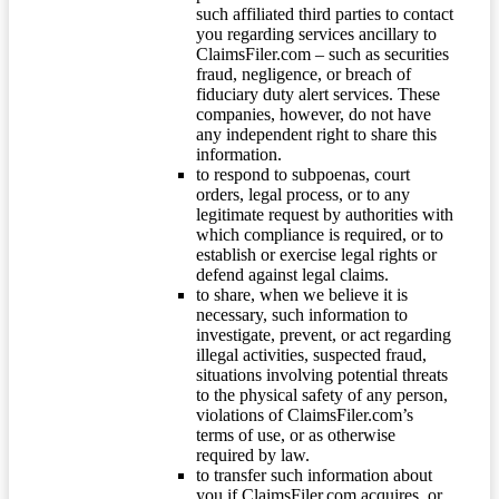
such affiliated third parties to contact
you regarding services ancillary to
ClaimsFiler.com – such as securities
fraud, negligence, or breach of
fiduciary duty alert services. These
companies, however, do not have
any independent right to share this
information.
to respond to subpoenas, court
orders, legal process, or to any
legitimate request by authorities with
which compliance is required, or to
establish or exercise legal rights or
defend against legal claims.
to share, when we believe it is
necessary, such information to
investigate, prevent, or act regarding
illegal activities, suspected fraud,
situations involving potential threats
to the physical safety of any person,
violations of ClaimsFiler.com’s
terms of use, or as otherwise
required by law.
to transfer such information about
you if ClaimsFiler.com acquires, or