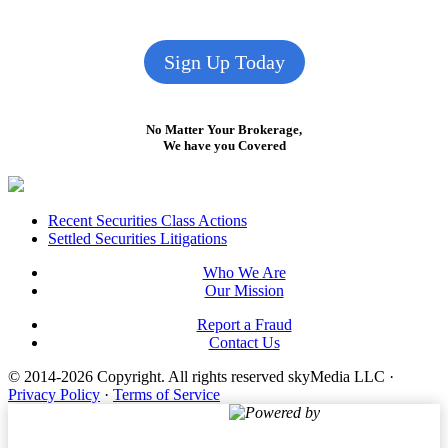
Sign Up Today
No Matter Your Brokerage,
We have you Covered
Footer
Recent Securities Class Actions
Settled Securities Litigations
Who We Are
Our Mission
Report a Fraud
Contact Us
© 2014-2026 Copyright.
All rights reserved skyMedia LLC
·
Privacy Policy
·
Terms of Service
Powered by