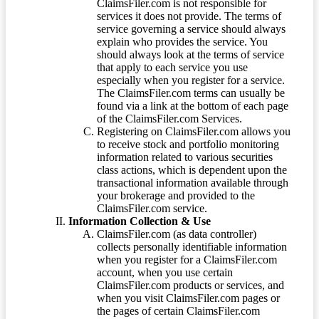
ClaimsFiler.com is not responsible for
services it does not provide. The terms of
service governing a service should always
explain who provides the service. You
should always look at the terms of service
that apply to each service you use
especially when you register for a service.
The ClaimsFiler.com terms can usually be
found via a link at the bottom of each page
of the ClaimsFiler.com Services.
Registering on ClaimsFiler.com allows you
to receive stock and portfolio monitoring
information related to various securities
class actions, which is dependent upon the
transactional information available through
your brokerage and provided to the
ClaimsFiler.com service.
Information Collection & Use
ClaimsFiler.com (as data controller)
collects personally identifiable information
when you register for a ClaimsFiler.com
account, when you use certain
ClaimsFiler.com products or services, and
when you visit ClaimsFiler.com pages or
the pages of certain ClaimsFiler.com