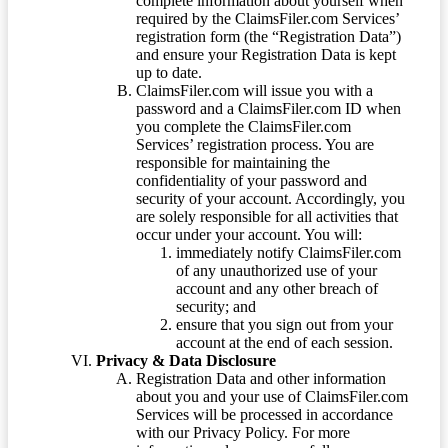
complete information about yourself when
required by the ClaimsFiler.com Services’
registration form (the “Registration Data”)
and ensure your Registration Data is kept
up to date.
ClaimsFiler.com will issue you with a
password and a ClaimsFiler.com ID when
you complete the ClaimsFiler.com
Services’ registration process. You are
responsible for maintaining the
confidentiality of your password and
security of your account. Accordingly, you
are solely responsible for all activities that
occur under your account. You will:
immediately notify ClaimsFiler.com
of any unauthorized use of your
account and any other breach of
security; and
ensure that you sign out from your
account at the end of each session.
Privacy & Data Disclosure
Registration Data and other information
about you and your use of ClaimsFiler.com
Services will be processed in accordance
with our Privacy Policy. For more