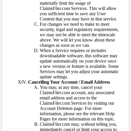
materially limit the usage of
ClaimsFiler.com Services. This will allow
you sufficient time to save any User
Content that you may have in that service.
For changes we need to make to meet
security, legal and regulatory requirements,
we may not be able to meet the timescale
above. We will let you know about these
changes as soon as we can.
When a Service requires or includes
downloadable software, this software may
update automatically on your device once
a new version or feature is available. Some
Services may let you adjust your automatic
update settings.
Cancelling Your Account / Email Address
You may, at any time, cancel your
ClaimsFiler.com account, any associated
email address and access to the
ClaimsFiler.com Services by visiting our
Account Deletion page. For more
information, please see the relevant Help
Pages for more information on this topic.
ClaimsFiler.com may, without telling you,
immediately cancel or limit your access to