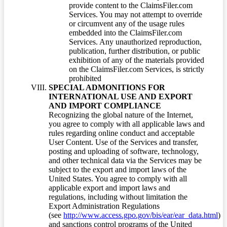
provide content to the ClaimsFiler.com
Services. You may not attempt to override
or circumvent any of the usage rules
embedded into the ClaimsFiler.com
Services. Any unauthorized reproduction,
publication, further distribution, or public
exhibition of any of the materials provided
on the ClaimsFiler.com Services, is strictly
prohibited
SPECIAL ADMONITIONS FOR
INTERNATIONAL USE AND EXPORT
AND IMPORT COMPLIANCE
Recognizing the global nature of the Internet,
you agree to comply with all applicable laws and
rules regarding online conduct and acceptable
User Content. Use of the Services and transfer,
posting and uploading of software, technology,
and other technical data via the Services may be
subject to the export and import laws of the
United States. You agree to comply with all
applicable export and import laws and
regulations, including without limitation the
Export Administration Regulations
(see
http://www.access.gpo.gov/bis/ear/ear_data.html
)
and sanctions control programs of the United