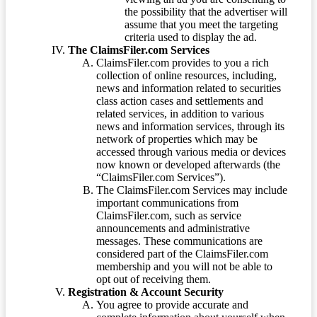
the possibility that the advertiser will
assume that you meet the targeting
criteria used to display the ad.
The ClaimsFiler.com Services
ClaimsFiler.com provides to you a rich
collection of online resources, including,
news and information related to securities
class action cases and settlements and
related services, in addition to various
news and information services, through its
network of properties which may be
accessed through various media or devices
now known or developed afterwards (the
“ClaimsFiler.com Services”).
The ClaimsFiler.com Services may include
important communications from
ClaimsFiler.com, such as service
announcements and administrative
messages. These communications are
considered part of the ClaimsFiler.com
membership and you will not be able to
opt out of receiving them.
Registration & Account Security
You agree to provide accurate and