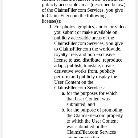
publicly accessible areas (described below)
of the ClaimsFiler.com Services, you give
to ClaimsFiler.com the following
license(s):
For photos, graphics, audio, or video
you submit or make available on
publicly accessible areas of the
ClaimsFiler.com Services, you give
to ClaimsFiler.com the worldwide,
royalty-free, and non-exclusive
license to use, distribute, reproduce,
adapt, publish, translate, create
derivative works from, publicly
perform and publicly display the
User Content on the
ClaimsFiler.com Services:
for the purposes for which
that User Content was
submitted; and
for the purpose of promoting
the ClaimsFiler.com property
to which the User Content
was submitted or the
ClaimsFiler.com Services
anywhere on the