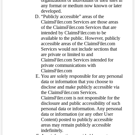
organizations or individuals or their sites in
any format or medium now known or later
developed.
“Publicly accessible” areas of the
ClaimsFiler.com Services are those areas
of the ClaimsFiler.com Services that are
intended by ClaimsFiler.com to be
available to the public. However, publicly
accessible areas of the ClaimsFiler.com
Services would not include sections that
are private or limited to and
ClaimsFiler.com Services intended for
private communications with
ClaimsFiler.com
You are solely responsible for any personal
data or information that you choose to
disclose and make publicly accessible via
the ClaimsFiler.com Services.
ClaimsFiler.com is not responsible for the
disclosure and public accessibility of such
personal data or information. Any personal
data or information (or any other User
Content) posted to publicly accessible
areas may remain publicly accessible
indefinitely.