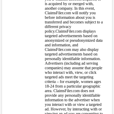
is acquired by or merged with,
another company. In this event,
ClaimsFiler.com will notify you
before information about you is
transferred and becomes subject to a
different privacy
policy.ClaimsFiler.com displays
targeted advertisements based on
anonymized or pseudonymized data
and information, and
ClaimsFiler.com may also display
targeted advertisements based on
personally identifiable information.
Advertisers (including ad serving
companies) may assume that people
who interact with, view, or click
targeted ads meet the targeting
criteria – for example, women ages
18-24 from a particular geographic
area. ClaimsFiler.com does not
provide any personally identifiable
information to the advertiser when
you interact with or view a targeted
ad. However, by interacting with or
viewing an ad you are consenting to