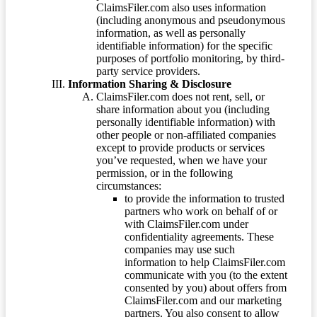
ClaimsFiler.com also uses information
(including anonymous and pseudonymous
information, as well as personally
identifiable information) for the specific
purposes of portfolio monitoring, by third-
party service providers.
Information Sharing & Disclosure
ClaimsFiler.com does not rent, sell, or
share information about you (including
personally identifiable information) with
other people or non-affiliated companies
except to provide products or services
you’ve requested, when we have your
permission, or in the following
circumstances:
to provide the information to trusted
partners who work on behalf of or
with ClaimsFiler.com under
confidentiality agreements. These
companies may use such
information to help ClaimsFiler.com
communicate with you (to the extent
consented by you) about offers from
ClaimsFiler.com and our marketing
partners. You also consent to allow