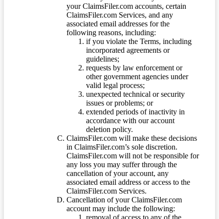
your ClaimsFiler.com accounts, certain
ClaimsFiler.com Services, and any
associated email addresses for the
following reasons, including:
if you violate the Terms, including
incorporated agreements or
guidelines;
requests by law enforcement or
other government agencies under
valid legal process;
unexpected technical or security
issues or problems; or
extended periods of inactivity in
accordance with our account
deletion policy.
ClaimsFiler.com will make these decisions
in ClaimsFiler.com’s sole discretion.
ClaimsFiler.com will not be responsible for
any loss you may suffer through the
cancellation of your account, any
associated email address or access to the
ClaimsFiler.com Services.
Cancellation of your ClaimsFiler.com
account may include the following:
removal of access to any of the