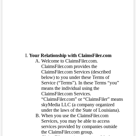
Terms of Service
Your Relationship with ClaimsFiler.com
Welcome to ClaimsFiler.com.
ClaimsFiler.com provides the
ClaimsFiler.com Services (described
below) to you under these Terms of
Service (“Terms”). In these Terms “you”
means the individual using the
ClaimsFiler.com Services.
“ClaimsFiler.com” or “ClaimsFiler” means
skyMedia LLC (a company organized
under the laws of the State of Louisiana).
When you use the ClaimsFiler.com
Services, you may be able to access
services provided by companies outside
the ClaimsFiler.com group.