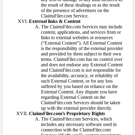
the result of these dealings or as the result
of the presence of advertisers on the
ClaimsFiler.com Service.
External links & Content
The ClaimsFiler.com Services may include
content, applications, and services from or
links to external websites or resources
(“External Content”). All External Content
is the responsibility of the external provider
and provided by them subject to their own
terms. ClaimsFiler.com has no control over
and does not endorse any External Content
and ClaimsFiler.com is not responsible for
the availability, accuracy, or reliability of
such External Content, or for any loss
suffered by you based on reliance on the
External Content. Any dispute you have
regarding External Content on the
ClaimsFiler.com Services should be taken
up with the external provider directly.
ClaimsFiler.com’s Proprietary Rights
The ClaimsFiler.com Services, which
includes any necessary software used in
connection with the ClaimsFiler.com