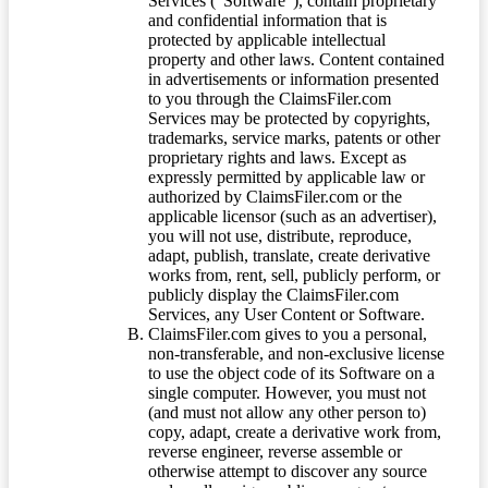
Services (“Software”), contain proprietary
and confidential information that is
protected by applicable intellectual
property and other laws. Content contained
in advertisements or information presented
to you through the ClaimsFiler.com
Services may be protected by copyrights,
trademarks, service marks, patents or other
proprietary rights and laws. Except as
expressly permitted by applicable law or
authorized by ClaimsFiler.com or the
applicable licensor (such as an advertiser),
you will not use, distribute, reproduce,
adapt, publish, translate, create derivative
works from, rent, sell, publicly perform, or
publicly display the ClaimsFiler.com
Services, any User Content or Software.
ClaimsFiler.com gives to you a personal,
non-transferable, and non-exclusive license
to use the object code of its Software on a
single computer. However, you must not
(and must not allow any other person to)
copy, adapt, create a derivative work from,
reverse engineer, reverse assemble or
otherwise attempt to discover any source