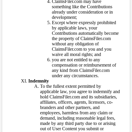
ClaimsFiler.com may have
something like the Contributions
already under consideration or in
development;
Except where expressly prohibited
by applicable laws, your
Contributions automatically become
the property of ClaimsFiler.com
without any obligation of
ClaimsFiler.com to you and you
waive all moral rights; and
you are not entitled to any
compensation or reimbursement of
any kind from ClaimsFiler.com
under any circumstances.
Indemnity
To the fullest extent permitted by
applicable law, you agree to indemnify and
hold ClaimsFiler.com and its subsidiaries,
affiliates, officers, agents, licensors, co-
branders and other partners, and
employees, harmless from any claim or
demand, including reasonable legal fees,
made by any third party due to or arising
out of User Content you submit or