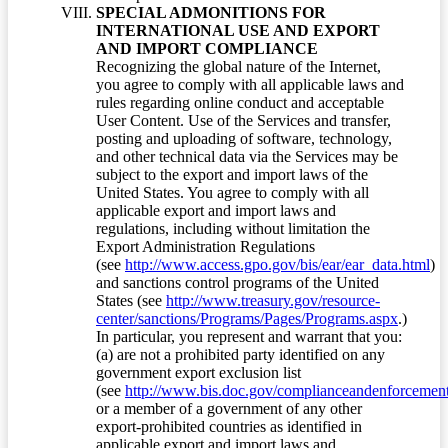
SPECIAL ADMONITIONS FOR
INTERNATIONAL USE AND EXPORT
AND IMPORT COMPLIANCE
Recognizing the global nature of the Internet,
you agree to comply with all applicable laws and
rules regarding online conduct and acceptable
User Content. Use of the Services and transfer,
posting and uploading of software, technology,
and other technical data via the Services may be
subject to the export and import laws of the
United States. You agree to comply with all
applicable export and import laws and
regulations, including without limitation the
Export Administration Regulations
(see
http://www.access.gpo.gov/bis/ear/ear_data.html
)
and sanctions control programs of the United
States (see
http://www.treasury.gov/resource-
center/sanctions/Programs/Pages/Programs.aspx
.)
In particular, you represent and warrant that you:
(a) are not a prohibited party identified on any
government export exclusion list
(see
http://www.bis.doc.gov/complianceandenforcement/
or a member of a government of any other
export-prohibited countries as identified in
applicable export and import laws and