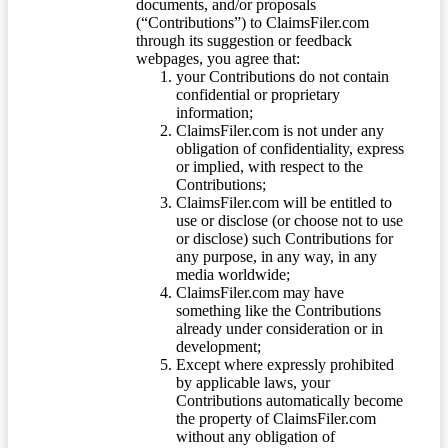
documents, and/or proposals
(“Contributions”) to ClaimsFiler.com
through its suggestion or feedback
webpages, you agree that:
your Contributions do not contain
confidential or proprietary
information;
ClaimsFiler.com is not under any
obligation of confidentiality, express
or implied, with respect to the
Contributions;
ClaimsFiler.com will be entitled to
use or disclose (or choose not to use
or disclose) such Contributions for
any purpose, in any way, in any
media worldwide;
ClaimsFiler.com may have
something like the Contributions
already under consideration or in
development;
Except where expressly prohibited
by applicable laws, your
Contributions automatically become
the property of ClaimsFiler.com
without any obligation of