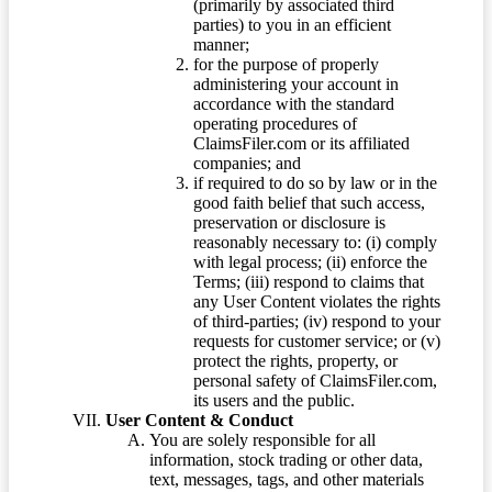
(primarily by associated third
parties) to you in an efficient
manner;
for the purpose of properly
administering your account in
accordance with the standard
operating procedures of
ClaimsFiler.com or its affiliated
companies; and
if required to do so by law or in the
good faith belief that such access,
preservation or disclosure is
reasonably necessary to: (i) comply
with legal process; (ii) enforce the
Terms; (iii) respond to claims that
any User Content violates the rights
of third-parties; (iv) respond to your
requests for customer service; or (v)
protect the rights, property, or
personal safety of ClaimsFiler.com,
its users and the public.
User Content & Conduct
You are solely responsible for all
information, stock trading or other data,
text, messages, tags, and other materials