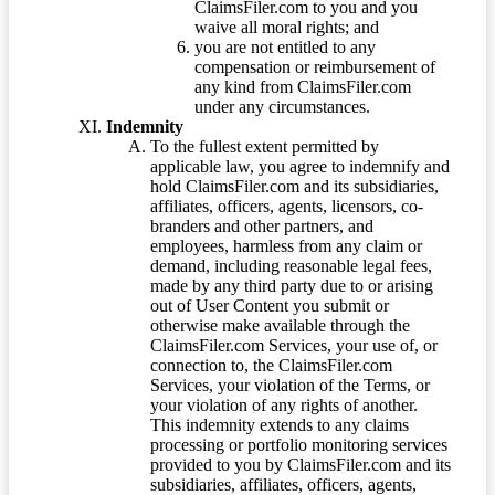
ClaimsFiler.com to you and you
waive all moral rights; and
you are not entitled to any
compensation or reimbursement of
any kind from ClaimsFiler.com
under any circumstances.
Indemnity
To the fullest extent permitted by
applicable law, you agree to indemnify and
hold ClaimsFiler.com and its subsidiaries,
affiliates, officers, agents, licensors, co-
branders and other partners, and
employees, harmless from any claim or
demand, including reasonable legal fees,
made by any third party due to or arising
out of User Content you submit or
otherwise make available through the
ClaimsFiler.com Services, your use of, or
connection to, the ClaimsFiler.com
Services, your violation of the Terms, or
your violation of any rights of another.
This indemnity extends to any claims
processing or portfolio monitoring services
provided to you by ClaimsFiler.com and its
subsidiaries, affiliates, officers, agents,