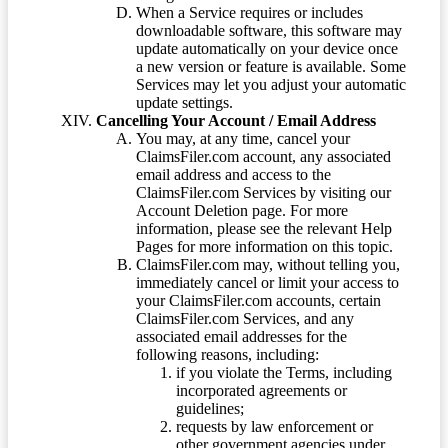
When a Service requires or includes
downloadable software, this software may
update automatically on your device once
a new version or feature is available. Some
Services may let you adjust your automatic
update settings.
Cancelling Your Account / Email Address
You may, at any time, cancel your
ClaimsFiler.com account, any associated
email address and access to the
ClaimsFiler.com Services by visiting our
Account Deletion page. For more
information, please see the relevant Help
Pages for more information on this topic.
ClaimsFiler.com may, without telling you,
immediately cancel or limit your access to
your ClaimsFiler.com accounts, certain
ClaimsFiler.com Services, and any
associated email addresses for the
following reasons, including:
if you violate the Terms, including
incorporated agreements or
guidelines;
requests by law enforcement or
other government agencies under