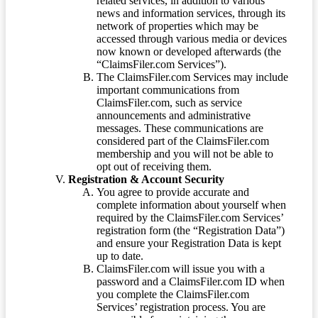
related services, in addition to various
news and information services, through its
network of properties which may be
accessed through various media or devices
now known or developed afterwards (the
“ClaimsFiler.com Services”).
The ClaimsFiler.com Services may include
important communications from
ClaimsFiler.com, such as service
announcements and administrative
messages. These communications are
considered part of the ClaimsFiler.com
membership and you will not be able to
opt out of receiving them.
Registration & Account Security
You agree to provide accurate and
complete information about yourself when
required by the ClaimsFiler.com Services’
registration form (the “Registration Data”)
and ensure your Registration Data is kept
up to date.
ClaimsFiler.com will issue you with a
password and a ClaimsFiler.com ID when
you complete the ClaimsFiler.com
Services’ registration process. You are