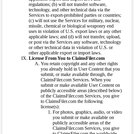
regulations; (b) will not transfer software,
technology, and other technical data via the
Services to export-prohibited parties or countries;
(c) will not use the Services for military, nuclear,
missile, chemical or biological weaponry end
uses in violation of U.S. export laws or any other
applicable laws; and (d) will not transfer, upload,
or post via the Services any software, technology
or other technical data in violation of U.S. or
other applicable export or import laws.
License From You to ClaimsFiler.com
You retain copyright and any other rights
you already hold in User Content that you
submit, or make available through, the
ClaimsFiler.com Services. When you
submit or make available User Content on
publicly accessible areas (described below)
of the ClaimsFiler.com Services, you give
to ClaimsFiler.com the following
license(s):
For photos, graphics, audio, or video
you submit or make available on
publicly accessible areas of the
ClaimsFiler.com Services, you give
to ClaimsFiler.com the worldwide,