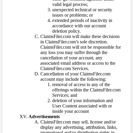
valid legal process;
unexpected technical or security
issues or problems; or
extended periods of inactivity in
accordance with our account
deletion policy.
ClaimsFiler.com will make these decisions
in ClaimsFiler.com’s sole discretion.
ClaimsFiler.com will not be responsible for
any loss you may suffer through the
cancellation of your account, any
associated email address or access to the
ClaimsFiler.com Services.
Cancellation of your ClaimsFiler.com
account may include the following:
removal of access to any of the
offerings within the ClaimsFiler.com
Services; and
deletion of your information and
User Content associated with or
inside your account
Advertisements
ClaimsFiler.com may sell, license and/or
display any advertising, attribution, links,
promotional and/or distribution rights in