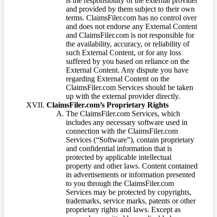
is the responsibility of the external provider
and provided by them subject to their own
terms. ClaimsFiler.com has no control over
and does not endorse any External Content
and ClaimsFiler.com is not responsible for
the availability, accuracy, or reliability of
such External Content, or for any loss
suffered by you based on reliance on the
External Content. Any dispute you have
regarding External Content on the
ClaimsFiler.com Services should be taken
up with the external provider directly.
ClaimsFiler.com’s Proprietary Rights
The ClaimsFiler.com Services, which
includes any necessary software used in
connection with the ClaimsFiler.com
Services (“Software”), contain proprietary
and confidential information that is
protected by applicable intellectual
property and other laws. Content contained
in advertisements or information presented
to you through the ClaimsFiler.com
Services may be protected by copyrights,
trademarks, service marks, patents or other
proprietary rights and laws. Except as