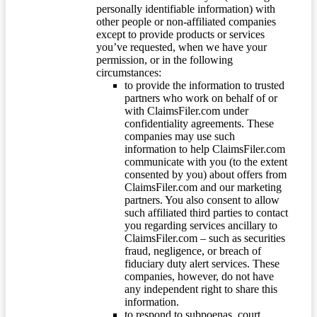
personally identifiable information) with
other people or non-affiliated companies
except to provide products or services
you’ve requested, when we have your
permission, or in the following
circumstances:
to provide the information to trusted
partners who work on behalf of or
with ClaimsFiler.com under
confidentiality agreements. These
companies may use such
information to help ClaimsFiler.com
communicate with you (to the extent
consented by you) about offers from
ClaimsFiler.com and our marketing
partners. You also consent to allow
such affiliated third parties to contact
you regarding services ancillary to
ClaimsFiler.com – such as securities
fraud, negligence, or breach of
fiduciary duty alert services. These
companies, however, do not have
any independent right to share this
information.
to respond to subpoenas, court