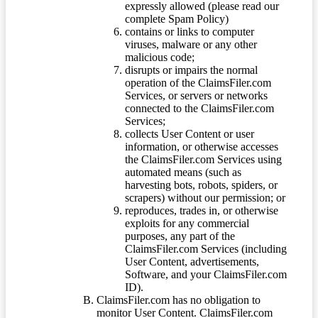
expressly allowed (please read our
complete Spam Policy)
contains or links to computer
viruses, malware or any other
malicious code;
disrupts or impairs the normal
operation of the ClaimsFiler.com
Services, or servers or networks
connected to the ClaimsFiler.com
Services;
collects User Content or user
information, or otherwise accesses
the ClaimsFiler.com Services using
automated means (such as
harvesting bots, robots, spiders, or
scrapers) without our permission; or
reproduces, trades in, or otherwise
exploits for any commercial
purposes, any part of the
ClaimsFiler.com Services (including
User Content, advertisements,
Software, and your ClaimsFiler.com
ID).
ClaimsFiler.com has no obligation to
monitor User Content. ClaimsFiler.com