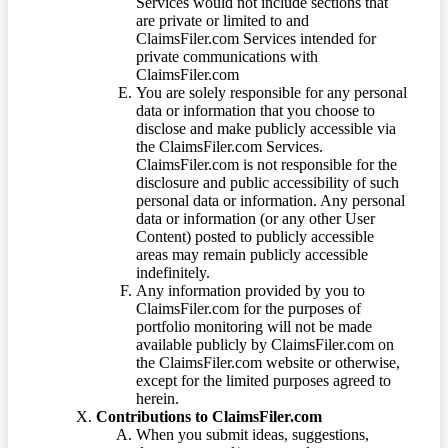
Services would not include sections that
are private or limited to and
ClaimsFiler.com Services intended for
private communications with
ClaimsFiler.com
You are solely responsible for any personal
data or information that you choose to
disclose and make publicly accessible via
the ClaimsFiler.com Services.
ClaimsFiler.com is not responsible for the
disclosure and public accessibility of such
personal data or information. Any personal
data or information (or any other User
Content) posted to publicly accessible
areas may remain publicly accessible
indefinitely.
Any information provided by you to
ClaimsFiler.com for the purposes of
portfolio monitoring will not be made
available publicly by ClaimsFiler.com on
the ClaimsFiler.com website or otherwise,
except for the limited purposes agreed to
herein.
Contributions to ClaimsFiler.com
When you submit ideas, suggestions,