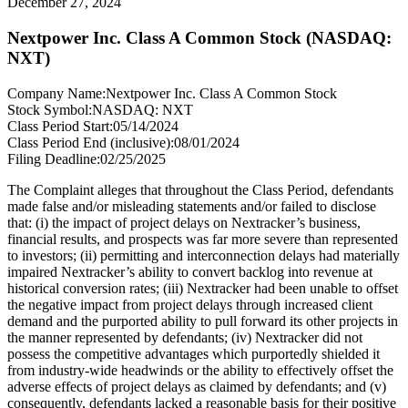
December 27, 2024
Nextpower Inc. Class A Common Stock (NASDAQ:
NXT)
Company Name:
Nextpower Inc. Class A Common Stock
Stock Symbol:
NASDAQ: NXT
Class Period Start:
05/14/2024
Class Period End (inclusive):
08/01/2024
Filing Deadline:
02/25/2025
The Complaint alleges that throughout the Class Period, defendants
made false and/or misleading statements and/or failed to disclose
that: (i) the impact of project delays on Nextracker’s business,
financial results, and prospects was far more severe than represented
to investors; (ii) permitting and interconnection delays had materially
impaired Nextracker’s ability to convert backlog into revenue at
historical conversion rates; (iii) Nextracker had been unable to offset
the negative impact from project delays through increased client
demand and the purported ability to pull forward its other projects in
the manner represented by defendants; (iv) Nextracker did not
possess the competitive advantages which purportedly shielded it
from industry-wide headwinds or the ability to effectively offset the
adverse effects of project delays as claimed by defendants; and (v)
consequently, defendants lacked a reasonable basis for their positive