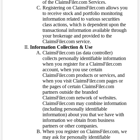
of the ClaimsFiler.com Services.
Registering on ClaimsFiler.com allows you
to receive stock and portfolio monitoring
information related to various securities
class actions, which is dependent upon the
transactional information available through
your brokerage and provided to the
ClaimsFiler.com service.
Information Collection & Use
ClaimsFiler.com (as data controller)
collects personally identifiable information
when you register for a ClaimsFiler.com
account, when you use certain
ClaimsFiler.com products or services, and
when you visit ClaimsFiler.com pages or
the pages of certain ClaimsFiler.com
partners outside the branded
ClaimsFiler.com network of websites.
ClaimsFiler.com may combine information
(including personally identifiable
information) about you that we have with
information we obtain from business
partners or other companies.
When you register on ClaimsFiler.com, we
may ask for personally identifiable