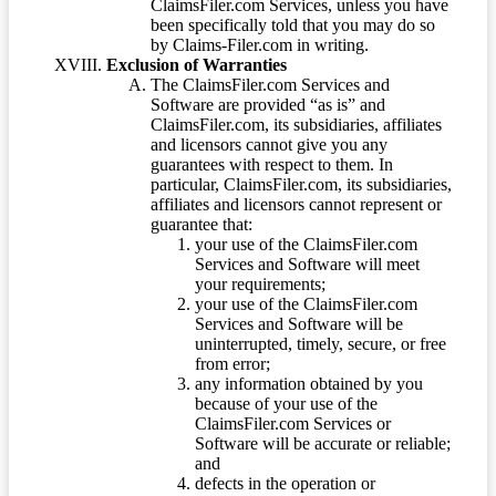
ClaimsFiler.com Services, unless you have
been specifically told that you may do so
by Claims-Filer.com in writing.
Exclusion of Warranties
The ClaimsFiler.com Services and
Software are provided “as is” and
ClaimsFiler.com, its subsidiaries, affiliates
and licensors cannot give you any
guarantees with respect to them. In
particular, ClaimsFiler.com, its subsidiaries,
affiliates and licensors cannot represent or
guarantee that:
your use of the ClaimsFiler.com
Services and Software will meet
your requirements;
your use of the ClaimsFiler.com
Services and Software will be
uninterrupted, timely, secure, or free
from error;
any information obtained by you
because of your use of the
ClaimsFiler.com Services or
Software will be accurate or reliable;
and
defects in the operation or