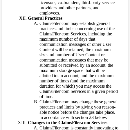
licensors, co-branders, third-party service
providers and other partners, and
employees.
General Practices
ClaimsFiler.com may establish general
practices and limits concerning use of the
ClaimsFiler.com Services, including the
maximum number of days that
communication messages or other User
Content will be retained, the maximum
size and number of User Content or
communication messages that may be
submitted or received by an account, the
maximum storage space that will be
allotted to an account, and the maximum
number of times (and the maximum
duration for which) you may access the
ClaimsFiler.com Services in a given period
of time.
ClaimsFiler.com may change these general
practices and limits by giving you reason-
able notice before the changes take place,
in accordance with section 23 below.
Changes to the ClaimsFiler.com Services
ClaimsFiler.com is constantly innovating to