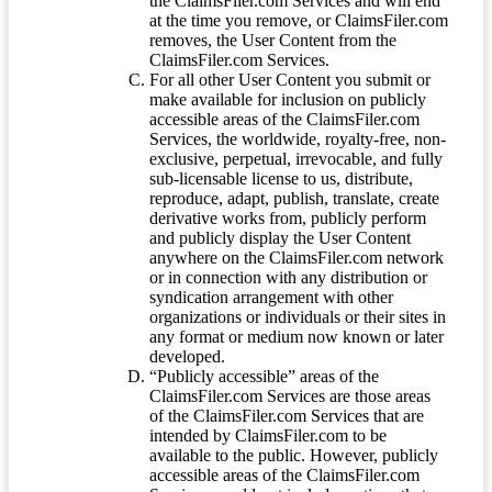
the ClaimsFiler.com Services and will end
at the time you remove, or ClaimsFiler.com
removes, the User Content from the
ClaimsFiler.com Services.
For all other User Content you submit or
make available for inclusion on publicly
accessible areas of the ClaimsFiler.com
Services, the worldwide, royalty-free, non-
exclusive, perpetual, irrevocable, and fully
sub-licensable license to us, distribute,
reproduce, adapt, publish, translate, create
derivative works from, publicly perform
and publicly display the User Content
anywhere on the ClaimsFiler.com network
or in connection with any distribution or
syndication arrangement with other
organizations or individuals or their sites in
any format or medium now known or later
developed.
“Publicly accessible” areas of the
ClaimsFiler.com Services are those areas
of the ClaimsFiler.com Services that are
intended by ClaimsFiler.com to be
available to the public. However, publicly
accessible areas of the ClaimsFiler.com