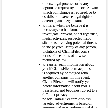
orders, legal process, or to any
legitimate request by authorities with
which compliance is required, or to
establish or exercise legal rights or
defend against legal claims.
to share, when we believe it is
necessary, such information to
investigate, prevent, or act regarding
illegal activities, suspected fraud,
situations involving potential threats
to the physical safety of any person,
violations of ClaimsFiler.com’s
terms of use, or as otherwise
required by law.
to transfer such information about
you if ClaimsFiler.com acquires, or
is acquired by or merged with,
another company. In this event,
ClaimsFiler.com will notify you
before information about you is
transferred and becomes subject to a
different privacy
policy.ClaimsFiler.com displays
targeted advertisements based on
anonymized or pseudonymized data