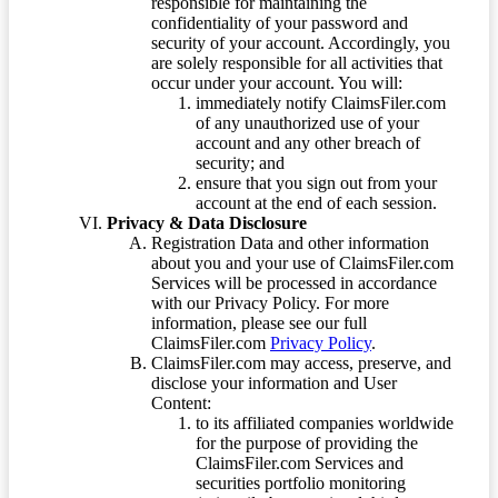
responsible for maintaining the
confidentiality of your password and
security of your account. Accordingly, you
are solely responsible for all activities that
occur under your account. You will:
immediately notify ClaimsFiler.com
of any unauthorized use of your
account and any other breach of
security; and
ensure that you sign out from your
account at the end of each session.
Privacy & Data Disclosure
Registration Data and other information
about you and your use of ClaimsFiler.com
Services will be processed in accordance
with our Privacy Policy. For more
information, please see our full
ClaimsFiler.com
Privacy Policy
.
ClaimsFiler.com may access, preserve, and
disclose your information and User
Content:
to its affiliated companies worldwide
for the purpose of providing the
ClaimsFiler.com Services and
securities portfolio monitoring