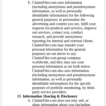
ClaimsFiler.com uses information
(including anonymous and pseudonymous
information, as well as personally
identifiable information) for the following
general purposes: to personalize the
advertising and content you see, fulfil your
requests for products and services, improve
our services, contact you, conduct
research, and provide anonymous
reporting for internal and external clients.
ClaimsFiler.com may transfer your
personal information for the general
purposes set out above to any
ClaimsFiler.com group company
worldwide, and they may use your
personal information as set forth below.
ClaimsFiler.com also uses information
(including anonymous and pseudonymous
information, as well as personally
identifiable information) for the specific
purposes of portfolio monitoring, by third-
party service providers.
Information Sharing & Disclosure
ClaimsFiler.com does not rent, sell, or
share information about you (including