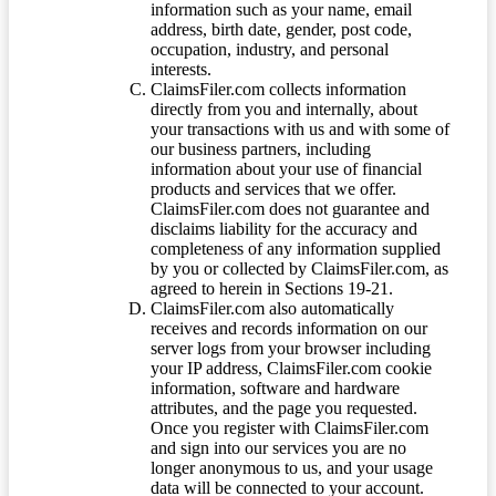
information such as your name, email
address, birth date, gender, post code,
occupation, industry, and personal
interests.
ClaimsFiler.com collects information
directly from you and internally, about
your transactions with us and with some of
our business partners, including
information about your use of financial
products and services that we offer.
ClaimsFiler.com does not guarantee and
disclaims liability for the accuracy and
completeness of any information supplied
by you or collected by ClaimsFiler.com, as
agreed to herein in Sections 19-21.
ClaimsFiler.com also automatically
receives and records information on our
server logs from your browser including
your IP address, ClaimsFiler.com cookie
information, software and hardware
attributes, and the page you requested.
Once you register with ClaimsFiler.com
and sign into our services you are no
longer anonymous to us, and your usage
data will be connected to your account.