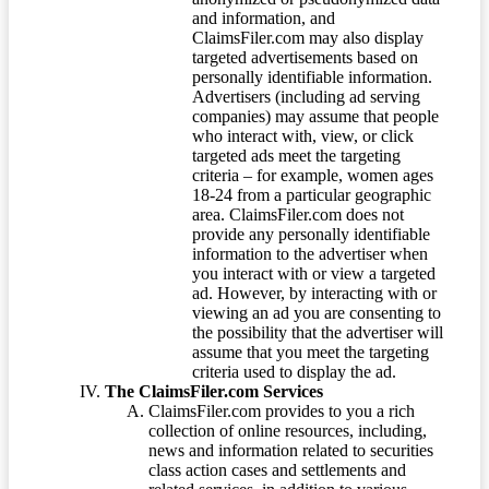
and information, and
ClaimsFiler.com may also display
targeted advertisements based on
personally identifiable information.
Advertisers (including ad serving
companies) may assume that people
who interact with, view, or click
targeted ads meet the targeting
criteria – for example, women ages
18-24 from a particular geographic
area. ClaimsFiler.com does not
provide any personally identifiable
information to the advertiser when
you interact with or view a targeted
ad. However, by interacting with or
viewing an ad you are consenting to
the possibility that the advertiser will
assume that you meet the targeting
criteria used to display the ad.
The ClaimsFiler.com Services
ClaimsFiler.com provides to you a rich
collection of online resources, including,
news and information related to securities
class action cases and settlements and