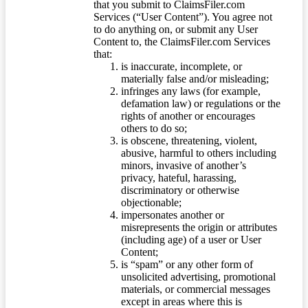
that you submit to ClaimsFiler.com
Services (“User Content”). You agree not
to do anything on, or submit any User
Content to, the ClaimsFiler.com Services
that:
is inaccurate, incomplete, or
materially false and/or misleading;
infringes any laws (for example,
defamation law) or regulations or the
rights of another or encourages
others to do so;
is obscene, threatening, violent,
abusive, harmful to others including
minors, invasive of another’s
privacy, hateful, harassing,
discriminatory or otherwise
objectionable;
impersonates another or
misrepresents the origin or attributes
(including age) of a user or User
Content;
is “spam” or any other form of
unsolicited advertising, promotional
materials, or commercial messages
except in areas where this is