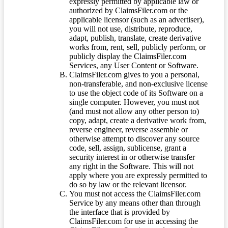
expressly permitted by applicable law or
authorized by ClaimsFiler.com or the
applicable licensor (such as an advertiser),
you will not use, distribute, reproduce,
adapt, publish, translate, create derivative
works from, rent, sell, publicly perform, or
publicly display the ClaimsFiler.com
Services, any User Content or Software.
ClaimsFiler.com gives to you a personal,
non-transferable, and non-exclusive license
to use the object code of its Software on a
single computer. However, you must not
(and must not allow any other person to)
copy, adapt, create a derivative work from,
reverse engineer, reverse assemble or
otherwise attempt to discover any source
code, sell, assign, sublicense, grant a
security interest in or otherwise transfer
any right in the Software. This will not
apply where you are expressly permitted to
do so by law or the relevant licensor.
You must not access the ClaimsFiler.com
Service by any means other than through
the interface that is provided by
ClaimsFiler.com for use in accessing the