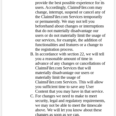
provide the best possible experience for its
users. Accordingly, ClaimsFiler.com may
change, interrupt, suspend or cancel any of
the ClaimsFiler.com Services temporarily
or permanently. We may not tell you
beforehand about changes or interruptions
that do not materially disadvantage our
users or do not materially limit the usage of
our services, for example, the addition of
functionalities and features or a change to
the registration process.
In accordance with section 22, we will tell
you a reasonable amount of time in
advance of any changes or cancellations of
ClaimsFiler.com Services that will
materially disadvantage our users or
materially limit the usage of
ClaimsFiler.com Services. This will allow
you sufficient time to save any User
Content that you may have in that service.
For changes we need to make to meet
security, legal and regulatory requirements,
we may not be able to meet the timescale
above. We will let you know about these
changes as soon as we can.