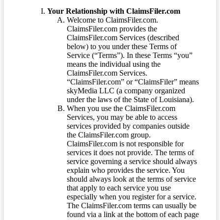
Your Relationship with ClaimsFiler.com
Welcome to ClaimsFiler.com.
ClaimsFiler.com provides the
ClaimsFiler.com Services (described
below) to you under these Terms of
Service (“Terms”). In these Terms “you”
means the individual using the
ClaimsFiler.com Services.
“ClaimsFiler.com” or “ClaimsFiler” means
skyMedia LLC (a company organized
under the laws of the State of Louisiana).
When you use the ClaimsFiler.com
Services, you may be able to access
services provided by companies outside
the ClaimsFiler.com group.
ClaimsFiler.com is not responsible for
services it does not provide. The terms of
service governing a service should always
explain who provides the service. You
should always look at the terms of service
that apply to each service you use
especially when you register for a service.
The ClaimsFiler.com terms can usually be
found via a link at the bottom of each page