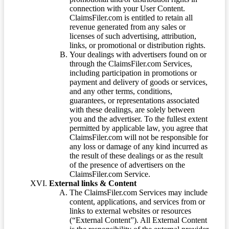
connection with your User Content.
ClaimsFiler.com is entitled to retain all
revenue generated from any sales or
licenses of such advertising, attribution,
links, or promotional or distribution rights.
Your dealings with advertisers found on or
through the ClaimsFiler.com Services,
including participation in promotions or
payment and delivery of goods or services,
and any other terms, conditions,
guarantees, or representations associated
with these dealings, are solely between
you and the advertiser. To the fullest extent
permitted by applicable law, you agree that
ClaimsFiler.com will not be responsible for
any loss or damage of any kind incurred as
the result of these dealings or as the result
of the presence of advertisers on the
ClaimsFiler.com Service.
External links & Content
The ClaimsFiler.com Services may include
content, applications, and services from or
links to external websites or resources
(“External Content”). All External Content