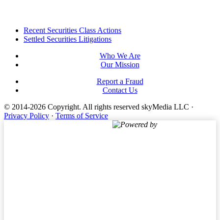
Footer
Recent Securities Class Actions
Settled Securities Litigations
Who We Are
Our Mission
Report a Fraud
Contact Us
© 2014-2026 Copyright.
All rights reserved skyMedia LLC
·
Privacy Policy
·
Terms of Service
Powered by
Terms of Service