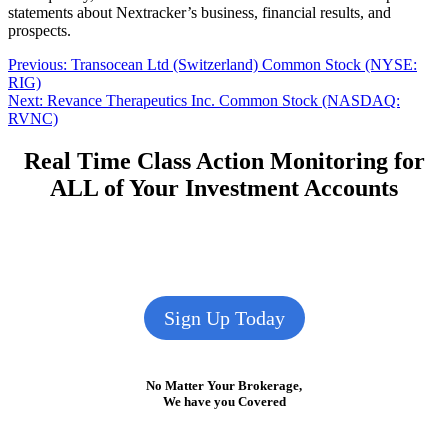
statements about Nextracker’s business, financial results, and
prospects.
Post
Previous
Previous:
Transocean Ltd (Switzerland) Common Stock (NYSE:
post:
RIG)
navigation
Next
Next:
Revance Therapeutics Inc. Common Stock (NASDAQ:
post:
RVNC)
Real Time Class Action Monitoring for
ALL of Your Investment Accounts
Sign Up Today
No Matter Your Brokerage,
We have you Covered