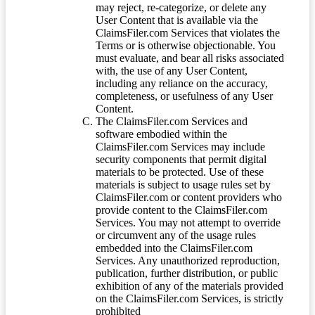
may reject, re-categorize, or delete any
User Content that is available via the
ClaimsFiler.com Services that violates the
Terms or is otherwise objectionable. You
must evaluate, and bear all risks associated
with, the use of any User Content,
including any reliance on the accuracy,
completeness, or usefulness of any User
Content.
The ClaimsFiler.com Services and
software embodied within the
ClaimsFiler.com Services may include
security components that permit digital
materials to be protected. Use of these
materials is subject to usage rules set by
ClaimsFiler.com or content providers who
provide content to the ClaimsFiler.com
Services. You may not attempt to override
or circumvent any of the usage rules
embedded into the ClaimsFiler.com
Services. Any unauthorized reproduction,
publication, further distribution, or public
exhibition of any of the materials provided
on the ClaimsFiler.com Services, is strictly
prohibited