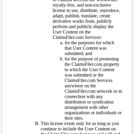
royalty-free, and non-exclusive
license to use, distribute, reproduce,
adapt, publish, translate, create
derivative works from, publicly
perform and publicly display the
User Content on the
ClaimsFiler.com Services:
for the purposes for which
that User Content was
submitted; and
for the purpose of promoting
the ClaimsFiler.com property
to which the User Content
was submitted or the
ClaimsFiler.com Services
anywhere on the
ClaimsFiler.com network or in
connection with any
distribution or syndication
arrangement with other
organizations or individuals or
their sites.
This license exists only for as long as you
continue to include the User Content on