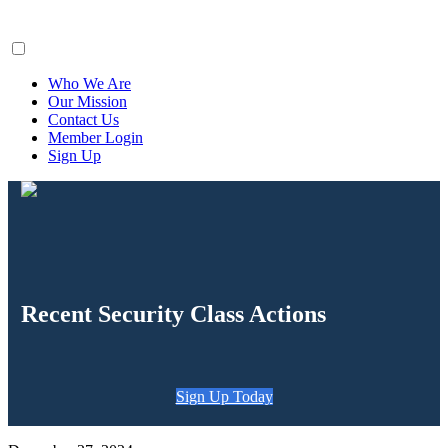
ClaimsFiler
Who We Are
Our Mission
Contact Us
Member Login
Sign Up
Recent Security Class Actions
Sign Up Today