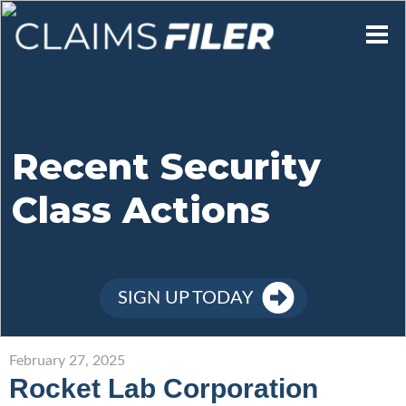
Who We Are
Our Mission
Recent Security
Class Actions
Contact Us
Member Login
SIGN UP TODAY
Sign Up
February 27, 2025
Rocket Lab Corporation