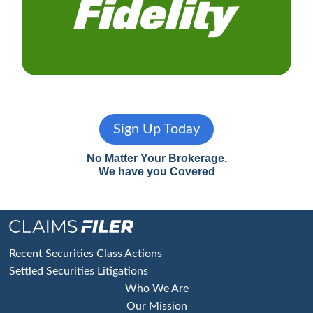
Sign Up Today
No Matter Your Brokerage,
We have you Covered
Footer
Recent Securities Class Actions
Settled Securities Litigations
Who We Are
Our Mission