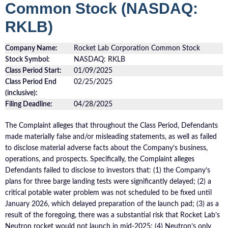
Common Stock (NASDAQ:
RKLB)
Company Name:
Rocket Lab Corporation Common Stock
Stock Symbol:
NASDAQ: RKLB
Class Period Start:
01/09/2025
Class Period End
02/25/2025
(inclusive):
Filing Deadline:
04/28/2025
The Complaint alleges that throughout the Class Period, Defendants
made materially false and/or misleading statements, as well as failed
to disclose material adverse facts about the Company’s business,
operations, and prospects. Specifically, the Complaint alleges
Defendants failed to disclose to investors that: (1) the Company’s
plans for three barge landing tests were significantly delayed; (2) a
critical potable water problem was not scheduled to be fixed until
January 2026, which delayed preparation of the launch pad; (3) as a
result of the foregoing, there was a substantial risk that Rocket Lab’s
Neutron rocket would not launch in mid-2025; (4) Neutron’s only