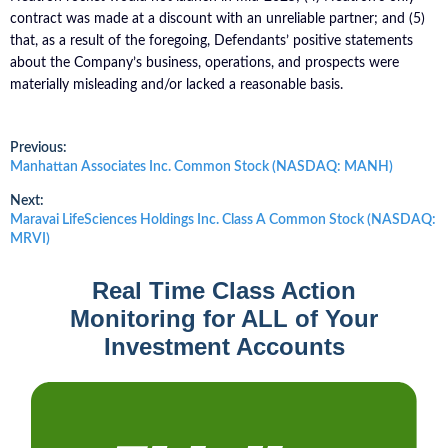
contract was made at a discount with an unreliable partner; and (5)
that, as a result of the foregoing, Defendants’ positive statements
about the Company’s business, operations, and prospects were
materially misleading and/or lacked a reasonable basis.
Post
Previous:
Previous
Manhattan Associates Inc. Common Stock (NASDAQ: MANH)
post:
navigation
Next:
Next
Maravai LifeSciences Holdings Inc. Class A Common Stock (NASDAQ:
post:
MRVI)
Real Time Class Action
Monitoring for ALL of Your
Investment Accounts