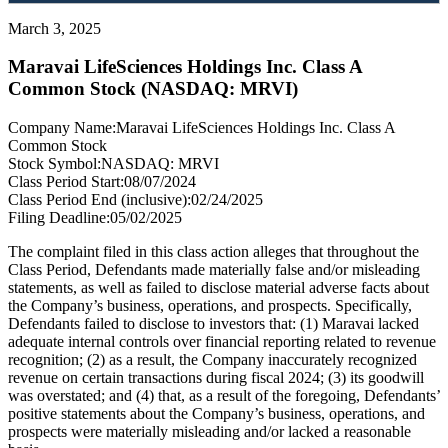
March 3, 2025
Maravai LifeSciences Holdings Inc. Class A
Common Stock (NASDAQ: MRVI)
Company Name:
Maravai LifeSciences Holdings Inc. Class A
Common Stock
Stock Symbol:
NASDAQ: MRVI
Class Period Start:
08/07/2024
Class Period End (inclusive):
02/24/2025
Filing Deadline:
05/02/2025
The complaint filed in this class action alleges that throughout the
Class Period, Defendants made materially false and/or misleading
statements, as well as failed to disclose material adverse facts about
the Company’s business, operations, and prospects. Specifically,
Defendants failed to disclose to investors that: (1) Maravai lacked
adequate internal controls over financial reporting related to revenue
recognition; (2) as a result, the Company inaccurately recognized
revenue on certain transactions during fiscal 2024; (3) its goodwill
was overstated; and (4) that, as a result of the foregoing, Defendants’
positive statements about the Company’s business, operations, and
prospects were materially misleading and/or lacked a reasonable