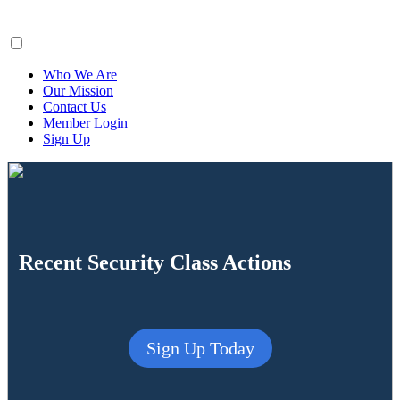
ClaimsFiler
Who We Are
Our Mission
Contact Us
Member Login
Sign Up
Recent Security Class Actions
Sign Up Today