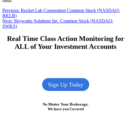
basis.
Post
Previous
Previous:
Rocket Lab Corporation Common Stock (NASDAQ:
post:
RKLB)
navigation
Next
Next:
Skyworks Solutions Inc. Common Stock (NASDAQ:
post:
SWKS)
Real Time Class Action Monitoring for
ALL of Your Investment Accounts
Sign Up Today
No Matter Your Brokerage,
We have you Covered