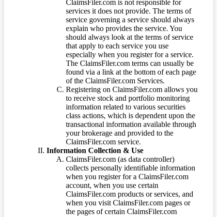
ClaimsFiler.com is not responsible for
services it does not provide. The terms of
service governing a service should always
explain who provides the service. You
should always look at the terms of service
that apply to each service you use
especially when you register for a service.
The ClaimsFiler.com terms can usually be
found via a link at the bottom of each page
of the ClaimsFiler.com Services.
Registering on ClaimsFiler.com allows you
to receive stock and portfolio monitoring
information related to various securities
class actions, which is dependent upon the
transactional information available through
your brokerage and provided to the
ClaimsFiler.com service.
Information Collection & Use
ClaimsFiler.com (as data controller)
collects personally identifiable information
when you register for a ClaimsFiler.com
account, when you use certain
ClaimsFiler.com products or services, and
when you visit ClaimsFiler.com pages or
the pages of certain ClaimsFiler.com