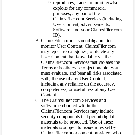
reproduces, trades in, or otherwise
exploits for any commercial
purposes, any part of the
ClaimsFiler.com Services (including
User Content, advertisements,
Software, and your ClaimsFiler.com
ID).
ClaimsFiler.com has no obligation to
monitor User Content. ClaimsFiler.com
may reject, re-categorize, or delete any
User Content that is available via the
ClaimsFiler.com Services that violates the
Terms or is otherwise objectionable. You
must evaluate, and bear all risks associated
with, the use of any User Content,
including any reliance on the accuracy,
completeness, or usefulness of any User
Content.
The ClaimsFiler.com Services and
software embodied within the
ClaimsFiler.com Services may include
security components that permit digital
materials to be protected. Use of these
materials is subject to usage rules set by
ClaimsFiler.com or content providers who