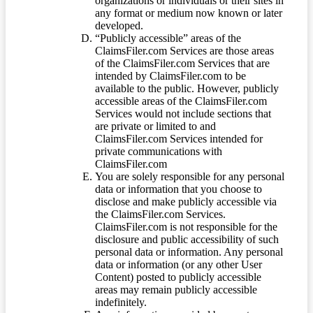
organizations or individuals or their sites in
any format or medium now known or later
developed.
“Publicly accessible” areas of the
ClaimsFiler.com Services are those areas
of the ClaimsFiler.com Services that are
intended by ClaimsFiler.com to be
available to the public. However, publicly
accessible areas of the ClaimsFiler.com
Services would not include sections that
are private or limited to and
ClaimsFiler.com Services intended for
private communications with
ClaimsFiler.com
You are solely responsible for any personal
data or information that you choose to
disclose and make publicly accessible via
the ClaimsFiler.com Services.
ClaimsFiler.com is not responsible for the
disclosure and public accessibility of such
personal data or information. Any personal
data or information (or any other User
Content) posted to publicly accessible
areas may remain publicly accessible
indefinitely.