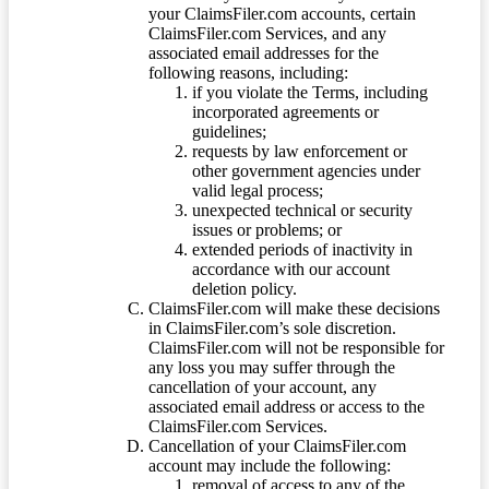
your ClaimsFiler.com accounts, certain
ClaimsFiler.com Services, and any
associated email addresses for the
following reasons, including:
if you violate the Terms, including
incorporated agreements or
guidelines;
requests by law enforcement or
other government agencies under
valid legal process;
unexpected technical or security
issues or problems; or
extended periods of inactivity in
accordance with our account
deletion policy.
ClaimsFiler.com will make these decisions
in ClaimsFiler.com’s sole discretion.
ClaimsFiler.com will not be responsible for
any loss you may suffer through the
cancellation of your account, any
associated email address or access to the
ClaimsFiler.com Services.
Cancellation of your ClaimsFiler.com
account may include the following:
removal of access to any of the