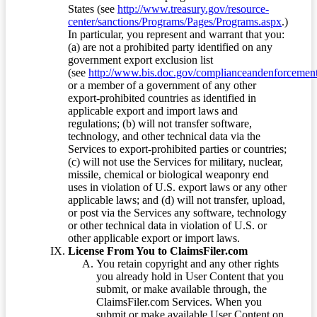
States (see
http://www.treasury.gov/resource-
center/sanctions/Programs/Pages/Programs.aspx
.)
In particular, you represent and warrant that you:
(a) are not a prohibited party identified on any
government export exclusion list
(see
http://www.bis.doc.gov/complianceandenforcement/
or a member of a government of any other
export-prohibited countries as identified in
applicable export and import laws and
regulations; (b) will not transfer software,
technology, and other technical data via the
Services to export-prohibited parties or countries;
(c) will not use the Services for military, nuclear,
missile, chemical or biological weaponry end
uses in violation of U.S. export laws or any other
applicable laws; and (d) will not transfer, upload,
or post via the Services any software, technology
or other technical data in violation of U.S. or
other applicable export or import laws.
License From You to ClaimsFiler.com
You retain copyright and any other rights
you already hold in User Content that you
submit, or make available through, the
ClaimsFiler.com Services. When you
submit or make available User Content on