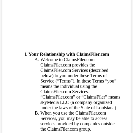
Terms of Service
Your Relationship with ClaimsFiler.com
Welcome to ClaimsFiler.com.
ClaimsFiler.com provides the
ClaimsFiler.com Services (described
below) to you under these Terms of
Service (“Terms”). In these Terms “you”
means the individual using the
ClaimsFiler.com Services.
“ClaimsFiler.com” or “ClaimsFiler” means
skyMedia LLC (a company organized
under the laws of the State of Louisiana).
When you use the ClaimsFiler.com
Services, you may be able to access
services provided by companies outside
the ClaimsFiler.com group.