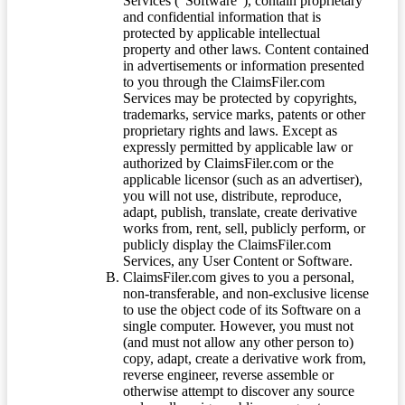
Services (“Software”), contain proprietary
and confidential information that is
protected by applicable intellectual
property and other laws. Content contained
in advertisements or information presented
to you through the ClaimsFiler.com
Services may be protected by copyrights,
trademarks, service marks, patents or other
proprietary rights and laws. Except as
expressly permitted by applicable law or
authorized by ClaimsFiler.com or the
applicable licensor (such as an advertiser),
you will not use, distribute, reproduce,
adapt, publish, translate, create derivative
works from, rent, sell, publicly perform, or
publicly display the ClaimsFiler.com
Services, any User Content or Software.
ClaimsFiler.com gives to you a personal,
non-transferable, and non-exclusive license
to use the object code of its Software on a
single computer. However, you must not
(and must not allow any other person to)
copy, adapt, create a derivative work from,
reverse engineer, reverse assemble or
otherwise attempt to discover any source