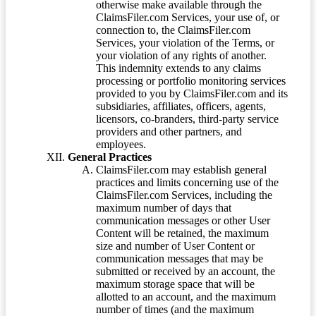
otherwise make available through the
ClaimsFiler.com Services, your use of, or
connection to, the ClaimsFiler.com
Services, your violation of the Terms, or
your violation of any rights of another.
This indemnity extends to any claims
processing or portfolio monitoring services
provided to you by ClaimsFiler.com and its
subsidiaries, affiliates, officers, agents,
licensors, co-branders, third-party service
providers and other partners, and
employees.
General Practices
ClaimsFiler.com may establish general
practices and limits concerning use of the
ClaimsFiler.com Services, including the
maximum number of days that
communication messages or other User
Content will be retained, the maximum
size and number of User Content or
communication messages that may be
submitted or received by an account, the
maximum storage space that will be
allotted to an account, and the maximum
number of times (and the maximum