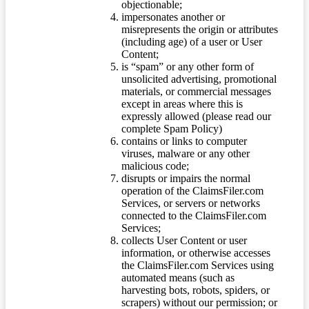
objectionable;
impersonates another or
misrepresents the origin or attributes
(including age) of a user or User
Content;
is “spam” or any other form of
unsolicited advertising, promotional
materials, or commercial messages
except in areas where this is
expressly allowed (please read our
complete Spam Policy)
contains or links to computer
viruses, malware or any other
malicious code;
disrupts or impairs the normal
operation of the ClaimsFiler.com
Services, or servers or networks
connected to the ClaimsFiler.com
Services;
collects User Content or user
information, or otherwise accesses
the ClaimsFiler.com Services using
automated means (such as
harvesting bots, robots, spiders, or
scrapers) without our permission; or