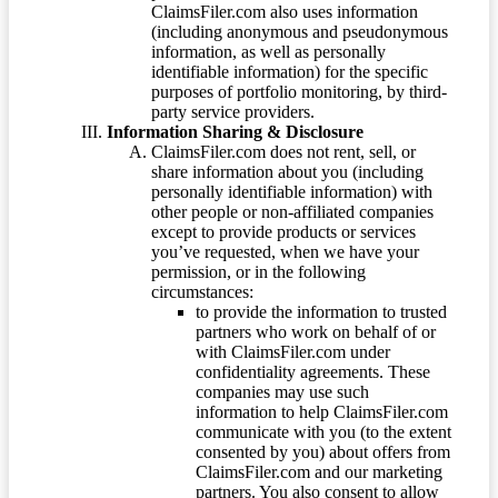
ClaimsFiler.com also uses information
(including anonymous and pseudonymous
information, as well as personally
identifiable information) for the specific
purposes of portfolio monitoring, by third-
party service providers.
Information Sharing & Disclosure
ClaimsFiler.com does not rent, sell, or
share information about you (including
personally identifiable information) with
other people or non-affiliated companies
except to provide products or services
you’ve requested, when we have your
permission, or in the following
circumstances:
to provide the information to trusted
partners who work on behalf of or
with ClaimsFiler.com under
confidentiality agreements. These
companies may use such
information to help ClaimsFiler.com
communicate with you (to the extent
consented by you) about offers from
ClaimsFiler.com and our marketing
partners. You also consent to allow