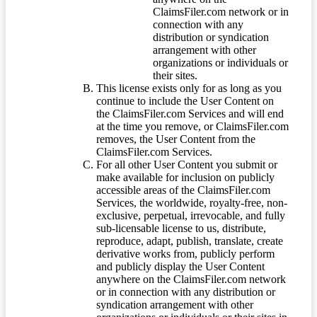
ClaimsFiler.com network or in
connection with any
distribution or syndication
arrangement with other
organizations or individuals or
their sites.
This license exists only for as long as you
continue to include the User Content on
the ClaimsFiler.com Services and will end
at the time you remove, or ClaimsFiler.com
removes, the User Content from the
ClaimsFiler.com Services.
For all other User Content you submit or
make available for inclusion on publicly
accessible areas of the ClaimsFiler.com
Services, the worldwide, royalty-free, non-
exclusive, perpetual, irrevocable, and fully
sub-licensable license to us, distribute,
reproduce, adapt, publish, translate, create
derivative works from, publicly perform
and publicly display the User Content
anywhere on the ClaimsFiler.com network
or in connection with any distribution or
syndication arrangement with other