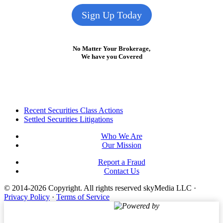
Sign Up Today
No Matter Your Brokerage,
We have you Covered
Footer
Recent Securities Class Actions
Settled Securities Litigations
Who We Are
Our Mission
Report a Fraud
Contact Us
© 2014-2026 Copyright.
All rights reserved skyMedia LLC
·
Privacy Policy
·
Terms of Service
Powered by