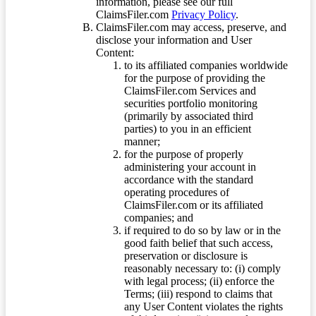
information, please see our full
ClaimsFiler.com
Privacy Policy
.
ClaimsFiler.com may access, preserve, and
disclose your information and User
Content:
to its affiliated companies worldwide
for the purpose of providing the
ClaimsFiler.com Services and
securities portfolio monitoring
(primarily by associated third
parties) to you in an efficient
manner;
for the purpose of properly
administering your account in
accordance with the standard
operating procedures of
ClaimsFiler.com or its affiliated
companies; and
if required to do so by law or in the
good faith belief that such access,
preservation or disclosure is
reasonably necessary to: (i) comply
with legal process; (ii) enforce the
Terms; (iii) respond to claims that
any User Content violates the rights