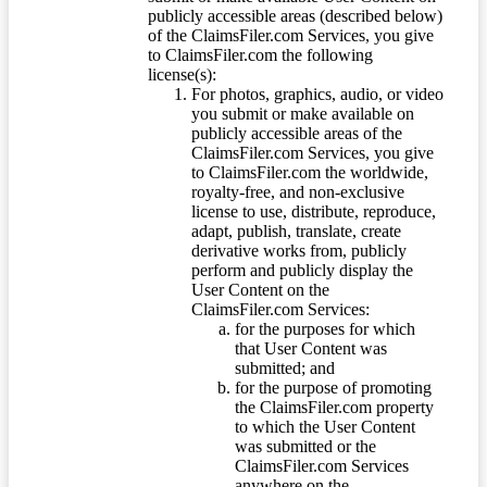
publicly accessible areas (described below)
of the ClaimsFiler.com Services, you give
to ClaimsFiler.com the following
license(s):
For photos, graphics, audio, or video
you submit or make available on
publicly accessible areas of the
ClaimsFiler.com Services, you give
to ClaimsFiler.com the worldwide,
royalty-free, and non-exclusive
license to use, distribute, reproduce,
adapt, publish, translate, create
derivative works from, publicly
perform and publicly display the
User Content on the
ClaimsFiler.com Services:
for the purposes for which
that User Content was
submitted; and
for the purpose of promoting
the ClaimsFiler.com property
to which the User Content
was submitted or the
ClaimsFiler.com Services
anywhere on the