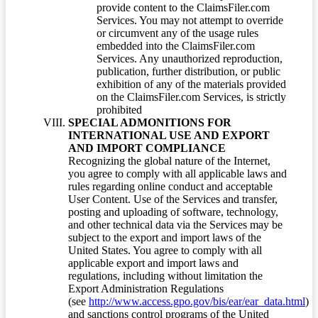
provide content to the ClaimsFiler.com
Services. You may not attempt to override
or circumvent any of the usage rules
embedded into the ClaimsFiler.com
Services. Any unauthorized reproduction,
publication, further distribution, or public
exhibition of any of the materials provided
on the ClaimsFiler.com Services, is strictly
prohibited
SPECIAL ADMONITIONS FOR
INTERNATIONAL USE AND EXPORT
AND IMPORT COMPLIANCE
Recognizing the global nature of the Internet,
you agree to comply with all applicable laws and
rules regarding online conduct and acceptable
User Content. Use of the Services and transfer,
posting and uploading of software, technology,
and other technical data via the Services may be
subject to the export and import laws of the
United States. You agree to comply with all
applicable export and import laws and
regulations, including without limitation the
Export Administration Regulations
(see
http://www.access.gpo.gov/bis/ear/ear_data.html
)
and sanctions control programs of the United