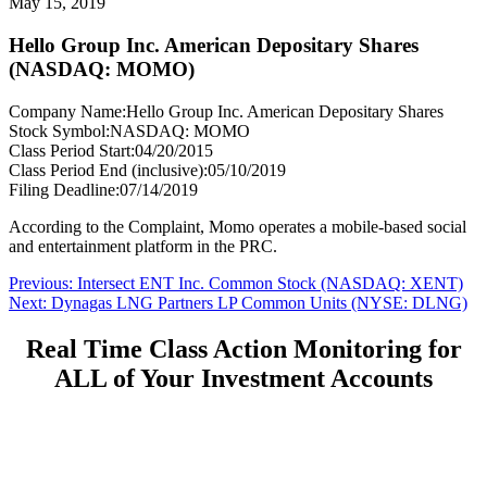
May 15, 2019
Hello Group Inc. American Depositary Shares
(NASDAQ: MOMO)
Company Name:
Hello Group Inc. American Depositary Shares
Stock Symbol:
NASDAQ: MOMO
Class Period Start:
04/20/2015
Class Period End (inclusive):
05/10/2019
Filing Deadline:
07/14/2019
According to the Complaint, Momo operates a mobile-based social
and entertainment platform in the PRC.
Post
Previous
Previous:
Intersect ENT Inc. Common Stock (NASDAQ: XENT)
Next
post:
Next:
Dynagas LNG Partners LP Common Units (NYSE: DLNG)
navigation
post:
Real Time Class Action Monitoring for
ALL of Your Investment Accounts