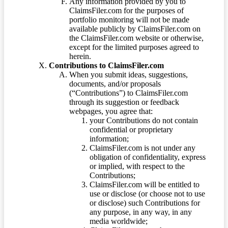
Any information provided by you to
ClaimsFiler.com for the purposes of
portfolio monitoring will not be made
available publicly by ClaimsFiler.com on
the ClaimsFiler.com website or otherwise,
except for the limited purposes agreed to
herein.
Contributions to ClaimsFiler.com
When you submit ideas, suggestions,
documents, and/or proposals
(“Contributions”) to ClaimsFiler.com
through its suggestion or feedback
webpages, you agree that:
your Contributions do not contain
confidential or proprietary
information;
ClaimsFiler.com is not under any
obligation of confidentiality, express
or implied, with respect to the
Contributions;
ClaimsFiler.com will be entitled to
use or disclose (or choose not to use
or disclose) such Contributions for
any purpose, in any way, in any
media worldwide;