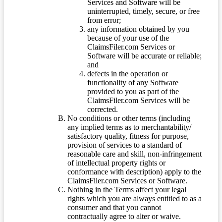
Services and Software will be
uninterrupted, timely, secure, or free
from error;
any information obtained by you
because of your use of the
ClaimsFiler.com Services or
Software will be accurate or reliable;
and
defects in the operation or
functionality of any Software
provided to you as part of the
ClaimsFiler.com Services will be
corrected.
No conditions or other terms (including
any implied terms as to merchantability/
satisfactory quality, fitness for purpose,
provision of services to a standard of
reasonable care and skill, non-infringement
of intellectual property rights or
conformance with description) apply to the
ClaimsFiler.com Services or Software.
Nothing in the Terms affect your legal
rights which you are always entitled to as a
consumer and that you cannot
contractually agree to alter or waive.