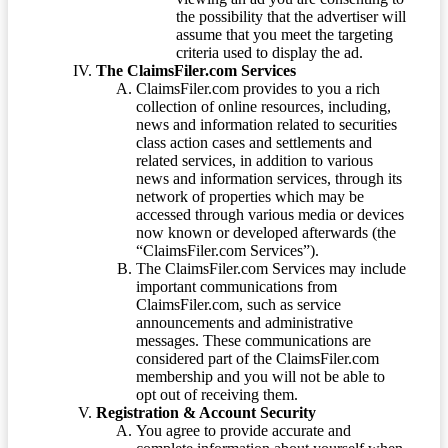
the possibility that the advertiser will
assume that you meet the targeting
criteria used to display the ad.
The ClaimsFiler.com Services
ClaimsFiler.com provides to you a rich
collection of online resources, including,
news and information related to securities
class action cases and settlements and
related services, in addition to various
news and information services, through its
network of properties which may be
accessed through various media or devices
now known or developed afterwards (the
“ClaimsFiler.com Services”).
The ClaimsFiler.com Services may include
important communications from
ClaimsFiler.com, such as service
announcements and administrative
messages. These communications are
considered part of the ClaimsFiler.com
membership and you will not be able to
opt out of receiving them.
Registration & Account Security
You agree to provide accurate and