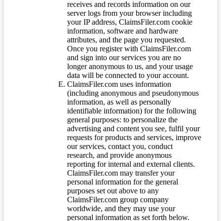
receives and records information on our
server logs from your browser including
your IP address, ClaimsFiler.com cookie
information, software and hardware
attributes, and the page you requested.
Once you register with ClaimsFiler.com
and sign into our services you are no
longer anonymous to us, and your usage
data will be connected to your account.
ClaimsFiler.com uses information
(including anonymous and pseudonymous
information, as well as personally
identifiable information) for the following
general purposes: to personalize the
advertising and content you see, fulfil your
requests for products and services, improve
our services, contact you, conduct
research, and provide anonymous
reporting for internal and external clients.
ClaimsFiler.com may transfer your
personal information for the general
purposes set out above to any
ClaimsFiler.com group company
worldwide, and they may use your
personal information as set forth below.