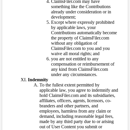
ClaimsFiler.com may have
something like the Contributions
already under consideration or in
development;
Except where expressly prohibited
by applicable laws, your
Contributions automatically become
the property of ClaimsFiler.com
without any obligation of
ClaimsFiler.com to you and you
waive all moral rights; and
you are not entitled to any
compensation or reimbursement of
any kind from ClaimsFiler.com
under any circumstances.
Indemnity
To the fullest extent permitted by
applicable law, you agree to indemnify and
hold ClaimsFiler.com and its subsidiaries,
affiliates, officers, agents, licensors, co-
branders and other partners, and
employees, harmless from any claim or
demand, including reasonable legal fees,
made by any third party due to or arising
out of User Content you submit or