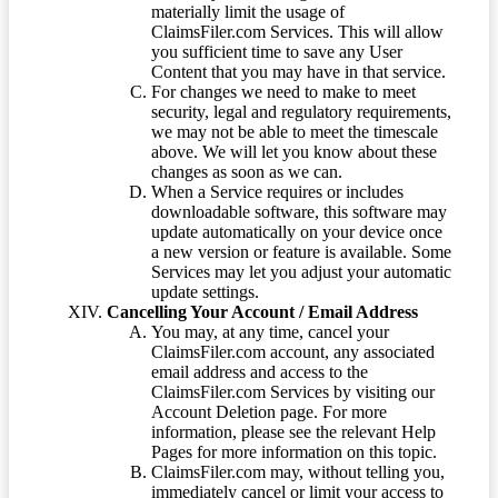
materially limit the usage of
ClaimsFiler.com Services. This will allow
you sufficient time to save any User
Content that you may have in that service.
For changes we need to make to meet
security, legal and regulatory requirements,
we may not be able to meet the timescale
above. We will let you know about these
changes as soon as we can.
When a Service requires or includes
downloadable software, this software may
update automatically on your device once
a new version or feature is available. Some
Services may let you adjust your automatic
update settings.
Cancelling Your Account / Email Address
You may, at any time, cancel your
ClaimsFiler.com account, any associated
email address and access to the
ClaimsFiler.com Services by visiting our
Account Deletion page. For more
information, please see the relevant Help
Pages for more information on this topic.
ClaimsFiler.com may, without telling you,
immediately cancel or limit your access to