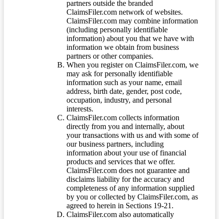
partners outside the branded
ClaimsFiler.com network of websites.
ClaimsFiler.com may combine information
(including personally identifiable
information) about you that we have with
information we obtain from business
partners or other companies.
When you register on ClaimsFiler.com, we
may ask for personally identifiable
information such as your name, email
address, birth date, gender, post code,
occupation, industry, and personal
interests.
ClaimsFiler.com collects information
directly from you and internally, about
your transactions with us and with some of
our business partners, including
information about your use of financial
products and services that we offer.
ClaimsFiler.com does not guarantee and
disclaims liability for the accuracy and
completeness of any information supplied
by you or collected by ClaimsFiler.com, as
agreed to herein in Sections 19-21.
ClaimsFiler.com also automatically