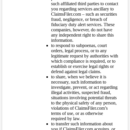
such affiliated third parties to contact
you regarding services ancillary to
ClaimsFiler.com – such as securities
fraud, negligence, or breach of
fiduciary duty alert services. These
companies, however, do not have
any independent right to share this
information.
to respond to subpoenas, court
orders, legal process, or to any
legitimate request by authorities with
which compliance is required, or to
establish or exercise legal rights or
defend against legal claims.
to share, when we believe it is
necessary, such information to
investigate, prevent, or act regarding
illegal activities, suspected fraud,
situations involving potential threats
to the physical safety of any person,
violations of ClaimsFiler.com’s
terms of use, or as otherwise
required by law.
to transfer such information about
you if ClaimsFiler.com acquires, or