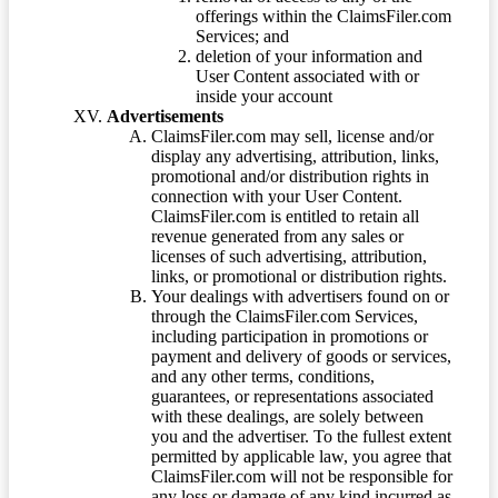
offerings within the ClaimsFiler.com
Services; and
deletion of your information and
User Content associated with or
inside your account
Advertisements
ClaimsFiler.com may sell, license and/or
display any advertising, attribution, links,
promotional and/or distribution rights in
connection with your User Content.
ClaimsFiler.com is entitled to retain all
revenue generated from any sales or
licenses of such advertising, attribution,
links, or promotional or distribution rights.
Your dealings with advertisers found on or
through the ClaimsFiler.com Services,
including participation in promotions or
payment and delivery of goods or services,
and any other terms, conditions,
guarantees, or representations associated
with these dealings, are solely between
you and the advertiser. To the fullest extent
permitted by applicable law, you agree that
ClaimsFiler.com will not be responsible for
any loss or damage of any kind incurred as