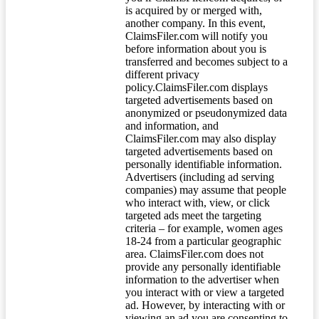
is acquired by or merged with,
another company. In this event,
ClaimsFiler.com will notify you
before information about you is
transferred and becomes subject to a
different privacy
policy.ClaimsFiler.com displays
targeted advertisements based on
anonymized or pseudonymized data
and information, and
ClaimsFiler.com may also display
targeted advertisements based on
personally identifiable information.
Advertisers (including ad serving
companies) may assume that people
who interact with, view, or click
targeted ads meet the targeting
criteria – for example, women ages
18-24 from a particular geographic
area. ClaimsFiler.com does not
provide any personally identifiable
information to the advertiser when
you interact with or view a targeted
ad. However, by interacting with or
viewing an ad you are consenting to