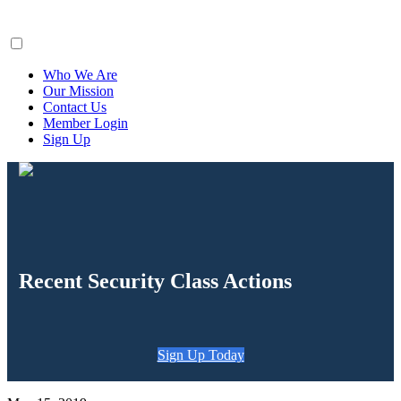
ClaimsFiler
Who We Are
Our Mission
Contact Us
Member Login
Sign Up
Recent Security Class Actions
Sign Up Today