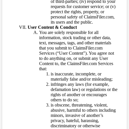
of third-parties; (iv) respond to your
requests for customer service; or (v)
protect the rights, property, or
personal safety of ClaimsFiler.com,
its users and the public.
User Content & Conduct
You are solely responsible for all
information, stock trading or other data,
text, messages, tags, and other materials
that you submit to ClaimsFiler.com
Services (“User Content”). You agree not
to do anything on, or submit any User
Content to, the ClaimsFiler.com Services
that:
is inaccurate, incomplete, or
materially false and/or misleading;
infringes any laws (for example,
defamation law) or regulations or the
rights of another or encourages
others to do so;
is obscene, threatening, violent,
abusive, harmful to others including
minors, invasive of another’s
privacy, hateful, harassing,
discriminatory or otherwise