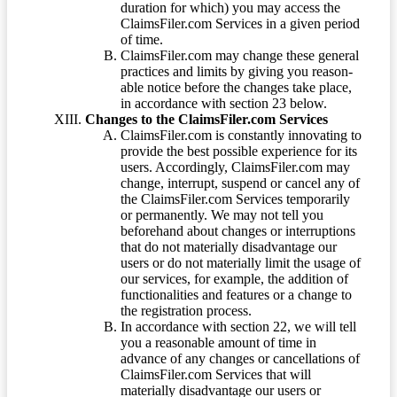
duration for which) you may access the
ClaimsFiler.com Services in a given period
of time.
ClaimsFiler.com may change these general
practices and limits by giving you reason-
able notice before the changes take place,
in accordance with section 23 below.
Changes to the ClaimsFiler.com Services
ClaimsFiler.com is constantly innovating to
provide the best possible experience for its
users. Accordingly, ClaimsFiler.com may
change, interrupt, suspend or cancel any of
the ClaimsFiler.com Services temporarily
or permanently. We may not tell you
beforehand about changes or interruptions
that do not materially disadvantage our
users or do not materially limit the usage of
our services, for example, the addition of
functionalities and features or a change to
the registration process.
In accordance with section 22, we will tell
you a reasonable amount of time in
advance of any changes or cancellations of
ClaimsFiler.com Services that will
materially disadvantage our users or