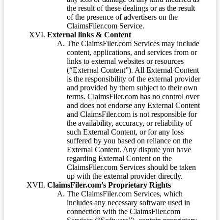
the result of these dealings or as the result
of the presence of advertisers on the
ClaimsFiler.com Service.
External links & Content
The ClaimsFiler.com Services may include
content, applications, and services from or
links to external websites or resources
(“External Content”). All External Content
is the responsibility of the external provider
and provided by them subject to their own
terms. ClaimsFiler.com has no control over
and does not endorse any External Content
and ClaimsFiler.com is not responsible for
the availability, accuracy, or reliability of
such External Content, or for any loss
suffered by you based on reliance on the
External Content. Any dispute you have
regarding External Content on the
ClaimsFiler.com Services should be taken
up with the external provider directly.
ClaimsFiler.com’s Proprietary Rights
The ClaimsFiler.com Services, which
includes any necessary software used in
connection with the ClaimsFiler.com