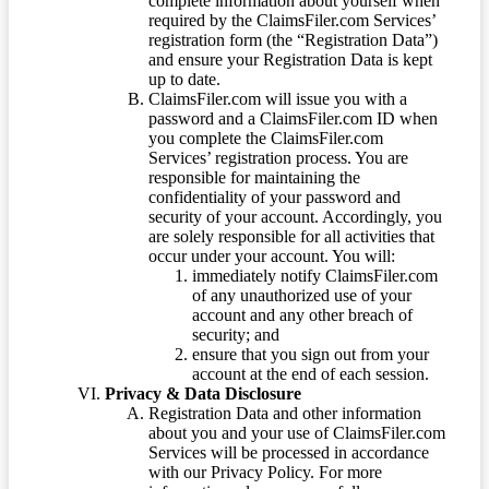
complete information about yourself when
required by the ClaimsFiler.com Services’
registration form (the “Registration Data”)
and ensure your Registration Data is kept
up to date.
ClaimsFiler.com will issue you with a
password and a ClaimsFiler.com ID when
you complete the ClaimsFiler.com
Services’ registration process. You are
responsible for maintaining the
confidentiality of your password and
security of your account. Accordingly, you
are solely responsible for all activities that
occur under your account. You will:
immediately notify ClaimsFiler.com
of any unauthorized use of your
account and any other breach of
security; and
ensure that you sign out from your
account at the end of each session.
Privacy & Data Disclosure
Registration Data and other information
about you and your use of ClaimsFiler.com
Services will be processed in accordance
with our Privacy Policy. For more