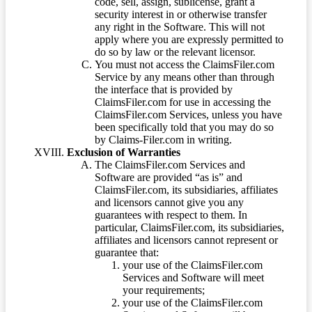
code, sell, assign, sublicense, grant a
security interest in or otherwise transfer
any right in the Software. This will not
apply where you are expressly permitted to
do so by law or the relevant licensor.
You must not access the ClaimsFiler.com
Service by any means other than through
the interface that is provided by
ClaimsFiler.com for use in accessing the
ClaimsFiler.com Services, unless you have
been specifically told that you may do so
by Claims-Filer.com in writing.
Exclusion of Warranties
The ClaimsFiler.com Services and
Software are provided “as is” and
ClaimsFiler.com, its subsidiaries, affiliates
and licensors cannot give you any
guarantees with respect to them. In
particular, ClaimsFiler.com, its subsidiaries,
affiliates and licensors cannot represent or
guarantee that:
your use of the ClaimsFiler.com
Services and Software will meet
your requirements;
your use of the ClaimsFiler.com