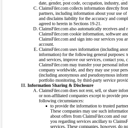
date, gender, post code, occupation, industry, and 
ClaimsFiler.com collects information directly fro
partners, including information about your use of
and disclaims liability for the accuracy and comp
agreed to herein in Sections 19-21.
ClaimsFiler.com also automatically receives and 
ClaimsFiler.com cookie information, software and
ClaimsFiler.com and sign into our services you a
account.
ClaimsFiler.com uses information (including ano
information) for the following general purposes: t
and services, improve our services, contact you, 
ClaimsFiler.com may transfer your personal infor
company worldwide, and they may use your person
(including anonymous and pseudonymous informatio
portfolio monitoring, by third-party service provid
Information Sharing & Disclosure
ClaimsFiler.com does not rent, sell, or share info
or non-affiliated companies except to provide pr
following circumstances:
to provide the information to trusted part
These companies may use such information
about offers from ClaimsFiler.com and our m
you regarding services ancillary to ClaimsFi
services. These companies, however, do not