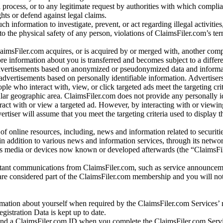
l process, or to any legitimate request by authorities with which complia
ights or defend against legal claims.
ch information to investigate, prevent, or act regarding illegal activitie
 to the physical safety of any person, violations of ClaimsFiler.com’s ter
laimsFiler.com acquires, or is acquired by or merged with, another comp
re information about you is transferred and becomes subject to a differ
advertisements based on anonymized or pseudonymized data and informa
dvertisements based on personally identifiable information. Advertiser
e who interact with, view, or click targeted ads meet the targeting crit
r geographic area. ClaimsFiler.com does not provide any personally id
eract with or view a targeted ad. However, by interacting with or viewi
vertiser will assume that you meet the targeting criteria used to display t
of online resources, including, news and information related to securitie
 in addition to various news and information services, through its netwo
us media or devices now known or developed afterwards (the “ClaimsFi
tant communications from ClaimsFiler.com, such as service announcem
re considered part of the ClaimsFiler.com membership and you will not
mation about yourself when required by the ClaimsFiler.com Services’ r
gistration Data is kept up to date.
and a ClaimsFiler.com ID when you complete the ClaimsFiler.com Servi