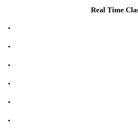
navigation
post:
Real Time Clas