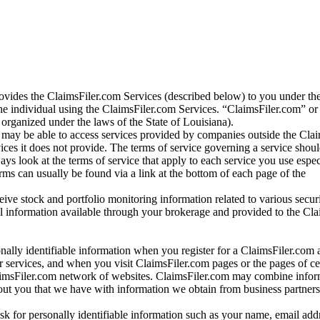
vides the ClaimsFiler.com Services (described below) to you under th
e individual using the ClaimsFiler.com Services. “ClaimsFiler.com” or
ganized under the laws of the State of Louisiana).
may be able to access services provided by companies outside the Cla
vices it does not provide. The terms of service governing a service shou
ys look at the terms of service that apply to each service you use espe
rms can usually be found via a link at the bottom of each page of the
ve stock and portfolio monitoring information related to various securi
al information available through your brokerage and provided to the Cl
onally identifiable information when you register for a ClaimsFiler.com 
 services, and when you visit ClaimsFiler.com pages or the pages of ce
aimsFiler.com network of websites. ClaimsFiler.com may combine infor
bout you that we have with information we obtain from business partners
 for personally identifiable information such as your name, email addr