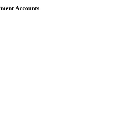
stment Accounts