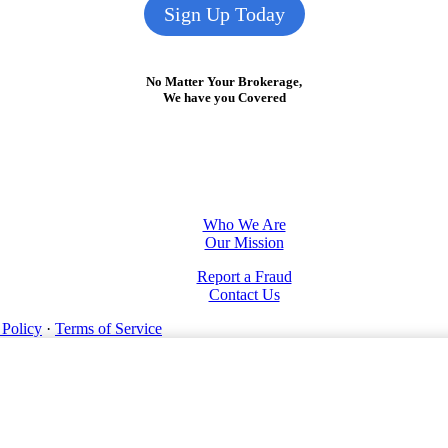
Sign Up Today
No Matter Your Brokerage,
We have you Covered
Who We Are
Our Mission
Report a Fraud
Contact Us
 Policy
·
Terms of Service