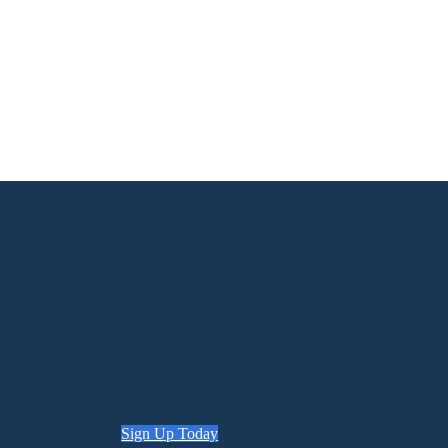
Sign Up Today