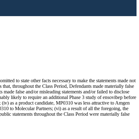
omitted to state other facts necessary to make the statements made not
s that, throughout the Class Period, Defendants made materially false
 made false and/or misleading statements and/or failed to disclose
nably likely to require an additional Phase 3 study of ensovibep before
 (iv) as a product candidate, MP0310 was less attractive to Amgen
10 to Molecular Partners; (vi) as a result of all the foregoing, the
ublic statements throughout the Class Period were materially false