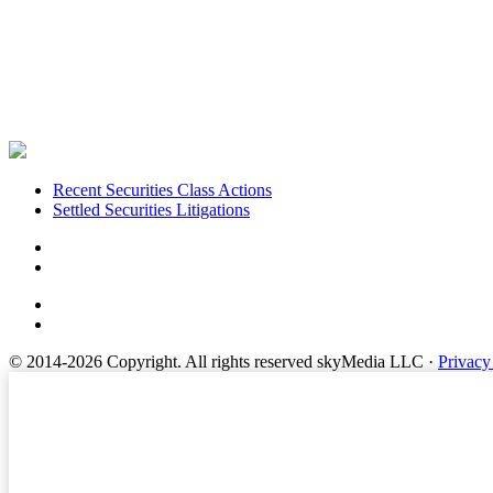
Footer
Recent Securities Class Actions
Settled Securities Litigations
© 2014-2026 Copyright.
All rights reserved skyMedia LLC
·
Privacy
Terms of Service