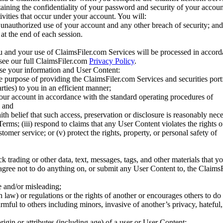
taining the confidentiality of your password and security of your accoun
tivities that occur under your account. You will:
unauthorized use of your account and any other breach of security; and
at the end of each session.
u and your use of ClaimsFiler.com Services will be processed in accor
 see our full ClaimsFiler.com
Privacy Policy
.
ose your information and User Content:
he purpose of providing the ClaimsFiler.com Services and securities port
rties) to you in an efficient manner;
your account in accordance with the standard operating procedures of
; and
ith belief that such access, preservation or disclosure is reasonably neces
Terms; (iii) respond to claims that any User Content violates the rights of
stomer service; or (v) protect the rights, property, or personal safety of
ck trading or other data, text, messages, tags, and other materials that y
gree not to do anything on, or submit any User Content to, the Claims
se and/or misleading;
 law) or regulations or the rights of another or encourages others to do 
armful to others including minors, invasive of another’s privacy, hateful,
igin or attributes (including age) of a user or User Content;