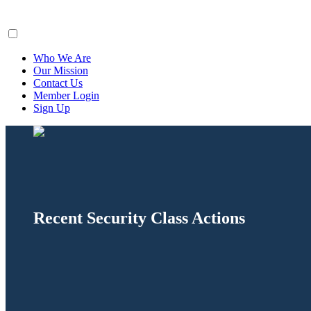
ClaimsFiler
Who We Are
Our Mission
Contact Us
Member Login
Sign Up
Recent Security Class Actions