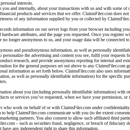
personal interests.
m you and internally, about your transactions with us and with some of 
 financial products and services that we offer. ClaimsFiler.com does not
leteness of any information supplied by you or collected by ClaimsFiler
records information on our server logs from your browser including your
 hardware attributes, and the page you requested. Once you register wi
re no longer anonymous to us, and your usage data will be connected to
nymous and pseudonymous information, as well as personally identifiab
o personalize the advertising and content you see, fulfil your requests f
conduct research, and provide anonymous reporting for internal and exter
mation for the general purposes set out above to any ClaimsFiler.com g
al information as set forth below. ClaimsFiler.com also uses informat
n, as well as personally identifiable information) for the specific pu
ers.
rmation about you (including personally identifiable information) with o
oducts or services you’ve requested, when we have your permission, or i
ners who work on behalf of or with ClaimsFiler.com under confidentialit
 to help ClaimsFiler.com communicate with you (to the extent consent
arketing partners. You also consent to allow such affiliated third partie
ler.com – such as securities fraud, negligence, or breach of fiduciary du
 have any independent right to share this information.