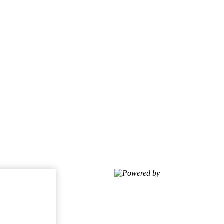
Powered by