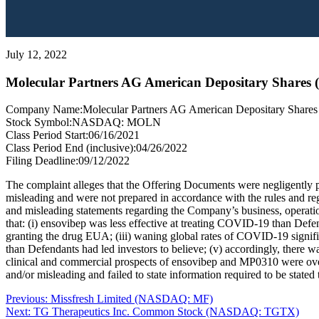
July 12, 2022
Molecular Partners AG American Depositary Shar
Company Name:
Molecular Partners AG American Depositary Shares
Stock Symbol:
NASDAQ: MOLN
Class Period Start:
06/16/2021
Class Period End (inclusive):
04/26/2022
Filing Deadline:
09/12/2022
The complaint alleges that the Offering Documents were negligently pre
misleading and were not prepared in accordance with the rules and regu
and misleading statements regarding the Company’s business, operatio
that: (i) ensovibep was less effective at treating COVID-19 than Defen
granting the drug EUA; (iii) waning global rates of COVID-19 signif
than Defendants had led investors to believe; (v) accordingly, there wa
clinical and commercial prospects of ensovibep and MP0310 were overs
and/or misleading and failed to state information required to be stated 
Post
Previous
Previous:
Missfresh Limited (NASDAQ: MF)
Next
post:
Next:
TG Therapeutics Inc. Common Stock (NASDAQ: TGTX)