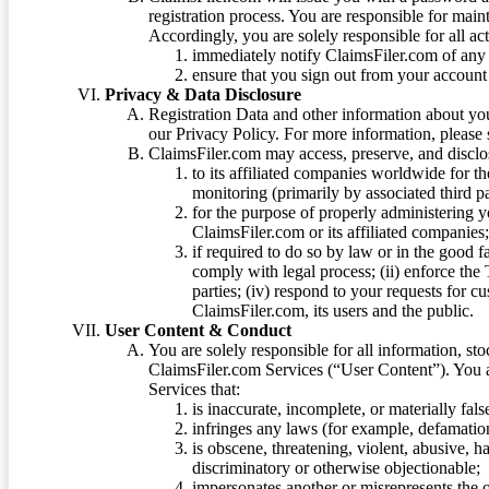
registration process. You are responsible for main
Accordingly, you are solely responsible for all ac
immediately notify ClaimsFiler.com of any 
ensure that you sign out from your account 
Privacy & Data Disclosure
Registration Data and other information about yo
our Privacy Policy. For more information, please
ClaimsFiler.com may access, preserve, and discl
to its affiliated companies worldwide for t
monitoring (primarily by associated third pa
for the purpose of properly administering 
ClaimsFiler.com or its affiliated companies
if required to do so by law or in the good fa
comply with legal process; (ii) enforce the 
parties; (iv) respond to your requests for cu
ClaimsFiler.com, its users and the public.
User Content & Conduct
You are solely responsible for all information, sto
ClaimsFiler.com Services (“User Content”). You a
Services that:
is inaccurate, incomplete, or materially fal
infringes any laws (for example, defamation
is obscene, threatening, violent, abusive, h
discriminatory or otherwise objectionable;
impersonates another or misrepresents the or