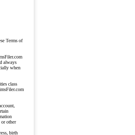
ese Terms of
imsFiler.com
ld always
cially when
ties class
aimsFiler.com
account,
rtain
mation
 or other
ess, birth