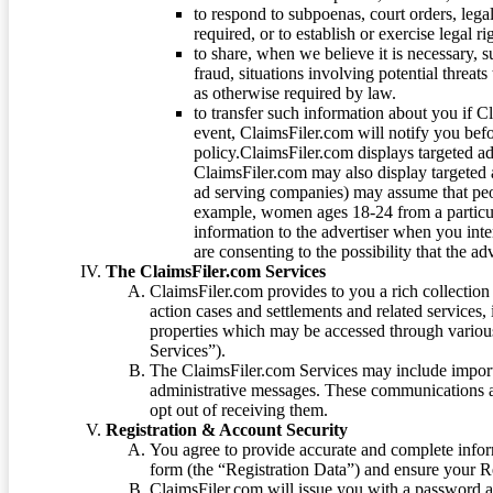
to respond to subpoenas, court orders, lega
required, or to establish or exercise legal r
to share, when we believe it is necessary, su
fraud, situations involving potential threats
as otherwise required by law.
to transfer such information about you if C
event, ClaimsFiler.com will notify you befo
policy.ClaimsFiler.com displays targeted 
ClaimsFiler.com may also display targeted a
ad serving companies) may assume that peopl
example, women ages 18-24 from a particula
information to the advertiser when you int
are consenting to the possibility that the ad
The ClaimsFiler.com Services
ClaimsFiler.com provides to you a rich collection 
action cases and settlements and related services,
properties which may be accessed through vario
Services”).
The ClaimsFiler.com Services may include impor
administrative messages. These communications a
opt out of receiving them.
Registration & Account Security
You agree to provide accurate and complete infor
form (the “Registration Data”) and ensure your Re
ClaimsFiler.com will issue you with a password 