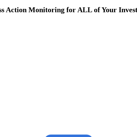
s Action Monitoring for ALL of Your Inve