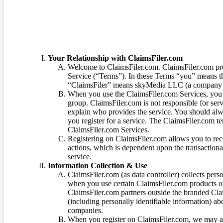
Your Relationship with ClaimsFiler.com
Welcome to ClaimsFiler.com. ClaimsFiler.com pro
Service (“Terms”). In these Terms “you” means th
“ClaimsFiler” means skyMedia LLC (a company or
When you use the ClaimsFiler.com Services, you 
group. ClaimsFiler.com is not responsible for ser
explain who provides the service. You should alwa
you register for a service. The ClaimsFiler.com te
ClaimsFiler.com Services.
Registering on ClaimsFiler.com allows you to recei
actions, which is dependent upon the transaction
service.
Information Collection & Use
ClaimsFiler.com (as data controller) collects pers
when you use certain ClaimsFiler.com products or
ClaimsFiler.com partners outside the branded Cl
(including personally identifiable information) a
companies.
When you register on ClaimsFiler.com, we may ask