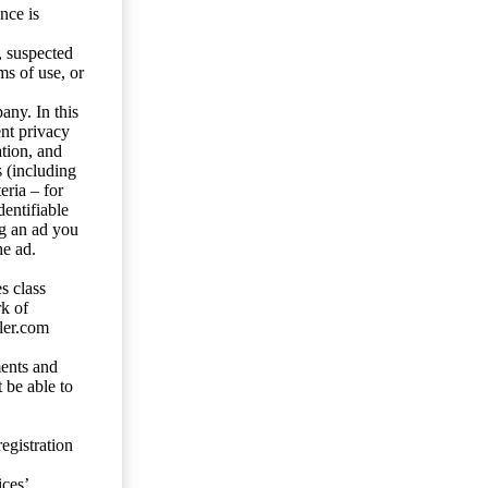
nce is
s, suspected
ms of use, or
any. In this
ent privacy
tion, and
s (including
eria – for
entifiable
ng an ad you
he ad.
s class
rk of
ler.com
ents and
 be able to
egistration
ces’