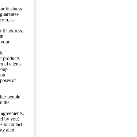
our business
 guarantee
.com, as
 IP address,
th
 your
le
or products
nal clients.
roup
ion
rposes of
ther people
n the
y agreements.
ed by you)
s to contact
ty alert