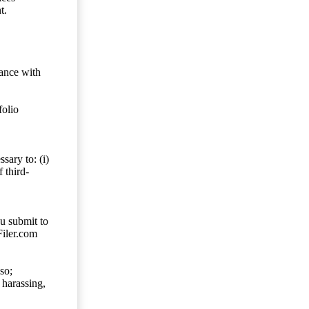
t.
dance with
folio
sary to: (i)
 third-
ou submit to
Filer.com
so;
 harassing,