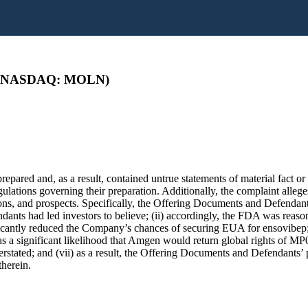
es (NASDAQ: MOLN)
pared and, as a result, contained untrue statements of material fact or 
lations governing their preparation. Additionally, the complaint allege
ns, and prospects. Specifically, the Offering Documents and Defendants
dants had led investors to believe; (ii) accordingly, the FDA was reaso
icantly reduced the Company’s chances of securing EUA for ensovibep;
s a significant likelihood that Amgen would return global rights of MP03
tated; and (vii) as a result, the Offering Documents and Defendants’ p
therein.