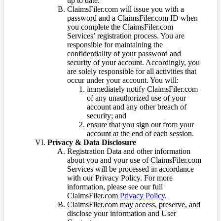
up to date.
ClaimsFiler.com will issue you with a
password and a ClaimsFiler.com ID when
you complete the ClaimsFiler.com
Services’ registration process. You are
responsible for maintaining the
confidentiality of your password and
security of your account. Accordingly, you
are solely responsible for all activities that
occur under your account. You will:
immediately notify ClaimsFiler.com
of any unauthorized use of your
account and any other breach of
security; and
ensure that you sign out from your
account at the end of each session.
Privacy & Data Disclosure
Registration Data and other information
about you and your use of ClaimsFiler.com
Services will be processed in accordance
with our Privacy Policy. For more
information, please see our full
ClaimsFiler.com
Privacy Policy
.
ClaimsFiler.com may access, preserve, and
disclose your information and User