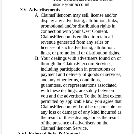
inside your account
Advertisements
ClaimsFiler.com may sell, license and/or
display any advertising, attribution, links,
promotional and/or distribution rights in
connection with your User Content.
ClaimsFiler.com is entitled to retain all
revenue generated from any sales or
licenses of such advertising, attribution,
links, or promotional or distribution rights.
Your dealings with advertisers found on or
through the ClaimsFiler.com Services,
including participation in promotions or
payment and delivery of goods or services,
and any other terms, conditions,
guarantees, or representations associated
with these dealings, are solely between
you and the advertiser. To the fullest extent
permitted by applicable law, you agree that
ClaimsFiler.com will not be responsible for
any loss or damage of any kind incurred as
the result of these dealings or as the result
of the presence of advertisers on the
ClaimsFiler.com Service.
External links & Content