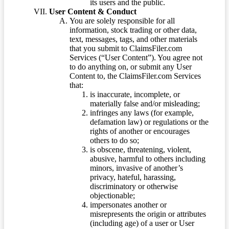
its users and the public.
User Content & Conduct
You are solely responsible for all
information, stock trading or other data,
text, messages, tags, and other materials
that you submit to ClaimsFiler.com
Services (“User Content”). You agree not
to do anything on, or submit any User
Content to, the ClaimsFiler.com Services
that:
is inaccurate, incomplete, or
materially false and/or misleading;
infringes any laws (for example,
defamation law) or regulations or the
rights of another or encourages
others to do so;
is obscene, threatening, violent,
abusive, harmful to others including
minors, invasive of another’s
privacy, hateful, harassing,
discriminatory or otherwise
objectionable;
impersonates another or
misrepresents the origin or attributes
(including age) of a user or User