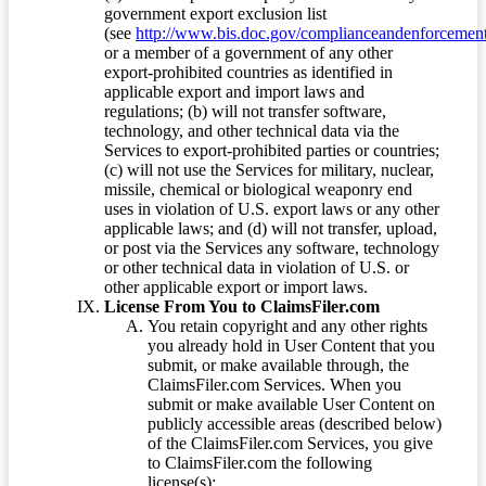
government export exclusion list
(see
http://www.bis.doc.gov/complianceandenforcement/
or a member of a government of any other
export-prohibited countries as identified in
applicable export and import laws and
regulations; (b) will not transfer software,
technology, and other technical data via the
Services to export-prohibited parties or countries;
(c) will not use the Services for military, nuclear,
missile, chemical or biological weaponry end
uses in violation of U.S. export laws or any other
applicable laws; and (d) will not transfer, upload,
or post via the Services any software, technology
or other technical data in violation of U.S. or
other applicable export or import laws.
License From You to ClaimsFiler.com
You retain copyright and any other rights
you already hold in User Content that you
submit, or make available through, the
ClaimsFiler.com Services. When you
submit or make available User Content on
publicly accessible areas (described below)
of the ClaimsFiler.com Services, you give
to ClaimsFiler.com the following
license(s):