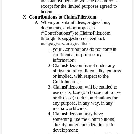
the ClaimsFiler.com website or otherwise,
except for the limited purposes agreed to
herein.
Contributions to ClaimsFiler.com
When you submit ideas, suggestions,
documents, and/or proposals
(“Contributions”) to ClaimsFiler.com
through its suggestion or feedback
webpages, you agree that:
your Contributions do not contain
confidential or proprietary
information;
ClaimsFiler.com is not under any
obligation of confidentiality, express
or implied, with respect to the
Contributions;
ClaimsFiler.com will be entitled to
use or disclose (or choose not to use
or disclose) such Contributions for
any purpose, in any way, in any
media worldwide;
ClaimsFiler.com may have
something like the Contributions
already under consideration or in
development;