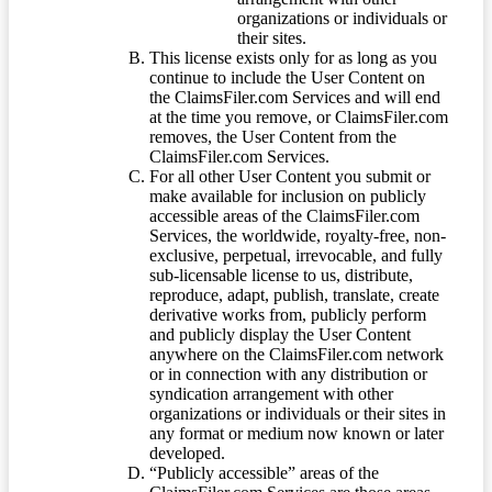
organizations or individuals or
their sites.
This license exists only for as long as you
continue to include the User Content on
the ClaimsFiler.com Services and will end
at the time you remove, or ClaimsFiler.com
removes, the User Content from the
ClaimsFiler.com Services.
For all other User Content you submit or
make available for inclusion on publicly
accessible areas of the ClaimsFiler.com
Services, the worldwide, royalty-free, non-
exclusive, perpetual, irrevocable, and fully
sub-licensable license to us, distribute,
reproduce, adapt, publish, translate, create
derivative works from, publicly perform
and publicly display the User Content
anywhere on the ClaimsFiler.com network
or in connection with any distribution or
syndication arrangement with other
organizations or individuals or their sites in
any format or medium now known or later
developed.
“Publicly accessible” areas of the