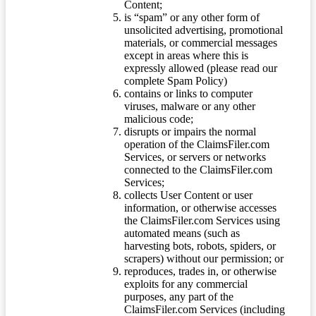
Content;
is “spam” or any other form of
unsolicited advertising, promotional
materials, or commercial messages
except in areas where this is
expressly allowed (please read our
complete Spam Policy)
contains or links to computer
viruses, malware or any other
malicious code;
disrupts or impairs the normal
operation of the ClaimsFiler.com
Services, or servers or networks
connected to the ClaimsFiler.com
Services;
collects User Content or user
information, or otherwise accesses
the ClaimsFiler.com Services using
automated means (such as
harvesting bots, robots, spiders, or
scrapers) without our permission; or
reproduces, trades in, or otherwise
exploits for any commercial
purposes, any part of the
ClaimsFiler.com Services (including