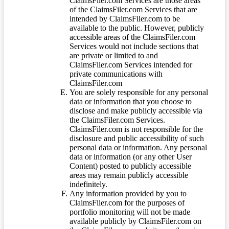
ClaimsFiler.com Services are those areas
of the ClaimsFiler.com Services that are
intended by ClaimsFiler.com to be
available to the public. However, publicly
accessible areas of the ClaimsFiler.com
Services would not include sections that
are private or limited to and
ClaimsFiler.com Services intended for
private communications with
ClaimsFiler.com
You are solely responsible for any personal
data or information that you choose to
disclose and make publicly accessible via
the ClaimsFiler.com Services.
ClaimsFiler.com is not responsible for the
disclosure and public accessibility of such
personal data or information. Any personal
data or information (or any other User
Content) posted to publicly accessible
areas may remain publicly accessible
indefinitely.
Any information provided by you to
ClaimsFiler.com for the purposes of
portfolio monitoring will not be made
available publicly by ClaimsFiler.com on