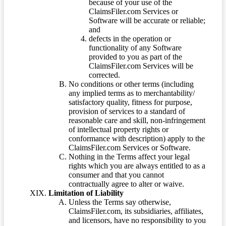
because of your use of the
ClaimsFiler.com Services or
Software will be accurate or reliable;
and
defects in the operation or
functionality of any Software
provided to you as part of the
ClaimsFiler.com Services will be
corrected.
No conditions or other terms (including
any implied terms as to merchantability/
satisfactory quality, fitness for purpose,
provision of services to a standard of
reasonable care and skill, non-infringement
of intellectual property rights or
conformance with description) apply to the
ClaimsFiler.com Services or Software.
Nothing in the Terms affect your legal
rights which you are always entitled to as a
consumer and that you cannot
contractually agree to alter or waive.
Limitation of Liability
Unless the Terms say otherwise,
ClaimsFiler.com, its subsidiaries, affiliates,
and licensors, have no responsibility to you