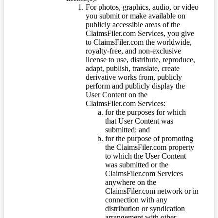
For photos, graphics, audio, or video
you submit or make available on
publicly accessible areas of the
ClaimsFiler.com Services, you give
to ClaimsFiler.com the worldwide,
royalty-free, and non-exclusive
license to use, distribute, reproduce,
adapt, publish, translate, create
derivative works from, publicly
perform and publicly display the
User Content on the
ClaimsFiler.com Services:
for the purposes for which
that User Content was
submitted; and
for the purpose of promoting
the ClaimsFiler.com property
to which the User Content
was submitted or the
ClaimsFiler.com Services
anywhere on the
ClaimsFiler.com network or in
connection with any
distribution or syndication
arrangement with other