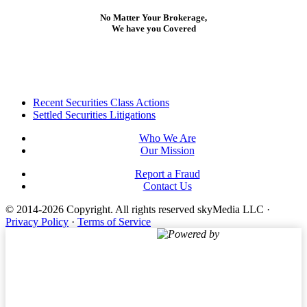
No Matter Your Brokerage,
We have you Covered
Footer
Recent Securities Class Actions
Settled Securities Litigations
Who We Are
Our Mission
Report a Fraud
Contact Us
© 2014-2026 Copyright.
All rights reserved skyMedia LLC
·
Privacy Policy
·
Terms of Service
Powered by
Terms of Service