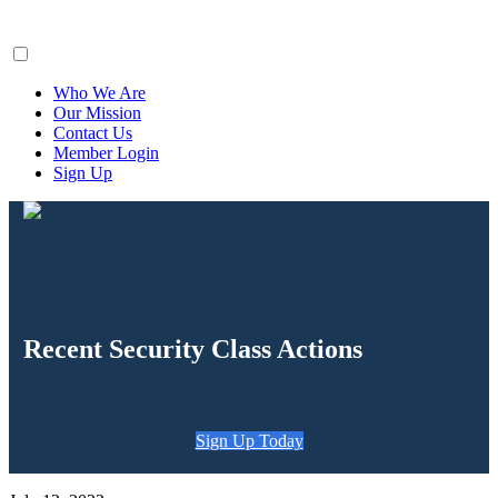
ClaimsFiler
Who We Are
Our Mission
Contact Us
Member Login
Sign Up
Recent Security Class Actions
Sign Up Today