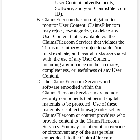
User Content, advertisements,
Software, and your ClaimsFiler.com
ID).
ClaimsFiler.com has no obligation to
monitor User Content. ClaimsFiler.com
may reject, re-categorize, or delete any
User Content that is available via the
ClaimsFiler.com Services that violates the
Terms or is otherwise objectionable. You
must evaluate, and bear all risks associated
with, the use of any User Content,
including any reliance on the accuracy,
completeness, or usefulness of any User
Content.
The ClaimsFiler.com Services and
software embodied within the
ClaimsFiler.com Services may include
security components that permit digital
materials to be protected. Use of these
materials is subject to usage rules set by
ClaimsFiler.com or content providers who
provide content to the ClaimsFiler.com
Services. You may not attempt to override
or circumvent any of the usage rules
embedded into the ClaimsFiler.com