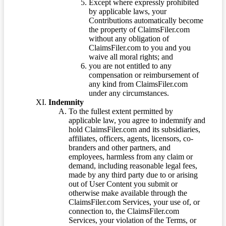
Except where expressly prohibited
by applicable laws, your
Contributions automatically become
the property of ClaimsFiler.com
without any obligation of
ClaimsFiler.com to you and you
waive all moral rights; and
you are not entitled to any
compensation or reimbursement of
any kind from ClaimsFiler.com
under any circumstances.
Indemnity
To the fullest extent permitted by
applicable law, you agree to indemnify and
hold ClaimsFiler.com and its subsidiaries,
affiliates, officers, agents, licensors, co-
branders and other partners, and
employees, harmless from any claim or
demand, including reasonable legal fees,
made by any third party due to or arising
out of User Content you submit or
otherwise make available through the
ClaimsFiler.com Services, your use of, or
connection to, the ClaimsFiler.com
Services, your violation of the Terms, or