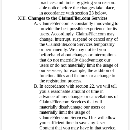
practices and limits by giving you reason-
able notice before the changes take place,
in accordance with section 23 below.
Changes to the ClaimsFiler.com Services
ClaimsFiler.com is constantly innovating to
provide the best possible experience for its
users. Accordingly, ClaimsFiler.com may
change, interrupt, suspend or cancel any of
the ClaimsFiler.com Services temporarily
or permanently. We may not tell you
beforehand about changes or interruptions
that do not materially disadvantage our
users or do not materially limit the usage of
our services, for example, the addition of
functionalities and features or a change to
the registration process.
In accordance with section 22, we will tell
you a reasonable amount of time in
advance of any changes or cancellations of
ClaimsFiler.com Services that will
materially disadvantage our users or
materially limit the usage of
ClaimsFiler.com Services. This will allow
you sufficient time to save any User
Content that you may have in that service.