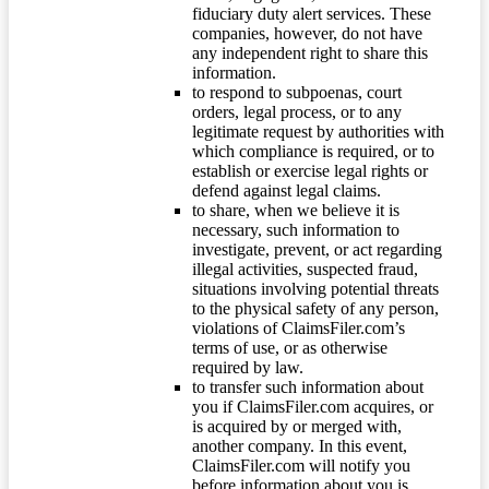
fiduciary duty alert services. These
companies, however, do not have
any independent right to share this
information.
to respond to subpoenas, court
orders, legal process, or to any
legitimate request by authorities with
which compliance is required, or to
establish or exercise legal rights or
defend against legal claims.
to share, when we believe it is
necessary, such information to
investigate, prevent, or act regarding
illegal activities, suspected fraud,
situations involving potential threats
to the physical safety of any person,
violations of ClaimsFiler.com’s
terms of use, or as otherwise
required by law.
to transfer such information about
you if ClaimsFiler.com acquires, or
is acquired by or merged with,
another company. In this event,
ClaimsFiler.com will notify you
before information about you is