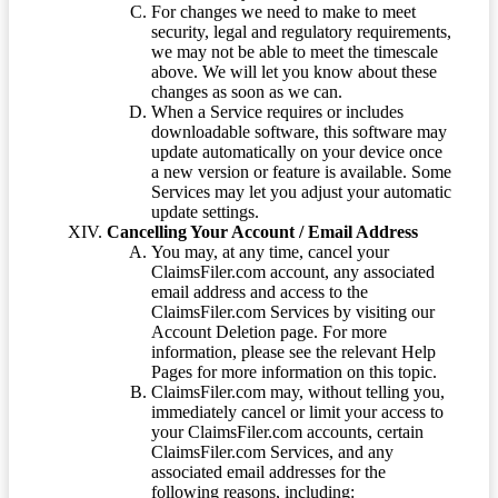
For changes we need to make to meet
security, legal and regulatory requirements,
we may not be able to meet the timescale
above. We will let you know about these
changes as soon as we can.
When a Service requires or includes
downloadable software, this software may
update automatically on your device once
a new version or feature is available. Some
Services may let you adjust your automatic
update settings.
Cancelling Your Account / Email Address
You may, at any time, cancel your
ClaimsFiler.com account, any associated
email address and access to the
ClaimsFiler.com Services by visiting our
Account Deletion page. For more
information, please see the relevant Help
Pages for more information on this topic.
ClaimsFiler.com may, without telling you,
immediately cancel or limit your access to
your ClaimsFiler.com accounts, certain
ClaimsFiler.com Services, and any
associated email addresses for the
following reasons, including: