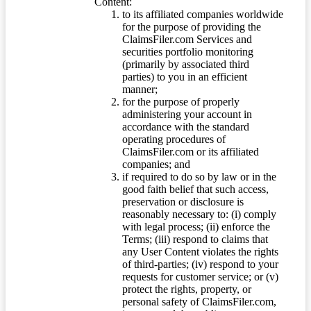
Content:
to its affiliated companies worldwide
for the purpose of providing the
ClaimsFiler.com Services and
securities portfolio monitoring
(primarily by associated third
parties) to you in an efficient
manner;
for the purpose of properly
administering your account in
accordance with the standard
operating procedures of
ClaimsFiler.com or its affiliated
companies; and
if required to do so by law or in the
good faith belief that such access,
preservation or disclosure is
reasonably necessary to: (i) comply
with legal process; (ii) enforce the
Terms; (iii) respond to claims that
any User Content violates the rights
of third-parties; (iv) respond to your
requests for customer service; or (v)
protect the rights, property, or
personal safety of ClaimsFiler.com,