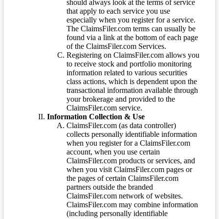
should always look at the terms of service
that apply to each service you use
especially when you register for a service.
The ClaimsFiler.com terms can usually be
found via a link at the bottom of each page
of the ClaimsFiler.com Services.
Registering on ClaimsFiler.com allows you
to receive stock and portfolio monitoring
information related to various securities
class actions, which is dependent upon the
transactional information available through
your brokerage and provided to the
ClaimsFiler.com service.
Information Collection & Use
ClaimsFiler.com (as data controller)
collects personally identifiable information
when you register for a ClaimsFiler.com
account, when you use certain
ClaimsFiler.com products or services, and
when you visit ClaimsFiler.com pages or
the pages of certain ClaimsFiler.com
partners outside the branded
ClaimsFiler.com network of websites.
ClaimsFiler.com may combine information
(including personally identifiable