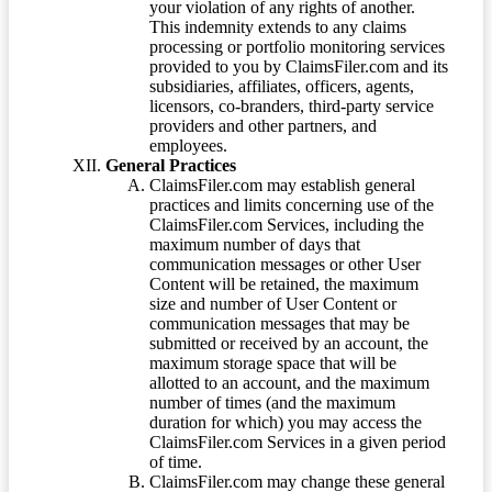
your violation of any rights of another.
This indemnity extends to any claims
processing or portfolio monitoring services
provided to you by ClaimsFiler.com and its
subsidiaries, affiliates, officers, agents,
licensors, co-branders, third-party service
providers and other partners, and
employees.
General Practices
ClaimsFiler.com may establish general
practices and limits concerning use of the
ClaimsFiler.com Services, including the
maximum number of days that
communication messages or other User
Content will be retained, the maximum
size and number of User Content or
communication messages that may be
submitted or received by an account, the
maximum storage space that will be
allotted to an account, and the maximum
number of times (and the maximum
duration for which) you may access the
ClaimsFiler.com Services in a given period
of time.
ClaimsFiler.com may change these general