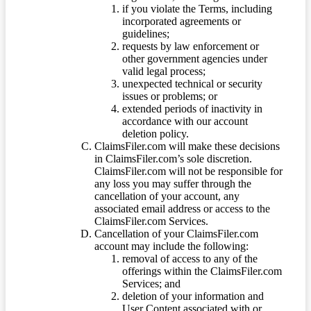
if you violate the Terms, including
incorporated agreements or
guidelines;
requests by law enforcement or
other government agencies under
valid legal process;
unexpected technical or security
issues or problems; or
extended periods of inactivity in
accordance with our account
deletion policy.
ClaimsFiler.com will make these decisions
in ClaimsFiler.com’s sole discretion.
ClaimsFiler.com will not be responsible for
any loss you may suffer through the
cancellation of your account, any
associated email address or access to the
ClaimsFiler.com Services.
Cancellation of your ClaimsFiler.com
account may include the following:
removal of access to any of the
offerings within the ClaimsFiler.com
Services; and
deletion of your information and
User Content associated with or