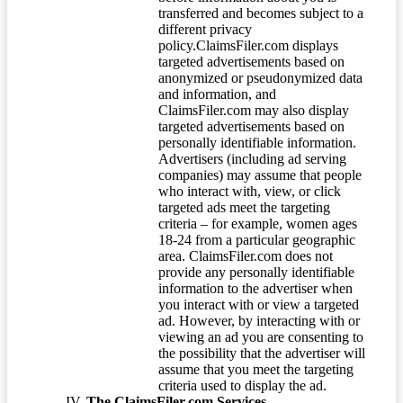
transferred and becomes subject to a
different privacy
policy.ClaimsFiler.com displays
targeted advertisements based on
anonymized or pseudonymized data
and information, and
ClaimsFiler.com may also display
targeted advertisements based on
personally identifiable information.
Advertisers (including ad serving
companies) may assume that people
who interact with, view, or click
targeted ads meet the targeting
criteria – for example, women ages
18-24 from a particular geographic
area. ClaimsFiler.com does not
provide any personally identifiable
information to the advertiser when
you interact with or view a targeted
ad. However, by interacting with or
viewing an ad you are consenting to
the possibility that the advertiser will
assume that you meet the targeting
criteria used to display the ad.
The ClaimsFiler.com Services