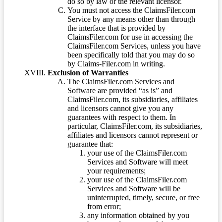
do so by law or the relevant licensor.
You must not access the ClaimsFiler.com
Service by any means other than through
the interface that is provided by
ClaimsFiler.com for use in accessing the
ClaimsFiler.com Services, unless you have
been specifically told that you may do so
by Claims-Filer.com in writing.
Exclusion of Warranties
The ClaimsFiler.com Services and
Software are provided “as is” and
ClaimsFiler.com, its subsidiaries, affiliates
and licensors cannot give you any
guarantees with respect to them. In
particular, ClaimsFiler.com, its subsidiaries,
affiliates and licensors cannot represent or
guarantee that:
your use of the ClaimsFiler.com
Services and Software will meet
your requirements;
your use of the ClaimsFiler.com
Services and Software will be
uninterrupted, timely, secure, or free
from error;
any information obtained by you