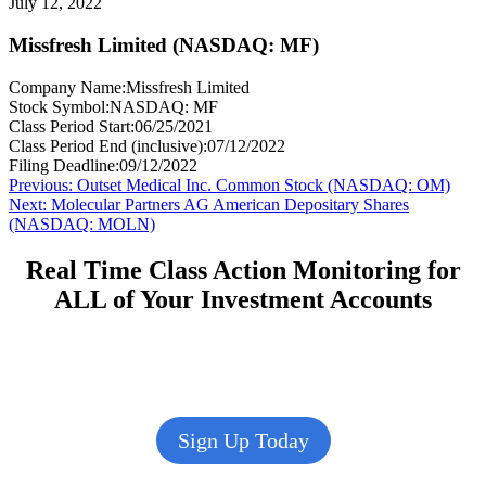
July 12, 2022
Missfresh Limited (NASDAQ: MF)
Company Name:
Missfresh Limited
Stock Symbol:
NASDAQ: MF
Class Period Start:
06/25/2021
Class Period End (inclusive):
07/12/2022
Filing Deadline:
09/12/2022
Post
Previous
Previous:
Outset Medical Inc. Common Stock (NASDAQ: OM)
Next
post:
Next:
Molecular Partners AG American Depositary Shares
navigation
post:
(NASDAQ: MOLN)
Real Time Class Action Monitoring for
ALL of Your Investment Accounts
Sign Up Today