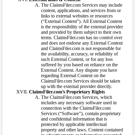
The ClaimsFiler.com Services may include
content, applications, and services from or
links to external websites or resources
(“External Content”). All External Content
is the responsibility of the external provider
and provided by them subject to their own
terms. ClaimsFiler.com has no control over
and does not endorse any External Content
and ClaimsFiler.com is not responsible for
the availability, accuracy, or reliability of
such External Content, or for any loss
suffered by you based on reliance on the
External Content. Any dispute you have
regarding External Content on the
ClaimsFiler.com Services should be taken
up with the external provider directly.
ClaimsFiler.com’s Proprietary Rights
The ClaimsFiler.com Services, which
includes any necessary software used in
connection with the ClaimsFiler.com
Services (“Software”), contain proprietary
and confidential information that is
protected by applicable intellectual
property and other laws. Content contained