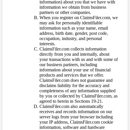
information) about you that we have with
information we obtain from business
partners or other companies.
When you register on ClaimsFiler.com, we
may ask for personally identifiable
information such as your name, email
address, birth date, gender, post code,
occupation, industry, and personal
interests.
ClaimsFiler.com collects information
directly from you and internally, about
your transactions with us and with some of
our business partners, including
information about your use of financial
products and services that we offer.
ClaimsFiler.com does not guarantee and
disclaims liability for the accuracy and
completeness of any information supplied
by you or collected by ClaimsFiler.com, as
agreed to herein in Sections 19-21.
ClaimsFiler.com also automatically
receives and records information on our
server logs from your browser including
your IP address, ClaimsFiler.com cookie
information, software and hardware