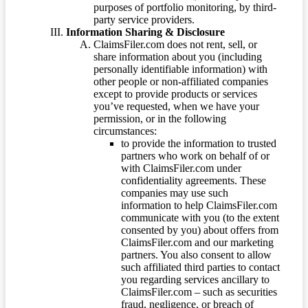
purposes of portfolio monitoring, by third-
party service providers.
Information Sharing & Disclosure
ClaimsFiler.com does not rent, sell, or
share information about you (including
personally identifiable information) with
other people or non-affiliated companies
except to provide products or services
you’ve requested, when we have your
permission, or in the following
circumstances:
to provide the information to trusted
partners who work on behalf of or
with ClaimsFiler.com under
confidentiality agreements. These
companies may use such
information to help ClaimsFiler.com
communicate with you (to the extent
consented by you) about offers from
ClaimsFiler.com and our marketing
partners. You also consent to allow
such affiliated third parties to contact
you regarding services ancillary to
ClaimsFiler.com – such as securities
fraud, negligence, or breach of