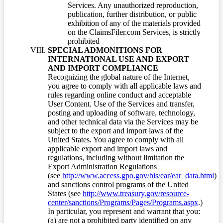
Services. Any unauthorized reproduction,
publication, further distribution, or public
exhibition of any of the materials provided
on the ClaimsFiler.com Services, is strictly
prohibited
SPECIAL ADMONITIONS FOR
INTERNATIONAL USE AND EXPORT
AND IMPORT COMPLIANCE
Recognizing the global nature of the Internet,
you agree to comply with all applicable laws and
rules regarding online conduct and acceptable
User Content. Use of the Services and transfer,
posting and uploading of software, technology,
and other technical data via the Services may be
subject to the export and import laws of the
United States. You agree to comply with all
applicable export and import laws and
regulations, including without limitation the
Export Administration Regulations
(see
http://www.access.gpo.gov/bis/ear/ear_data.html
)
and sanctions control programs of the United
States (see
http://www.treasury.gov/resource-
center/sanctions/Programs/Pages/Programs.aspx
.)
In particular, you represent and warrant that you:
(a) are not a prohibited party identified on any