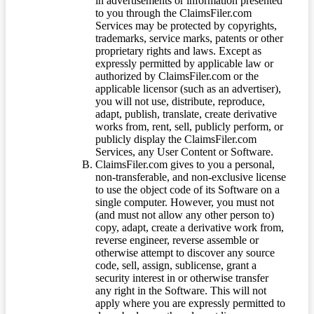
in advertisements or information presented
to you through the ClaimsFiler.com
Services may be protected by copyrights,
trademarks, service marks, patents or other
proprietary rights and laws. Except as
expressly permitted by applicable law or
authorized by ClaimsFiler.com or the
applicable licensor (such as an advertiser),
you will not use, distribute, reproduce,
adapt, publish, translate, create derivative
works from, rent, sell, publicly perform, or
publicly display the ClaimsFiler.com
Services, any User Content or Software.
ClaimsFiler.com gives to you a personal,
non-transferable, and non-exclusive license
to use the object code of its Software on a
single computer. However, you must not
(and must not allow any other person to)
copy, adapt, create a derivative work from,
reverse engineer, reverse assemble or
otherwise attempt to discover any source
code, sell, assign, sublicense, grant a
security interest in or otherwise transfer
any right in the Software. This will not
apply where you are expressly permitted to