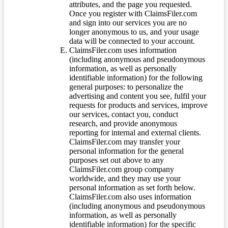
attributes, and the page you requested.
Once you register with ClaimsFiler.com
and sign into our services you are no
longer anonymous to us, and your usage
data will be connected to your account.
ClaimsFiler.com uses information
(including anonymous and pseudonymous
information, as well as personally
identifiable information) for the following
general purposes: to personalize the
advertising and content you see, fulfil your
requests for products and services, improve
our services, contact you, conduct
research, and provide anonymous
reporting for internal and external clients.
ClaimsFiler.com may transfer your
personal information for the general
purposes set out above to any
ClaimsFiler.com group company
worldwide, and they may use your
personal information as set forth below.
ClaimsFiler.com also uses information
(including anonymous and pseudonymous
information, as well as personally
identifiable information) for the specific