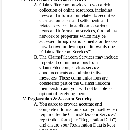
ClaimsFiler.com provides to you a rich
collection of online resources, including,
news and information related to securities
class action cases and settlements and
related services, in addition to various
news and information services, through its
network of properties which may be
accessed through various media or devices
now known or developed afterwards (the
“ClaimsFiler.com Services”).
The ClaimsFiler.com Services may include
important communications from
ClaimsFiler.com, such as service
announcements and administrative
messages. These communications are
considered part of the ClaimsFiler.com
membership and you will not be able to
opt out of receiving them.
Registration & Account Security
You agree to provide accurate and
complete information about yourself when
required by the ClaimsFiler.com Services’
registration form (the “Registration Data”)
and ensure your Registration Data is kept