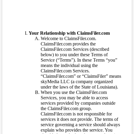
Your Relationship with ClaimsFiler.com
Welcome to ClaimsFiler.com.
ClaimsFiler.com provides the
ClaimsFiler.com Services (described
below) to you under these Terms of
Service (“Terms”). In these Terms “you”
means the individual using the
ClaimsFiler.com Services.
“ClaimsFiler.com” or “ClaimsFiler” means
skyMedia LLC (a company organized
under the laws of the State of Louisiana).
When you use the ClaimsFiler.com
Services, you may be able to access
services provided by companies outside
the ClaimsFiler.com group.
ClaimsFiler.com is not responsible for
services it does not provide. The terms of
service governing a service should always
explain who provides the service. You