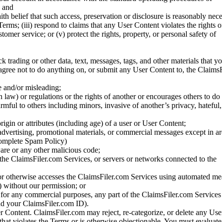
; and
ith belief that such access, preservation or disclosure is reasonably neces
Terms; (iii) respond to claims that any User Content violates the rights of
stomer service; or (v) protect the rights, property, or personal safety of
ck trading or other data, text, messages, tags, and other materials that y
gree not to do anything on, or submit any User Content to, the Claims
se and/or misleading;
 law) or regulations or the rights of another or encourages others to do 
armful to others including minors, invasive of another’s privacy, hateful,
igin or attributes (including age) of a user or User Content;
 advertising, promotional materials, or commercial messages except in a
 complete Spam Policy)
are or any other malicious code;
 the ClaimsFiler.com Services, or servers or networks connected to the
 or otherwise accesses the ClaimsFiler.com Services using automated me
s) without our permission; or
s for any commercial purposes, any part of the ClaimsFiler.com Services
nd your ClaimsFiler.com ID).
r Content. ClaimsFiler.com may reject, re-categorize, or delete any Us
 that violates the Terms or is otherwise objectionable. You must evaluate