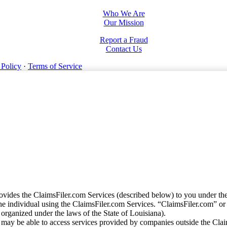
Who We Are
Our Mission
Report a Fraud
Contact Us
 Policy
·
Terms of Service
vides the ClaimsFiler.com Services (described below) to you under th
e individual using the ClaimsFiler.com Services. “ClaimsFiler.com” or
ganized under the laws of the State of Louisiana).
may be able to access services provided by companies outside the Cla