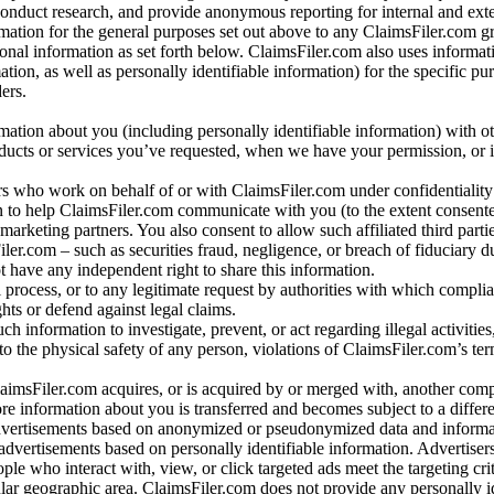
conduct research, and provide anonymous reporting for internal and exter
mation for the general purposes set out above to any ClaimsFiler.com g
al information as set forth below. ClaimsFiler.com also uses informat
n, as well as personally identifiable information) for the specific pu
ers.
rmation about you (including personally identifiable information) with o
oducts or services you’ve requested, when we have your permission, or i
ners who work on behalf of or with ClaimsFiler.com under confidentialit
 to help ClaimsFiler.com communicate with you (to the extent consent
arketing partners. You also consent to allow such affiliated third partie
ler.com – such as securities fraud, negligence, or breach of fiduciary du
 have any independent right to share this information.
l process, or to any legitimate request by authorities with which complia
ights or defend against legal claims.
ch information to investigate, prevent, or act regarding illegal activitie
 to the physical safety of any person, violations of ClaimsFiler.com’s ter
laimsFiler.com acquires, or is acquired by or merged with, another comp
re information about you is transferred and becomes subject to a differ
advertisements based on anonymized or pseudonymized data and informa
dvertisements based on personally identifiable information. Advertiser
e who interact with, view, or click targeted ads meet the targeting crit
r geographic area. ClaimsFiler.com does not provide any personally id