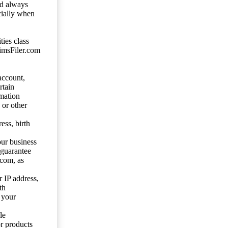
ld always
cially when
ties class
aimsFiler.com
account,
rtain
mation
 or other
ess, birth
our business
 guarantee
.com, as
 IP address,
th
 your
le
or products