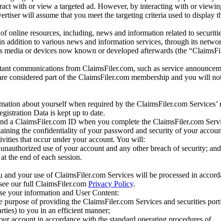
eract with or view a targeted ad. However, by interacting with or viewi
vertiser will assume that you meet the targeting criteria used to display t
of online resources, including, news and information related to securitie
 in addition to various news and information services, through its netwo
us media or devices now known or developed afterwards (the “ClaimsFi
tant communications from ClaimsFiler.com, such as service announcem
re considered part of the ClaimsFiler.com membership and you will not
mation about yourself when required by the ClaimsFiler.com Services’ r
gistration Data is kept up to date.
and a ClaimsFiler.com ID when you complete the ClaimsFiler.com Servi
taining the confidentiality of your password and security of your accoun
tivities that occur under your account. You will:
unauthorized use of your account and any other breach of security; and
at the end of each session.
u and your use of ClaimsFiler.com Services will be processed in accor
 see our full ClaimsFiler.com
Privacy Policy
.
ose your information and User Content:
he purpose of providing the ClaimsFiler.com Services and securities port
rties) to you in an efficient manner;
your account in accordance with the standard operating procedures of