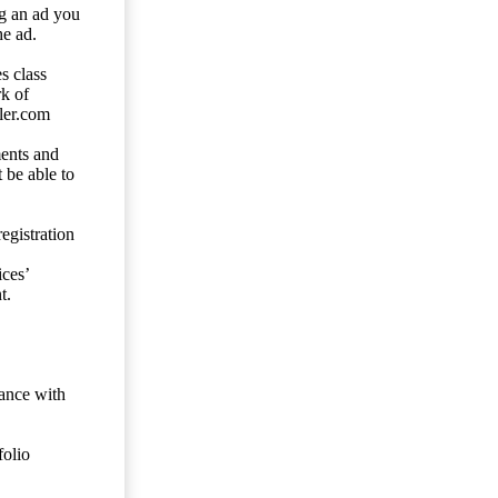
ng an ad you
he ad.
s class
rk of
ler.com
ents and
 be able to
egistration
ces’
t.
dance with
folio