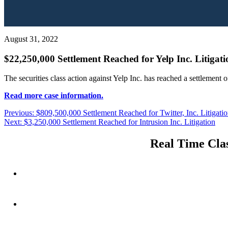
August 31, 2022
$22,250,000 Settlement Reached for Yelp Inc. Litigati
The securities class action against Yelp Inc. has reached a settlement 
Read more case information.
Post
Previous
Previous:
$809,500,000 Settlement Reached for Twitter, Inc. Litigati
Next
post:
Next:
$3,250,000 Settlement Reached for Intrusion Inc. Litigation
navigation
post:
Real Time Clas