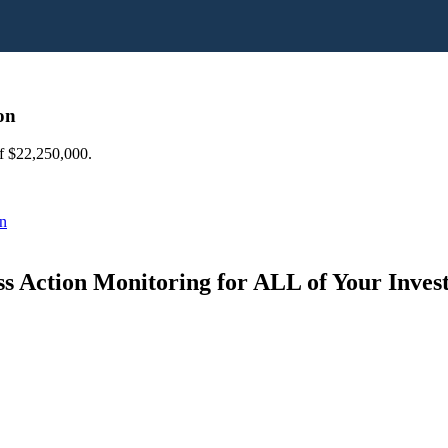
on
of $22,250,000.
on
s Action Monitoring for ALL of Your Inve