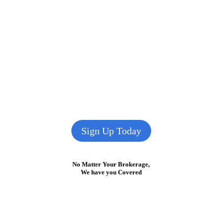
Sign Up Today
No Matter Your Brokerage,
We have you Covered