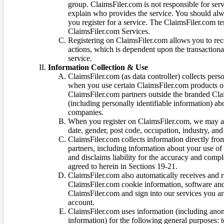
group. ClaimsFiler.com is not responsible for ser
explain who provides the service. You should alwa
you register for a service. The ClaimsFiler.com te
ClaimsFiler.com Services.
Registering on ClaimsFiler.com allows you to recei
actions, which is dependent upon the transaction
service.
Information Collection & Use
ClaimsFiler.com (as data controller) collects pers
when you use certain ClaimsFiler.com products or
ClaimsFiler.com partners outside the branded Cl
(including personally identifiable information) a
companies.
When you register on ClaimsFiler.com, we may ask
date, gender, post code, occupation, industry, and 
ClaimsFiler.com collects information directly fro
partners, including information about your use of
and disclaims liability for the accuracy and comp
agreed to herein in Sections 19-21.
ClaimsFiler.com also automatically receives and 
ClaimsFiler.com cookie information, software and
ClaimsFiler.com and sign into our services you a
account.
ClaimsFiler.com uses information (including ano
information) for the following general purposes: t