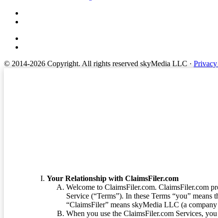
© 2014-2026 Copyright.
All rights reserved skyMedia LLC
·
Privacy
Terms of Service
Your Relationship with ClaimsFiler.com
Welcome to ClaimsFiler.com. ClaimsFiler.com pro
Service (“Terms”). In these Terms “you” means th
“ClaimsFiler” means skyMedia LLC (a company or
When you use the ClaimsFiler.com Services, you 