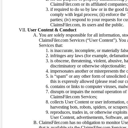
ClaimsFiler.com or its affiliated companies
if required to do so by law or in the good fa
comply with legal process; (ii) enforce the 
parties; (iv) respond to your requests for cu
ClaimsFiler.com, its users and the public.
User Content & Conduct
You are solely responsible for all information, sto
ClaimsFiler.com Services (“User Content”). You a
Services that:
is inaccurate, incomplete, or materially fal
infringes any laws (for example, defamation
is obscene, threatening, violent, abusive, h
discriminatory or otherwise objectionable;
impersonates another or misrepresents the or
is “spam” or any other form of unsolicited
this is expressly allowed (please read our
contains or links to computer viruses, malw
disrupts or impairs the normal operation of
ClaimsFiler.com Services;
collects User Content or user information,
harvesting bots, robots, spiders, or scraper
reproduces, trades in, or otherwise exploit
User Content, advertisements, Software, a
ClaimsFiler.com has no obligation to monitor Use
that is available via the ClaimsFiler.com Services