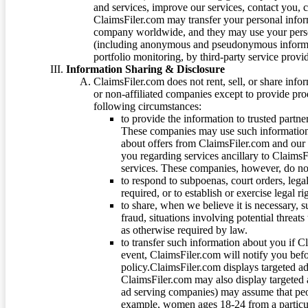
and services, improve our services, contact you, 
ClaimsFiler.com may transfer your personal infor
company worldwide, and they may use your person
(including anonymous and pseudonymous informatio
portfolio monitoring, by third-party service provid
Information Sharing & Disclosure
ClaimsFiler.com does not rent, sell, or share info
or non-affiliated companies except to provide pr
following circumstances:
to provide the information to trusted part
These companies may use such information
about offers from ClaimsFiler.com and our m
you regarding services ancillary to ClaimsFi
services. These companies, however, do not
to respond to subpoenas, court orders, lega
required, or to establish or exercise legal r
to share, when we believe it is necessary, su
fraud, situations involving potential threats
as otherwise required by law.
to transfer such information about you if C
event, ClaimsFiler.com will notify you befo
policy.ClaimsFiler.com displays targeted 
ClaimsFiler.com may also display targeted a
ad serving companies) may assume that peopl
example, women ages 18-24 from a particula