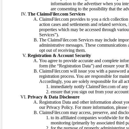
information to the advertiser when you int
are consenting to the possibility that the ad
The ClaimsFiler.com Services
ClaimsFiler.com provides to you a rich collection 
action cases and settlements and related services,
properties which may be accessed through vario
Services”).
The ClaimsFiler.com Services may include impor
administrative messages. These communications a
opt out of receiving them.
Registration & Account Security
You agree to provide accurate and complete infor
form (the “Registration Data”) and ensure your Re
ClaimsFiler.com will issue you with a password 
registration process. You are responsible for main
Accordingly, you are solely responsible for all ac
immediately notify ClaimsFiler.com of any 
ensure that you sign out from your account 
Privacy & Data Disclosure
Registration Data and other information about yo
our Privacy Policy. For more information, please
ClaimsFiler.com may access, preserve, and discl
to its affiliated companies worldwide for t
monitoring (primarily by associated third pa
for the purpose of properly administering 