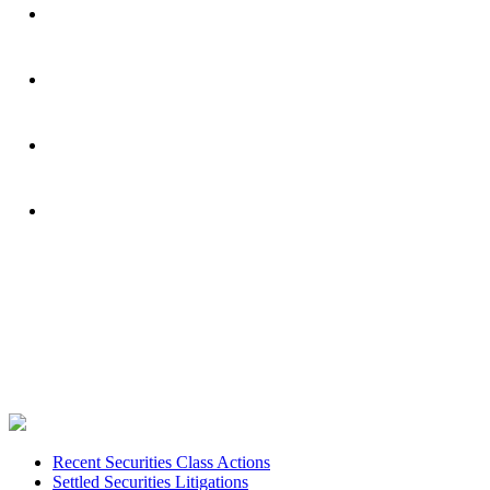
Footer
Recent Securities Class Actions
Settled Securities Litigations