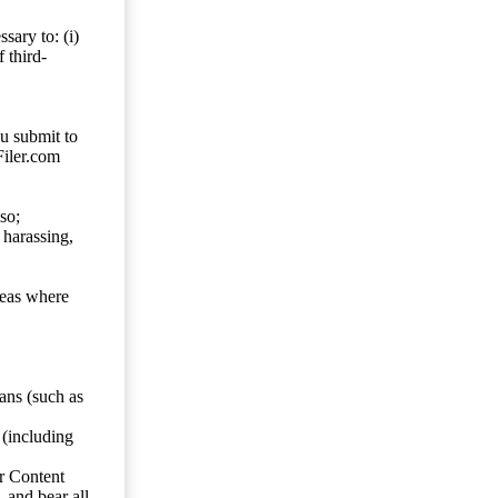
sary to: (i)
 third-
ou submit to
Filer.com
so;
 harassing,
reas where
ans (such as
 (including
er Content
, and bear all