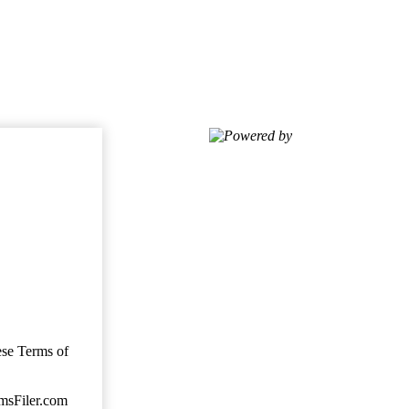
Powered by
ese Terms of
imsFiler.com