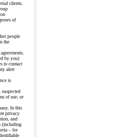
nal clients.
roup
ion
rposes of
ther people
n the
y agreements.
ed by you)
s to contact
ty alert
nce is
s, suspected
ms of use, or
any. In this
ent privacy
tion, and
s (including
eria – for
entifiable