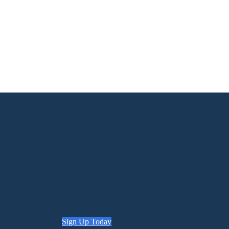
Sign Up Today