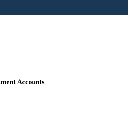
stment Accounts