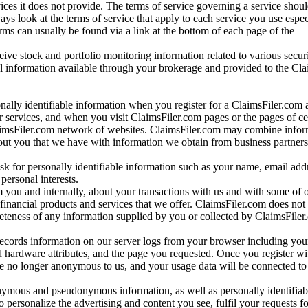
vices it does not provide. The terms of service governing a service shou
ys look at the terms of service that apply to each service you use espe
rms can usually be found via a link at the bottom of each page of the
ve stock and portfolio monitoring information related to various securi
al information available through your brokerage and provided to the Cl
onally identifiable information when you register for a ClaimsFiler.com 
 services, and when you visit ClaimsFiler.com pages or the pages of ce
aimsFiler.com network of websites. ClaimsFiler.com may combine infor
bout you that we have with information we obtain from business partners
 for personally identifiable information such as your name, email addr
personal interests.
m you and internally, about your transactions with us and with some of 
 financial products and services that we offer. ClaimsFiler.com does not
leteness of any information supplied by you or collected by ClaimsFiler
records information on our server logs from your browser including your
 hardware attributes, and the page you requested. Once you register wi
re no longer anonymous to us, and your usage data will be connected to
nymous and pseudonymous information, as well as personally identifiab
o personalize the advertising and content you see, fulfil your requests f