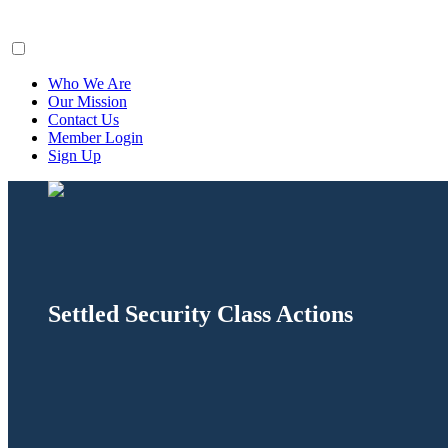
ClaimsFiler
Who We Are
Our Mission
Contact Us
Member Login
Sign Up
Settled Security Class Actions