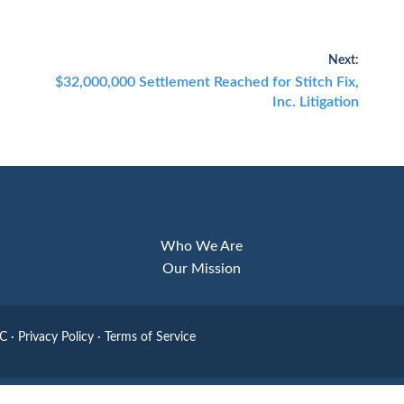
Next:
Next
$32,000,000 Settlement Reached for Stitch Fix,
post:
Inc. Litigation
Who We Are
Our Mission
LC
·
Privacy Policy
·
Terms of Service