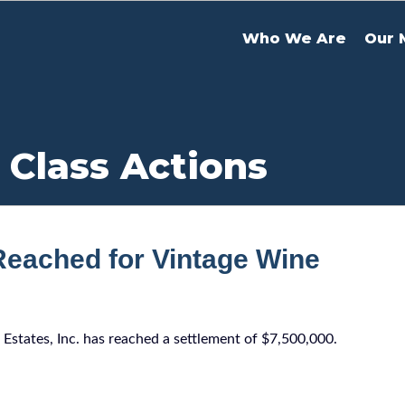
Who We Are
Our 
 Class Actions
Reached for Vintage Wine
 Estates, Inc. has reached a settlement of $7,500,000.