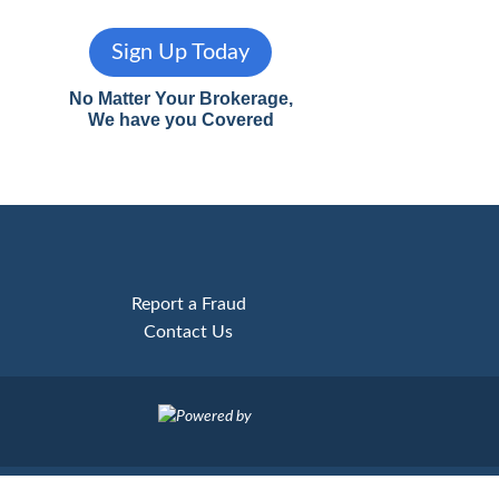
Sign Up Today
No Matter Your Brokerage,
We have you Covered
Report a Fraud
Contact Us
Powered by