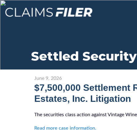
Settled Security
June 9, 2026
$7,500,000 Settlement 
Estates, Inc. Litigation
The securities class action against Vintage Wine
Read more case information.