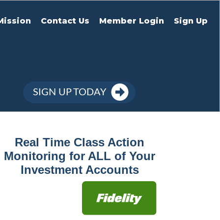
Mission
Contact Us
Member Login
Sign Up
SIGN UP TODAY
Real Time Class Action
Monitoring for ALL of Your
Investment Accounts