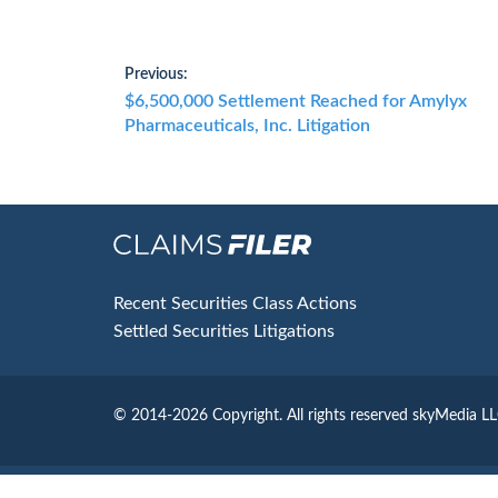
Post
Previous:
Previous
$6,500,000 Settlement Reached for Amylyx
navigation
post:
Pharmaceuticals, Inc. Litigation
Footer
Recent Securities Class Actions
Settled Securities Litigations
© 2014-2026 Copyright.
All rights reserved skyMedia L