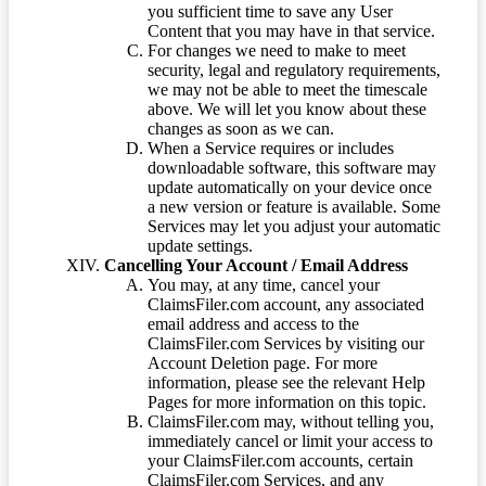
you sufficient time to save any User
Content that you may have in that service.
For changes we need to make to meet
security, legal and regulatory requirements,
we may not be able to meet the timescale
above. We will let you know about these
changes as soon as we can.
When a Service requires or includes
downloadable software, this software may
update automatically on your device once
a new version or feature is available. Some
Services may let you adjust your automatic
update settings.
Cancelling Your Account / Email Address
You may, at any time, cancel your
ClaimsFiler.com account, any associated
email address and access to the
ClaimsFiler.com Services by visiting our
Account Deletion page. For more
information, please see the relevant Help
Pages for more information on this topic.
ClaimsFiler.com may, without telling you,
immediately cancel or limit your access to
your ClaimsFiler.com accounts, certain
ClaimsFiler.com Services, and any