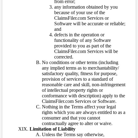
from error;
any information obtained by you
because of your use of the
ClaimsFiler.com Services or
Software will be accurate or reliable;
and
defects in the operation or
functionality of any Software
provided to you as part of the
ClaimsFiler.com Services will be
corrected.
No conditions or other terms (including
any implied terms as to merchantability/
satisfactory quality, fitness for purpose,
provision of services to a standard of
reasonable care and skill, non-infringement
of intellectual property rights or
conformance with description) apply to the
ClaimsFiler.com Services or Software.
Nothing in the Terms affect your legal
rights which you are always entitled to as a
consumer and that you cannot
contractually agree to alter or waive.
Limitation of Liability
Unless the Terms say otherwise,