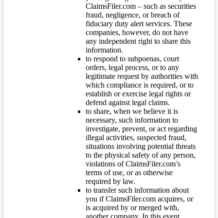
ClaimsFiler.com – such as securities
fraud, negligence, or breach of
fiduciary duty alert services. These
companies, however, do not have
any independent right to share this
information.
to respond to subpoenas, court
orders, legal process, or to any
legitimate request by authorities with
which compliance is required, or to
establish or exercise legal rights or
defend against legal claims.
to share, when we believe it is
necessary, such information to
investigate, prevent, or act regarding
illegal activities, suspected fraud,
situations involving potential threats
to the physical safety of any person,
violations of ClaimsFiler.com’s
terms of use, or as otherwise
required by law.
to transfer such information about
you if ClaimsFiler.com acquires, or
is acquired by or merged with,
another company. In this event,