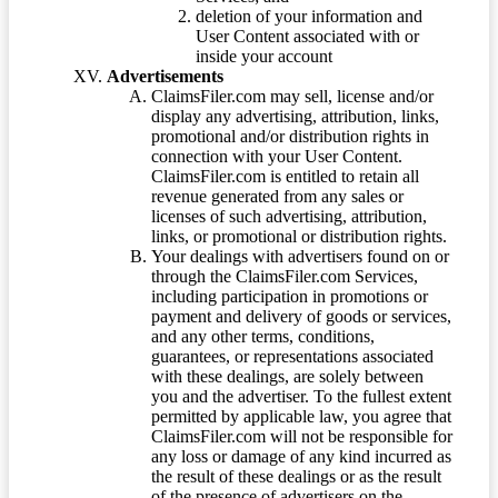
deletion of your information and
User Content associated with or
inside your account
Advertisements
ClaimsFiler.com may sell, license and/or
display any advertising, attribution, links,
promotional and/or distribution rights in
connection with your User Content.
ClaimsFiler.com is entitled to retain all
revenue generated from any sales or
licenses of such advertising, attribution,
links, or promotional or distribution rights.
Your dealings with advertisers found on or
through the ClaimsFiler.com Services,
including participation in promotions or
payment and delivery of goods or services,
and any other terms, conditions,
guarantees, or representations associated
with these dealings, are solely between
you and the advertiser. To the fullest extent
permitted by applicable law, you agree that
ClaimsFiler.com will not be responsible for
any loss or damage of any kind incurred as
the result of these dealings or as the result
of the presence of advertisers on the