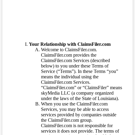
Terms of Service
Your Relationship with ClaimsFiler.com
Welcome to ClaimsFiler.com.
ClaimsFiler.com provides the
ClaimsFiler.com Services (described
below) to you under these Terms of
Service (“Terms”). In these Terms “you”
means the individual using the
ClaimsFiler.com Services.
“ClaimsFiler.com” or “ClaimsFiler” means
skyMedia LLC (a company organized
under the laws of the State of Louisiana).
When you use the ClaimsFiler.com
Services, you may be able to access
services provided by companies outside
the ClaimsFiler.com group.
ClaimsFiler.com is not responsible for
services it does not provide. The terms of