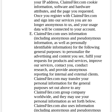
your IP address, ClaimsFiler.com cookie
information, software and hardware
attributes, and the page you requested.
Once you register with ClaimsFiler.com
and sign into our services you are no
longer anonymous to us, and your usage
data will be connected to your account.
ClaimsFiler.com uses information
(including anonymous and pseudonymous
information, as well as personally
identifiable information) for the following
general purposes: to personalize the
advertising and content you see, fulfil your
requests for products and services, improve
our services, contact you, conduct
research, and provide anonymous
reporting for internal and external clients.
ClaimsFiler.com may transfer your
personal information for the general
purposes set out above to any
ClaimsFiler.com group company
worldwide, and they may use your
personal information as set forth below.
ClaimsFiler.com also uses information
(including anonymous and pseudonymous