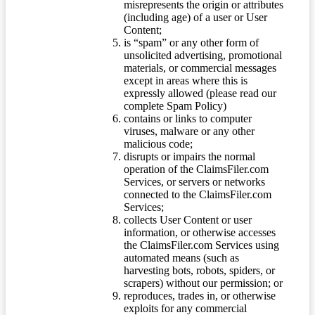
misrepresents the origin or attributes
(including age) of a user or User
Content;
is “spam” or any other form of
unsolicited advertising, promotional
materials, or commercial messages
except in areas where this is
expressly allowed (please read our
complete Spam Policy)
contains or links to computer
viruses, malware or any other
malicious code;
disrupts or impairs the normal
operation of the ClaimsFiler.com
Services, or servers or networks
connected to the ClaimsFiler.com
Services;
collects User Content or user
information, or otherwise accesses
the ClaimsFiler.com Services using
automated means (such as
harvesting bots, robots, spiders, or
scrapers) without our permission; or
reproduces, trades in, or otherwise
exploits for any commercial