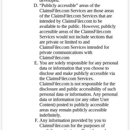
developed.
“Publicly accessible” areas of the
ClaimsFiler.com Services are those areas
of the ClaimsFiler.com Services that are
intended by ClaimsFiler.com to be
available to the public. However, publicly
accessible areas of the ClaimsFiler.com
Services would not include sections that
are private or limited to and
ClaimsFiler.com Services intended for
private communications with
ClaimsFiler.com
You are solely responsible for any personal
data or information that you choose to
disclose and make publicly accessible via
the ClaimsFiler.com Services.
ClaimsFiler.com is not responsible for the
disclosure and public accessibility of such
personal data or information. Any personal
data or information (or any other User
Content) posted to publicly accessible
areas may remain publicly accessible
indefinitely.
Any information provided by you to
ClaimsFiler.com for the purposes of