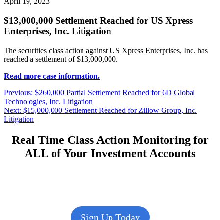
April 19, 2023
$13,000,000 Settlement Reached for US Xpress
Enterprises, Inc. Litigation
The securities class action against US Xpress Enterprises, Inc. has
reached a settlement of $13,000,000.
Read more case information.
Post
Previous
Previous:
$260,000 Partial Settlement Reached for 6D Global
post:
Technologies, Inc. Litigation
navigation
Next
Next:
$15,000,000 Settlement Reached for Zillow Group, Inc.
post:
Litigation
Real Time Class Action Monitoring for
ALL of Your Investment Accounts
Sign Up Today