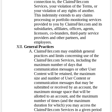
connection to, the ClaimsFiler.com
Services, your violation of the Terms, or
your violation of any rights of another.
This indemnity extends to any claims
processing or portfolio monitoring services
provided to you by ClaimsFiler.com and its
subsidiaries, affiliates, officers, agents,
licensors, co-branders, third-party service
providers and other partners, and
employees.
General Practices
ClaimsFiler.com may establish general
practices and limits concerning use of the
ClaimsFiler.com Services, including the
maximum number of days that
communication messages or other User
Content will be retained, the maximum
size and number of User Content or
communication messages that may be
submitted or received by an account, the
maximum storage space that will be
allotted to an account, and the maximum
number of times (and the maximum
duration for which) you may access the
ClaimsFiler.com Services in a given period