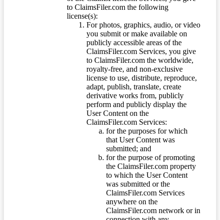
to ClaimsFiler.com the following
license(s):
For photos, graphics, audio, or video
you submit or make available on
publicly accessible areas of the
ClaimsFiler.com Services, you give
to ClaimsFiler.com the worldwide,
royalty-free, and non-exclusive
license to use, distribute, reproduce,
adapt, publish, translate, create
derivative works from, publicly
perform and publicly display the
User Content on the
ClaimsFiler.com Services:
for the purposes for which
that User Content was
submitted; and
for the purpose of promoting
the ClaimsFiler.com property
to which the User Content
was submitted or the
ClaimsFiler.com Services
anywhere on the
ClaimsFiler.com network or in
connection with any