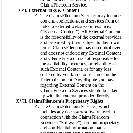
ClaimsFiler.com Service.
External links & Content
The ClaimsFiler.com Services may include
content, applications, and services from or
links to external websites or resources
(“External Content”). All External Content
is the responsibility of the external provider
and provided by them subject to their own
terms. ClaimsFiler.com has no control over
and does not endorse any External Content
and ClaimsFiler.com is not responsible for
the availability, accuracy, or reliability of
such External Content, or for any loss
suffered by you based on reliance on the
External Content. Any dispute you have
regarding External Content on the
ClaimsFiler.com Services should be taken
up with the external provider directly.
ClaimsFiler.com’s Proprietary Rights
The ClaimsFiler.com Services, which
includes any necessary software used in
connection with the ClaimsFiler.com
Services (“Software”), contain proprietary
and confidential information that is