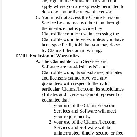
any right in the Software. This will not
apply where you are expressly permitted to
do so by law or the relevant licensor.
You must not access the ClaimsFiler.com
Service by any means other than through
the interface that is provided by
ClaimsFiler.com for use in accessing the
ClaimsFiler.com Services, unless you have
been specifically told that you may do so
by Claims-Filer.com in writing.
Exclusion of Warranties
The ClaimsFiler.com Services and
Software are provided “as is” and
ClaimsFiler.com, its subsidiaries, affiliates
and licensors cannot give you any
guarantees with respect to them. In
particular, ClaimsFiler.com, its subsidiaries,
affiliates and licensors cannot represent or
guarantee that:
your use of the ClaimsFiler.com
Services and Software will meet
your requirements;
your use of the ClaimsFiler.com
Services and Software will be
uninterrupted, timely, secure, or free