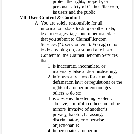
protect the rights, property, or
personal safety of ClaimsFiler.com,
its users and the public.
User Content & Conduct
You are solely responsible for all
information, stock trading or other data,
text, messages, tags, and other materials
that you submit to ClaimsFiler.com
Services (“User Content”). You agree not
to do anything on, or submit any User
Content to, the ClaimsFiler.com Services
that:
is inaccurate, incomplete, or
materially false and/or misleading;
infringes any laws (for example,
defamation law) or regulations or the
rights of another or encourages
others to do so;
is obscene, threatening, violent,
abusive, harmful to others including
minors, invasive of another’s
privacy, hateful, harassing,
discriminatory or otherwise
objectionable;
impersonates another or