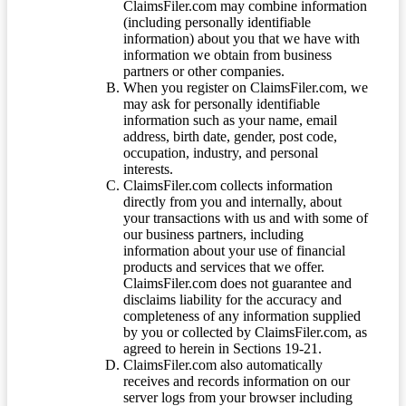
ClaimsFiler.com may combine information
(including personally identifiable
information) about you that we have with
information we obtain from business
partners or other companies.
When you register on ClaimsFiler.com, we
may ask for personally identifiable
information such as your name, email
address, birth date, gender, post code,
occupation, industry, and personal
interests.
ClaimsFiler.com collects information
directly from you and internally, about
your transactions with us and with some of
our business partners, including
information about your use of financial
products and services that we offer.
ClaimsFiler.com does not guarantee and
disclaims liability for the accuracy and
completeness of any information supplied
by you or collected by ClaimsFiler.com, as
agreed to herein in Sections 19-21.
ClaimsFiler.com also automatically
receives and records information on our
server logs from your browser including