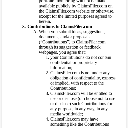
portfolio monitoring will not be made
available publicly by ClaimsFiler.com on
the ClaimsFiler.com website or otherwise,
except for the limited purposes agreed to
herein.
Contributions to ClaimsFiler.com
When you submit ideas, suggestions,
documents, and/or proposals
(“Contributions”) to ClaimsFiler.com
through its suggestion or feedback
webpages, you agree that:
your Contributions do not contain
confidential or proprietary
information;
ClaimsFiler.com is not under any
obligation of confidentiality, express
or implied, with respect to the
Contributions;
ClaimsFiler.com will be entitled to
use or disclose (or choose not to use
or disclose) such Contributions for
any purpose, in any way, in any
media worldwide;
ClaimsFiler.com may have
something like the Contributions