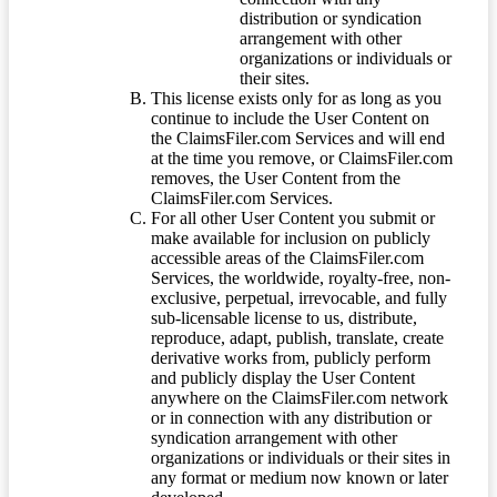
distribution or syndication
arrangement with other
organizations or individuals or
their sites.
This license exists only for as long as you
continue to include the User Content on
the ClaimsFiler.com Services and will end
at the time you remove, or ClaimsFiler.com
removes, the User Content from the
ClaimsFiler.com Services.
For all other User Content you submit or
make available for inclusion on publicly
accessible areas of the ClaimsFiler.com
Services, the worldwide, royalty-free, non-
exclusive, perpetual, irrevocable, and fully
sub-licensable license to us, distribute,
reproduce, adapt, publish, translate, create
derivative works from, publicly perform
and publicly display the User Content
anywhere on the ClaimsFiler.com network
or in connection with any distribution or
syndication arrangement with other
organizations or individuals or their sites in
any format or medium now known or later