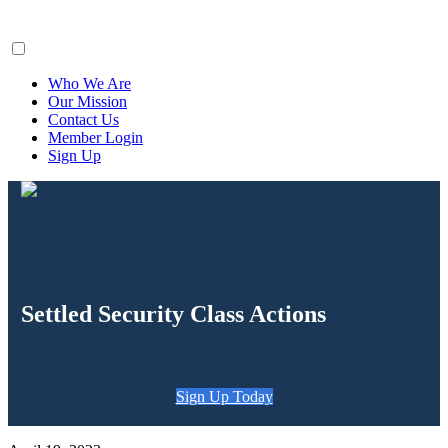
ClaimsFiler
Who We Are
Our Mission
Contact Us
Member Login
Sign Up
Settled Security Class Actions
Sign Up Today