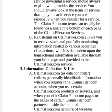
service governing a service should always
explain who provides the service. You
should always look at the terms of service
that apply to each service you use
especially when you register for a service.
The ClaimsFiler.com terms can usually be
found via a link at the bottom of each page
of the ClaimsFiler.com Services.
Registering on ClaimsFiler.com allows you
to receive stock and portfolio monitoring
information related to various securities
class actions, which is dependent upon the
transactional information available through
your brokerage and provided to the
ClaimsFiler.com service.
Information Collection & Use
ClaimsFiler.com (as data controller)
collects personally identifiable information
when you register for a ClaimsFiler.com
account, when you use certain
ClaimsFiler.com products or services, and
when you visit ClaimsFiler.com pages or
the pages of certain ClaimsFiler.com
partners outside the branded
ClaimsFiler.com network of websites.