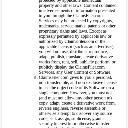
protected by applicable intellectual
property and other laws. Content contained
in advertisements or information presented
to you through the ClaimsFiler.com
Services may be protected by copyrights,
trademarks, service marks, patents or other
proprietary rights and laws. Except as
expressly permitted by applicable law or
authorized by ClaimsFiler.com or the
applicable licensor (such as an advertiser),
you will not use, distribute, reproduce,
adapt, publish, translate, create derivative
works from, rent, sell, publicly perform, or
publicly display the ClaimsFiler.com
Services, any User Content or Software.
ClaimsFiler.com gives to you a personal,
non-transferable, and non-exclusive license
to use the object code of its Software on a
single computer. However, you must not
(and must not allow any other person to)
copy, adapt, create a derivative work from,
reverse engineer, reverse assemble or
otherwise attempt to discover any source
code, sell, assign, sublicense, grant a
security interest in or otherwise transfer