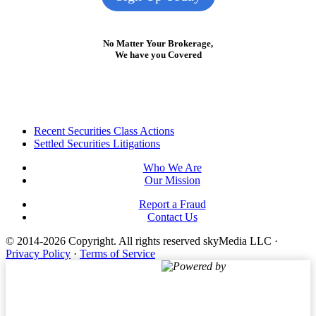
No Matter Your Brokerage,
We have you Covered
Footer
Recent Securities Class Actions
Settled Securities Litigations
Who We Are
Our Mission
Report a Fraud
Contact Us
© 2014-2026 Copyright.
All rights reserved skyMedia LLC
·
Privacy Policy
·
Terms of Service
Powered by