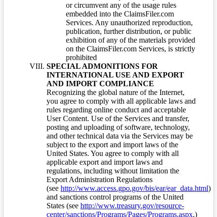
or circumvent any of the usage rules
embedded into the ClaimsFiler.com
Services. Any unauthorized reproduction,
publication, further distribution, or public
exhibition of any of the materials provided
on the ClaimsFiler.com Services, is strictly
prohibited
SPECIAL ADMONITIONS FOR
INTERNATIONAL USE AND EXPORT
AND IMPORT COMPLIANCE
Recognizing the global nature of the Internet,
you agree to comply with all applicable laws and
rules regarding online conduct and acceptable
User Content. Use of the Services and transfer,
posting and uploading of software, technology,
and other technical data via the Services may be
subject to the export and import laws of the
United States. You agree to comply with all
applicable export and import laws and
regulations, including without limitation the
Export Administration Regulations
(see
http://www.access.gpo.gov/bis/ear/ear_data.html
)
and sanctions control programs of the United
States (see
http://www.treasury.gov/resource-
center/sanctions/Programs/Pages/Programs.aspx
.)