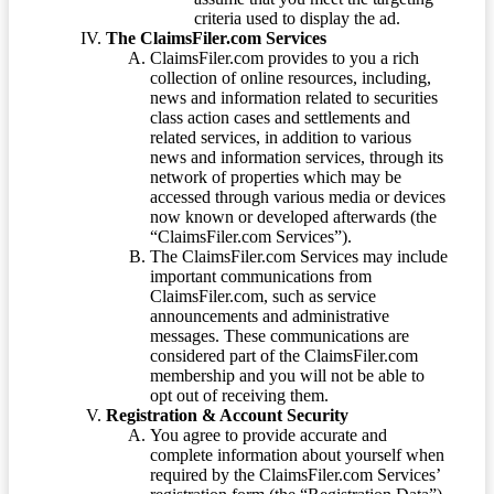
criteria used to display the ad.
The ClaimsFiler.com Services
ClaimsFiler.com provides to you a rich
collection of online resources, including,
news and information related to securities
class action cases and settlements and
related services, in addition to various
news and information services, through its
network of properties which may be
accessed through various media or devices
now known or developed afterwards (the
“ClaimsFiler.com Services”).
The ClaimsFiler.com Services may include
important communications from
ClaimsFiler.com, such as service
announcements and administrative
messages. These communications are
considered part of the ClaimsFiler.com
membership and you will not be able to
opt out of receiving them.
Registration & Account Security
You agree to provide accurate and
complete information about yourself when
required by the ClaimsFiler.com Services’