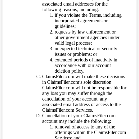
associated email addresses for the
following reasons, including:
if you violate the Terms, including
incorporated agreements or
guidelines;
requests by law enforcement or
other government agencies under
valid legal process;
unexpected technical or security
issues or problems; or
extended periods of inactivity in
accordance with our account
deletion policy.
ClaimsFiler.com will make these decisions
in ClaimsFiler.com’s sole discretion.
ClaimsFiler.com will not be responsible for
any loss you may suffer through the
cancellation of your account, any
associated email address or access to the
ClaimsFiler.com Services.
Cancellation of your ClaimsFiler.com
account may include the following:
removal of access to any of the
offerings within the ClaimsFiler.com
Services; and