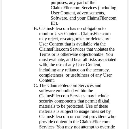
purposes, any part of the
ClaimsFiler.com Services (including
User Content, advertisements,
Software, and your ClaimsFiler.com
ID).
ClaimsFiler.com has no obligation to
monitor User Content. ClaimsFiler.com
may reject, re-categorize, or delete any
User Content that is available via the
ClaimsFiler.com Services that violates the
Terms or is otherwise objectionable. You
must evaluate, and bear all risks associated
with, the use of any User Content,
including any reliance on the accuracy,
completeness, or usefulness of any User
Content.
The ClaimsFiler.com Services and
software embodied within the
ClaimsFiler.com Services may include
security components that permit digital
materials to be protected. Use of these
materials is subject to usage rules set by
ClaimsFiler.com or content providers who
provide content to the ClaimsFiler.com
Services. You may not attempt to override