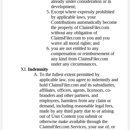
already under consideration or in
development;
Except where expressly prohibited
by applicable laws, your
Contributions automatically become
the property of ClaimsFiler.com
without any obligation of
ClaimsFiler.com to you and you
waive all moral rights; and
you are not entitled to any
compensation or reimbursement of
any kind from ClaimsFiler.com
under any circumstances.
Indemnity
To the fullest extent permitted by
applicable law, you agree to indemnify and
hold ClaimsFiler.com and its subsidiaries,
affiliates, officers, agents, licensors, co-
branders and other partners, and
employees, harmless from any claim or
demand, including reasonable legal fees,
made by any third party due to or arising
out of User Content you submit or
otherwise make available through the
ClaimsFiler.com Services, your use of, or