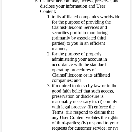
ClaimsFiler.com may access, preserve, and
disclose your information and User
Content:
to its affiliated companies worldwide
for the purpose of providing the
ClaimsFiler.com Services and
securities portfolio monitoring
(primarily by associated third
parties) to you in an efficient
manner;
for the purpose of properly
administering your account in
accordance with the standard
operating procedures of
ClaimsFiler.com or its affiliated
companies; and
if required to do so by law or in the
good faith belief that such access,
preservation or disclosure is
reasonably necessary to: (i) comply
with legal process; (ii) enforce the
Terms; (iii) respond to claims that
any User Content violates the rights
of third-parties; (iv) respond to your
requests for customer service; or (v)