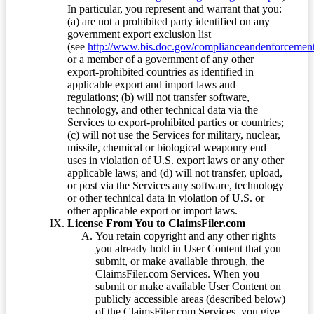
In particular, you represent and warrant that you:
(a) are not a prohibited party identified on any
government export exclusion list
(see
http://www.bis.doc.gov/complianceandenforcement/
or a member of a government of any other
export-prohibited countries as identified in
applicable export and import laws and
regulations; (b) will not transfer software,
technology, and other technical data via the
Services to export-prohibited parties or countries;
(c) will not use the Services for military, nuclear,
missile, chemical or biological weaponry end
uses in violation of U.S. export laws or any other
applicable laws; and (d) will not transfer, upload,
or post via the Services any software, technology
or other technical data in violation of U.S. or
other applicable export or import laws.
License From You to ClaimsFiler.com
You retain copyright and any other rights
you already hold in User Content that you
submit, or make available through, the
ClaimsFiler.com Services. When you
submit or make available User Content on
publicly accessible areas (described below)
of the ClaimsFiler.com Services, you give