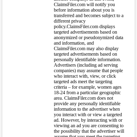
ClaimsFiler.com will notify you
before information about you is
transferred and becomes subject to a
different privacy
policy.ClaimsFiler.com displays
targeted advertisements based on
anonymized or pseudonymized data
and information, and
ClaimsFiler.com may also display
targeted advertisements based on
personally identifiable information.
Advertisers (including ad serving
companies) may assume that people
who interact with, view, or click
targeted ads meet the targeting
criteria – for example, women ages
18-24 from a particular geographic
area. ClaimsFiler.com does not
provide any personally identifiable
information to the advertiser when
you interact with or view a targeted
ad. However, by interacting with or
viewing an ad you are consenting to
the possibility that the advertiser will
assume that you meet the targeting