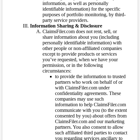
information, as well as personally
identifiable information) for the specific
purposes of portfolio monitoring, by third-
party service providers.
Information Sharing & Disclosure
ClaimsFiler.com does not rent, sell, or
share information about you (including
personally identifiable information) with
other people or non-affiliated companies
except to provide products or services
you’ve requested, when we have your
permission, or in the following
circumstances:
to provide the information to trusted
partners who work on behalf of or
with ClaimsFiler.com under
confidentiality agreements. These
companies may use such
information to help ClaimsFiler.com
communicate with you (to the extent
consented by you) about offers from
ClaimsFiler.com and our marketing
partners. You also consent to allow
such affiliated third parties to contact
you regarding services ancillary to