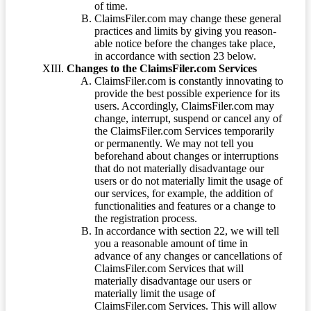
of time.
ClaimsFiler.com may change these general
practices and limits by giving you reason-
able notice before the changes take place,
in accordance with section 23 below.
Changes to the ClaimsFiler.com Services
ClaimsFiler.com is constantly innovating to
provide the best possible experience for its
users. Accordingly, ClaimsFiler.com may
change, interrupt, suspend or cancel any of
the ClaimsFiler.com Services temporarily
or permanently. We may not tell you
beforehand about changes or interruptions
that do not materially disadvantage our
users or do not materially limit the usage of
our services, for example, the addition of
functionalities and features or a change to
the registration process.
In accordance with section 22, we will tell
you a reasonable amount of time in
advance of any changes or cancellations of
ClaimsFiler.com Services that will
materially disadvantage our users or
materially limit the usage of
ClaimsFiler.com Services. This will allow