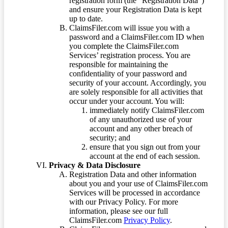
registration form (the “Registration Data”)
and ensure your Registration Data is kept
up to date.
ClaimsFiler.com will issue you with a
password and a ClaimsFiler.com ID when
you complete the ClaimsFiler.com
Services’ registration process. You are
responsible for maintaining the
confidentiality of your password and
security of your account. Accordingly, you
are solely responsible for all activities that
occur under your account. You will:
immediately notify ClaimsFiler.com
of any unauthorized use of your
account and any other breach of
security; and
ensure that you sign out from your
account at the end of each session.
Privacy & Data Disclosure
Registration Data and other information
about you and your use of ClaimsFiler.com
Services will be processed in accordance
with our Privacy Policy. For more
information, please see our full
ClaimsFiler.com
Privacy Policy
.