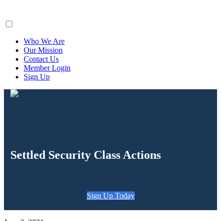
ClaimsFiler
Who We Are
Our Mission
Contact Us
Member Login
Sign Up
Settled Security Class Actions
Sign Up Today