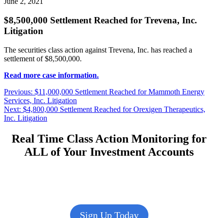
June 2, 2021
$8,500,000 Settlement Reached for Trevena, Inc.
Litigation
The securities class action against Trevena, Inc. has reached a
settlement of $8,500,000.
Read more case information.
Post
Previous
Previous:
$11,000,000 Settlement Reached for Mammoth Energy
post:
Services, Inc. Litigation
navigation
Next
Next:
$4,800,000 Settlement Reached for Orexigen Therapeutics,
post:
Inc. Litigation
Real Time Class Action Monitoring for
ALL of Your Investment Accounts
Sign Up Today