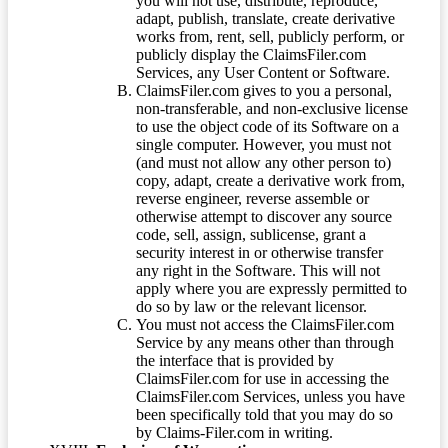
you will not use, distribute, reproduce,
adapt, publish, translate, create derivative
works from, rent, sell, publicly perform, or
publicly display the ClaimsFiler.com
Services, any User Content or Software.
ClaimsFiler.com gives to you a personal,
non-transferable, and non-exclusive license
to use the object code of its Software on a
single computer. However, you must not
(and must not allow any other person to)
copy, adapt, create a derivative work from,
reverse engineer, reverse assemble or
otherwise attempt to discover any source
code, sell, assign, sublicense, grant a
security interest in or otherwise transfer
any right in the Software. This will not
apply where you are expressly permitted to
do so by law or the relevant licensor.
You must not access the ClaimsFiler.com
Service by any means other than through
the interface that is provided by
ClaimsFiler.com for use in accessing the
ClaimsFiler.com Services, unless you have
been specifically told that you may do so
by Claims-Filer.com in writing.