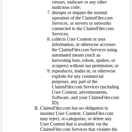
viruses, malware or any other
malicious code;
disrupts or impairs the normal
operation of the ClaimsFiler.com
Services, or servers or networks
connected to the ClaimsFiler.com
Services;
collects User Content or user
information, or otherwise accesses
the ClaimsFiler.com Services using
automated means (such as
harvesting bots, robots, spiders, or
scrapers) without our permission; or
reproduces, trades in, or otherwise
exploits for any commercial
purposes, any part of the
ClaimsFiler.com Services (including
User Content, advertisements,
Software, and your ClaimsFiler.com
ID).
ClaimsFiler.com has no obligation to
monitor User Content. ClaimsFiler.com
may reject, re-categorize, or delete any
User Content that is available via the
ClaimsFiler.com Services that violates the