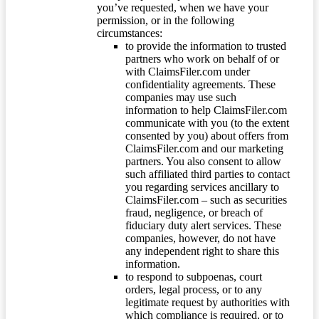
you’ve requested, when we have your
permission, or in the following
circumstances:
to provide the information to trusted
partners who work on behalf of or
with ClaimsFiler.com under
confidentiality agreements. These
companies may use such
information to help ClaimsFiler.com
communicate with you (to the extent
consented by you) about offers from
ClaimsFiler.com and our marketing
partners. You also consent to allow
such affiliated third parties to contact
you regarding services ancillary to
ClaimsFiler.com – such as securities
fraud, negligence, or breach of
fiduciary duty alert services. These
companies, however, do not have
any independent right to share this
information.
to respond to subpoenas, court
orders, legal process, or to any
legitimate request by authorities with
which compliance is required, or to