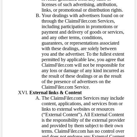
licenses of such advertising, attribution,
links, or promotional or distribution rights.
Your dealings with advertisers found on or
through the ClaimsFiler.com Services,
including participation in promotions or
payment and delivery of goods or services,
and any other terms, conditions,
guarantees, or representations associated
with these dealings, are solely between
you and the advertiser. To the fullest extent
permitted by applicable law, you agree that
ClaimsFiler.com will not be responsible for
any loss or damage of any kind incurred as
the result of these dealings or as the result
of the presence of advertisers on the
ClaimsFiler.com Service.
External links & Content
The ClaimsFiler.com Services may include
content, applications, and services from or
links to external websites or resources
(“External Content”). All External Content
is the responsibility of the external provider
and provided by them subject to their own
terms. ClaimsFiler.com has no control over
and does not endorse any External Content