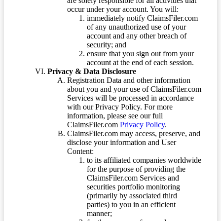
are solely responsible for all activities that
occur under your account. You will:
immediately notify ClaimsFiler.com
of any unauthorized use of your
account and any other breach of
security; and
ensure that you sign out from your
account at the end of each session.
Privacy & Data Disclosure
Registration Data and other information
about you and your use of ClaimsFiler.com
Services will be processed in accordance
with our Privacy Policy. For more
information, please see our full
ClaimsFiler.com
Privacy Policy
.
ClaimsFiler.com may access, preserve, and
disclose your information and User
Content:
to its affiliated companies worldwide
for the purpose of providing the
ClaimsFiler.com Services and
securities portfolio monitoring
(primarily by associated third
parties) to you in an efficient
manner;