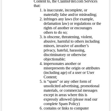
Content to, the ClaimsFiler.com Services
that:
is inaccurate, incomplete, or
materially false and/or misleading;
infringes any laws (for example,
defamation law) or regulations or the
rights of another or encourages
others to do so;
is obscene, threatening, violent,
abusive, harmful to others including
minors, invasive of another’s
privacy, hateful, harassing,
discriminatory or otherwise
objectionable;
impersonates another or
misrepresents the origin or attributes
(including age) of a user or User
Content;
is “spam” or any other form of
unsolicited advertising, promotional
materials, or commercial messages
except in areas where this is
expressly allowed (please read our
complete Spam Policy)
contains or links to computer