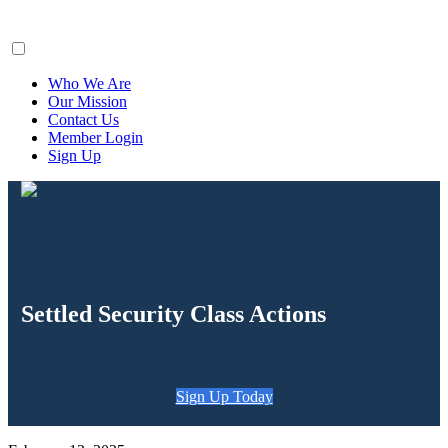
ClaimsFiler
Who We Are
Our Mission
Contact Us
Member Login
Sign Up
Settled Security Class Actions
Sign Up Today