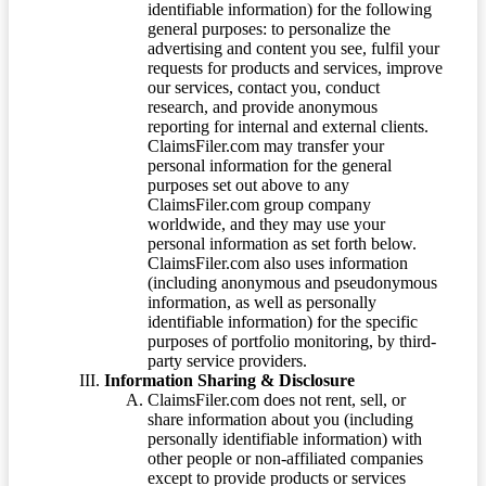
identifiable information) for the following
general purposes: to personalize the
advertising and content you see, fulfil your
requests for products and services, improve
our services, contact you, conduct
research, and provide anonymous
reporting for internal and external clients.
ClaimsFiler.com may transfer your
personal information for the general
purposes set out above to any
ClaimsFiler.com group company
worldwide, and they may use your
personal information as set forth below.
ClaimsFiler.com also uses information
(including anonymous and pseudonymous
information, as well as personally
identifiable information) for the specific
purposes of portfolio monitoring, by third-
party service providers.
Information Sharing & Disclosure
ClaimsFiler.com does not rent, sell, or
share information about you (including
personally identifiable information) with
other people or non-affiliated companies
except to provide products or services