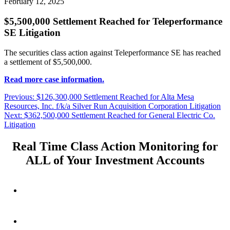
February 12, 2025
$5,500,000 Settlement Reached for Teleperformance
SE Litigation
The securities class action against Teleperformance SE has reached
a settlement of $5,500,000.
Read more case information.
Post
Previous
Previous:
$126,300,000 Settlement Reached for Alta Mesa
post:
Resources, Inc. f/k/a Silver Run Acquisition Corporation Litigation
navigation
Next
Next:
$362,500,000 Settlement Reached for General Electric Co.
post:
Litigation
Real Time Class Action Monitoring for
ALL of Your Investment Accounts