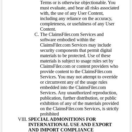
Terms or is otherwise objectionable. You
must evaluate, and bear all risks associated
with, the use of any User Content,
including any reliance on the accuracy,
completeness, or usefulness of any User
Content.
The ClaimsFiler.com Services and
software embodied within the
ClaimsFiler.com Services may include
security components that permit digital
materials to be protected. Use of these
materials is subject to usage rules set by
ClaimsFiler.com or content providers who
provide content to the ClaimsFiler.com
Services. You may not attempt to override
or circumvent any of the usage rules
embedded into the ClaimsFiler.com
Services. Any unauthorized reproduction,
publication, further distribution, or public
exhibition of any of the materials provided
on the ClaimsFiler.com Services, is strictly
prohibited
SPECIAL ADMONITIONS FOR
INTERNATIONAL USE AND EXPORT
AND IMPORT COMPLIANCE