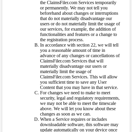
the ClaimsFiler.com Services temporarily
or permanently. We may not tell you
beforehand about changes or interruptions
that do not materially disadvantage our
users or do not materially limit the usage of
our services, for example, the addition of
functionalities and features or a change to
the registration process.
In accordance with section 22, we will tell
you a reasonable amount of time in
advance of any changes or cancellations of
ClaimsFiler.com Services that will
materially disadvantage our users or
materially limit the usage of
ClaimsFiler.com Services. This will allow
you sufficient time to save any User
Content that you may have in that service.
For changes we need to make to meet
security, legal and regulatory requirements,
we may not be able to meet the timescale
above. We will let you know about these
changes as soon as we can.
When a Service requires or includes
downloadable software, this software may
update automatically on your device once