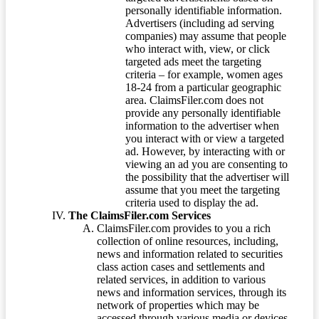
personally identifiable information.
Advertisers (including ad serving
companies) may assume that people
who interact with, view, or click
targeted ads meet the targeting
criteria – for example, women ages
18-24 from a particular geographic
area. ClaimsFiler.com does not
provide any personally identifiable
information to the advertiser when
you interact with or view a targeted
ad. However, by interacting with or
viewing an ad you are consenting to
the possibility that the advertiser will
assume that you meet the targeting
criteria used to display the ad.
The ClaimsFiler.com Services
ClaimsFiler.com provides to you a rich
collection of online resources, including,
news and information related to securities
class action cases and settlements and
related services, in addition to various
news and information services, through its
network of properties which may be
accessed through various media or devices