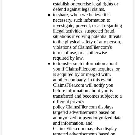
establish or exercise legal rights or
defend against legal claims.
to share, when we believe it is
necessary, such information to
investigate, prevent, or act regarding
illegal activities, suspected fraud,
situations involving potential threats
to the physical safety of any person,
violations of ClaimsFiler.com’s
terms of use, or as otherwise
required by law.
to transfer such information about
you if ClaimsFiler.com acquires, or
is acquired by or merged with,
another company. In this event,
ClaimsFiler.com will notify you
before information about you is
transferred and becomes subject to a
different privacy
policy.ClaimsFiler.com displays
targeted advertisements based on
anonymized or pseudonymized data
and information, and
ClaimsFiler.com may also display
targeted advertisements based on