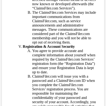
now known or developed afterwards (the
“ClaimsFiler.com Services”).
The ClaimsFiler.com Services may include
important communications from
ClaimsFiler.com, such as service
announcements and administrative
messages. These communications are
considered part of the ClaimsFiler.com
membership and you will not be able to
opt out of receiving them.
Registration & Account Security
You agree to provide accurate and
complete information about yourself when
required by the ClaimsFiler.com Services’
registration form (the “Registration Data”)
and ensure your Registration Data is kept
up to date.
ClaimsFiler.com will issue you with a
password and a ClaimsFiler.com ID when
you complete the ClaimsFiler.com
Services’ registration process. You are
responsible for maintaining the
confidentiality of your password and
security of your account. Accordingly, you