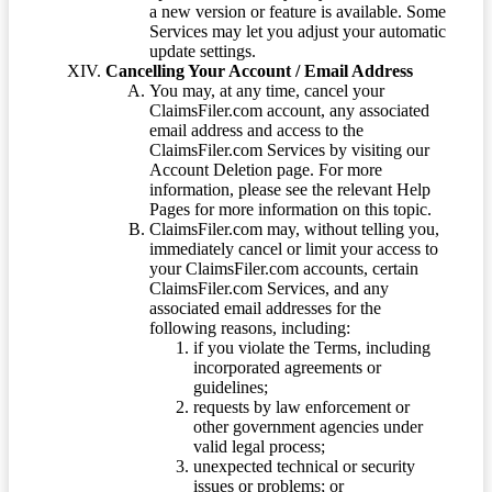
a new version or feature is available. Some
Services may let you adjust your automatic
update settings.
Cancelling Your Account / Email Address
You may, at any time, cancel your
ClaimsFiler.com account, any associated
email address and access to the
ClaimsFiler.com Services by visiting our
Account Deletion page. For more
information, please see the relevant Help
Pages for more information on this topic.
ClaimsFiler.com may, without telling you,
immediately cancel or limit your access to
your ClaimsFiler.com accounts, certain
ClaimsFiler.com Services, and any
associated email addresses for the
following reasons, including:
if you violate the Terms, including
incorporated agreements or
guidelines;
requests by law enforcement or
other government agencies under
valid legal process;
unexpected technical or security
issues or problems; or