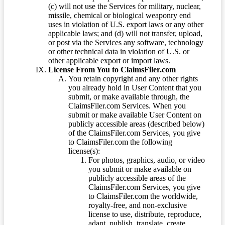
(c) will not use the Services for military, nuclear,
missile, chemical or biological weaponry end
uses in violation of U.S. export laws or any other
applicable laws; and (d) will not transfer, upload,
or post via the Services any software, technology
or other technical data in violation of U.S. or
other applicable export or import laws.
License From You to ClaimsFiler.com
You retain copyright and any other rights
you already hold in User Content that you
submit, or make available through, the
ClaimsFiler.com Services. When you
submit or make available User Content on
publicly accessible areas (described below)
of the ClaimsFiler.com Services, you give
to ClaimsFiler.com the following
license(s):
For photos, graphics, audio, or video
you submit or make available on
publicly accessible areas of the
ClaimsFiler.com Services, you give
to ClaimsFiler.com the worldwide,
royalty-free, and non-exclusive
license to use, distribute, reproduce,
adapt, publish, translate, create