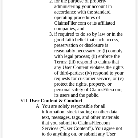
for the purpose of properly
administering your account in
accordance with the standard
operating procedures of
ClaimsFiler.com or its affiliated
companies; and
if required to do so by law or in the
good faith belief that such access,
preservation or disclosure is
reasonably necessary to: (i) comply
with legal process; (ii) enforce the
Terms; (iii) respond to claims that
any User Content violates the rights
of third-parties; (iv) respond to your
requests for customer service; or (v)
protect the rights, property, or
personal safety of ClaimsFiler.com,
its users and the public.
User Content & Conduct
You are solely responsible for all
information, stock trading or other data,
text, messages, tags, and other materials
that you submit to ClaimsFiler.com
Services (“User Content”). You agree not
to do anything on, or submit any User