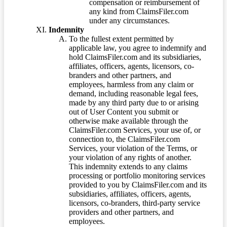
compensation or reimbursement of
any kind from ClaimsFiler.com
under any circumstances.
Indemnity
To the fullest extent permitted by
applicable law, you agree to indemnify and
hold ClaimsFiler.com and its subsidiaries,
affiliates, officers, agents, licensors, co-
branders and other partners, and
employees, harmless from any claim or
demand, including reasonable legal fees,
made by any third party due to or arising
out of User Content you submit or
otherwise make available through the
ClaimsFiler.com Services, your use of, or
connection to, the ClaimsFiler.com
Services, your violation of the Terms, or
your violation of any rights of another.
This indemnity extends to any claims
processing or portfolio monitoring services
provided to you by ClaimsFiler.com and its
subsidiaries, affiliates, officers, agents,
licensors, co-branders, third-party service
providers and other partners, and
employees.