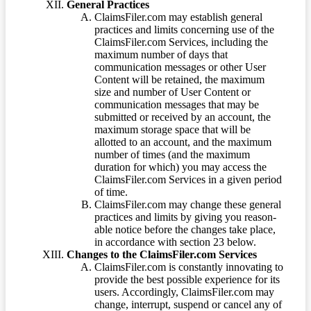
General Practices
ClaimsFiler.com may establish general
practices and limits concerning use of the
ClaimsFiler.com Services, including the
maximum number of days that
communication messages or other User
Content will be retained, the maximum
size and number of User Content or
communication messages that may be
submitted or received by an account, the
maximum storage space that will be
allotted to an account, and the maximum
number of times (and the maximum
duration for which) you may access the
ClaimsFiler.com Services in a given period
of time.
ClaimsFiler.com may change these general
practices and limits by giving you reason-
able notice before the changes take place,
in accordance with section 23 below.
Changes to the ClaimsFiler.com Services
ClaimsFiler.com is constantly innovating to
provide the best possible experience for its
users. Accordingly, ClaimsFiler.com may
change, interrupt, suspend or cancel any of