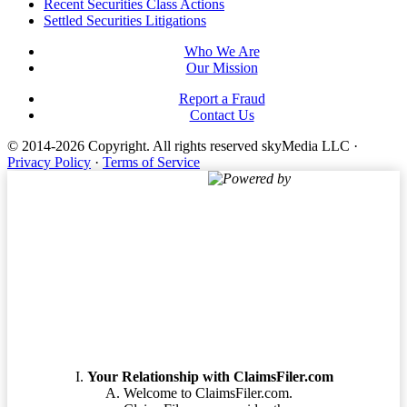
Footer
Recent Securities Class Actions
Settled Securities Litigations
Who We Are
Our Mission
Report a Fraud
Contact Us
© 2014-2026 Copyright.
All rights reserved skyMedia LLC
·
Privacy Policy
·
Terms of Service
Powered by
Terms of Service
Your Relationship with ClaimsFiler.com
Welcome to ClaimsFiler.com.