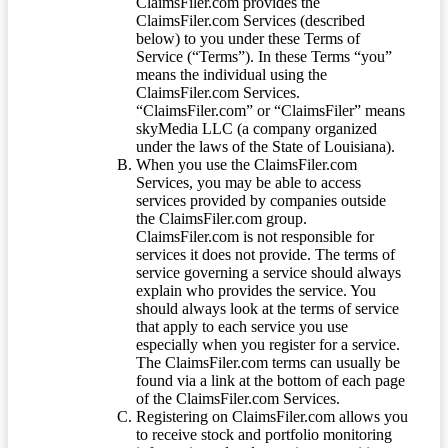
ClaimsFiler.com provides the
ClaimsFiler.com Services (described
below) to you under these Terms of
Service (“Terms”). In these Terms “you”
means the individual using the
ClaimsFiler.com Services.
“ClaimsFiler.com” or “ClaimsFiler” means
skyMedia LLC (a company organized
under the laws of the State of Louisiana).
When you use the ClaimsFiler.com
Services, you may be able to access
services provided by companies outside
the ClaimsFiler.com group.
ClaimsFiler.com is not responsible for
services it does not provide. The terms of
service governing a service should always
explain who provides the service. You
should always look at the terms of service
that apply to each service you use
especially when you register for a service.
The ClaimsFiler.com terms can usually be
found via a link at the bottom of each page
of the ClaimsFiler.com Services.
Registering on ClaimsFiler.com allows you
to receive stock and portfolio monitoring