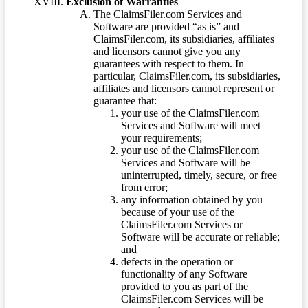
Exclusion of Warranties
The ClaimsFiler.com Services and
Software are provided “as is” and
ClaimsFiler.com, its subsidiaries, affiliates
and licensors cannot give you any
guarantees with respect to them. In
particular, ClaimsFiler.com, its subsidiaries,
affiliates and licensors cannot represent or
guarantee that:
your use of the ClaimsFiler.com
Services and Software will meet
your requirements;
your use of the ClaimsFiler.com
Services and Software will be
uninterrupted, timely, secure, or free
from error;
any information obtained by you
because of your use of the
ClaimsFiler.com Services or
Software will be accurate or reliable;
and
defects in the operation or
functionality of any Software
provided to you as part of the
ClaimsFiler.com Services will be