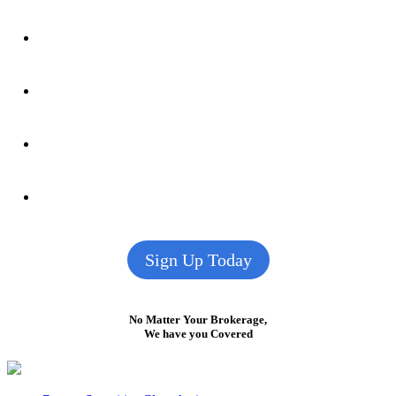
Sign Up Today
No Matter Your Brokerage,
We have you Covered