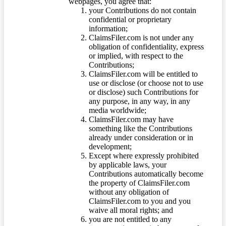
webpages, you agree that:
your Contributions do not contain
confidential or proprietary
information;
ClaimsFiler.com is not under any
obligation of confidentiality, express
or implied, with respect to the
Contributions;
ClaimsFiler.com will be entitled to
use or disclose (or choose not to use
or disclose) such Contributions for
any purpose, in any way, in any
media worldwide;
ClaimsFiler.com may have
something like the Contributions
already under consideration or in
development;
Except where expressly prohibited
by applicable laws, your
Contributions automatically become
the property of ClaimsFiler.com
without any obligation of
ClaimsFiler.com to you and you
waive all moral rights; and
you are not entitled to any