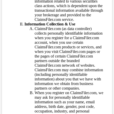
information related to various securities
class actions, which is dependent upon the
transactional information available through
your brokerage and provided to the
ClaimsFiler.com service.
Information Collection & Use
ClaimsFiler.com (as data controller)
collects personally identifiable information
when you register for a ClaimsFiler.com
account, when you use certain
ClaimsFiler.com products or services, and
when you visit ClaimsFiler.com pages or
the pages of certain ClaimsFiler.com
partners outside the branded
ClaimsFiler.com network of websites.
ClaimsFiler.com may combine information
(including personally identifiable
information) about you that we have with
information we obtain from business
partners or other companies.
When you register on ClaimsFiler.com, we
may ask for personally identifiable
information such as your name, email
address, birth date, gender, post code,
occupation, industry, and personal