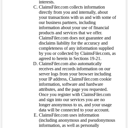
interests.
ClaimsFiler.com collects information
directly from you and internally, about
your transactions with us and with some of
our business partners, including
information about your use of financial
products and services that we offer.
ClaimsFiler.com does not guarantee and
disclaims liability for the accuracy and
completeness of any information supplied
by you or collected by ClaimsFiler.com, as
agreed to herein in Sections 19-21.
ClaimsFiler.com also automatically
receives and records information on our
server logs from your browser including
your IP address, ClaimsFiler.com cookie
information, software and hardware
attributes, and the page you requested.
Once you register with ClaimsFiler.com
and sign into our services you are no
longer anonymous to us, and your usage
data will be connected to your account.
ClaimsFiler.com uses information
(including anonymous and pseudonymous
information, as well as personally