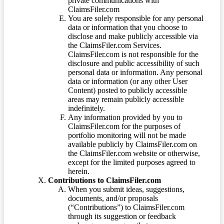
private communications with
ClaimsFiler.com
You are solely responsible for any personal
data or information that you choose to
disclose and make publicly accessible via
the ClaimsFiler.com Services.
ClaimsFiler.com is not responsible for the
disclosure and public accessibility of such
personal data or information. Any personal
data or information (or any other User
Content) posted to publicly accessible
areas may remain publicly accessible
indefinitely.
Any information provided by you to
ClaimsFiler.com for the purposes of
portfolio monitoring will not be made
available publicly by ClaimsFiler.com on
the ClaimsFiler.com website or otherwise,
except for the limited purposes agreed to
herein.
Contributions to ClaimsFiler.com
When you submit ideas, suggestions,
documents, and/or proposals
(“Contributions”) to ClaimsFiler.com
through its suggestion or feedback