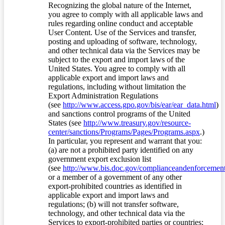
Recognizing the global nature of the Internet,
you agree to comply with all applicable laws and
rules regarding online conduct and acceptable
User Content. Use of the Services and transfer,
posting and uploading of software, technology,
and other technical data via the Services may be
subject to the export and import laws of the
United States. You agree to comply with all
applicable export and import laws and
regulations, including without limitation the
Export Administration Regulations
(see
http://www.access.gpo.gov/bis/ear/ear_data.html
)
and sanctions control programs of the United
States (see
http://www.treasury.gov/resource-
center/sanctions/Programs/Pages/Programs.aspx
.)
In particular, you represent and warrant that you:
(a) are not a prohibited party identified on any
government export exclusion list
(see
http://www.bis.doc.gov/complianceandenforcement/
or a member of a government of any other
export-prohibited countries as identified in
applicable export and import laws and
regulations; (b) will not transfer software,
technology, and other technical data via the
Services to export-prohibited parties or countries;