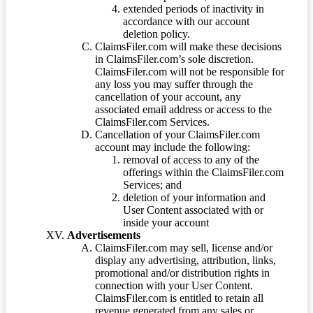
extended periods of inactivity in
accordance with our account
deletion policy.
ClaimsFiler.com will make these decisions
in ClaimsFiler.com’s sole discretion.
ClaimsFiler.com will not be responsible for
any loss you may suffer through the
cancellation of your account, any
associated email address or access to the
ClaimsFiler.com Services.
Cancellation of your ClaimsFiler.com
account may include the following:
removal of access to any of the
offerings within the ClaimsFiler.com
Services; and
deletion of your information and
User Content associated with or
inside your account
Advertisements
ClaimsFiler.com may sell, license and/or
display any advertising, attribution, links,
promotional and/or distribution rights in
connection with your User Content.
ClaimsFiler.com is entitled to retain all
revenue generated from any sales or