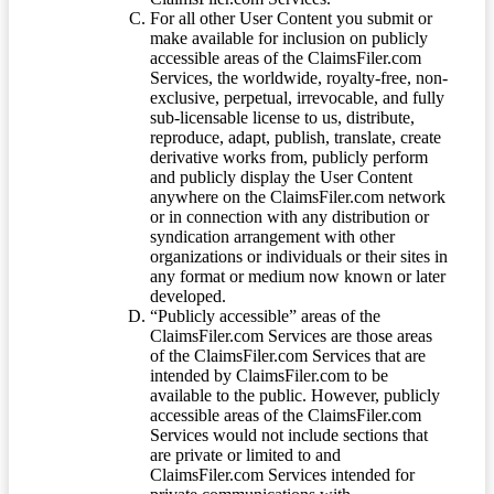
For all other User Content you submit or
make available for inclusion on publicly
accessible areas of the ClaimsFiler.com
Services, the worldwide, royalty-free, non-
exclusive, perpetual, irrevocable, and fully
sub-licensable license to us, distribute,
reproduce, adapt, publish, translate, create
derivative works from, publicly perform
and publicly display the User Content
anywhere on the ClaimsFiler.com network
or in connection with any distribution or
syndication arrangement with other
organizations or individuals or their sites in
any format or medium now known or later
developed.
“Publicly accessible” areas of the
ClaimsFiler.com Services are those areas
of the ClaimsFiler.com Services that are
intended by ClaimsFiler.com to be
available to the public. However, publicly
accessible areas of the ClaimsFiler.com
Services would not include sections that
are private or limited to and
ClaimsFiler.com Services intended for