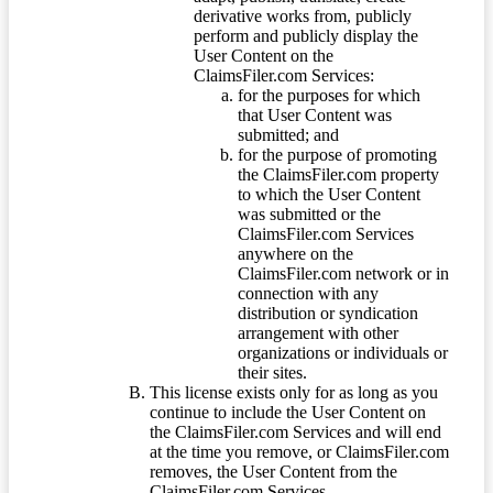
derivative works from, publicly
perform and publicly display the
User Content on the
ClaimsFiler.com Services:
for the purposes for which
that User Content was
submitted; and
for the purpose of promoting
the ClaimsFiler.com property
to which the User Content
was submitted or the
ClaimsFiler.com Services
anywhere on the
ClaimsFiler.com network or in
connection with any
distribution or syndication
arrangement with other
organizations or individuals or
their sites.
This license exists only for as long as you
continue to include the User Content on
the ClaimsFiler.com Services and will end
at the time you remove, or ClaimsFiler.com
removes, the User Content from the
ClaimsFiler.com Services.