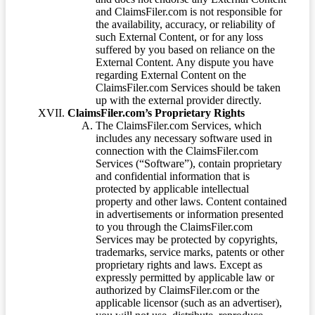
and ClaimsFiler.com is not responsible for
the availability, accuracy, or reliability of
such External Content, or for any loss
suffered by you based on reliance on the
External Content. Any dispute you have
regarding External Content on the
ClaimsFiler.com Services should be taken
up with the external provider directly.
ClaimsFiler.com’s Proprietary Rights
The ClaimsFiler.com Services, which
includes any necessary software used in
connection with the ClaimsFiler.com
Services (“Software”), contain proprietary
and confidential information that is
protected by applicable intellectual
property and other laws. Content contained
in advertisements or information presented
to you through the ClaimsFiler.com
Services may be protected by copyrights,
trademarks, service marks, patents or other
proprietary rights and laws. Except as
expressly permitted by applicable law or
authorized by ClaimsFiler.com or the
applicable licensor (such as an advertiser),