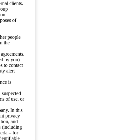
nal clients.
roup
ion
rposes of
ther people
n the
y agreements.
ed by you)
s to contact
ty alert
nce is
s, suspected
ms of use, or
any. In this
ent privacy
tion, and
s (including
eria – for
entifiable