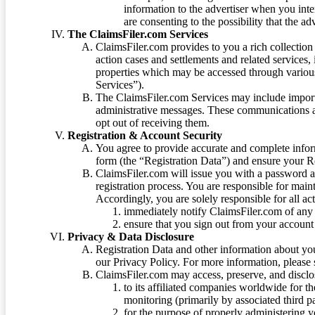
information to the advertiser when you int
are consenting to the possibility that the ad
The ClaimsFiler.com Services
ClaimsFiler.com provides to you a rich collection 
action cases and settlements and related services,
properties which may be accessed through vario
Services”).
The ClaimsFiler.com Services may include impor
administrative messages. These communications a
opt out of receiving them.
Registration & Account Security
You agree to provide accurate and complete infor
form (the “Registration Data”) and ensure your Re
ClaimsFiler.com will issue you with a password 
registration process. You are responsible for main
Accordingly, you are solely responsible for all ac
immediately notify ClaimsFiler.com of any 
ensure that you sign out from your account 
Privacy & Data Disclosure
Registration Data and other information about yo
our Privacy Policy. For more information, please
ClaimsFiler.com may access, preserve, and discl
to its affiliated companies worldwide for t
monitoring (primarily by associated third pa
for the purpose of properly administering 