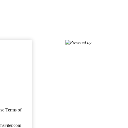
Powered by
ese Terms of
imsFiler.com