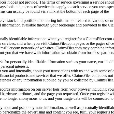
vices it does not provide. The terms of service governing a service shou
ys look at the terms of service that apply to each service you use espe
rms can usually be found via a link at the bottom of each page of the
ve stock and portfolio monitoring information related to various securi
al information available through your brokerage and provided to the Cl
onally identifiable information when you register for a ClaimsFiler.com 
 services, and when you visit ClaimsFiler.com pages or the pages of ce
aimsFiler.com network of websites. ClaimsFiler.com may combine infor
bout you that we have with information we obtain from business partners
 for personally identifiable information such as your name, email addr
personal interests.
m you and internally, about your transactions with us and with some of 
 financial products and services that we offer. ClaimsFiler.com does not
leteness of any information supplied by you or collected by ClaimsFiler
records information on our server logs from your browser including your
 hardware attributes, and the page you requested. Once you register wi
re no longer anonymous to us, and your usage data will be connected to
nymous and pseudonymous information, as well as personally identifiab
o personalize the advertising and content you see, fulfil your requests f