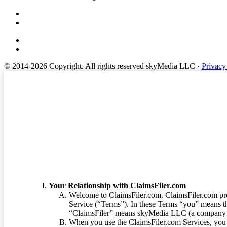
© 2014-2026 Copyright.
All rights reserved skyMedia LLC
·
Privacy
Terms of Service
Your Relationship with ClaimsFiler.com
Welcome to ClaimsFiler.com. ClaimsFiler.com pro
Service (“Terms”). In these Terms “you” means th
“ClaimsFiler” means skyMedia LLC (a company or
When you use the ClaimsFiler.com Services, you 