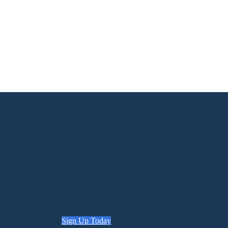
Sign Up Today