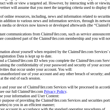
eract with or view a targeted ad. However, by interacting with or viewi
vertiser will assume that you meet the targeting criteria used to display t
of online resources, including, news and information related to securitie
 in addition to various news and information services, through its netwo
us media or devices now known or developed afterwards (the “ClaimsFi
tant communications from ClaimsFiler.com, such as service announcem
re considered part of the ClaimsFiler.com membership and you will not
mation about yourself when required by the ClaimsFiler.com Services’ r
gistration Data is kept up to date.
and a ClaimsFiler.com ID when you complete the ClaimsFiler.com Servi
taining the confidentiality of your password and security of your accoun
tivities that occur under your account. You will:
unauthorized use of your account and any other breach of security; and
at the end of each session.
u and your use of ClaimsFiler.com Services will be processed in accor
 see our full ClaimsFiler.com
Privacy Policy
.
ose your information and User Content:
he purpose of providing the ClaimsFiler.com Services and securities port
rties) to you in an efficient manner;
your account in accordance with the standard operating procedures of