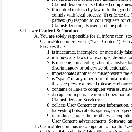
ClaimsFiler.com or its affiliated companies
if required to do so by law or in the good fa
comply with legal process; (ii) enforce the 
parties; (iv) respond to your requests for cu
ClaimsFiler.com, its users and the public.
User Content & Conduct
You are solely responsible for all information, sto
ClaimsFiler.com Services (“User Content”). You a
Services that:
is inaccurate, incomplete, or materially fal
infringes any laws (for example, defamation
is obscene, threatening, violent, abusive, h
discriminatory or otherwise objectionable;
impersonates another or misrepresents the or
is “spam” or any other form of unsolicited
this is expressly allowed (please read our
contains or links to computer viruses, malw
disrupts or impairs the normal operation of
ClaimsFiler.com Services;
collects User Content or user information,
harvesting bots, robots, spiders, or scraper
reproduces, trades in, or otherwise exploit
User Content, advertisements, Software, a
ClaimsFiler.com has no obligation to monitor Use
that is available via the ClaimsFiler.com Services