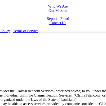
Who We Are
Our Mission
Report a Fraud
Contact Us
 Policy
·
Terms of Service
vides the ClaimsFiler.com Services (described below) to you under th
e individual using the ClaimsFiler.com Services. “ClaimsFiler.com” or
ganized under the laws of the State of Louisiana).
may be able to access services provided by companies outside the Cla