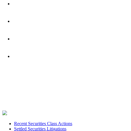
Footer
Recent Securities Class Actions
Settled Securities Litigations