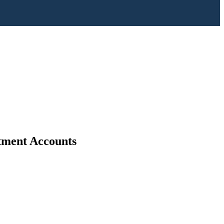
stment Accounts