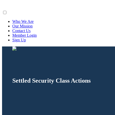
ClaimsFiler
Who We Are
Our Mission
Contact Us
Member Login
Sign Up
Settled Security Class Actions