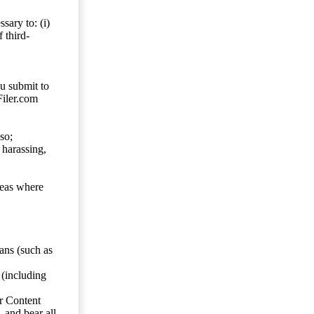
sary to: (i)
 third-
ou submit to
Filer.com
so;
 harassing,
reas where
ans (such as
 (including
er Content
, and bear all