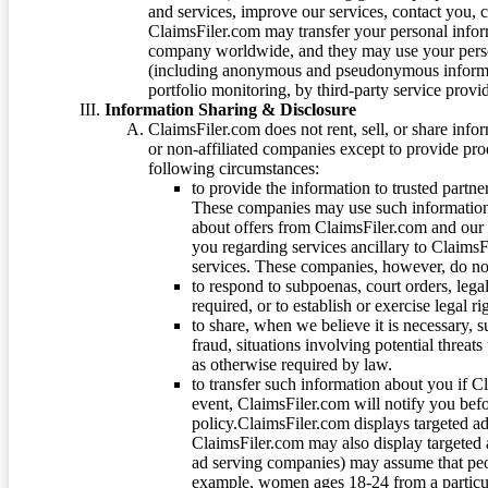
and services, improve our services, contact you, 
ClaimsFiler.com may transfer your personal infor
company worldwide, and they may use your person
(including anonymous and pseudonymous informatio
portfolio monitoring, by third-party service provid
Information Sharing & Disclosure
ClaimsFiler.com does not rent, sell, or share info
or non-affiliated companies except to provide pr
following circumstances:
to provide the information to trusted part
These companies may use such information
about offers from ClaimsFiler.com and our m
you regarding services ancillary to ClaimsFi
services. These companies, however, do not
to respond to subpoenas, court orders, lega
required, or to establish or exercise legal r
to share, when we believe it is necessary, su
fraud, situations involving potential threats
as otherwise required by law.
to transfer such information about you if C
event, ClaimsFiler.com will notify you befo
policy.ClaimsFiler.com displays targeted 
ClaimsFiler.com may also display targeted a
ad serving companies) may assume that peopl
example, women ages 18-24 from a particula