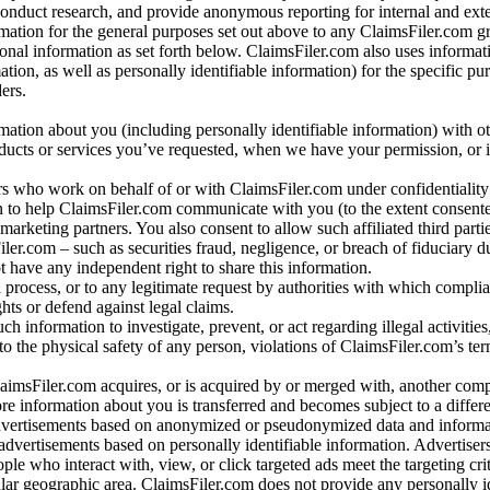
conduct research, and provide anonymous reporting for internal and exter
mation for the general purposes set out above to any ClaimsFiler.com g
al information as set forth below. ClaimsFiler.com also uses informat
n, as well as personally identifiable information) for the specific pu
ers.
rmation about you (including personally identifiable information) with o
oducts or services you’ve requested, when we have your permission, or i
ners who work on behalf of or with ClaimsFiler.com under confidentialit
 to help ClaimsFiler.com communicate with you (to the extent consent
arketing partners. You also consent to allow such affiliated third partie
ler.com – such as securities fraud, negligence, or breach of fiduciary du
 have any independent right to share this information.
l process, or to any legitimate request by authorities with which complia
ights or defend against legal claims.
ch information to investigate, prevent, or act regarding illegal activitie
 to the physical safety of any person, violations of ClaimsFiler.com’s ter
laimsFiler.com acquires, or is acquired by or merged with, another comp
re information about you is transferred and becomes subject to a differ
advertisements based on anonymized or pseudonymized data and informa
dvertisements based on personally identifiable information. Advertiser
e who interact with, view, or click targeted ads meet the targeting crit
r geographic area. ClaimsFiler.com does not provide any personally id