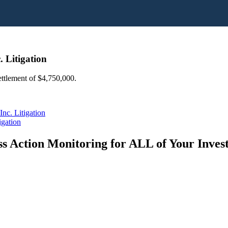
. Litigation
settlement of $4,750,000.
nc. Litigation
igation
s Action Monitoring for ALL of Your Inve