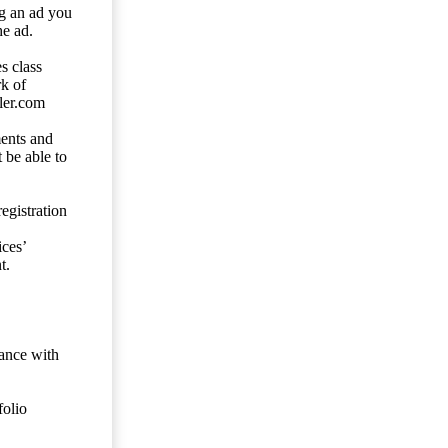
ng an ad you
he ad.
s class
rk of
ler.com
ents and
 be able to
egistration
ces’
t.
dance with
folio