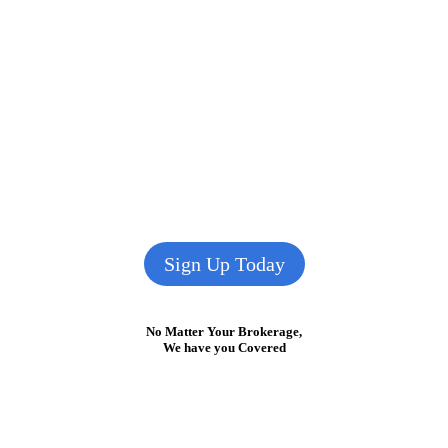
Sign Up Today
No Matter Your Brokerage,
We have you Covered