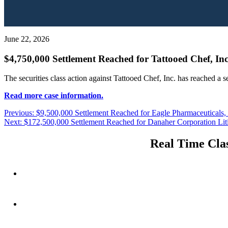
June 22, 2026
$4,750,000 Settlement Reached for Tattooed Chef, Inc
The securities class action against Tattooed Chef, Inc. has reached a 
Read more case information.
Post
Previous
Previous:
$9,500,000 Settlement Reached for Eagle Pharmaceuticals, I
Next
post:
Next:
$172,500,000 Settlement Reached for Danaher Corporation Lit
navigation
post:
Real Time Clas