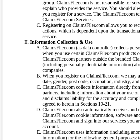
group. ClaimsFiler.com is not responsible for ser
explain who provides the service. You should alwa
you register for a service. The ClaimsFiler.com te
ClaimsFiler.com Services.
Registering on ClaimsFiler.com allows you to recei
actions, which is dependent upon the transaction
service.
Information Collection & Use
ClaimsFiler.com (as data controller) collects pers
when you use certain ClaimsFiler.com products or
ClaimsFiler.com partners outside the branded Cl
(including personally identifiable information) a
companies.
When you register on ClaimsFiler.com, we may ask
date, gender, post code, occupation, industry, and 
ClaimsFiler.com collects information directly fro
partners, including information about your use of
and disclaims liability for the accuracy and comp
agreed to herein in Sections 19-21.
ClaimsFiler.com also automatically receives and 
ClaimsFiler.com cookie information, software and
ClaimsFiler.com and sign into our services you a
account.
ClaimsFiler.com uses information (including ano
information) for the following general purposes: t