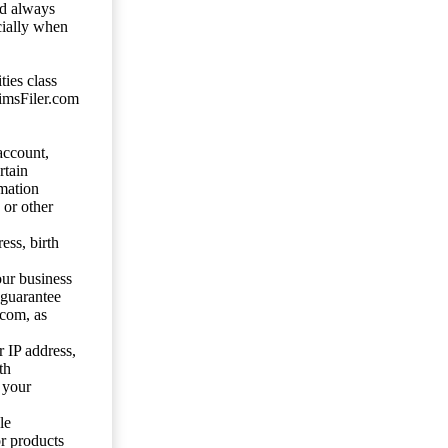
ld always
cially when
ties class
aimsFiler.com
account,
rtain
mation
 or other
ess, birth
our business
 guarantee
.com, as
 IP address,
th
 your
le
or products