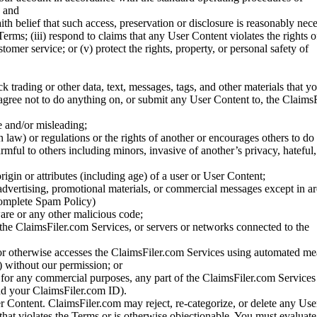
; and
ith belief that such access, preservation or disclosure is reasonably neces
Terms; (iii) respond to claims that any User Content violates the rights of
stomer service; or (v) protect the rights, property, or personal safety of
ck trading or other data, text, messages, tags, and other materials that y
gree not to do anything on, or submit any User Content to, the Claims
se and/or misleading;
 law) or regulations or the rights of another or encourages others to do 
armful to others including minors, invasive of another’s privacy, hateful,
igin or attributes (including age) of a user or User Content;
 advertising, promotional materials, or commercial messages except in a
 complete Spam Policy)
are or any other malicious code;
 the ClaimsFiler.com Services, or servers or networks connected to the
 or otherwise accesses the ClaimsFiler.com Services using automated me
s) without our permission; or
s for any commercial purposes, any part of the ClaimsFiler.com Services
nd your ClaimsFiler.com ID).
r Content. ClaimsFiler.com may reject, re-categorize, or delete any Us
 that violates the Terms or is otherwise objectionable. You must evaluate