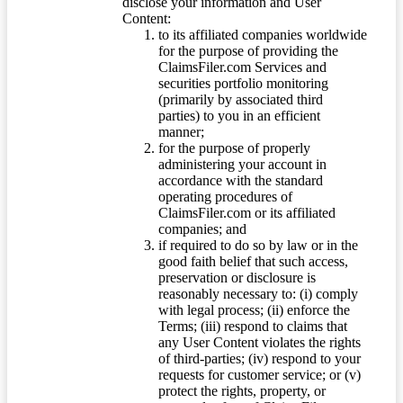
disclose your information and User
Content:
to its affiliated companies worldwide
for the purpose of providing the
ClaimsFiler.com Services and
securities portfolio monitoring
(primarily by associated third
parties) to you in an efficient
manner;
for the purpose of properly
administering your account in
accordance with the standard
operating procedures of
ClaimsFiler.com or its affiliated
companies; and
if required to do so by law or in the
good faith belief that such access,
preservation or disclosure is
reasonably necessary to: (i) comply
with legal process; (ii) enforce the
Terms; (iii) respond to claims that
any User Content violates the rights
of third-parties; (iv) respond to your
requests for customer service; or (v)
protect the rights, property, or