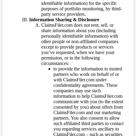
identifiable information) for the specific
purposes of portfolio monitoring, by third-
party service providers.
Information Sharing & Disclosure
ClaimsFiler.com does not rent, sell, or
share information about you (including
personally identifiable information) with
other people or non-affiliated companies
except to provide products or services
you’ve requested, when we have your
permission, or in the following
circumstances:
to provide the information to trusted
partners who work on behalf of or
with ClaimsFiler.com under
confidentiality agreements. These
companies may use such
information to help ClaimsFiler.com
communicate with you (to the extent
consented by you) about offers from
ClaimsFiler.com and our marketing
partners. You also consent to allow
such affiliated third parties to contact
you regarding services ancillary to
ClaimsFiler.com – such as securities