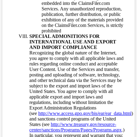
embedded into the ClaimsFiler.com
Services. Any unauthorized reproduction,
publication, further distribution, or public
exhibition of any of the materials provided
on the ClaimsFiler.com Services, is strictly
prohibited
SPECIAL ADMONITIONS FOR
INTERNATIONAL USE AND EXPORT
AND IMPORT COMPLIANCE
Recognizing the global nature of the Internet,
you agree to comply with all applicable laws and
rules regarding online conduct and acceptable
User Content. Use of the Services and transfer,
posting and uploading of software, technology,
and other technical data via the Services may be
subject to the export and import laws of the
United States. You agree to comply with all
applicable export and import laws and
regulations, including without limitation the
Export Administration Regulations
(see
http://www.access.gpo.gov/bis/ear/ear_data.html
)
and sanctions control programs of the United
States (see
http://www.treasury.gov/resource-
center/sanctions/Programs/Pages/Programs.aspx
.)
In particular, you represent and warrant that you: