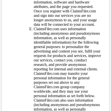
information, software and hardware
attributes, and the page you requested.
Once you register with ClaimsFiler.com
and sign into our services you are no
longer anonymous to us, and your usage
data will be connected to your account.
ClaimsFiler.com uses information
(including anonymous and pseudonymous
information, as well as personally
identifiable information) for the following
general purposes: to personalize the
advertising and content you see, fulfil your
requests for products and services, improve
our services, contact you, conduct
research, and provide anonymous
reporting for internal and external clients.
ClaimsFiler.com may transfer your
personal information for the general
purposes set out above to any
ClaimsFiler.com group company
worldwide, and they may use your
personal information as set forth below.
ClaimsFiler.com also uses information
(including anonymous and pseudonymous
information, as well as personally