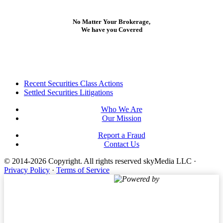
No Matter Your Brokerage,
We have you Covered
Footer
Recent Securities Class Actions
Settled Securities Litigations
Who We Are
Our Mission
Report a Fraud
Contact Us
© 2014-2026 Copyright.
All rights reserved skyMedia LLC
·
Privacy Policy
·
Terms of Service
Powered by
Terms of Service