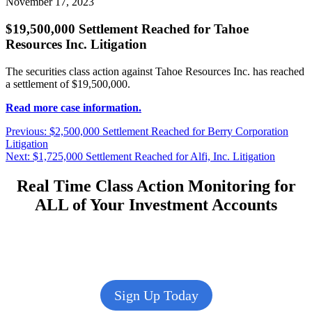
November 17, 2023
$19,500,000 Settlement Reached for Tahoe
Resources Inc. Litigation
The securities class action against Tahoe Resources Inc. has reached
a settlement of $19,500,000.
Read more case information.
Post
Previous
Previous:
$2,500,000 Settlement Reached for Berry Corporation
post:
Litigation
navigation
Next
Next:
$1,725,000 Settlement Reached for Alfi, Inc. Litigation
post:
Real Time Class Action Monitoring for
ALL of Your Investment Accounts
Sign Up Today