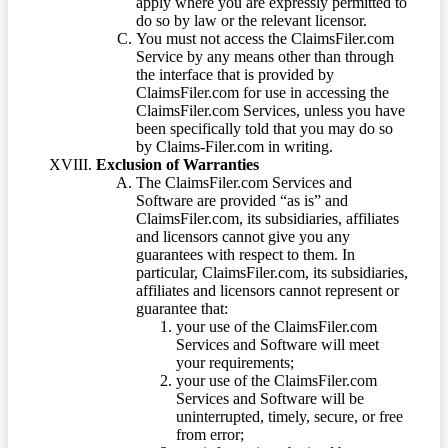
apply where you are expressly permitted to
do so by law or the relevant licensor.
You must not access the ClaimsFiler.com
Service by any means other than through
the interface that is provided by
ClaimsFiler.com for use in accessing the
ClaimsFiler.com Services, unless you have
been specifically told that you may do so
by Claims-Filer.com in writing.
Exclusion of Warranties
The ClaimsFiler.com Services and
Software are provided “as is” and
ClaimsFiler.com, its subsidiaries, affiliates
and licensors cannot give you any
guarantees with respect to them. In
particular, ClaimsFiler.com, its subsidiaries,
affiliates and licensors cannot represent or
guarantee that:
your use of the ClaimsFiler.com
Services and Software will meet
your requirements;
your use of the ClaimsFiler.com
Services and Software will be
uninterrupted, timely, secure, or free
from error;