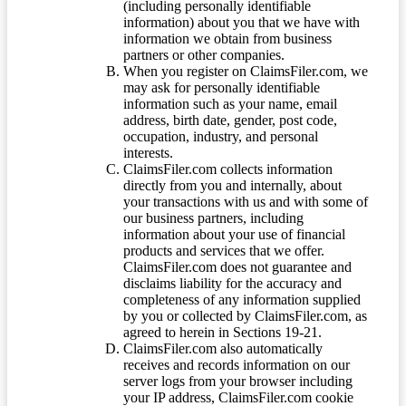
(including personally identifiable
information) about you that we have with
information we obtain from business
partners or other companies.
When you register on ClaimsFiler.com, we
may ask for personally identifiable
information such as your name, email
address, birth date, gender, post code,
occupation, industry, and personal
interests.
ClaimsFiler.com collects information
directly from you and internally, about
your transactions with us and with some of
our business partners, including
information about your use of financial
products and services that we offer.
ClaimsFiler.com does not guarantee and
disclaims liability for the accuracy and
completeness of any information supplied
by you or collected by ClaimsFiler.com, as
agreed to herein in Sections 19-21.
ClaimsFiler.com also automatically
receives and records information on our
server logs from your browser including
your IP address, ClaimsFiler.com cookie