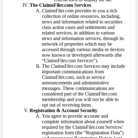
The ClaimsFiler.com Services
ClaimsFiler.com provides to you a rich
collection of online resources, including,
news and information related to securities
class action cases and settlements and
related services, in addition to various
news and information services, through its
network of properties which may be
accessed through various media or devices
now known or developed afterwards (the
“ClaimsFiler.com Services”).
The ClaimsFiler.com Services may include
important communications from
ClaimsFiler.com, such as service
announcements and administrative
messages. These communications are
considered part of the ClaimsFiler.com
membership and you will not be able to
opt out of receiving them.
Registration & Account Security
You agree to provide accurate and
complete information about yourself when
required by the ClaimsFiler.com Services’
registration form (the “Registration Data”)