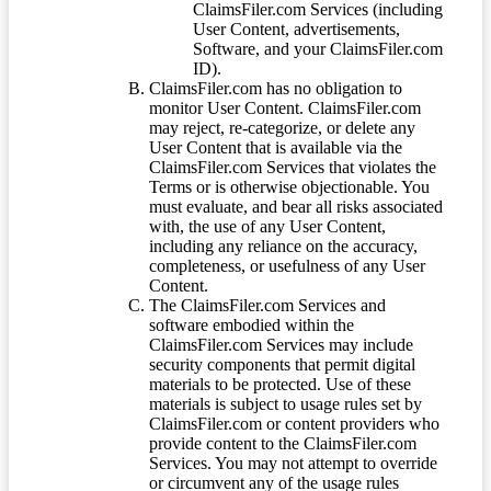
ClaimsFiler.com Services (including
User Content, advertisements,
Software, and your ClaimsFiler.com
ID).
ClaimsFiler.com has no obligation to
monitor User Content. ClaimsFiler.com
may reject, re-categorize, or delete any
User Content that is available via the
ClaimsFiler.com Services that violates the
Terms or is otherwise objectionable. You
must evaluate, and bear all risks associated
with, the use of any User Content,
including any reliance on the accuracy,
completeness, or usefulness of any User
Content.
The ClaimsFiler.com Services and
software embodied within the
ClaimsFiler.com Services may include
security components that permit digital
materials to be protected. Use of these
materials is subject to usage rules set by
ClaimsFiler.com or content providers who
provide content to the ClaimsFiler.com
Services. You may not attempt to override
or circumvent any of the usage rules