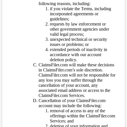
following reasons, including:
if you violate the Terms, including
incorporated agreements or
guidelines;
requests by law enforcement or
other government agencies under
valid legal process;
unexpected technical or security
issues or problems; or
extended periods of inactivity in
accordance with our account
deletion policy.
ClaimsFiler.com will make these decisions
in ClaimsFiler.com’s sole discretion.
ClaimsFiler.com will not be responsible for
any loss you may suffer through the
cancellation of your account, any
associated email address or access to the
ClaimsFiler.com Services.
Cancellation of your ClaimsFiler.com
account may include the following:
removal of access to any of the
offerings within the ClaimsFiler.com
Services; and
deletion of your information and