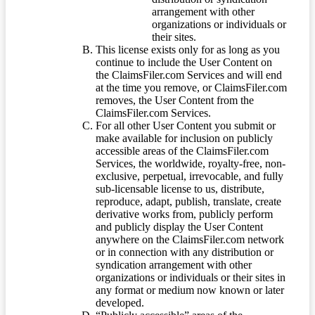
arrangement with other
organizations or individuals or
their sites.
This license exists only for as long as you
continue to include the User Content on
the ClaimsFiler.com Services and will end
at the time you remove, or ClaimsFiler.com
removes, the User Content from the
ClaimsFiler.com Services.
For all other User Content you submit or
make available for inclusion on publicly
accessible areas of the ClaimsFiler.com
Services, the worldwide, royalty-free, non-
exclusive, perpetual, irrevocable, and fully
sub-licensable license to us, distribute,
reproduce, adapt, publish, translate, create
derivative works from, publicly perform
and publicly display the User Content
anywhere on the ClaimsFiler.com network
or in connection with any distribution or
syndication arrangement with other
organizations or individuals or their sites in
any format or medium now known or later
developed.