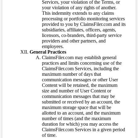
Services, your violation of the Terms, or
your violation of any rights of another.
This indemnity extends to any claims
processing or portfolio monitoring services
provided to you by ClaimsFiler.com and its
subsidiaries, affiliates, officers, agents,
licensors, co-branders, third-party service
providers and other partners, and
employees.
General Practices
ClaimsFiler.com may establish general
practices and limits concerning use of the
ClaimsFiler.com Services, including the
maximum number of days that
communication messages or other User
Content will be retained, the maximum
size and number of User Content or
communication messages that may be
submitted or received by an account, the
maximum storage space that will be
allotted to an account, and the maximum
number of times (and the maximum
duration for which) you may access the
ClaimsFiler.com Services in a given period
of time.