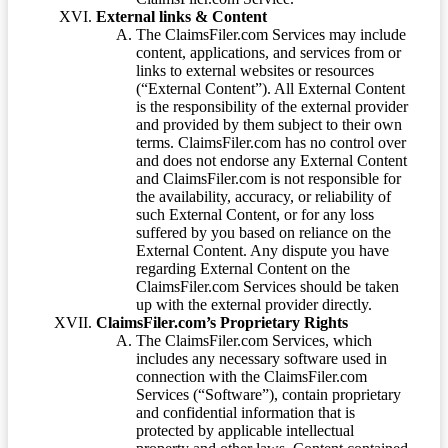
External links & Content
The ClaimsFiler.com Services may include
content, applications, and services from or
links to external websites or resources
(“External Content”). All External Content
is the responsibility of the external provider
and provided by them subject to their own
terms. ClaimsFiler.com has no control over
and does not endorse any External Content
and ClaimsFiler.com is not responsible for
the availability, accuracy, or reliability of
such External Content, or for any loss
suffered by you based on reliance on the
External Content. Any dispute you have
regarding External Content on the
ClaimsFiler.com Services should be taken
up with the external provider directly.
ClaimsFiler.com’s Proprietary Rights
The ClaimsFiler.com Services, which
includes any necessary software used in
connection with the ClaimsFiler.com
Services (“Software”), contain proprietary
and confidential information that is
protected by applicable intellectual