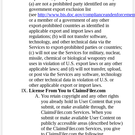
(a) are not a prohibited party identified on any
government export exclusion list
(see
http://www.bis.doc.gov/complianceandenforcement/
or a member of a government of any other
export-prohibited countries as identified in
applicable export and import laws and
regulations; (b) will not transfer software,
technology, and other technical data via the
Services to export-prohibited parties or countries;
(c) will not use the Services for military, nuclear,
missile, chemical or biological weaponry end
uses in violation of U.S. export laws or any other
applicable laws; and (d) will not transfer, upload,
or post via the Services any software, technology
or other technical data in violation of U.S. or
other applicable export or import laws.
License From You to ClaimsFiler.com
You retain copyright and any other rights
you already hold in User Content that you
submit, or make available through, the
ClaimsFiler.com Services. When you
submit or make available User Content on
publicly accessible areas (described below)
of the ClaimsFiler.com Services, you give
to ClaimsFiler.com the following