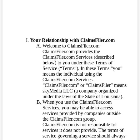
Your Relationship with ClaimsFiler.com
Welcome to ClaimsFiler.com.
ClaimsFiler.com provides the
ClaimsFiler.com Services (described
below) to you under these Terms of
Service (“Terms”). In these Terms “you”
means the individual using the
ClaimsFiler.com Services.
“ClaimsFiler.com” or “ClaimsFiler” means
skyMedia LLC (a company organized
under the laws of the State of Louisiana).
When you use the ClaimsFiler.com
Services, you may be able to access
services provided by companies outside
the ClaimsFiler.com group.
ClaimsFiler.com is not responsible for
services it does not provide. The terms of
service governing a service should always