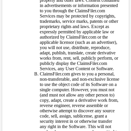
property and other laws. Content contained
in advertisements or information presented
to you through the ClaimsFiler.com
Services may be protected by copyrights,
trademarks, service marks, patents or other
proprietary rights and laws. Except as
expressly permitted by applicable law or
authorized by ClaimsFiler.com or the
applicable licensor (such as an advertiser),
you will not use, distribute, reproduce,
adapt, publish, translate, create derivative
works from, rent, sell, publicly perform, or
publicly display the ClaimsFiler.com
Services, any User Content or Software.
ClaimsFiler.com gives to you a personal,
non-transferable, and non-exclusive license
to use the object code of its Software on a
single computer. However, you must not
(and must not allow any other person to)
copy, adapt, create a derivative work from,
reverse engineer, reverse assemble or
otherwise attempt to discover any source
code, sell, assign, sublicense, grant a
security interest in or otherwise transfer
any right in the Software. This will not