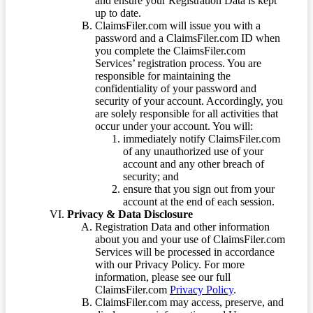
and ensure your Registration Data is kept
up to date.
ClaimsFiler.com will issue you with a
password and a ClaimsFiler.com ID when
you complete the ClaimsFiler.com
Services’ registration process. You are
responsible for maintaining the
confidentiality of your password and
security of your account. Accordingly, you
are solely responsible for all activities that
occur under your account. You will:
immediately notify ClaimsFiler.com
of any unauthorized use of your
account and any other breach of
security; and
ensure that you sign out from your
account at the end of each session.
Privacy & Data Disclosure
Registration Data and other information
about you and your use of ClaimsFiler.com
Services will be processed in accordance
with our Privacy Policy. For more
information, please see our full
ClaimsFiler.com
Privacy Policy
.
ClaimsFiler.com may access, preserve, and