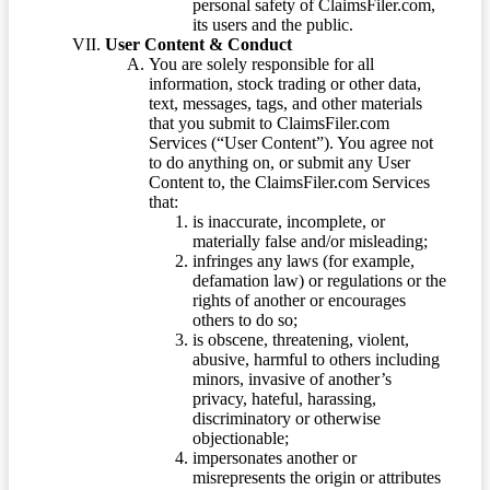
personal safety of ClaimsFiler.com,
its users and the public.
User Content & Conduct
You are solely responsible for all
information, stock trading or other data,
text, messages, tags, and other materials
that you submit to ClaimsFiler.com
Services (“User Content”). You agree not
to do anything on, or submit any User
Content to, the ClaimsFiler.com Services
that:
is inaccurate, incomplete, or
materially false and/or misleading;
infringes any laws (for example,
defamation law) or regulations or the
rights of another or encourages
others to do so;
is obscene, threatening, violent,
abusive, harmful to others including
minors, invasive of another’s
privacy, hateful, harassing,
discriminatory or otherwise
objectionable;
impersonates another or
misrepresents the origin or attributes