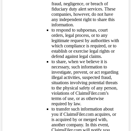
fraud, negligence, or breach of
fiduciary duty alert services. These
companies, however, do not have
any independent right to share this
information.
to respond to subpoenas, court
orders, legal process, or to any
legitimate request by authorities with
which compliance is required, or to
establish or exercise legal rights or
defend against legal claims.
to share, when we believe it is
necessary, such information to
investigate, prevent, or act regarding
illegal activities, suspected fraud,
situations involving potential threats
to the physical safety of any person,
violations of ClaimsFiler.com’s
terms of use, or as otherwise
required by law.
to transfer such information about
you if ClaimsFiler.com acquires, or
is acquired by or merged with,
another company. In this event,
ClaimsFiler.com will notify you