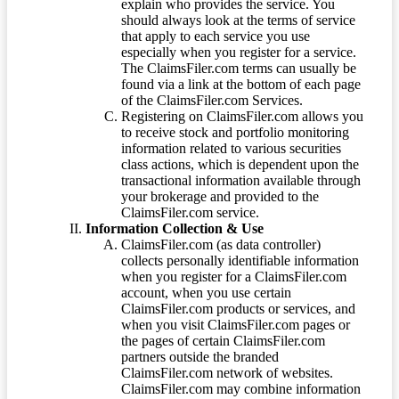
explain who provides the service. You
should always look at the terms of service
that apply to each service you use
especially when you register for a service.
The ClaimsFiler.com terms can usually be
found via a link at the bottom of each page
of the ClaimsFiler.com Services.
Registering on ClaimsFiler.com allows you
to receive stock and portfolio monitoring
information related to various securities
class actions, which is dependent upon the
transactional information available through
your brokerage and provided to the
ClaimsFiler.com service.
Information Collection & Use
ClaimsFiler.com (as data controller)
collects personally identifiable information
when you register for a ClaimsFiler.com
account, when you use certain
ClaimsFiler.com products or services, and
when you visit ClaimsFiler.com pages or
the pages of certain ClaimsFiler.com
partners outside the branded
ClaimsFiler.com network of websites.
ClaimsFiler.com may combine information