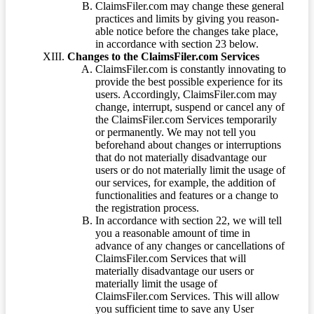
ClaimsFiler.com may change these general
practices and limits by giving you reason-
able notice before the changes take place,
in accordance with section 23 below.
Changes to the ClaimsFiler.com Services
ClaimsFiler.com is constantly innovating to
provide the best possible experience for its
users. Accordingly, ClaimsFiler.com may
change, interrupt, suspend or cancel any of
the ClaimsFiler.com Services temporarily
or permanently. We may not tell you
beforehand about changes or interruptions
that do not materially disadvantage our
users or do not materially limit the usage of
our services, for example, the addition of
functionalities and features or a change to
the registration process.
In accordance with section 22, we will tell
you a reasonable amount of time in
advance of any changes or cancellations of
ClaimsFiler.com Services that will
materially disadvantage our users or
materially limit the usage of
ClaimsFiler.com Services. This will allow
you sufficient time to save any User