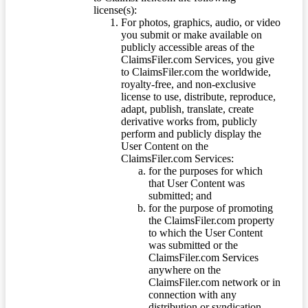
license(s):
For photos, graphics, audio, or video
you submit or make available on
publicly accessible areas of the
ClaimsFiler.com Services, you give
to ClaimsFiler.com the worldwide,
royalty-free, and non-exclusive
license to use, distribute, reproduce,
adapt, publish, translate, create
derivative works from, publicly
perform and publicly display the
User Content on the
ClaimsFiler.com Services:
for the purposes for which
that User Content was
submitted; and
for the purpose of promoting
the ClaimsFiler.com property
to which the User Content
was submitted or the
ClaimsFiler.com Services
anywhere on the
ClaimsFiler.com network or in
connection with any
distribution or syndication