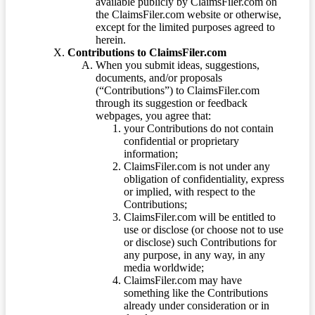
available publicly by ClaimsFiler.com on
the ClaimsFiler.com website or otherwise,
except for the limited purposes agreed to
herein.
Contributions to ClaimsFiler.com
When you submit ideas, suggestions,
documents, and/or proposals
(“Contributions”) to ClaimsFiler.com
through its suggestion or feedback
webpages, you agree that:
your Contributions do not contain
confidential or proprietary
information;
ClaimsFiler.com is not under any
obligation of confidentiality, express
or implied, with respect to the
Contributions;
ClaimsFiler.com will be entitled to
use or disclose (or choose not to use
or disclose) such Contributions for
any purpose, in any way, in any
media worldwide;
ClaimsFiler.com may have
something like the Contributions
already under consideration or in