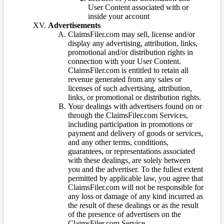
User Content associated with or
inside your account
Advertisements
ClaimsFiler.com may sell, license and/or
display any advertising, attribution, links,
promotional and/or distribution rights in
connection with your User Content.
ClaimsFiler.com is entitled to retain all
revenue generated from any sales or
licenses of such advertising, attribution,
links, or promotional or distribution rights.
Your dealings with advertisers found on or
through the ClaimsFiler.com Services,
including participation in promotions or
payment and delivery of goods or services,
and any other terms, conditions,
guarantees, or representations associated
with these dealings, are solely between
you and the advertiser. To the fullest extent
permitted by applicable law, you agree that
ClaimsFiler.com will not be responsible for
any loss or damage of any kind incurred as
the result of these dealings or as the result
of the presence of advertisers on the
ClaimsFiler.com Service.