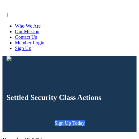
ClaimsFiler
Who We Are
Our Mission
Contact Us
Member Login
Sign Up
Settled Security Class Actions
Sign Up Today