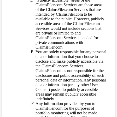
“Publicly accessible” areas of the
ClaimsFiler.com Services are those areas
of the ClaimsFiler.com Services that are
intended by ClaimsFiler.com to be
available to the public. However, publicly
accessible areas of the ClaimsFiler.com
Services would not include sections that
are private or limited to and
ClaimsFiler.com Services intended for
private communications with
ClaimsFiler.com
You are solely responsible for any personal
data or information that you choose to
disclose and make publicly accessible via
the ClaimsFiler.com Services.
ClaimsFiler.com is not responsible for the
disclosure and public accessibility of such
personal data or information. Any personal
data or information (or any other User
Content) posted to publicly accessible
areas may remain publicly accessible
indefinitely.
Any information provided by you to
ClaimsFiler.com for the purposes of
portfolio monitoring will not be made