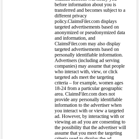
before information about you is
transferred and becomes subject to a
different privacy
policy.ClaimsFiler.com displays
targeted advertisements based on
anonymized or pseudonymized data
and information, and
ClaimsFiler.com may also display
targeted advertisements based on
personally identifiable information.
Advertisers (including ad serving
companies) may assume that people
who interact with, view, or click
targeted ads meet the targeting
criteria – for example, women ages
18-24 from a particular geographic
area. ClaimsFiler.com does not
provide any personally identifiable
information to the advertiser when
you interact with or view a targeted
ad. However, by interacting with or
viewing an ad you are consenting to
the possibility that the advertiser will
assume that you meet the targeting
criteria used to display the ad.