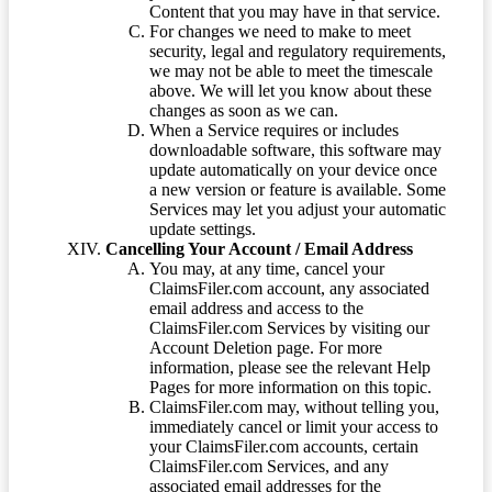
Content that you may have in that service.
For changes we need to make to meet
security, legal and regulatory requirements,
we may not be able to meet the timescale
above. We will let you know about these
changes as soon as we can.
When a Service requires or includes
downloadable software, this software may
update automatically on your device once
a new version or feature is available. Some
Services may let you adjust your automatic
update settings.
Cancelling Your Account / Email Address
You may, at any time, cancel your
ClaimsFiler.com account, any associated
email address and access to the
ClaimsFiler.com Services by visiting our
Account Deletion page. For more
information, please see the relevant Help
Pages for more information on this topic.
ClaimsFiler.com may, without telling you,
immediately cancel or limit your access to
your ClaimsFiler.com accounts, certain
ClaimsFiler.com Services, and any
associated email addresses for the