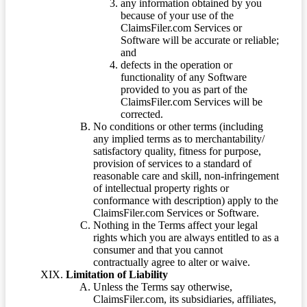
any information obtained by you
because of your use of the
ClaimsFiler.com Services or
Software will be accurate or reliable;
and
defects in the operation or
functionality of any Software
provided to you as part of the
ClaimsFiler.com Services will be
corrected.
No conditions or other terms (including
any implied terms as to merchantability/
satisfactory quality, fitness for purpose,
provision of services to a standard of
reasonable care and skill, non-infringement
of intellectual property rights or
conformance with description) apply to the
ClaimsFiler.com Services or Software.
Nothing in the Terms affect your legal
rights which you are always entitled to as a
consumer and that you cannot
contractually agree to alter or waive.
Limitation of Liability
Unless the Terms say otherwise,
ClaimsFiler.com, its subsidiaries, affiliates,