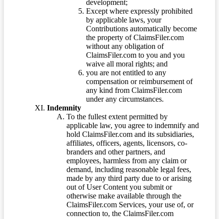
development;
Except where expressly prohibited
by applicable laws, your
Contributions automatically become
the property of ClaimsFiler.com
without any obligation of
ClaimsFiler.com to you and you
waive all moral rights; and
you are not entitled to any
compensation or reimbursement of
any kind from ClaimsFiler.com
under any circumstances.
Indemnity
To the fullest extent permitted by
applicable law, you agree to indemnify and
hold ClaimsFiler.com and its subsidiaries,
affiliates, officers, agents, licensors, co-
branders and other partners, and
employees, harmless from any claim or
demand, including reasonable legal fees,
made by any third party due to or arising
out of User Content you submit or
otherwise make available through the
ClaimsFiler.com Services, your use of, or
connection to, the ClaimsFiler.com