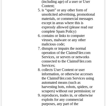
(including age) of a user or User
Content;
is “spam” or any other form of
unsolicited advertising, promotional
materials, or commercial messages
except in areas where this is
expressly allowed (please read our
complete Spam Policy)
contains or links to computer
viruses, malware or any other
malicious code;
disrupts or impairs the normal
operation of the ClaimsFiler.com
Services, or servers or networks
connected to the ClaimsFiler.com
Services;
collects User Content or user
information, or otherwise accesses
the ClaimsFiler.com Services using
automated means (such as
harvesting bots, robots, spiders, or
scrapers) without our permission; or
reproduces, trades in, or otherwise
exploits for any commercial
purposes, any part of the