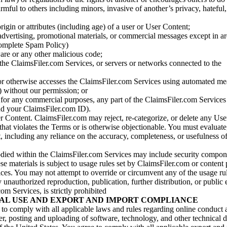
armful to others including minors, invasive of another’s privacy, hateful,
igin or attributes (including age) of a user or User Content;
 advertising, promotional materials, or commercial messages except in a
 complete Spam Policy)
are or any other malicious code;
 the ClaimsFiler.com Services, or servers or networks connected to the
 or otherwise accesses the ClaimsFiler.com Services using automated me
s) without our permission; or
s for any commercial purposes, any part of the ClaimsFiler.com Services
nd your ClaimsFiler.com ID).
r Content. ClaimsFiler.com may reject, re-categorize, or delete any Us
 that violates the Terms or is otherwise objectionable. You must evaluate
t, including any reliance on the accuracy, completeness, or usefulness o
ied within the ClaimsFiler.com Services may include security compone
ese materials is subject to usage rules set by ClaimsFiler.com or content
ces. You may not attempt to override or circumvent any of the usage ru
nauthorized reproduction, publication, further distribution, or public 
om Services, is strictly prohibited
AL USE AND EXPORT AND IMPORT COMPLIANCE
e to comply with all applicable laws and rules regarding online conduct
r, posting and uploading of software, technology, and other technical d