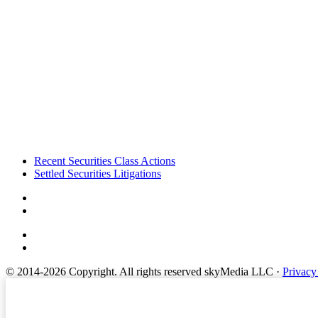
Footer
Recent Securities Class Actions
Settled Securities Litigations
© 2014-2026 Copyright.
All rights reserved skyMedia LLC
·
Privacy