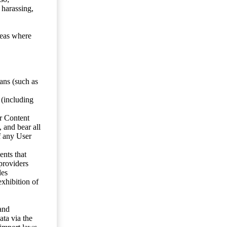
 harassing,
reas where
ans (such as
 (including
er Content
, and bear all
f any User
nts that
 providers
les
exhibition of
 and
ata via the