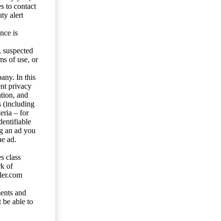
s to contact
ty alert
nce is
s, suspected
ms of use, or
any. In this
ent privacy
tion, and
s (including
eria – for
entifiable
ng an ad you
he ad.
s class
rk of
ler.com
ents and
 be able to