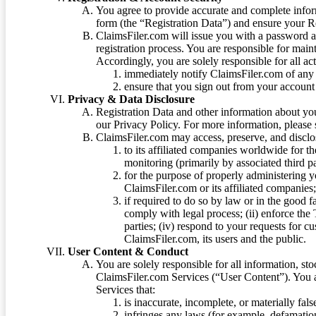
You agree to provide accurate and complete infor
form (the “Registration Data”) and ensure your Re
ClaimsFiler.com will issue you with a password 
registration process. You are responsible for main
Accordingly, you are solely responsible for all ac
immediately notify ClaimsFiler.com of any 
ensure that you sign out from your account 
Privacy & Data Disclosure
Registration Data and other information about yo
our Privacy Policy. For more information, please
ClaimsFiler.com may access, preserve, and discl
to its affiliated companies worldwide for t
monitoring (primarily by associated third pa
for the purpose of properly administering 
ClaimsFiler.com or its affiliated companies
if required to do so by law or in the good fa
comply with legal process; (ii) enforce the 
parties; (iv) respond to your requests for cu
ClaimsFiler.com, its users and the public.
User Content & Conduct
You are solely responsible for all information, sto
ClaimsFiler.com Services (“User Content”). You a
Services that:
is inaccurate, incomplete, or materially fal
infringes any laws (for example, defamation