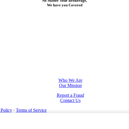
No Matter Your Brokerage,
We have you Covered
Who We Are
Our Mission
Report a Fraud
Contact Us
 Policy
·
Terms of Service