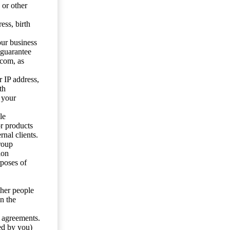
 or other
ess, birth
our business
 guarantee
.com, as
 IP address,
th
 your
le
or products
nal clients.
roup
ion
rposes of
ther people
n the
y agreements.
ed by you)