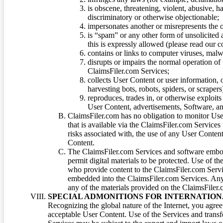
is obscene, threatening, violent, abusive, h
discriminatory or otherwise objectionable;
impersonates another or misrepresents the or
is “spam” or any other form of unsolicited
this is expressly allowed (please read our
contains or links to computer viruses, malw
disrupts or impairs the normal operation of
ClaimsFiler.com Services;
collects User Content or user information,
harvesting bots, robots, spiders, or scraper
reproduces, trades in, or otherwise exploit
User Content, advertisements, Software, a
ClaimsFiler.com has no obligation to monitor Use
that is available via the ClaimsFiler.com Services
risks associated with, the use of any User Conten
Content.
The ClaimsFiler.com Services and software embod
permit digital materials to be protected. Use of th
who provide content to the ClaimsFiler.com Servi
embedded into the ClaimsFiler.com Services. Any u
any of the materials provided on the ClaimsFiler.c
SPECIAL ADMONITIONS FOR INTERNATION
Recognizing the global nature of the Internet, you agre
acceptable User Content. Use of the Services and transfe