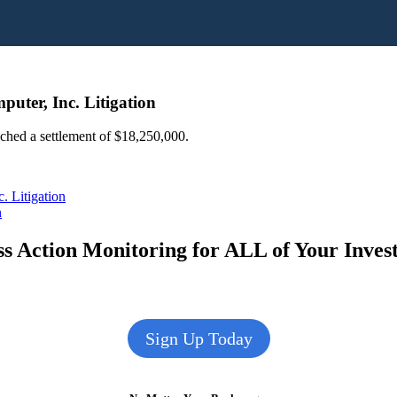
uter, Inc. Litigation
ached a settlement of $18,250,000.
 Litigation
n
s Action Monitoring for ALL of Your Inve
Sign Up Today