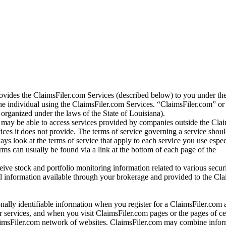
vides the ClaimsFiler.com Services (described below) to you under th
e individual using the ClaimsFiler.com Services. “ClaimsFiler.com” or
ganized under the laws of the State of Louisiana).
may be able to access services provided by companies outside the Cla
vices it does not provide. The terms of service governing a service shou
ys look at the terms of service that apply to each service you use espe
rms can usually be found via a link at the bottom of each page of the
ve stock and portfolio monitoring information related to various securi
al information available through your brokerage and provided to the Cl
onally identifiable information when you register for a ClaimsFiler.com 
 services, and when you visit ClaimsFiler.com pages or the pages of ce
aimsFiler.com network of websites. ClaimsFiler.com may combine infor