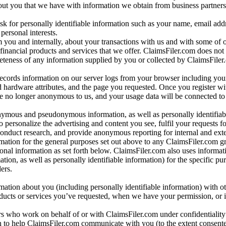
bout you that we have with information we obtain from business partners
 for personally identifiable information such as your name, email addr
personal interests.
m you and internally, about your transactions with us and with some of 
 financial products and services that we offer. ClaimsFiler.com does not
leteness of any information supplied by you or collected by ClaimsFiler
records information on our server logs from your browser including your
 hardware attributes, and the page you requested. Once you register wi
re no longer anonymous to us, and your usage data will be connected to
nymous and pseudonymous information, as well as personally identifiab
o personalize the advertising and content you see, fulfil your requests f
conduct research, and provide anonymous reporting for internal and exter
mation for the general purposes set out above to any ClaimsFiler.com g
al information as set forth below. ClaimsFiler.com also uses informat
n, as well as personally identifiable information) for the specific pu
ers.
rmation about you (including personally identifiable information) with o
oducts or services you’ve requested, when we have your permission, or i
ners who work on behalf of or with ClaimsFiler.com under confidentialit
 to help ClaimsFiler.com communicate with you (to the extent consent