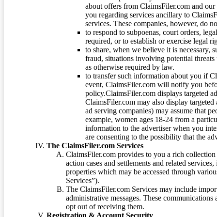
about offers from ClaimsFiler.com and our m
you regarding services ancillary to ClaimsFi
services. These companies, however, do not
to respond to subpoenas, court orders, lega
required, or to establish or exercise legal r
to share, when we believe it is necessary, su
fraud, situations involving potential threats
as otherwise required by law.
to transfer such information about you if C
event, ClaimsFiler.com will notify you befo
policy.ClaimsFiler.com displays targeted 
ClaimsFiler.com may also display targeted a
ad serving companies) may assume that peopl
example, women ages 18-24 from a particula
information to the advertiser when you int
are consenting to the possibility that the ad
The ClaimsFiler.com Services
ClaimsFiler.com provides to you a rich collection 
action cases and settlements and related services,
properties which may be accessed through vario
Services”).
The ClaimsFiler.com Services may include impor
administrative messages. These communications a
opt out of receiving them.
Registration & Account Security