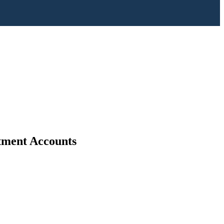
stment Accounts