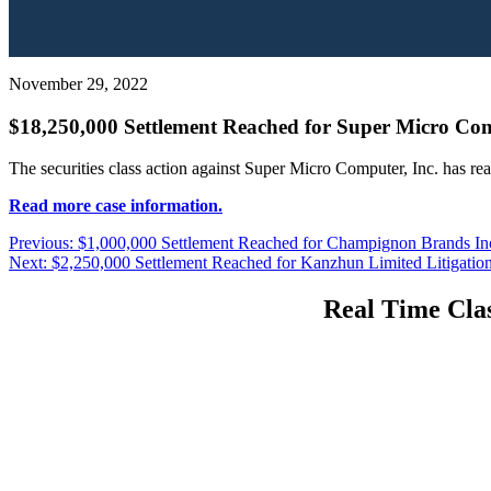
November 29, 2022
$18,250,000 Settlement Reached for Super Micro Comp
The securities class action against Super Micro Computer, Inc. has re
Read more case information.
Post
Previous
Previous:
$1,000,000 Settlement Reached for Champignon Brands Inc.
Next
post:
Next:
$2,250,000 Settlement Reached for Kanzhun Limited Litigatio
navigation
post:
Real Time Clas