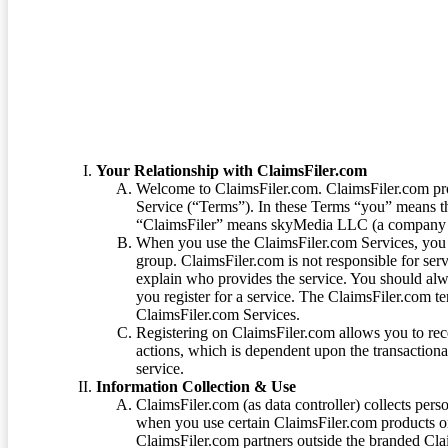
Terms of Service
Your Relationship with ClaimsFiler.com
Welcome to ClaimsFiler.com. ClaimsFiler.com pro
Service (“Terms”). In these Terms “you” means th
“ClaimsFiler” means skyMedia LLC (a company or
When you use the ClaimsFiler.com Services, you 
group. ClaimsFiler.com is not responsible for ser
explain who provides the service. You should alwa
you register for a service. The ClaimsFiler.com te
ClaimsFiler.com Services.
Registering on ClaimsFiler.com allows you to recei
actions, which is dependent upon the transaction
service.
Information Collection & Use
ClaimsFiler.com (as data controller) collects pers
when you use certain ClaimsFiler.com products or
ClaimsFiler.com partners outside the branded Cl