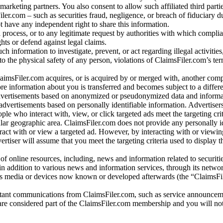
arketing partners. You also consent to allow such affiliated third partie
ler.com – such as securities fraud, negligence, or breach of fiduciary du
 have any independent right to share this information.
l process, or to any legitimate request by authorities with which complia
ights or defend against legal claims.
ch information to investigate, prevent, or act regarding illegal activitie
 to the physical safety of any person, violations of ClaimsFiler.com’s ter
laimsFiler.com acquires, or is acquired by or merged with, another comp
re information about you is transferred and becomes subject to a differ
advertisements based on anonymized or pseudonymized data and informa
dvertisements based on personally identifiable information. Advertiser
e who interact with, view, or click targeted ads meet the targeting crit
r geographic area. ClaimsFiler.com does not provide any personally id
eract with or view a targeted ad. However, by interacting with or viewi
vertiser will assume that you meet the targeting criteria used to display t
of online resources, including, news and information related to securitie
 in addition to various news and information services, through its netwo
us media or devices now known or developed afterwards (the “ClaimsFi
tant communications from ClaimsFiler.com, such as service announcem
re considered part of the ClaimsFiler.com membership and you will not