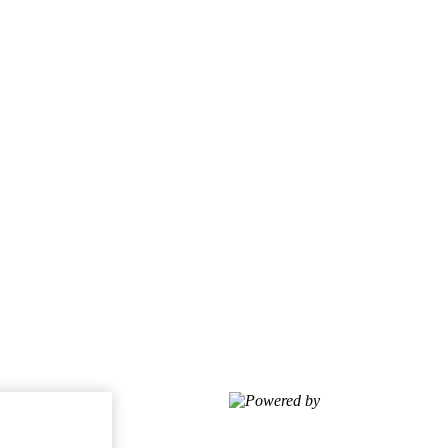
Powered by