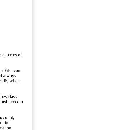
ese Terms of
imsFiler.com
ld always
cially when
ties class
aimsFiler.com
account,
rtain
mation