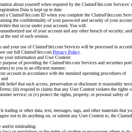
mation about yourself when required by the ClaimsFiler.com Services’ r
gistration Data is kept up to date.
and a ClaimsFiler.com ID when you complete the ClaimsFiler.com Servi
taining the confidentiality of your password and security of your accoun
tivities that occur under your account. You will:
unauthorized use of your account and any other breach of security; and
at the end of each session.
u and your use of ClaimsFiler.com Services will be processed in accor
 see our full ClaimsFiler.com
Privacy Policy
.
ose your information and User Content:
he purpose of providing the ClaimsFiler.com Services and securities port
rties) to you in an efficient manner;
your account in accordance with the standard operating procedures of
; and
ith belief that such access, preservation or disclosure is reasonably neces
Terms; (iii) respond to claims that any User Content violates the rights of
stomer service; or (v) protect the rights, property, or personal safety of
ck trading or other data, text, messages, tags, and other materials that y
gree not to do anything on, or submit any User Content to, the Claims
se and/or misleading;
 law) or regulations or the rights of another or encourages others to do 