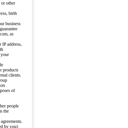
 or other
ess, birth
our business
 guarantee
.com, as
 IP address,
th
 your
le
or products
nal clients.
roup
ion
rposes of
ther people
n the
y agreements.
ed by you)