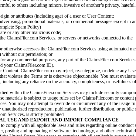
armful to others including minors, invasive of another’s privacy, hateful,
igin or attributes (including age) of a user or User Content;
 advertising, promotional materials, or commercial messages except in a
 complete Spam Policy)
are or any other malicious code;
 the ClaimsFiler.com Services, or servers or networks connected to the
 or otherwise accesses the ClaimsFiler.com Services using automated me
s) without our permission; or
s for any commercial purposes, any part of the ClaimsFiler.com Services
nd your ClaimsFiler.com ID).
r Content. ClaimsFiler.com may reject, re-categorize, or delete any Us
 that violates the Terms or is otherwise objectionable. You must evaluate
t, including any reliance on the accuracy, completeness, or usefulness o
ied within the ClaimsFiler.com Services may include security compone
ese materials is subject to usage rules set by ClaimsFiler.com or content
ces. You may not attempt to override or circumvent any of the usage ru
nauthorized reproduction, publication, further distribution, or public 
om Services, is strictly prohibited
AL USE AND EXPORT AND IMPORT COMPLIANCE
e to comply with all applicable laws and rules regarding online conduct
r, posting and uploading of software, technology, and other technical d