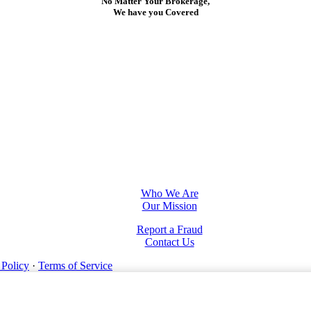
No Matter Your Brokerage,
We have you Covered
Who We Are
Our Mission
Report a Fraud
Contact Us
 Policy
·
Terms of Service