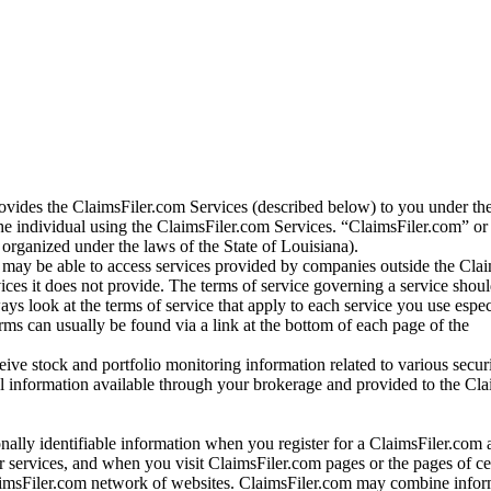
vides the ClaimsFiler.com Services (described below) to you under th
e individual using the ClaimsFiler.com Services. “ClaimsFiler.com” or
ganized under the laws of the State of Louisiana).
may be able to access services provided by companies outside the Cla
vices it does not provide. The terms of service governing a service shou
ys look at the terms of service that apply to each service you use espe
rms can usually be found via a link at the bottom of each page of the
ve stock and portfolio monitoring information related to various securi
al information available through your brokerage and provided to the Cl
onally identifiable information when you register for a ClaimsFiler.com 
 services, and when you visit ClaimsFiler.com pages or the pages of ce
aimsFiler.com network of websites. ClaimsFiler.com may combine infor