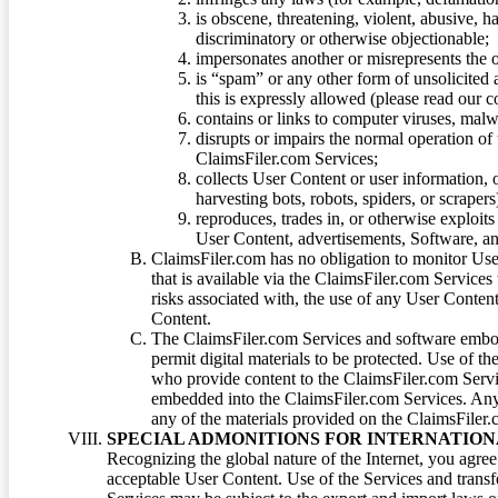
is obscene, threatening, violent, abusive, h
discriminatory or otherwise objectionable;
impersonates another or misrepresents the or
is “spam” or any other form of unsolicited
this is expressly allowed (please read our
contains or links to computer viruses, malw
disrupts or impairs the normal operation of
ClaimsFiler.com Services;
collects User Content or user information,
harvesting bots, robots, spiders, or scraper
reproduces, trades in, or otherwise exploit
User Content, advertisements, Software, a
ClaimsFiler.com has no obligation to monitor Use
that is available via the ClaimsFiler.com Services
risks associated with, the use of any User Conten
Content.
The ClaimsFiler.com Services and software embod
permit digital materials to be protected. Use of th
who provide content to the ClaimsFiler.com Servi
embedded into the ClaimsFiler.com Services. Any u
any of the materials provided on the ClaimsFiler.c
SPECIAL ADMONITIONS FOR INTERNATION
Recognizing the global nature of the Internet, you agre
acceptable User Content. Use of the Services and transfe