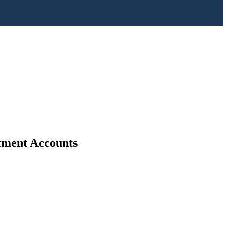
stment Accounts