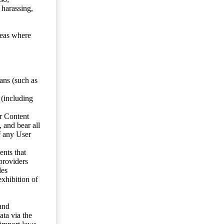
 harassing,
reas where
ans (such as
 (including
er Content
, and bear all
f any User
nts that
 providers
les
exhibition of
 and
ata via the