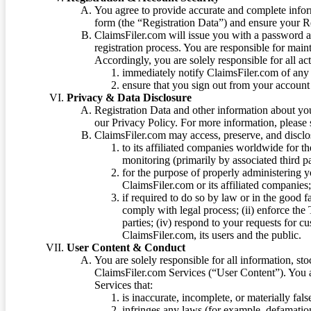
You agree to provide accurate and complete infor
form (the “Registration Data”) and ensure your Re
ClaimsFiler.com will issue you with a password 
registration process. You are responsible for main
Accordingly, you are solely responsible for all ac
immediately notify ClaimsFiler.com of any 
ensure that you sign out from your account 
Privacy & Data Disclosure
Registration Data and other information about yo
our Privacy Policy. For more information, please
ClaimsFiler.com may access, preserve, and discl
to its affiliated companies worldwide for t
monitoring (primarily by associated third pa
for the purpose of properly administering 
ClaimsFiler.com or its affiliated companies
if required to do so by law or in the good fa
comply with legal process; (ii) enforce the 
parties; (iv) respond to your requests for cu
ClaimsFiler.com, its users and the public.
User Content & Conduct
You are solely responsible for all information, sto
ClaimsFiler.com Services (“User Content”). You a
Services that:
is inaccurate, incomplete, or materially fal
infringes any laws (for example, defamation