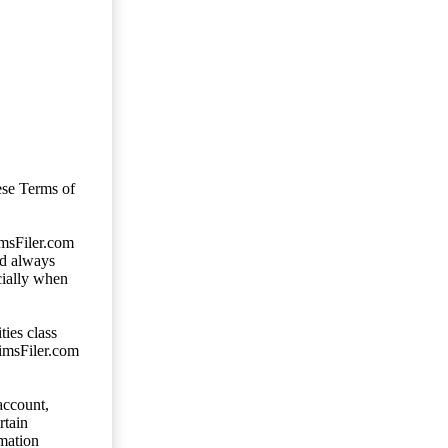
ese Terms of
imsFiler.com
ld always
cially when
ties class
aimsFiler.com
account,
rtain
mation