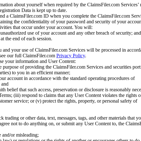
mation about yourself when required by the ClaimsFiler.com Services’ r
gistration Data is kept up to date.
and a ClaimsFiler.com ID when you complete the ClaimsFiler.com Servi
taining the confidentiality of your password and security of your accoun
tivities that occur under your account. You will:
unauthorized use of your account and any other breach of security; and
at the end of each session.
u and your use of ClaimsFiler.com Services will be processed in accor
 see our full ClaimsFiler.com
Privacy Policy
.
ose your information and User Content:
he purpose of providing the ClaimsFiler.com Services and securities port
rties) to you in an efficient manner;
your account in accordance with the standard operating procedures of
; and
ith belief that such access, preservation or disclosure is reasonably neces
Terms; (iii) respond to claims that any User Content violates the rights of
stomer service; or (v) protect the rights, property, or personal safety of
ck trading or other data, text, messages, tags, and other materials that y
gree not to do anything on, or submit any User Content to, the Claims
se and/or misleading;
 law) or regulations or the rights of another or encourages others to do 