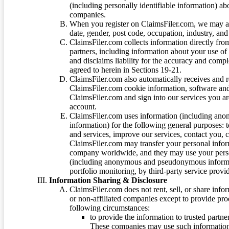
(including personally identifiable information) a
companies.
When you register on ClaimsFiler.com, we may ask
date, gender, post code, occupation, industry, and 
ClaimsFiler.com collects information directly fro
partners, including information about your use of
and disclaims liability for the accuracy and comp
agreed to herein in Sections 19-21.
ClaimsFiler.com also automatically receives and 
ClaimsFiler.com cookie information, software and
ClaimsFiler.com and sign into our services you a
account.
ClaimsFiler.com uses information (including ano
information) for the following general purposes: t
and services, improve our services, contact you, 
ClaimsFiler.com may transfer your personal infor
company worldwide, and they may use your person
(including anonymous and pseudonymous informatio
portfolio monitoring, by third-party service provid
Information Sharing & Disclosure
ClaimsFiler.com does not rent, sell, or share info
or non-affiliated companies except to provide pr
following circumstances:
to provide the information to trusted part
These companies may use such information