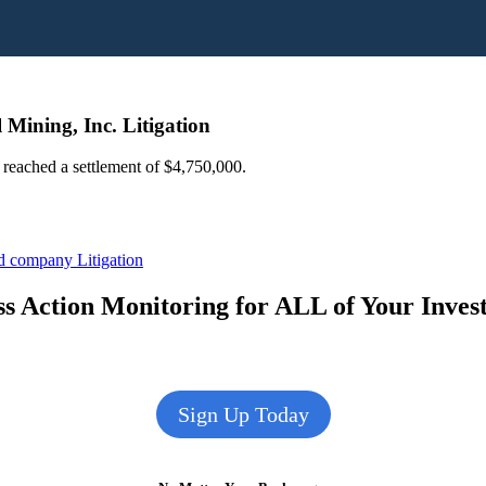
 Mining, Inc. Litigation
s reached a settlement of $4,750,000.
ed company Litigation
s Action Monitoring for ALL of Your Inve
Sign Up Today