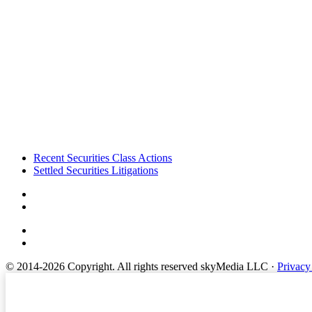
Footer
Recent Securities Class Actions
Settled Securities Litigations
© 2014-2026 Copyright.
All rights reserved skyMedia LLC
·
Privacy