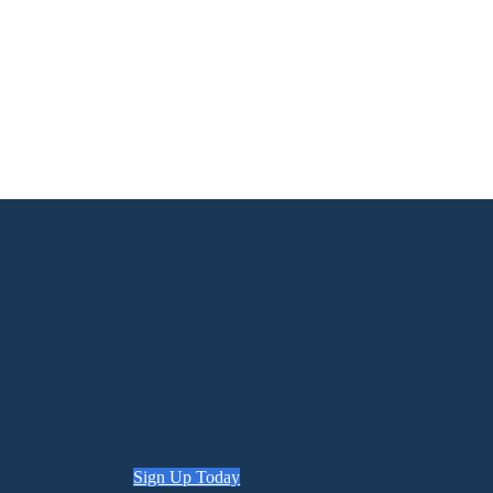
Sign Up Today