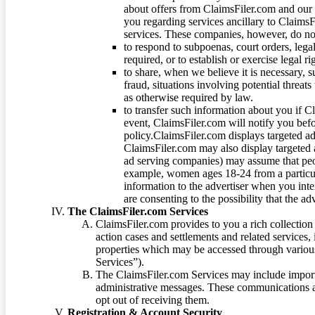
about offers from ClaimsFiler.com and our m
you regarding services ancillary to ClaimsFi
services. These companies, however, do not
to respond to subpoenas, court orders, lega
required, or to establish or exercise legal r
to share, when we believe it is necessary, su
fraud, situations involving potential threats
as otherwise required by law.
to transfer such information about you if C
event, ClaimsFiler.com will notify you befo
policy.ClaimsFiler.com displays targeted 
ClaimsFiler.com may also display targeted a
ad serving companies) may assume that peopl
example, women ages 18-24 from a particula
information to the advertiser when you int
are consenting to the possibility that the ad
The ClaimsFiler.com Services
ClaimsFiler.com provides to you a rich collection 
action cases and settlements and related services,
properties which may be accessed through vario
Services”).
The ClaimsFiler.com Services may include impor
administrative messages. These communications a
opt out of receiving them.
Registration & Account Security