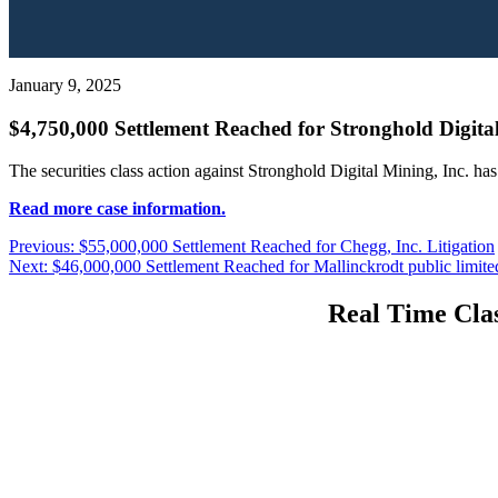
January 9, 2025
$4,750,000 Settlement Reached for Stronghold Digital
The securities class action against Stronghold Digital Mining, Inc. ha
Read more case information.
Post
Previous
Previous:
$55,000,000 Settlement Reached for Chegg, Inc. Litigation
Next
post:
Next:
$46,000,000 Settlement Reached for Mallinckrodt public limit
navigation
post:
Real Time Clas