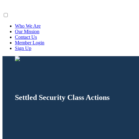
ClaimsFiler
Who We Are
Our Mission
Contact Us
Member Login
Sign Up
Settled Security Class Actions