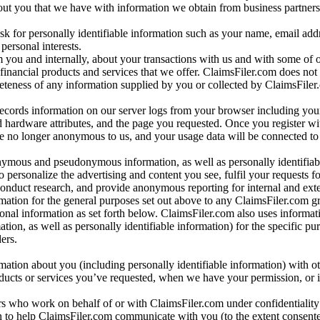
bout you that we have with information we obtain from business partners
 for personally identifiable information such as your name, email addr
personal interests.
m you and internally, about your transactions with us and with some of 
 financial products and services that we offer. ClaimsFiler.com does not
leteness of any information supplied by you or collected by ClaimsFiler
records information on our server logs from your browser including your
 hardware attributes, and the page you requested. Once you register wi
re no longer anonymous to us, and your usage data will be connected to
nymous and pseudonymous information, as well as personally identifiab
o personalize the advertising and content you see, fulfil your requests f
conduct research, and provide anonymous reporting for internal and exter
mation for the general purposes set out above to any ClaimsFiler.com g
al information as set forth below. ClaimsFiler.com also uses informat
n, as well as personally identifiable information) for the specific pu
ers.
rmation about you (including personally identifiable information) with o
oducts or services you’ve requested, when we have your permission, or i
ners who work on behalf of or with ClaimsFiler.com under confidentialit
 to help ClaimsFiler.com communicate with you (to the extent consent