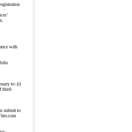
egistration
ces’
t.
dance with
folio
sary to: (i)
 third-
ou submit to
Filer.com
so;