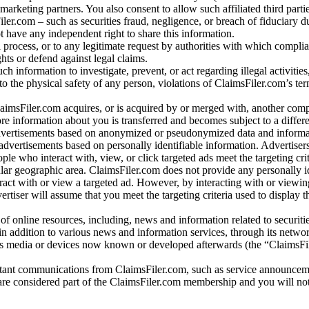
arketing partners. You also consent to allow such affiliated third partie
ler.com – such as securities fraud, negligence, or breach of fiduciary du
 have any independent right to share this information.
l process, or to any legitimate request by authorities with which complia
ights or defend against legal claims.
ch information to investigate, prevent, or act regarding illegal activitie
 to the physical safety of any person, violations of ClaimsFiler.com’s ter
laimsFiler.com acquires, or is acquired by or merged with, another comp
re information about you is transferred and becomes subject to a differ
advertisements based on anonymized or pseudonymized data and informa
dvertisements based on personally identifiable information. Advertiser
e who interact with, view, or click targeted ads meet the targeting crit
r geographic area. ClaimsFiler.com does not provide any personally id
eract with or view a targeted ad. However, by interacting with or viewi
vertiser will assume that you meet the targeting criteria used to display t
of online resources, including, news and information related to securitie
 in addition to various news and information services, through its netwo
us media or devices now known or developed afterwards (the “ClaimsFi
tant communications from ClaimsFiler.com, such as service announcem
re considered part of the ClaimsFiler.com membership and you will not