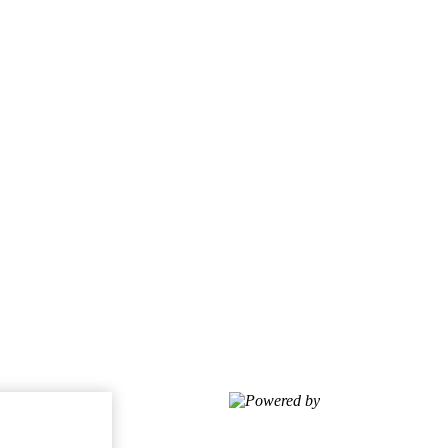
Powered by