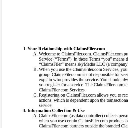
Terms of Service
Your Relationship with ClaimsFiler.com
Welcome to ClaimsFiler.com. ClaimsFiler.com pro
Service (“Terms”). In these Terms “you” means th
“ClaimsFiler” means skyMedia LLC (a company or
When you use the ClaimsFiler.com Services, you 
group. ClaimsFiler.com is not responsible for ser
explain who provides the service. You should alwa
you register for a service. The ClaimsFiler.com te
ClaimsFiler.com Services.
Registering on ClaimsFiler.com allows you to recei
actions, which is dependent upon the transaction
service.
Information Collection & Use
ClaimsFiler.com (as data controller) collects pers
when you use certain ClaimsFiler.com products or
ClaimsFiler.com partners outside the branded Cl