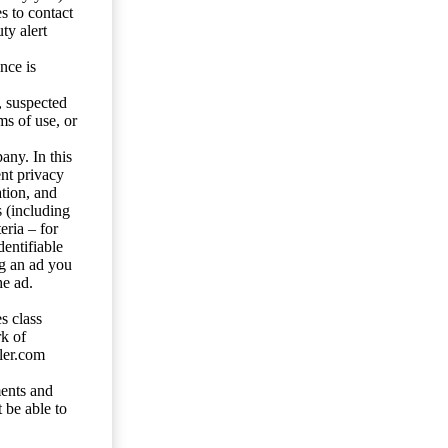
s to contact
ty alert
nce is
s, suspected
ms of use, or
any. In this
ent privacy
tion, and
s (including
eria – for
entifiable
ng an ad you
he ad.
s class
rk of
ler.com
ents and
 be able to