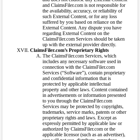
and ClaimsFiler.com is not responsible for
the availability, accuracy, or reliability of
such External Content, or for any loss
suffered by you based on reliance on the
External Content. Any dispute you have
regarding External Content on the
ClaimsFiler.com Services should be taken
up with the external provider directly.
ClaimsFiler.com’s Proprietary Rights
The ClaimsFiler.com Services, which
includes any necessary software used in
connection with the ClaimsFiler.com
Services (“Software”), contain proprietary
and confidential information that is
protected by applicable intellectual
property and other laws. Content contained
in advertisements or information presented
to you through the ClaimsFiler.com
Services may be protected by copyrights,
trademarks, service marks, patents or other
proprietary rights and laws. Except as
expressly permitted by applicable law or
authorized by ClaimsFiler.com or the
applicable licensor (such as an advertiser),