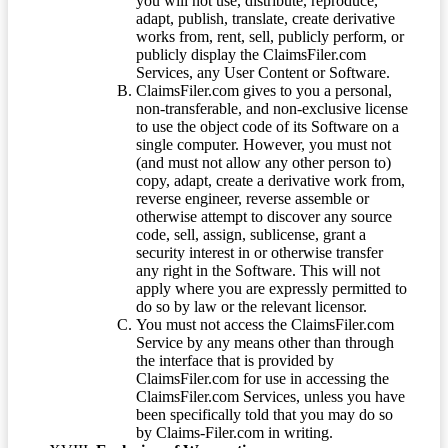
you will not use, distribute, reproduce,
adapt, publish, translate, create derivative
works from, rent, sell, publicly perform, or
publicly display the ClaimsFiler.com
Services, any User Content or Software.
ClaimsFiler.com gives to you a personal,
non-transferable, and non-exclusive license
to use the object code of its Software on a
single computer. However, you must not
(and must not allow any other person to)
copy, adapt, create a derivative work from,
reverse engineer, reverse assemble or
otherwise attempt to discover any source
code, sell, assign, sublicense, grant a
security interest in or otherwise transfer
any right in the Software. This will not
apply where you are expressly permitted to
do so by law or the relevant licensor.
You must not access the ClaimsFiler.com
Service by any means other than through
the interface that is provided by
ClaimsFiler.com for use in accessing the
ClaimsFiler.com Services, unless you have
been specifically told that you may do so
by Claims-Filer.com in writing.