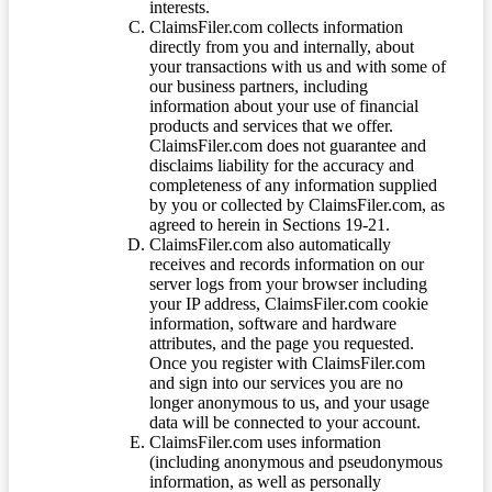
interests.
ClaimsFiler.com collects information
directly from you and internally, about
your transactions with us and with some of
our business partners, including
information about your use of financial
products and services that we offer.
ClaimsFiler.com does not guarantee and
disclaims liability for the accuracy and
completeness of any information supplied
by you or collected by ClaimsFiler.com, as
agreed to herein in Sections 19-21.
ClaimsFiler.com also automatically
receives and records information on our
server logs from your browser including
your IP address, ClaimsFiler.com cookie
information, software and hardware
attributes, and the page you requested.
Once you register with ClaimsFiler.com
and sign into our services you are no
longer anonymous to us, and your usage
data will be connected to your account.
ClaimsFiler.com uses information
(including anonymous and pseudonymous
information, as well as personally