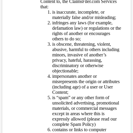
Content to, the ClaimsFiler.com Services
that:
is inaccurate, incomplete, or
materially false and/or misleading;
infringes any laws (for example,
defamation law) or regulations or the
rights of another or encourages
others to do so;
is obscene, threatening, violent,
abusive, harmful to others including
minors, invasive of another’s
privacy, hateful, harassing,
discriminatory or otherwise
objectionable;
impersonates another or
misrepresents the origin or attributes
(including age) of a user or User
Content;
is “spam” or any other form of
unsolicited advertising, promotional
materials, or commercial messages
except in areas where this is
expressly allowed (please read our
complete Spam Policy)
contains or links to computer