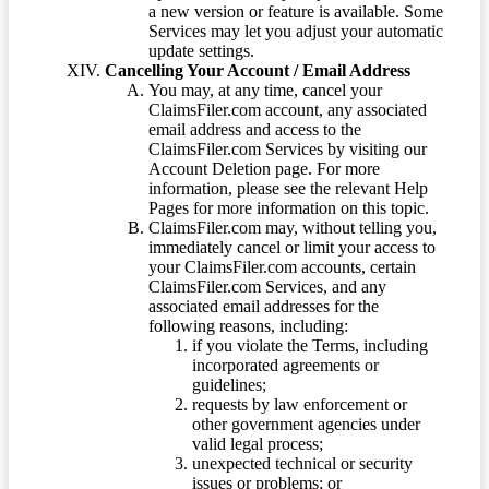
a new version or feature is available. Some
Services may let you adjust your automatic
update settings.
Cancelling Your Account / Email Address
You may, at any time, cancel your
ClaimsFiler.com account, any associated
email address and access to the
ClaimsFiler.com Services by visiting our
Account Deletion page. For more
information, please see the relevant Help
Pages for more information on this topic.
ClaimsFiler.com may, without telling you,
immediately cancel or limit your access to
your ClaimsFiler.com accounts, certain
ClaimsFiler.com Services, and any
associated email addresses for the
following reasons, including:
if you violate the Terms, including
incorporated agreements or
guidelines;
requests by law enforcement or
other government agencies under
valid legal process;
unexpected technical or security
issues or problems; or