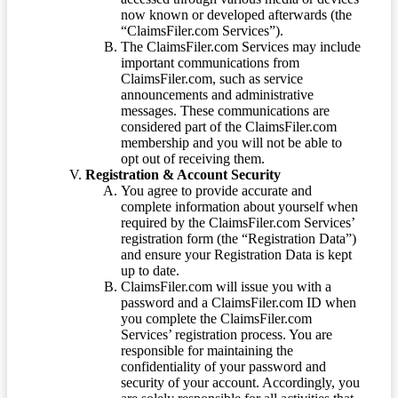
now known or developed afterwards (the
“ClaimsFiler.com Services”).
The ClaimsFiler.com Services may include
important communications from
ClaimsFiler.com, such as service
announcements and administrative
messages. These communications are
considered part of the ClaimsFiler.com
membership and you will not be able to
opt out of receiving them.
Registration & Account Security
You agree to provide accurate and
complete information about yourself when
required by the ClaimsFiler.com Services’
registration form (the “Registration Data”)
and ensure your Registration Data is kept
up to date.
ClaimsFiler.com will issue you with a
password and a ClaimsFiler.com ID when
you complete the ClaimsFiler.com
Services’ registration process. You are
responsible for maintaining the
confidentiality of your password and
security of your account. Accordingly, you