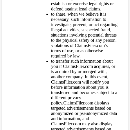
establish or exercise legal rights or
defend against legal claims.
to share, when we believe it is
necessary, such information to
investigate, prevent, or act regarding
illegal activities, suspected fraud,
situations involving potential threats
to the physical safety of any person,
violations of ClaimsFiler.com’s
terms of use, or as otherwise
required by law.
to transfer such information about
you if ClaimsFiler.com acquires, or
is acquired by or merged with,
another company. In this event,
ClaimsFiler.com will notify you
before information about you is
transferred and becomes subject to a
different privacy
policy.ClaimsFiler.com displays
targeted advertisements based on
anonymized or pseudonymized data
and information, and
ClaimsFiler.com may also display
targeted advertisements based on