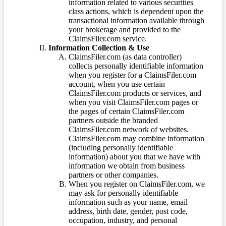
information related to various securities
class actions, which is dependent upon the
transactional information available through
your brokerage and provided to the
ClaimsFiler.com service.
Information Collection & Use
ClaimsFiler.com (as data controller)
collects personally identifiable information
when you register for a ClaimsFiler.com
account, when you use certain
ClaimsFiler.com products or services, and
when you visit ClaimsFiler.com pages or
the pages of certain ClaimsFiler.com
partners outside the branded
ClaimsFiler.com network of websites.
ClaimsFiler.com may combine information
(including personally identifiable
information) about you that we have with
information we obtain from business
partners or other companies.
When you register on ClaimsFiler.com, we
may ask for personally identifiable
information such as your name, email
address, birth date, gender, post code,
occupation, industry, and personal