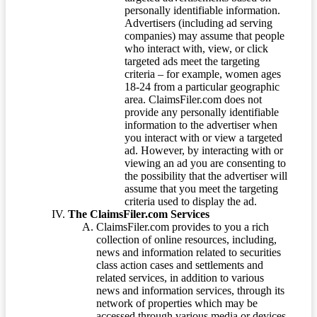
personally identifiable information.
Advertisers (including ad serving
companies) may assume that people
who interact with, view, or click
targeted ads meet the targeting
criteria – for example, women ages
18-24 from a particular geographic
area. ClaimsFiler.com does not
provide any personally identifiable
information to the advertiser when
you interact with or view a targeted
ad. However, by interacting with or
viewing an ad you are consenting to
the possibility that the advertiser will
assume that you meet the targeting
criteria used to display the ad.
The ClaimsFiler.com Services
ClaimsFiler.com provides to you a rich
collection of online resources, including,
news and information related to securities
class action cases and settlements and
related services, in addition to various
news and information services, through its
network of properties which may be
accessed through various media or devices