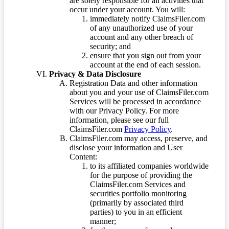
are solely responsible for all activities that
occur under your account. You will:
immediately notify ClaimsFiler.com
of any unauthorized use of your
account and any other breach of
security; and
ensure that you sign out from your
account at the end of each session.
Privacy & Data Disclosure
Registration Data and other information
about you and your use of ClaimsFiler.com
Services will be processed in accordance
with our Privacy Policy. For more
information, please see our full
ClaimsFiler.com
Privacy Policy
.
ClaimsFiler.com may access, preserve, and
disclose your information and User
Content:
to its affiliated companies worldwide
for the purpose of providing the
ClaimsFiler.com Services and
securities portfolio monitoring
(primarily by associated third
parties) to you in an efficient
manner;