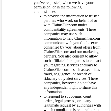
you’ve requested, when we have your
permission, or in the following
circumstances:
to provide the information to trusted
partners who work on behalf of or
with ClaimsFiler.com under
confidentiality agreements. These
companies may use such
information to help ClaimsFiler.com
communicate with you (to the extent
consented by you) about offers from
ClaimsFiler.com and our marketing
partners. You also consent to allow
such affiliated third parties to contact
you regarding services ancillary to
ClaimsFiler.com – such as securities
fraud, negligence, or breach of
fiduciary duty alert services. These
companies, however, do not have
any independent right to share this
information.
to respond to subpoenas, court
orders, legal process, or to any
legitimate request by authorities with
which compliance is required, or to