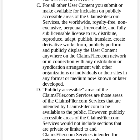
For all other User Content you submit or
make available for inclusion on publicly
accessible areas of the ClaimsFiler.com
Services, the worldwide, royalty-free, non-
exclusive, perpetual, irrevocable, and fully
sub-licensable license to us, distribute,
reproduce, adapt, publish, translate, create
derivative works from, publicly perform
and publicly display the User Content
anywhere on the ClaimsFiler.com network
or in connection with any distribution or
syndication arrangement with other
organizations or individuals or their sites in
any format or medium now known or later
developed.
“Publicly accessible” areas of the
ClaimsFiler.com Services are those areas
of the ClaimsFiler.com Services that are
intended by ClaimsFiler.com to be
available to the public. However, publicly
accessible areas of the ClaimsFiler.com
Services would not include sections that
are private or limited to and
ClaimsFiler.com Services intended for