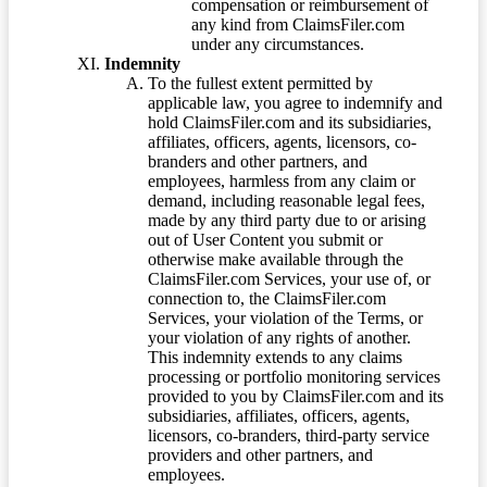
compensation or reimbursement of
any kind from ClaimsFiler.com
under any circumstances.
Indemnity
To the fullest extent permitted by
applicable law, you agree to indemnify and
hold ClaimsFiler.com and its subsidiaries,
affiliates, officers, agents, licensors, co-
branders and other partners, and
employees, harmless from any claim or
demand, including reasonable legal fees,
made by any third party due to or arising
out of User Content you submit or
otherwise make available through the
ClaimsFiler.com Services, your use of, or
connection to, the ClaimsFiler.com
Services, your violation of the Terms, or
your violation of any rights of another.
This indemnity extends to any claims
processing or portfolio monitoring services
provided to you by ClaimsFiler.com and its
subsidiaries, affiliates, officers, agents,
licensors, co-branders, third-party service
providers and other partners, and
employees.