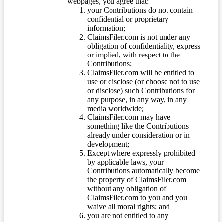
webpages, you agree that:
your Contributions do not contain
confidential or proprietary
information;
ClaimsFiler.com is not under any
obligation of confidentiality, express
or implied, with respect to the
Contributions;
ClaimsFiler.com will be entitled to
use or disclose (or choose not to use
or disclose) such Contributions for
any purpose, in any way, in any
media worldwide;
ClaimsFiler.com may have
something like the Contributions
already under consideration or in
development;
Except where expressly prohibited
by applicable laws, your
Contributions automatically become
the property of ClaimsFiler.com
without any obligation of
ClaimsFiler.com to you and you
waive all moral rights; and
you are not entitled to any