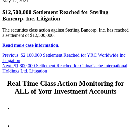
May 12, 2021
$12,500,000 Settlement Reached for Sterling
Bancorp, Inc. Litigation
The securities class action against Sterling Bancorp, Inc. has reached
a settlement of $12,500,000.
Read more case information.
Post
Previous
Previous:
$2,100,000 Settlement Reached for YRC Worldwide Inc.
post:
Litigation
navigation
Next
Next:
$1,800,000 Settlement Reached for ChinaCache International
post:
Holdings Ltd. Litigation
Real Time Class Action Monitoring for
ALL of Your Investment Accounts