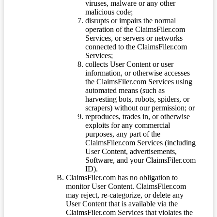
viruses, malware or any other
malicious code;
disrupts or impairs the normal
operation of the ClaimsFiler.com
Services, or servers or networks
connected to the ClaimsFiler.com
Services;
collects User Content or user
information, or otherwise accesses
the ClaimsFiler.com Services using
automated means (such as
harvesting bots, robots, spiders, or
scrapers) without our permission; or
reproduces, trades in, or otherwise
exploits for any commercial
purposes, any part of the
ClaimsFiler.com Services (including
User Content, advertisements,
Software, and your ClaimsFiler.com
ID).
ClaimsFiler.com has no obligation to
monitor User Content. ClaimsFiler.com
may reject, re-categorize, or delete any
User Content that is available via the
ClaimsFiler.com Services that violates the