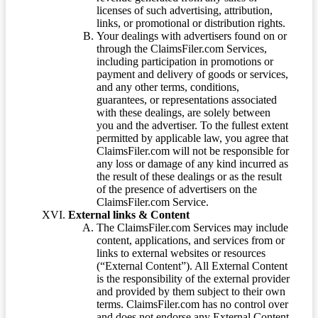
licenses of such advertising, attribution,
links, or promotional or distribution rights.
Your dealings with advertisers found on or
through the ClaimsFiler.com Services,
including participation in promotions or
payment and delivery of goods or services,
and any other terms, conditions,
guarantees, or representations associated
with these dealings, are solely between
you and the advertiser. To the fullest extent
permitted by applicable law, you agree that
ClaimsFiler.com will not be responsible for
any loss or damage of any kind incurred as
the result of these dealings or as the result
of the presence of advertisers on the
ClaimsFiler.com Service.
External links & Content
The ClaimsFiler.com Services may include
content, applications, and services from or
links to external websites or resources
(“External Content”). All External Content
is the responsibility of the external provider
and provided by them subject to their own
terms. ClaimsFiler.com has no control over
and does not endorse any External Content