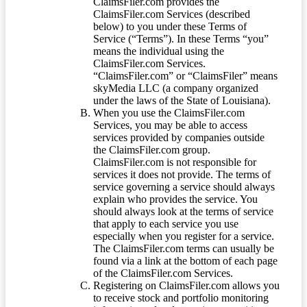
ClaimsFiler.com provides the
ClaimsFiler.com Services (described
below) to you under these Terms of
Service (“Terms”). In these Terms “you”
means the individual using the
ClaimsFiler.com Services.
“ClaimsFiler.com” or “ClaimsFiler” means
skyMedia LLC (a company organized
under the laws of the State of Louisiana).
When you use the ClaimsFiler.com
Services, you may be able to access
services provided by companies outside
the ClaimsFiler.com group.
ClaimsFiler.com is not responsible for
services it does not provide. The terms of
service governing a service should always
explain who provides the service. You
should always look at the terms of service
that apply to each service you use
especially when you register for a service.
The ClaimsFiler.com terms can usually be
found via a link at the bottom of each page
of the ClaimsFiler.com Services.
Registering on ClaimsFiler.com allows you
to receive stock and portfolio monitoring