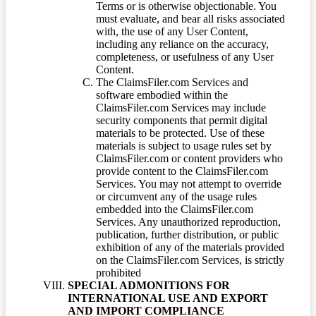
Terms or is otherwise objectionable. You
must evaluate, and bear all risks associated
with, the use of any User Content,
including any reliance on the accuracy,
completeness, or usefulness of any User
Content.
The ClaimsFiler.com Services and
software embodied within the
ClaimsFiler.com Services may include
security components that permit digital
materials to be protected. Use of these
materials is subject to usage rules set by
ClaimsFiler.com or content providers who
provide content to the ClaimsFiler.com
Services. You may not attempt to override
or circumvent any of the usage rules
embedded into the ClaimsFiler.com
Services. Any unauthorized reproduction,
publication, further distribution, or public
exhibition of any of the materials provided
on the ClaimsFiler.com Services, is strictly
prohibited
SPECIAL ADMONITIONS FOR
INTERNATIONAL USE AND EXPORT
AND IMPORT COMPLIANCE