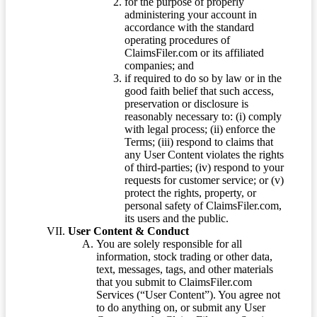
for the purpose of properly
administering your account in
accordance with the standard
operating procedures of
ClaimsFiler.com or its affiliated
companies; and
if required to do so by law or in the
good faith belief that such access,
preservation or disclosure is
reasonably necessary to: (i) comply
with legal process; (ii) enforce the
Terms; (iii) respond to claims that
any User Content violates the rights
of third-parties; (iv) respond to your
requests for customer service; or (v)
protect the rights, property, or
personal safety of ClaimsFiler.com,
its users and the public.
User Content & Conduct
You are solely responsible for all
information, stock trading or other data,
text, messages, tags, and other materials
that you submit to ClaimsFiler.com
Services (“User Content”). You agree not
to do anything on, or submit any User