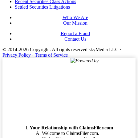
Footer
Recent Securities Class Actions
Settled Securities Litigations
Who We Are
Our Mission
Report a Fraud
Contact Us
© 2014-2026 Copyright.
All rights reserved skyMedia LLC
·
Privacy Policy
·
Terms of Service
Powered by
Terms of Service
Your Relationship with ClaimsFiler.com
Welcome to ClaimsFiler.com.