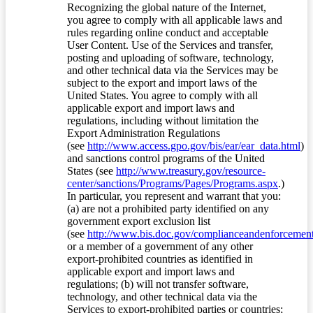
Recognizing the global nature of the Internet,
you agree to comply with all applicable laws and
rules regarding online conduct and acceptable
User Content. Use of the Services and transfer,
posting and uploading of software, technology,
and other technical data via the Services may be
subject to the export and import laws of the
United States. You agree to comply with all
applicable export and import laws and
regulations, including without limitation the
Export Administration Regulations
(see
http://www.access.gpo.gov/bis/ear/ear_data.html
)
and sanctions control programs of the United
States (see
http://www.treasury.gov/resource-
center/sanctions/Programs/Pages/Programs.aspx
.)
In particular, you represent and warrant that you:
(a) are not a prohibited party identified on any
government export exclusion list
(see
http://www.bis.doc.gov/complianceandenforcement/
or a member of a government of any other
export-prohibited countries as identified in
applicable export and import laws and
regulations; (b) will not transfer software,
technology, and other technical data via the
Services to export-prohibited parties or countries;