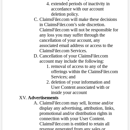
extended periods of inactivity in
accordance with our account
deletion policy.
ClaimsFiler.com will make these decisions
in ClaimsFiler.com’s sole discretion.
ClaimsFiler.com will not be responsible for
any loss you may suffer through the
cancellation of your account, any
associated email address or access to the
ClaimsFiler.com Services.
Cancellation of your ClaimsFiler.com
account may include the following:
removal of access to any of the
offerings within the ClaimsFiler.com
Services; and
deletion of your information and
User Content associated with or
inside your account
Advertisements
ClaimsFiler.com may sell, license and/or
display any advertising, attribution, links,
promotional and/or distribution rights in
connection with your User Content.
ClaimsFiler.com is entitled to retain all
revenue generated from any sales or