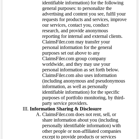
identifiable information) for the following
general purposes: to personalize the
advertising and content you see, fulfil your
requests for products and services, improve
our services, contact you, conduct
research, and provide anonymous
reporting for internal and external clients.
ClaimsFiler.com may transfer your
personal information for the general
purposes set out above to any
ClaimsFiler.com group company
worldwide, and they may use your
personal information as set forth below.
ClaimsFiler.com also uses information
(including anonymous and pseudonymous
information, as well as personally
identifiable information) for the specific
purposes of portfolio monitoring, by third-
party service providers.
Information Sharing & Disclosure
ClaimsFiler.com does not rent, sell, or
share information about you (including
personally identifiable information) with
other people or non-affiliated companies
except to provide products or services