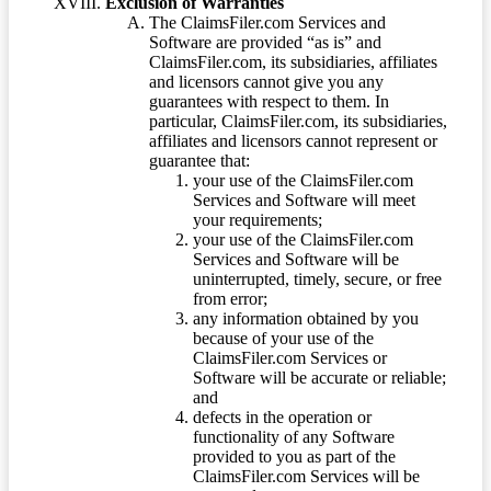
Exclusion of Warranties
The ClaimsFiler.com Services and
Software are provided “as is” and
ClaimsFiler.com, its subsidiaries, affiliates
and licensors cannot give you any
guarantees with respect to them. In
particular, ClaimsFiler.com, its subsidiaries,
affiliates and licensors cannot represent or
guarantee that:
your use of the ClaimsFiler.com
Services and Software will meet
your requirements;
your use of the ClaimsFiler.com
Services and Software will be
uninterrupted, timely, secure, or free
from error;
any information obtained by you
because of your use of the
ClaimsFiler.com Services or
Software will be accurate or reliable;
and
defects in the operation or
functionality of any Software
provided to you as part of the
ClaimsFiler.com Services will be