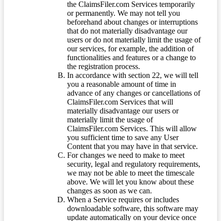
the ClaimsFiler.com Services temporarily
or permanently. We may not tell you
beforehand about changes or interruptions
that do not materially disadvantage our
users or do not materially limit the usage of
our services, for example, the addition of
functionalities and features or a change to
the registration process.
In accordance with section 22, we will tell
you a reasonable amount of time in
advance of any changes or cancellations of
ClaimsFiler.com Services that will
materially disadvantage our users or
materially limit the usage of
ClaimsFiler.com Services. This will allow
you sufficient time to save any User
Content that you may have in that service.
For changes we need to make to meet
security, legal and regulatory requirements,
we may not be able to meet the timescale
above. We will let you know about these
changes as soon as we can.
When a Service requires or includes
downloadable software, this software may
update automatically on your device once