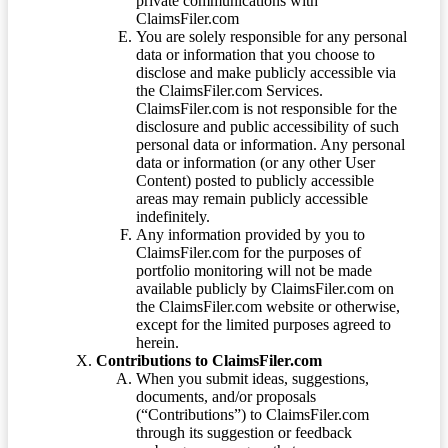
private communications with
ClaimsFiler.com
You are solely responsible for any personal
data or information that you choose to
disclose and make publicly accessible via
the ClaimsFiler.com Services.
ClaimsFiler.com is not responsible for the
disclosure and public accessibility of such
personal data or information. Any personal
data or information (or any other User
Content) posted to publicly accessible
areas may remain publicly accessible
indefinitely.
Any information provided by you to
ClaimsFiler.com for the purposes of
portfolio monitoring will not be made
available publicly by ClaimsFiler.com on
the ClaimsFiler.com website or otherwise,
except for the limited purposes agreed to
herein.
Contributions to ClaimsFiler.com
When you submit ideas, suggestions,
documents, and/or proposals
(“Contributions”) to ClaimsFiler.com
through its suggestion or feedback