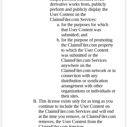
derivative works from, publicly
perform and publicly display the
User Content on the
ClaimsFiler.com Services:
for the purposes for which
that User Content was
submitted; and
for the purpose of promoting
the ClaimsFiler.com property
to which the User Content
was submitted or the
ClaimsFiler.com Services
anywhere on the
ClaimsFiler.com network or in
connection with any
distribution or syndication
arrangement with other
organizations or individuals or
their sites.
This license exists only for as long as you
continue to include the User Content on
the ClaimsFiler.com Services and will end
at the time you remove, or ClaimsFiler.com
removes, the User Content from the
ClaimsFiler.com Services.