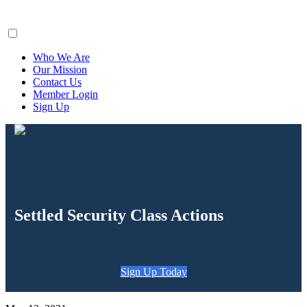
ClaimsFiler
Who We Are
Our Mission
Contact Us
Member Login
Sign Up
Settled Security Class Actions
Sign Up Today