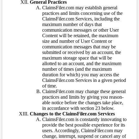
General Practices
ClaimsFiler.com may establish general
practices and limits concerning use of the
ClaimsFiler.com Services, including the
maximum number of days that
communication messages or other User
Content will be retained, the maximum
size and number of User Content or
communication messages that may be
submitted or received by an account, the
maximum storage space that will be
allotted to an account, and the maximum
number of times (and the maximum
duration for which) you may access the
ClaimsFiler.com Services in a given period
of time.
ClaimsFiler.com may change these general
practices and limits by giving you reason-
able notice before the changes take place,
in accordance with section 23 below.
Changes to the ClaimsFiler.com Services
ClaimsFiler.com is constantly innovating to
provide the best possible experience for its
users. Accordingly, ClaimsFiler.com may
change, interrupt, suspend or cancel any of