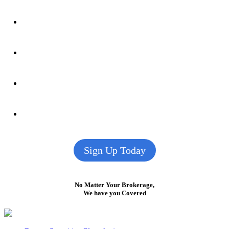
Sign Up Today
No Matter Your Brokerage,
We have you Covered