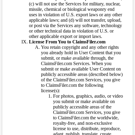
(c) will not use the Services for military, nuclear,
missile, chemical or biological weaponry end
uses in violation of U.S. export laws or any other
applicable laws; and (d) will not transfer, upload,
or post via the Services any software, technology
or other technical data in violation of U.S. or
other applicable export or import laws.
License From You to ClaimsFiler.com
You retain copyright and any other rights
you already hold in User Content that you
submit, or make available through, the
ClaimsFiler.com Services. When you
submit or make available User Content on
publicly accessible areas (described below)
of the ClaimsFiler.com Services, you give
to ClaimsFiler.com the following
license(s):
For photos, graphics, audio, or video
you submit or make available on
publicly accessible areas of the
ClaimsFiler.com Services, you give
to ClaimsFiler.com the worldwide,
royalty-free, and non-exclusive
license to use, distribute, reproduce,
adapt, publish, translate, create