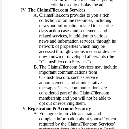
criteria used to display the ad.
The ClaimsFiler.com Services
ClaimsFiler.com provides to you a rich
collection of online resources, including,
news and information related to securities
class action cases and settlements and
related services, in addition to various
news and information services, through its
network of properties which may be
accessed through various media or devices
now known or developed afterwards (the
“ClaimsFiler.com Services”).
The ClaimsFiler.com Services may include
important communications from
ClaimsFiler.com, such as service
announcements and administrative
messages. These communications are
considered part of the ClaimsFiler.com
membership and you will not be able to
opt out of receiving them.
Registration & Account Security
You agree to provide accurate and
complete information about yourself when
required by the ClaimsFiler.com Services’