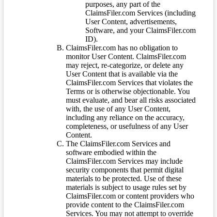
purposes, any part of the
ClaimsFiler.com Services (including
User Content, advertisements,
Software, and your ClaimsFiler.com
ID).
ClaimsFiler.com has no obligation to
monitor User Content. ClaimsFiler.com
may reject, re-categorize, or delete any
User Content that is available via the
ClaimsFiler.com Services that violates the
Terms or is otherwise objectionable. You
must evaluate, and bear all risks associated
with, the use of any User Content,
including any reliance on the accuracy,
completeness, or usefulness of any User
Content.
The ClaimsFiler.com Services and
software embodied within the
ClaimsFiler.com Services may include
security components that permit digital
materials to be protected. Use of these
materials is subject to usage rules set by
ClaimsFiler.com or content providers who
provide content to the ClaimsFiler.com
Services. You may not attempt to override