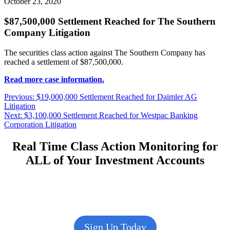
October 23, 2020
$87,500,000 Settlement Reached for The Southern
Company Litigation
The securities class action against The Southern Company has
reached a settlement of $87,500,000.
Read more case information.
Post
Previous
Previous:
$19,000,000 Settlement Reached for Daimler AG
post:
Litigation
navigation
Next
Next:
$3,100,000 Settlement Reached for Westpac Banking
post:
Corporation Litigation
Real Time Class Action Monitoring for
ALL of Your Investment Accounts
Sign Up Today