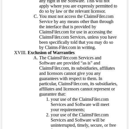
any right in the Software. This will not
apply where you are expressly permitted to
do so by law or the relevant licensor.
You must not access the ClaimsFiler.com
Service by any means other than through
the interface that is provided by
ClaimsFiler.com for use in accessing the
ClaimsFiler.com Services, unless you have
been specifically told that you may do so
by Claims-Filer.com in writing.
Exclusion of Warranties
The ClaimsFiler.com Services and
Software are provided “as is” and
ClaimsFiler.com, its subsidiaries, affiliates
and licensors cannot give you any
guarantees with respect to them. In
particular, ClaimsFiler.com, its subsidiaries,
affiliates and licensors cannot represent or
guarantee that:
your use of the ClaimsFiler.com
Services and Software will meet
your requirements;
your use of the ClaimsFiler.com
Services and Software will be
uninterrupted, timely, secure, or free