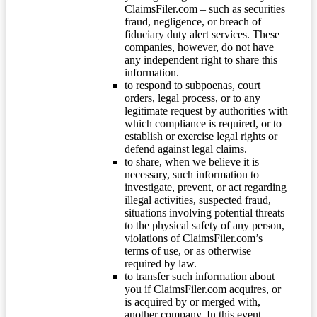
ClaimsFiler.com – such as securities
fraud, negligence, or breach of
fiduciary duty alert services. These
companies, however, do not have
any independent right to share this
information.
to respond to subpoenas, court
orders, legal process, or to any
legitimate request by authorities with
which compliance is required, or to
establish or exercise legal rights or
defend against legal claims.
to share, when we believe it is
necessary, such information to
investigate, prevent, or act regarding
illegal activities, suspected fraud,
situations involving potential threats
to the physical safety of any person,
violations of ClaimsFiler.com’s
terms of use, or as otherwise
required by law.
to transfer such information about
you if ClaimsFiler.com acquires, or
is acquired by or merged with,
another company. In this event,