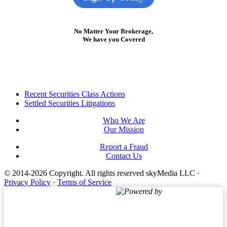
No Matter Your Brokerage,
We have you Covered
Footer
Recent Securities Class Actions
Settled Securities Litigations
Who We Are
Our Mission
Report a Fraud
Contact Us
© 2014-2026 Copyright.
All rights reserved skyMedia LLC
·
Privacy Policy
·
Terms of Service
Powered by