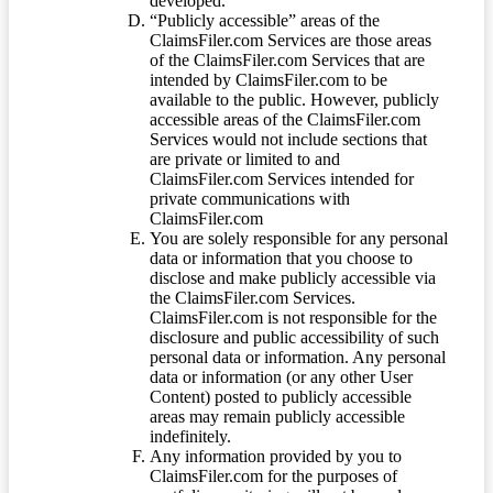
developed.
“Publicly accessible” areas of the
ClaimsFiler.com Services are those areas
of the ClaimsFiler.com Services that are
intended by ClaimsFiler.com to be
available to the public. However, publicly
accessible areas of the ClaimsFiler.com
Services would not include sections that
are private or limited to and
ClaimsFiler.com Services intended for
private communications with
ClaimsFiler.com
You are solely responsible for any personal
data or information that you choose to
disclose and make publicly accessible via
the ClaimsFiler.com Services.
ClaimsFiler.com is not responsible for the
disclosure and public accessibility of such
personal data or information. Any personal
data or information (or any other User
Content) posted to publicly accessible
areas may remain publicly accessible
indefinitely.
Any information provided by you to
ClaimsFiler.com for the purposes of