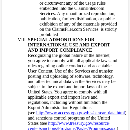
or circumvent any of the usage rules
embedded into the ClaimsFiler.com
Services. Any unauthorized reproduction,
publication, further distribution, or public
exhibition of any of the materials provided
on the ClaimsFiler.com Services, is strictly
prohibited
SPECIAL ADMONITIONS FOR
INTERNATIONAL USE AND EXPORT
AND IMPORT COMPLIANCE
Recognizing the global nature of the Internet,
you agree to comply with all applicable laws and
rules regarding online conduct and acceptable
User Content. Use of the Services and transfer,
posting and uploading of software, technology,
and other technical data via the Services may be
subject to the export and import laws of the
United States. You agree to comply with all
applicable export and import laws and
regulations, including without limitation the
Export Administration Regulations
(see
http://www.access.gpo.gov/bis/ear/ear_data.html
)
and sanctions control programs of the United
States (see
http://www.treasury.gov/resource-
center/sanctions/Programs/Pages/Programs.aspx
.)