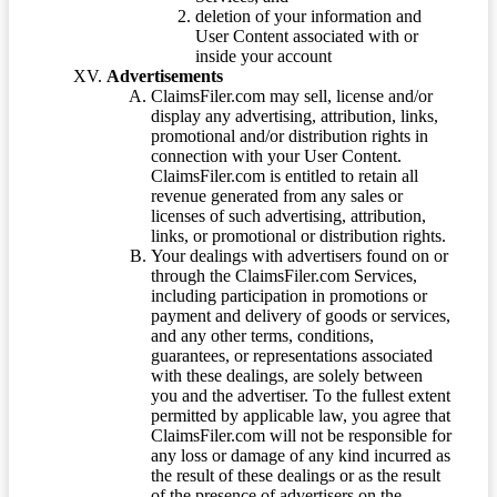
deletion of your information and
User Content associated with or
inside your account
Advertisements
ClaimsFiler.com may sell, license and/or
display any advertising, attribution, links,
promotional and/or distribution rights in
connection with your User Content.
ClaimsFiler.com is entitled to retain all
revenue generated from any sales or
licenses of such advertising, attribution,
links, or promotional or distribution rights.
Your dealings with advertisers found on or
through the ClaimsFiler.com Services,
including participation in promotions or
payment and delivery of goods or services,
and any other terms, conditions,
guarantees, or representations associated
with these dealings, are solely between
you and the advertiser. To the fullest extent
permitted by applicable law, you agree that
ClaimsFiler.com will not be responsible for
any loss or damage of any kind incurred as
the result of these dealings or as the result
of the presence of advertisers on the