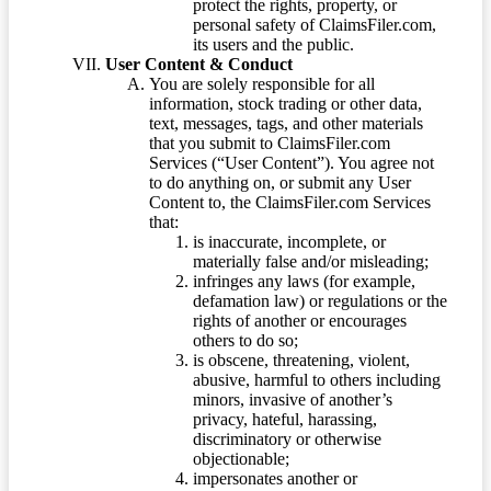
protect the rights, property, or
personal safety of ClaimsFiler.com,
its users and the public.
User Content & Conduct
You are solely responsible for all
information, stock trading or other data,
text, messages, tags, and other materials
that you submit to ClaimsFiler.com
Services (“User Content”). You agree not
to do anything on, or submit any User
Content to, the ClaimsFiler.com Services
that:
is inaccurate, incomplete, or
materially false and/or misleading;
infringes any laws (for example,
defamation law) or regulations or the
rights of another or encourages
others to do so;
is obscene, threatening, violent,
abusive, harmful to others including
minors, invasive of another’s
privacy, hateful, harassing,
discriminatory or otherwise
objectionable;
impersonates another or