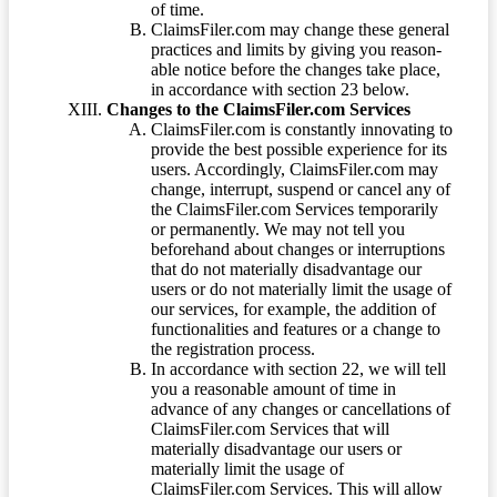
of time.
ClaimsFiler.com may change these general
practices and limits by giving you reason-
able notice before the changes take place,
in accordance with section 23 below.
Changes to the ClaimsFiler.com Services
ClaimsFiler.com is constantly innovating to
provide the best possible experience for its
users. Accordingly, ClaimsFiler.com may
change, interrupt, suspend or cancel any of
the ClaimsFiler.com Services temporarily
or permanently. We may not tell you
beforehand about changes or interruptions
that do not materially disadvantage our
users or do not materially limit the usage of
our services, for example, the addition of
functionalities and features or a change to
the registration process.
In accordance with section 22, we will tell
you a reasonable amount of time in
advance of any changes or cancellations of
ClaimsFiler.com Services that will
materially disadvantage our users or
materially limit the usage of
ClaimsFiler.com Services. This will allow