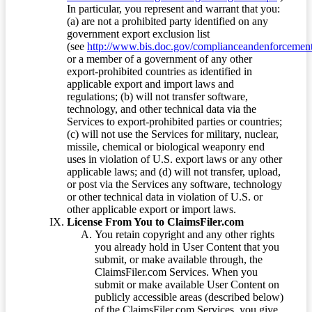
In particular, you represent and warrant that you:
(a) are not a prohibited party identified on any
government export exclusion list
(see
http://www.bis.doc.gov/complianceandenforcement/
or a member of a government of any other
export-prohibited countries as identified in
applicable export and import laws and
regulations; (b) will not transfer software,
technology, and other technical data via the
Services to export-prohibited parties or countries;
(c) will not use the Services for military, nuclear,
missile, chemical or biological weaponry end
uses in violation of U.S. export laws or any other
applicable laws; and (d) will not transfer, upload,
or post via the Services any software, technology
or other technical data in violation of U.S. or
other applicable export or import laws.
License From You to ClaimsFiler.com
You retain copyright and any other rights
you already hold in User Content that you
submit, or make available through, the
ClaimsFiler.com Services. When you
submit or make available User Content on
publicly accessible areas (described below)
of the ClaimsFiler.com Services, you give