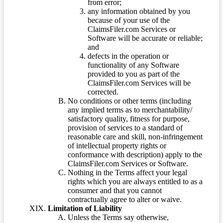
from error;
any information obtained by you
because of your use of the
ClaimsFiler.com Services or
Software will be accurate or reliable;
and
defects in the operation or
functionality of any Software
provided to you as part of the
ClaimsFiler.com Services will be
corrected.
No conditions or other terms (including
any implied terms as to merchantability/
satisfactory quality, fitness for purpose,
provision of services to a standard of
reasonable care and skill, non-infringement
of intellectual property rights or
conformance with description) apply to the
ClaimsFiler.com Services or Software.
Nothing in the Terms affect your legal
rights which you are always entitled to as a
consumer and that you cannot
contractually agree to alter or waive.
Limitation of Liability
Unless the Terms say otherwise,