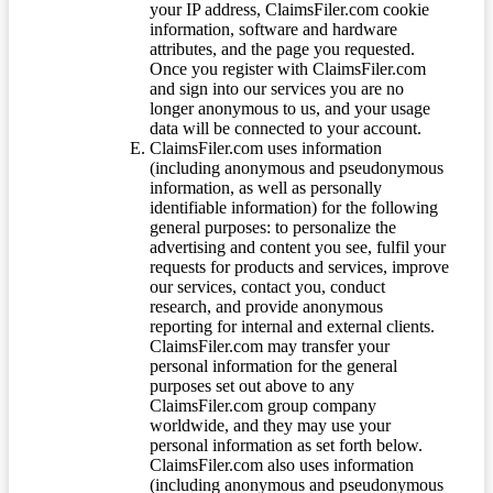
your IP address, ClaimsFiler.com cookie
information, software and hardware
attributes, and the page you requested.
Once you register with ClaimsFiler.com
and sign into our services you are no
longer anonymous to us, and your usage
data will be connected to your account.
ClaimsFiler.com uses information
(including anonymous and pseudonymous
information, as well as personally
identifiable information) for the following
general purposes: to personalize the
advertising and content you see, fulfil your
requests for products and services, improve
our services, contact you, conduct
research, and provide anonymous
reporting for internal and external clients.
ClaimsFiler.com may transfer your
personal information for the general
purposes set out above to any
ClaimsFiler.com group company
worldwide, and they may use your
personal information as set forth below.
ClaimsFiler.com also uses information
(including anonymous and pseudonymous