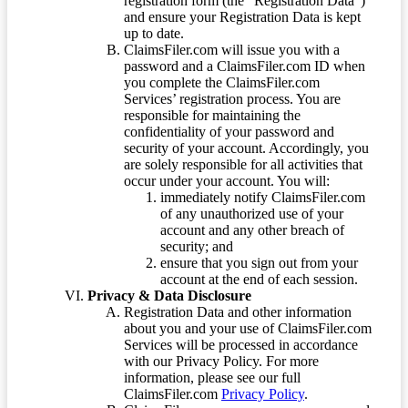
registration form (the “Registration Data”)
and ensure your Registration Data is kept
up to date.
ClaimsFiler.com will issue you with a
password and a ClaimsFiler.com ID when
you complete the ClaimsFiler.com
Services’ registration process. You are
responsible for maintaining the
confidentiality of your password and
security of your account. Accordingly, you
are solely responsible for all activities that
occur under your account. You will:
immediately notify ClaimsFiler.com
of any unauthorized use of your
account and any other breach of
security; and
ensure that you sign out from your
account at the end of each session.
Privacy & Data Disclosure
Registration Data and other information
about you and your use of ClaimsFiler.com
Services will be processed in accordance
with our Privacy Policy. For more
information, please see our full
ClaimsFiler.com
Privacy Policy
.