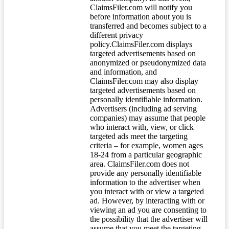
ClaimsFiler.com will notify you
before information about you is
transferred and becomes subject to a
different privacy
policy.ClaimsFiler.com displays
targeted advertisements based on
anonymized or pseudonymized data
and information, and
ClaimsFiler.com may also display
targeted advertisements based on
personally identifiable information.
Advertisers (including ad serving
companies) may assume that people
who interact with, view, or click
targeted ads meet the targeting
criteria – for example, women ages
18-24 from a particular geographic
area. ClaimsFiler.com does not
provide any personally identifiable
information to the advertiser when
you interact with or view a targeted
ad. However, by interacting with or
viewing an ad you are consenting to
the possibility that the advertiser will
assume that you meet the targeting