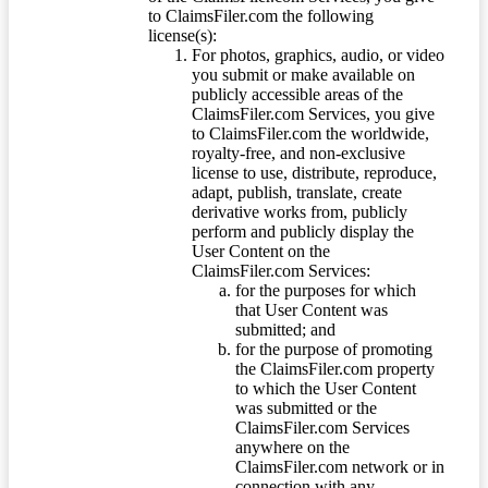
to ClaimsFiler.com the following
license(s):
For photos, graphics, audio, or video
you submit or make available on
publicly accessible areas of the
ClaimsFiler.com Services, you give
to ClaimsFiler.com the worldwide,
royalty-free, and non-exclusive
license to use, distribute, reproduce,
adapt, publish, translate, create
derivative works from, publicly
perform and publicly display the
User Content on the
ClaimsFiler.com Services:
for the purposes for which
that User Content was
submitted; and
for the purpose of promoting
the ClaimsFiler.com property
to which the User Content
was submitted or the
ClaimsFiler.com Services
anywhere on the
ClaimsFiler.com network or in
connection with any