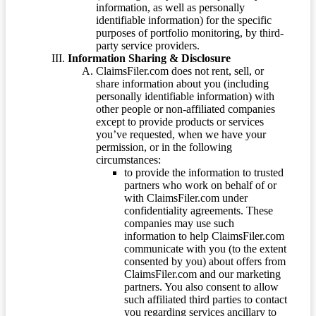
information, as well as personally
identifiable information) for the specific
purposes of portfolio monitoring, by third-
party service providers.
Information Sharing & Disclosure
ClaimsFiler.com does not rent, sell, or
share information about you (including
personally identifiable information) with
other people or non-affiliated companies
except to provide products or services
you’ve requested, when we have your
permission, or in the following
circumstances:
to provide the information to trusted
partners who work on behalf of or
with ClaimsFiler.com under
confidentiality agreements. These
companies may use such
information to help ClaimsFiler.com
communicate with you (to the extent
consented by you) about offers from
ClaimsFiler.com and our marketing
partners. You also consent to allow
such affiliated third parties to contact
you regarding services ancillary to