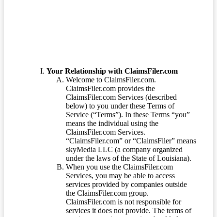
Terms of Service
Your Relationship with ClaimsFiler.com
Welcome to ClaimsFiler.com.
ClaimsFiler.com provides the
ClaimsFiler.com Services (described
below) to you under these Terms of
Service (“Terms”). In these Terms “you”
means the individual using the
ClaimsFiler.com Services.
“ClaimsFiler.com” or “ClaimsFiler” means
skyMedia LLC (a company organized
under the laws of the State of Louisiana).
When you use the ClaimsFiler.com
Services, you may be able to access
services provided by companies outside
the ClaimsFiler.com group.
ClaimsFiler.com is not responsible for
services it does not provide. The terms of