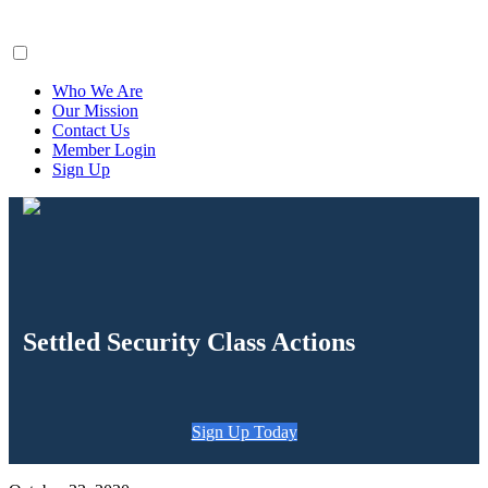
ClaimsFiler
Who We Are
Our Mission
Contact Us
Member Login
Sign Up
Settled Security Class Actions
Sign Up Today