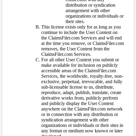
distribution or syndication
arrangement with other
organizations or individuals or
their sites.
This license exists only for as long as you
continue to include the User Content on
the ClaimsFiler.com Services and will end
at the time you remove, or ClaimsFiler.com
removes, the User Content from the
ClaimsFiler.com Services.
For all other User Content you submit or
make available for inclusion on publicly
accessible areas of the ClaimsFiler.com
Services, the worldwide, royalty-free, non-
exclusive, perpetual, irrevocable, and fully
sub-licensable license to us, distribute,
reproduce, adapt, publish, translate, create
derivative works from, publicly perform
and publicly display the User Content
anywhere on the ClaimsFiler.com network
or in connection with any distribution or
syndication arrangement with other
organizations or individuals or their sites in
any format or medium now known or later