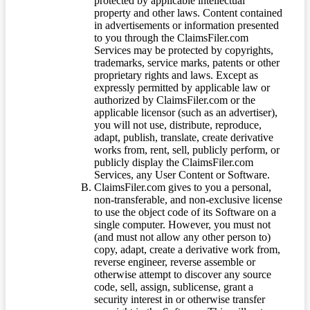
protected by applicable intellectual
property and other laws. Content contained
in advertisements or information presented
to you through the ClaimsFiler.com
Services may be protected by copyrights,
trademarks, service marks, patents or other
proprietary rights and laws. Except as
expressly permitted by applicable law or
authorized by ClaimsFiler.com or the
applicable licensor (such as an advertiser),
you will not use, distribute, reproduce,
adapt, publish, translate, create derivative
works from, rent, sell, publicly perform, or
publicly display the ClaimsFiler.com
Services, any User Content or Software.
ClaimsFiler.com gives to you a personal,
non-transferable, and non-exclusive license
to use the object code of its Software on a
single computer. However, you must not
(and must not allow any other person to)
copy, adapt, create a derivative work from,
reverse engineer, reverse assemble or
otherwise attempt to discover any source
code, sell, assign, sublicense, grant a
security interest in or otherwise transfer