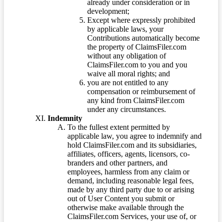
already under consideration or in
development;
Except where expressly prohibited
by applicable laws, your
Contributions automatically become
the property of ClaimsFiler.com
without any obligation of
ClaimsFiler.com to you and you
waive all moral rights; and
you are not entitled to any
compensation or reimbursement of
any kind from ClaimsFiler.com
under any circumstances.
Indemnity
To the fullest extent permitted by
applicable law, you agree to indemnify and
hold ClaimsFiler.com and its subsidiaries,
affiliates, officers, agents, licensors, co-
branders and other partners, and
employees, harmless from any claim or
demand, including reasonable legal fees,
made by any third party due to or arising
out of User Content you submit or
otherwise make available through the
ClaimsFiler.com Services, your use of, or