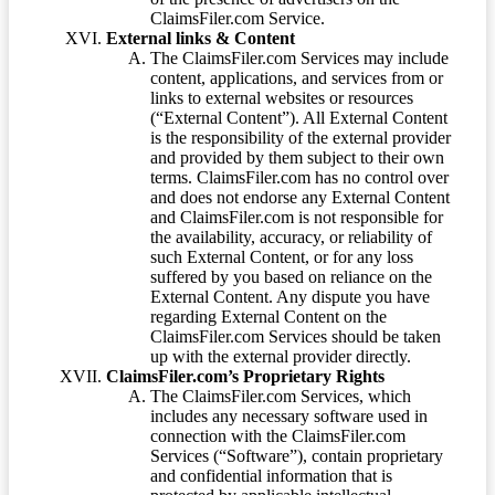
ClaimsFiler.com Service.
External links & Content
The ClaimsFiler.com Services may include
content, applications, and services from or
links to external websites or resources
(“External Content”). All External Content
is the responsibility of the external provider
and provided by them subject to their own
terms. ClaimsFiler.com has no control over
and does not endorse any External Content
and ClaimsFiler.com is not responsible for
the availability, accuracy, or reliability of
such External Content, or for any loss
suffered by you based on reliance on the
External Content. Any dispute you have
regarding External Content on the
ClaimsFiler.com Services should be taken
up with the external provider directly.
ClaimsFiler.com’s Proprietary Rights
The ClaimsFiler.com Services, which
includes any necessary software used in
connection with the ClaimsFiler.com
Services (“Software”), contain proprietary
and confidential information that is