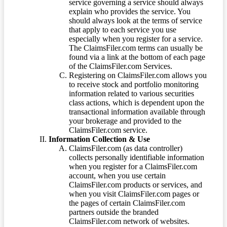
service governing a service should always
explain who provides the service. You
should always look at the terms of service
that apply to each service you use
especially when you register for a service.
The ClaimsFiler.com terms can usually be
found via a link at the bottom of each page
of the ClaimsFiler.com Services.
Registering on ClaimsFiler.com allows you
to receive stock and portfolio monitoring
information related to various securities
class actions, which is dependent upon the
transactional information available through
your brokerage and provided to the
ClaimsFiler.com service.
Information Collection & Use
ClaimsFiler.com (as data controller)
collects personally identifiable information
when you register for a ClaimsFiler.com
account, when you use certain
ClaimsFiler.com products or services, and
when you visit ClaimsFiler.com pages or
the pages of certain ClaimsFiler.com
partners outside the branded
ClaimsFiler.com network of websites.