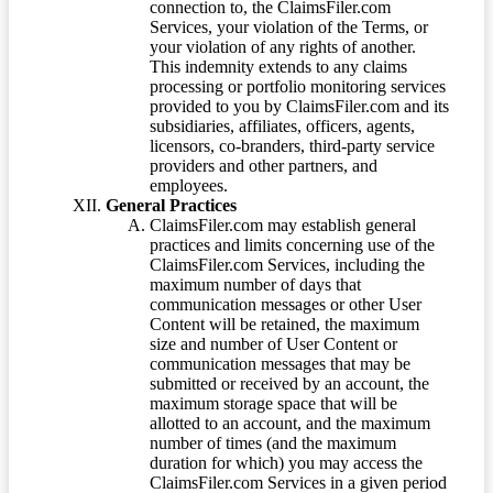
connection to, the ClaimsFiler.com
Services, your violation of the Terms, or
your violation of any rights of another.
This indemnity extends to any claims
processing or portfolio monitoring services
provided to you by ClaimsFiler.com and its
subsidiaries, affiliates, officers, agents,
licensors, co-branders, third-party service
providers and other partners, and
employees.
General Practices
ClaimsFiler.com may establish general
practices and limits concerning use of the
ClaimsFiler.com Services, including the
maximum number of days that
communication messages or other User
Content will be retained, the maximum
size and number of User Content or
communication messages that may be
submitted or received by an account, the
maximum storage space that will be
allotted to an account, and the maximum
number of times (and the maximum
duration for which) you may access the
ClaimsFiler.com Services in a given period