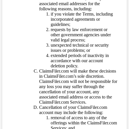
associated email addresses for the
following reasons, including:
if you violate the Terms, including
incorporated agreements or
guidelines;
requests by law enforcement or
other government agencies under
valid legal process;
unexpected technical or security
issues or problems; or
extended periods of inactivity in
accordance with our account
deletion policy.
ClaimsFiler.com will make these decisions
in ClaimsFiler.com’s sole discretion.
ClaimsFiler.com will not be responsible for
any loss you may suffer through the
cancellation of your account, any
associated email address or access to the
ClaimsFiler.com Services.
Cancellation of your ClaimsFiler.com
account may include the following:
removal of access to any of the
offerings within the ClaimsFiler.com
Services; and