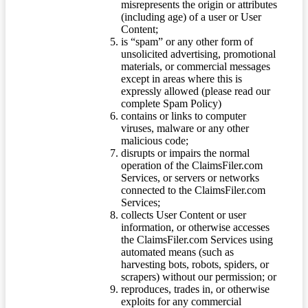
misrepresents the origin or attributes
(including age) of a user or User
Content;
is “spam” or any other form of
unsolicited advertising, promotional
materials, or commercial messages
except in areas where this is
expressly allowed (please read our
complete Spam Policy)
contains or links to computer
viruses, malware or any other
malicious code;
disrupts or impairs the normal
operation of the ClaimsFiler.com
Services, or servers or networks
connected to the ClaimsFiler.com
Services;
collects User Content or user
information, or otherwise accesses
the ClaimsFiler.com Services using
automated means (such as
harvesting bots, robots, spiders, or
scrapers) without our permission; or
reproduces, trades in, or otherwise
exploits for any commercial