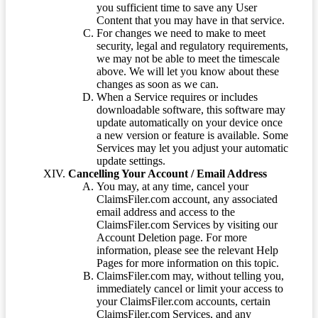
you sufficient time to save any User
Content that you may have in that service.
For changes we need to make to meet
security, legal and regulatory requirements,
we may not be able to meet the timescale
above. We will let you know about these
changes as soon as we can.
When a Service requires or includes
downloadable software, this software may
update automatically on your device once
a new version or feature is available. Some
Services may let you adjust your automatic
update settings.
Cancelling Your Account / Email Address
You may, at any time, cancel your
ClaimsFiler.com account, any associated
email address and access to the
ClaimsFiler.com Services by visiting our
Account Deletion page. For more
information, please see the relevant Help
Pages for more information on this topic.
ClaimsFiler.com may, without telling you,
immediately cancel or limit your access to
your ClaimsFiler.com accounts, certain
ClaimsFiler.com Services, and any