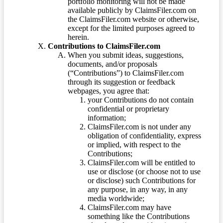
portfolio monitoring will not be made
available publicly by ClaimsFiler.com on
the ClaimsFiler.com website or otherwise,
except for the limited purposes agreed to
herein.
Contributions to ClaimsFiler.com
When you submit ideas, suggestions,
documents, and/or proposals
(“Contributions”) to ClaimsFiler.com
through its suggestion or feedback
webpages, you agree that:
your Contributions do not contain
confidential or proprietary
information;
ClaimsFiler.com is not under any
obligation of confidentiality, express
or implied, with respect to the
Contributions;
ClaimsFiler.com will be entitled to
use or disclose (or choose not to use
or disclose) such Contributions for
any purpose, in any way, in any
media worldwide;
ClaimsFiler.com may have
something like the Contributions