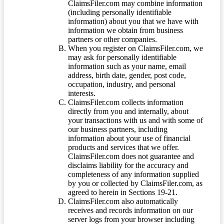
ClaimsFiler.com may combine information
(including personally identifiable
information) about you that we have with
information we obtain from business
partners or other companies.
When you register on ClaimsFiler.com, we
may ask for personally identifiable
information such as your name, email
address, birth date, gender, post code,
occupation, industry, and personal
interests.
ClaimsFiler.com collects information
directly from you and internally, about
your transactions with us and with some of
our business partners, including
information about your use of financial
products and services that we offer.
ClaimsFiler.com does not guarantee and
disclaims liability for the accuracy and
completeness of any information supplied
by you or collected by ClaimsFiler.com, as
agreed to herein in Sections 19-21.
ClaimsFiler.com also automatically
receives and records information on our
server logs from your browser including