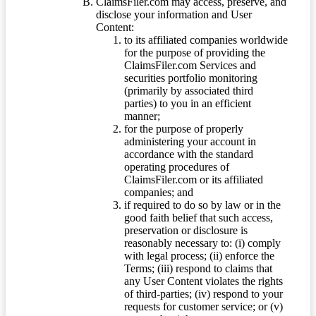
ClaimsFiler.com may access, preserve, and
disclose your information and User
Content:
to its affiliated companies worldwide
for the purpose of providing the
ClaimsFiler.com Services and
securities portfolio monitoring
(primarily by associated third
parties) to you in an efficient
manner;
for the purpose of properly
administering your account in
accordance with the standard
operating procedures of
ClaimsFiler.com or its affiliated
companies; and
if required to do so by law or in the
good faith belief that such access,
preservation or disclosure is
reasonably necessary to: (i) comply
with legal process; (ii) enforce the
Terms; (iii) respond to claims that
any User Content violates the rights
of third-parties; (iv) respond to your
requests for customer service; or (v)