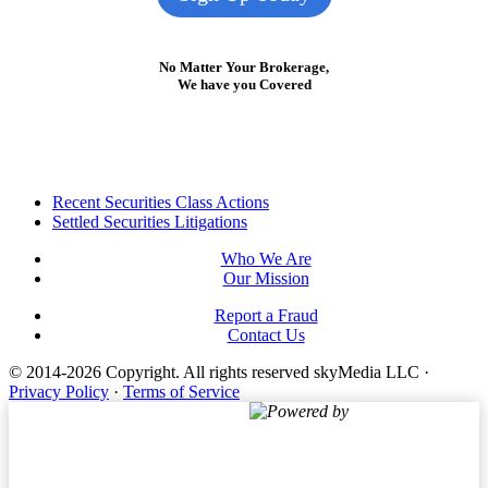
No Matter Your Brokerage,
We have you Covered
Footer
Recent Securities Class Actions
Settled Securities Litigations
Who We Are
Our Mission
Report a Fraud
Contact Us
© 2014-2026 Copyright.
All rights reserved skyMedia LLC
·
Privacy Policy
·
Terms of Service
Powered by