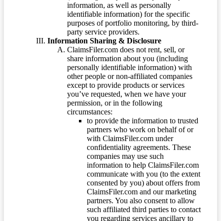
information, as well as personally
identifiable information) for the specific
purposes of portfolio monitoring, by third-
party service providers.
Information Sharing & Disclosure
ClaimsFiler.com does not rent, sell, or
share information about you (including
personally identifiable information) with
other people or non-affiliated companies
except to provide products or services
you’ve requested, when we have your
permission, or in the following
circumstances:
to provide the information to trusted
partners who work on behalf of or
with ClaimsFiler.com under
confidentiality agreements. These
companies may use such
information to help ClaimsFiler.com
communicate with you (to the extent
consented by you) about offers from
ClaimsFiler.com and our marketing
partners. You also consent to allow
such affiliated third parties to contact
you regarding services ancillary to