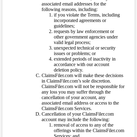
associated email addresses for the
following reasons, including:
if you violate the Terms, including
incorporated agreements or
guidelines;
requests by law enforcement or
other government agencies under
valid legal process;
unexpected technical or security
issues or problems; or
extended periods of inactivity in
accordance with our account
deletion policy.
ClaimsFiler.com will make these decisions
in ClaimsFiler.com’s sole discretion.
ClaimsFiler.com will not be responsible for
any loss you may suffer through the
cancellation of your account, any
associated email address or access to the
ClaimsFiler.com Services.
Cancellation of your ClaimsFiler.com
account may include the following:
removal of access to any of the
offerings within the ClaimsFiler.com
Services; and