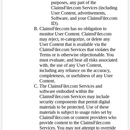
purposes, any part of the
ClaimsFiler.com Services (including
User Content, advertisements,
Software, and your ClaimsFiler.com
ID).
ClaimsFiler.com has no obligation to
monitor User Content. ClaimsFiler.com
may reject, re-categorize, or delete any
User Content that is available via the
ClaimsFiler.com Services that violates the
Terms or is otherwise objectionable. You
must evaluate, and bear all risks associated
with, the use of any User Content,
including any reliance on the accuracy,
completeness, or usefulness of any User
Content.
The ClaimsFiler.com Services and
software embodied within the
ClaimsFiler.com Services may include
security components that permit digital
materials to be protected. Use of these
materials is subject to usage rules set by
ClaimsFiler.com or content providers who
provide content to the ClaimsFiler.com
Services. You may not attempt to override