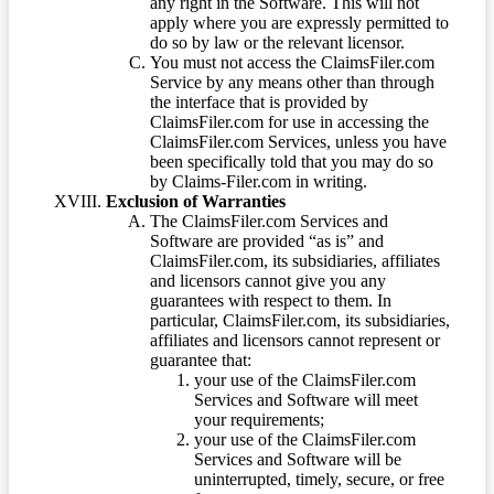
any right in the Software. This will not
apply where you are expressly permitted to
do so by law or the relevant licensor.
You must not access the ClaimsFiler.com
Service by any means other than through
the interface that is provided by
ClaimsFiler.com for use in accessing the
ClaimsFiler.com Services, unless you have
been specifically told that you may do so
by Claims-Filer.com in writing.
Exclusion of Warranties
The ClaimsFiler.com Services and
Software are provided “as is” and
ClaimsFiler.com, its subsidiaries, affiliates
and licensors cannot give you any
guarantees with respect to them. In
particular, ClaimsFiler.com, its subsidiaries,
affiliates and licensors cannot represent or
guarantee that:
your use of the ClaimsFiler.com
Services and Software will meet
your requirements;
your use of the ClaimsFiler.com
Services and Software will be
uninterrupted, timely, secure, or free