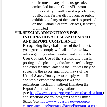
or circumvent any of the usage rules
embedded into the ClaimsFiler.com
Services. Any unauthorized reproduction,
publication, further distribution, or public
exhibition of any of the materials provided
on the ClaimsFiler.com Services, is strictly
prohibited
SPECIAL ADMONITIONS FOR
INTERNATIONAL USE AND EXPORT
AND IMPORT COMPLIANCE
Recognizing the global nature of the Internet,
you agree to comply with all applicable laws and
rules regarding online conduct and acceptable
User Content. Use of the Services and transfer,
posting and uploading of software, technology,
and other technical data via the Services may be
subject to the export and import laws of the
United States. You agree to comply with all
applicable export and import laws and
regulations, including without limitation the
Export Administration Regulations
(see
http://www.access.gpo.gov/bis/ear/ear_data.html
)
and sanctions control programs of the United
States (see
http://www.treasury.gov/resource-
center/sanctions/Programs/Pages/Programs.aspx
.)