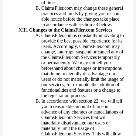
of time.
ClaimsFiler.com may change these general
practices and limits by giving you reason-
able notice before the changes take place,
in accordance with section 23 below.
Changes to the ClaimsFiler.com Services
ClaimsFiler.com is constantly innovating to
provide the best possible experience for its
users. Accordingly, ClaimsFiler.com may
change, interrupt, suspend or cancel any of
the ClaimsFiler.com Services temporarily
or permanently. We may not tell you
beforehand about changes or interruptions
that do not materially disadvantage our
users or do not materially limit the usage of
our services, for example, the addition of
functionalities and features or a change to
the registration process.
In accordance with section 22, we will tell
you a reasonable amount of time in
advance of any changes or cancellations of
ClaimsFiler.com Services that will
materially disadvantage our users or
materially limit the usage of
ClaimsFiler.com Services. This will allow