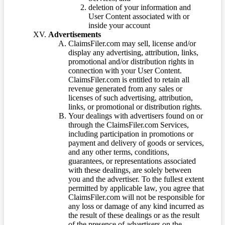
deletion of your information and
User Content associated with or
inside your account
Advertisements
ClaimsFiler.com may sell, license and/or
display any advertising, attribution, links,
promotional and/or distribution rights in
connection with your User Content.
ClaimsFiler.com is entitled to retain all
revenue generated from any sales or
licenses of such advertising, attribution,
links, or promotional or distribution rights.
Your dealings with advertisers found on or
through the ClaimsFiler.com Services,
including participation in promotions or
payment and delivery of goods or services,
and any other terms, conditions,
guarantees, or representations associated
with these dealings, are solely between
you and the advertiser. To the fullest extent
permitted by applicable law, you agree that
ClaimsFiler.com will not be responsible for
any loss or damage of any kind incurred as
the result of these dealings or as the result
of the presence of advertisers on the