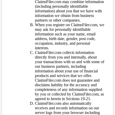
ClaimsFiler.com may combine information
(including personally identifiable
information) about you that we have with
information we obtain from business
partners or other companies.
When you register on ClaimsFiler.com, we
may ask for personally identifiable
information such as your name, email
address, birth date, gender, post code,
occupation, industry, and personal
interests.
ClaimsFiler.com collects information
directly from you and internally, about
your transactions with us and with some of
our business partners, including
information about your use of financial
products and services that we offer.
ClaimsFiler.com does not guarantee and
disclaims liability for the accuracy and
completeness of any information supplied
by you or collected by ClaimsFiler.com, as
agreed to herein in Sections 19-21.
ClaimsFiler.com also automatically
receives and records information on our
server logs from your browser including