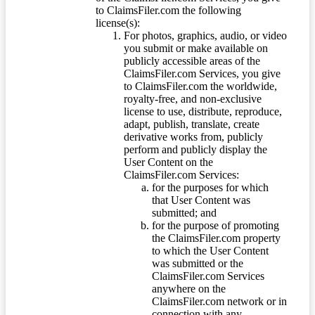
to ClaimsFiler.com the following
license(s):
For photos, graphics, audio, or video
you submit or make available on
publicly accessible areas of the
ClaimsFiler.com Services, you give
to ClaimsFiler.com the worldwide,
royalty-free, and non-exclusive
license to use, distribute, reproduce,
adapt, publish, translate, create
derivative works from, publicly
perform and publicly display the
User Content on the
ClaimsFiler.com Services:
for the purposes for which
that User Content was
submitted; and
for the purpose of promoting
the ClaimsFiler.com property
to which the User Content
was submitted or the
ClaimsFiler.com Services
anywhere on the
ClaimsFiler.com network or in
connection with any