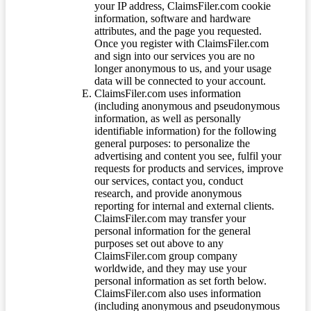
your IP address, ClaimsFiler.com cookie
information, software and hardware
attributes, and the page you requested.
Once you register with ClaimsFiler.com
and sign into our services you are no
longer anonymous to us, and your usage
data will be connected to your account.
ClaimsFiler.com uses information
(including anonymous and pseudonymous
information, as well as personally
identifiable information) for the following
general purposes: to personalize the
advertising and content you see, fulfil your
requests for products and services, improve
our services, contact you, conduct
research, and provide anonymous
reporting for internal and external clients.
ClaimsFiler.com may transfer your
personal information for the general
purposes set out above to any
ClaimsFiler.com group company
worldwide, and they may use your
personal information as set forth below.
ClaimsFiler.com also uses information
(including anonymous and pseudonymous