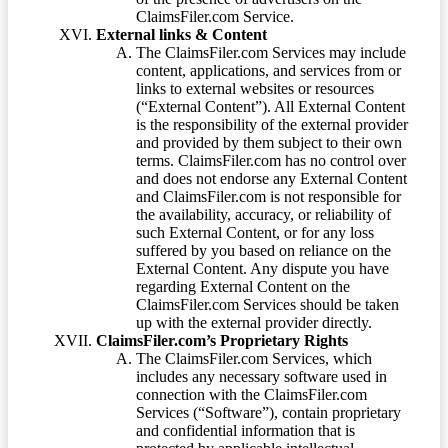
ClaimsFiler.com Service.
External links & Content
The ClaimsFiler.com Services may include
content, applications, and services from or
links to external websites or resources
(“External Content”). All External Content
is the responsibility of the external provider
and provided by them subject to their own
terms. ClaimsFiler.com has no control over
and does not endorse any External Content
and ClaimsFiler.com is not responsible for
the availability, accuracy, or reliability of
such External Content, or for any loss
suffered by you based on reliance on the
External Content. Any dispute you have
regarding External Content on the
ClaimsFiler.com Services should be taken
up with the external provider directly.
ClaimsFiler.com’s Proprietary Rights
The ClaimsFiler.com Services, which
includes any necessary software used in
connection with the ClaimsFiler.com
Services (“Software”), contain proprietary
and confidential information that is