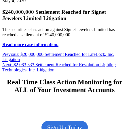
May 4, 2020
$240,000,000 Settlement Reached for Signet
Jewelers Limited Litigation
The securities class action against Signet Jewelers Limited has
reached a settlement of $240,000,000.
Read more case information.
Post
Previous
Previous:
$20,000,000 Settlement Reached for LifeLock, Inc.
post:
Litigation
navigation
Next
Next:
$2,083,333 Settlement Reached for Revolution Lighting
post:
Technologies, Inc. Litigation
Real Time Class Action Monitoring for
ALL of Your Investment Accounts
Sign Up Today