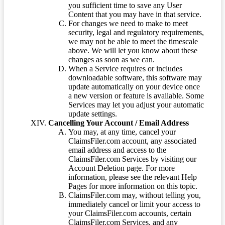
you sufficient time to save any User
Content that you may have in that service.
For changes we need to make to meet
security, legal and regulatory requirements,
we may not be able to meet the timescale
above. We will let you know about these
changes as soon as we can.
When a Service requires or includes
downloadable software, this software may
update automatically on your device once
a new version or feature is available. Some
Services may let you adjust your automatic
update settings.
Cancelling Your Account / Email Address
You may, at any time, cancel your
ClaimsFiler.com account, any associated
email address and access to the
ClaimsFiler.com Services by visiting our
Account Deletion page. For more
information, please see the relevant Help
Pages for more information on this topic.
ClaimsFiler.com may, without telling you,
immediately cancel or limit your access to
your ClaimsFiler.com accounts, certain
ClaimsFiler.com Services, and any