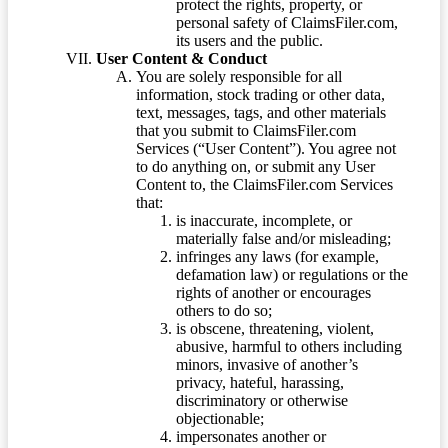
protect the rights, property, or
personal safety of ClaimsFiler.com,
its users and the public.
User Content & Conduct
You are solely responsible for all
information, stock trading or other data,
text, messages, tags, and other materials
that you submit to ClaimsFiler.com
Services (“User Content”). You agree not
to do anything on, or submit any User
Content to, the ClaimsFiler.com Services
that:
is inaccurate, incomplete, or
materially false and/or misleading;
infringes any laws (for example,
defamation law) or regulations or the
rights of another or encourages
others to do so;
is obscene, threatening, violent,
abusive, harmful to others including
minors, invasive of another’s
privacy, hateful, harassing,
discriminatory or otherwise
objectionable;
impersonates another or