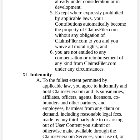
already under consideration or in
development;
Except where expressly prohibited
by applicable laws, your
Contributions automatically become
the property of ClaimsFiler.com
without any obligation of
ClaimsFiler.com to you and you
waive all moral rights; and
you are not entitled to any
compensation or reimbursement of
any kind from ClaimsFiler.com
under any circumstances.
Indemnity
To the fullest extent permitted by
applicable law, you agree to indemnify and
hold ClaimsFiler.com and its subsidiaries,
affiliates, officers, agents, licensors, co-
branders and other partners, and
employees, harmless from any claim or
demand, including reasonable legal fees,
made by any third party due to or arising
out of User Content you submit or
otherwise make available through the
ClaimsFiler.com Services, your use of, or