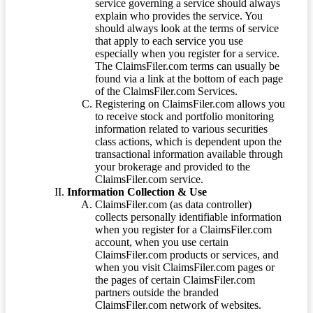
service governing a service should always
explain who provides the service. You
should always look at the terms of service
that apply to each service you use
especially when you register for a service.
The ClaimsFiler.com terms can usually be
found via a link at the bottom of each page
of the ClaimsFiler.com Services.
Registering on ClaimsFiler.com allows you
to receive stock and portfolio monitoring
information related to various securities
class actions, which is dependent upon the
transactional information available through
your brokerage and provided to the
ClaimsFiler.com service.
Information Collection & Use
ClaimsFiler.com (as data controller)
collects personally identifiable information
when you register for a ClaimsFiler.com
account, when you use certain
ClaimsFiler.com products or services, and
when you visit ClaimsFiler.com pages or
the pages of certain ClaimsFiler.com
partners outside the branded
ClaimsFiler.com network of websites.