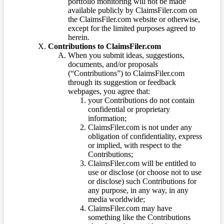
portfolio monitoring will not be made
available publicly by ClaimsFiler.com on
the ClaimsFiler.com website or otherwise,
except for the limited purposes agreed to
herein.
Contributions to ClaimsFiler.com
When you submit ideas, suggestions,
documents, and/or proposals
(“Contributions”) to ClaimsFiler.com
through its suggestion or feedback
webpages, you agree that:
your Contributions do not contain
confidential or proprietary
information;
ClaimsFiler.com is not under any
obligation of confidentiality, express
or implied, with respect to the
Contributions;
ClaimsFiler.com will be entitled to
use or disclose (or choose not to use
or disclose) such Contributions for
any purpose, in any way, in any
media worldwide;
ClaimsFiler.com may have
something like the Contributions