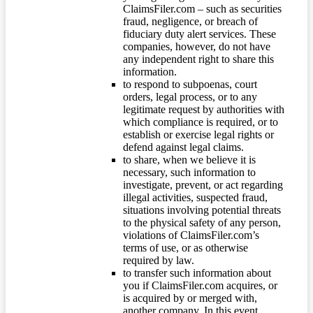
ClaimsFiler.com – such as securities
fraud, negligence, or breach of
fiduciary duty alert services. These
companies, however, do not have
any independent right to share this
information.
to respond to subpoenas, court
orders, legal process, or to any
legitimate request by authorities with
which compliance is required, or to
establish or exercise legal rights or
defend against legal claims.
to share, when we believe it is
necessary, such information to
investigate, prevent, or act regarding
illegal activities, suspected fraud,
situations involving potential threats
to the physical safety of any person,
violations of ClaimsFiler.com’s
terms of use, or as otherwise
required by law.
to transfer such information about
you if ClaimsFiler.com acquires, or
is acquired by or merged with,
another company. In this event,