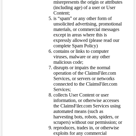
misrepresents the origin or attributes
(including age) of a user or User
Content;
is “spam” or any other form of
unsolicited advertising, promotional
materials, or commercial messages
except in areas where this is
expressly allowed (please read our
complete Spam Policy)
contains or links to computer
viruses, malware or any other
malicious code;
disrupts or impairs the normal
operation of the ClaimsFiler.com
Services, or servers or networks
connected to the ClaimsFiler.com
Services;
collects User Content or user
information, or otherwise accesses
the ClaimsFiler.com Services using
automated means (such as
harvesting bots, robots, spiders, or
scrapers) without our permission; or
reproduces, trades in, or otherwise
exploits for any commercial