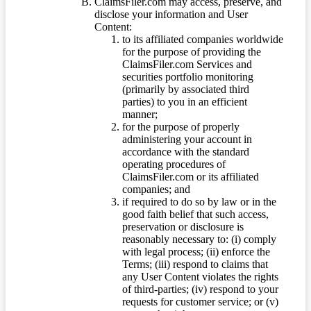
ClaimsFiler.com may access, preserve, and
disclose your information and User
Content:
to its affiliated companies worldwide
for the purpose of providing the
ClaimsFiler.com Services and
securities portfolio monitoring
(primarily by associated third
parties) to you in an efficient
manner;
for the purpose of properly
administering your account in
accordance with the standard
operating procedures of
ClaimsFiler.com or its affiliated
companies; and
if required to do so by law or in the
good faith belief that such access,
preservation or disclosure is
reasonably necessary to: (i) comply
with legal process; (ii) enforce the
Terms; (iii) respond to claims that
any User Content violates the rights
of third-parties; (iv) respond to your
requests for customer service; or (v)