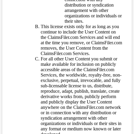
distribution or syndication
arrangement with other
organizations or individuals or
their sites.
This license exists only for as long as you
continue to include the User Content on
the ClaimsFiler.com Services and will end
at the time you remove, or ClaimsFiler.com
removes, the User Content from the
ClaimsFiler.com Services.
For all other User Content you submit or
make available for inclusion on publicly
accessible areas of the ClaimsFiler.com
Services, the worldwide, royalty-free, non-
exclusive, perpetual, irrevocable, and fully
sub-licensable license to us, distribute,
reproduce, adapt, publish, translate, create
derivative works from, publicly perform
and publicly display the User Content
anywhere on the ClaimsFiler.com network
or in connection with any distribution or
syndication arrangement with other
organizations or individuals or their sites in
any format or medium now known or later