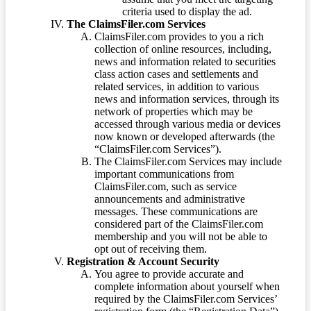
criteria used to display the ad.
The ClaimsFiler.com Services
ClaimsFiler.com provides to you a rich
collection of online resources, including,
news and information related to securities
class action cases and settlements and
related services, in addition to various
news and information services, through its
network of properties which may be
accessed through various media or devices
now known or developed afterwards (the
“ClaimsFiler.com Services”).
The ClaimsFiler.com Services may include
important communications from
ClaimsFiler.com, such as service
announcements and administrative
messages. These communications are
considered part of the ClaimsFiler.com
membership and you will not be able to
opt out of receiving them.
Registration & Account Security
You agree to provide accurate and
complete information about yourself when
required by the ClaimsFiler.com Services’