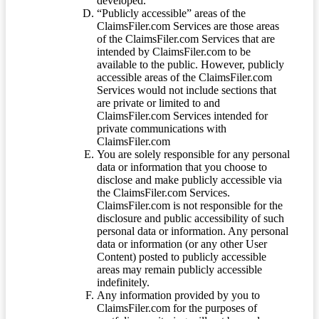
developed.
“Publicly accessible” areas of the
ClaimsFiler.com Services are those areas
of the ClaimsFiler.com Services that are
intended by ClaimsFiler.com to be
available to the public. However, publicly
accessible areas of the ClaimsFiler.com
Services would not include sections that
are private or limited to and
ClaimsFiler.com Services intended for
private communications with
ClaimsFiler.com
You are solely responsible for any personal
data or information that you choose to
disclose and make publicly accessible via
the ClaimsFiler.com Services.
ClaimsFiler.com is not responsible for the
disclosure and public accessibility of such
personal data or information. Any personal
data or information (or any other User
Content) posted to publicly accessible
areas may remain publicly accessible
indefinitely.
Any information provided by you to
ClaimsFiler.com for the purposes of