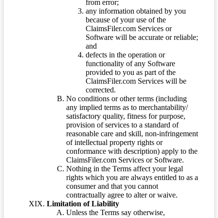
from error;
any information obtained by you
because of your use of the
ClaimsFiler.com Services or
Software will be accurate or reliable;
and
defects in the operation or
functionality of any Software
provided to you as part of the
ClaimsFiler.com Services will be
corrected.
No conditions or other terms (including
any implied terms as to merchantability/
satisfactory quality, fitness for purpose,
provision of services to a standard of
reasonable care and skill, non-infringement
of intellectual property rights or
conformance with description) apply to the
ClaimsFiler.com Services or Software.
Nothing in the Terms affect your legal
rights which you are always entitled to as a
consumer and that you cannot
contractually agree to alter or waive.
Limitation of Liability
Unless the Terms say otherwise,