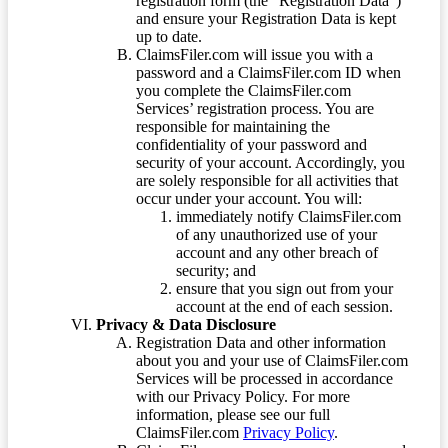
registration form (the “Registration Data”)
and ensure your Registration Data is kept
up to date.
ClaimsFiler.com will issue you with a
password and a ClaimsFiler.com ID when
you complete the ClaimsFiler.com
Services’ registration process. You are
responsible for maintaining the
confidentiality of your password and
security of your account. Accordingly, you
are solely responsible for all activities that
occur under your account. You will:
immediately notify ClaimsFiler.com
of any unauthorized use of your
account and any other breach of
security; and
ensure that you sign out from your
account at the end of each session.
Privacy & Data Disclosure
Registration Data and other information
about you and your use of ClaimsFiler.com
Services will be processed in accordance
with our Privacy Policy. For more
information, please see our full
ClaimsFiler.com
Privacy Policy
.