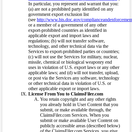
In particular, you represent and warrant that you:
(a) are not a prohibited party identified on any
government export exclusion list
(see
http://www.bis.doc.gov/complianceandenforcement/
or a member of a government of any other
export-prohibited countries as identified in
applicable export and import laws and
regulations; (b) will not transfer software,
technology, and other technical data via the
Services to export-prohibited parties or countries;
(c) will not use the Services for military, nuclear,
missile, chemical or biological weaponry end
uses in violation of U.S. export laws or any other
applicable laws; and (d) will not transfer, upload,
or post via the Services any software, technology
or other technical data in violation of U.S. or
other applicable export or import laws.
License From You to ClaimsFiler.com
You retain copyright and any other rights
you already hold in User Content that you
submit, or make available through, the
ClaimsFiler.com Services. When you
submit or make available User Content on
publicly accessible areas (described below)
of the ClaimsFiler.com Services, you give