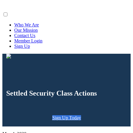
ClaimsFiler
Who We Are
Our Mission
Contact Us
Member Login
Sign Up
Settled Security Class Actions
Sign Up Today