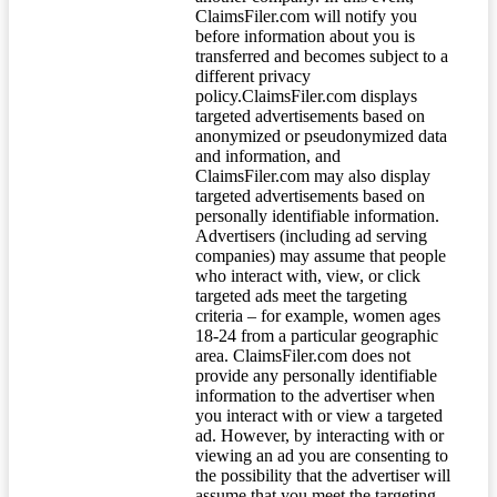
ClaimsFiler.com will notify you
before information about you is
transferred and becomes subject to a
different privacy
policy.ClaimsFiler.com displays
targeted advertisements based on
anonymized or pseudonymized data
and information, and
ClaimsFiler.com may also display
targeted advertisements based on
personally identifiable information.
Advertisers (including ad serving
companies) may assume that people
who interact with, view, or click
targeted ads meet the targeting
criteria – for example, women ages
18-24 from a particular geographic
area. ClaimsFiler.com does not
provide any personally identifiable
information to the advertiser when
you interact with or view a targeted
ad. However, by interacting with or
viewing an ad you are consenting to
the possibility that the advertiser will
assume that you meet the targeting