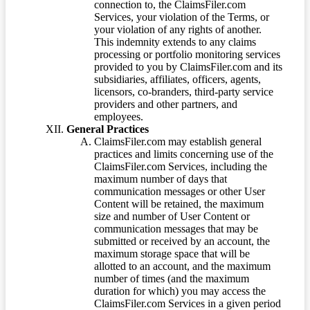
connection to, the ClaimsFiler.com
Services, your violation of the Terms, or
your violation of any rights of another.
This indemnity extends to any claims
processing or portfolio monitoring services
provided to you by ClaimsFiler.com and its
subsidiaries, affiliates, officers, agents,
licensors, co-branders, third-party service
providers and other partners, and
employees.
General Practices
ClaimsFiler.com may establish general
practices and limits concerning use of the
ClaimsFiler.com Services, including the
maximum number of days that
communication messages or other User
Content will be retained, the maximum
size and number of User Content or
communication messages that may be
submitted or received by an account, the
maximum storage space that will be
allotted to an account, and the maximum
number of times (and the maximum
duration for which) you may access the
ClaimsFiler.com Services in a given period