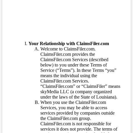
Terms of Service
Your Relationship with ClaimsFiler.com
Welcome to ClaimsFiler.com.
ClaimsFiler.com provides the
ClaimsFiler.com Services (described
below) to you under these Terms of
Service (“Terms”). In these Terms “you”
means the individual using the
ClaimsFiler.com Services.
“ClaimsFiler.com” or “ClaimsFiler” means
skyMedia LLC (a company organized
under the laws of the State of Louisiana).
When you use the ClaimsFiler.com
Services, you may be able to access
services provided by companies outside
the ClaimsFiler.com group.
ClaimsFiler.com is not responsible for
services it does not provide. The terms of