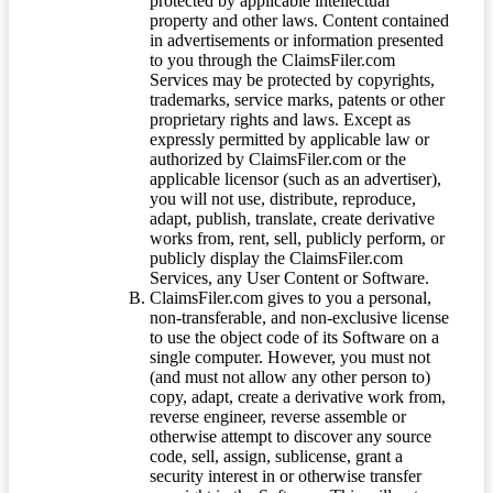
protected by applicable intellectual
property and other laws. Content contained
in advertisements or information presented
to you through the ClaimsFiler.com
Services may be protected by copyrights,
trademarks, service marks, patents or other
proprietary rights and laws. Except as
expressly permitted by applicable law or
authorized by ClaimsFiler.com or the
applicable licensor (such as an advertiser),
you will not use, distribute, reproduce,
adapt, publish, translate, create derivative
works from, rent, sell, publicly perform, or
publicly display the ClaimsFiler.com
Services, any User Content or Software.
ClaimsFiler.com gives to you a personal,
non-transferable, and non-exclusive license
to use the object code of its Software on a
single computer. However, you must not
(and must not allow any other person to)
copy, adapt, create a derivative work from,
reverse engineer, reverse assemble or
otherwise attempt to discover any source
code, sell, assign, sublicense, grant a
security interest in or otherwise transfer