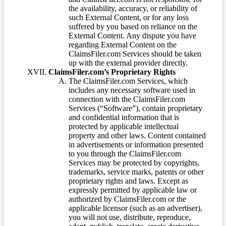
the availability, accuracy, or reliability of
such External Content, or for any loss
suffered by you based on reliance on the
External Content. Any dispute you have
regarding External Content on the
ClaimsFiler.com Services should be taken
up with the external provider directly.
ClaimsFiler.com’s Proprietary Rights
The ClaimsFiler.com Services, which
includes any necessary software used in
connection with the ClaimsFiler.com
Services (“Software”), contain proprietary
and confidential information that is
protected by applicable intellectual
property and other laws. Content contained
in advertisements or information presented
to you through the ClaimsFiler.com
Services may be protected by copyrights,
trademarks, service marks, patents or other
proprietary rights and laws. Except as
expressly permitted by applicable law or
authorized by ClaimsFiler.com or the
applicable licensor (such as an advertiser),
you will not use, distribute, reproduce,