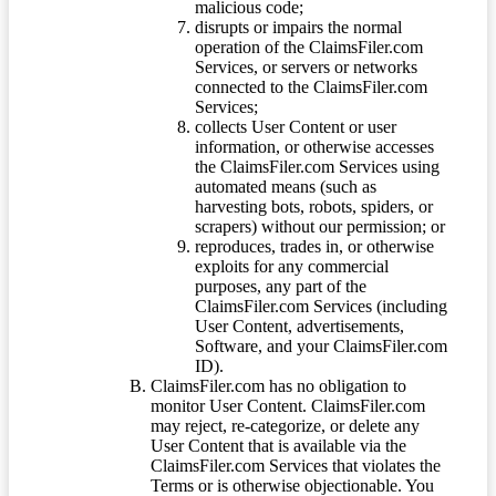
malicious code;
disrupts or impairs the normal
operation of the ClaimsFiler.com
Services, or servers or networks
connected to the ClaimsFiler.com
Services;
collects User Content or user
information, or otherwise accesses
the ClaimsFiler.com Services using
automated means (such as
harvesting bots, robots, spiders, or
scrapers) without our permission; or
reproduces, trades in, or otherwise
exploits for any commercial
purposes, any part of the
ClaimsFiler.com Services (including
User Content, advertisements,
Software, and your ClaimsFiler.com
ID).
ClaimsFiler.com has no obligation to
monitor User Content. ClaimsFiler.com
may reject, re-categorize, or delete any
User Content that is available via the
ClaimsFiler.com Services that violates the
Terms or is otherwise objectionable. You