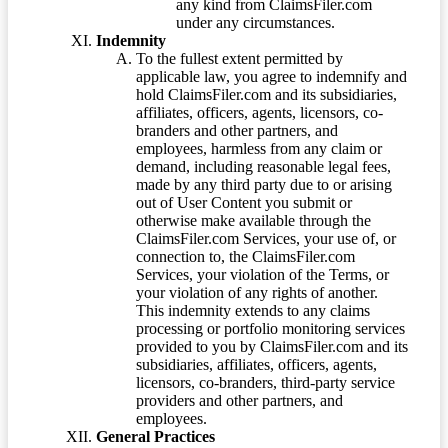
any kind from ClaimsFiler.com
under any circumstances.
Indemnity
To the fullest extent permitted by
applicable law, you agree to indemnify and
hold ClaimsFiler.com and its subsidiaries,
affiliates, officers, agents, licensors, co-
branders and other partners, and
employees, harmless from any claim or
demand, including reasonable legal fees,
made by any third party due to or arising
out of User Content you submit or
otherwise make available through the
ClaimsFiler.com Services, your use of, or
connection to, the ClaimsFiler.com
Services, your violation of the Terms, or
your violation of any rights of another.
This indemnity extends to any claims
processing or portfolio monitoring services
provided to you by ClaimsFiler.com and its
subsidiaries, affiliates, officers, agents,
licensors, co-branders, third-party service
providers and other partners, and
employees.
General Practices