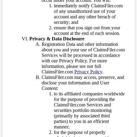
occur under your account. You will:
immediately notify ClaimsFiler.com
of any unauthorized use of your
account and any other breach of
security; and
ensure that you sign out from your
account at the end of each session.
Privacy & Data Disclosure
Registration Data and other information
about you and your use of ClaimsFiler.com
Services will be processed in accordance
with our Privacy Policy. For more
information, please see our full
ClaimsFiler.com
Privacy Policy
.
ClaimsFiler.com may access, preserve, and
disclose your information and User
Content:
to its affiliated companies worldwide
for the purpose of providing the
ClaimsFiler.com Services and
securities portfolio monitoring
(primarily by associated third
parties) to you in an efficient
manner;
for the purpose of properly