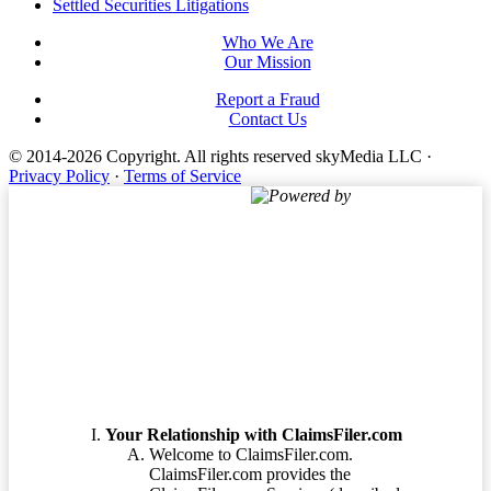
Settled Securities Litigations
Who We Are
Our Mission
Report a Fraud
Contact Us
© 2014-2026 Copyright.
All rights reserved skyMedia LLC
·
Privacy Policy
·
Terms of Service
Powered by
Terms of Service
Your Relationship with ClaimsFiler.com
Welcome to ClaimsFiler.com.
ClaimsFiler.com provides the