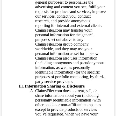
general purposes: to personalize the
advertising and content you see, fulfil your
requests for products and services, improve
our services, contact you, conduct
research, and provide anonymous
reporting for internal and external clients.
ClaimsFiler.com may transfer your
personal information for the general
purposes set out above to any
ClaimsFiler.com group company
worldwide, and they may use your
personal information as set forth below.
ClaimsFiler.com also uses information
(including anonymous and pseudonymous
information, as well as personally
identifiable information) for the specific
purposes of portfolio monitoring, by third-
party service providers.
Information Sharing & Disclosure
ClaimsFiler.com does not rent, sell, or
share information about you (including
personally identifiable information) with
other people or non-affiliated companies
except to provide products or services
you’ve requested, when we have your