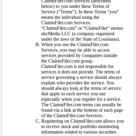
ClaimsFiler.com Services (described
below) to you under these Terms of
Service (“Terms”). In these Terms “you”
means the individual using the
ClaimsFiler.com Services.
“ClaimsFiler.com” or “ClaimsFiler” means
skyMedia LLC (a company organized
under the laws of the State of Louisiana).
When you use the ClaimsFiler.com
Services, you may be able to access
services provided by companies outside
the ClaimsFiler.com group.
ClaimsFiler.com is not responsible for
services it does not provide. The terms of
service governing a service should always
explain who provides the service. You
should always look at the terms of service
that apply to each service you use
especially when you register for a service.
The ClaimsFiler.com terms can usually be
found via a link at the bottom of each page
of the ClaimsFiler.com Services.
Registering on ClaimsFiler.com allows you
to receive stock and portfolio monitoring
information related to various securities