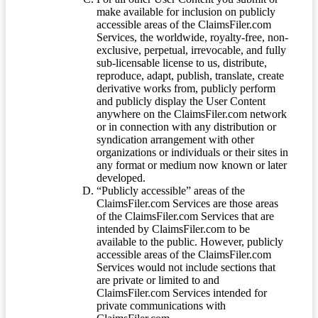
make available for inclusion on publicly
accessible areas of the ClaimsFiler.com
Services, the worldwide, royalty-free, non-
exclusive, perpetual, irrevocable, and fully
sub-licensable license to us, distribute,
reproduce, adapt, publish, translate, create
derivative works from, publicly perform
and publicly display the User Content
anywhere on the ClaimsFiler.com network
or in connection with any distribution or
syndication arrangement with other
organizations or individuals or their sites in
any format or medium now known or later
developed.
“Publicly accessible” areas of the
ClaimsFiler.com Services are those areas
of the ClaimsFiler.com Services that are
intended by ClaimsFiler.com to be
available to the public. However, publicly
accessible areas of the ClaimsFiler.com
Services would not include sections that
are private or limited to and
ClaimsFiler.com Services intended for
private communications with