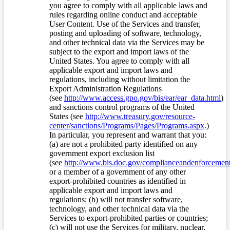
you agree to comply with all applicable laws and
rules regarding online conduct and acceptable
User Content. Use of the Services and transfer,
posting and uploading of software, technology,
and other technical data via the Services may be
subject to the export and import laws of the
United States. You agree to comply with all
applicable export and import laws and
regulations, including without limitation the
Export Administration Regulations
(see
http://www.access.gpo.gov/bis/ear/ear_data.html
)
and sanctions control programs of the United
States (see
http://www.treasury.gov/resource-
center/sanctions/Programs/Pages/Programs.aspx
.)
In particular, you represent and warrant that you:
(a) are not a prohibited party identified on any
government export exclusion list
(see
http://www.bis.doc.gov/complianceandenforcement/
or a member of a government of any other
export-prohibited countries as identified in
applicable export and import laws and
regulations; (b) will not transfer software,
technology, and other technical data via the
Services to export-prohibited parties or countries;
(c) will not use the Services for military, nuclear,