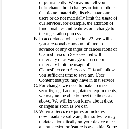
or permanently. We may not tell you
beforehand about changes or interruptions
that do not materially disadvantage our
users or do not materially limit the usage of
our services, for example, the addition of
functionalities and features or a change to
the registration process.
In accordance with section 22, we will tell
you a reasonable amount of time in
advance of any changes or cancellations of
ClaimsFiler.com Services that will
materially disadvantage our users or
materially limit the usage of
ClaimsFiler.com Services. This will allow
you sufficient time to save any User
Content that you may have in that service.
For changes we need to make to meet
security, legal and regulatory requirements,
we may not be able to meet the timescale
above. We will let you know about these
changes as soon as we can.
When a Service requires or includes
downloadable software, this software may
update automatically on your device once
a new version or feature is available. Some