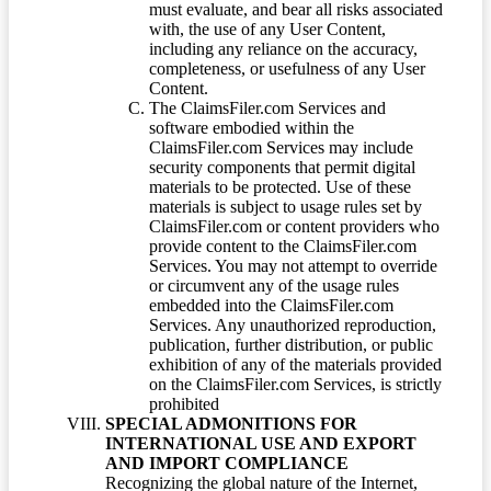
must evaluate, and bear all risks associated
with, the use of any User Content,
including any reliance on the accuracy,
completeness, or usefulness of any User
Content.
The ClaimsFiler.com Services and
software embodied within the
ClaimsFiler.com Services may include
security components that permit digital
materials to be protected. Use of these
materials is subject to usage rules set by
ClaimsFiler.com or content providers who
provide content to the ClaimsFiler.com
Services. You may not attempt to override
or circumvent any of the usage rules
embedded into the ClaimsFiler.com
Services. Any unauthorized reproduction,
publication, further distribution, or public
exhibition of any of the materials provided
on the ClaimsFiler.com Services, is strictly
prohibited
SPECIAL ADMONITIONS FOR
INTERNATIONAL USE AND EXPORT
AND IMPORT COMPLIANCE
Recognizing the global nature of the Internet,