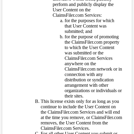
perform and publicly display the
User Content on the
ClaimsFiler.com Services:
for the purposes for which
that User Content was
submitted; and
for the purpose of promoting
the ClaimsFiler.com property
to which the User Content
was submitted or the
ClaimsFiler.com Services
anywhere on the
ClaimsFiler.com network or in
connection with any
distribution or syndication
arrangement with other
organizations or individuals or
their sites.
This license exists only for as long as you
continue to include the User Content on
the ClaimsFiler.com Services and will end
at the time you remove, or ClaimsFiler.com
removes, the User Content from the
ClaimsFiler.com Services.
For all other User Content you submit or