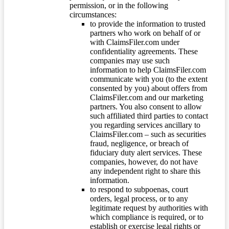
permission, or in the following
circumstances:
to provide the information to trusted
partners who work on behalf of or
with ClaimsFiler.com under
confidentiality agreements. These
companies may use such
information to help ClaimsFiler.com
communicate with you (to the extent
consented by you) about offers from
ClaimsFiler.com and our marketing
partners. You also consent to allow
such affiliated third parties to contact
you regarding services ancillary to
ClaimsFiler.com – such as securities
fraud, negligence, or breach of
fiduciary duty alert services. These
companies, however, do not have
any independent right to share this
information.
to respond to subpoenas, court
orders, legal process, or to any
legitimate request by authorities with
which compliance is required, or to
establish or exercise legal rights or