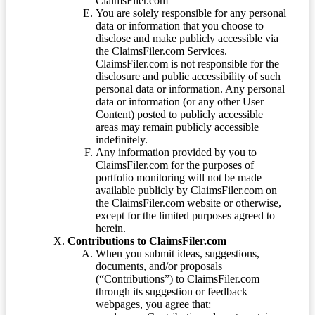
ClaimsFiler.com
You are solely responsible for any personal
data or information that you choose to
disclose and make publicly accessible via
the ClaimsFiler.com Services.
ClaimsFiler.com is not responsible for the
disclosure and public accessibility of such
personal data or information. Any personal
data or information (or any other User
Content) posted to publicly accessible
areas may remain publicly accessible
indefinitely.
Any information provided by you to
ClaimsFiler.com for the purposes of
portfolio monitoring will not be made
available publicly by ClaimsFiler.com on
the ClaimsFiler.com website or otherwise,
except for the limited purposes agreed to
herein.
Contributions to ClaimsFiler.com
When you submit ideas, suggestions,
documents, and/or proposals
(“Contributions”) to ClaimsFiler.com
through its suggestion or feedback
webpages, you agree that: