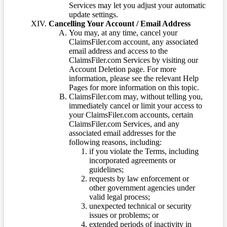
Services may let you adjust your automatic
update settings.
Cancelling Your Account / Email Address
You may, at any time, cancel your
ClaimsFiler.com account, any associated
email address and access to the
ClaimsFiler.com Services by visiting our
Account Deletion page. For more
information, please see the relevant Help
Pages for more information on this topic.
ClaimsFiler.com may, without telling you,
immediately cancel or limit your access to
your ClaimsFiler.com accounts, certain
ClaimsFiler.com Services, and any
associated email addresses for the
following reasons, including:
if you violate the Terms, including
incorporated agreements or
guidelines;
requests by law enforcement or
other government agencies under
valid legal process;
unexpected technical or security
issues or problems; or
extended periods of inactivity in