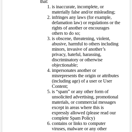
that:
is inaccurate, incomplete, or
materially false and/or misleading;
infringes any laws (for example,
defamation law) or regulations or the
rights of another or encourages
others to do so;
is obscene, threatening, violent,
abusive, harmful to others including
minors, invasive of another’s
privacy, hateful, harassing,
discriminatory or otherwise
objectionable;
impersonates another or
misrepresents the origin or attributes
(including age) of a user or User
Content;
is “spam” or any other form of
unsolicited advertising, promotional
materials, or commercial messages
except in areas where this is
expressly allowed (please read our
complete Spam Policy)
contains or links to computer
viruses, malware or any other