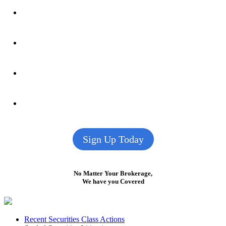
Sign Up Today
No Matter Your Brokerage,
We have you Covered
Footer
Recent Securities Class Actions