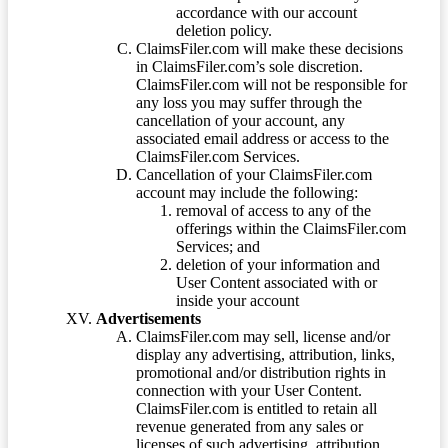
accordance with our account
deletion policy.
ClaimsFiler.com will make these decisions
in ClaimsFiler.com’s sole discretion.
ClaimsFiler.com will not be responsible for
any loss you may suffer through the
cancellation of your account, any
associated email address or access to the
ClaimsFiler.com Services.
Cancellation of your ClaimsFiler.com
account may include the following:
removal of access to any of the
offerings within the ClaimsFiler.com
Services; and
deletion of your information and
User Content associated with or
inside your account
Advertisements
ClaimsFiler.com may sell, license and/or
display any advertising, attribution, links,
promotional and/or distribution rights in
connection with your User Content.
ClaimsFiler.com is entitled to retain all
revenue generated from any sales or
licenses of such advertising, attribution,