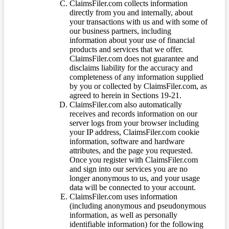
ClaimsFiler.com collects information
directly from you and internally, about
your transactions with us and with some of
our business partners, including
information about your use of financial
products and services that we offer.
ClaimsFiler.com does not guarantee and
disclaims liability for the accuracy and
completeness of any information supplied
by you or collected by ClaimsFiler.com, as
agreed to herein in Sections 19-21.
ClaimsFiler.com also automatically
receives and records information on our
server logs from your browser including
your IP address, ClaimsFiler.com cookie
information, software and hardware
attributes, and the page you requested.
Once you register with ClaimsFiler.com
and sign into our services you are no
longer anonymous to us, and your usage
data will be connected to your account.
ClaimsFiler.com uses information
(including anonymous and pseudonymous
information, as well as personally
identifiable information) for the following