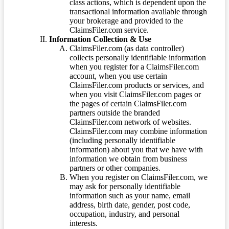
class actions, which is dependent upon the
transactional information available through
your brokerage and provided to the
ClaimsFiler.com service.
Information Collection & Use
ClaimsFiler.com (as data controller)
collects personally identifiable information
when you register for a ClaimsFiler.com
account, when you use certain
ClaimsFiler.com products or services, and
when you visit ClaimsFiler.com pages or
the pages of certain ClaimsFiler.com
partners outside the branded
ClaimsFiler.com network of websites.
ClaimsFiler.com may combine information
(including personally identifiable
information) about you that we have with
information we obtain from business
partners or other companies.
When you register on ClaimsFiler.com, we
may ask for personally identifiable
information such as your name, email
address, birth date, gender, post code,
occupation, industry, and personal
interests.