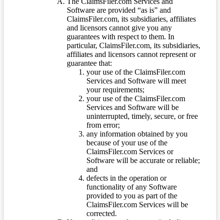
The ClaimsFiler.com Services and
Software are provided “as is” and
ClaimsFiler.com, its subsidiaries, affiliates
and licensors cannot give you any
guarantees with respect to them. In
particular, ClaimsFiler.com, its subsidiaries,
affiliates and licensors cannot represent or
guarantee that:
your use of the ClaimsFiler.com
Services and Software will meet
your requirements;
your use of the ClaimsFiler.com
Services and Software will be
uninterrupted, timely, secure, or free
from error;
any information obtained by you
because of your use of the
ClaimsFiler.com Services or
Software will be accurate or reliable;
and
defects in the operation or
functionality of any Software
provided to you as part of the
ClaimsFiler.com Services will be
corrected.