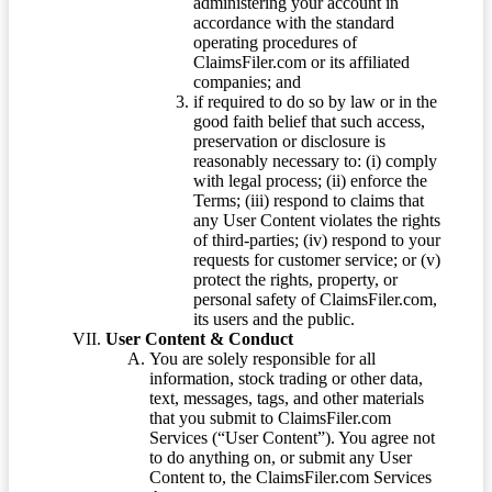
administering your account in
accordance with the standard
operating procedures of
ClaimsFiler.com or its affiliated
companies; and
if required to do so by law or in the
good faith belief that such access,
preservation or disclosure is
reasonably necessary to: (i) comply
with legal process; (ii) enforce the
Terms; (iii) respond to claims that
any User Content violates the rights
of third-parties; (iv) respond to your
requests for customer service; or (v)
protect the rights, property, or
personal safety of ClaimsFiler.com,
its users and the public.
User Content & Conduct
You are solely responsible for all
information, stock trading or other data,
text, messages, tags, and other materials
that you submit to ClaimsFiler.com
Services (“User Content”). You agree not
to do anything on, or submit any User
Content to, the ClaimsFiler.com Services