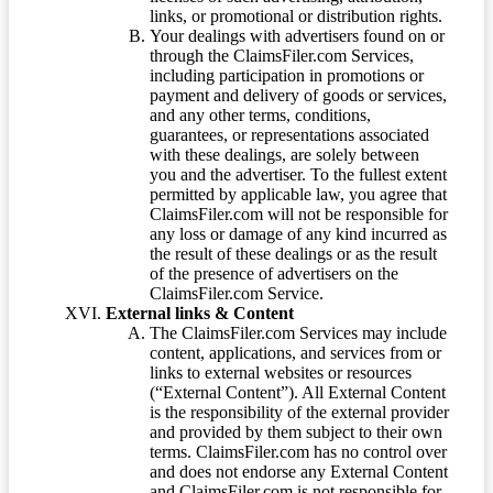
links, or promotional or distribution rights.
Your dealings with advertisers found on or
through the ClaimsFiler.com Services,
including participation in promotions or
payment and delivery of goods or services,
and any other terms, conditions,
guarantees, or representations associated
with these dealings, are solely between
you and the advertiser. To the fullest extent
permitted by applicable law, you agree that
ClaimsFiler.com will not be responsible for
any loss or damage of any kind incurred as
the result of these dealings or as the result
of the presence of advertisers on the
ClaimsFiler.com Service.
External links & Content
The ClaimsFiler.com Services may include
content, applications, and services from or
links to external websites or resources
(“External Content”). All External Content
is the responsibility of the external provider
and provided by them subject to their own
terms. ClaimsFiler.com has no control over
and does not endorse any External Content
and ClaimsFiler.com is not responsible for