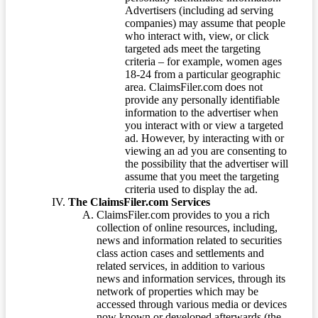
Advertisers (including ad serving
companies) may assume that people
who interact with, view, or click
targeted ads meet the targeting
criteria – for example, women ages
18-24 from a particular geographic
area. ClaimsFiler.com does not
provide any personally identifiable
information to the advertiser when
you interact with or view a targeted
ad. However, by interacting with or
viewing an ad you are consenting to
the possibility that the advertiser will
assume that you meet the targeting
criteria used to display the ad.
The ClaimsFiler.com Services
ClaimsFiler.com provides to you a rich
collection of online resources, including,
news and information related to securities
class action cases and settlements and
related services, in addition to various
news and information services, through its
network of properties which may be
accessed through various media or devices
now known or developed afterwards (the