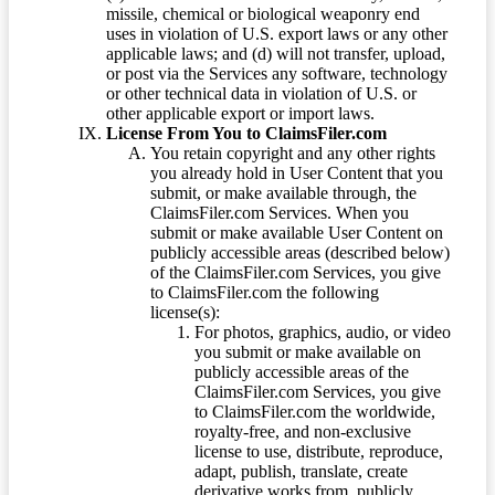
missile, chemical or biological weaponry end
uses in violation of U.S. export laws or any other
applicable laws; and (d) will not transfer, upload,
or post via the Services any software, technology
or other technical data in violation of U.S. or
other applicable export or import laws.
License From You to ClaimsFiler.com
You retain copyright and any other rights
you already hold in User Content that you
submit, or make available through, the
ClaimsFiler.com Services. When you
submit or make available User Content on
publicly accessible areas (described below)
of the ClaimsFiler.com Services, you give
to ClaimsFiler.com the following
license(s):
For photos, graphics, audio, or video
you submit or make available on
publicly accessible areas of the
ClaimsFiler.com Services, you give
to ClaimsFiler.com the worldwide,
royalty-free, and non-exclusive
license to use, distribute, reproduce,
adapt, publish, translate, create
derivative works from, publicly