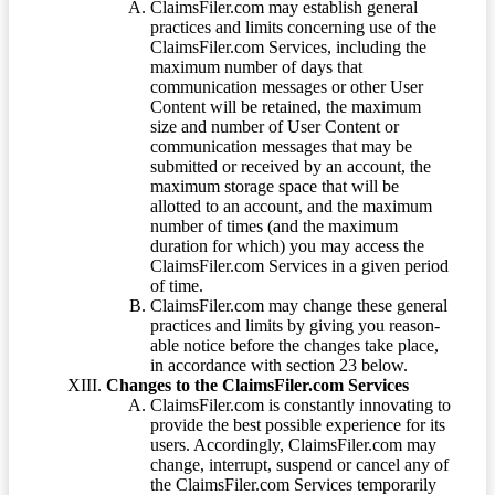
ClaimsFiler.com may establish general
practices and limits concerning use of the
ClaimsFiler.com Services, including the
maximum number of days that
communication messages or other User
Content will be retained, the maximum
size and number of User Content or
communication messages that may be
submitted or received by an account, the
maximum storage space that will be
allotted to an account, and the maximum
number of times (and the maximum
duration for which) you may access the
ClaimsFiler.com Services in a given period
of time.
ClaimsFiler.com may change these general
practices and limits by giving you reason-
able notice before the changes take place,
in accordance with section 23 below.
Changes to the ClaimsFiler.com Services
ClaimsFiler.com is constantly innovating to
provide the best possible experience for its
users. Accordingly, ClaimsFiler.com may
change, interrupt, suspend or cancel any of
the ClaimsFiler.com Services temporarily