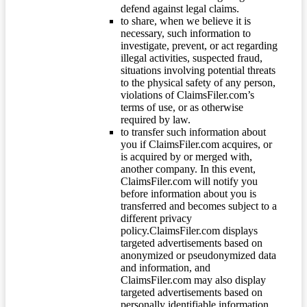
defend against legal claims.
to share, when we believe it is
necessary, such information to
investigate, prevent, or act regarding
illegal activities, suspected fraud,
situations involving potential threats
to the physical safety of any person,
violations of ClaimsFiler.com’s
terms of use, or as otherwise
required by law.
to transfer such information about
you if ClaimsFiler.com acquires, or
is acquired by or merged with,
another company. In this event,
ClaimsFiler.com will notify you
before information about you is
transferred and becomes subject to a
different privacy
policy.ClaimsFiler.com displays
targeted advertisements based on
anonymized or pseudonymized data
and information, and
ClaimsFiler.com may also display
targeted advertisements based on
personally identifiable information.