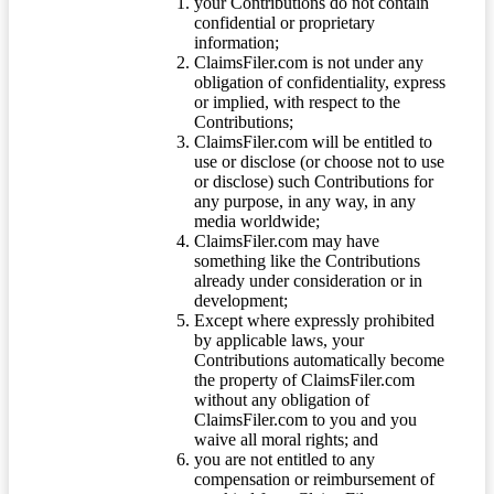
your Contributions do not contain
confidential or proprietary
information;
ClaimsFiler.com is not under any
obligation of confidentiality, express
or implied, with respect to the
Contributions;
ClaimsFiler.com will be entitled to
use or disclose (or choose not to use
or disclose) such Contributions for
any purpose, in any way, in any
media worldwide;
ClaimsFiler.com may have
something like the Contributions
already under consideration or in
development;
Except where expressly prohibited
by applicable laws, your
Contributions automatically become
the property of ClaimsFiler.com
without any obligation of
ClaimsFiler.com to you and you
waive all moral rights; and
you are not entitled to any
compensation or reimbursement of