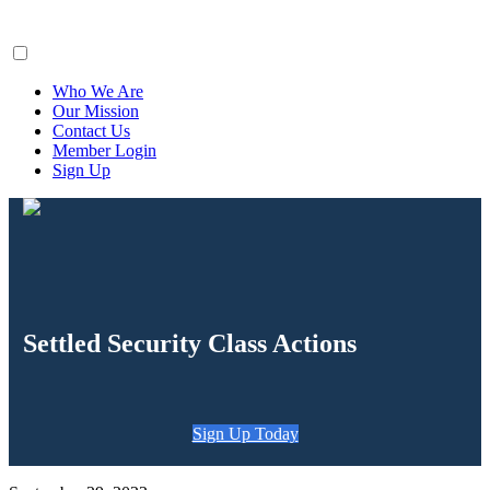
ClaimsFiler
Who We Are
Our Mission
Contact Us
Member Login
Sign Up
Settled Security Class Actions
Sign Up Today