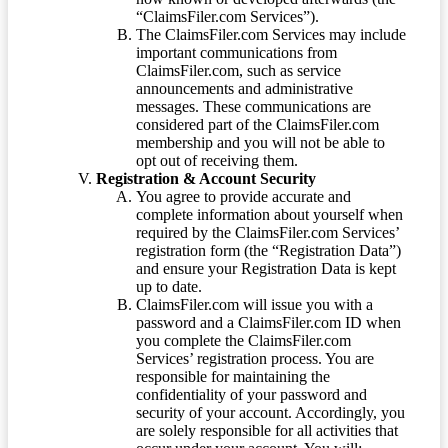
“ClaimsFiler.com Services”).
The ClaimsFiler.com Services may include
important communications from
ClaimsFiler.com, such as service
announcements and administrative
messages. These communications are
considered part of the ClaimsFiler.com
membership and you will not be able to
opt out of receiving them.
Registration & Account Security
You agree to provide accurate and
complete information about yourself when
required by the ClaimsFiler.com Services’
registration form (the “Registration Data”)
and ensure your Registration Data is kept
up to date.
ClaimsFiler.com will issue you with a
password and a ClaimsFiler.com ID when
you complete the ClaimsFiler.com
Services’ registration process. You are
responsible for maintaining the
confidentiality of your password and
security of your account. Accordingly, you
are solely responsible for all activities that