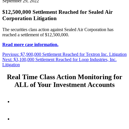
September 29, 2022
$12,500,000 Settlement Reached for Sealed Air
Corporation Litigation
The securities class action against Sealed Air Corporation has
reached a settlement of $12,500,000.
Read more case information.
Post
Previous
Previous:
$7,900,000 Settlement Reached for Textron Inc. Litigation
Next
post:
Next:
$3,100,000 Settlement Reached for Loop Industries, Inc.
navigation
post:
Litigation
Real Time Class Action Monitoring for
ALL of Your Investment Accounts