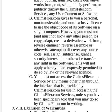
adapt, publish, translate, create derivative
works from, rent, sell, publicly perform, or
publicly display the ClaimsFiler.com
Services, any User Content or Software.
ClaimsFiler.com gives to you a personal,
non-transferable, and non-exclusive license
to use the object code of its Software on a
single computer. However, you must not
(and must not allow any other person to)
copy, adapt, create a derivative work from,
reverse engineer, reverse assemble or
otherwise attempt to discover any source
code, sell, assign, sublicense, grant a
security interest in or otherwise transfer
any right in the Software. This will not
apply where you are expressly permitted to
do so by law or the relevant licensor.
You must not access the ClaimsFiler.com
Service by any means other than through
the interface that is provided by
ClaimsFiler.com for use in accessing the
ClaimsFiler.com Services, unless you have
been specifically told that you may do so
by Claims-Filer.com in writing.
Exclusion of Warranties