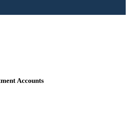
stment Accounts