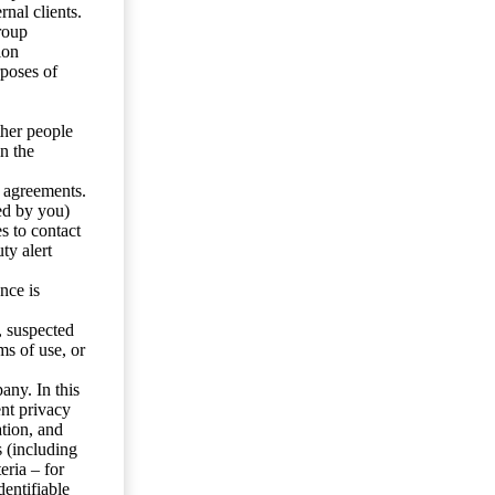
nal clients.
roup
ion
rposes of
ther people
n the
y agreements.
ed by you)
s to contact
ty alert
nce is
s, suspected
ms of use, or
any. In this
ent privacy
tion, and
s (including
eria – for
entifiable