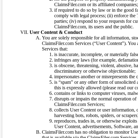
ClaimsFiler.com or its affiliated companies
if required to do so by law or in the good fa
comply with legal process; (ii) enforce the 
parties; (iv) respond to your requests for cu
ClaimsFiler.com, its users and the public.
User Content & Conduct
You are solely responsible for all information, sto
ClaimsFiler.com Services (“User Content”). You a
Services that:
is inaccurate, incomplete, or materially fal
infringes any laws (for example, defamation
is obscene, threatening, violent, abusive, h
discriminatory or otherwise objectionable;
impersonates another or misrepresents the or
is “spam” or any other form of unsolicited
this is expressly allowed (please read our
contains or links to computer viruses, malw
disrupts or impairs the normal operation of
ClaimsFiler.com Services;
collects User Content or user information,
harvesting bots, robots, spiders, or scraper
reproduces, trades in, or otherwise exploit
User Content, advertisements, Software, a
ClaimsFiler.com has no obligation to monitor Use
that is available via the ClaimsFiler.com Services