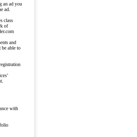
ng an ad you
he ad.
s class
rk of
ler.com
ents and
 be able to
egistration
ces’
t.
dance with
folio