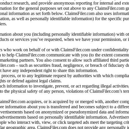
conduct research, and provide anonymous reporting for internal and exter
mation for the general purposes set out above to any ClaimsFiler.com g
al information as set forth below. ClaimsFiler.com also uses informat
n, as well as personally identifiable information) for the specific pu
ers.
rmation about you (including personally identifiable information) with o
oducts or services you’ve requested, when we have your permission, or i
ners who work on behalf of or with ClaimsFiler.com under confidentialit
 to help ClaimsFiler.com communicate with you (to the extent consent
arketing partners. You also consent to allow such affiliated third partie
ler.com – such as securities fraud, negligence, or breach of fiduciary du
 have any independent right to share this information.
l process, or to any legitimate request by authorities with which complia
ights or defend against legal claims.
ch information to investigate, prevent, or act regarding illegal activitie
 to the physical safety of any person, violations of ClaimsFiler.com’s ter
laimsFiler.com acquires, or is acquired by or merged with, another comp
re information about you is transferred and becomes subject to a differ
advertisements based on anonymized or pseudonymized data and informa
dvertisements based on personally identifiable information. Advertiser
e who interact with, view, or click targeted ads meet the targeting crit
r geographic area. ClaimsFiler.com does not provide any personally id