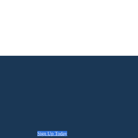
Sign Up Today