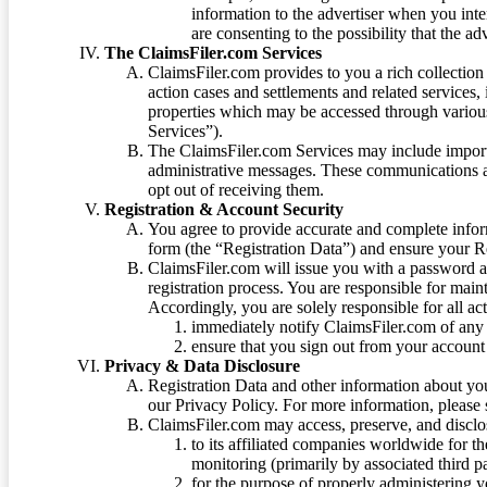
information to the advertiser when you int
are consenting to the possibility that the ad
The ClaimsFiler.com Services
ClaimsFiler.com provides to you a rich collection 
action cases and settlements and related services,
properties which may be accessed through vario
Services”).
The ClaimsFiler.com Services may include impor
administrative messages. These communications a
opt out of receiving them.
Registration & Account Security
You agree to provide accurate and complete infor
form (the “Registration Data”) and ensure your Re
ClaimsFiler.com will issue you with a password 
registration process. You are responsible for main
Accordingly, you are solely responsible for all ac
immediately notify ClaimsFiler.com of any 
ensure that you sign out from your account 
Privacy & Data Disclosure
Registration Data and other information about yo
our Privacy Policy. For more information, please
ClaimsFiler.com may access, preserve, and discl
to its affiliated companies worldwide for t
monitoring (primarily by associated third pa
for the purpose of properly administering 