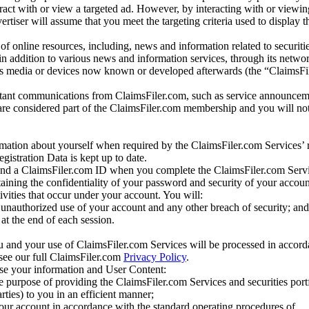
eract with or view a targeted ad. However, by interacting with or viewi
vertiser will assume that you meet the targeting criteria used to display t
of online resources, including, news and information related to securitie
 in addition to various news and information services, through its netwo
us media or devices now known or developed afterwards (the “ClaimsFi
tant communications from ClaimsFiler.com, such as service announcem
re considered part of the ClaimsFiler.com membership and you will not
mation about yourself when required by the ClaimsFiler.com Services’ r
gistration Data is kept up to date.
and a ClaimsFiler.com ID when you complete the ClaimsFiler.com Servi
taining the confidentiality of your password and security of your accoun
tivities that occur under your account. You will:
unauthorized use of your account and any other breach of security; and
at the end of each session.
u and your use of ClaimsFiler.com Services will be processed in accor
 see our full ClaimsFiler.com
Privacy Policy
.
ose your information and User Content:
he purpose of providing the ClaimsFiler.com Services and securities port
rties) to you in an efficient manner;
your account in accordance with the standard operating procedures of