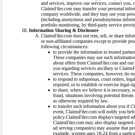
and services, improve our services, contact you, 
ClaimsFiler.com may transfer your personal infor
company worldwide, and they may use your person
(including anonymous and pseudonymous informatio
portfolio monitoring, by third-party service provid
Information Sharing & Disclosure
ClaimsFiler.com does not rent, sell, or share info
or non-affiliated companies except to provide pr
following circumstances:
to provide the information to trusted part
These companies may use such information
about offers from ClaimsFiler.com and our m
you regarding services ancillary to ClaimsFi
services. These companies, however, do not
to respond to subpoenas, court orders, lega
required, or to establish or exercise legal r
to share, when we believe it is necessary, su
fraud, situations involving potential threats
as otherwise required by law.
to transfer such information about you if C
event, ClaimsFiler.com will notify you befo
policy.ClaimsFiler.com displays targeted 
ClaimsFiler.com may also display targeted a
ad serving companies) may assume that peopl
example, women ages 18-24 from a particula