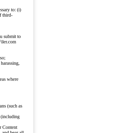
sary to: (i)
 third-
ou submit to
Filer.com
so;
 harassing,
reas where
ans (such as
 (including
er Content
, and bear all