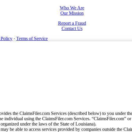
Who We Are
Our Mission
Report a Fraud
Contact Us
 Policy
·
Terms of Service
vides the ClaimsFiler.com Services (described below) to you under th
e individual using the ClaimsFiler.com Services. “ClaimsFiler.com” or
ganized under the laws of the State of Louisiana).
may be able to access services provided by companies outside the Cla