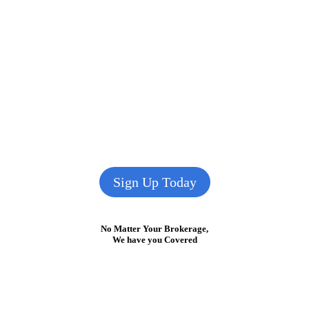
Sign Up Today
No Matter Your Brokerage,
We have you Covered