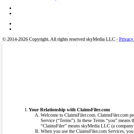
© 2014-2026 Copyright.
All rights reserved skyMedia LLC
·
Privacy
Terms of Service
Your Relationship with ClaimsFiler.com
Welcome to ClaimsFiler.com. ClaimsFiler.com pro
Service (“Terms”). In these Terms “you” means th
“ClaimsFiler” means skyMedia LLC (a company or
When you use the ClaimsFiler.com Services, you 