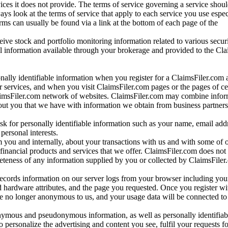
vices it does not provide. The terms of service governing a service shou
ys look at the terms of service that apply to each service you use espe
rms can usually be found via a link at the bottom of each page of the
ve stock and portfolio monitoring information related to various securi
al information available through your brokerage and provided to the Cl
onally identifiable information when you register for a ClaimsFiler.com 
 services, and when you visit ClaimsFiler.com pages or the pages of ce
aimsFiler.com network of websites. ClaimsFiler.com may combine infor
bout you that we have with information we obtain from business partners
 for personally identifiable information such as your name, email addr
personal interests.
m you and internally, about your transactions with us and with some of 
 financial products and services that we offer. ClaimsFiler.com does not
leteness of any information supplied by you or collected by ClaimsFiler
records information on our server logs from your browser including your
 hardware attributes, and the page you requested. Once you register wi
re no longer anonymous to us, and your usage data will be connected to
nymous and pseudonymous information, as well as personally identifiab
o personalize the advertising and content you see, fulfil your requests f