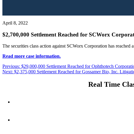
April 8, 2022
$2,700,000 Settlement Reached for SCWorx Corporati
The securities class action against SCWorx Corporation has reached a
Read more case information.
Post
Previous
Previous:
$29,000,000 Settlement Reached for Ophthotech Corporatio
Next
post:
Next:
$2,375,000 Settlement Reached for Gossamer Bio, Inc. Litigati
navigation
post:
Real Time Clas