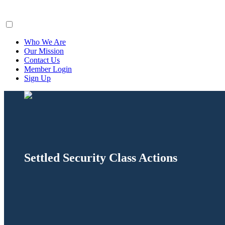
ClaimsFiler
Who We Are
Our Mission
Contact Us
Member Login
Sign Up
Settled Security Class Actions