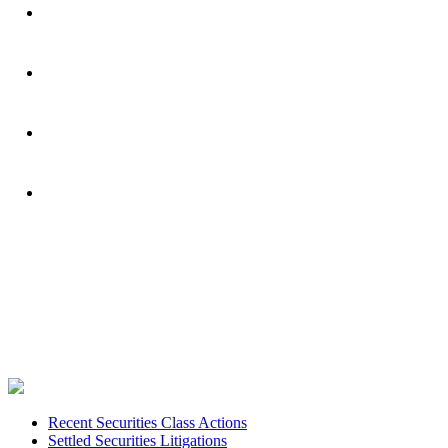
Footer
Recent Securities Class Actions
Settled Securities Litigations