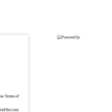
Powered by
ese Terms of
imsFiler.com