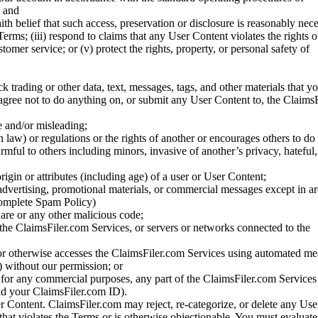
; and
ith belief that such access, preservation or disclosure is reasonably neces
Terms; (iii) respond to claims that any User Content violates the rights of
stomer service; or (v) protect the rights, property, or personal safety of
ck trading or other data, text, messages, tags, and other materials that y
gree not to do anything on, or submit any User Content to, the Claims
se and/or misleading;
 law) or regulations or the rights of another or encourages others to do 
armful to others including minors, invasive of another’s privacy, hateful,
igin or attributes (including age) of a user or User Content;
 advertising, promotional materials, or commercial messages except in a
 complete Spam Policy)
are or any other malicious code;
 the ClaimsFiler.com Services, or servers or networks connected to the
 or otherwise accesses the ClaimsFiler.com Services using automated me
s) without our permission; or
s for any commercial purposes, any part of the ClaimsFiler.com Services
nd your ClaimsFiler.com ID).
r Content. ClaimsFiler.com may reject, re-categorize, or delete any Us
 that violates the Terms or is otherwise objectionable. You must evaluate