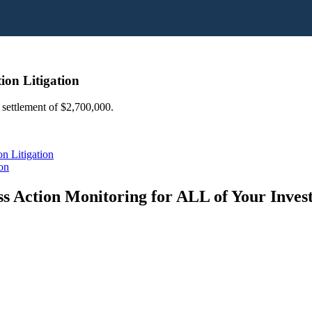
on Litigation
 settlement of $2,700,000.
n Litigation
on
s Action Monitoring for ALL of Your Inve