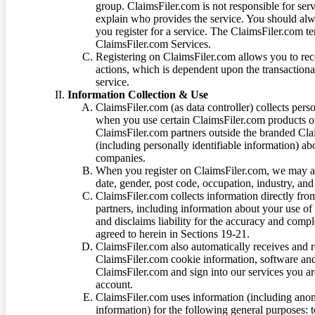
group. ClaimsFiler.com is not responsible for ser
explain who provides the service. You should alwa
you register for a service. The ClaimsFiler.com te
ClaimsFiler.com Services.
Registering on ClaimsFiler.com allows you to recei
actions, which is dependent upon the transaction
service.
Information Collection & Use
ClaimsFiler.com (as data controller) collects pers
when you use certain ClaimsFiler.com products or
ClaimsFiler.com partners outside the branded Cl
(including personally identifiable information) a
companies.
When you register on ClaimsFiler.com, we may ask
date, gender, post code, occupation, industry, and 
ClaimsFiler.com collects information directly fro
partners, including information about your use of
and disclaims liability for the accuracy and comp
agreed to herein in Sections 19-21.
ClaimsFiler.com also automatically receives and 
ClaimsFiler.com cookie information, software and
ClaimsFiler.com and sign into our services you a
account.
ClaimsFiler.com uses information (including ano
information) for the following general purposes: t