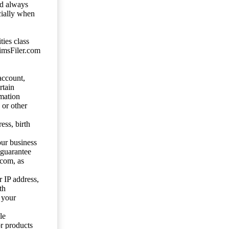
ld always
cially when
ties class
aimsFiler.com
account,
rtain
mation
 or other
ess, birth
our business
 guarantee
.com, as
 IP address,
th
 your
le
or products