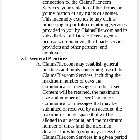
connection to, the ClaimsFiler.com
Services, your violation of the Terms, or
your violation of any rights of another.
This indemnity extends to any claims
processing or portfolio monitoring services
provided to you by ClaimsFiler.com and its
subsidiaries, affiliates, officers, agents,
licensors, co-branders, third-party service
providers and other partners, and
employees.
General Practices
ClaimsFiler.com may establish general
practices and limits concerning use of the
ClaimsFiler.com Services, including the
maximum number of days that
communication messages or other User
Content will be retained, the maximum
size and number of User Content or
communication messages that may be
submitted or received by an account, the
maximum storage space that will be
allotted to an account, and the maximum
number of times (and the maximum
duration for which) you may access the
ClaimsFiler.com Services in a given period