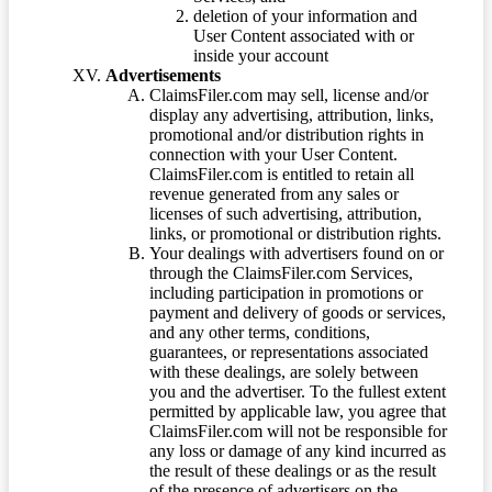
deletion of your information and
User Content associated with or
inside your account
Advertisements
ClaimsFiler.com may sell, license and/or
display any advertising, attribution, links,
promotional and/or distribution rights in
connection with your User Content.
ClaimsFiler.com is entitled to retain all
revenue generated from any sales or
licenses of such advertising, attribution,
links, or promotional or distribution rights.
Your dealings with advertisers found on or
through the ClaimsFiler.com Services,
including participation in promotions or
payment and delivery of goods or services,
and any other terms, conditions,
guarantees, or representations associated
with these dealings, are solely between
you and the advertiser. To the fullest extent
permitted by applicable law, you agree that
ClaimsFiler.com will not be responsible for
any loss or damage of any kind incurred as
the result of these dealings or as the result
of the presence of advertisers on the