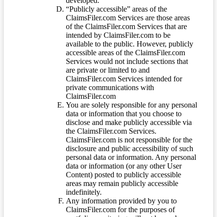
developed.
“Publicly accessible” areas of the
ClaimsFiler.com Services are those areas
of the ClaimsFiler.com Services that are
intended by ClaimsFiler.com to be
available to the public. However, publicly
accessible areas of the ClaimsFiler.com
Services would not include sections that
are private or limited to and
ClaimsFiler.com Services intended for
private communications with
ClaimsFiler.com
You are solely responsible for any personal
data or information that you choose to
disclose and make publicly accessible via
the ClaimsFiler.com Services.
ClaimsFiler.com is not responsible for the
disclosure and public accessibility of such
personal data or information. Any personal
data or information (or any other User
Content) posted to publicly accessible
areas may remain publicly accessible
indefinitely.
Any information provided by you to
ClaimsFiler.com for the purposes of