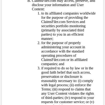
ClaimsFiler.com may access, preserve, and
disclose your information and User
Content:
to its affiliated companies worldwide
for the purpose of providing the
ClaimsFiler.com Services and
securities portfolio monitoring
(primarily by associated third
parties) to you in an efficient
manner;
for the purpose of properly
administering your account in
accordance with the standard
operating procedures of
ClaimsFiler.com or its affiliated
companies; and
if required to do so by law or in the
good faith belief that such access,
preservation or disclosure is
reasonably necessary to: (i) comply
with legal process; (ii) enforce the
Terms; (iii) respond to claims that
any User Content violates the rights
of third-parties; (iv) respond to your
requests for customer service; or (v)