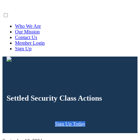
ClaimsFiler
Who We Are
Our Mission
Contact Us
Member Login
Sign Up
Settled Security Class Actions
Sign Up Today