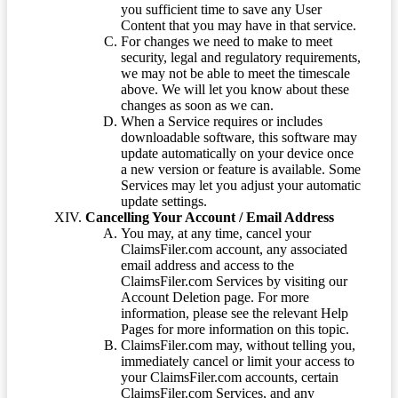
you sufficient time to save any User
Content that you may have in that service.
For changes we need to make to meet
security, legal and regulatory requirements,
we may not be able to meet the timescale
above. We will let you know about these
changes as soon as we can.
When a Service requires or includes
downloadable software, this software may
update automatically on your device once
a new version or feature is available. Some
Services may let you adjust your automatic
update settings.
Cancelling Your Account / Email Address
You may, at any time, cancel your
ClaimsFiler.com account, any associated
email address and access to the
ClaimsFiler.com Services by visiting our
Account Deletion page. For more
information, please see the relevant Help
Pages for more information on this topic.
ClaimsFiler.com may, without telling you,
immediately cancel or limit your access to
your ClaimsFiler.com accounts, certain
ClaimsFiler.com Services, and any