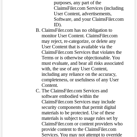
purposes, any part of the
ClaimsFiler.com Services (including
User Content, advertisements,
Software, and your ClaimsFiler.com
ID).
ClaimsFiler.com has no obligation to
monitor User Content. ClaimsFiler.com
may reject, re-categorize, or delete any
User Content that is available via the
ClaimsFiler.com Services that violates the
Terms or is otherwise objectionable. You
must evaluate, and bear all risks associated
with, the use of any User Content,
including any reliance on the accuracy,
completeness, or usefulness of any User
Content.
The ClaimsFiler.com Services and
software embodied within the
ClaimsFiler.com Services may include
security components that permit digital
materials to be protected. Use of these
materials is subject to usage rules set by
ClaimsFiler.com or content providers who
provide content to the ClaimsFiler.com
Services. You may not attempt to override