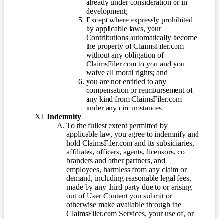
already under consideration or in
development;
Except where expressly prohibited
by applicable laws, your
Contributions automatically become
the property of ClaimsFiler.com
without any obligation of
ClaimsFiler.com to you and you
waive all moral rights; and
you are not entitled to any
compensation or reimbursement of
any kind from ClaimsFiler.com
under any circumstances.
Indemnity
To the fullest extent permitted by
applicable law, you agree to indemnify and
hold ClaimsFiler.com and its subsidiaries,
affiliates, officers, agents, licensors, co-
branders and other partners, and
employees, harmless from any claim or
demand, including reasonable legal fees,
made by any third party due to or arising
out of User Content you submit or
otherwise make available through the
ClaimsFiler.com Services, your use of, or