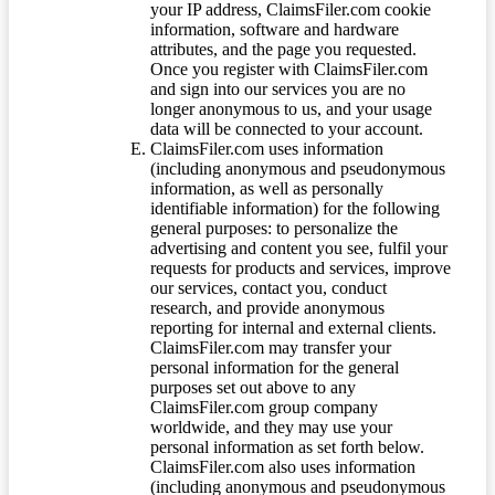
your IP address, ClaimsFiler.com cookie
information, software and hardware
attributes, and the page you requested.
Once you register with ClaimsFiler.com
and sign into our services you are no
longer anonymous to us, and your usage
data will be connected to your account.
ClaimsFiler.com uses information
(including anonymous and pseudonymous
information, as well as personally
identifiable information) for the following
general purposes: to personalize the
advertising and content you see, fulfil your
requests for products and services, improve
our services, contact you, conduct
research, and provide anonymous
reporting for internal and external clients.
ClaimsFiler.com may transfer your
personal information for the general
purposes set out above to any
ClaimsFiler.com group company
worldwide, and they may use your
personal information as set forth below.
ClaimsFiler.com also uses information
(including anonymous and pseudonymous