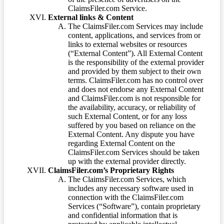
ClaimsFiler.com Service.
External links & Content
The ClaimsFiler.com Services may include
content, applications, and services from or
links to external websites or resources
(“External Content”). All External Content
is the responsibility of the external provider
and provided by them subject to their own
terms. ClaimsFiler.com has no control over
and does not endorse any External Content
and ClaimsFiler.com is not responsible for
the availability, accuracy, or reliability of
such External Content, or for any loss
suffered by you based on reliance on the
External Content. Any dispute you have
regarding External Content on the
ClaimsFiler.com Services should be taken
up with the external provider directly.
ClaimsFiler.com’s Proprietary Rights
The ClaimsFiler.com Services, which
includes any necessary software used in
connection with the ClaimsFiler.com
Services (“Software”), contain proprietary
and confidential information that is