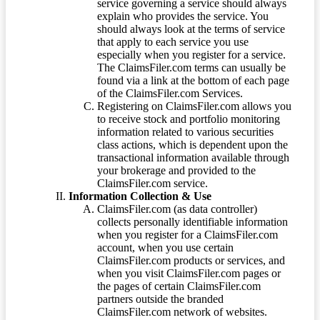
service governing a service should always
explain who provides the service. You
should always look at the terms of service
that apply to each service you use
especially when you register for a service.
The ClaimsFiler.com terms can usually be
found via a link at the bottom of each page
of the ClaimsFiler.com Services.
Registering on ClaimsFiler.com allows you
to receive stock and portfolio monitoring
information related to various securities
class actions, which is dependent upon the
transactional information available through
your brokerage and provided to the
ClaimsFiler.com service.
Information Collection & Use
ClaimsFiler.com (as data controller)
collects personally identifiable information
when you register for a ClaimsFiler.com
account, when you use certain
ClaimsFiler.com products or services, and
when you visit ClaimsFiler.com pages or
the pages of certain ClaimsFiler.com
partners outside the branded
ClaimsFiler.com network of websites.