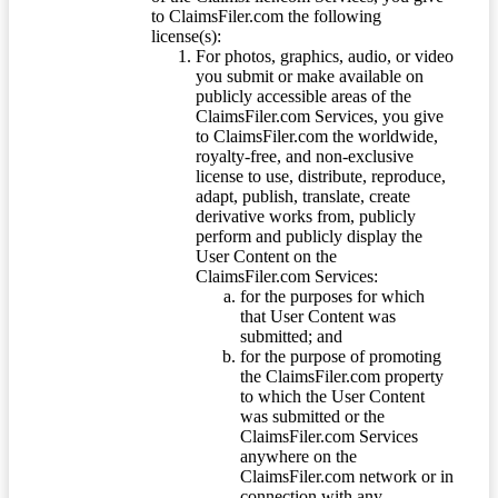
to ClaimsFiler.com the following
license(s):
For photos, graphics, audio, or video
you submit or make available on
publicly accessible areas of the
ClaimsFiler.com Services, you give
to ClaimsFiler.com the worldwide,
royalty-free, and non-exclusive
license to use, distribute, reproduce,
adapt, publish, translate, create
derivative works from, publicly
perform and publicly display the
User Content on the
ClaimsFiler.com Services:
for the purposes for which
that User Content was
submitted; and
for the purpose of promoting
the ClaimsFiler.com property
to which the User Content
was submitted or the
ClaimsFiler.com Services
anywhere on the
ClaimsFiler.com network or in
connection with any