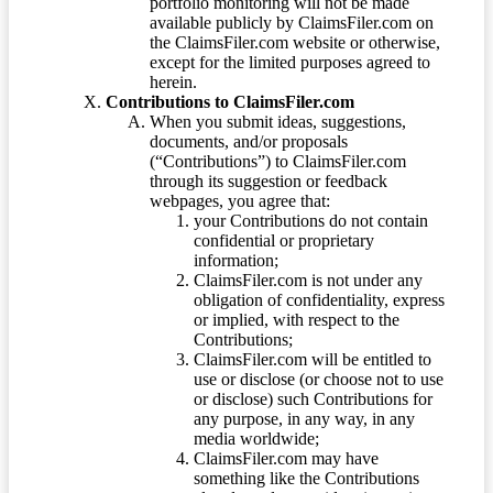
portfolio monitoring will not be made
available publicly by ClaimsFiler.com on
the ClaimsFiler.com website or otherwise,
except for the limited purposes agreed to
herein.
Contributions to ClaimsFiler.com
When you submit ideas, suggestions,
documents, and/or proposals
(“Contributions”) to ClaimsFiler.com
through its suggestion or feedback
webpages, you agree that:
your Contributions do not contain
confidential or proprietary
information;
ClaimsFiler.com is not under any
obligation of confidentiality, express
or implied, with respect to the
Contributions;
ClaimsFiler.com will be entitled to
use or disclose (or choose not to use
or disclose) such Contributions for
any purpose, in any way, in any
media worldwide;
ClaimsFiler.com may have
something like the Contributions