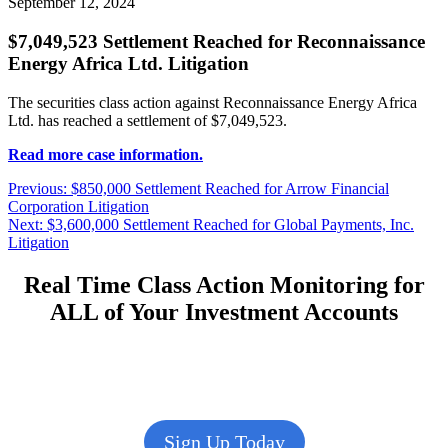
September 12, 2024
$7,049,523 Settlement Reached for Reconnaissance
Energy Africa Ltd. Litigation
The securities class action against Reconnaissance Energy Africa
Ltd. has reached a settlement of $7,049,523.
Read more case information.
Post
Previous
Previous:
$850,000 Settlement Reached for Arrow Financial
post:
Corporation Litigation
navigation
Next
Next:
$3,600,000 Settlement Reached for Global Payments, Inc.
post:
Litigation
Real Time Class Action Monitoring for
ALL of Your Investment Accounts
Sign Up Today