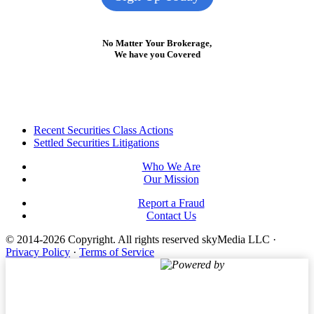
No Matter Your Brokerage,
We have you Covered
Footer
Recent Securities Class Actions
Settled Securities Litigations
Who We Are
Our Mission
Report a Fraud
Contact Us
© 2014-2026 Copyright.
All rights reserved skyMedia LLC
·
Privacy Policy
·
Terms of Service
Powered by