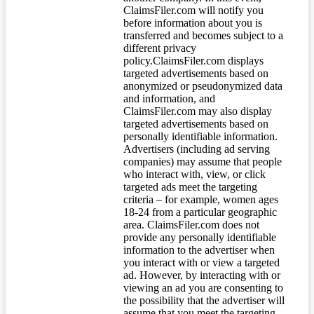
ClaimsFiler.com will notify you
before information about you is
transferred and becomes subject to a
different privacy
policy.ClaimsFiler.com displays
targeted advertisements based on
anonymized or pseudonymized data
and information, and
ClaimsFiler.com may also display
targeted advertisements based on
personally identifiable information.
Advertisers (including ad serving
companies) may assume that people
who interact with, view, or click
targeted ads meet the targeting
criteria – for example, women ages
18-24 from a particular geographic
area. ClaimsFiler.com does not
provide any personally identifiable
information to the advertiser when
you interact with or view a targeted
ad. However, by interacting with or
viewing an ad you are consenting to
the possibility that the advertiser will
assume that you meet the targeting