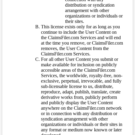
distribution or syndication
arrangement with other
organizations or individuals or
their sites.
This license exists only for as long as you
continue to include the User Content on
the ClaimsFiler.com Services and will end
at the time you remove, or ClaimsFiler.com
removes, the User Content from the
ClaimsFiler.com Services.
For all other User Content you submit or
make available for inclusion on publicly
accessible areas of the ClaimsFiler.com
Services, the worldwide, royalty-free, non-
exclusive, perpetual, irrevocable, and fully
sub-licensable license to us, distribute,
reproduce, adapt, publish, translate, create
derivative works from, publicly perform
and publicly display the User Content
anywhere on the ClaimsFiler.com network
or in connection with any distribution or
syndication arrangement with other
organizations or individuals or their sites in
any format or medium now known or later