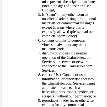
misrepresents the origin or attributes
(including age) of a user or User
Content;
is “spam” or any other form of
unsolicited advertising, promotional
materials, or commercial messages
except in areas where this is
expressly allowed (please read our
complete Spam Policy)
contains or links to computer
viruses, malware or any other
malicious code;
disrupts or impairs the normal
operation of the ClaimsFiler.com
Services, or servers or networks
connected to the ClaimsFiler.com
Services;
collects User Content or user
information, or otherwise accesses
the ClaimsFiler.com Services using
automated means (such as
harvesting bots, robots, spiders, or
scrapers) without our permission; or
reproduces, trades in, or otherwise
exploits for any commercial