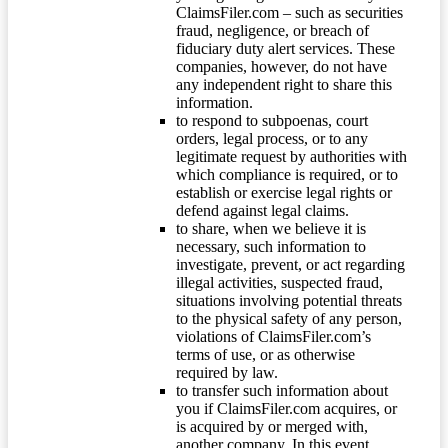
ClaimsFiler.com – such as securities
fraud, negligence, or breach of
fiduciary duty alert services. These
companies, however, do not have
any independent right to share this
information.
to respond to subpoenas, court
orders, legal process, or to any
legitimate request by authorities with
which compliance is required, or to
establish or exercise legal rights or
defend against legal claims.
to share, when we believe it is
necessary, such information to
investigate, prevent, or act regarding
illegal activities, suspected fraud,
situations involving potential threats
to the physical safety of any person,
violations of ClaimsFiler.com’s
terms of use, or as otherwise
required by law.
to transfer such information about
you if ClaimsFiler.com acquires, or
is acquired by or merged with,
another company. In this event,