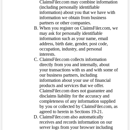
ClaimsFiler.com may combine information
(including personally identifiable
information) about you that we have with
information we obtain from business
partners or other companies.
When you register on ClaimsFiler.com, we
may ask for personally identifiable
information such as your name, email
address, birth date, gender, post code,
occupation, industry, and personal
interests.
ClaimsFiler.com collects information
directly from you and internally, about
your transactions with us and with some of
our business partners, including
information about your use of financial
products and services that we offer.
ClaimsFiler.com does not guarantee and
disclaims liability for the accuracy and
completeness of any information supplied
by you or collected by ClaimsFiler.com, as
agreed to herein in Sections 19-21.
ClaimsFiler.com also automatically
receives and records information on our
server logs from your browser including