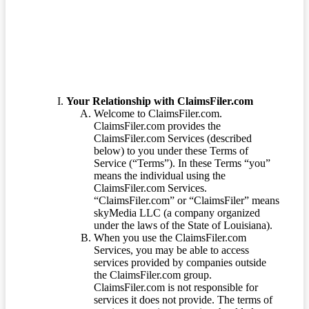
Terms of Service
Your Relationship with ClaimsFiler.com
Welcome to ClaimsFiler.com.
ClaimsFiler.com provides the
ClaimsFiler.com Services (described
below) to you under these Terms of
Service (“Terms”). In these Terms “you”
means the individual using the
ClaimsFiler.com Services.
“ClaimsFiler.com” or “ClaimsFiler” means
skyMedia LLC (a company organized
under the laws of the State of Louisiana).
When you use the ClaimsFiler.com
Services, you may be able to access
services provided by companies outside
the ClaimsFiler.com group.
ClaimsFiler.com is not responsible for
services it does not provide. The terms of