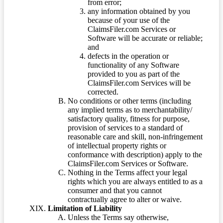
from error;
any information obtained by you
because of your use of the
ClaimsFiler.com Services or
Software will be accurate or reliable;
and
defects in the operation or
functionality of any Software
provided to you as part of the
ClaimsFiler.com Services will be
corrected.
No conditions or other terms (including
any implied terms as to merchantability/
satisfactory quality, fitness for purpose,
provision of services to a standard of
reasonable care and skill, non-infringement
of intellectual property rights or
conformance with description) apply to the
ClaimsFiler.com Services or Software.
Nothing in the Terms affect your legal
rights which you are always entitled to as a
consumer and that you cannot
contractually agree to alter or waive.
Limitation of Liability
Unless the Terms say otherwise,