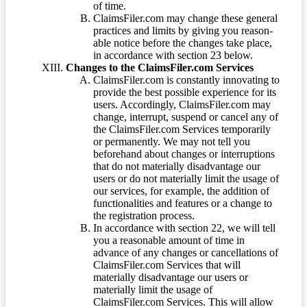
of time.
ClaimsFiler.com may change these general
practices and limits by giving you reason-
able notice before the changes take place,
in accordance with section 23 below.
Changes to the ClaimsFiler.com Services
ClaimsFiler.com is constantly innovating to
provide the best possible experience for its
users. Accordingly, ClaimsFiler.com may
change, interrupt, suspend or cancel any of
the ClaimsFiler.com Services temporarily
or permanently. We may not tell you
beforehand about changes or interruptions
that do not materially disadvantage our
users or do not materially limit the usage of
our services, for example, the addition of
functionalities and features or a change to
the registration process.
In accordance with section 22, we will tell
you a reasonable amount of time in
advance of any changes or cancellations of
ClaimsFiler.com Services that will
materially disadvantage our users or
materially limit the usage of
ClaimsFiler.com Services. This will allow