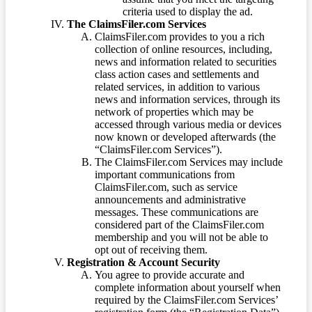
criteria used to display the ad.
The ClaimsFiler.com Services
ClaimsFiler.com provides to you a rich
collection of online resources, including,
news and information related to securities
class action cases and settlements and
related services, in addition to various
news and information services, through its
network of properties which may be
accessed through various media or devices
now known or developed afterwards (the
“ClaimsFiler.com Services”).
The ClaimsFiler.com Services may include
important communications from
ClaimsFiler.com, such as service
announcements and administrative
messages. These communications are
considered part of the ClaimsFiler.com
membership and you will not be able to
opt out of receiving them.
Registration & Account Security
You agree to provide accurate and
complete information about yourself when
required by the ClaimsFiler.com Services’