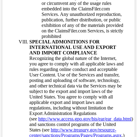
or circumvent any of the usage rules
embedded into the ClaimsFiler.com
Services. Any unauthorized reproduction,
publication, further distribution, or public
exhibition of any of the materials provided
on the ClaimsFiler.com Services, is strictly
prohibited
SPECIAL ADMONITIONS FOR
INTERNATIONAL USE AND EXPORT
AND IMPORT COMPLIANCE
Recognizing the global nature of the Internet,
you agree to comply with all applicable laws and
rules regarding online conduct and acceptable
User Content. Use of the Services and transfer,
posting and uploading of software, technology,
and other technical data via the Services may be
subject to the export and import laws of the
United States. You agree to comply with all
applicable export and import laws and
regulations, including without limitation the
Export Administration Regulations
(see
http://www.access.gpo.gov/bis/ear/ear_data.html
)
and sanctions control programs of the United
States (see
http://www.treasury.gov/resource-
center/sanctions/Programs/Pages/Programs.aspx
.)