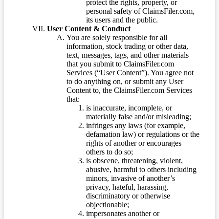
protect the rights, property, or
personal safety of ClaimsFiler.com,
its users and the public.
User Content & Conduct
You are solely responsible for all
information, stock trading or other data,
text, messages, tags, and other materials
that you submit to ClaimsFiler.com
Services (“User Content”). You agree not
to do anything on, or submit any User
Content to, the ClaimsFiler.com Services
that:
is inaccurate, incomplete, or
materially false and/or misleading;
infringes any laws (for example,
defamation law) or regulations or the
rights of another or encourages
others to do so;
is obscene, threatening, violent,
abusive, harmful to others including
minors, invasive of another’s
privacy, hateful, harassing,
discriminatory or otherwise
objectionable;
impersonates another or