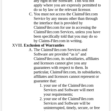
any right in the Software. This will not
apply where you are expressly permitted to
do so by law or the relevant licensor.
You must not access the ClaimsFiler.com
Service by any means other than through
the interface that is provided by
ClaimsFiler.com for use in accessing the
ClaimsFiler.com Services, unless you have
been specifically told that you may do so
by Claims-Filer.com in writing.
Exclusion of Warranties
The ClaimsFiler.com Services and
Software are provided “as is” and
ClaimsFiler.com, its subsidiaries, affiliates
and licensors cannot give you any
guarantees with respect to them. In
particular, ClaimsFiler.com, its subsidiaries,
affiliates and licensors cannot represent or
guarantee that:
your use of the ClaimsFiler.com
Services and Software will meet
your requirements;
your use of the ClaimsFiler.com
Services and Software will be
uninterrupted, timely, secure, or free