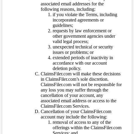
associated email addresses for the
following reasons, including:
if you violate the Terms, including
incorporated agreements or
guidelines;
requests by law enforcement or
other government agencies under
valid legal process;
unexpected technical or security
issues or problems; or
extended periods of inactivity in
accordance with our account
deletion policy.
ClaimsFiler.com will make these decisions
in ClaimsFiler.com’s sole discretion.
ClaimsFiler.com will not be responsible for
any loss you may suffer through the
cancellation of your account, any
associated email address or access to the
ClaimsFiler.com Services.
Cancellation of your ClaimsFiler.com
account may include the following:
removal of access to any of the
offerings within the ClaimsFiler.com
Services; and