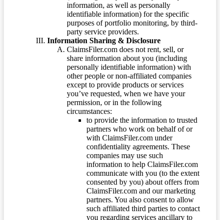
information, as well as personally
identifiable information) for the specific
purposes of portfolio monitoring, by third-
party service providers.
Information Sharing & Disclosure
ClaimsFiler.com does not rent, sell, or
share information about you (including
personally identifiable information) with
other people or non-affiliated companies
except to provide products or services
you’ve requested, when we have your
permission, or in the following
circumstances:
to provide the information to trusted
partners who work on behalf of or
with ClaimsFiler.com under
confidentiality agreements. These
companies may use such
information to help ClaimsFiler.com
communicate with you (to the extent
consented by you) about offers from
ClaimsFiler.com and our marketing
partners. You also consent to allow
such affiliated third parties to contact
you regarding services ancillary to