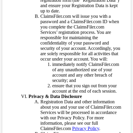
registration form (the “Registration Data”)
and ensure your Registration Data is kept
up to date.
ClaimsFiler.com will issue you with a
password and a ClaimsFiler.com ID when
you complete the ClaimsFiler.com
Services’ registration process. You are
responsible for maintaining the
confidentiality of your password and
security of your account. Accordingly, you
are solely responsible for all activities that
occur under your account. You will:
immediately notify ClaimsFiler.com
of any unauthorized use of your
account and any other breach of
security; and
ensure that you sign out from your
account at the end of each session.
Privacy & Data Disclosure
Registration Data and other information
about you and your use of ClaimsFiler.com
Services will be processed in accordance
with our Privacy Policy. For more
information, please see our full
ClaimsFiler.com
Privacy Policy
.