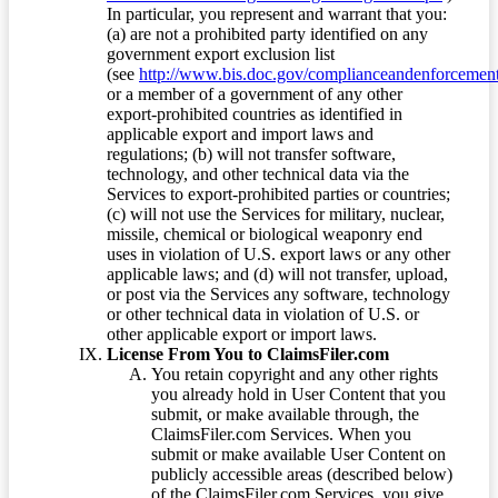
In particular, you represent and warrant that you:
(a) are not a prohibited party identified on any
government export exclusion list
(see
http://www.bis.doc.gov/complianceandenforcement/
or a member of a government of any other
export-prohibited countries as identified in
applicable export and import laws and
regulations; (b) will not transfer software,
technology, and other technical data via the
Services to export-prohibited parties or countries;
(c) will not use the Services for military, nuclear,
missile, chemical or biological weaponry end
uses in violation of U.S. export laws or any other
applicable laws; and (d) will not transfer, upload,
or post via the Services any software, technology
or other technical data in violation of U.S. or
other applicable export or import laws.
License From You to ClaimsFiler.com
You retain copyright and any other rights
you already hold in User Content that you
submit, or make available through, the
ClaimsFiler.com Services. When you
submit or make available User Content on
publicly accessible areas (described below)
of the ClaimsFiler.com Services, you give