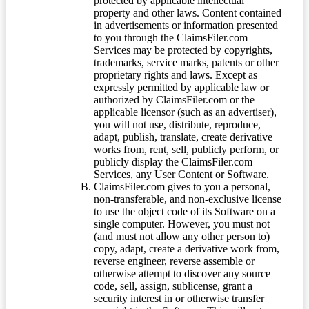
protected by applicable intellectual
property and other laws. Content contained
in advertisements or information presented
to you through the ClaimsFiler.com
Services may be protected by copyrights,
trademarks, service marks, patents or other
proprietary rights and laws. Except as
expressly permitted by applicable law or
authorized by ClaimsFiler.com or the
applicable licensor (such as an advertiser),
you will not use, distribute, reproduce,
adapt, publish, translate, create derivative
works from, rent, sell, publicly perform, or
publicly display the ClaimsFiler.com
Services, any User Content or Software.
ClaimsFiler.com gives to you a personal,
non-transferable, and non-exclusive license
to use the object code of its Software on a
single computer. However, you must not
(and must not allow any other person to)
copy, adapt, create a derivative work from,
reverse engineer, reverse assemble or
otherwise attempt to discover any source
code, sell, assign, sublicense, grant a
security interest in or otherwise transfer