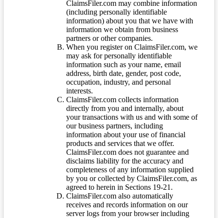
ClaimsFiler.com may combine information
(including personally identifiable
information) about you that we have with
information we obtain from business
partners or other companies.
When you register on ClaimsFiler.com, we
may ask for personally identifiable
information such as your name, email
address, birth date, gender, post code,
occupation, industry, and personal
interests.
ClaimsFiler.com collects information
directly from you and internally, about
your transactions with us and with some of
our business partners, including
information about your use of financial
products and services that we offer.
ClaimsFiler.com does not guarantee and
disclaims liability for the accuracy and
completeness of any information supplied
by you or collected by ClaimsFiler.com, as
agreed to herein in Sections 19-21.
ClaimsFiler.com also automatically
receives and records information on our
server logs from your browser including