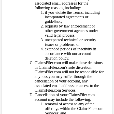
associated email addresses for the
following reasons, including:
if you violate the Terms, including
incorporated agreements or
guidelines;
requests by law enforcement or
other government agencies under
valid legal process;
unexpected technical or security
issues or problems; or
extended periods of inactivity in
accordance with our account
deletion policy.
ClaimsFiler.com will make these decisions
in ClaimsFiler.com’s sole discretion.
ClaimsFiler.com will not be responsible for
any loss you may suffer through the
cancellation of your account, any
associated email address or access to the
ClaimsFiler.com Services.
Cancellation of your ClaimsFiler.com
account may include the following:
removal of access to any of the
offerings within the ClaimsFiler.com
Services; and