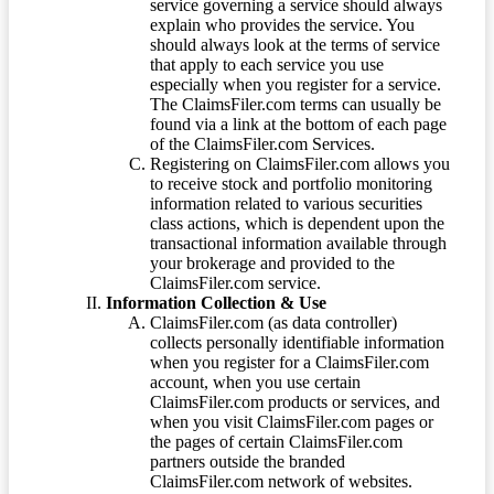
service governing a service should always
explain who provides the service. You
should always look at the terms of service
that apply to each service you use
especially when you register for a service.
The ClaimsFiler.com terms can usually be
found via a link at the bottom of each page
of the ClaimsFiler.com Services.
Registering on ClaimsFiler.com allows you
to receive stock and portfolio monitoring
information related to various securities
class actions, which is dependent upon the
transactional information available through
your brokerage and provided to the
ClaimsFiler.com service.
Information Collection & Use
ClaimsFiler.com (as data controller)
collects personally identifiable information
when you register for a ClaimsFiler.com
account, when you use certain
ClaimsFiler.com products or services, and
when you visit ClaimsFiler.com pages or
the pages of certain ClaimsFiler.com
partners outside the branded
ClaimsFiler.com network of websites.