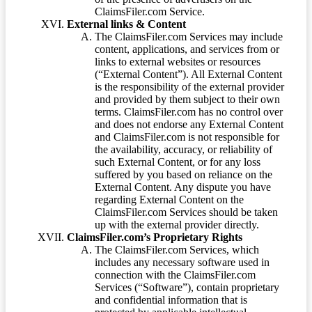
ClaimsFiler.com Service.
External links & Content
The ClaimsFiler.com Services may include
content, applications, and services from or
links to external websites or resources
(“External Content”). All External Content
is the responsibility of the external provider
and provided by them subject to their own
terms. ClaimsFiler.com has no control over
and does not endorse any External Content
and ClaimsFiler.com is not responsible for
the availability, accuracy, or reliability of
such External Content, or for any loss
suffered by you based on reliance on the
External Content. Any dispute you have
regarding External Content on the
ClaimsFiler.com Services should be taken
up with the external provider directly.
ClaimsFiler.com’s Proprietary Rights
The ClaimsFiler.com Services, which
includes any necessary software used in
connection with the ClaimsFiler.com
Services (“Software”), contain proprietary
and confidential information that is