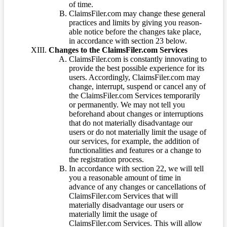
of time.
ClaimsFiler.com may change these general
practices and limits by giving you reason-
able notice before the changes take place,
in accordance with section 23 below.
Changes to the ClaimsFiler.com Services
ClaimsFiler.com is constantly innovating to
provide the best possible experience for its
users. Accordingly, ClaimsFiler.com may
change, interrupt, suspend or cancel any of
the ClaimsFiler.com Services temporarily
or permanently. We may not tell you
beforehand about changes or interruptions
that do not materially disadvantage our
users or do not materially limit the usage of
our services, for example, the addition of
functionalities and features or a change to
the registration process.
In accordance with section 22, we will tell
you a reasonable amount of time in
advance of any changes or cancellations of
ClaimsFiler.com Services that will
materially disadvantage our users or
materially limit the usage of
ClaimsFiler.com Services. This will allow