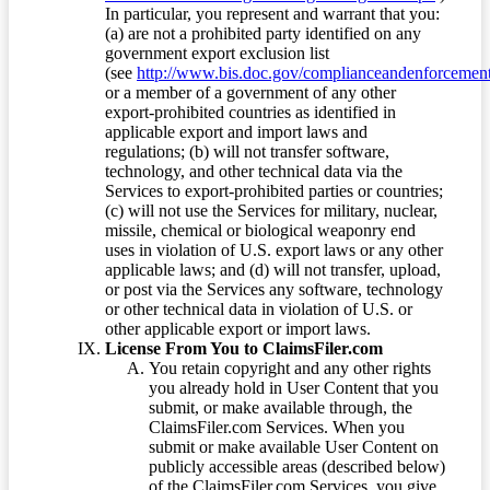
In particular, you represent and warrant that you:
(a) are not a prohibited party identified on any
government export exclusion list
(see
http://www.bis.doc.gov/complianceandenforcement/
or a member of a government of any other
export-prohibited countries as identified in
applicable export and import laws and
regulations; (b) will not transfer software,
technology, and other technical data via the
Services to export-prohibited parties or countries;
(c) will not use the Services for military, nuclear,
missile, chemical or biological weaponry end
uses in violation of U.S. export laws or any other
applicable laws; and (d) will not transfer, upload,
or post via the Services any software, technology
or other technical data in violation of U.S. or
other applicable export or import laws.
License From You to ClaimsFiler.com
You retain copyright and any other rights
you already hold in User Content that you
submit, or make available through, the
ClaimsFiler.com Services. When you
submit or make available User Content on
publicly accessible areas (described below)
of the ClaimsFiler.com Services, you give