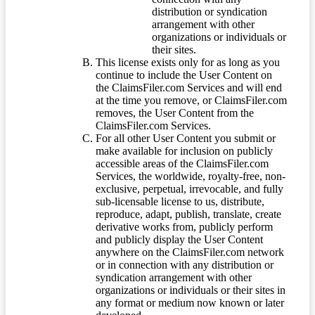
distribution or syndication
arrangement with other
organizations or individuals or
their sites.
This license exists only for as long as you
continue to include the User Content on
the ClaimsFiler.com Services and will end
at the time you remove, or ClaimsFiler.com
removes, the User Content from the
ClaimsFiler.com Services.
For all other User Content you submit or
make available for inclusion on publicly
accessible areas of the ClaimsFiler.com
Services, the worldwide, royalty-free, non-
exclusive, perpetual, irrevocable, and fully
sub-licensable license to us, distribute,
reproduce, adapt, publish, translate, create
derivative works from, publicly perform
and publicly display the User Content
anywhere on the ClaimsFiler.com network
or in connection with any distribution or
syndication arrangement with other
organizations or individuals or their sites in
any format or medium now known or later