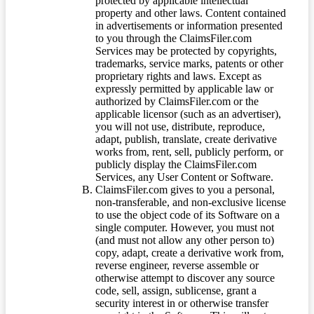
protected by applicable intellectual
property and other laws. Content contained
in advertisements or information presented
to you through the ClaimsFiler.com
Services may be protected by copyrights,
trademarks, service marks, patents or other
proprietary rights and laws. Except as
expressly permitted by applicable law or
authorized by ClaimsFiler.com or the
applicable licensor (such as an advertiser),
you will not use, distribute, reproduce,
adapt, publish, translate, create derivative
works from, rent, sell, publicly perform, or
publicly display the ClaimsFiler.com
Services, any User Content or Software.
ClaimsFiler.com gives to you a personal,
non-transferable, and non-exclusive license
to use the object code of its Software on a
single computer. However, you must not
(and must not allow any other person to)
copy, adapt, create a derivative work from,
reverse engineer, reverse assemble or
otherwise attempt to discover any source
code, sell, assign, sublicense, grant a
security interest in or otherwise transfer