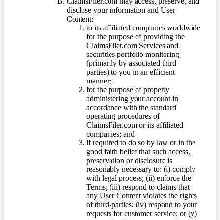
ClaimsFiler.com may access, preserve, and
disclose your information and User
Content:
to its affiliated companies worldwide
for the purpose of providing the
ClaimsFiler.com Services and
securities portfolio monitoring
(primarily by associated third
parties) to you in an efficient
manner;
for the purpose of properly
administering your account in
accordance with the standard
operating procedures of
ClaimsFiler.com or its affiliated
companies; and
if required to do so by law or in the
good faith belief that such access,
preservation or disclosure is
reasonably necessary to: (i) comply
with legal process; (ii) enforce the
Terms; (iii) respond to claims that
any User Content violates the rights
of third-parties; (iv) respond to your
requests for customer service; or (v)