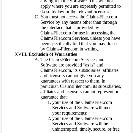
any right in the Software. This will not
apply where you are expressly permitted to
do so by law or the relevant licensor.
You must not access the ClaimsFiler.com
Service by any means other than through
the interface that is provided by
ClaimsFiler.com for use in accessing the
ClaimsFiler.com Services, unless you have
been specifically told that you may do so
by Claims-Filer.com in writing.
Exclusion of Warranties
The ClaimsFiler.com Services and
Software are provided “as is” and
ClaimsFiler.com, its subsidiaries, affiliates
and licensors cannot give you any
guarantees with respect to them. In
particular, ClaimsFiler.com, its subsidiaries,
affiliates and licensors cannot represent or
guarantee that:
your use of the ClaimsFiler.com
Services and Software will meet
your requirements;
your use of the ClaimsFiler.com
Services and Software will be
uninterrupted, timely, secure, or free