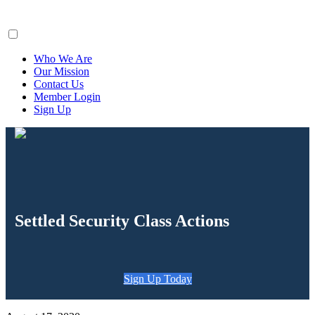
ClaimsFiler
Who We Are
Our Mission
Contact Us
Member Login
Sign Up
Settled Security Class Actions
Sign Up Today