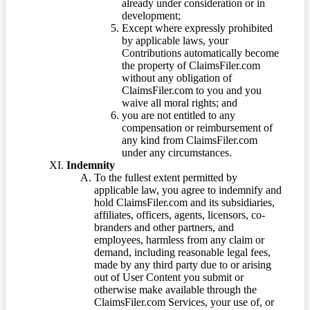
already under consideration or in
development;
Except where expressly prohibited
by applicable laws, your
Contributions automatically become
the property of ClaimsFiler.com
without any obligation of
ClaimsFiler.com to you and you
waive all moral rights; and
you are not entitled to any
compensation or reimbursement of
any kind from ClaimsFiler.com
under any circumstances.
Indemnity
To the fullest extent permitted by
applicable law, you agree to indemnify and
hold ClaimsFiler.com and its subsidiaries,
affiliates, officers, agents, licensors, co-
branders and other partners, and
employees, harmless from any claim or
demand, including reasonable legal fees,
made by any third party due to or arising
out of User Content you submit or
otherwise make available through the
ClaimsFiler.com Services, your use of, or