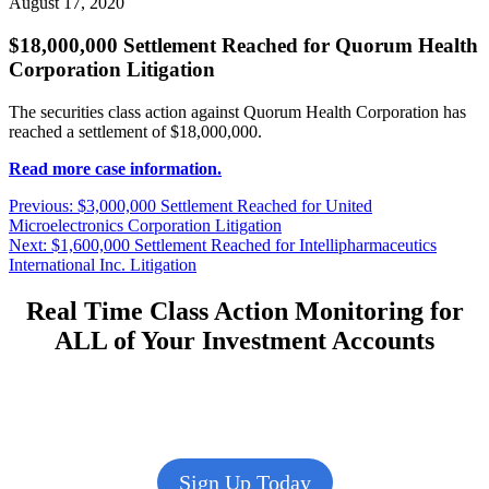
August 17, 2020
$18,000,000 Settlement Reached for Quorum Health
Corporation Litigation
The securities class action against Quorum Health Corporation has
reached a settlement of $18,000,000.
Read more case information.
Post
Previous
Previous:
$3,000,000 Settlement Reached for United
post:
Microelectronics Corporation Litigation
navigation
Next
Next:
$1,600,000 Settlement Reached for Intellipharmaceutics
post:
International Inc. Litigation
Real Time Class Action Monitoring for
ALL of Your Investment Accounts
Sign Up Today