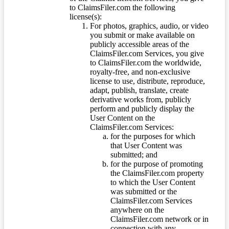
to ClaimsFiler.com the following
license(s):
For photos, graphics, audio, or video
you submit or make available on
publicly accessible areas of the
ClaimsFiler.com Services, you give
to ClaimsFiler.com the worldwide,
royalty-free, and non-exclusive
license to use, distribute, reproduce,
adapt, publish, translate, create
derivative works from, publicly
perform and publicly display the
User Content on the
ClaimsFiler.com Services:
for the purposes for which
that User Content was
submitted; and
for the purpose of promoting
the ClaimsFiler.com property
to which the User Content
was submitted or the
ClaimsFiler.com Services
anywhere on the
ClaimsFiler.com network or in
connection with any