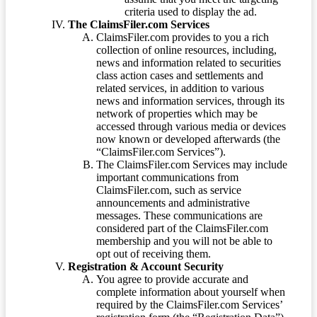
criteria used to display the ad.
The ClaimsFiler.com Services
ClaimsFiler.com provides to you a rich
collection of online resources, including,
news and information related to securities
class action cases and settlements and
related services, in addition to various
news and information services, through its
network of properties which may be
accessed through various media or devices
now known or developed afterwards (the
“ClaimsFiler.com Services”).
The ClaimsFiler.com Services may include
important communications from
ClaimsFiler.com, such as service
announcements and administrative
messages. These communications are
considered part of the ClaimsFiler.com
membership and you will not be able to
opt out of receiving them.
Registration & Account Security
You agree to provide accurate and
complete information about yourself when
required by the ClaimsFiler.com Services’