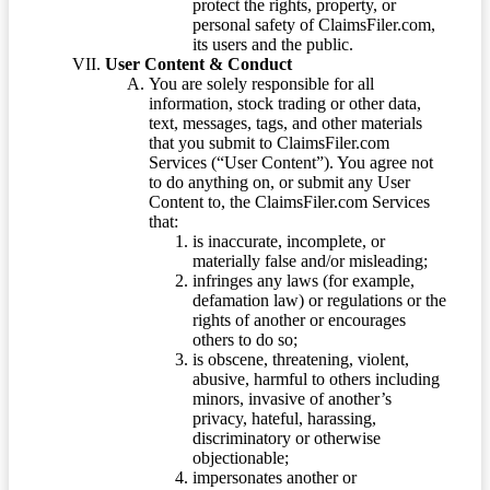
protect the rights, property, or
personal safety of ClaimsFiler.com,
its users and the public.
User Content & Conduct
You are solely responsible for all
information, stock trading or other data,
text, messages, tags, and other materials
that you submit to ClaimsFiler.com
Services (“User Content”). You agree not
to do anything on, or submit any User
Content to, the ClaimsFiler.com Services
that:
is inaccurate, incomplete, or
materially false and/or misleading;
infringes any laws (for example,
defamation law) or regulations or the
rights of another or encourages
others to do so;
is obscene, threatening, violent,
abusive, harmful to others including
minors, invasive of another’s
privacy, hateful, harassing,
discriminatory or otherwise
objectionable;
impersonates another or