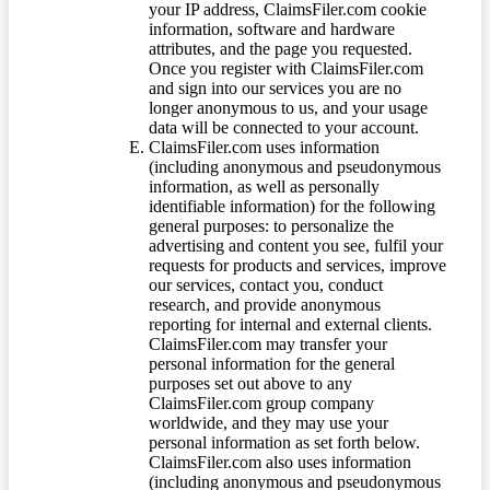
your IP address, ClaimsFiler.com cookie
information, software and hardware
attributes, and the page you requested.
Once you register with ClaimsFiler.com
and sign into our services you are no
longer anonymous to us, and your usage
data will be connected to your account.
ClaimsFiler.com uses information
(including anonymous and pseudonymous
information, as well as personally
identifiable information) for the following
general purposes: to personalize the
advertising and content you see, fulfil your
requests for products and services, improve
our services, contact you, conduct
research, and provide anonymous
reporting for internal and external clients.
ClaimsFiler.com may transfer your
personal information for the general
purposes set out above to any
ClaimsFiler.com group company
worldwide, and they may use your
personal information as set forth below.
ClaimsFiler.com also uses information
(including anonymous and pseudonymous