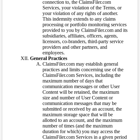
connection to, the ClaimsFiler.com
Services, your violation of the Terms, or
your violation of any rights of another.
This indemnity extends to any claims
processing or portfolio monitoring services
provided to you by ClaimsFiler.com and its
subsidiaries, affiliates, officers, agents,
licensors, co-branders, third-party service
providers and other partners, and
employees.
General Practices
ClaimsFiler.com may establish general
practices and limits concerning use of the
ClaimsFiler.com Services, including the
maximum number of days that
communication messages or other User
Content will be retained, the maximum
size and number of User Content or
communication messages that may be
submitted or received by an account, the
maximum storage space that will be
allotted to an account, and the maximum
number of times (and the maximum
duration for which) you may access the
ClaimsFiler.com Services in a given period