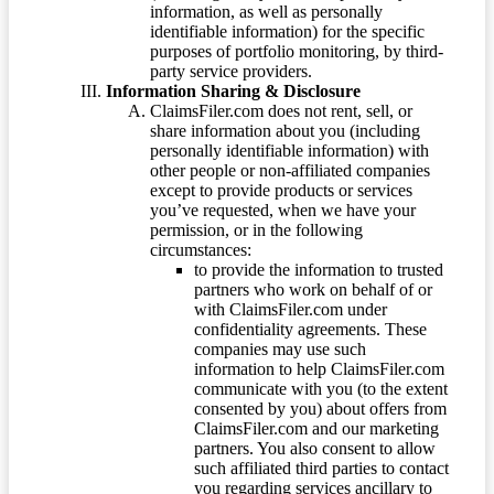
information, as well as personally
identifiable information) for the specific
purposes of portfolio monitoring, by third-
party service providers.
Information Sharing & Disclosure
ClaimsFiler.com does not rent, sell, or
share information about you (including
personally identifiable information) with
other people or non-affiliated companies
except to provide products or services
you’ve requested, when we have your
permission, or in the following
circumstances:
to provide the information to trusted
partners who work on behalf of or
with ClaimsFiler.com under
confidentiality agreements. These
companies may use such
information to help ClaimsFiler.com
communicate with you (to the extent
consented by you) about offers from
ClaimsFiler.com and our marketing
partners. You also consent to allow
such affiliated third parties to contact
you regarding services ancillary to