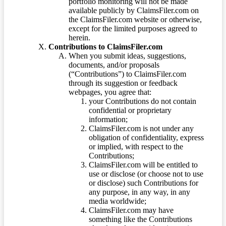
portfolio monitoring will not be made
available publicly by ClaimsFiler.com on
the ClaimsFiler.com website or otherwise,
except for the limited purposes agreed to
herein.
Contributions to ClaimsFiler.com
When you submit ideas, suggestions,
documents, and/or proposals
(“Contributions”) to ClaimsFiler.com
through its suggestion or feedback
webpages, you agree that:
your Contributions do not contain
confidential or proprietary
information;
ClaimsFiler.com is not under any
obligation of confidentiality, express
or implied, with respect to the
Contributions;
ClaimsFiler.com will be entitled to
use or disclose (or choose not to use
or disclose) such Contributions for
any purpose, in any way, in any
media worldwide;
ClaimsFiler.com may have
something like the Contributions