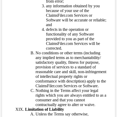
from error;
any information obtained by you
because of your use of the
ClaimsFiler.com Services or
Software will be accurate or reliable;
and
defects in the operation or
functionality of any Software
provided to you as part of the
ClaimsFiler.com Services will be
corrected.
No conditions or other terms (including
any implied terms as to merchantability/
satisfactory quality, fitness for purpose,
provision of services to a standard of
reasonable care and skill, non-infringement
of intellectual property rights or
conformance with description) apply to the
ClaimsFiler.com Services or Software.
Nothing in the Terms affect your legal
rights which you are always entitled to as a
consumer and that you cannot
contractually agree to alter or waive.
Limitation of Liability
Unless the Terms say otherwise,