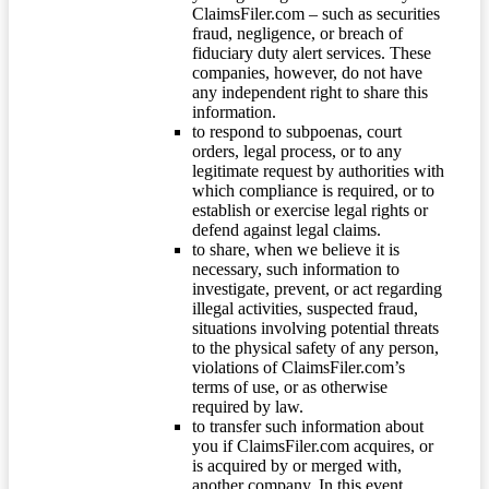
ClaimsFiler.com – such as securities
fraud, negligence, or breach of
fiduciary duty alert services. These
companies, however, do not have
any independent right to share this
information.
to respond to subpoenas, court
orders, legal process, or to any
legitimate request by authorities with
which compliance is required, or to
establish or exercise legal rights or
defend against legal claims.
to share, when we believe it is
necessary, such information to
investigate, prevent, or act regarding
illegal activities, suspected fraud,
situations involving potential threats
to the physical safety of any person,
violations of ClaimsFiler.com’s
terms of use, or as otherwise
required by law.
to transfer such information about
you if ClaimsFiler.com acquires, or
is acquired by or merged with,
another company. In this event,