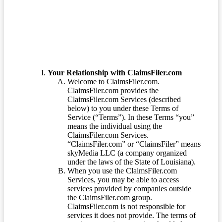
Terms of Service
Your Relationship with ClaimsFiler.com
Welcome to ClaimsFiler.com.
ClaimsFiler.com provides the
ClaimsFiler.com Services (described
below) to you under these Terms of
Service (“Terms”). In these Terms “you”
means the individual using the
ClaimsFiler.com Services.
“ClaimsFiler.com” or “ClaimsFiler” means
skyMedia LLC (a company organized
under the laws of the State of Louisiana).
When you use the ClaimsFiler.com
Services, you may be able to access
services provided by companies outside
the ClaimsFiler.com group.
ClaimsFiler.com is not responsible for
services it does not provide. The terms of