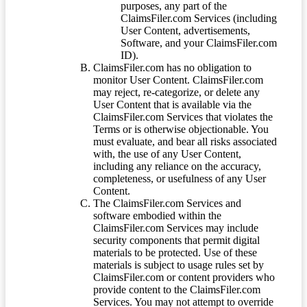
purposes, any part of the
ClaimsFiler.com Services (including
User Content, advertisements,
Software, and your ClaimsFiler.com
ID).
ClaimsFiler.com has no obligation to
monitor User Content. ClaimsFiler.com
may reject, re-categorize, or delete any
User Content that is available via the
ClaimsFiler.com Services that violates the
Terms or is otherwise objectionable. You
must evaluate, and bear all risks associated
with, the use of any User Content,
including any reliance on the accuracy,
completeness, or usefulness of any User
Content.
The ClaimsFiler.com Services and
software embodied within the
ClaimsFiler.com Services may include
security components that permit digital
materials to be protected. Use of these
materials is subject to usage rules set by
ClaimsFiler.com or content providers who
provide content to the ClaimsFiler.com
Services. You may not attempt to override