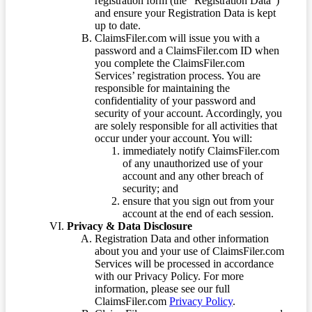
registration form (the “Registration Data”)
and ensure your Registration Data is kept
up to date.
ClaimsFiler.com will issue you with a
password and a ClaimsFiler.com ID when
you complete the ClaimsFiler.com
Services’ registration process. You are
responsible for maintaining the
confidentiality of your password and
security of your account. Accordingly, you
are solely responsible for all activities that
occur under your account. You will:
immediately notify ClaimsFiler.com
of any unauthorized use of your
account and any other breach of
security; and
ensure that you sign out from your
account at the end of each session.
Privacy & Data Disclosure
Registration Data and other information
about you and your use of ClaimsFiler.com
Services will be processed in accordance
with our Privacy Policy. For more
information, please see our full
ClaimsFiler.com
Privacy Policy
.