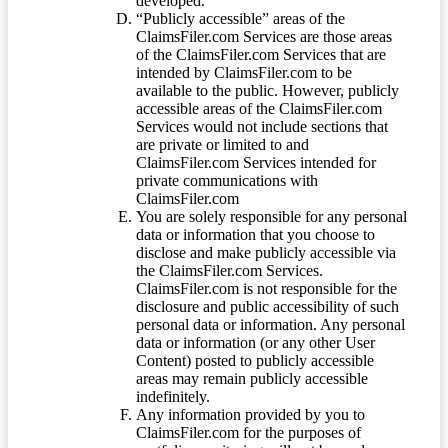
developed.
“Publicly accessible” areas of the
ClaimsFiler.com Services are those areas
of the ClaimsFiler.com Services that are
intended by ClaimsFiler.com to be
available to the public. However, publicly
accessible areas of the ClaimsFiler.com
Services would not include sections that
are private or limited to and
ClaimsFiler.com Services intended for
private communications with
ClaimsFiler.com
You are solely responsible for any personal
data or information that you choose to
disclose and make publicly accessible via
the ClaimsFiler.com Services.
ClaimsFiler.com is not responsible for the
disclosure and public accessibility of such
personal data or information. Any personal
data or information (or any other User
Content) posted to publicly accessible
areas may remain publicly accessible
indefinitely.
Any information provided by you to
ClaimsFiler.com for the purposes of