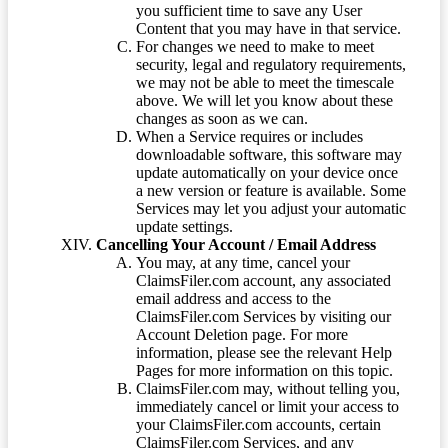
you sufficient time to save any User
Content that you may have in that service.
For changes we need to make to meet
security, legal and regulatory requirements,
we may not be able to meet the timescale
above. We will let you know about these
changes as soon as we can.
When a Service requires or includes
downloadable software, this software may
update automatically on your device once
a new version or feature is available. Some
Services may let you adjust your automatic
update settings.
Cancelling Your Account / Email Address
You may, at any time, cancel your
ClaimsFiler.com account, any associated
email address and access to the
ClaimsFiler.com Services by visiting our
Account Deletion page. For more
information, please see the relevant Help
Pages for more information on this topic.
ClaimsFiler.com may, without telling you,
immediately cancel or limit your access to
your ClaimsFiler.com accounts, certain
ClaimsFiler.com Services, and any