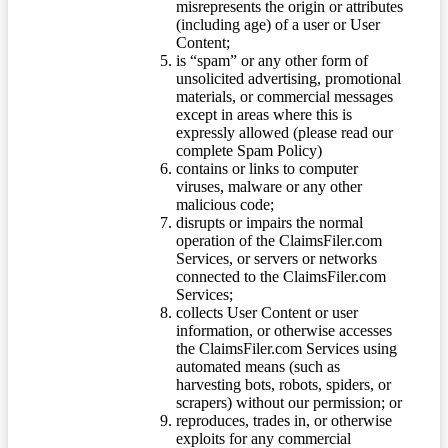
misrepresents the origin or attributes
(including age) of a user or User
Content;
is “spam” or any other form of
unsolicited advertising, promotional
materials, or commercial messages
except in areas where this is
expressly allowed (please read our
complete Spam Policy)
contains or links to computer
viruses, malware or any other
malicious code;
disrupts or impairs the normal
operation of the ClaimsFiler.com
Services, or servers or networks
connected to the ClaimsFiler.com
Services;
collects User Content or user
information, or otherwise accesses
the ClaimsFiler.com Services using
automated means (such as
harvesting bots, robots, spiders, or
scrapers) without our permission; or
reproduces, trades in, or otherwise
exploits for any commercial