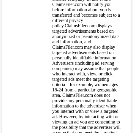
ClaimsFiler.com will notify you
before information about you is
transferred and becomes subject to a
different privacy
policy.ClaimsFiler.com displays
targeted advertisements based on
anonymized or pseudonymized data
and information, and
ClaimsFiler.com may also display
targeted advertisements based on
personally identifiable information.
Advertisers (including ad serving
companies) may assume that people
who interact with, view, or click
targeted ads meet the targeting
criteria – for example, women ages
18-24 from a particular geographic
area. ClaimsFiler.com does not
provide any personally identifiable
information to the advertiser when
you interact with or view a targeted
ad. However, by interacting with or
viewing an ad you are consenting to
the possibility that the advertiser will
assume that you meet the targeting