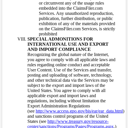
or circumvent any of the usage rules
embedded into the ClaimsFiler.com
Services. Any unauthorized reproduction,
publication, further distribution, or public
exhibition of any of the materials provided
on the ClaimsFiler.com Services, is strictly
prohibited
SPECIAL ADMONITIONS FOR
INTERNATIONAL USE AND EXPORT
AND IMPORT COMPLIANCE
Recognizing the global nature of the Internet,
you agree to comply with all applicable laws and
rules regarding online conduct and acceptable
User Content. Use of the Services and transfer,
posting and uploading of software, technology,
and other technical data via the Services may be
subject to the export and import laws of the
United States. You agree to comply with all
applicable export and import laws and
regulations, including without limitation the
Export Administration Regulations
(see
http://www.access.gpo.gov/bis/ear/ear_data.html
)
and sanctions control programs of the United
States (see
http://www.treasury.gov/resource-
center/sanctions/Programs/Pages/Programs.aspx
.)