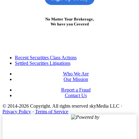
No Matter Your Brokerage,
We have you Covered
Footer
Recent Securities Class Actions
Settled Securities Litigations
Who We Are
Our Mission
Report a Fraud
Contact Us
© 2014-2026 Copyright.
All rights reserved skyMedia LLC
·
Privacy Policy
·
Terms of Service
Powered by