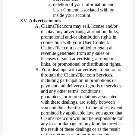
deletion of your information and
User Content associated with or
inside your account
Advertisements
ClaimsFiler.com may sell, license and/or
display any advertising, attribution, links,
promotional and/or distribution rights in
connection with your User Content.
ClaimsFiler.com is entitled to retain all
revenue generated from any sales or
licenses of such advertising, attribution,
links, or promotional or distribution rights.
Your dealings with advertisers found on or
through the ClaimsFiler.com Services,
including participation in promotions or
payment and delivery of goods or services,
and any other terms, conditions,
guarantees, or representations associated
with these dealings, are solely between
you and the advertiser. To the fullest extent
permitted by applicable law, you agree that
ClaimsFiler.com will not be responsible for
any loss or damage of any kind incurred as
the result of these dealings or as the result
of the presence of advertisers on the