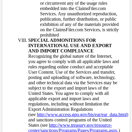
or circumvent any of the usage rules
embedded into the ClaimsFiler.com
Services. Any unauthorized reproduction,
publication, further distribution, or public
exhibition of any of the materials provided
on the ClaimsFiler.com Services, is strictly
prohibited
SPECIAL ADMONITIONS FOR
INTERNATIONAL USE AND EXPORT
AND IMPORT COMPLIANCE
Recognizing the global nature of the Internet,
you agree to comply with all applicable laws and
rules regarding online conduct and acceptable
User Content. Use of the Services and transfer,
posting and uploading of software, technology,
and other technical data via the Services may be
subject to the export and import laws of the
United States. You agree to comply with all
applicable export and import laws and
regulations, including without limitation the
Export Administration Regulations
(see
http://www.access.gpo.gov/bis/ear/ear_data.html
)
and sanctions control programs of the United
States (see
http://www.treasury.gov/resource-
center/sanctions/Programs/Pages/Programs.aspx
.)