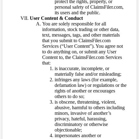
protect the rights, property, or
personal safety of ClaimsFiler.com,
its users and the public.
User Content & Conduct
You are solely responsible for all
information, stock trading or other data,
text, messages, tags, and other materials
that you submit to ClaimsFiler.com
Services (“User Content”). You agree not
to do anything on, or submit any User
Content to, the ClaimsFiler.com Services
that:
is inaccurate, incomplete, or
materially false and/or misleading;
infringes any laws (for example,
defamation law) or regulations or the
rights of another or encourages
others to do so;
is obscene, threatening, violent,
abusive, harmful to others including
minors, invasive of another’s
privacy, hateful, harassing,
discriminatory or otherwise
objectionable;
impersonates another or