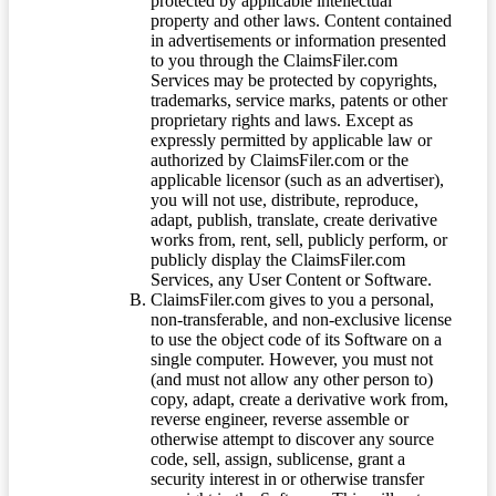
protected by applicable intellectual
property and other laws. Content contained
in advertisements or information presented
to you through the ClaimsFiler.com
Services may be protected by copyrights,
trademarks, service marks, patents or other
proprietary rights and laws. Except as
expressly permitted by applicable law or
authorized by ClaimsFiler.com or the
applicable licensor (such as an advertiser),
you will not use, distribute, reproduce,
adapt, publish, translate, create derivative
works from, rent, sell, publicly perform, or
publicly display the ClaimsFiler.com
Services, any User Content or Software.
ClaimsFiler.com gives to you a personal,
non-transferable, and non-exclusive license
to use the object code of its Software on a
single computer. However, you must not
(and must not allow any other person to)
copy, adapt, create a derivative work from,
reverse engineer, reverse assemble or
otherwise attempt to discover any source
code, sell, assign, sublicense, grant a
security interest in or otherwise transfer