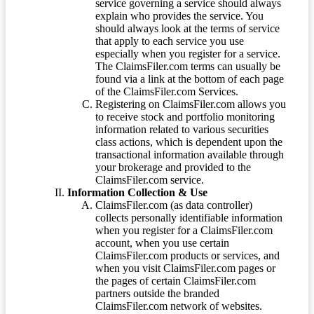
service governing a service should always
explain who provides the service. You
should always look at the terms of service
that apply to each service you use
especially when you register for a service.
The ClaimsFiler.com terms can usually be
found via a link at the bottom of each page
of the ClaimsFiler.com Services.
Registering on ClaimsFiler.com allows you
to receive stock and portfolio monitoring
information related to various securities
class actions, which is dependent upon the
transactional information available through
your brokerage and provided to the
ClaimsFiler.com service.
Information Collection & Use
ClaimsFiler.com (as data controller)
collects personally identifiable information
when you register for a ClaimsFiler.com
account, when you use certain
ClaimsFiler.com products or services, and
when you visit ClaimsFiler.com pages or
the pages of certain ClaimsFiler.com
partners outside the branded
ClaimsFiler.com network of websites.