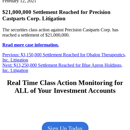
February 12, 2021
$21,000,000 Settlement Reached for Precision
Castparts Corp. Litigation
The securities class action against Precision Castparts Corp. has
reached a settlement of $21,000,000.
Read more case information.
Post
Previous
Previous:
$3,150,000 Settlement Reached for Obalon Therapeutics,
post:
Inc. Litigation
navigation
Next
Next:
$13,250,000 Settlement Reached for Blue Apron Holdings,
post:
Inc. Litigation
Real Time Class Action Monitoring for
ALL of Your Investment Accounts
Sign Up Today