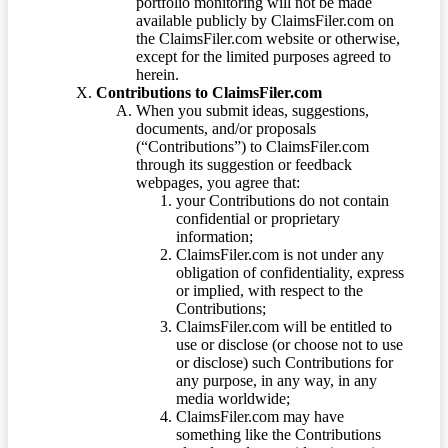
portfolio monitoring will not be made
available publicly by ClaimsFiler.com on
the ClaimsFiler.com website or otherwise,
except for the limited purposes agreed to
herein.
Contributions to ClaimsFiler.com
When you submit ideas, suggestions,
documents, and/or proposals
(“Contributions”) to ClaimsFiler.com
through its suggestion or feedback
webpages, you agree that:
your Contributions do not contain
confidential or proprietary
information;
ClaimsFiler.com is not under any
obligation of confidentiality, express
or implied, with respect to the
Contributions;
ClaimsFiler.com will be entitled to
use or disclose (or choose not to use
or disclose) such Contributions for
any purpose, in any way, in any
media worldwide;
ClaimsFiler.com may have
something like the Contributions