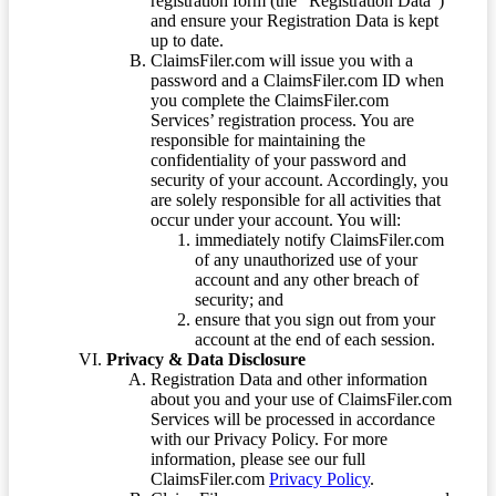
registration form (the “Registration Data”)
and ensure your Registration Data is kept
up to date.
ClaimsFiler.com will issue you with a
password and a ClaimsFiler.com ID when
you complete the ClaimsFiler.com
Services’ registration process. You are
responsible for maintaining the
confidentiality of your password and
security of your account. Accordingly, you
are solely responsible for all activities that
occur under your account. You will:
immediately notify ClaimsFiler.com
of any unauthorized use of your
account and any other breach of
security; and
ensure that you sign out from your
account at the end of each session.
Privacy & Data Disclosure
Registration Data and other information
about you and your use of ClaimsFiler.com
Services will be processed in accordance
with our Privacy Policy. For more
information, please see our full
ClaimsFiler.com
Privacy Policy
.