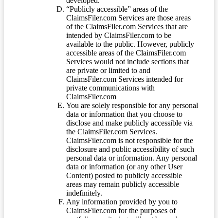
developed.
“Publicly accessible” areas of the
ClaimsFiler.com Services are those areas
of the ClaimsFiler.com Services that are
intended by ClaimsFiler.com to be
available to the public. However, publicly
accessible areas of the ClaimsFiler.com
Services would not include sections that
are private or limited to and
ClaimsFiler.com Services intended for
private communications with
ClaimsFiler.com
You are solely responsible for any personal
data or information that you choose to
disclose and make publicly accessible via
the ClaimsFiler.com Services.
ClaimsFiler.com is not responsible for the
disclosure and public accessibility of such
personal data or information. Any personal
data or information (or any other User
Content) posted to publicly accessible
areas may remain publicly accessible
indefinitely.
Any information provided by you to
ClaimsFiler.com for the purposes of