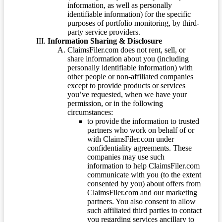
information, as well as personally
identifiable information) for the specific
purposes of portfolio monitoring, by third-
party service providers.
Information Sharing & Disclosure
ClaimsFiler.com does not rent, sell, or
share information about you (including
personally identifiable information) with
other people or non-affiliated companies
except to provide products or services
you’ve requested, when we have your
permission, or in the following
circumstances:
to provide the information to trusted
partners who work on behalf of or
with ClaimsFiler.com under
confidentiality agreements. These
companies may use such
information to help ClaimsFiler.com
communicate with you (to the extent
consented by you) about offers from
ClaimsFiler.com and our marketing
partners. You also consent to allow
such affiliated third parties to contact
you regarding services ancillary to