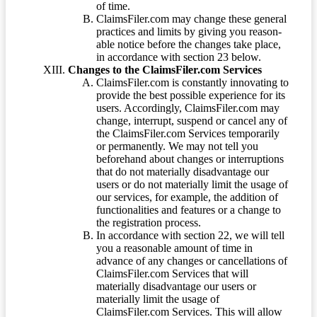
of time.
ClaimsFiler.com may change these general
practices and limits by giving you reason-
able notice before the changes take place,
in accordance with section 23 below.
Changes to the ClaimsFiler.com Services
ClaimsFiler.com is constantly innovating to
provide the best possible experience for its
users. Accordingly, ClaimsFiler.com may
change, interrupt, suspend or cancel any of
the ClaimsFiler.com Services temporarily
or permanently. We may not tell you
beforehand about changes or interruptions
that do not materially disadvantage our
users or do not materially limit the usage of
our services, for example, the addition of
functionalities and features or a change to
the registration process.
In accordance with section 22, we will tell
you a reasonable amount of time in
advance of any changes or cancellations of
ClaimsFiler.com Services that will
materially disadvantage our users or
materially limit the usage of
ClaimsFiler.com Services. This will allow