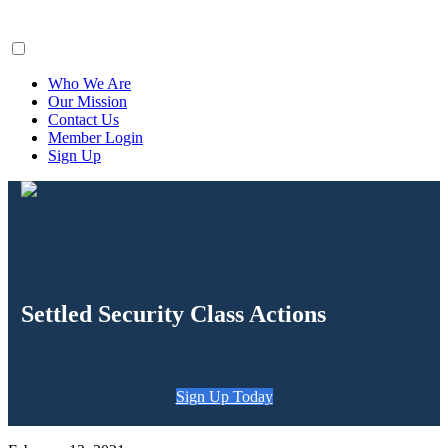
ClaimsFiler
Who We Are
Our Mission
Contact Us
Member Login
Sign Up
Settled Security Class Actions
Sign Up Today