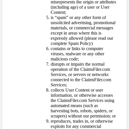
misrepresents the origin or attributes
(including age) of a user or User
Content;
is “spam” or any other form of
unsolicited advertising, promotional
materials, or commercial messages
except in areas where this is
expressly allowed (please read our
complete Spam Policy)
contains or links to computer
viruses, malware or any other
malicious code;
disrupts or impairs the normal
operation of the ClaimsFiler.com
Services, or servers or networks
connected to the ClaimsFiler.com
Services;
collects User Content or user
information, or otherwise accesses
the ClaimsFiler.com Services using
automated means (such as
harvesting bots, robots, spiders, or
scrapers) without our permission; or
reproduces, trades in, or otherwise
exploits for any commercial