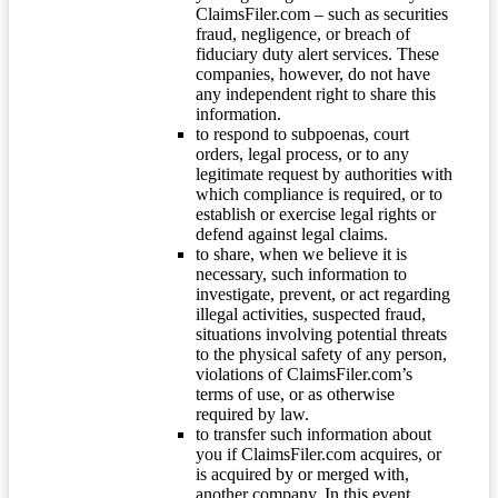
ClaimsFiler.com – such as securities
fraud, negligence, or breach of
fiduciary duty alert services. These
companies, however, do not have
any independent right to share this
information.
to respond to subpoenas, court
orders, legal process, or to any
legitimate request by authorities with
which compliance is required, or to
establish or exercise legal rights or
defend against legal claims.
to share, when we believe it is
necessary, such information to
investigate, prevent, or act regarding
illegal activities, suspected fraud,
situations involving potential threats
to the physical safety of any person,
violations of ClaimsFiler.com’s
terms of use, or as otherwise
required by law.
to transfer such information about
you if ClaimsFiler.com acquires, or
is acquired by or merged with,
another company. In this event,