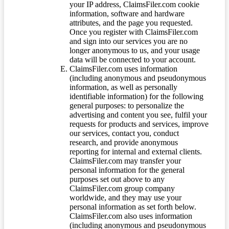
your IP address, ClaimsFiler.com cookie
information, software and hardware
attributes, and the page you requested.
Once you register with ClaimsFiler.com
and sign into our services you are no
longer anonymous to us, and your usage
data will be connected to your account.
ClaimsFiler.com uses information
(including anonymous and pseudonymous
information, as well as personally
identifiable information) for the following
general purposes: to personalize the
advertising and content you see, fulfil your
requests for products and services, improve
our services, contact you, conduct
research, and provide anonymous
reporting for internal and external clients.
ClaimsFiler.com may transfer your
personal information for the general
purposes set out above to any
ClaimsFiler.com group company
worldwide, and they may use your
personal information as set forth below.
ClaimsFiler.com also uses information
(including anonymous and pseudonymous