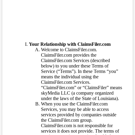
Terms of Service
Your Relationship with ClaimsFiler.com
Welcome to ClaimsFiler.com.
ClaimsFiler.com provides the
ClaimsFiler.com Services (described
below) to you under these Terms of
Service (“Terms”). In these Terms “you”
means the individual using the
ClaimsFiler.com Services.
“ClaimsFiler.com” or “ClaimsFiler” means
skyMedia LLC (a company organized
under the laws of the State of Louisiana).
When you use the ClaimsFiler.com
Services, you may be able to access
services provided by companies outside
the ClaimsFiler.com group.
ClaimsFiler.com is not responsible for
services it does not provide. The terms of