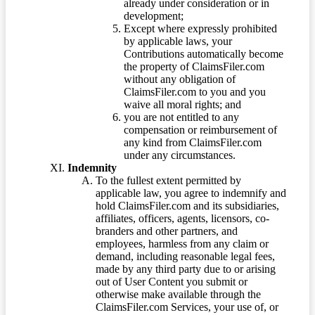
already under consideration or in
development;
Except where expressly prohibited
by applicable laws, your
Contributions automatically become
the property of ClaimsFiler.com
without any obligation of
ClaimsFiler.com to you and you
waive all moral rights; and
you are not entitled to any
compensation or reimbursement of
any kind from ClaimsFiler.com
under any circumstances.
Indemnity
To the fullest extent permitted by
applicable law, you agree to indemnify and
hold ClaimsFiler.com and its subsidiaries,
affiliates, officers, agents, licensors, co-
branders and other partners, and
employees, harmless from any claim or
demand, including reasonable legal fees,
made by any third party due to or arising
out of User Content you submit or
otherwise make available through the
ClaimsFiler.com Services, your use of, or