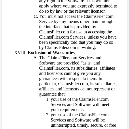
any right in the Software. This will not
apply where you are expressly permitted to
do so by law or the relevant licensor.
You must not access the ClaimsFiler.com
Service by any means other than through
the interface that is provided by
ClaimsFiler.com for use in accessing the
ClaimsFiler.com Services, unless you have
been specifically told that you may do so
by Claims-Filer.com in writing.
Exclusion of Warranties
The ClaimsFiler.com Services and
Software are provided “as is” and
ClaimsFiler.com, its subsidiaries, affiliates
and licensors cannot give you any
guarantees with respect to them. In
particular, ClaimsFiler.com, its subsidiaries,
affiliates and licensors cannot represent or
guarantee that:
your use of the ClaimsFiler.com
Services and Software will meet
your requirements;
your use of the ClaimsFiler.com
Services and Software will be
uninterrupted, timely, secure, or free