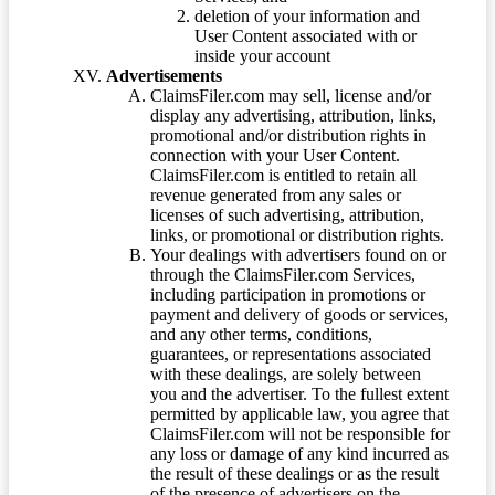
deletion of your information and
User Content associated with or
inside your account
Advertisements
ClaimsFiler.com may sell, license and/or
display any advertising, attribution, links,
promotional and/or distribution rights in
connection with your User Content.
ClaimsFiler.com is entitled to retain all
revenue generated from any sales or
licenses of such advertising, attribution,
links, or promotional or distribution rights.
Your dealings with advertisers found on or
through the ClaimsFiler.com Services,
including participation in promotions or
payment and delivery of goods or services,
and any other terms, conditions,
guarantees, or representations associated
with these dealings, are solely between
you and the advertiser. To the fullest extent
permitted by applicable law, you agree that
ClaimsFiler.com will not be responsible for
any loss or damage of any kind incurred as
the result of these dealings or as the result
of the presence of advertisers on the