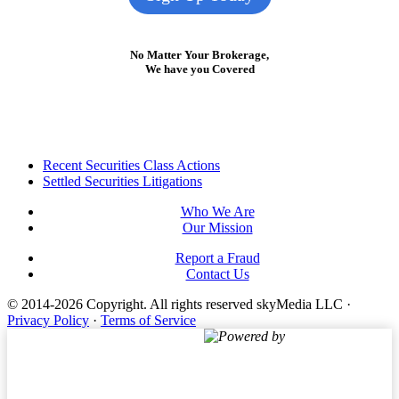
No Matter Your Brokerage,
We have you Covered
Footer
Recent Securities Class Actions
Settled Securities Litigations
Who We Are
Our Mission
Report a Fraud
Contact Us
© 2014-2026 Copyright.
All rights reserved skyMedia LLC
·
Privacy Policy
·
Terms of Service
Powered by