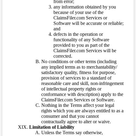
from error;
any information obtained by you
because of your use of the
ClaimsFiler.com Services or
Software will be accurate or reliable;
and
defects in the operation or
functionality of any Software
provided to you as part of the
ClaimsFiler.com Services will be
corrected.
No conditions or other terms (including
any implied terms as to merchantability/
satisfactory quality, fitness for purpose,
provision of services to a standard of
reasonable care and skill, non-infringement
of intellectual property rights or
conformance with description) apply to the
ClaimsFiler.com Services or Software.
Nothing in the Terms affect your legal
rights which you are always entitled to as a
consumer and that you cannot
contractually agree to alter or waive.
Limitation of Liability
Unless the Terms say otherwise,