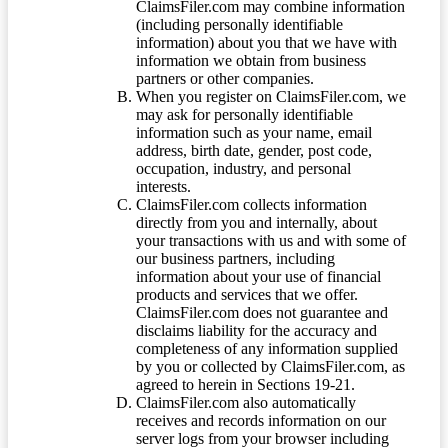
ClaimsFiler.com may combine information
(including personally identifiable
information) about you that we have with
information we obtain from business
partners or other companies.
When you register on ClaimsFiler.com, we
may ask for personally identifiable
information such as your name, email
address, birth date, gender, post code,
occupation, industry, and personal
interests.
ClaimsFiler.com collects information
directly from you and internally, about
your transactions with us and with some of
our business partners, including
information about your use of financial
products and services that we offer.
ClaimsFiler.com does not guarantee and
disclaims liability for the accuracy and
completeness of any information supplied
by you or collected by ClaimsFiler.com, as
agreed to herein in Sections 19-21.
ClaimsFiler.com also automatically
receives and records information on our
server logs from your browser including