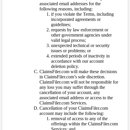
associated email addresses for the
following reasons, including:
if you violate the Terms, including
incorporated agreements or
guidelines;
requests by law enforcement or
other government agencies under
valid legal process;
unexpected technical or security
issues or problems; or
extended periods of inactivity in
accordance with our account
deletion policy.
ClaimsFiler.com will make these decisions
in ClaimsFiler.com’s sole discretion.
ClaimsFiler.com will not be responsible for
any loss you may suffer through the
cancellation of your account, any
associated email address or access to the
ClaimsFiler.com Services.
Cancellation of your ClaimsFiler.com
account may include the following:
removal of access to any of the
offerings within the ClaimsFiler.com
Services; and