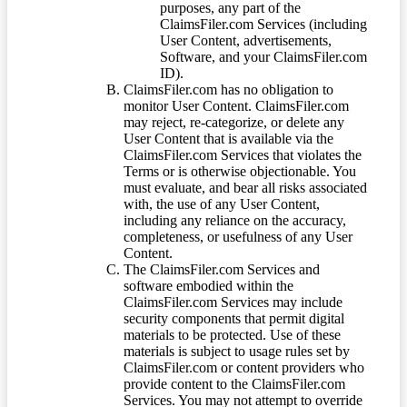
purposes, any part of the
ClaimsFiler.com Services (including
User Content, advertisements,
Software, and your ClaimsFiler.com
ID).
ClaimsFiler.com has no obligation to
monitor User Content. ClaimsFiler.com
may reject, re-categorize, or delete any
User Content that is available via the
ClaimsFiler.com Services that violates the
Terms or is otherwise objectionable. You
must evaluate, and bear all risks associated
with, the use of any User Content,
including any reliance on the accuracy,
completeness, or usefulness of any User
Content.
The ClaimsFiler.com Services and
software embodied within the
ClaimsFiler.com Services may include
security components that permit digital
materials to be protected. Use of these
materials is subject to usage rules set by
ClaimsFiler.com or content providers who
provide content to the ClaimsFiler.com
Services. You may not attempt to override