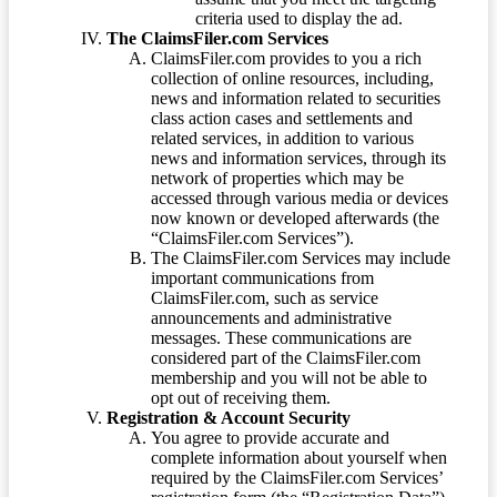
criteria used to display the ad.
The ClaimsFiler.com Services
ClaimsFiler.com provides to you a rich
collection of online resources, including,
news and information related to securities
class action cases and settlements and
related services, in addition to various
news and information services, through its
network of properties which may be
accessed through various media or devices
now known or developed afterwards (the
“ClaimsFiler.com Services”).
The ClaimsFiler.com Services may include
important communications from
ClaimsFiler.com, such as service
announcements and administrative
messages. These communications are
considered part of the ClaimsFiler.com
membership and you will not be able to
opt out of receiving them.
Registration & Account Security
You agree to provide accurate and
complete information about yourself when
required by the ClaimsFiler.com Services’