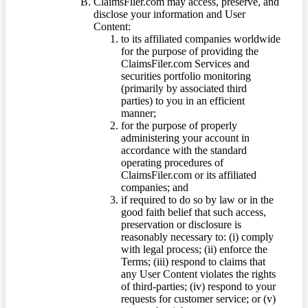
ClaimsFiler.com may access, preserve, and
disclose your information and User
Content:
to its affiliated companies worldwide
for the purpose of providing the
ClaimsFiler.com Services and
securities portfolio monitoring
(primarily by associated third
parties) to you in an efficient
manner;
for the purpose of properly
administering your account in
accordance with the standard
operating procedures of
ClaimsFiler.com or its affiliated
companies; and
if required to do so by law or in the
good faith belief that such access,
preservation or disclosure is
reasonably necessary to: (i) comply
with legal process; (ii) enforce the
Terms; (iii) respond to claims that
any User Content violates the rights
of third-parties; (iv) respond to your
requests for customer service; or (v)