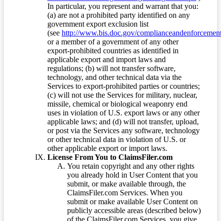
In particular, you represent and warrant that you:
(a) are not a prohibited party identified on any
government export exclusion list
(see
http://www.bis.doc.gov/complianceandenforcement/
or a member of a government of any other
export-prohibited countries as identified in
applicable export and import laws and
regulations; (b) will not transfer software,
technology, and other technical data via the
Services to export-prohibited parties or countries;
(c) will not use the Services for military, nuclear,
missile, chemical or biological weaponry end
uses in violation of U.S. export laws or any other
applicable laws; and (d) will not transfer, upload,
or post via the Services any software, technology
or other technical data in violation of U.S. or
other applicable export or import laws.
License From You to ClaimsFiler.com
You retain copyright and any other rights
you already hold in User Content that you
submit, or make available through, the
ClaimsFiler.com Services. When you
submit or make available User Content on
publicly accessible areas (described below)
of the ClaimsFiler.com Services, you give