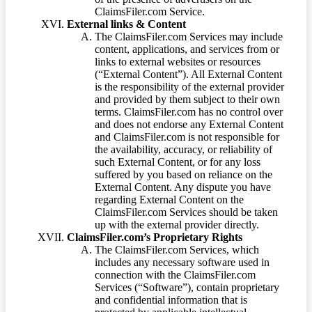
ClaimsFiler.com Service.
External links & Content
The ClaimsFiler.com Services may include
content, applications, and services from or
links to external websites or resources
(“External Content”). All External Content
is the responsibility of the external provider
and provided by them subject to their own
terms. ClaimsFiler.com has no control over
and does not endorse any External Content
and ClaimsFiler.com is not responsible for
the availability, accuracy, or reliability of
such External Content, or for any loss
suffered by you based on reliance on the
External Content. Any dispute you have
regarding External Content on the
ClaimsFiler.com Services should be taken
up with the external provider directly.
ClaimsFiler.com’s Proprietary Rights
The ClaimsFiler.com Services, which
includes any necessary software used in
connection with the ClaimsFiler.com
Services (“Software”), contain proprietary
and confidential information that is