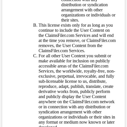
distribution or syndication
arrangement with other
organizations or individuals or
their sites.
This license exists only for as long as you
continue to include the User Content on
the ClaimsFiler.com Services and will end
at the time you remove, or ClaimsFiler.com
removes, the User Content from the
ClaimsFiler.com Services.
For all other User Content you submit or
make available for inclusion on publicly
accessible areas of the ClaimsFiler.com
Services, the worldwide, royalty-free, non-
exclusive, perpetual, irrevocable, and fully
sub-licensable license to us, distribute,
reproduce, adapt, publish, translate, create
derivative works from, publicly perform
and publicly display the User Content
anywhere on the ClaimsFiler.com network
or in connection with any distribution or
syndication arrangement with other
organizations or individuals or their sites in
any format or medium now known or later