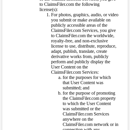
to ClaimsFiler.com the following
license(s):
For photos, graphics, audio, or video
you submit or make available on
publicly accessible areas of the
ClaimsFiler.com Services, you give
to ClaimsFiler.com the worldwide,
royalty-free, and non-exclusive
license to use, distribute, reproduce,
adapt, publish, translate, create
derivative works from, publicly
perform and publicly display the
User Content on the
ClaimsFiler.com Services:
for the purposes for which
that User Content was
submitted; and
for the purpose of promoting
the ClaimsFiler.com property
to which the User Content
was submitted or the
ClaimsFiler.com Services
anywhere on the
ClaimsFiler.com network or in
connection with any