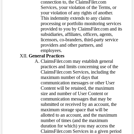
connection to, the ClaimsFiler.com
Services, your violation of the Terms, or
your violation of any rights of another.
This indemnity extends to any claims
processing or portfolio monitoring services
provided to you by ClaimsFiler.com and its
subsidiaries, affiliates, officers, agents,
licensors, co-branders, third-party service
providers and other partners, and
employees.
General Practices
ClaimsFiler.com may establish general
practices and limits concerning use of the
ClaimsFiler.com Services, including the
maximum number of days that
communication messages or other User
Content will be retained, the maximum
size and number of User Content or
communication messages that may be
submitted or received by an account, the
maximum storage space that will be
allotted to an account, and the maximum
number of times (and the maximum
duration for which) you may access the
ClaimsFiler.com Services in a given period