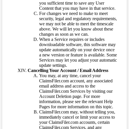
you sufficient time to save any User
Content that you may have in that service.
For changes we need to make to meet
security, legal and regulatory requirements,
we may not be able to meet the timescale
above. We will let you know about these
changes as soon as we can.
When a Service requires or includes
downloadable software, this software may
update automatically on your device once
a new version or feature is available. Some
Services may let you adjust your automatic
update settings.
Cancelling Your Account / Email Address
You may, at any time, cancel your
ClaimsFiler.com account, any associated
email address and access to the
ClaimsFiler.com Services by visiting our
Account Deletion page. For more
information, please see the relevant Help
Pages for more information on this topic.
ClaimsFiler.com may, without telling you,
immediately cancel or limit your access to
your ClaimsFiler.com accounts, certain
ClaimsFiler.com Services, and any