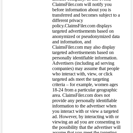
ClaimsFiler.com will notify you
before information about you is
transferred and becomes subject to a
different privacy
policy.ClaimsFiler.com displays
targeted advertisements based on
anonymized or pseudonymized data
and information, and
ClaimsFiler.com may also display
targeted advertisements based on
personally identifiable information.
Advertisers (including ad serving
companies) may assume that people
who interact with, view, or click
targeted ads meet the targeting
criteria – for example, women ages
18-24 from a particular geographic
area. ClaimsFiler.com does not
provide any personally identifiable
information to the advertiser when
you interact with or view a targeted
ad. However, by interacting with or
viewing an ad you are consenting to
the possibility that the advertiser will
assume that you meet the targeting