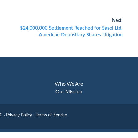
Next:
Next
$24,000,000 Settlement Reached for Sasol Ltd.
post:
American Depositary Shares Litigation
Who We Are
Our Mission
LC
·
Privacy Policy
·
Terms of Service