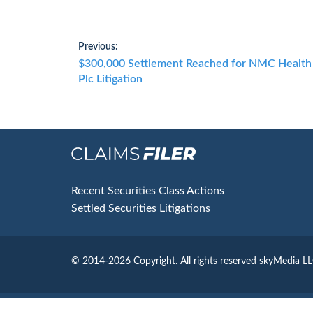
Post
Previous:
Previous
$300,000 Settlement Reached for NMC Health
navigation
post:
Plc Litigation
Footer
Recent Securities Class Actions
Settled Securities Litigations
© 2014-2026 Copyright.
All rights reserved skyMedia L