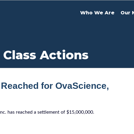
Who We Are
Our 
 Class Actions
 Reached for OvaScience,
Inc. has reached a settlement of $15,000,000.