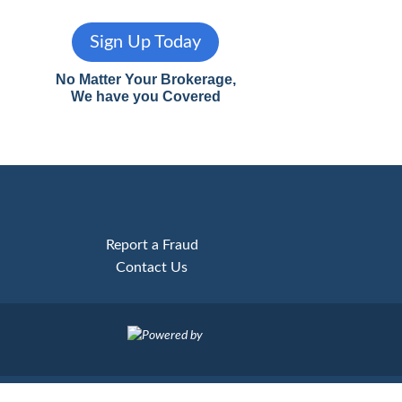
Sign Up Today
No Matter Your Brokerage,
We have you Covered
Report a Fraud
Contact Us
Powered by