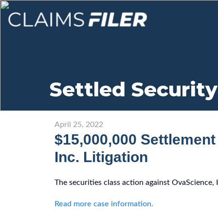
Settled Security
April 25, 2022
$15,000,000 Settlement
Inc. Litigation
The securities class action against OvaScience, 
Read more case information.