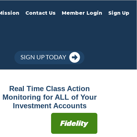
Mission
Contact Us
Member Login
Sign Up
SIGN UP TODAY
Real Time Class Action
Monitoring for ALL of Your
Investment Accounts