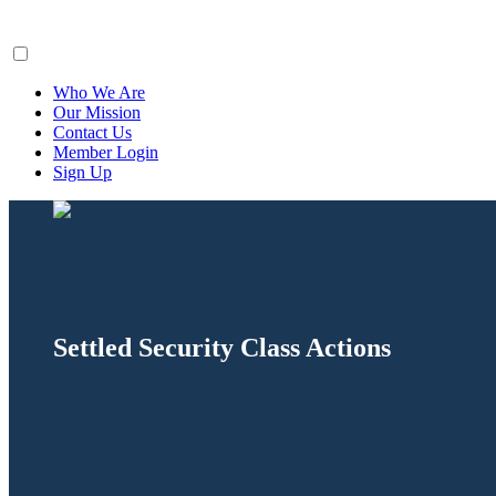
ClaimsFiler
Who We Are
Our Mission
Contact Us
Member Login
Sign Up
Settled Security Class Actions