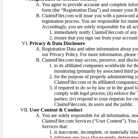
You agree to provide accurate and complete infor
form (the “Registration Data”) and ensure your Re
ClaimsFiler.com will issue you with a password 
registration process. You are responsible for main
Accordingly, you are solely responsible for all ac
immediately notify ClaimsFiler.com of any 
ensure that you sign out from your account 
Privacy & Data Disclosure
Registration Data and other information about yo
our Privacy Policy. For more information, please
ClaimsFiler.com may access, preserve, and discl
to its affiliated companies worldwide for t
monitoring (primarily by associated third pa
for the purpose of properly administering 
ClaimsFiler.com or its affiliated companies
if required to do so by law or in the good fa
comply with legal process; (ii) enforce the 
parties; (iv) respond to your requests for cu
ClaimsFiler.com, its users and the public.
User Content & Conduct
You are solely responsible for all information, sto
ClaimsFiler.com Services (“User Content”). You a
Services that:
is inaccurate, incomplete, or materially fal
infringes any laws (for example, defamation