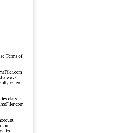
ese Terms of
imsFiler.com
ld always
cially when
ties class
aimsFiler.com
account,
rtain
mation