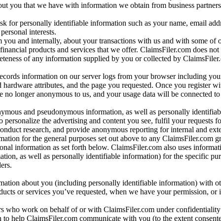
bout you that we have with information we obtain from business partners
 for personally identifiable information such as your name, email addr
personal interests.
m you and internally, about your transactions with us and with some of 
 financial products and services that we offer. ClaimsFiler.com does not
leteness of any information supplied by you or collected by ClaimsFiler
records information on our server logs from your browser including your
 hardware attributes, and the page you requested. Once you register wi
re no longer anonymous to us, and your usage data will be connected to
nymous and pseudonymous information, as well as personally identifiab
o personalize the advertising and content you see, fulfil your requests f
conduct research, and provide anonymous reporting for internal and exter
mation for the general purposes set out above to any ClaimsFiler.com g
al information as set forth below. ClaimsFiler.com also uses informat
n, as well as personally identifiable information) for the specific pu
ers.
rmation about you (including personally identifiable information) with o
oducts or services you’ve requested, when we have your permission, or i
ners who work on behalf of or with ClaimsFiler.com under confidentialit
 to help ClaimsFiler.com communicate with you (to the extent consent