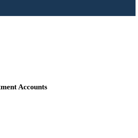
stment Accounts