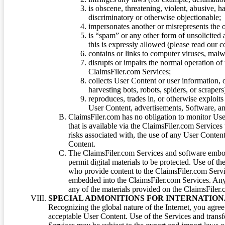
is obscene, threatening, violent, abusive, h
discriminatory or otherwise objectionable;
impersonates another or misrepresents the or
is “spam” or any other form of unsolicited
this is expressly allowed (please read our
contains or links to computer viruses, malw
disrupts or impairs the normal operation of
ClaimsFiler.com Services;
collects User Content or user information,
harvesting bots, robots, spiders, or scraper
reproduces, trades in, or otherwise exploit
User Content, advertisements, Software, a
ClaimsFiler.com has no obligation to monitor Use
that is available via the ClaimsFiler.com Services
risks associated with, the use of any User Conten
Content.
The ClaimsFiler.com Services and software embod
permit digital materials to be protected. Use of th
who provide content to the ClaimsFiler.com Servi
embedded into the ClaimsFiler.com Services. Any u
any of the materials provided on the ClaimsFiler.c
SPECIAL ADMONITIONS FOR INTERNATION
Recognizing the global nature of the Internet, you agre
acceptable User Content. Use of the Services and transfe