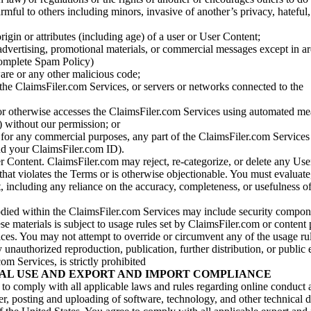
armful to others including minors, invasive of another’s privacy, hateful,
igin or attributes (including age) of a user or User Content;
 advertising, promotional materials, or commercial messages except in a
 complete Spam Policy)
are or any other malicious code;
 the ClaimsFiler.com Services, or servers or networks connected to the
 or otherwise accesses the ClaimsFiler.com Services using automated me
s) without our permission; or
s for any commercial purposes, any part of the ClaimsFiler.com Services
nd your ClaimsFiler.com ID).
r Content. ClaimsFiler.com may reject, re-categorize, or delete any Us
 that violates the Terms or is otherwise objectionable. You must evaluate
t, including any reliance on the accuracy, completeness, or usefulness o
ied within the ClaimsFiler.com Services may include security compone
ese materials is subject to usage rules set by ClaimsFiler.com or content
ces. You may not attempt to override or circumvent any of the usage ru
nauthorized reproduction, publication, further distribution, or public 
om Services, is strictly prohibited
AL USE AND EXPORT AND IMPORT COMPLIANCE
e to comply with all applicable laws and rules regarding online conduct
r, posting and uploading of software, technology, and other technical d