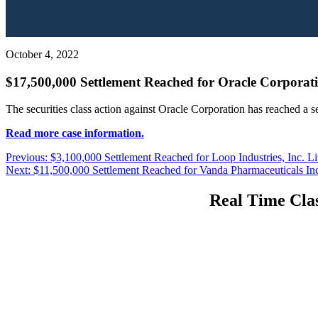
October 4, 2022
$17,500,000 Settlement Reached for Oracle Corporati
The securities class action against Oracle Corporation has reached a 
Read more case information.
Post
Previous
Previous:
$3,100,000 Settlement Reached for Loop Industries, Inc. Li
Next
post:
Next:
$11,500,000 Settlement Reached for Vanda Pharmaceuticals Inc.
navigation
post:
Real Time Clas