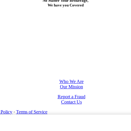
No Matter Your Brokerage,
We have you Covered
Who We Are
Our Mission
Report a Fraud
Contact Us
 Policy
·
Terms of Service