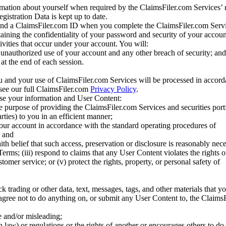
mation about yourself when required by the ClaimsFiler.com Services’ r
gistration Data is kept up to date.
and a ClaimsFiler.com ID when you complete the ClaimsFiler.com Servi
taining the confidentiality of your password and security of your accoun
tivities that occur under your account. You will:
unauthorized use of your account and any other breach of security; and
at the end of each session.
u and your use of ClaimsFiler.com Services will be processed in accor
 see our full ClaimsFiler.com
Privacy Policy
.
ose your information and User Content:
he purpose of providing the ClaimsFiler.com Services and securities port
rties) to you in an efficient manner;
your account in accordance with the standard operating procedures of
; and
ith belief that such access, preservation or disclosure is reasonably neces
Terms; (iii) respond to claims that any User Content violates the rights of
stomer service; or (v) protect the rights, property, or personal safety of
ck trading or other data, text, messages, tags, and other materials that y
gree not to do anything on, or submit any User Content to, the Claims
se and/or misleading;
 law) or regulations or the rights of another or encourages others to do 