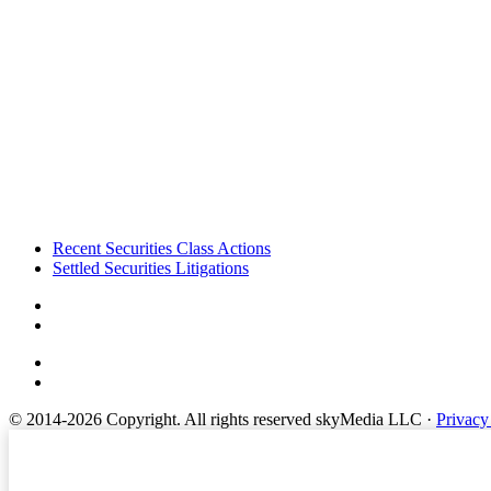
Footer
Recent Securities Class Actions
Settled Securities Litigations
© 2014-2026 Copyright.
All rights reserved skyMedia LLC
·
Privacy