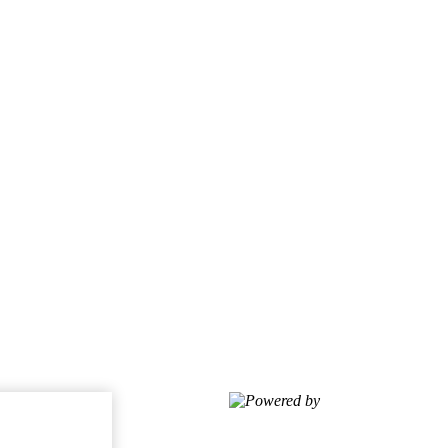
Powered by