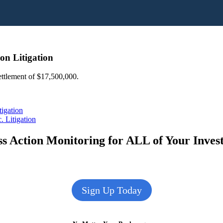
on Litigation
settlement of $17,500,000.
tigation
 Litigation
s Action Monitoring for ALL of Your Inve
Sign Up Today