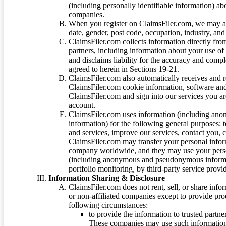
(including personally identifiable information) a
companies.
When you register on ClaimsFiler.com, we may ask
date, gender, post code, occupation, industry, and 
ClaimsFiler.com collects information directly fro
partners, including information about your use of
and disclaims liability for the accuracy and comp
agreed to herein in Sections 19-21.
ClaimsFiler.com also automatically receives and 
ClaimsFiler.com cookie information, software and
ClaimsFiler.com and sign into our services you a
account.
ClaimsFiler.com uses information (including ano
information) for the following general purposes: t
and services, improve our services, contact you, 
ClaimsFiler.com may transfer your personal infor
company worldwide, and they may use your person
(including anonymous and pseudonymous informatio
portfolio monitoring, by third-party service provid
Information Sharing & Disclosure
ClaimsFiler.com does not rent, sell, or share info
or non-affiliated companies except to provide pr
following circumstances:
to provide the information to trusted part
These companies may use such information