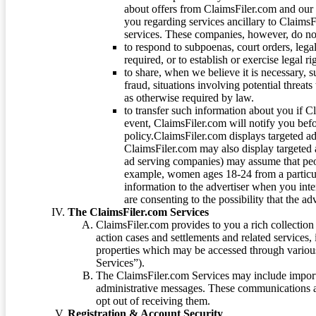
about offers from ClaimsFiler.com and our m
you regarding services ancillary to ClaimsFi
services. These companies, however, do not
to respond to subpoenas, court orders, lega
required, or to establish or exercise legal r
to share, when we believe it is necessary, su
fraud, situations involving potential threats
as otherwise required by law.
to transfer such information about you if C
event, ClaimsFiler.com will notify you befo
policy.ClaimsFiler.com displays targeted 
ClaimsFiler.com may also display targeted a
ad serving companies) may assume that peopl
example, women ages 18-24 from a particula
information to the advertiser when you int
are consenting to the possibility that the ad
The ClaimsFiler.com Services
ClaimsFiler.com provides to you a rich collection 
action cases and settlements and related services,
properties which may be accessed through vario
Services”).
The ClaimsFiler.com Services may include impor
administrative messages. These communications a
opt out of receiving them.
Registration & Account Security