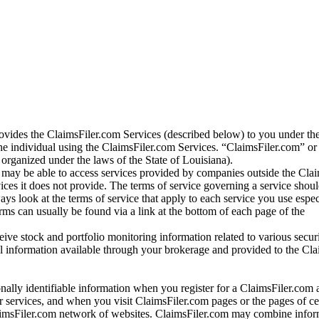
vides the ClaimsFiler.com Services (described below) to you under th
e individual using the ClaimsFiler.com Services. “ClaimsFiler.com” or
ganized under the laws of the State of Louisiana).
may be able to access services provided by companies outside the Cla
vices it does not provide. The terms of service governing a service shou
ys look at the terms of service that apply to each service you use espe
rms can usually be found via a link at the bottom of each page of the
ve stock and portfolio monitoring information related to various securi
al information available through your brokerage and provided to the Cl
onally identifiable information when you register for a ClaimsFiler.com 
 services, and when you visit ClaimsFiler.com pages or the pages of ce
aimsFiler.com network of websites. ClaimsFiler.com may combine infor