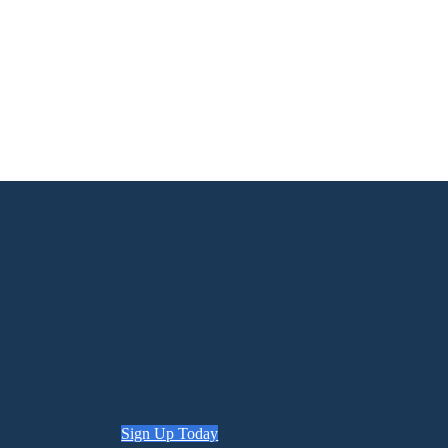
Sign Up Today