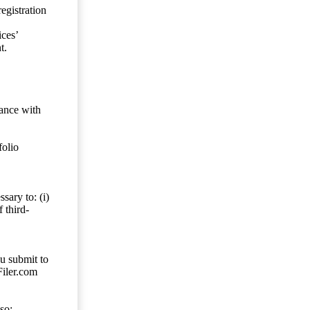
egistration
ces’
t.
dance with
folio
sary to: (i)
 third-
ou submit to
Filer.com
so;