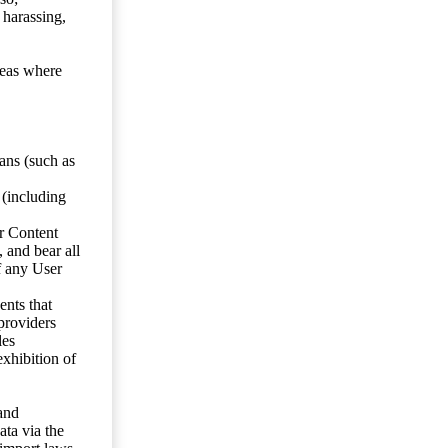
 harassing,
reas where
ans (such as
 (including
er Content
, and bear all
f any User
nts that
 providers
les
exhibition of
 and
ata via the