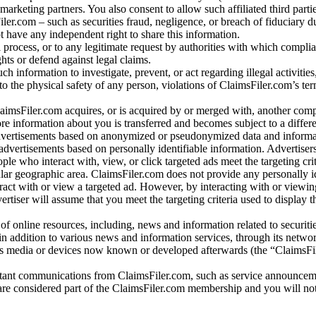
arketing partners. You also consent to allow such affiliated third partie
ler.com – such as securities fraud, negligence, or breach of fiduciary du
 have any independent right to share this information.
l process, or to any legitimate request by authorities with which complia
ights or defend against legal claims.
ch information to investigate, prevent, or act regarding illegal activitie
 to the physical safety of any person, violations of ClaimsFiler.com’s ter
laimsFiler.com acquires, or is acquired by or merged with, another comp
re information about you is transferred and becomes subject to a differ
advertisements based on anonymized or pseudonymized data and informa
dvertisements based on personally identifiable information. Advertiser
e who interact with, view, or click targeted ads meet the targeting crit
r geographic area. ClaimsFiler.com does not provide any personally id
eract with or view a targeted ad. However, by interacting with or viewi
vertiser will assume that you meet the targeting criteria used to display t
of online resources, including, news and information related to securitie
 in addition to various news and information services, through its netwo
us media or devices now known or developed afterwards (the “ClaimsFi
tant communications from ClaimsFiler.com, such as service announcem
re considered part of the ClaimsFiler.com membership and you will not