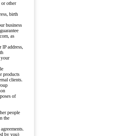
 or other
ess, birth
our business
 guarantee
.com, as
 IP address,
th
 your
le
or products
nal clients.
roup
ion
rposes of
ther people
n the
y agreements.
ed by you)