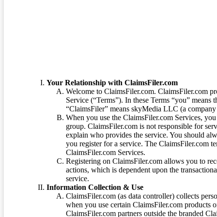
Terms of Service
Your Relationship with ClaimsFiler.com
Welcome to ClaimsFiler.com. ClaimsFiler.com pro
Service (“Terms”). In these Terms “you” means th
“ClaimsFiler” means skyMedia LLC (a company or
When you use the ClaimsFiler.com Services, you 
group. ClaimsFiler.com is not responsible for ser
explain who provides the service. You should alwa
you register for a service. The ClaimsFiler.com te
ClaimsFiler.com Services.
Registering on ClaimsFiler.com allows you to recei
actions, which is dependent upon the transaction
service.
Information Collection & Use
ClaimsFiler.com (as data controller) collects pers
when you use certain ClaimsFiler.com products or
ClaimsFiler.com partners outside the branded Cl