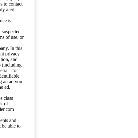
s to contact
ty alert
nce is
s, suspected
ms of use, or
any. In this
ent privacy
tion, and
s (including
eria – for
entifiable
ng an ad you
he ad.
s class
rk of
ler.com
ents and
 be able to