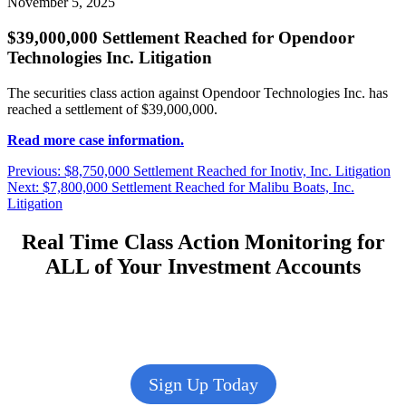
November 5, 2025
$39,000,000 Settlement Reached for Opendoor
Technologies Inc. Litigation
The securities class action against Opendoor Technologies Inc. has
reached a settlement of $39,000,000.
Read more case information.
Post
Previous
Previous:
$8,750,000 Settlement Reached for Inotiv, Inc. Litigation
Next
post:
Next:
$7,800,000 Settlement Reached for Malibu Boats, Inc.
navigation
post:
Litigation
Real Time Class Action Monitoring for
ALL of Your Investment Accounts
Sign Up Today