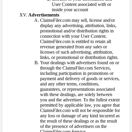
User Content associated with or
inside your account
Advertisements
ClaimsFiler.com may sell, license and/or
display any advertising, attribution, links,
promotional and/or distribution rights in
connection with your User Content.
ClaimsFiler.com is entitled to retain all
revenue generated from any sales or
licenses of such advertising, attribution,
links, or promotional or distribution rights.
Your dealings with advertisers found on or
through the ClaimsFiler.com Services,
including participation in promotions or
payment and delivery of goods or services,
and any other terms, conditions,
guarantees, or representations associated
with these dealings, are solely between
you and the advertiser. To the fullest extent
permitted by applicable law, you agree that
ClaimsFiler.com will not be responsible for
any loss or damage of any kind incurred as
the result of these dealings or as the result
of the presence of advertisers on the
ClaimsFiler.com Service.