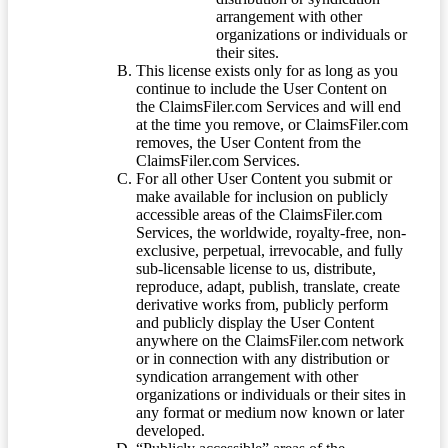
arrangement with other
organizations or individuals or
their sites.
This license exists only for as long as you
continue to include the User Content on
the ClaimsFiler.com Services and will end
at the time you remove, or ClaimsFiler.com
removes, the User Content from the
ClaimsFiler.com Services.
For all other User Content you submit or
make available for inclusion on publicly
accessible areas of the ClaimsFiler.com
Services, the worldwide, royalty-free, non-
exclusive, perpetual, irrevocable, and fully
sub-licensable license to us, distribute,
reproduce, adapt, publish, translate, create
derivative works from, publicly perform
and publicly display the User Content
anywhere on the ClaimsFiler.com network
or in connection with any distribution or
syndication arrangement with other
organizations or individuals or their sites in
any format or medium now known or later
developed.