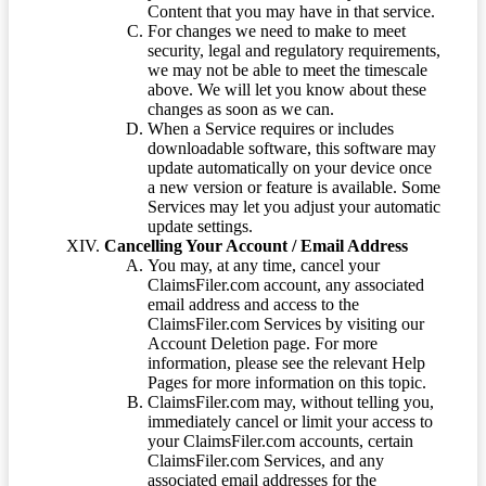
Content that you may have in that service.
For changes we need to make to meet
security, legal and regulatory requirements,
we may not be able to meet the timescale
above. We will let you know about these
changes as soon as we can.
When a Service requires or includes
downloadable software, this software may
update automatically on your device once
a new version or feature is available. Some
Services may let you adjust your automatic
update settings.
Cancelling Your Account / Email Address
You may, at any time, cancel your
ClaimsFiler.com account, any associated
email address and access to the
ClaimsFiler.com Services by visiting our
Account Deletion page. For more
information, please see the relevant Help
Pages for more information on this topic.
ClaimsFiler.com may, without telling you,
immediately cancel or limit your access to
your ClaimsFiler.com accounts, certain
ClaimsFiler.com Services, and any
associated email addresses for the