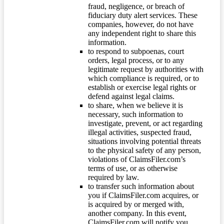
fraud, negligence, or breach of
fiduciary duty alert services. These
companies, however, do not have
any independent right to share this
information.
to respond to subpoenas, court
orders, legal process, or to any
legitimate request by authorities with
which compliance is required, or to
establish or exercise legal rights or
defend against legal claims.
to share, when we believe it is
necessary, such information to
investigate, prevent, or act regarding
illegal activities, suspected fraud,
situations involving potential threats
to the physical safety of any person,
violations of ClaimsFiler.com’s
terms of use, or as otherwise
required by law.
to transfer such information about
you if ClaimsFiler.com acquires, or
is acquired by or merged with,
another company. In this event,
ClaimsFiler.com will notify you