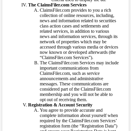
The ClaimsFiler.com Services
ClaimsFiler.com provides to you a rich
collection of online resources, including,
news and information related to securities
class action cases and settlements and
related services, in addition to various
news and information services, through its
network of properties which may be
accessed through various media or devices
now known or developed afterwards (the
“ClaimsFiler.com Services”).
The ClaimsFiler.com Services may include
important communications from
ClaimsFiler.com, such as service
announcements and administrative
messages. These communications are
considered part of the ClaimsFiler.com
membership and you will not be able to
opt out of receiving them.
Registration & Account Security
You agree to provide accurate and
complete information about yourself when
required by the ClaimsFiler.com Services’
registration form (the “Registration Data”)