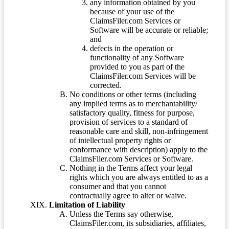
any information obtained by you
because of your use of the
ClaimsFiler.com Services or
Software will be accurate or reliable;
and
defects in the operation or
functionality of any Software
provided to you as part of the
ClaimsFiler.com Services will be
corrected.
No conditions or other terms (including
any implied terms as to merchantability/
satisfactory quality, fitness for purpose,
provision of services to a standard of
reasonable care and skill, non-infringement
of intellectual property rights or
conformance with description) apply to the
ClaimsFiler.com Services or Software.
Nothing in the Terms affect your legal
rights which you are always entitled to as a
consumer and that you cannot
contractually agree to alter or waive.
Limitation of Liability
Unless the Terms say otherwise,
ClaimsFiler.com, its subsidiaries, affiliates,