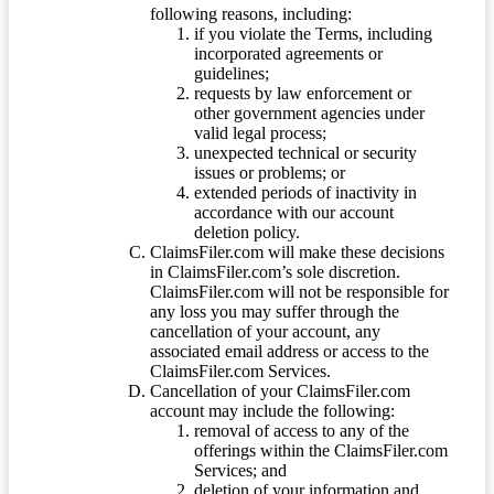
following reasons, including:
if you violate the Terms, including
incorporated agreements or
guidelines;
requests by law enforcement or
other government agencies under
valid legal process;
unexpected technical or security
issues or problems; or
extended periods of inactivity in
accordance with our account
deletion policy.
ClaimsFiler.com will make these decisions
in ClaimsFiler.com’s sole discretion.
ClaimsFiler.com will not be responsible for
any loss you may suffer through the
cancellation of your account, any
associated email address or access to the
ClaimsFiler.com Services.
Cancellation of your ClaimsFiler.com
account may include the following:
removal of access to any of the
offerings within the ClaimsFiler.com
Services; and
deletion of your information and