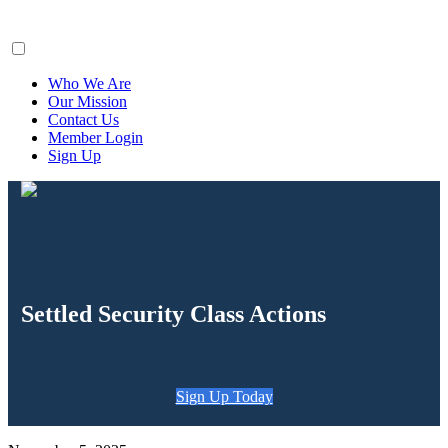
ClaimsFiler
Who We Are
Our Mission
Contact Us
Member Login
Sign Up
Settled Security Class Actions
Sign Up Today