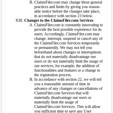
ClaimsFiler.com may change these general
practices and limits by giving you reason-
able notice before the changes take place,
in accordance with section 23 below.
Changes to the ClaimsFiler.com Services
ClaimsFiler.com is constantly innovating to
provide the best possible experience for its
users. Accordingly, ClaimsFiler.com may
change, interrupt, suspend or cancel any of
the ClaimsFiler.com Services temporarily
or permanently. We may not tell you
beforehand about changes or interruptions
that do not materially disadvantage our
users or do not materially limit the usage of
our services, for example, the addition of
functionalities and features or a change to
the registration process.
In accordance with section 22, we will tell
you a reasonable amount of time in
advance of any changes or cancellations of
ClaimsFiler.com Services that will
materially disadvantage our users or
materially limit the usage of
ClaimsFiler.com Services. This will allow
you sufficient time to save any User