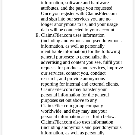
information, software and hardware
attributes, and the page you requested.
Once you register with ClaimsFiler.com
and sign into our services you are no
longer anonymous to us, and your usage
data will be connected to your account.
ClaimsFiler.com uses information
(including anonymous and pseudonymous
information, as well as personally
identifiable information) for the following
general purposes: to personalize the
advertising and content you see, fulfil your
requests for products and services, improve
our services, contact you, conduct
research, and provide anonymous
reporting for internal and external clients.
ClaimsFiler.com may transfer your
personal information for the general
purposes set out above to any
ClaimsFiler.com group company
worldwide, and they may use your
personal information as set forth below.
ClaimsFiler.com also uses information
(including anonymous and pseudonymous
information, as well as personally