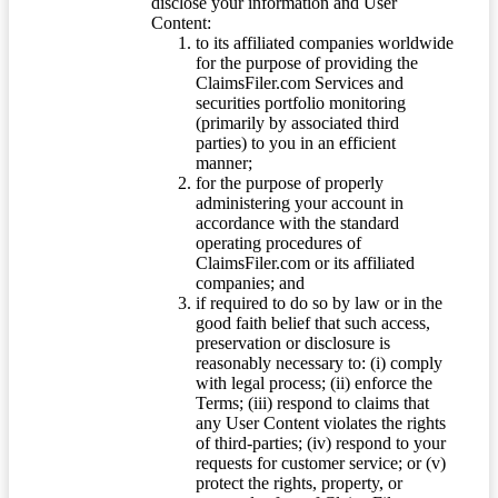
disclose your information and User
Content:
to its affiliated companies worldwide
for the purpose of providing the
ClaimsFiler.com Services and
securities portfolio monitoring
(primarily by associated third
parties) to you in an efficient
manner;
for the purpose of properly
administering your account in
accordance with the standard
operating procedures of
ClaimsFiler.com or its affiliated
companies; and
if required to do so by law or in the
good faith belief that such access,
preservation or disclosure is
reasonably necessary to: (i) comply
with legal process; (ii) enforce the
Terms; (iii) respond to claims that
any User Content violates the rights
of third-parties; (iv) respond to your
requests for customer service; or (v)
protect the rights, property, or