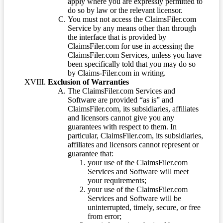
apply where you are expressly permitted to
do so by law or the relevant licensor.
You must not access the ClaimsFiler.com
Service by any means other than through
the interface that is provided by
ClaimsFiler.com for use in accessing the
ClaimsFiler.com Services, unless you have
been specifically told that you may do so
by Claims-Filer.com in writing.
Exclusion of Warranties
The ClaimsFiler.com Services and
Software are provided “as is” and
ClaimsFiler.com, its subsidiaries, affiliates
and licensors cannot give you any
guarantees with respect to them. In
particular, ClaimsFiler.com, its subsidiaries,
affiliates and licensors cannot represent or
guarantee that:
your use of the ClaimsFiler.com
Services and Software will meet
your requirements;
your use of the ClaimsFiler.com
Services and Software will be
uninterrupted, timely, secure, or free
from error;