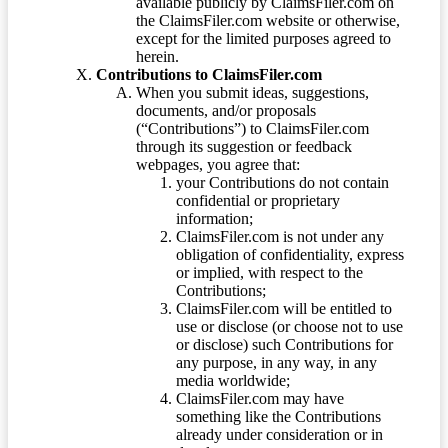
available publicly by ClaimsFiler.com on
the ClaimsFiler.com website or otherwise,
except for the limited purposes agreed to
herein.
Contributions to ClaimsFiler.com
When you submit ideas, suggestions,
documents, and/or proposals
(“Contributions”) to ClaimsFiler.com
through its suggestion or feedback
webpages, you agree that:
your Contributions do not contain
confidential or proprietary
information;
ClaimsFiler.com is not under any
obligation of confidentiality, express
or implied, with respect to the
Contributions;
ClaimsFiler.com will be entitled to
use or disclose (or choose not to use
or disclose) such Contributions for
any purpose, in any way, in any
media worldwide;
ClaimsFiler.com may have
something like the Contributions
already under consideration or in