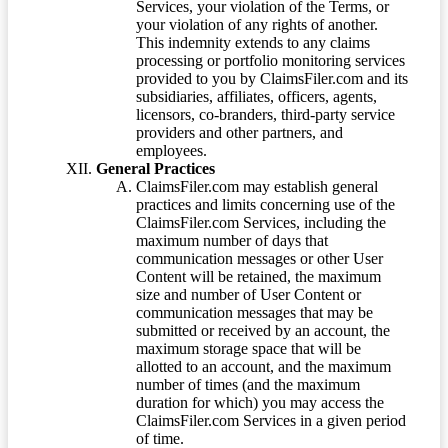
Services, your violation of the Terms, or
your violation of any rights of another.
This indemnity extends to any claims
processing or portfolio monitoring services
provided to you by ClaimsFiler.com and its
subsidiaries, affiliates, officers, agents,
licensors, co-branders, third-party service
providers and other partners, and
employees.
General Practices
ClaimsFiler.com may establish general
practices and limits concerning use of the
ClaimsFiler.com Services, including the
maximum number of days that
communication messages or other User
Content will be retained, the maximum
size and number of User Content or
communication messages that may be
submitted or received by an account, the
maximum storage space that will be
allotted to an account, and the maximum
number of times (and the maximum
duration for which) you may access the
ClaimsFiler.com Services in a given period
of time.