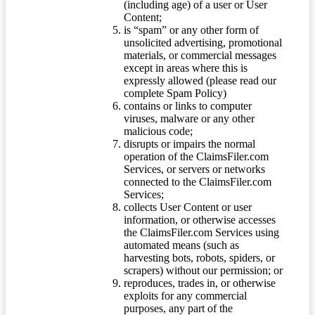
(including age) of a user or User
Content;
is “spam” or any other form of
unsolicited advertising, promotional
materials, or commercial messages
except in areas where this is
expressly allowed (please read our
complete Spam Policy)
contains or links to computer
viruses, malware or any other
malicious code;
disrupts or impairs the normal
operation of the ClaimsFiler.com
Services, or servers or networks
connected to the ClaimsFiler.com
Services;
collects User Content or user
information, or otherwise accesses
the ClaimsFiler.com Services using
automated means (such as
harvesting bots, robots, spiders, or
scrapers) without our permission; or
reproduces, trades in, or otherwise
exploits for any commercial
purposes, any part of the