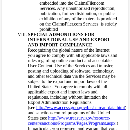
embedded into the ClaimsFiler.com
Services. Any unauthorized reproduction,
publication, further distribution, or public
exhibition of any of the materials provided
on the ClaimsFiler.com Services, is strictly
prohibited
SPECIAL ADMONITIONS FOR
INTERNATIONAL USE AND EXPORT
AND IMPORT COMPLIANCE
Recognizing the global nature of the Internet,
you agree to comply with all applicable laws and
rules regarding online conduct and acceptable
User Content. Use of the Services and transfer,
posting and uploading of software, technology,
and other technical data via the Services may be
subject to the export and import laws of the
United States. You agree to comply with all
applicable export and import laws and
regulations, including without limitation the
Export Administration Regulations
(see
http://www.access.gpo.gov/bis/ear/ear_data.html
)
and sanctions control programs of the United
States (see
http://www.treasury.gov/resource-
center/sanctions/Programs/Pages/Programs.aspx
.)
In particular, you represent and warrant that you: