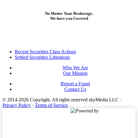
No Matter Your Brokerage,
We have you Covered
Footer
Recent Securities Class Actions
Settled Securities Litigations
Who We Are
Our Mission
Report a Fraud
Contact Us
© 2014-2026 Copyright.
All rights reserved skyMedia LLC
·
Privacy Policy
·
Terms of Service
Powered by
Terms of Service