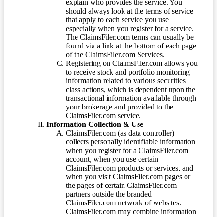
explain who provides the service. You
should always look at the terms of service
that apply to each service you use
especially when you register for a service.
The ClaimsFiler.com terms can usually be
found via a link at the bottom of each page
of the ClaimsFiler.com Services.
Registering on ClaimsFiler.com allows you
to receive stock and portfolio monitoring
information related to various securities
class actions, which is dependent upon the
transactional information available through
your brokerage and provided to the
ClaimsFiler.com service.
Information Collection & Use
ClaimsFiler.com (as data controller)
collects personally identifiable information
when you register for a ClaimsFiler.com
account, when you use certain
ClaimsFiler.com products or services, and
when you visit ClaimsFiler.com pages or
the pages of certain ClaimsFiler.com
partners outside the branded
ClaimsFiler.com network of websites.
ClaimsFiler.com may combine information