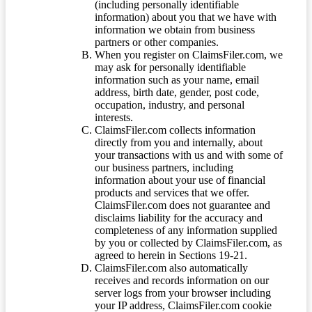
(including personally identifiable
information) about you that we have with
information we obtain from business
partners or other companies.
When you register on ClaimsFiler.com, we
may ask for personally identifiable
information such as your name, email
address, birth date, gender, post code,
occupation, industry, and personal
interests.
ClaimsFiler.com collects information
directly from you and internally, about
your transactions with us and with some of
our business partners, including
information about your use of financial
products and services that we offer.
ClaimsFiler.com does not guarantee and
disclaims liability for the accuracy and
completeness of any information supplied
by you or collected by ClaimsFiler.com, as
agreed to herein in Sections 19-21.
ClaimsFiler.com also automatically
receives and records information on our
server logs from your browser including
your IP address, ClaimsFiler.com cookie