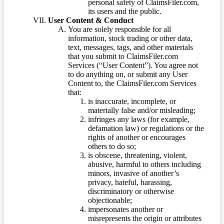
personal safety of ClaimsFiler.com,
its users and the public.
User Content & Conduct
You are solely responsible for all
information, stock trading or other data,
text, messages, tags, and other materials
that you submit to ClaimsFiler.com
Services (“User Content”). You agree not
to do anything on, or submit any User
Content to, the ClaimsFiler.com Services
that:
is inaccurate, incomplete, or
materially false and/or misleading;
infringes any laws (for example,
defamation law) or regulations or the
rights of another or encourages
others to do so;
is obscene, threatening, violent,
abusive, harmful to others including
minors, invasive of another’s
privacy, hateful, harassing,
discriminatory or otherwise
objectionable;
impersonates another or
misrepresents the origin or attributes