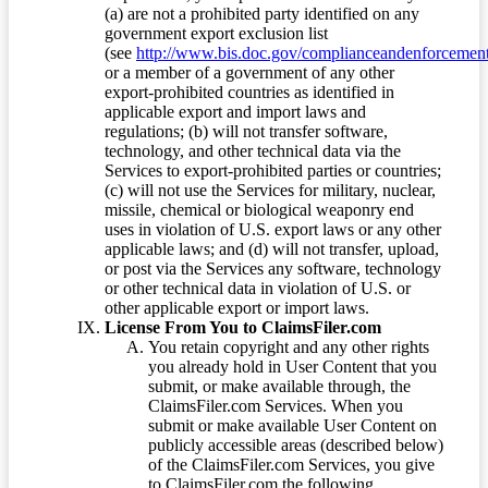
(a) are not a prohibited party identified on any
government export exclusion list
(see
http://www.bis.doc.gov/complianceandenforcement/
or a member of a government of any other
export-prohibited countries as identified in
applicable export and import laws and
regulations; (b) will not transfer software,
technology, and other technical data via the
Services to export-prohibited parties or countries;
(c) will not use the Services for military, nuclear,
missile, chemical or biological weaponry end
uses in violation of U.S. export laws or any other
applicable laws; and (d) will not transfer, upload,
or post via the Services any software, technology
or other technical data in violation of U.S. or
other applicable export or import laws.
License From You to ClaimsFiler.com
You retain copyright and any other rights
you already hold in User Content that you
submit, or make available through, the
ClaimsFiler.com Services. When you
submit or make available User Content on
publicly accessible areas (described below)
of the ClaimsFiler.com Services, you give
to ClaimsFiler.com the following