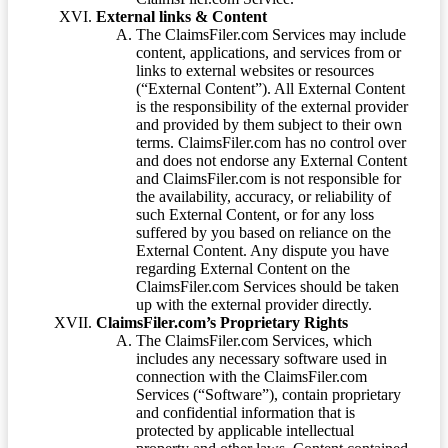
External links & Content
The ClaimsFiler.com Services may include
content, applications, and services from or
links to external websites or resources
(“External Content”). All External Content
is the responsibility of the external provider
and provided by them subject to their own
terms. ClaimsFiler.com has no control over
and does not endorse any External Content
and ClaimsFiler.com is not responsible for
the availability, accuracy, or reliability of
such External Content, or for any loss
suffered by you based on reliance on the
External Content. Any dispute you have
regarding External Content on the
ClaimsFiler.com Services should be taken
up with the external provider directly.
ClaimsFiler.com’s Proprietary Rights
The ClaimsFiler.com Services, which
includes any necessary software used in
connection with the ClaimsFiler.com
Services (“Software”), contain proprietary
and confidential information that is
protected by applicable intellectual