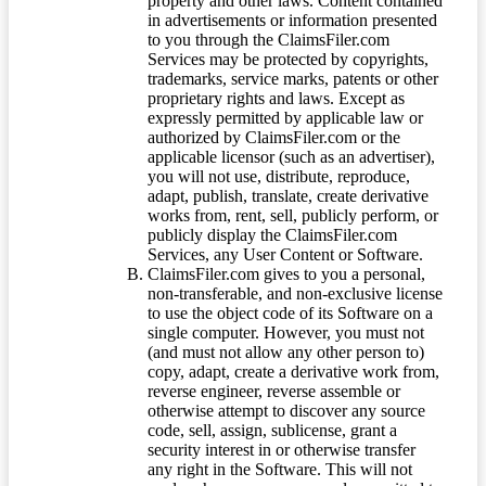
property and other laws. Content contained
in advertisements or information presented
to you through the ClaimsFiler.com
Services may be protected by copyrights,
trademarks, service marks, patents or other
proprietary rights and laws. Except as
expressly permitted by applicable law or
authorized by ClaimsFiler.com or the
applicable licensor (such as an advertiser),
you will not use, distribute, reproduce,
adapt, publish, translate, create derivative
works from, rent, sell, publicly perform, or
publicly display the ClaimsFiler.com
Services, any User Content or Software.
ClaimsFiler.com gives to you a personal,
non-transferable, and non-exclusive license
to use the object code of its Software on a
single computer. However, you must not
(and must not allow any other person to)
copy, adapt, create a derivative work from,
reverse engineer, reverse assemble or
otherwise attempt to discover any source
code, sell, assign, sublicense, grant a
security interest in or otherwise transfer
any right in the Software. This will not