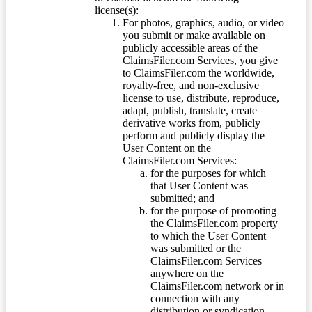
license(s):
For photos, graphics, audio, or video
you submit or make available on
publicly accessible areas of the
ClaimsFiler.com Services, you give
to ClaimsFiler.com the worldwide,
royalty-free, and non-exclusive
license to use, distribute, reproduce,
adapt, publish, translate, create
derivative works from, publicly
perform and publicly display the
User Content on the
ClaimsFiler.com Services:
for the purposes for which
that User Content was
submitted; and
for the purpose of promoting
the ClaimsFiler.com property
to which the User Content
was submitted or the
ClaimsFiler.com Services
anywhere on the
ClaimsFiler.com network or in
connection with any
distribution or syndication