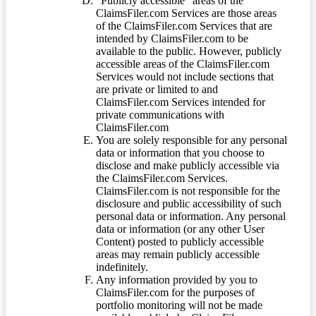
“Publicly accessible” areas of the
ClaimsFiler.com Services are those areas
of the ClaimsFiler.com Services that are
intended by ClaimsFiler.com to be
available to the public. However, publicly
accessible areas of the ClaimsFiler.com
Services would not include sections that
are private or limited to and
ClaimsFiler.com Services intended for
private communications with
ClaimsFiler.com
You are solely responsible for any personal
data or information that you choose to
disclose and make publicly accessible via
the ClaimsFiler.com Services.
ClaimsFiler.com is not responsible for the
disclosure and public accessibility of such
personal data or information. Any personal
data or information (or any other User
Content) posted to publicly accessible
areas may remain publicly accessible
indefinitely.
Any information provided by you to
ClaimsFiler.com for the purposes of
portfolio monitoring will not be made