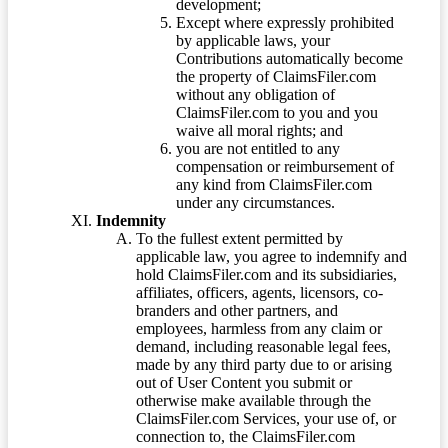
development;
Except where expressly prohibited
by applicable laws, your
Contributions automatically become
the property of ClaimsFiler.com
without any obligation of
ClaimsFiler.com to you and you
waive all moral rights; and
you are not entitled to any
compensation or reimbursement of
any kind from ClaimsFiler.com
under any circumstances.
Indemnity
To the fullest extent permitted by
applicable law, you agree to indemnify and
hold ClaimsFiler.com and its subsidiaries,
affiliates, officers, agents, licensors, co-
branders and other partners, and
employees, harmless from any claim or
demand, including reasonable legal fees,
made by any third party due to or arising
out of User Content you submit or
otherwise make available through the
ClaimsFiler.com Services, your use of, or
connection to, the ClaimsFiler.com