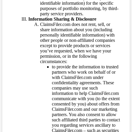
identifiable information) for the specific
purposes of portfolio monitoring, by third-
party service providers.
Information Sharing & Disclosure
ClaimsFiler.com does not rent, sell, or
share information about you (including
personally identifiable information) with
other people or non-affiliated companies
except to provide products or services
you’ve requested, when we have your
permission, or in the following
circumstances:
to provide the information to trusted
partners who work on behalf of or
with ClaimsFiler.com under
confidentiality agreements. These
companies may use such
information to help ClaimsFiler.com
communicate with you (to the extent
consented by you) about offers from
ClaimsFiler.com and our marketing
partners. You also consent to allow
such affiliated third parties to contact
you regarding services ancillary to
ClaimsFiler.com – such as securities