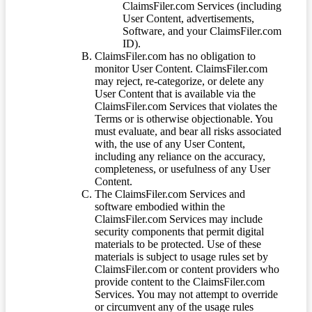
ClaimsFiler.com Services (including
User Content, advertisements,
Software, and your ClaimsFiler.com
ID).
ClaimsFiler.com has no obligation to
monitor User Content. ClaimsFiler.com
may reject, re-categorize, or delete any
User Content that is available via the
ClaimsFiler.com Services that violates the
Terms or is otherwise objectionable. You
must evaluate, and bear all risks associated
with, the use of any User Content,
including any reliance on the accuracy,
completeness, or usefulness of any User
Content.
The ClaimsFiler.com Services and
software embodied within the
ClaimsFiler.com Services may include
security components that permit digital
materials to be protected. Use of these
materials is subject to usage rules set by
ClaimsFiler.com or content providers who
provide content to the ClaimsFiler.com
Services. You may not attempt to override
or circumvent any of the usage rules