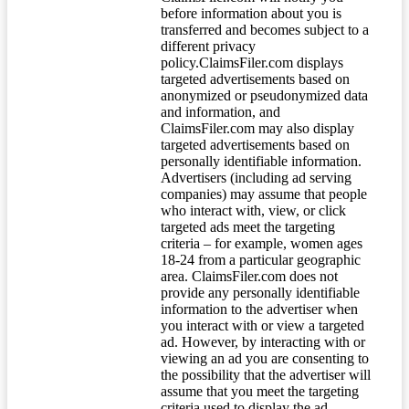
before information about you is
transferred and becomes subject to a
different privacy
policy.ClaimsFiler.com displays
targeted advertisements based on
anonymized or pseudonymized data
and information, and
ClaimsFiler.com may also display
targeted advertisements based on
personally identifiable information.
Advertisers (including ad serving
companies) may assume that people
who interact with, view, or click
targeted ads meet the targeting
criteria – for example, women ages
18-24 from a particular geographic
area. ClaimsFiler.com does not
provide any personally identifiable
information to the advertiser when
you interact with or view a targeted
ad. However, by interacting with or
viewing an ad you are consenting to
the possibility that the advertiser will
assume that you meet the targeting
criteria used to display the ad.