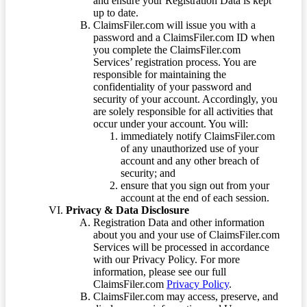
and ensure your Registration Data is kept
up to date.
ClaimsFiler.com will issue you with a
password and a ClaimsFiler.com ID when
you complete the ClaimsFiler.com
Services’ registration process. You are
responsible for maintaining the
confidentiality of your password and
security of your account. Accordingly, you
are solely responsible for all activities that
occur under your account. You will:
immediately notify ClaimsFiler.com
of any unauthorized use of your
account and any other breach of
security; and
ensure that you sign out from your
account at the end of each session.
Privacy & Data Disclosure
Registration Data and other information
about you and your use of ClaimsFiler.com
Services will be processed in accordance
with our Privacy Policy. For more
information, please see our full
ClaimsFiler.com
Privacy Policy
.
ClaimsFiler.com may access, preserve, and