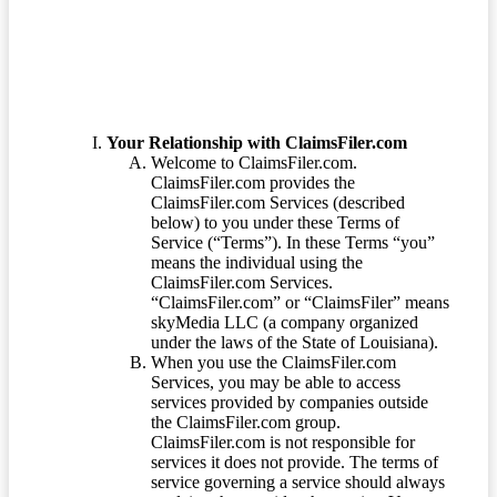
Your Relationship with ClaimsFiler.com
Welcome to ClaimsFiler.com.
ClaimsFiler.com provides the
ClaimsFiler.com Services (described
below) to you under these Terms of
Service (“Terms”). In these Terms “you”
means the individual using the
ClaimsFiler.com Services.
“ClaimsFiler.com” or “ClaimsFiler” means
skyMedia LLC (a company organized
under the laws of the State of Louisiana).
When you use the ClaimsFiler.com
Services, you may be able to access
services provided by companies outside
the ClaimsFiler.com group.
ClaimsFiler.com is not responsible for
services it does not provide. The terms of
service governing a service should always