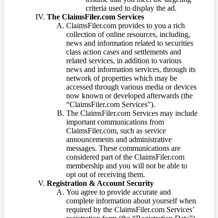
criteria used to display the ad.
The ClaimsFiler.com Services
ClaimsFiler.com provides to you a rich
collection of online resources, including,
news and information related to securities
class action cases and settlements and
related services, in addition to various
news and information services, through its
network of properties which may be
accessed through various media or devices
now known or developed afterwards (the
“ClaimsFiler.com Services”).
The ClaimsFiler.com Services may include
important communications from
ClaimsFiler.com, such as service
announcements and administrative
messages. These communications are
considered part of the ClaimsFiler.com
membership and you will not be able to
opt out of receiving them.
Registration & Account Security
You agree to provide accurate and
complete information about yourself when
required by the ClaimsFiler.com Services’