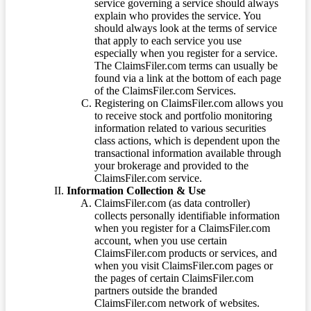
service governing a service should always
explain who provides the service. You
should always look at the terms of service
that apply to each service you use
especially when you register for a service.
The ClaimsFiler.com terms can usually be
found via a link at the bottom of each page
of the ClaimsFiler.com Services.
Registering on ClaimsFiler.com allows you
to receive stock and portfolio monitoring
information related to various securities
class actions, which is dependent upon the
transactional information available through
your brokerage and provided to the
ClaimsFiler.com service.
Information Collection & Use
ClaimsFiler.com (as data controller)
collects personally identifiable information
when you register for a ClaimsFiler.com
account, when you use certain
ClaimsFiler.com products or services, and
when you visit ClaimsFiler.com pages or
the pages of certain ClaimsFiler.com
partners outside the branded
ClaimsFiler.com network of websites.