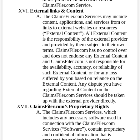
ClaimsFiler.com Service.
External links & Content
The ClaimsFiler.com Services may include
content, applications, and services from or
links to external websites or resources
(“External Content”). All External Content
is the responsibility of the external provider
and provided by them subject to their own
terms. ClaimsFiler.com has no control over
and does not endorse any External Content
and ClaimsFiler.com is not responsible for
the availability, accuracy, or reliability of
such External Content, or for any loss
suffered by you based on reliance on the
External Content. Any dispute you have
regarding External Content on the
ClaimsFiler.com Services should be taken
up with the external provider directly.
ClaimsFiler.com’s Proprietary Rights
The ClaimsFiler.com Services, which
includes any necessary software used in
connection with the ClaimsFiler.com
Services (“Software”), contain proprietary
and confidential information that is