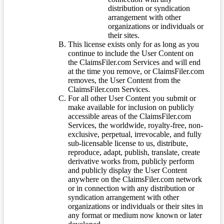
distribution or syndication
arrangement with other
organizations or individuals or
their sites.
This license exists only for as long as you
continue to include the User Content on
the ClaimsFiler.com Services and will end
at the time you remove, or ClaimsFiler.com
removes, the User Content from the
ClaimsFiler.com Services.
For all other User Content you submit or
make available for inclusion on publicly
accessible areas of the ClaimsFiler.com
Services, the worldwide, royalty-free, non-
exclusive, perpetual, irrevocable, and fully
sub-licensable license to us, distribute,
reproduce, adapt, publish, translate, create
derivative works from, publicly perform
and publicly display the User Content
anywhere on the ClaimsFiler.com network
or in connection with any distribution or
syndication arrangement with other
organizations or individuals or their sites in
any format or medium now known or later