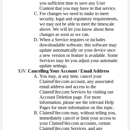
you sufficient time to save any User
Content that you may have in that service.
For changes we need to make to meet
security, legal and regulatory requirements,
we may not be able to meet the timescale
above. We will let you know about these
changes as soon as we can.
When a Service requires or includes
downloadable software, this software may
update automatically on your device once
a new version or feature is available. Some
Services may let you adjust your automatic
update settings.
Cancelling Your Account / Email Address
You may, at any time, cancel your
ClaimsFiler.com account, any associated
email address and access to the
ClaimsFiler.com Services by visiting our
Account Deletion page. For more
information, please see the relevant Help
Pages for more information on this topic.
ClaimsFiler.com may, without telling you,
immediately cancel or limit your access to
your ClaimsFiler.com accounts, certain
ClaimsFiler.com Services, and any