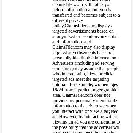
ClaimsFiler.com will notify you
before information about you is
transferred and becomes subject to a
different privacy
policy.ClaimsFiler.com displays
targeted advertisements based on
anonymized or pseudonymized data
and information, and
ClaimsFiler.com may also display
targeted advertisements based on
personally identifiable information.
Advertisers (including ad serving
companies) may assume that people
who interact with, view, or click
targeted ads meet the targeting
criteria – for example, women ages
18-24 from a particular geographic
area. ClaimsFiler.com does not
provide any personally identifiable
information to the advertiser when
you interact with or view a targeted
ad. However, by interacting with or
viewing an ad you are consenting to
the possibility that the advertiser will
assume that you meet the targeting