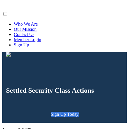
ClaimsFiler
Who We Are
Our Mission
Contact Us
Member Login
Sign Up
Settled Security Class Actions
Sign Up Today