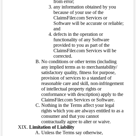
from error;
any information obtained by you
because of your use of the
ClaimsFiler.com Services or
Software will be accurate or reliable;
and
defects in the operation or
functionality of any Software
provided to you as part of the
ClaimsFiler.com Services will be
corrected.
No conditions or other terms (including
any implied terms as to merchantability/
satisfactory quality, fitness for purpose,
provision of services to a standard of
reasonable care and skill, non-infringement
of intellectual property rights or
conformance with description) apply to the
ClaimsFiler.com Services or Software.
Nothing in the Terms affect your legal
rights which you are always entitled to as a
consumer and that you cannot
contractually agree to alter or waive.
Limitation of Liability
Unless the Terms say otherwise,