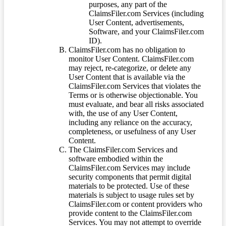
purposes, any part of the
ClaimsFiler.com Services (including
User Content, advertisements,
Software, and your ClaimsFiler.com
ID).
ClaimsFiler.com has no obligation to
monitor User Content. ClaimsFiler.com
may reject, re-categorize, or delete any
User Content that is available via the
ClaimsFiler.com Services that violates the
Terms or is otherwise objectionable. You
must evaluate, and bear all risks associated
with, the use of any User Content,
including any reliance on the accuracy,
completeness, or usefulness of any User
Content.
The ClaimsFiler.com Services and
software embodied within the
ClaimsFiler.com Services may include
security components that permit digital
materials to be protected. Use of these
materials is subject to usage rules set by
ClaimsFiler.com or content providers who
provide content to the ClaimsFiler.com
Services. You may not attempt to override