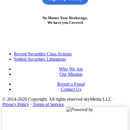
No Matter Your Brokerage,
We have you Covered
Footer
Recent Securities Class Actions
Settled Securities Litigations
Who We Are
Our Mission
Report a Fraud
Contact Us
© 2014-2026 Copyright.
All rights reserved skyMedia LLC
·
Privacy Policy
·
Terms of Service
Powered by