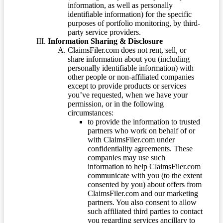
information, as well as personally
identifiable information) for the specific
purposes of portfolio monitoring, by third-
party service providers.
Information Sharing & Disclosure
ClaimsFiler.com does not rent, sell, or
share information about you (including
personally identifiable information) with
other people or non-affiliated companies
except to provide products or services
you’ve requested, when we have your
permission, or in the following
circumstances:
to provide the information to trusted
partners who work on behalf of or
with ClaimsFiler.com under
confidentiality agreements. These
companies may use such
information to help ClaimsFiler.com
communicate with you (to the extent
consented by you) about offers from
ClaimsFiler.com and our marketing
partners. You also consent to allow
such affiliated third parties to contact
you regarding services ancillary to