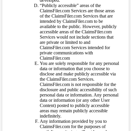
developed.
“Publicly accessible” areas of the
ClaimsFiler.com Services are those areas
of the ClaimsFiler.com Services that are
intended by ClaimsFiler.com to be
available to the public. However, publicly
accessible areas of the ClaimsFiler.com
Services would not include sections that
are private or limited to and
ClaimsFiler.com Services intended for
private communications with
ClaimsFiler.com
You are solely responsible for any personal
data or information that you choose to
disclose and make publicly accessible via
the ClaimsFiler.com Services.
ClaimsFiler.com is not responsible for the
disclosure and public accessibility of such
personal data or information. Any personal
data or information (or any other User
Content) posted to publicly accessible
areas may remain publicly accessible
indefinitely.
Any information provided by you to
ClaimsFiler.com for the purposes of