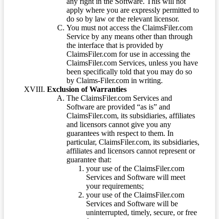
any right in the Software. This will not
apply where you are expressly permitted to
do so by law or the relevant licensor.
You must not access the ClaimsFiler.com
Service by any means other than through
the interface that is provided by
ClaimsFiler.com for use in accessing the
ClaimsFiler.com Services, unless you have
been specifically told that you may do so
by Claims-Filer.com in writing.
Exclusion of Warranties
The ClaimsFiler.com Services and
Software are provided “as is” and
ClaimsFiler.com, its subsidiaries, affiliates
and licensors cannot give you any
guarantees with respect to them. In
particular, ClaimsFiler.com, its subsidiaries,
affiliates and licensors cannot represent or
guarantee that:
your use of the ClaimsFiler.com
Services and Software will meet
your requirements;
your use of the ClaimsFiler.com
Services and Software will be
uninterrupted, timely, secure, or free