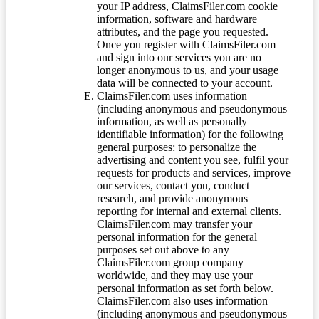
your IP address, ClaimsFiler.com cookie
information, software and hardware
attributes, and the page you requested.
Once you register with ClaimsFiler.com
and sign into our services you are no
longer anonymous to us, and your usage
data will be connected to your account.
ClaimsFiler.com uses information
(including anonymous and pseudonymous
information, as well as personally
identifiable information) for the following
general purposes: to personalize the
advertising and content you see, fulfil your
requests for products and services, improve
our services, contact you, conduct
research, and provide anonymous
reporting for internal and external clients.
ClaimsFiler.com may transfer your
personal information for the general
purposes set out above to any
ClaimsFiler.com group company
worldwide, and they may use your
personal information as set forth below.
ClaimsFiler.com also uses information
(including anonymous and pseudonymous