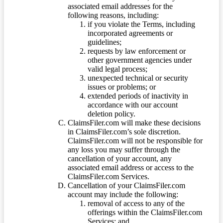
associated email addresses for the
following reasons, including:
if you violate the Terms, including
incorporated agreements or
guidelines;
requests by law enforcement or
other government agencies under
valid legal process;
unexpected technical or security
issues or problems; or
extended periods of inactivity in
accordance with our account
deletion policy.
ClaimsFiler.com will make these decisions
in ClaimsFiler.com’s sole discretion.
ClaimsFiler.com will not be responsible for
any loss you may suffer through the
cancellation of your account, any
associated email address or access to the
ClaimsFiler.com Services.
Cancellation of your ClaimsFiler.com
account may include the following:
removal of access to any of the
offerings within the ClaimsFiler.com
Services; and