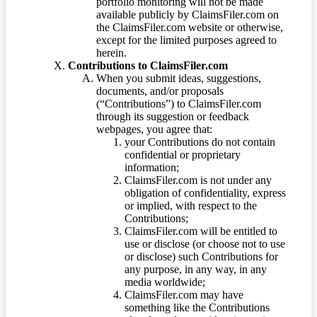
portfolio monitoring will not be made
available publicly by ClaimsFiler.com on
the ClaimsFiler.com website or otherwise,
except for the limited purposes agreed to
herein.
Contributions to ClaimsFiler.com
When you submit ideas, suggestions,
documents, and/or proposals
(“Contributions”) to ClaimsFiler.com
through its suggestion or feedback
webpages, you agree that:
your Contributions do not contain
confidential or proprietary
information;
ClaimsFiler.com is not under any
obligation of confidentiality, express
or implied, with respect to the
Contributions;
ClaimsFiler.com will be entitled to
use or disclose (or choose not to use
or disclose) such Contributions for
any purpose, in any way, in any
media worldwide;
ClaimsFiler.com may have
something like the Contributions