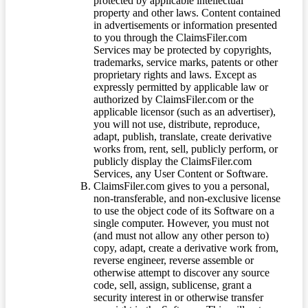
protected by applicable intellectual
property and other laws. Content contained
in advertisements or information presented
to you through the ClaimsFiler.com
Services may be protected by copyrights,
trademarks, service marks, patents or other
proprietary rights and laws. Except as
expressly permitted by applicable law or
authorized by ClaimsFiler.com or the
applicable licensor (such as an advertiser),
you will not use, distribute, reproduce,
adapt, publish, translate, create derivative
works from, rent, sell, publicly perform, or
publicly display the ClaimsFiler.com
Services, any User Content or Software.
ClaimsFiler.com gives to you a personal,
non-transferable, and non-exclusive license
to use the object code of its Software on a
single computer. However, you must not
(and must not allow any other person to)
copy, adapt, create a derivative work from,
reverse engineer, reverse assemble or
otherwise attempt to discover any source
code, sell, assign, sublicense, grant a
security interest in or otherwise transfer