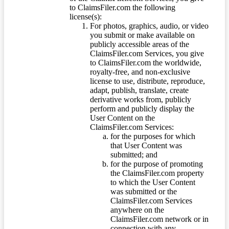
to ClaimsFiler.com the following
license(s):
For photos, graphics, audio, or video
you submit or make available on
publicly accessible areas of the
ClaimsFiler.com Services, you give
to ClaimsFiler.com the worldwide,
royalty-free, and non-exclusive
license to use, distribute, reproduce,
adapt, publish, translate, create
derivative works from, publicly
perform and publicly display the
User Content on the
ClaimsFiler.com Services:
for the purposes for which
that User Content was
submitted; and
for the purpose of promoting
the ClaimsFiler.com property
to which the User Content
was submitted or the
ClaimsFiler.com Services
anywhere on the
ClaimsFiler.com network or in
connection with any