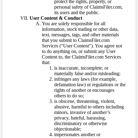
protect the rights, property, or
personal safety of ClaimsFiler.com,
its users and the public.
User Content & Conduct
You are solely responsible for all
information, stock trading or other data,
text, messages, tags, and other materials
that you submit to ClaimsFiler.com
Services (“User Content”). You agree not
to do anything on, or submit any User
Content to, the ClaimsFiler.com Services
that:
is inaccurate, incomplete, or
materially false and/or misleading;
infringes any laws (for example,
defamation law) or regulations or the
rights of another or encourages
others to do so;
is obscene, threatening, violent,
abusive, harmful to others including
minors, invasive of another’s
privacy, hateful, harassing,
discriminatory or otherwise
objectionable;
impersonates another or