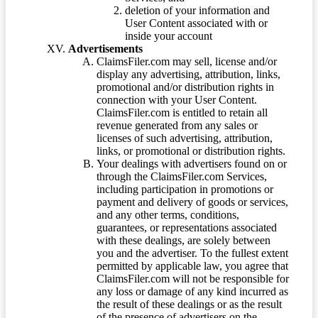
deletion of your information and
User Content associated with or
inside your account
Advertisements
ClaimsFiler.com may sell, license and/or
display any advertising, attribution, links,
promotional and/or distribution rights in
connection with your User Content.
ClaimsFiler.com is entitled to retain all
revenue generated from any sales or
licenses of such advertising, attribution,
links, or promotional or distribution rights.
Your dealings with advertisers found on or
through the ClaimsFiler.com Services,
including participation in promotions or
payment and delivery of goods or services,
and any other terms, conditions,
guarantees, or representations associated
with these dealings, are solely between
you and the advertiser. To the fullest extent
permitted by applicable law, you agree that
ClaimsFiler.com will not be responsible for
any loss or damage of any kind incurred as
the result of these dealings or as the result
of the presence of advertisers on the