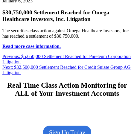
January 6, 2023
$30,750,000 Settlement Reached for Omega
Healthcare Investors, Inc. Litigation
The securities class action against Omega Healthcare Investors, Inc.
has reached a settlement of $30,750,000.
Read more case information.
Post
Previous
Previous:
$5,650,000 Settlement Reached for Pareteum Corporation
post:
Litigation
navigation
Next
Next:
$32,500,000 Settlement Reached for Credit Suisse Group AG
post:
Litigation
Real Time Class Action Monitoring for
ALL of Your Investment Accounts
Sign Up Today