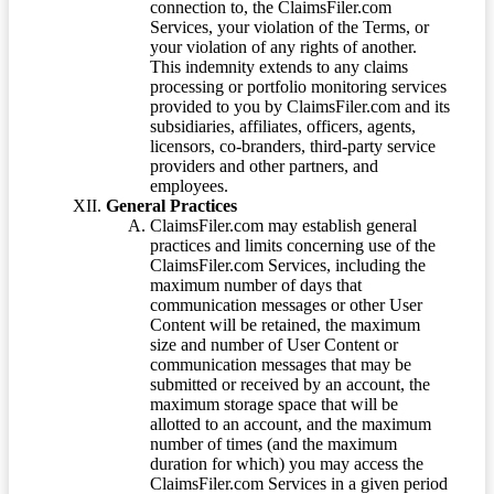
connection to, the ClaimsFiler.com
Services, your violation of the Terms, or
your violation of any rights of another.
This indemnity extends to any claims
processing or portfolio monitoring services
provided to you by ClaimsFiler.com and its
subsidiaries, affiliates, officers, agents,
licensors, co-branders, third-party service
providers and other partners, and
employees.
General Practices
ClaimsFiler.com may establish general
practices and limits concerning use of the
ClaimsFiler.com Services, including the
maximum number of days that
communication messages or other User
Content will be retained, the maximum
size and number of User Content or
communication messages that may be
submitted or received by an account, the
maximum storage space that will be
allotted to an account, and the maximum
number of times (and the maximum
duration for which) you may access the
ClaimsFiler.com Services in a given period