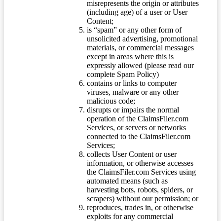
misrepresents the origin or attributes
(including age) of a user or User
Content;
is “spam” or any other form of
unsolicited advertising, promotional
materials, or commercial messages
except in areas where this is
expressly allowed (please read our
complete Spam Policy)
contains or links to computer
viruses, malware or any other
malicious code;
disrupts or impairs the normal
operation of the ClaimsFiler.com
Services, or servers or networks
connected to the ClaimsFiler.com
Services;
collects User Content or user
information, or otherwise accesses
the ClaimsFiler.com Services using
automated means (such as
harvesting bots, robots, spiders, or
scrapers) without our permission; or
reproduces, trades in, or otherwise
exploits for any commercial