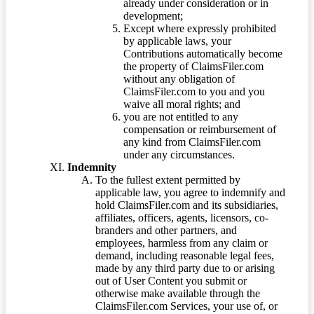
already under consideration or in
development;
Except where expressly prohibited
by applicable laws, your
Contributions automatically become
the property of ClaimsFiler.com
without any obligation of
ClaimsFiler.com to you and you
waive all moral rights; and
you are not entitled to any
compensation or reimbursement of
any kind from ClaimsFiler.com
under any circumstances.
Indemnity
To the fullest extent permitted by
applicable law, you agree to indemnify and
hold ClaimsFiler.com and its subsidiaries,
affiliates, officers, agents, licensors, co-
branders and other partners, and
employees, harmless from any claim or
demand, including reasonable legal fees,
made by any third party due to or arising
out of User Content you submit or
otherwise make available through the
ClaimsFiler.com Services, your use of, or