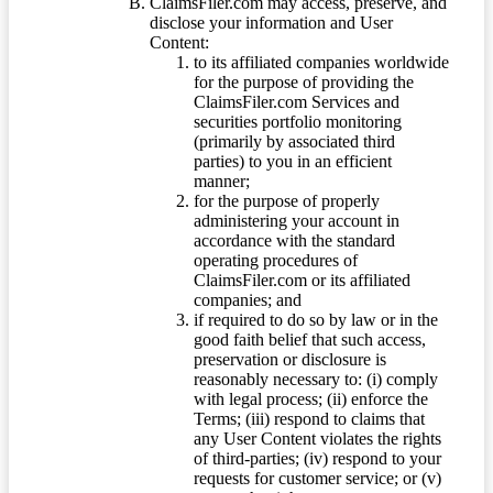
ClaimsFiler.com may access, preserve, and
disclose your information and User
Content:
to its affiliated companies worldwide
for the purpose of providing the
ClaimsFiler.com Services and
securities portfolio monitoring
(primarily by associated third
parties) to you in an efficient
manner;
for the purpose of properly
administering your account in
accordance with the standard
operating procedures of
ClaimsFiler.com or its affiliated
companies; and
if required to do so by law or in the
good faith belief that such access,
preservation or disclosure is
reasonably necessary to: (i) comply
with legal process; (ii) enforce the
Terms; (iii) respond to claims that
any User Content violates the rights
of third-parties; (iv) respond to your
requests for customer service; or (v)