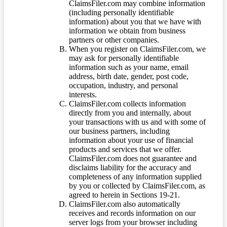
ClaimsFiler.com may combine information
(including personally identifiable
information) about you that we have with
information we obtain from business
partners or other companies.
When you register on ClaimsFiler.com, we
may ask for personally identifiable
information such as your name, email
address, birth date, gender, post code,
occupation, industry, and personal
interests.
ClaimsFiler.com collects information
directly from you and internally, about
your transactions with us and with some of
our business partners, including
information about your use of financial
products and services that we offer.
ClaimsFiler.com does not guarantee and
disclaims liability for the accuracy and
completeness of any information supplied
by you or collected by ClaimsFiler.com, as
agreed to herein in Sections 19-21.
ClaimsFiler.com also automatically
receives and records information on our
server logs from your browser including