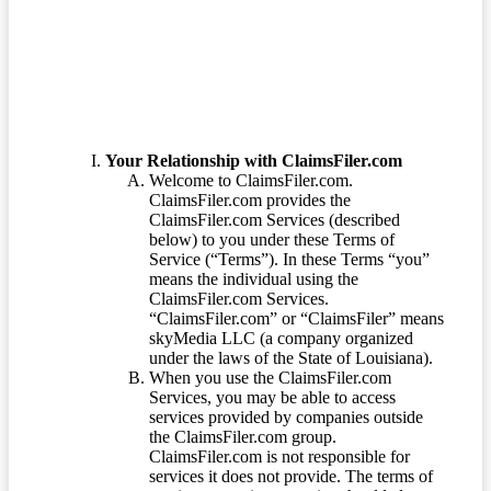
Terms of Service
Your Relationship with ClaimsFiler.com
Welcome to ClaimsFiler.com.
ClaimsFiler.com provides the
ClaimsFiler.com Services (described
below) to you under these Terms of
Service (“Terms”). In these Terms “you”
means the individual using the
ClaimsFiler.com Services.
“ClaimsFiler.com” or “ClaimsFiler” means
skyMedia LLC (a company organized
under the laws of the State of Louisiana).
When you use the ClaimsFiler.com
Services, you may be able to access
services provided by companies outside
the ClaimsFiler.com group.
ClaimsFiler.com is not responsible for
services it does not provide. The terms of