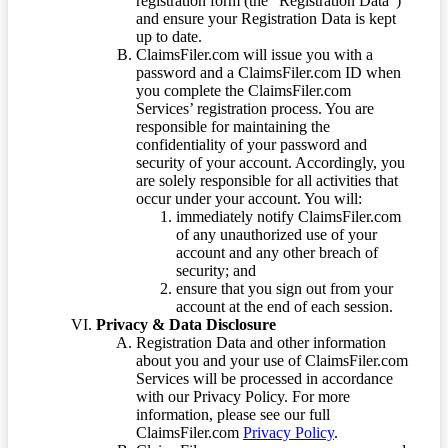
registration form (the “Registration Data”)
and ensure your Registration Data is kept
up to date.
ClaimsFiler.com will issue you with a
password and a ClaimsFiler.com ID when
you complete the ClaimsFiler.com
Services’ registration process. You are
responsible for maintaining the
confidentiality of your password and
security of your account. Accordingly, you
are solely responsible for all activities that
occur under your account. You will:
immediately notify ClaimsFiler.com
of any unauthorized use of your
account and any other breach of
security; and
ensure that you sign out from your
account at the end of each session.
Privacy & Data Disclosure
Registration Data and other information
about you and your use of ClaimsFiler.com
Services will be processed in accordance
with our Privacy Policy. For more
information, please see our full
ClaimsFiler.com
Privacy Policy
.