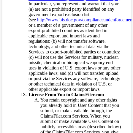
In particular, you represent and warrant that you:
(a) are not a prohibited party identified on any
government export exclusion list
(see
http://www.bis.doc.gov/complianceandenforcement/
or a member of a government of any other
export-prohibited countries as identified in
applicable export and import laws and
regulations; (b) will not transfer software,
technology, and other technical data via the
Services to export-prohibited parties or countries;
(c) will not use the Services for military, nuclear,
missile, chemical or biological weaponry end
uses in violation of U.S. export laws or any other
applicable laws; and (d) will not transfer, upload,
or post via the Services any software, technology
or other technical data in violation of U.S. or
other applicable export or import laws.
License From You to ClaimsFiler.com
You retain copyright and any other rights
you already hold in User Content that you
submit, or make available through, the
ClaimsFiler.com Services. When you
submit or make available User Content on
publicly accessible areas (described below)
of the ClaimsFiler.com Services, you give