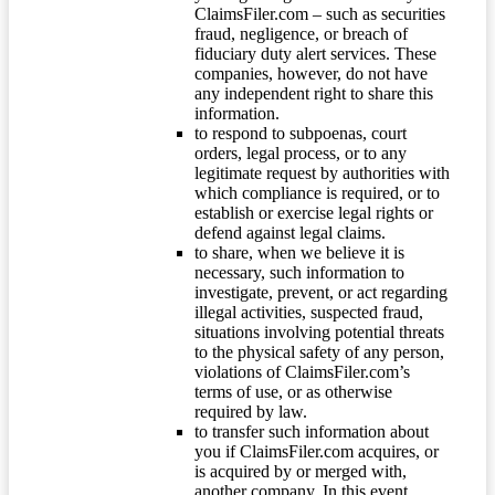
ClaimsFiler.com – such as securities
fraud, negligence, or breach of
fiduciary duty alert services. These
companies, however, do not have
any independent right to share this
information.
to respond to subpoenas, court
orders, legal process, or to any
legitimate request by authorities with
which compliance is required, or to
establish or exercise legal rights or
defend against legal claims.
to share, when we believe it is
necessary, such information to
investigate, prevent, or act regarding
illegal activities, suspected fraud,
situations involving potential threats
to the physical safety of any person,
violations of ClaimsFiler.com’s
terms of use, or as otherwise
required by law.
to transfer such information about
you if ClaimsFiler.com acquires, or
is acquired by or merged with,
another company. In this event,