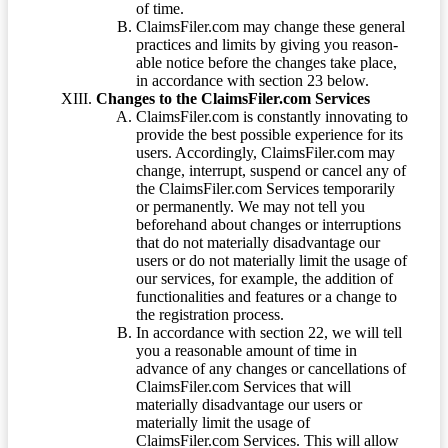
of time.
ClaimsFiler.com may change these general
practices and limits by giving you reason-
able notice before the changes take place,
in accordance with section 23 below.
Changes to the ClaimsFiler.com Services
ClaimsFiler.com is constantly innovating to
provide the best possible experience for its
users. Accordingly, ClaimsFiler.com may
change, interrupt, suspend or cancel any of
the ClaimsFiler.com Services temporarily
or permanently. We may not tell you
beforehand about changes or interruptions
that do not materially disadvantage our
users or do not materially limit the usage of
our services, for example, the addition of
functionalities and features or a change to
the registration process.
In accordance with section 22, we will tell
you a reasonable amount of time in
advance of any changes or cancellations of
ClaimsFiler.com Services that will
materially disadvantage our users or
materially limit the usage of
ClaimsFiler.com Services. This will allow