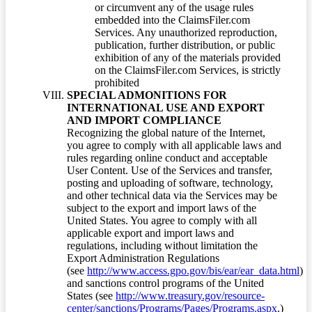
or circumvent any of the usage rules
embedded into the ClaimsFiler.com
Services. Any unauthorized reproduction,
publication, further distribution, or public
exhibition of any of the materials provided
on the ClaimsFiler.com Services, is strictly
prohibited
SPECIAL ADMONITIONS FOR
INTERNATIONAL USE AND EXPORT
AND IMPORT COMPLIANCE
Recognizing the global nature of the Internet,
you agree to comply with all applicable laws and
rules regarding online conduct and acceptable
User Content. Use of the Services and transfer,
posting and uploading of software, technology,
and other technical data via the Services may be
subject to the export and import laws of the
United States. You agree to comply with all
applicable export and import laws and
regulations, including without limitation the
Export Administration Regulations
(see
http://www.access.gpo.gov/bis/ear/ear_data.html
)
and sanctions control programs of the United
States (see
http://www.treasury.gov/resource-
center/sanctions/Programs/Pages/Programs.aspx
.)