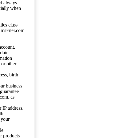
ld always
cially when
ties class
aimsFiler.com
account,
rtain
mation
 or other
ess, birth
our business
 guarantee
.com, as
 IP address,
th
 your
le
or products