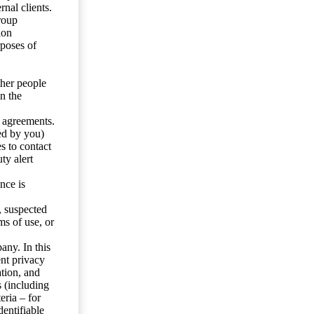
nal clients.
roup
ion
rposes of
ther people
n the
y agreements.
ed by you)
s to contact
ty alert
nce is
s, suspected
ms of use, or
any. In this
ent privacy
tion, and
s (including
eria – for
entifiable