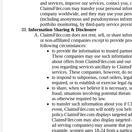
and services, improve our services, contact you, 
ClaimsFiler.com may transfer your personal infor
company worldwide, and they may use your person
(including anonymous and pseudonymous informatio
portfolio monitoring, by third-party service provid
Information Sharing & Disclosure
ClaimsFiler.com does not rent, sell, or share info
or non-affiliated companies except to provide pr
following circumstances:
to provide the information to trusted part
These companies may use such information
about offers from ClaimsFiler.com and our m
you regarding services ancillary to ClaimsFi
services. These companies, however, do not
to respond to subpoenas, court orders, lega
required, or to establish or exercise legal r
to share, when we believe it is necessary, su
fraud, situations involving potential threats
as otherwise required by law.
to transfer such information about you if C
event, ClaimsFiler.com will notify you befo
policy.ClaimsFiler.com displays targeted 
ClaimsFiler.com may also display targeted a
ad serving companies) may assume that peopl
example, women ages 18-24 from a particula