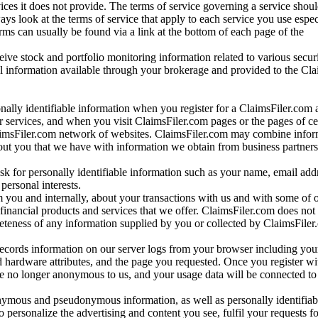
vices it does not provide. The terms of service governing a service shou
ys look at the terms of service that apply to each service you use espe
rms can usually be found via a link at the bottom of each page of the
ve stock and portfolio monitoring information related to various securi
al information available through your brokerage and provided to the Cl
onally identifiable information when you register for a ClaimsFiler.com 
 services, and when you visit ClaimsFiler.com pages or the pages of ce
aimsFiler.com network of websites. ClaimsFiler.com may combine infor
bout you that we have with information we obtain from business partners
 for personally identifiable information such as your name, email addr
personal interests.
m you and internally, about your transactions with us and with some of 
 financial products and services that we offer. ClaimsFiler.com does not
leteness of any information supplied by you or collected by ClaimsFiler
records information on our server logs from your browser including your
 hardware attributes, and the page you requested. Once you register wi
re no longer anonymous to us, and your usage data will be connected to
nymous and pseudonymous information, as well as personally identifiab
o personalize the advertising and content you see, fulfil your requests f