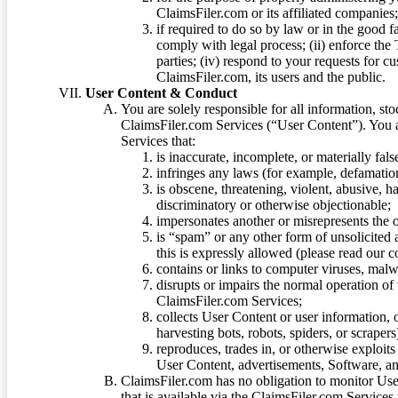
ClaimsFiler.com or its affiliated companies
if required to do so by law or in the good fa
comply with legal process; (ii) enforce the 
parties; (iv) respond to your requests for cu
ClaimsFiler.com, its users and the public.
User Content & Conduct
You are solely responsible for all information, sto
ClaimsFiler.com Services (“User Content”). You a
Services that:
is inaccurate, incomplete, or materially fal
infringes any laws (for example, defamation
is obscene, threatening, violent, abusive, h
discriminatory or otherwise objectionable;
impersonates another or misrepresents the or
is “spam” or any other form of unsolicited
this is expressly allowed (please read our
contains or links to computer viruses, malw
disrupts or impairs the normal operation of
ClaimsFiler.com Services;
collects User Content or user information,
harvesting bots, robots, spiders, or scraper
reproduces, trades in, or otherwise exploit
User Content, advertisements, Software, a
ClaimsFiler.com has no obligation to monitor Use
that is available via the ClaimsFiler.com Services