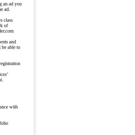
ng an ad you
he ad.
s class
rk of
ler.com
ents and
 be able to
egistration
ces’
t.
dance with
folio