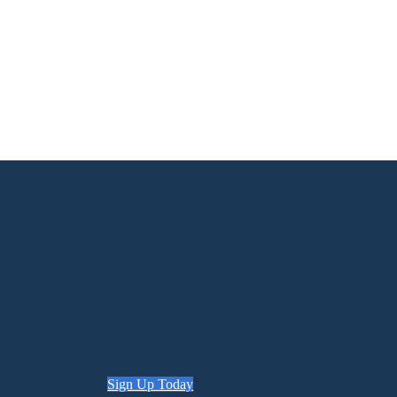
Sign Up Today