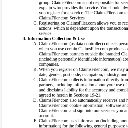
group. ClaimsFiler.com is not responsible for ser
explain who provides the service. You should alwa
you register for a service. The ClaimsFiler.com te
ClaimsFiler.com Services.
Registering on ClaimsFiler.com allows you to recei
actions, which is dependent upon the transaction
service.
Information Collection & Use
ClaimsFiler.com (as data controller) collects pers
when you use certain ClaimsFiler.com products or
ClaimsFiler.com partners outside the branded Cl
(including personally identifiable information) a
companies.
When you register on ClaimsFiler.com, we may ask
date, gender, post code, occupation, industry, and 
ClaimsFiler.com collects information directly fro
partners, including information about your use of
and disclaims liability for the accuracy and comp
agreed to herein in Sections 19-21.
ClaimsFiler.com also automatically receives and 
ClaimsFiler.com cookie information, software and
ClaimsFiler.com and sign into our services you a
account.
ClaimsFiler.com uses information (including ano
information) for the following general purposes: t