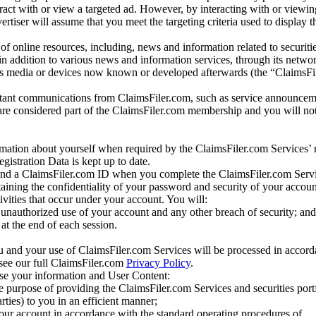
eract with or view a targeted ad. However, by interacting with or viewi
vertiser will assume that you meet the targeting criteria used to display t
of online resources, including, news and information related to securitie
 in addition to various news and information services, through its netwo
us media or devices now known or developed afterwards (the “ClaimsFi
tant communications from ClaimsFiler.com, such as service announcem
re considered part of the ClaimsFiler.com membership and you will not
mation about yourself when required by the ClaimsFiler.com Services’ r
gistration Data is kept up to date.
and a ClaimsFiler.com ID when you complete the ClaimsFiler.com Servi
taining the confidentiality of your password and security of your accoun
tivities that occur under your account. You will:
unauthorized use of your account and any other breach of security; and
at the end of each session.
u and your use of ClaimsFiler.com Services will be processed in accor
 see our full ClaimsFiler.com
Privacy Policy
.
ose your information and User Content:
he purpose of providing the ClaimsFiler.com Services and securities port
rties) to you in an efficient manner;
your account in accordance with the standard operating procedures of