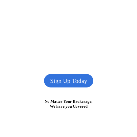
Sign Up Today
No Matter Your Brokerage,
We have you Covered