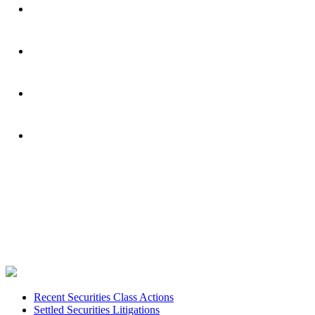
Footer
Recent Securities Class Actions
Settled Securities Litigations