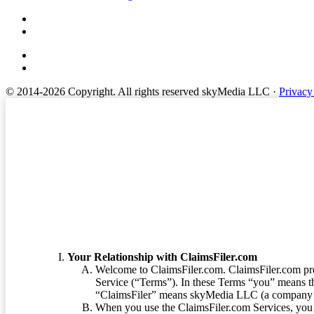
© 2014-2026 Copyright.
All rights reserved skyMedia LLC
·
Privacy
Terms of Service
Your Relationship with ClaimsFiler.com
Welcome to ClaimsFiler.com. ClaimsFiler.com pro
Service (“Terms”). In these Terms “you” means th
“ClaimsFiler” means skyMedia LLC (a company or
When you use the ClaimsFiler.com Services, you 