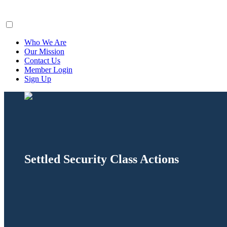
ClaimsFiler
Who We Are
Our Mission
Contact Us
Member Login
Sign Up
Settled Security Class Actions