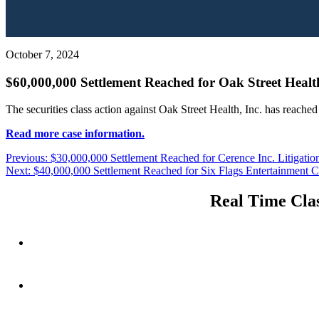
October 7, 2024
$60,000,000 Settlement Reached for Oak Street Health
The securities class action against Oak Street Health, Inc. has reache
Read more case information.
Post
Previous
Previous:
$30,000,000 Settlement Reached for Cerence Inc. Litigatio
Next
post:
Next:
$40,000,000 Settlement Reached for Six Flags Entertainment Co
navigation
post:
Real Time Clas