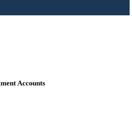
stment Accounts