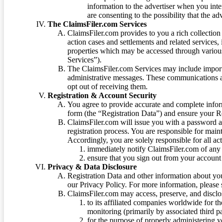
information to the advertiser when you int
are consenting to the possibility that the ad
The ClaimsFiler.com Services
ClaimsFiler.com provides to you a rich collection 
action cases and settlements and related services,
properties which may be accessed through vario
Services”).
The ClaimsFiler.com Services may include impor
administrative messages. These communications a
opt out of receiving them.
Registration & Account Security
You agree to provide accurate and complete infor
form (the “Registration Data”) and ensure your Re
ClaimsFiler.com will issue you with a password 
registration process. You are responsible for main
Accordingly, you are solely responsible for all ac
immediately notify ClaimsFiler.com of any 
ensure that you sign out from your account 
Privacy & Data Disclosure
Registration Data and other information about yo
our Privacy Policy. For more information, please
ClaimsFiler.com may access, preserve, and discl
to its affiliated companies worldwide for t
monitoring (primarily by associated third pa
for the purpose of properly administering 