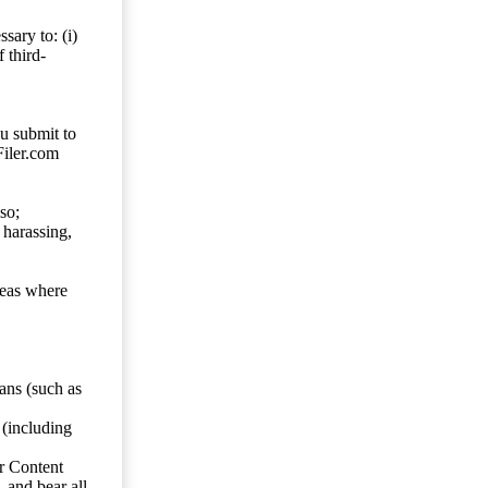
sary to: (i)
 third-
ou submit to
Filer.com
so;
 harassing,
reas where
ans (such as
 (including
er Content
, and bear all