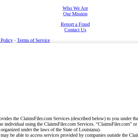
Who We Are
Our Mission
Report a Fraud
Contact Us
 Policy
·
Terms of Service
vides the ClaimsFiler.com Services (described below) to you under th
e individual using the ClaimsFiler.com Services. “ClaimsFiler.com” or
ganized under the laws of the State of Louisiana).
may be able to access services provided by companies outside the Cla