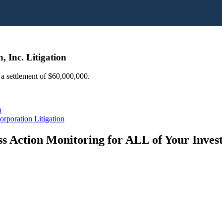
, Inc. Litigation
d a settlement of $60,000,000.
n
rporation Litigation
s Action Monitoring for ALL of Your Inve