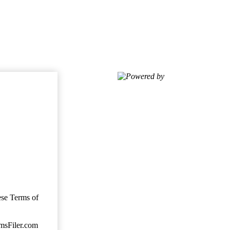
Powered by
ese Terms of
imsFiler.com