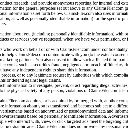
conduct research, and provide anonymous reporting for internal and exter
mation for the general purposes set out above to any ClaimsFiler.com g
al information as set forth below. ClaimsFiler.com also uses informat
n, as well as personally identifiable information) for the specific pu
ers.
rmation about you (including personally identifiable information) with o
oducts or services you’ve requested, when we have your permission, or i
ners who work on behalf of or with ClaimsFiler.com under confidentialit
 to help ClaimsFiler.com communicate with you (to the extent consent
arketing partners. You also consent to allow such affiliated third partie
ler.com – such as securities fraud, negligence, or breach of fiduciary du
 have any independent right to share this information.
l process, or to any legitimate request by authorities with which complia
ights or defend against legal claims.
ch information to investigate, prevent, or act regarding illegal activitie
 to the physical safety of any person, violations of ClaimsFiler.com’s ter
laimsFiler.com acquires, or is acquired by or merged with, another comp
re information about you is transferred and becomes subject to a differ
advertisements based on anonymized or pseudonymized data and informa
dvertisements based on personally identifiable information. Advertiser
e who interact with, view, or click targeted ads meet the targeting crit
r geographic area. ClaimsFiler.com does not provide any personally id