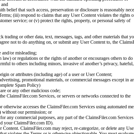
; and
ith belief that such access, preservation or disclosure is reasonably neces
Terms; (iii) respond to claims that any User Content violates the rights of
stomer service; or (v) protect the rights, property, or personal safety of
ck trading or other data, text, messages, tags, and other materials that y
gree not to do anything on, or submit any User Content to, the Claims
se and/or misleading;
 law) or regulations or the rights of another or encourages others to do 
armful to others including minors, invasive of another’s privacy, hateful,
igin or attributes (including age) of a user or User Content;
 advertising, promotional materials, or commercial messages except in a
 complete Spam Policy)
are or any other malicious code;
 the ClaimsFiler.com Services, or servers or networks connected to the
 or otherwise accesses the ClaimsFiler.com Services using automated me
s) without our permission; or
s for any commercial purposes, any part of the ClaimsFiler.com Services
nd your ClaimsFiler.com ID).
r Content. ClaimsFiler.com may reject, re-categorize, or delete any Us
 that violates the Terms or is otherwise objectionable. You must evaluate