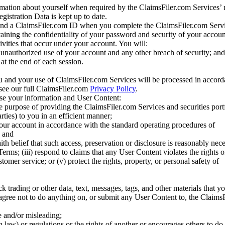
mation about yourself when required by the ClaimsFiler.com Services’ r
gistration Data is kept up to date.
and a ClaimsFiler.com ID when you complete the ClaimsFiler.com Servi
taining the confidentiality of your password and security of your accoun
tivities that occur under your account. You will:
unauthorized use of your account and any other breach of security; and
at the end of each session.
u and your use of ClaimsFiler.com Services will be processed in accor
 see our full ClaimsFiler.com
Privacy Policy
.
ose your information and User Content:
he purpose of providing the ClaimsFiler.com Services and securities port
rties) to you in an efficient manner;
your account in accordance with the standard operating procedures of
; and
ith belief that such access, preservation or disclosure is reasonably neces
Terms; (iii) respond to claims that any User Content violates the rights of
stomer service; or (v) protect the rights, property, or personal safety of
ck trading or other data, text, messages, tags, and other materials that y
gree not to do anything on, or submit any User Content to, the Claims
se and/or misleading;
 law) or regulations or the rights of another or encourages others to do 