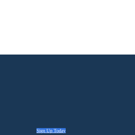
Sign Up Today