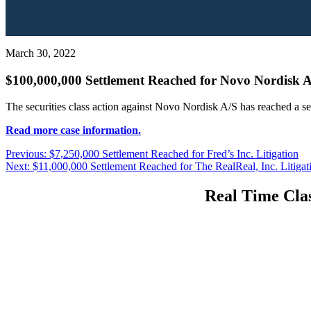
March 30, 2022
$100,000,000 Settlement Reached for Novo Nordisk A
The securities class action against Novo Nordisk A/S has reached a s
Read more case information.
Post
Previous
Previous:
$7,250,000 Settlement Reached for Fred’s Inc. Litigation
Next
post:
Next:
$11,000,000 Settlement Reached for The RealReal, Inc. Litigat
navigation
post:
Real Time Clas