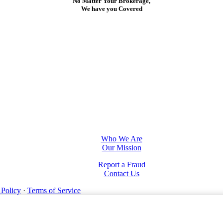
No Matter Your Brokerage,
We have you Covered
Who We Are
Our Mission
Report a Fraud
Contact Us
 Policy
·
Terms of Service