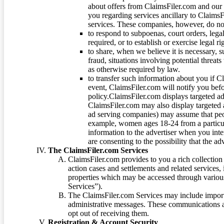
about offers from ClaimsFiler.com and our m
you regarding services ancillary to ClaimsFi
services. These companies, however, do not
to respond to subpoenas, court orders, lega
required, or to establish or exercise legal r
to share, when we believe it is necessary, su
fraud, situations involving potential threats
as otherwise required by law.
to transfer such information about you if C
event, ClaimsFiler.com will notify you befo
policy.ClaimsFiler.com displays targeted 
ClaimsFiler.com may also display targeted a
ad serving companies) may assume that peopl
example, women ages 18-24 from a particula
information to the advertiser when you int
are consenting to the possibility that the ad
The ClaimsFiler.com Services
ClaimsFiler.com provides to you a rich collection 
action cases and settlements and related services,
properties which may be accessed through vario
Services”).
The ClaimsFiler.com Services may include impor
administrative messages. These communications a
opt out of receiving them.
Registration & Account Security