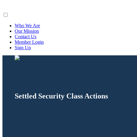
ClaimsFiler
Who We Are
Our Mission
Contact Us
Member Login
Sign Up
Settled Security Class Actions