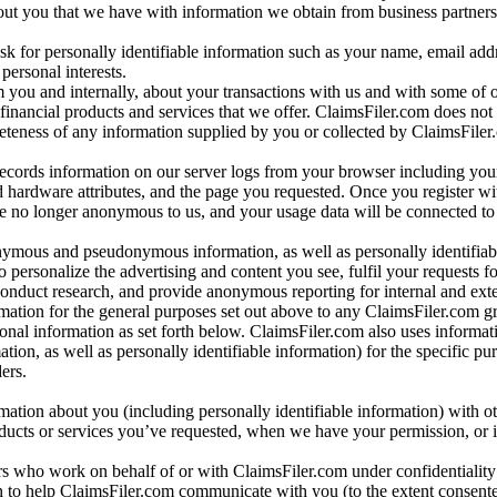
bout you that we have with information we obtain from business partners
 for personally identifiable information such as your name, email addr
personal interests.
m you and internally, about your transactions with us and with some of 
 financial products and services that we offer. ClaimsFiler.com does not
leteness of any information supplied by you or collected by ClaimsFiler
records information on our server logs from your browser including your
 hardware attributes, and the page you requested. Once you register wi
re no longer anonymous to us, and your usage data will be connected to
nymous and pseudonymous information, as well as personally identifiab
o personalize the advertising and content you see, fulfil your requests f
conduct research, and provide anonymous reporting for internal and exter
mation for the general purposes set out above to any ClaimsFiler.com g
al information as set forth below. ClaimsFiler.com also uses informat
n, as well as personally identifiable information) for the specific pu
ers.
rmation about you (including personally identifiable information) with o
oducts or services you’ve requested, when we have your permission, or i
ners who work on behalf of or with ClaimsFiler.com under confidentialit
 to help ClaimsFiler.com communicate with you (to the extent consent