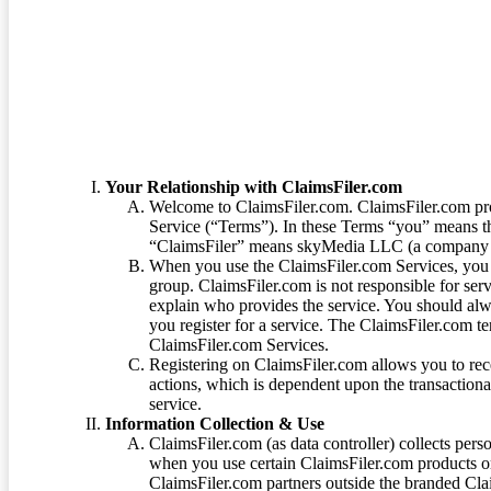
Terms of Service
Your Relationship with ClaimsFiler.com
Welcome to ClaimsFiler.com. ClaimsFiler.com pro
Service (“Terms”). In these Terms “you” means th
“ClaimsFiler” means skyMedia LLC (a company or
When you use the ClaimsFiler.com Services, you 
group. ClaimsFiler.com is not responsible for ser
explain who provides the service. You should alwa
you register for a service. The ClaimsFiler.com te
ClaimsFiler.com Services.
Registering on ClaimsFiler.com allows you to recei
actions, which is dependent upon the transaction
service.
Information Collection & Use
ClaimsFiler.com (as data controller) collects pers
when you use certain ClaimsFiler.com products or
ClaimsFiler.com partners outside the branded Cl