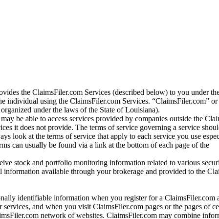
vides the ClaimsFiler.com Services (described below) to you under th
e individual using the ClaimsFiler.com Services. “ClaimsFiler.com” or
ganized under the laws of the State of Louisiana).
may be able to access services provided by companies outside the Cla
vices it does not provide. The terms of service governing a service shou
ys look at the terms of service that apply to each service you use espe
rms can usually be found via a link at the bottom of each page of the
ve stock and portfolio monitoring information related to various securi
al information available through your brokerage and provided to the Cl
onally identifiable information when you register for a ClaimsFiler.com 
 services, and when you visit ClaimsFiler.com pages or the pages of ce
aimsFiler.com network of websites. ClaimsFiler.com may combine infor