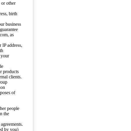
 or other
ess, birth
our business
 guarantee
.com, as
 IP address,
th
 your
le
or products
nal clients.
roup
ion
rposes of
ther people
n the
y agreements.
ed by you)