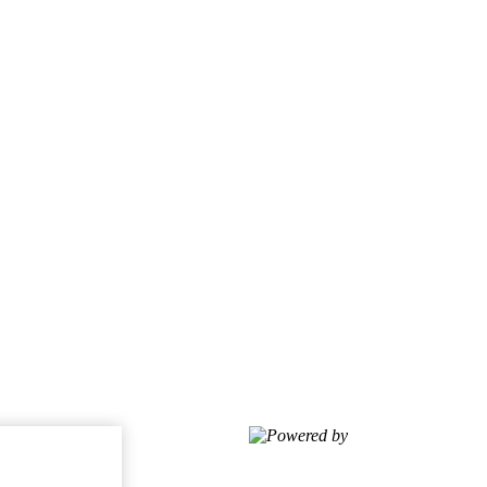
Powered by