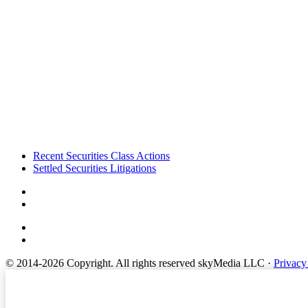
Footer
Recent Securities Class Actions
Settled Securities Litigations
© 2014-2026 Copyright.
All rights reserved skyMedia LLC
·
Privacy