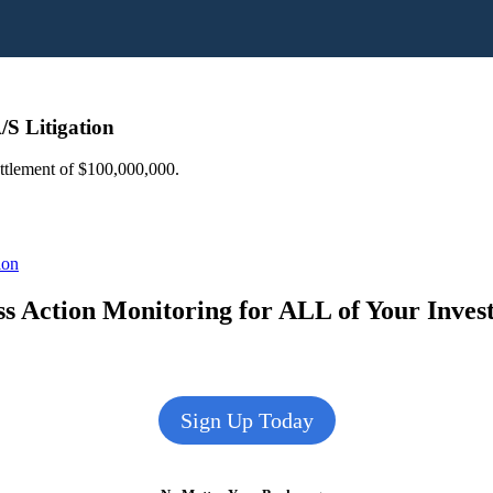
/S Litigation
ettlement of $100,000,000.
ion
s Action Monitoring for ALL of Your Inve
Sign Up Today