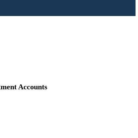
stment Accounts