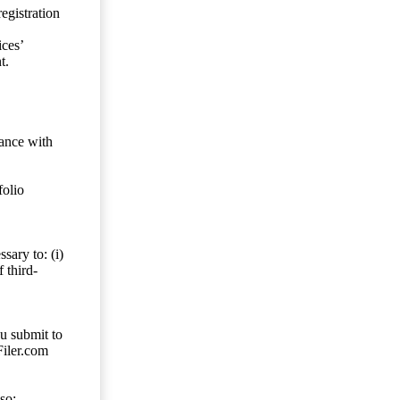
egistration
ces’
t.
dance with
folio
sary to: (i)
 third-
ou submit to
Filer.com
so;