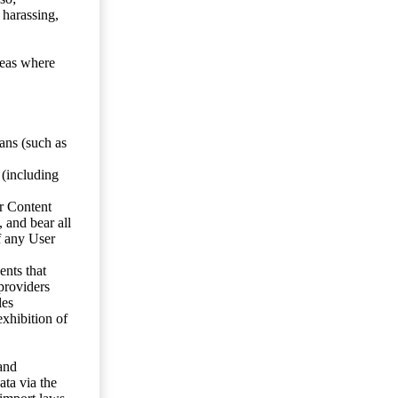
 harassing,
reas where
ans (such as
 (including
er Content
, and bear all
f any User
nts that
 providers
les
exhibition of
 and
ata via the