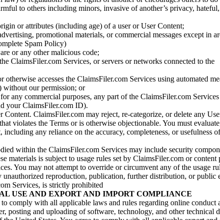
armful to others including minors, invasive of another’s privacy, hateful,
igin or attributes (including age) of a user or User Content;
 advertising, promotional materials, or commercial messages except in a
 complete Spam Policy)
are or any other malicious code;
 the ClaimsFiler.com Services, or servers or networks connected to the
 or otherwise accesses the ClaimsFiler.com Services using automated me
s) without our permission; or
s for any commercial purposes, any part of the ClaimsFiler.com Services
nd your ClaimsFiler.com ID).
r Content. ClaimsFiler.com may reject, re-categorize, or delete any Us
 that violates the Terms or is otherwise objectionable. You must evaluate
t, including any reliance on the accuracy, completeness, or usefulness o
ied within the ClaimsFiler.com Services may include security compone
ese materials is subject to usage rules set by ClaimsFiler.com or content
ces. You may not attempt to override or circumvent any of the usage ru
nauthorized reproduction, publication, further distribution, or public 
om Services, is strictly prohibited
AL USE AND EXPORT AND IMPORT COMPLIANCE
e to comply with all applicable laws and rules regarding online conduct
r, posting and uploading of software, technology, and other technical d