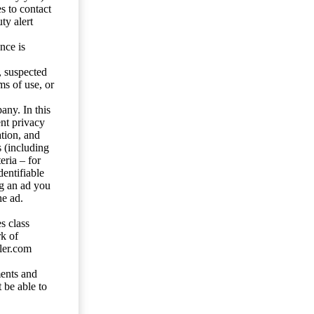
s to contact
ty alert
nce is
s, suspected
ms of use, or
any. In this
ent privacy
tion, and
s (including
eria – for
entifiable
ng an ad you
he ad.
s class
rk of
ler.com
ents and
 be able to