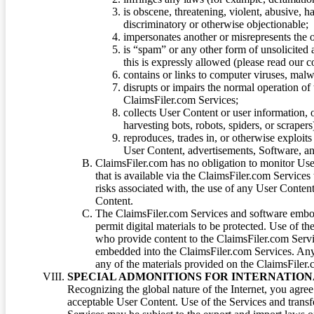
is obscene, threatening, violent, abusive, h
discriminatory or otherwise objectionable;
impersonates another or misrepresents the or
is “spam” or any other form of unsolicited
this is expressly allowed (please read our
contains or links to computer viruses, malw
disrupts or impairs the normal operation of
ClaimsFiler.com Services;
collects User Content or user information,
harvesting bots, robots, spiders, or scraper
reproduces, trades in, or otherwise exploit
User Content, advertisements, Software, a
ClaimsFiler.com has no obligation to monitor Use
that is available via the ClaimsFiler.com Services
risks associated with, the use of any User Conten
Content.
The ClaimsFiler.com Services and software embod
permit digital materials to be protected. Use of th
who provide content to the ClaimsFiler.com Servi
embedded into the ClaimsFiler.com Services. Any u
any of the materials provided on the ClaimsFiler.c
SPECIAL ADMONITIONS FOR INTERNATION
Recognizing the global nature of the Internet, you agre
acceptable User Content. Use of the Services and transfe