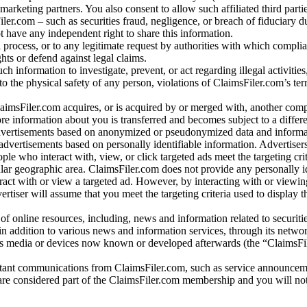
arketing partners. You also consent to allow such affiliated third partie
ler.com – such as securities fraud, negligence, or breach of fiduciary du
 have any independent right to share this information.
l process, or to any legitimate request by authorities with which complia
ights or defend against legal claims.
ch information to investigate, prevent, or act regarding illegal activitie
 to the physical safety of any person, violations of ClaimsFiler.com’s ter
laimsFiler.com acquires, or is acquired by or merged with, another comp
re information about you is transferred and becomes subject to a differ
advertisements based on anonymized or pseudonymized data and informa
dvertisements based on personally identifiable information. Advertiser
e who interact with, view, or click targeted ads meet the targeting crit
r geographic area. ClaimsFiler.com does not provide any personally id
eract with or view a targeted ad. However, by interacting with or viewi
vertiser will assume that you meet the targeting criteria used to display t
of online resources, including, news and information related to securitie
 in addition to various news and information services, through its netwo
us media or devices now known or developed afterwards (the “ClaimsFi
tant communications from ClaimsFiler.com, such as service announcem
re considered part of the ClaimsFiler.com membership and you will not