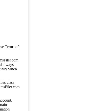
ese Terms of
imsFiler.com
ld always
cially when
ties class
aimsFiler.com
account,
rtain
mation