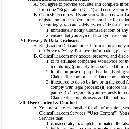
You agree to provide accurate and complete infor
form (the “Registration Data”) and ensure your Re
ClaimsFiler.com will issue you with a password 
registration process. You are responsible for main
Accordingly, you are solely responsible for all ac
immediately notify ClaimsFiler.com of any 
ensure that you sign out from your account 
Privacy & Data Disclosure
Registration Data and other information about yo
our Privacy Policy. For more information, please
ClaimsFiler.com may access, preserve, and discl
to its affiliated companies worldwide for t
monitoring (primarily by associated third pa
for the purpose of properly administering 
ClaimsFiler.com or its affiliated companies
if required to do so by law or in the good fa
comply with legal process; (ii) enforce the 
parties; (iv) respond to your requests for cu
ClaimsFiler.com, its users and the public.
User Content & Conduct
You are solely responsible for all information, sto
ClaimsFiler.com Services (“User Content”). You a
Services that:
is inaccurate, incomplete, or materially fal
infringes any laws (for example, defamation