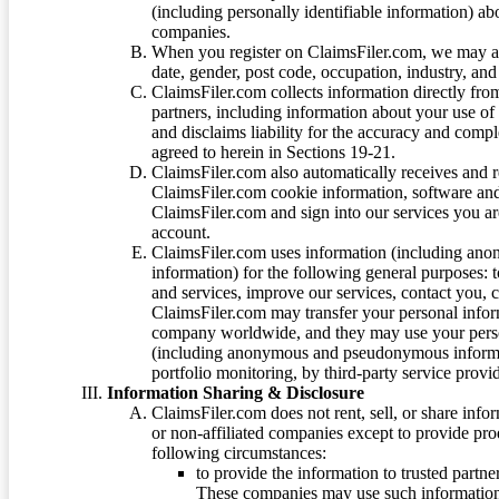
(including personally identifiable information) a
companies.
When you register on ClaimsFiler.com, we may ask
date, gender, post code, occupation, industry, and 
ClaimsFiler.com collects information directly fro
partners, including information about your use of
and disclaims liability for the accuracy and comp
agreed to herein in Sections 19-21.
ClaimsFiler.com also automatically receives and 
ClaimsFiler.com cookie information, software and
ClaimsFiler.com and sign into our services you a
account.
ClaimsFiler.com uses information (including ano
information) for the following general purposes: t
and services, improve our services, contact you, 
ClaimsFiler.com may transfer your personal infor
company worldwide, and they may use your person
(including anonymous and pseudonymous informatio
portfolio monitoring, by third-party service provid
Information Sharing & Disclosure
ClaimsFiler.com does not rent, sell, or share info
or non-affiliated companies except to provide pr
following circumstances:
to provide the information to trusted part
These companies may use such information