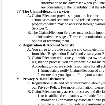
information to the advertiser when you int
are consenting to the possibility that the ad
The ClaimsFiler.com Services
ClaimsFiler.com provides to you a rich collection 
action cases and settlements and related services,
properties which may be accessed through vario
Services”).
The ClaimsFiler.com Services may include impor
administrative messages. These communications a
opt out of receiving them.
Registration & Account Security
You agree to provide accurate and complete infor
form (the “Registration Data”) and ensure your Re
ClaimsFiler.com will issue you with a password 
registration process. You are responsible for main
Accordingly, you are solely responsible for all ac
immediately notify ClaimsFiler.com of any 
ensure that you sign out from your account 
Privacy & Data Disclosure
Registration Data and other information about yo
our Privacy Policy. For more information, please
ClaimsFiler.com may access, preserve, and discl
to its affiliated companies worldwide for t
monitoring (primarily by associated third pa
for the purpose of properly administering 