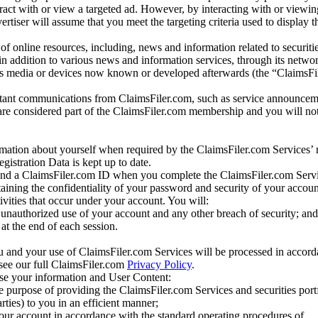
eract with or view a targeted ad. However, by interacting with or viewi
vertiser will assume that you meet the targeting criteria used to display t
of online resources, including, news and information related to securitie
 in addition to various news and information services, through its netwo
us media or devices now known or developed afterwards (the “ClaimsFi
tant communications from ClaimsFiler.com, such as service announcem
re considered part of the ClaimsFiler.com membership and you will not
mation about yourself when required by the ClaimsFiler.com Services’ r
gistration Data is kept up to date.
and a ClaimsFiler.com ID when you complete the ClaimsFiler.com Servi
taining the confidentiality of your password and security of your accoun
tivities that occur under your account. You will:
unauthorized use of your account and any other breach of security; and
at the end of each session.
u and your use of ClaimsFiler.com Services will be processed in accor
 see our full ClaimsFiler.com
Privacy Policy
.
ose your information and User Content:
he purpose of providing the ClaimsFiler.com Services and securities port
rties) to you in an efficient manner;
your account in accordance with the standard operating procedures of