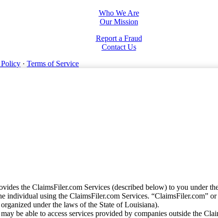
Who We Are
Our Mission
Report a Fraud
Contact Us
 Policy
·
Terms of Service
vides the ClaimsFiler.com Services (described below) to you under th
e individual using the ClaimsFiler.com Services. “ClaimsFiler.com” or
ganized under the laws of the State of Louisiana).
may be able to access services provided by companies outside the Cla