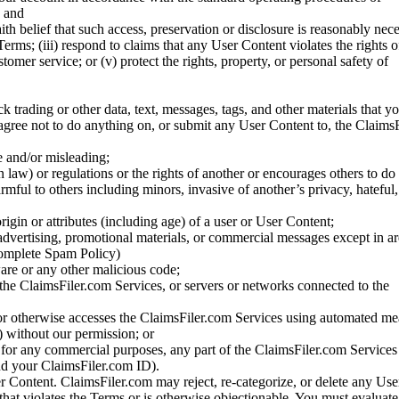
; and
ith belief that such access, preservation or disclosure is reasonably neces
Terms; (iii) respond to claims that any User Content violates the rights of
stomer service; or (v) protect the rights, property, or personal safety of
ck trading or other data, text, messages, tags, and other materials that y
gree not to do anything on, or submit any User Content to, the Claims
se and/or misleading;
 law) or regulations or the rights of another or encourages others to do 
armful to others including minors, invasive of another’s privacy, hateful,
igin or attributes (including age) of a user or User Content;
 advertising, promotional materials, or commercial messages except in a
 complete Spam Policy)
are or any other malicious code;
 the ClaimsFiler.com Services, or servers or networks connected to the
 or otherwise accesses the ClaimsFiler.com Services using automated me
s) without our permission; or
s for any commercial purposes, any part of the ClaimsFiler.com Services
nd your ClaimsFiler.com ID).
r Content. ClaimsFiler.com may reject, re-categorize, or delete any Us
 that violates the Terms or is otherwise objectionable. You must evaluate