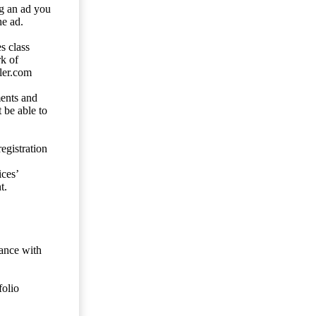
ng an ad you
he ad.
s class
rk of
ler.com
ents and
 be able to
egistration
ces’
t.
dance with
folio