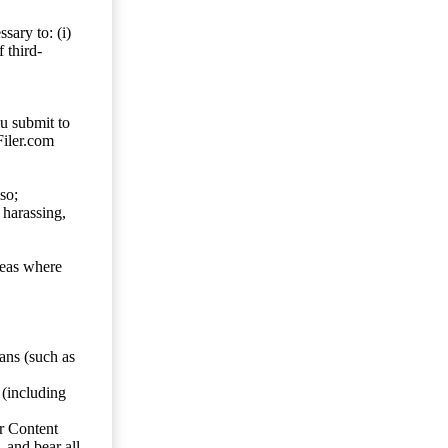
sary to: (i)
 third-
ou submit to
Filer.com
so;
 harassing,
reas where
ans (such as
 (including
er Content
, and bear all