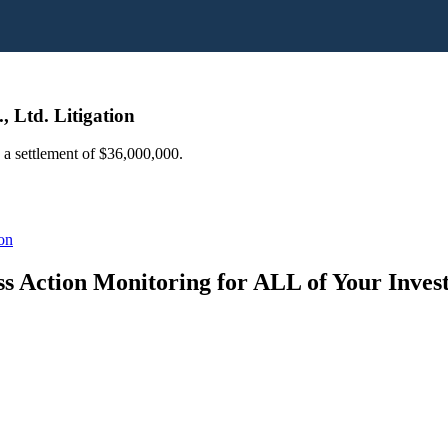
 Ltd. Litigation
d a settlement of $36,000,000.
on
s Action Monitoring for ALL of Your Inve