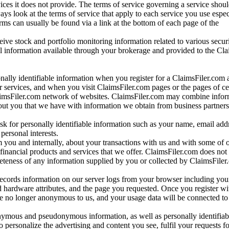
vices it does not provide. The terms of service governing a service shou
ys look at the terms of service that apply to each service you use espe
rms can usually be found via a link at the bottom of each page of the
ve stock and portfolio monitoring information related to various securi
al information available through your brokerage and provided to the Cl
onally identifiable information when you register for a ClaimsFiler.com 
 services, and when you visit ClaimsFiler.com pages or the pages of ce
aimsFiler.com network of websites. ClaimsFiler.com may combine infor
bout you that we have with information we obtain from business partners
 for personally identifiable information such as your name, email addr
personal interests.
m you and internally, about your transactions with us and with some of 
 financial products and services that we offer. ClaimsFiler.com does not
leteness of any information supplied by you or collected by ClaimsFiler
records information on our server logs from your browser including your
 hardware attributes, and the page you requested. Once you register wi
re no longer anonymous to us, and your usage data will be connected to
nymous and pseudonymous information, as well as personally identifiab
o personalize the advertising and content you see, fulfil your requests f