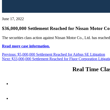
June 17, 2022
$36,000,000 Settlement Reached for Nissan Motor Co.,
The securities class action against Nissan Motor Co., Ltd. has reache
Read more case information.
Post
Previous
Previous:
$5,000,000 Settlement Reached for Airbus SE Litigation
Next
post:
Next:
$33,000,000 Settlement Reached for Fluor Corporation Litigati
navigation
post:
Real Time Clas