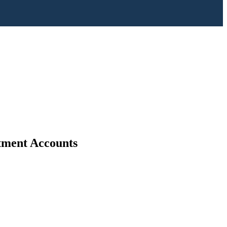
stment Accounts