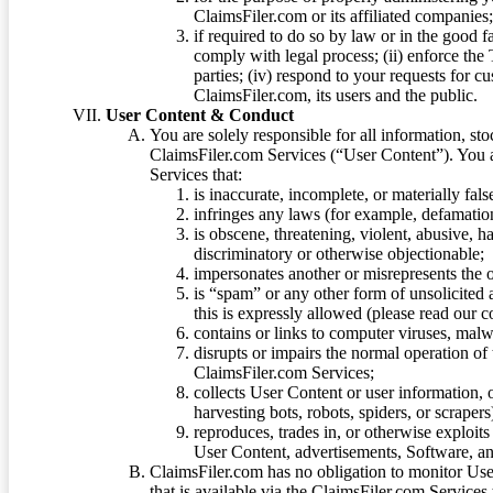
ClaimsFiler.com or its affiliated companies
if required to do so by law or in the good fa
comply with legal process; (ii) enforce the 
parties; (iv) respond to your requests for cu
ClaimsFiler.com, its users and the public.
User Content & Conduct
You are solely responsible for all information, sto
ClaimsFiler.com Services (“User Content”). You a
Services that:
is inaccurate, incomplete, or materially fal
infringes any laws (for example, defamation
is obscene, threatening, violent, abusive, h
discriminatory or otherwise objectionable;
impersonates another or misrepresents the or
is “spam” or any other form of unsolicited
this is expressly allowed (please read our
contains or links to computer viruses, malw
disrupts or impairs the normal operation of
ClaimsFiler.com Services;
collects User Content or user information,
harvesting bots, robots, spiders, or scraper
reproduces, trades in, or otherwise exploit
User Content, advertisements, Software, a
ClaimsFiler.com has no obligation to monitor Use
that is available via the ClaimsFiler.com Services