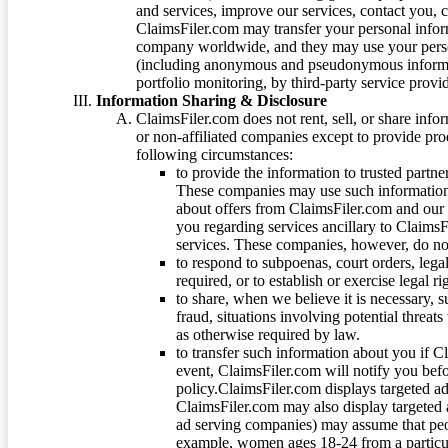
and services, improve our services, contact you, 
ClaimsFiler.com may transfer your personal infor
company worldwide, and they may use your person
(including anonymous and pseudonymous informatio
portfolio monitoring, by third-party service provid
Information Sharing & Disclosure
ClaimsFiler.com does not rent, sell, or share info
or non-affiliated companies except to provide pr
following circumstances:
to provide the information to trusted part
These companies may use such information
about offers from ClaimsFiler.com and our m
you regarding services ancillary to ClaimsFi
services. These companies, however, do not
to respond to subpoenas, court orders, lega
required, or to establish or exercise legal r
to share, when we believe it is necessary, su
fraud, situations involving potential threats
as otherwise required by law.
to transfer such information about you if C
event, ClaimsFiler.com will notify you befo
policy.ClaimsFiler.com displays targeted 
ClaimsFiler.com may also display targeted a
ad serving companies) may assume that peopl
example, women ages 18-24 from a particula