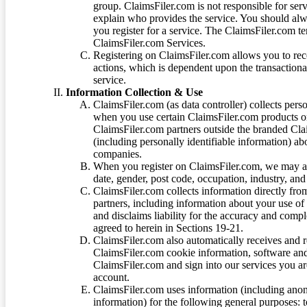
group. ClaimsFiler.com is not responsible for ser
explain who provides the service. You should alwa
you register for a service. The ClaimsFiler.com te
ClaimsFiler.com Services.
Registering on ClaimsFiler.com allows you to recei
actions, which is dependent upon the transaction
service.
Information Collection & Use
ClaimsFiler.com (as data controller) collects pers
when you use certain ClaimsFiler.com products or
ClaimsFiler.com partners outside the branded Cl
(including personally identifiable information) a
companies.
When you register on ClaimsFiler.com, we may ask
date, gender, post code, occupation, industry, and 
ClaimsFiler.com collects information directly fro
partners, including information about your use of
and disclaims liability for the accuracy and comp
agreed to herein in Sections 19-21.
ClaimsFiler.com also automatically receives and 
ClaimsFiler.com cookie information, software and
ClaimsFiler.com and sign into our services you a
account.
ClaimsFiler.com uses information (including ano
information) for the following general purposes: t