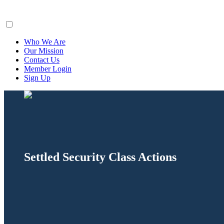
ClaimsFiler
Who We Are
Our Mission
Contact Us
Member Login
Sign Up
Settled Security Class Actions