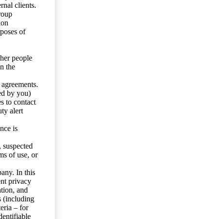
nal clients.
roup
ion
rposes of
ther people
n the
y agreements.
ed by you)
s to contact
ty alert
nce is
s, suspected
ms of use, or
any. In this
ent privacy
tion, and
s (including
eria – for
entifiable