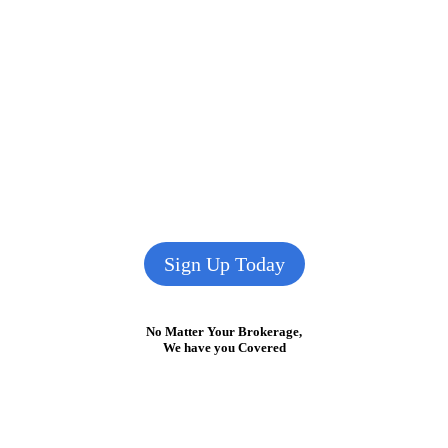
Sign Up Today
No Matter Your Brokerage,
We have you Covered