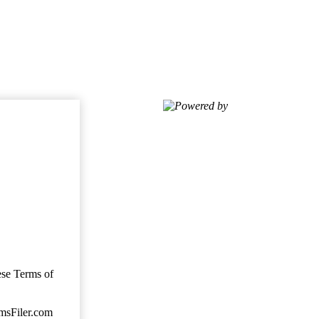
Powered by
ese Terms of
imsFiler.com