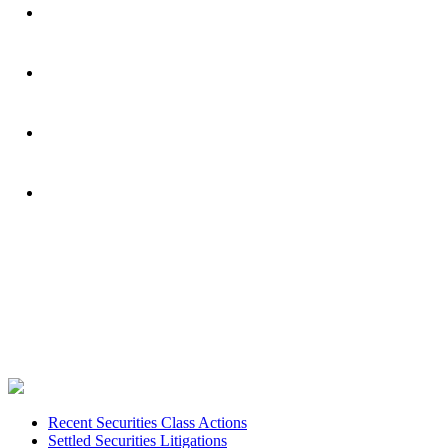
Footer
Recent Securities Class Actions
Settled Securities Litigations