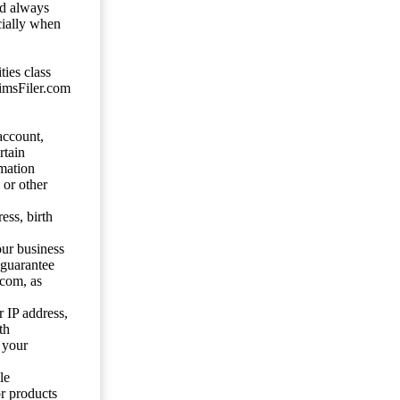
ld always
cially when
ties class
aimsFiler.com
account,
rtain
mation
 or other
ess, birth
our business
 guarantee
.com, as
 IP address,
th
 your
le
or products