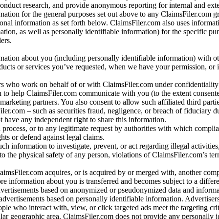
conduct research, and provide anonymous reporting for internal and exter
mation for the general purposes set out above to any ClaimsFiler.com g
al information as set forth below. ClaimsFiler.com also uses informat
n, as well as personally identifiable information) for the specific pu
ers.
rmation about you (including personally identifiable information) with o
oducts or services you’ve requested, when we have your permission, or i
ners who work on behalf of or with ClaimsFiler.com under confidentialit
 to help ClaimsFiler.com communicate with you (to the extent consent
arketing partners. You also consent to allow such affiliated third partie
ler.com – such as securities fraud, negligence, or breach of fiduciary du
 have any independent right to share this information.
l process, or to any legitimate request by authorities with which complia
ights or defend against legal claims.
ch information to investigate, prevent, or act regarding illegal activitie
 to the physical safety of any person, violations of ClaimsFiler.com’s ter
laimsFiler.com acquires, or is acquired by or merged with, another comp
re information about you is transferred and becomes subject to a differ
advertisements based on anonymized or pseudonymized data and informa
dvertisements based on personally identifiable information. Advertiser
e who interact with, view, or click targeted ads meet the targeting crit
r geographic area. ClaimsFiler.com does not provide any personally id