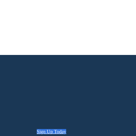
Sign Up Today