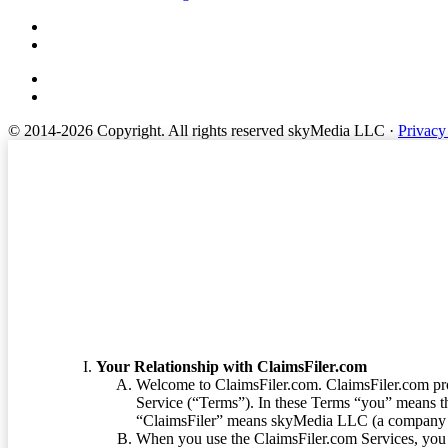
© 2014-2026 Copyright.
All rights reserved skyMedia LLC
·
Privacy
Terms of Service
Your Relationship with ClaimsFiler.com
Welcome to ClaimsFiler.com. ClaimsFiler.com pro
Service (“Terms”). In these Terms “you” means th
“ClaimsFiler” means skyMedia LLC (a company or
When you use the ClaimsFiler.com Services, you 