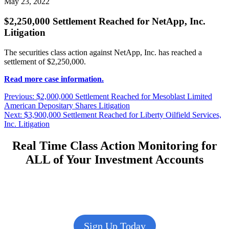
May 23, 2022
$2,250,000 Settlement Reached for NetApp, Inc.
Litigation
The securities class action against NetApp, Inc. has reached a
settlement of $2,250,000.
Read more case information.
Post
Previous
Previous:
$2,000,000 Settlement Reached for Mesoblast Limited
post:
American Depositary Shares Litigation
navigation
Next
Next:
$3,900,000 Settlement Reached for Liberty Oilfield Services,
post:
Inc. Litigation
Real Time Class Action Monitoring for
ALL of Your Investment Accounts
Sign Up Today