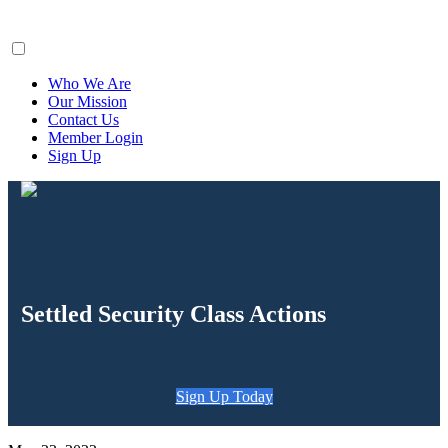
ClaimsFiler
Who We Are
Our Mission
Contact Us
Member Login
Sign Up
Settled Security Class Actions
Sign Up Today