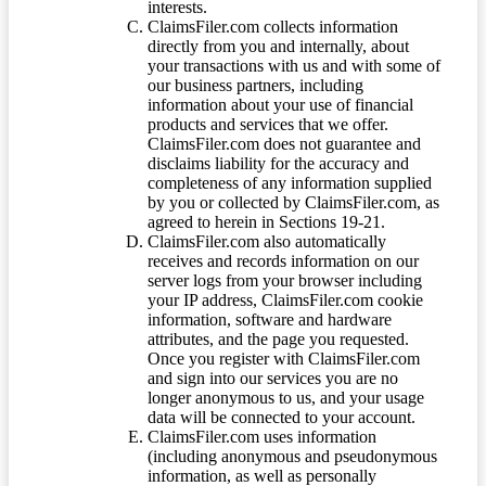
interests.
ClaimsFiler.com collects information
directly from you and internally, about
your transactions with us and with some of
our business partners, including
information about your use of financial
products and services that we offer.
ClaimsFiler.com does not guarantee and
disclaims liability for the accuracy and
completeness of any information supplied
by you or collected by ClaimsFiler.com, as
agreed to herein in Sections 19-21.
ClaimsFiler.com also automatically
receives and records information on our
server logs from your browser including
your IP address, ClaimsFiler.com cookie
information, software and hardware
attributes, and the page you requested.
Once you register with ClaimsFiler.com
and sign into our services you are no
longer anonymous to us, and your usage
data will be connected to your account.
ClaimsFiler.com uses information
(including anonymous and pseudonymous
information, as well as personally