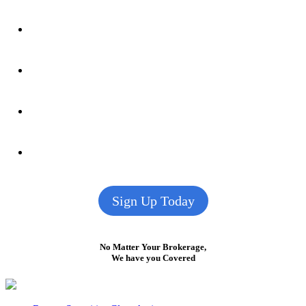
Sign Up Today
No Matter Your Brokerage,
We have you Covered