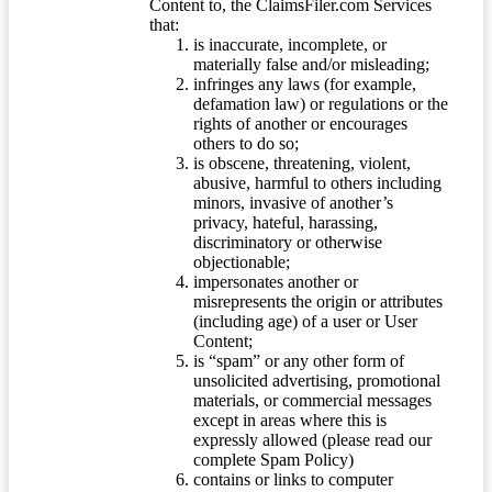
Content to, the ClaimsFiler.com Services
that:
is inaccurate, incomplete, or
materially false and/or misleading;
infringes any laws (for example,
defamation law) or regulations or the
rights of another or encourages
others to do so;
is obscene, threatening, violent,
abusive, harmful to others including
minors, invasive of another’s
privacy, hateful, harassing,
discriminatory or otherwise
objectionable;
impersonates another or
misrepresents the origin or attributes
(including age) of a user or User
Content;
is “spam” or any other form of
unsolicited advertising, promotional
materials, or commercial messages
except in areas where this is
expressly allowed (please read our
complete Spam Policy)
contains or links to computer