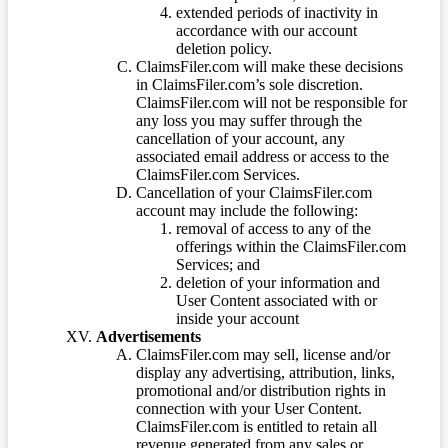
extended periods of inactivity in
accordance with our account
deletion policy.
ClaimsFiler.com will make these decisions
in ClaimsFiler.com’s sole discretion.
ClaimsFiler.com will not be responsible for
any loss you may suffer through the
cancellation of your account, any
associated email address or access to the
ClaimsFiler.com Services.
Cancellation of your ClaimsFiler.com
account may include the following:
removal of access to any of the
offerings within the ClaimsFiler.com
Services; and
deletion of your information and
User Content associated with or
inside your account
Advertisements
ClaimsFiler.com may sell, license and/or
display any advertising, attribution, links,
promotional and/or distribution rights in
connection with your User Content.
ClaimsFiler.com is entitled to retain all
revenue generated from any sales or