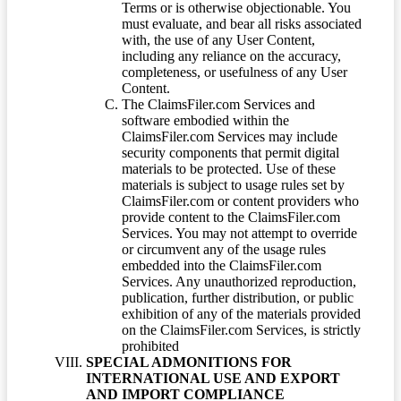
Terms or is otherwise objectionable. You
must evaluate, and bear all risks associated
with, the use of any User Content,
including any reliance on the accuracy,
completeness, or usefulness of any User
Content.
The ClaimsFiler.com Services and
software embodied within the
ClaimsFiler.com Services may include
security components that permit digital
materials to be protected. Use of these
materials is subject to usage rules set by
ClaimsFiler.com or content providers who
provide content to the ClaimsFiler.com
Services. You may not attempt to override
or circumvent any of the usage rules
embedded into the ClaimsFiler.com
Services. Any unauthorized reproduction,
publication, further distribution, or public
exhibition of any of the materials provided
on the ClaimsFiler.com Services, is strictly
prohibited
SPECIAL ADMONITIONS FOR
INTERNATIONAL USE AND EXPORT
AND IMPORT COMPLIANCE