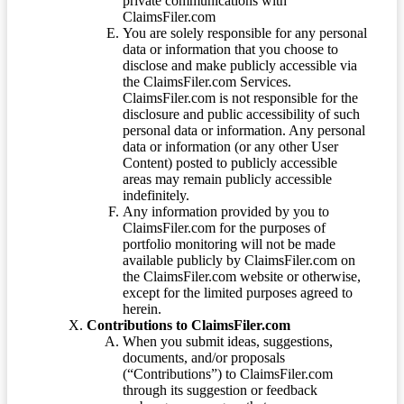
private communications with
ClaimsFiler.com
You are solely responsible for any personal
data or information that you choose to
disclose and make publicly accessible via
the ClaimsFiler.com Services.
ClaimsFiler.com is not responsible for the
disclosure and public accessibility of such
personal data or information. Any personal
data or information (or any other User
Content) posted to publicly accessible
areas may remain publicly accessible
indefinitely.
Any information provided by you to
ClaimsFiler.com for the purposes of
portfolio monitoring will not be made
available publicly by ClaimsFiler.com on
the ClaimsFiler.com website or otherwise,
except for the limited purposes agreed to
herein.
Contributions to ClaimsFiler.com
When you submit ideas, suggestions,
documents, and/or proposals
(“Contributions”) to ClaimsFiler.com
through its suggestion or feedback