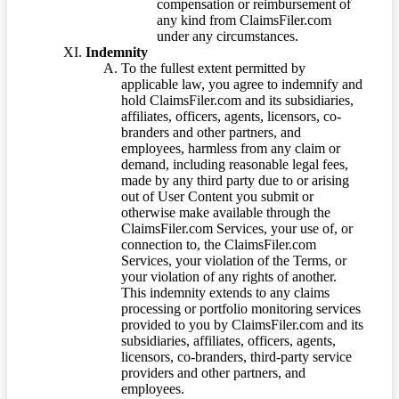
compensation or reimbursement of
any kind from ClaimsFiler.com
under any circumstances.
Indemnity
To the fullest extent permitted by
applicable law, you agree to indemnify and
hold ClaimsFiler.com and its subsidiaries,
affiliates, officers, agents, licensors, co-
branders and other partners, and
employees, harmless from any claim or
demand, including reasonable legal fees,
made by any third party due to or arising
out of User Content you submit or
otherwise make available through the
ClaimsFiler.com Services, your use of, or
connection to, the ClaimsFiler.com
Services, your violation of the Terms, or
your violation of any rights of another.
This indemnity extends to any claims
processing or portfolio monitoring services
provided to you by ClaimsFiler.com and its
subsidiaries, affiliates, officers, agents,
licensors, co-branders, third-party service
providers and other partners, and
employees.