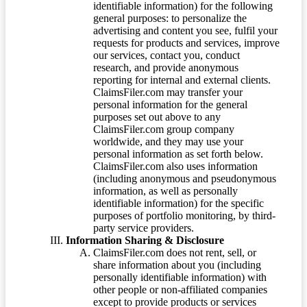
identifiable information) for the following
general purposes: to personalize the
advertising and content you see, fulfil your
requests for products and services, improve
our services, contact you, conduct
research, and provide anonymous
reporting for internal and external clients.
ClaimsFiler.com may transfer your
personal information for the general
purposes set out above to any
ClaimsFiler.com group company
worldwide, and they may use your
personal information as set forth below.
ClaimsFiler.com also uses information
(including anonymous and pseudonymous
information, as well as personally
identifiable information) for the specific
purposes of portfolio monitoring, by third-
party service providers.
Information Sharing & Disclosure
ClaimsFiler.com does not rent, sell, or
share information about you (including
personally identifiable information) with
other people or non-affiliated companies
except to provide products or services