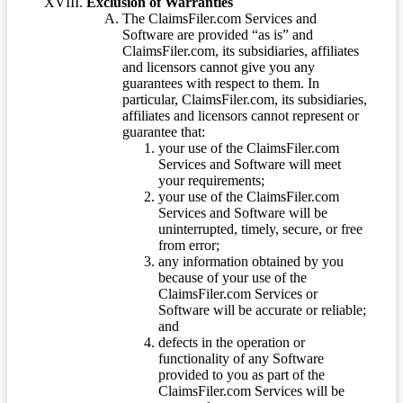
Exclusion of Warranties
The ClaimsFiler.com Services and
Software are provided “as is” and
ClaimsFiler.com, its subsidiaries, affiliates
and licensors cannot give you any
guarantees with respect to them. In
particular, ClaimsFiler.com, its subsidiaries,
affiliates and licensors cannot represent or
guarantee that:
your use of the ClaimsFiler.com
Services and Software will meet
your requirements;
your use of the ClaimsFiler.com
Services and Software will be
uninterrupted, timely, secure, or free
from error;
any information obtained by you
because of your use of the
ClaimsFiler.com Services or
Software will be accurate or reliable;
and
defects in the operation or
functionality of any Software
provided to you as part of the
ClaimsFiler.com Services will be