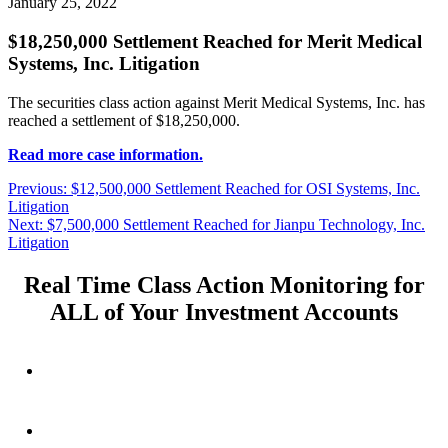
January 25, 2022
$18,250,000 Settlement Reached for Merit Medical
Systems, Inc. Litigation
The securities class action against Merit Medical Systems, Inc. has
reached a settlement of $18,250,000.
Read more case information.
Post
Previous
Previous:
$12,500,000 Settlement Reached for OSI Systems, Inc.
post:
Litigation
navigation
Next
Next:
$7,500,000 Settlement Reached for Jianpu Technology, Inc.
post:
Litigation
Real Time Class Action Monitoring for
ALL of Your Investment Accounts