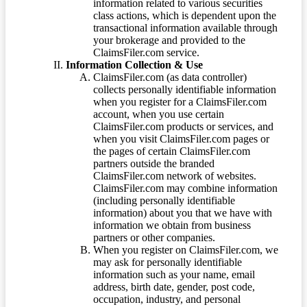
information related to various securities
class actions, which is dependent upon the
transactional information available through
your brokerage and provided to the
ClaimsFiler.com service.
Information Collection & Use
ClaimsFiler.com (as data controller)
collects personally identifiable information
when you register for a ClaimsFiler.com
account, when you use certain
ClaimsFiler.com products or services, and
when you visit ClaimsFiler.com pages or
the pages of certain ClaimsFiler.com
partners outside the branded
ClaimsFiler.com network of websites.
ClaimsFiler.com may combine information
(including personally identifiable
information) about you that we have with
information we obtain from business
partners or other companies.
When you register on ClaimsFiler.com, we
may ask for personally identifiable
information such as your name, email
address, birth date, gender, post code,
occupation, industry, and personal