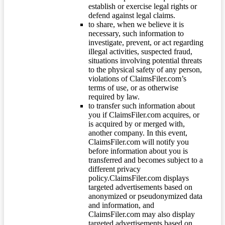
establish or exercise legal rights or
defend against legal claims.
to share, when we believe it is
necessary, such information to
investigate, prevent, or act regarding
illegal activities, suspected fraud,
situations involving potential threats
to the physical safety of any person,
violations of ClaimsFiler.com’s
terms of use, or as otherwise
required by law.
to transfer such information about
you if ClaimsFiler.com acquires, or
is acquired by or merged with,
another company. In this event,
ClaimsFiler.com will notify you
before information about you is
transferred and becomes subject to a
different privacy
policy.ClaimsFiler.com displays
targeted advertisements based on
anonymized or pseudonymized data
and information, and
ClaimsFiler.com may also display
targeted advertisements based on