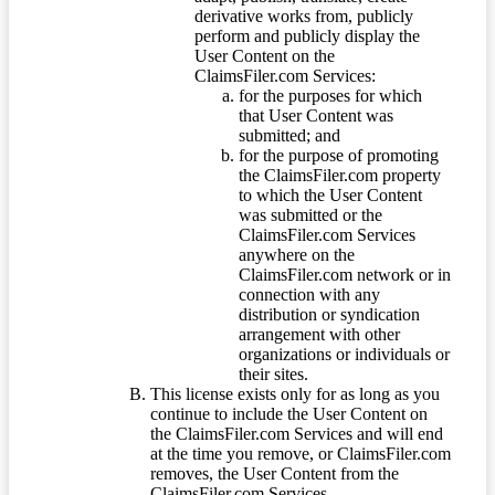
derivative works from, publicly
perform and publicly display the
User Content on the
ClaimsFiler.com Services:
for the purposes for which
that User Content was
submitted; and
for the purpose of promoting
the ClaimsFiler.com property
to which the User Content
was submitted or the
ClaimsFiler.com Services
anywhere on the
ClaimsFiler.com network or in
connection with any
distribution or syndication
arrangement with other
organizations or individuals or
their sites.
This license exists only for as long as you
continue to include the User Content on
the ClaimsFiler.com Services and will end
at the time you remove, or ClaimsFiler.com
removes, the User Content from the
ClaimsFiler.com Services.