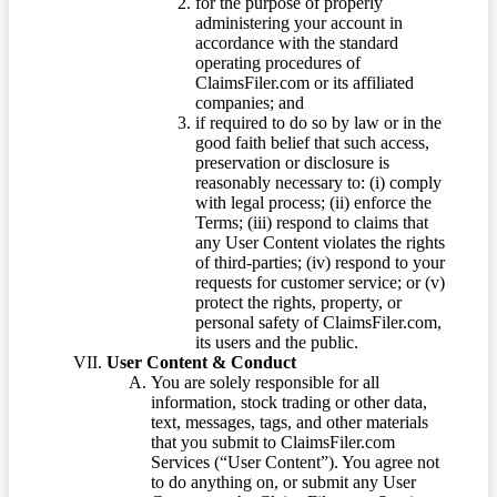
for the purpose of properly
administering your account in
accordance with the standard
operating procedures of
ClaimsFiler.com or its affiliated
companies; and
if required to do so by law or in the
good faith belief that such access,
preservation or disclosure is
reasonably necessary to: (i) comply
with legal process; (ii) enforce the
Terms; (iii) respond to claims that
any User Content violates the rights
of third-parties; (iv) respond to your
requests for customer service; or (v)
protect the rights, property, or
personal safety of ClaimsFiler.com,
its users and the public.
User Content & Conduct
You are solely responsible for all
information, stock trading or other data,
text, messages, tags, and other materials
that you submit to ClaimsFiler.com
Services (“User Content”). You agree not
to do anything on, or submit any User