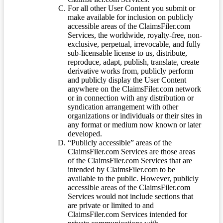
For all other User Content you submit or
make available for inclusion on publicly
accessible areas of the ClaimsFiler.com
Services, the worldwide, royalty-free, non-
exclusive, perpetual, irrevocable, and fully
sub-licensable license to us, distribute,
reproduce, adapt, publish, translate, create
derivative works from, publicly perform
and publicly display the User Content
anywhere on the ClaimsFiler.com network
or in connection with any distribution or
syndication arrangement with other
organizations or individuals or their sites in
any format or medium now known or later
developed.
“Publicly accessible” areas of the
ClaimsFiler.com Services are those areas
of the ClaimsFiler.com Services that are
intended by ClaimsFiler.com to be
available to the public. However, publicly
accessible areas of the ClaimsFiler.com
Services would not include sections that
are private or limited to and
ClaimsFiler.com Services intended for