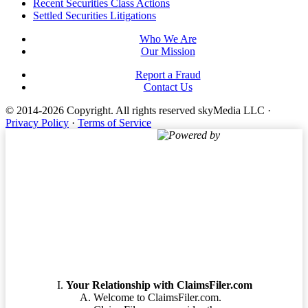
Footer
Recent Securities Class Actions
Settled Securities Litigations
Who We Are
Our Mission
Report a Fraud
Contact Us
© 2014-2026 Copyright.
All rights reserved skyMedia LLC
·
Privacy Policy
·
Terms of Service
Powered by
Terms of Service
Your Relationship with ClaimsFiler.com
Welcome to ClaimsFiler.com.