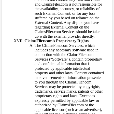
and ClaimsFiler.com is not responsible for
the availability, accuracy, or reliability of
such External Content, or for any loss
suffered by you based on reliance on the
External Content. Any dispute you have
regarding External Content on the
ClaimsFiler.com Services should be taken
up with the external provider directly.
ClaimsFiler.com’s Proprietary Rights
The ClaimsFiler.com Services, which
includes any necessary software used in
connection with the ClaimsFiler.com
Services (“Software”), contain proprietary
and confidential information that is
protected by applicable intellectual
property and other laws. Content contained
in advertisements or information presented
to you through the ClaimsFiler.com
Services may be protected by copyrights,
trademarks, service marks, patents or other
proprietary rights and laws. Except as
expressly permitted by applicable law or
authorized by ClaimsFiler.com or the
applicable licensor (such as an advertiser),