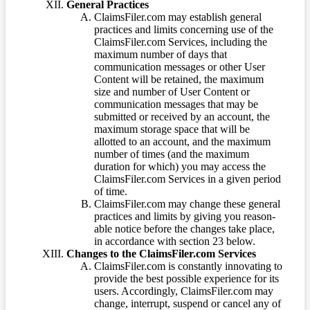
General Practices
ClaimsFiler.com may establish general
practices and limits concerning use of the
ClaimsFiler.com Services, including the
maximum number of days that
communication messages or other User
Content will be retained, the maximum
size and number of User Content or
communication messages that may be
submitted or received by an account, the
maximum storage space that will be
allotted to an account, and the maximum
number of times (and the maximum
duration for which) you may access the
ClaimsFiler.com Services in a given period
of time.
ClaimsFiler.com may change these general
practices and limits by giving you reason-
able notice before the changes take place,
in accordance with section 23 below.
Changes to the ClaimsFiler.com Services
ClaimsFiler.com is constantly innovating to
provide the best possible experience for its
users. Accordingly, ClaimsFiler.com may
change, interrupt, suspend or cancel any of