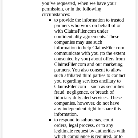
you’ve requested, when we have your
permission, or in the following
circumstances:
to provide the information to trusted
partners who work on behalf of or
with ClaimsFiler.com under
confidentiality agreements. These
companies may use such
information to help ClaimsFiler.com
communicate with you (to the extent
consented by you) about offers from
ClaimsFiler.com and our marketing
partners. You also consent to allow
such affiliated third parties to contact
you regarding services ancillary to
ClaimsFiler.com – such as securities
fraud, negligence, or breach of
fiduciary duty alert services. These
companies, however, do not have
any independent right to share this
information.
to respond to subpoenas, court
orders, legal process, or to any
legitimate request by authorities with
which compliance is required, or to