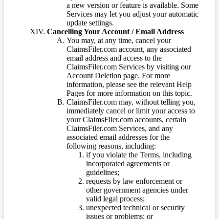
a new version or feature is available. Some
Services may let you adjust your automatic
update settings.
Cancelling Your Account / Email Address
You may, at any time, cancel your
ClaimsFiler.com account, any associated
email address and access to the
ClaimsFiler.com Services by visiting our
Account Deletion page. For more
information, please see the relevant Help
Pages for more information on this topic.
ClaimsFiler.com may, without telling you,
immediately cancel or limit your access to
your ClaimsFiler.com accounts, certain
ClaimsFiler.com Services, and any
associated email addresses for the
following reasons, including:
if you violate the Terms, including
incorporated agreements or
guidelines;
requests by law enforcement or
other government agencies under
valid legal process;
unexpected technical or security
issues or problems; or