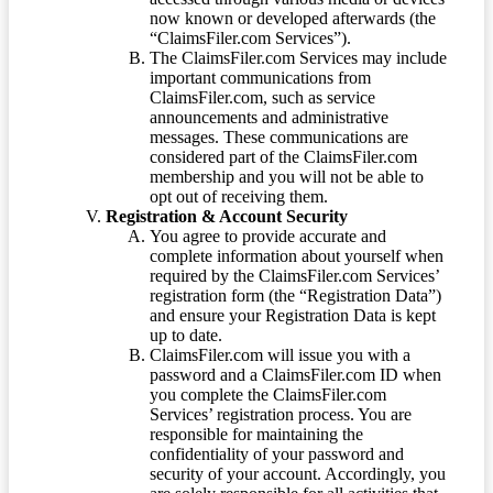
now known or developed afterwards (the
“ClaimsFiler.com Services”).
The ClaimsFiler.com Services may include
important communications from
ClaimsFiler.com, such as service
announcements and administrative
messages. These communications are
considered part of the ClaimsFiler.com
membership and you will not be able to
opt out of receiving them.
Registration & Account Security
You agree to provide accurate and
complete information about yourself when
required by the ClaimsFiler.com Services’
registration form (the “Registration Data”)
and ensure your Registration Data is kept
up to date.
ClaimsFiler.com will issue you with a
password and a ClaimsFiler.com ID when
you complete the ClaimsFiler.com
Services’ registration process. You are
responsible for maintaining the
confidentiality of your password and
security of your account. Accordingly, you