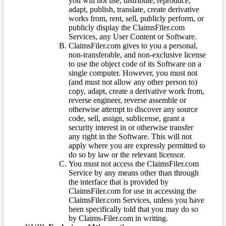
you will not use, distribute, reproduce,
adapt, publish, translate, create derivative
works from, rent, sell, publicly perform, or
publicly display the ClaimsFiler.com
Services, any User Content or Software.
ClaimsFiler.com gives to you a personal,
non-transferable, and non-exclusive license
to use the object code of its Software on a
single computer. However, you must not
(and must not allow any other person to)
copy, adapt, create a derivative work from,
reverse engineer, reverse assemble or
otherwise attempt to discover any source
code, sell, assign, sublicense, grant a
security interest in or otherwise transfer
any right in the Software. This will not
apply where you are expressly permitted to
do so by law or the relevant licensor.
You must not access the ClaimsFiler.com
Service by any means other than through
the interface that is provided by
ClaimsFiler.com for use in accessing the
ClaimsFiler.com Services, unless you have
been specifically told that you may do so
by Claims-Filer.com in writing.