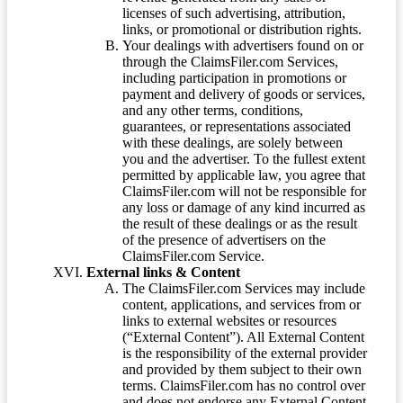
licenses of such advertising, attribution,
links, or promotional or distribution rights.
Your dealings with advertisers found on or
through the ClaimsFiler.com Services,
including participation in promotions or
payment and delivery of goods or services,
and any other terms, conditions,
guarantees, or representations associated
with these dealings, are solely between
you and the advertiser. To the fullest extent
permitted by applicable law, you agree that
ClaimsFiler.com will not be responsible for
any loss or damage of any kind incurred as
the result of these dealings or as the result
of the presence of advertisers on the
ClaimsFiler.com Service.
External links & Content
The ClaimsFiler.com Services may include
content, applications, and services from or
links to external websites or resources
(“External Content”). All External Content
is the responsibility of the external provider
and provided by them subject to their own
terms. ClaimsFiler.com has no control over
and does not endorse any External Content