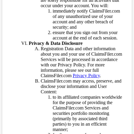
are solely responsible for all activities that
occur under your account. You will:
immediately notify ClaimsFiler.com
of any unauthorized use of your
account and any other breach of
security; and
ensure that you sign out from your
account at the end of each session.
Privacy & Data Disclosure
Registration Data and other information
about you and your use of ClaimsFiler.com
Services will be processed in accordance
with our Privacy Policy. For more
information, please see our full
ClaimsFiler.com
Privacy Policy
.
ClaimsFiler.com may access, preserve, and
disclose your information and User
Content:
to its affiliated companies worldwide
for the purpose of providing the
ClaimsFiler.com Services and
securities portfolio monitoring
(primarily by associated third
parties) to you in an efficient
manner;