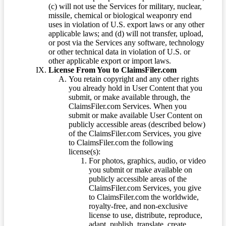
(c) will not use the Services for military, nuclear,
missile, chemical or biological weaponry end
uses in violation of U.S. export laws or any other
applicable laws; and (d) will not transfer, upload,
or post via the Services any software, technology
or other technical data in violation of U.S. or
other applicable export or import laws.
License From You to ClaimsFiler.com
You retain copyright and any other rights
you already hold in User Content that you
submit, or make available through, the
ClaimsFiler.com Services. When you
submit or make available User Content on
publicly accessible areas (described below)
of the ClaimsFiler.com Services, you give
to ClaimsFiler.com the following
license(s):
For photos, graphics, audio, or video
you submit or make available on
publicly accessible areas of the
ClaimsFiler.com Services, you give
to ClaimsFiler.com the worldwide,
royalty-free, and non-exclusive
license to use, distribute, reproduce,
adapt, publish, translate, create