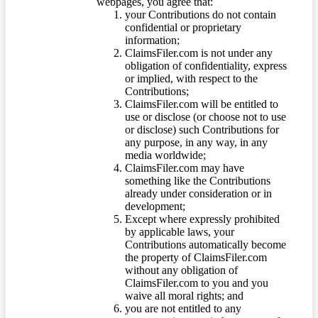
webpages, you agree that:
your Contributions do not contain
confidential or proprietary
information;
ClaimsFiler.com is not under any
obligation of confidentiality, express
or implied, with respect to the
Contributions;
ClaimsFiler.com will be entitled to
use or disclose (or choose not to use
or disclose) such Contributions for
any purpose, in any way, in any
media worldwide;
ClaimsFiler.com may have
something like the Contributions
already under consideration or in
development;
Except where expressly prohibited
by applicable laws, your
Contributions automatically become
the property of ClaimsFiler.com
without any obligation of
ClaimsFiler.com to you and you
waive all moral rights; and
you are not entitled to any