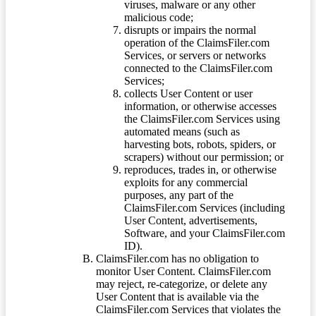
viruses, malware or any other
malicious code;
disrupts or impairs the normal
operation of the ClaimsFiler.com
Services, or servers or networks
connected to the ClaimsFiler.com
Services;
collects User Content or user
information, or otherwise accesses
the ClaimsFiler.com Services using
automated means (such as
harvesting bots, robots, spiders, or
scrapers) without our permission; or
reproduces, trades in, or otherwise
exploits for any commercial
purposes, any part of the
ClaimsFiler.com Services (including
User Content, advertisements,
Software, and your ClaimsFiler.com
ID).
ClaimsFiler.com has no obligation to
monitor User Content. ClaimsFiler.com
may reject, re-categorize, or delete any
User Content that is available via the
ClaimsFiler.com Services that violates the