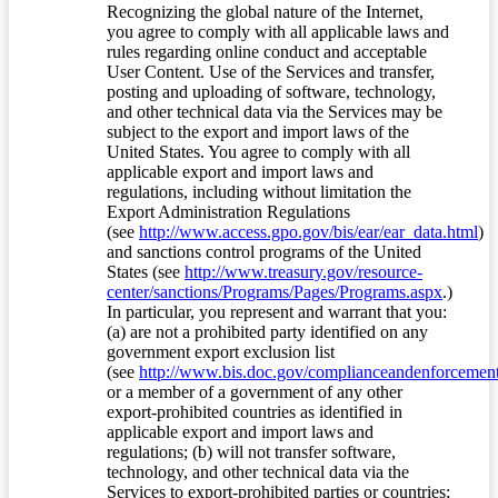
Recognizing the global nature of the Internet,
you agree to comply with all applicable laws and
rules regarding online conduct and acceptable
User Content. Use of the Services and transfer,
posting and uploading of software, technology,
and other technical data via the Services may be
subject to the export and import laws of the
United States. You agree to comply with all
applicable export and import laws and
regulations, including without limitation the
Export Administration Regulations
(see
http://www.access.gpo.gov/bis/ear/ear_data.html
)
and sanctions control programs of the United
States (see
http://www.treasury.gov/resource-
center/sanctions/Programs/Pages/Programs.aspx
.)
In particular, you represent and warrant that you:
(a) are not a prohibited party identified on any
government export exclusion list
(see
http://www.bis.doc.gov/complianceandenforcement/
or a member of a government of any other
export-prohibited countries as identified in
applicable export and import laws and
regulations; (b) will not transfer software,
technology, and other technical data via the
Services to export-prohibited parties or countries;