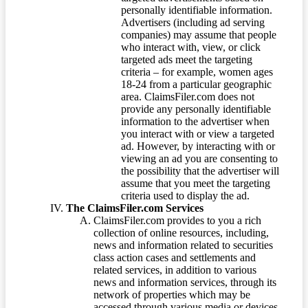
personally identifiable information.
Advertisers (including ad serving
companies) may assume that people
who interact with, view, or click
targeted ads meet the targeting
criteria – for example, women ages
18-24 from a particular geographic
area. ClaimsFiler.com does not
provide any personally identifiable
information to the advertiser when
you interact with or view a targeted
ad. However, by interacting with or
viewing an ad you are consenting to
the possibility that the advertiser will
assume that you meet the targeting
criteria used to display the ad.
The ClaimsFiler.com Services
ClaimsFiler.com provides to you a rich
collection of online resources, including,
news and information related to securities
class action cases and settlements and
related services, in addition to various
news and information services, through its
network of properties which may be
accessed through various media or devices