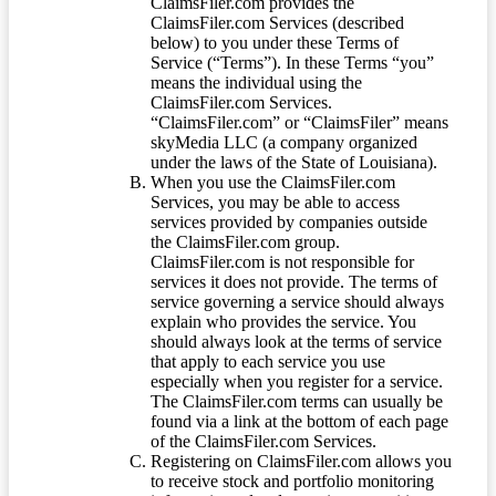
ClaimsFiler.com provides the
ClaimsFiler.com Services (described
below) to you under these Terms of
Service (“Terms”). In these Terms “you”
means the individual using the
ClaimsFiler.com Services.
“ClaimsFiler.com” or “ClaimsFiler” means
skyMedia LLC (a company organized
under the laws of the State of Louisiana).
When you use the ClaimsFiler.com
Services, you may be able to access
services provided by companies outside
the ClaimsFiler.com group.
ClaimsFiler.com is not responsible for
services it does not provide. The terms of
service governing a service should always
explain who provides the service. You
should always look at the terms of service
that apply to each service you use
especially when you register for a service.
The ClaimsFiler.com terms can usually be
found via a link at the bottom of each page
of the ClaimsFiler.com Services.
Registering on ClaimsFiler.com allows you
to receive stock and portfolio monitoring