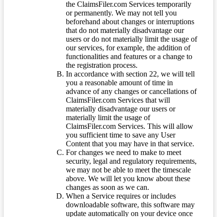
the ClaimsFiler.com Services temporarily
or permanently. We may not tell you
beforehand about changes or interruptions
that do not materially disadvantage our
users or do not materially limit the usage of
our services, for example, the addition of
functionalities and features or a change to
the registration process.
In accordance with section 22, we will tell
you a reasonable amount of time in
advance of any changes or cancellations of
ClaimsFiler.com Services that will
materially disadvantage our users or
materially limit the usage of
ClaimsFiler.com Services. This will allow
you sufficient time to save any User
Content that you may have in that service.
For changes we need to make to meet
security, legal and regulatory requirements,
we may not be able to meet the timescale
above. We will let you know about these
changes as soon as we can.
When a Service requires or includes
downloadable software, this software may
update automatically on your device once