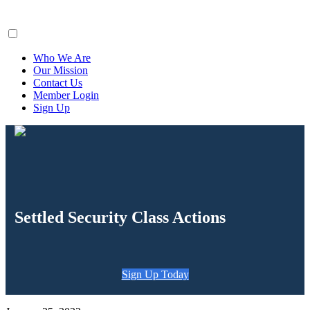
ClaimsFiler
Who We Are
Our Mission
Contact Us
Member Login
Sign Up
Settled Security Class Actions
Sign Up Today