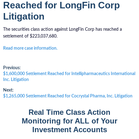
Reached for LongFin Corp
Litigation
The securities class action against LongFin Corp has reached a
settlement of $223,037,680.
Read more case information.
Post
Previous:
Previous
$1,600,000 Settlement Reached for Intellipharmaceutics International
post:
Inc. Litigation
navigation
Next:
Next
$1,265,000 Settlement Reached for Cocrystal Pharma, Inc. Litigation
post:
Real Time Class Action
Monitoring for ALL of Your
Investment Accounts