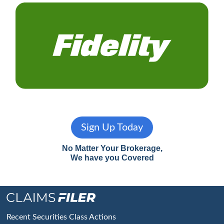
Sign Up Today
No Matter Your Brokerage,
We have you Covered
Footer
Recent Securities Class Actions