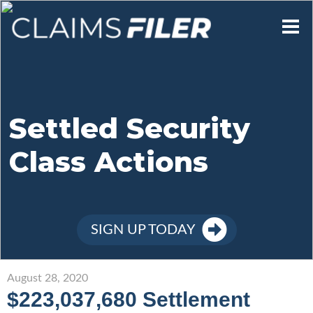
Who We Are
Our Mission
Settled Security
Class Actions
Contact Us
Member Login
SIGN UP TODAY
Sign Up
August 28, 2020
$223,037,680 Settlement