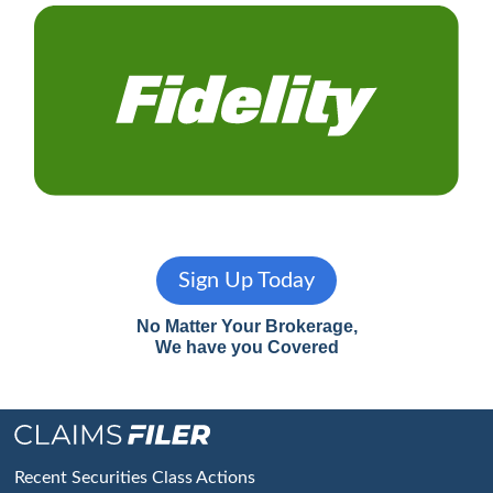
Sign Up Today
No Matter Your Brokerage,
We have you Covered
Footer
Recent Securities Class Actions