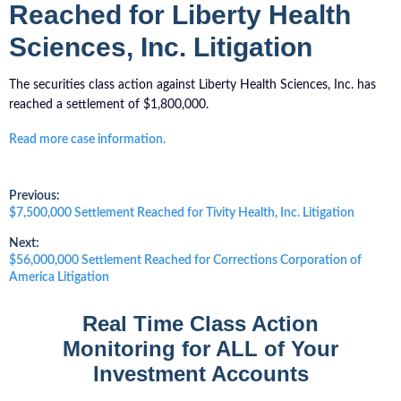
Reached for Liberty Health
Sciences, Inc. Litigation
The securities class action against Liberty Health Sciences, Inc. has
reached a settlement of $1,800,000.
Read more case information.
Post
Previous:
Previous
$7,500,000 Settlement Reached for Tivity Health, Inc. Litigation
post:
navigation
Next:
Next
$56,000,000 Settlement Reached for Corrections Corporation of
post:
America Litigation
Real Time Class Action
Monitoring for ALL of Your
Investment Accounts