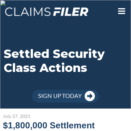
Who We Are
Our Mission
Settled Security
Class Actions
Contact Us
Member Login
SIGN UP TODAY
Sign Up
July 27, 2021
$1,800,000 Settlement